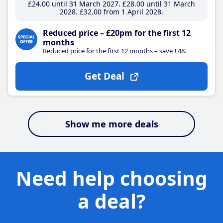
£24
.00
until 31 March 2027
£28
.00
until 31 March
2028
£32
.00
from 1 April 2028
Reduced price – £20pm for the first 12
months
Reduced price for the first 12 months – save £48.
Get Deal
Show me more deals
Need help choosing
a deal?