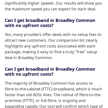
significantly higher speeds. Our results will show you
the maximum speed you can expect for each deal.
Can I get broadband in Broadley Common
with no upfront costs?
Yes, many providers offer deals with no setup fees to
attract new customers. Our comparison list clearly
highlights any upfront costs associated with each
package, making it easy to find a truly "free" setup
deal in Broadley Common.
Can I get broadband in Broadley Common
with no upfront costs?
The majority of Broadley Common has access to
fibre-to-the-cabinet (FTTC) broadband, which is much
faster than old ADSL lines. The rollout of fibre-to-the-
premises (FTTP), or full-fibre, is ongoing and
expanding rapidly. Our tool will confirm which type of