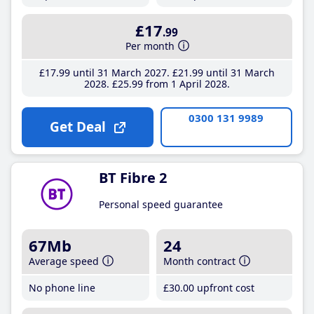
£17
.99
Per month
£17
.99
until 31 March 2027
£21
.99
until 31 March
2028
£25
.99
from 1 April 2028
0300 131 9989
Get Deal
BT Fibre 2
Personal speed guarantee
67Mb
24
Average speed
Month contract
No phone line
£30
.00
upfront cost