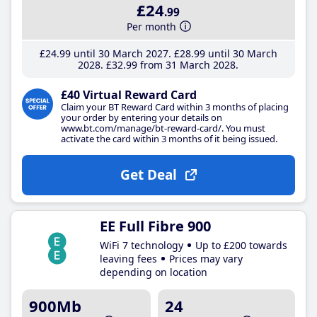
£24
.99
Per month
£24
.99
until 30 March 2027
£28
.99
until 30 March
2028
£32
.99
from 31 March 2028
£40 Virtual Reward Card
Claim your BT Reward Card within 3 months of placing
your order by entering your details on
www.bt.com/manage/bt-reward-card/. You must
activate the card within 3 months of it being issued.
Get Deal
EE Full Fibre 900
WiFi 7 technology
Up to £200 towards
leaving fees
Prices may vary
depending on location
900Mb
24