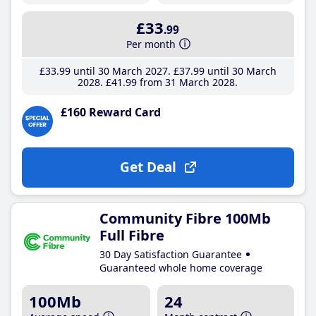
£33
.99
Per month
£33
.99
until 30 March 2027
£37
.99
until 30 March
2028
£41
.99
from 31 March 2028
£160 Reward Card
Get Deal
Community Fibre 100Mb
Full Fibre
30 Day Satisfaction Guarantee
Guaranteed whole home coverage
100Mb
24