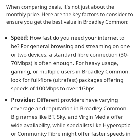
When comparing deals, it's not just about the
monthly price. Here are the key factors to consider to
ensure you get the best value in Broadley Common:
Speed:
How fast do you need your internet to
be? For general browsing and streaming on one
or two devices, a standard fibre connection (30-
70Mbps) is often enough. For heavy usage,
gaming, or multiple users in Broadley Common,
look for full-fibre (ultrafast) packages offering
speeds of 100Mbps to over 1Gbps.
Provider:
Different providers have varying
coverage and reputation in Broadley Common.
Big names like BT, Sky, and Virgin Media offer
wide availability, while specialists like Hyperoptic
or Community Fibre might offer faster speeds in