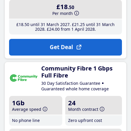
£18
.50
Per month
£18
.50
until 31 March 2027
£21
.25
until 31 March
2028
£24
.00
from 1 April 2028
Get Deal
Community Fibre 1 Gbps
Full Fibre
30 Day Satisfaction Guarantee
Guaranteed whole home coverage
1Gb
24
Average speed
Month contract
No phone line
Zero upfront cost