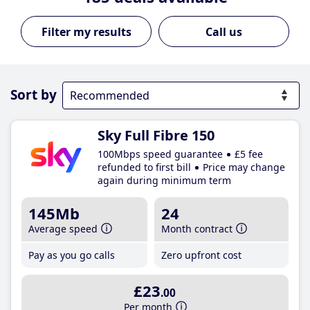
Call us
Sort by
Sky Full Fibre 150
100Mbps speed guarantee
£5 fee
refunded to first bill
Price may change
again during minimum term
145Mb
24
Average speed
Month contract
Pay as you go calls
Zero upfront cost
£23
.00
Per month