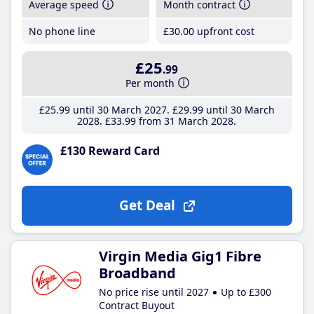
Average speed
Month contract
No phone line
£30
.00
upfront cost
£25
.99
Per month
£25
.99
until 30 March 2027
£29
.99
until 30 March
2028
£33
.99
from 31 March 2028
£130 Reward Card
Get Deal
Virgin Media Gig1 Fibre
Broadband
No price rise until 2027
Up to £300
Contract Buyout