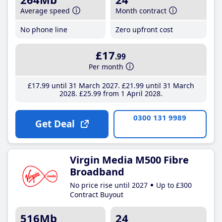
Average speed
Month contract
No phone line
Zero upfront cost
£17
.99
Per month
£17
.99
until 31 March 2027
£21
.99
until 31 March
2028
£25
.99
from 1 April 2028
0300 131 9989
Get Deal
Virgin Media M500 Fibre
Broadband
No price rise until 2027
Up to £300
Contract Buyout
516Mb
24