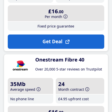
£16
.00
Per month
Fixed price guarantee
Get Deal
Onestream Fibre 40
Over 20,000 5-star reviews on Trustpilot
35Mb
24
Average speed
Month contract
No phone line
£4
.95
upfront cost
£16