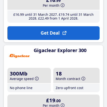
.99
Per month
£16
.99
until 31 March 2027
£19
.74
until 31 March
2028
£22
.49
from 1 April 2028
Get Deal
Gigaclear Explorer 300
300Mb
18
Average speed
Month contract
No phone line
Zero upfront cost
£19
.00
Per month