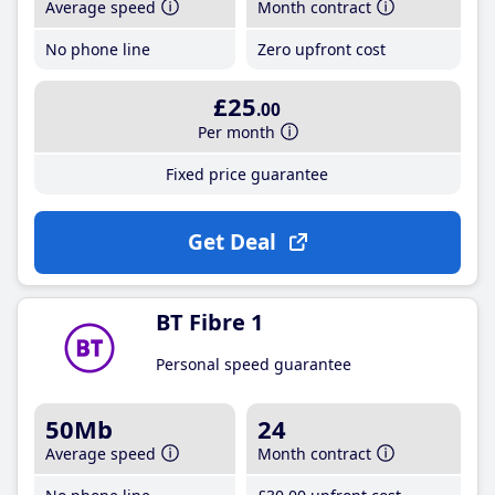
Average speed
Month contract
No phone line
Zero upfront cost
£25
.00
Per month
Fixed price guarantee
Get Deal
BT Fibre 1
Personal speed guarantee
50Mb
24
Average speed
Month contract