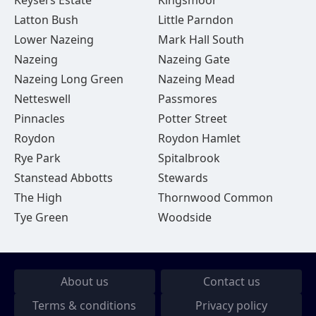
Keysers Estate
Kingsmoor
Latton Bush
Little Parndon
Lower Nazeing
Mark Hall South
Nazeing
Nazeing Gate
Nazeing Long Green
Nazeing Mead
Netteswell
Passmores
Pinnacles
Potter Street
Roydon
Roydon Hamlet
Rye Park
Spitalbrook
Stanstead Abbotts
Stewards
The High
Thornwood Common
Tye Green
Woodside
About us
Contact us
Terms & conditions
Privacy policy