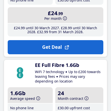
No phone line
£30
.00
upfront cost
£24
.99
Per month
£24
.99
until 30 March 2027
£28
.99
until 30 March
2028
£32
.99
from 31 March 2028
Get Deal
EE Full Fibre 1.6Gb
WiFi 7 technology
Up to £200 towards
leaving fees
Prices may vary
depending on location
1.6Gb
24
Average speed
Month contract
No phone line
£30
.00
upfront cost