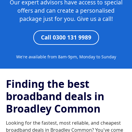
Our expert advisors have access to special
offers and can create a personalised
package just for you. Give us a call!
Call 0300 131 9989
We're available from 8am-9pm, Monday to Sunday
Finding the best
broadband deals in
Broadley Common
Looking for the fastest, most reliable, and cheapest
broadband deals in Broadley Common? You've come