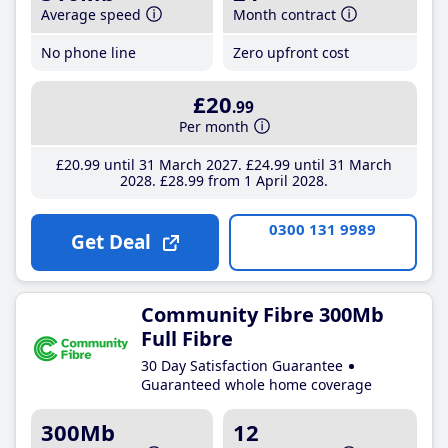
Average speed
Month contract
No phone line
Zero upfront cost
£20
.99
Per month
£20
.99
until 31 March 2027
£24
.99
until 31 March
2028
£28
.99
from 1 April 2028
0300 131 9989
Get Deal
Community Fibre 300Mb
Full Fibre
30 Day Satisfaction Guarantee
Guaranteed whole home coverage
300Mb
12