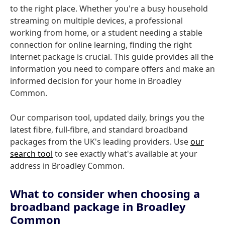
to the right place. Whether you're a busy household
streaming on multiple devices, a professional
working from home, or a student needing a stable
connection for online learning, finding the right
internet package is crucial. This guide provides all the
information you need to compare offers and make an
informed decision for your home in Broadley
Common.
Our comparison tool, updated daily, brings you the
latest fibre, full-fibre, and standard broadband
packages from the UK's leading providers. Use
our
search tool
to see exactly what's available at your
address in Broadley Common.
What to consider when choosing a
broadband package in Broadley
Common