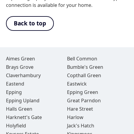
connection is available for your home.
Back to top
Aimes Green
Bell Common
Brays Grove
Bumble's Green
Claverhambury
Copthall Green
Eastend
Eastwick
Epping
Epping Green
Epping Upland
Great Parndon
Halls Green
Hare Street
Harknett's Gate
Harlow
Holyfield
Jack's Hatch