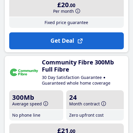
£20
.00
Per month
Fixed price guarantee
Get Deal
Community Fibre 300Mb
Full Fibre
30 Day Satisfaction Guarantee
Guaranteed whole home coverage
300Mb
24
Average speed
Month contract
No phone line
Zero upfront cost
£21
.00