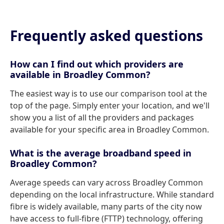
Frequently asked questions
How can I find out which providers are
available in Broadley Common?
The easiest way is to use our comparison tool at the
top of the page. Simply enter your location, and we'll
show you a list of all the providers and packages
available for your specific area in Broadley Common.
What is the average broadband speed in
Broadley Common?
Average speeds can vary across Broadley Common
depending on the local infrastructure. While standard
fibre is widely available, many parts of the city now
have access to full-fibre (FTTP) technology, offering