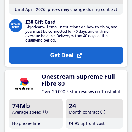
Until April 2026, prices may change during contract
£30 Gift Card
Gigaclear will email instructions on how to claim, and
you must be connected for 40 days and with no
overdue balance. Delivery within 40 days of this
qualifying period.
Get Deal
Onestream Supreme Full
Fibre 80
Over 20,000 5-star reviews on Trustpilot
74Mb
24
Average speed
Month contract
No phone line
£4
.95
upfront cost