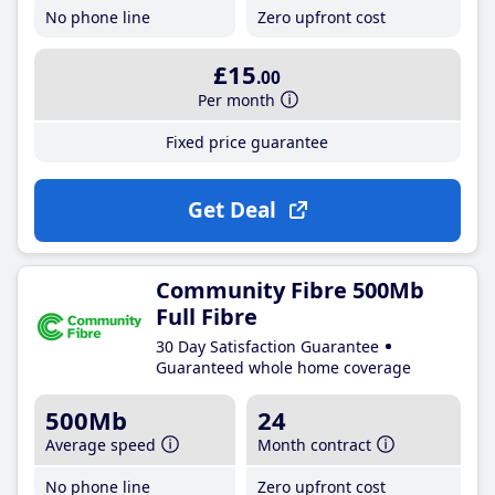
No phone line
Zero upfront cost
£15
.00
Per month
Fixed price guarantee
Get Deal
Community Fibre 500Mb
Full Fibre
30 Day Satisfaction Guarantee
Guaranteed whole home coverage
500Mb
24
Average speed
Month contract
No phone line
Zero upfront cost