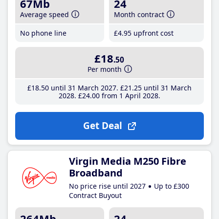
67Mb
24
Average speed
Month contract
No phone line
£4
.95
upfront cost
£18
.50
Per month
£18
.50
until 31 March 2027
£21
.25
until 31 March
2028
£24
.00
from 1 April 2028
Get Deal
Virgin Media M250 Fibre
Broadband
No price rise until 2027
Up to £300
Contract Buyout
264Mb
24