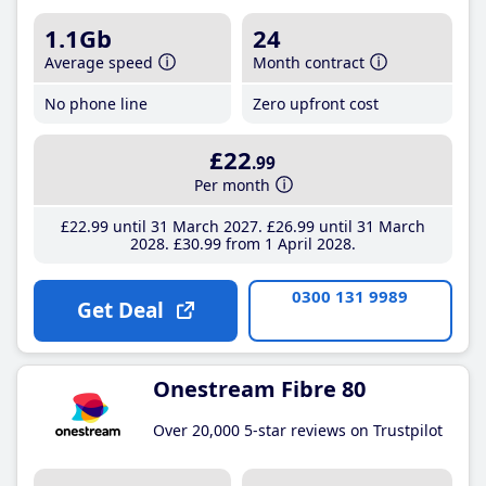
1.1Gb
24
Average speed
Month contract
No phone line
Zero upfront cost
£22
.99
Per month
£22
.99
until 31 March 2027
£26
.99
until 31 March
2028
£30
.99
from 1 April 2028
0300 131 9989
Get Deal
Onestream Fibre 80
Over 20,000 5-star reviews on Trustpilot