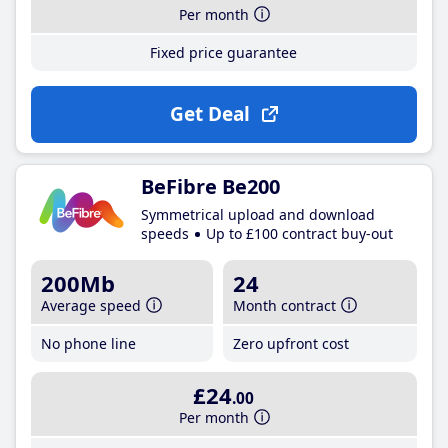
Per month
Fixed price guarantee
Get Deal
BeFibre Be200
Symmetrical upload and download
speeds
Up to £100 contract buy-out
200Mb
24
Average speed
Month contract
No phone line
Zero upfront cost
£24
.00
Per month