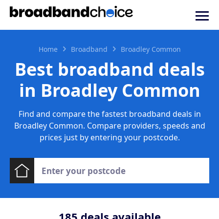
Home
Broadband
Broadley Common
Best broadband deals
in Broadley Common
Find and compare the fastest broadband deals in
Broadley Common. Compare providers, speeds and
prices just by entering your postcode.
185
deals available