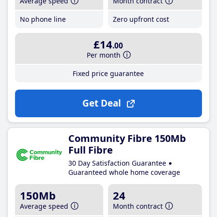
Average speed
Month contract
No phone line
Zero upfront cost
£14
.00
Per month
Fixed price guarantee
Get Deal
Community Fibre 150Mb
Full Fibre
30 Day Satisfaction Guarantee
Guaranteed whole home coverage
150Mb
24
Average speed
Month contract