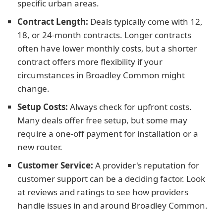
specific urban areas.
Contract Length:
Deals typically come with 12,
18, or 24-month contracts. Longer contracts
often have lower monthly costs, but a shorter
contract offers more flexibility if your
circumstances in Broadley Common might
change.
Setup Costs:
Always check for upfront costs.
Many deals offer free setup, but some may
require a one-off payment for installation or a
new router.
Customer Service:
A provider's reputation for
customer support can be a deciding factor. Look
at reviews and ratings to see how providers
handle issues in and around Broadley Common.