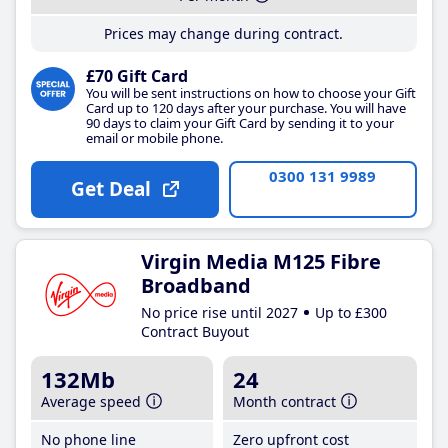
Prices may change during contract.
£70 Gift Card
You will be sent instructions on how to choose your Gift
Card up to 120 days after your purchase. You will have
90 days to claim your Gift Card by sending it to your
email or mobile phone.
0300 131 9989
Get Deal
Virgin Media M125 Fibre
Broadband
No price rise until 2027
Up to £300
Contract Buyout
132Mb
24
Average speed
Month contract
No phone line
Zero upfront cost