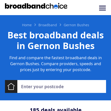
Home
Broadband
Gernon Bushes
Best broadband deals
in Gernon Bushes
Find and compare the fastest broadband deals in
Gernon Bushes. Compare providers, speeds and
prices just by entering your postcode.
185
deals available