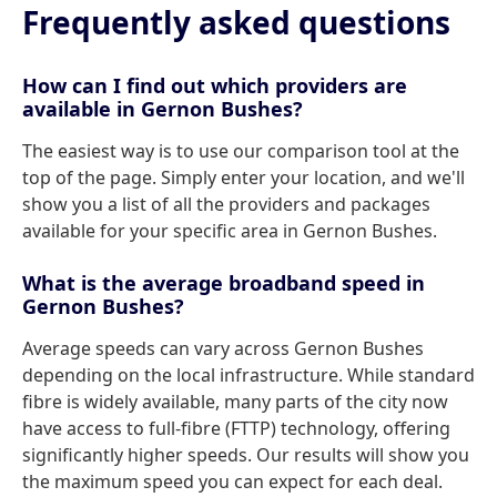
Frequently asked questions
How can I find out which providers are
available in Gernon Bushes?
The easiest way is to use our comparison tool at the
top of the page. Simply enter your location, and we'll
show you a list of all the providers and packages
available for your specific area in Gernon Bushes.
What is the average broadband speed in
Gernon Bushes?
Average speeds can vary across Gernon Bushes
depending on the local infrastructure. While standard
fibre is widely available, many parts of the city now
have access to full-fibre (FTTP) technology, offering
significantly higher speeds. Our results will show you
the maximum speed you can expect for each deal.