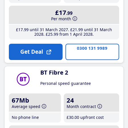
£17
.99
Per month
£17
.99
until 31 March 2027
£21
.99
until 31 March
2028
£25
.99
from 1 April 2028
0300 131 9989
Get Deal
BT Fibre 2
Personal speed guarantee
67Mb
24
Average speed
Month contract
No phone line
£30
.00
upfront cost