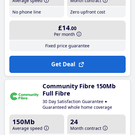
Average speed
Month contract
No phone line
Zero upfront cost
£14
.00
Per month
Fixed price guarantee
Get Deal
Community Fibre 150Mb
Full Fibre
30 Day Satisfaction Guarantee
Guaranteed whole home coverage
150Mb
24
Average speed
Month contract