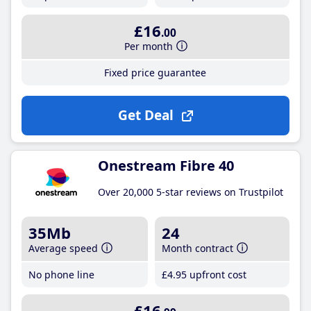
£16
.00
Per month
Fixed price guarantee
Get Deal
Onestream Fibre 40
Over 20,000 5-star reviews on Trustpilot
35Mb
24
Average speed
Month contract
No phone line
£4
.95
upfront cost
£16