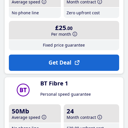
Average speed
Month contract
No phone line
Zero upfront cost
£25
.00
Per month
Fixed price guarantee
Get Deal
BT Fibre 1
Personal speed guarantee
50Mb
24
Average speed
Month contract