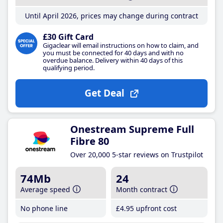
Until April 2026, prices may change during contract
£30 Gift Card
Gigaclear will email instructions on how to claim, and
you must be connected for 40 days and with no
overdue balance. Delivery within 40 days of this
qualifying period.
Get Deal
Onestream Supreme Full
Fibre 80
Over 20,000 5-star reviews on Trustpilot
74Mb
24
Average speed
Month contract
No phone line
£4
.95
upfront cost