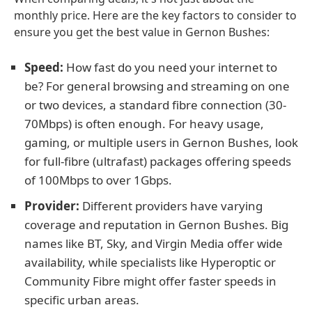
monthly price. Here are the key factors to consider to
ensure you get the best value in Gernon Bushes:
Speed:
How fast do you need your internet to
be? For general browsing and streaming on one
or two devices, a standard fibre connection (30-
70Mbps) is often enough. For heavy usage,
gaming, or multiple users in Gernon Bushes, look
for full-fibre (ultrafast) packages offering speeds
of 100Mbps to over 1Gbps.
Provider:
Different providers have varying
coverage and reputation in Gernon Bushes. Big
names like BT, Sky, and Virgin Media offer wide
availability, while specialists like Hyperoptic or
Community Fibre might offer faster speeds in
specific urban areas.