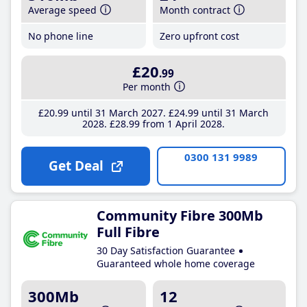
Average speed
Month contract
No phone line
Zero upfront cost
£20
.99
Per month
£20
.99
until 31 March 2027
£24
.99
until 31 March
2028
£28
.99
from 1 April 2028
0300 131 9989
Get Deal
Community Fibre 300Mb
Full Fibre
30 Day Satisfaction Guarantee
Guaranteed whole home coverage
300Mb
12