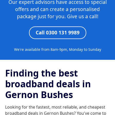
Our expert advisors have access to special
offers and can create a personalised
package just for you. Give us a call!
Call 0300 131 9989
We're available from 8am-9pm, Monday to Sunday
Finding the best
broadband deals in
Gernon Bushes
Looking for the fastest, most reliable, and cheapest
broadband deals in Gernon Bushes? You've come to