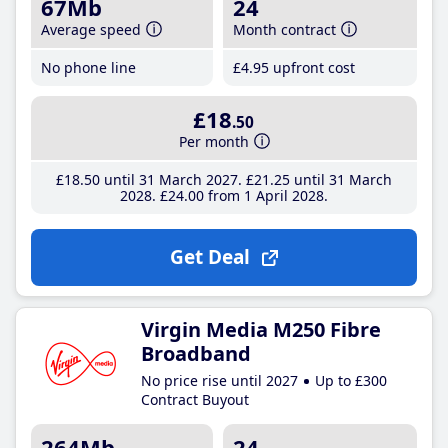
67Mb
24
Average speed
Month contract
No phone line
£4
.95
upfront cost
£18
.50
Per month
£18
.50
until 31 March 2027
£21
.25
until 31 March
2028
£24
.00
from 1 April 2028
Get Deal
Virgin Media M250 Fibre
Broadband
No price rise until 2027
Up to £300
Contract Buyout
264Mb
24