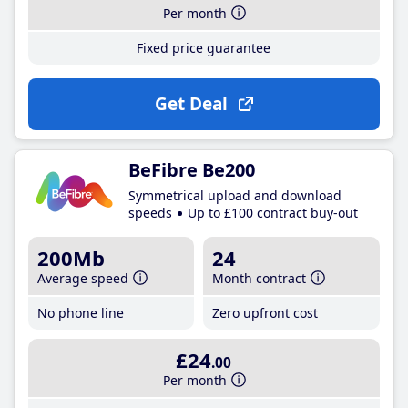
Per month
Fixed price guarantee
Get Deal
BeFibre Be200
Symmetrical upload and download
speeds
Up to £100 contract buy-out
200Mb
24
Average speed
Month contract
No phone line
Zero upfront cost
£24
.00
Per month