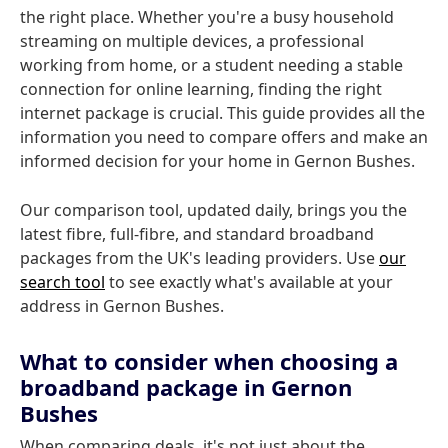
the right place. Whether you're a busy household
streaming on multiple devices, a professional
working from home, or a student needing a stable
connection for online learning, finding the right
internet package is crucial. This guide provides all the
information you need to compare offers and make an
informed decision for your home in Gernon Bushes.
Our comparison tool, updated daily, brings you the
latest fibre, full-fibre, and standard broadband
packages from the UK's leading providers. Use
our
search tool
to see exactly what's available at your
address in Gernon Bushes.
What to consider when choosing a
broadband package in Gernon
Bushes
When comparing deals, it's not just about the