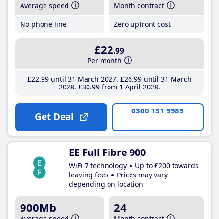
Average speed
Month contract
No phone line
Zero upfront cost
£22
.99
Per month
£22
.99
until 31 March 2027
£26
.99
until 31 March
2028
£30
.99
from 1 April 2028
0300 131 9989
Get Deal
EE Full Fibre 900
WiFi 7 technology
Up to £200 towards
leaving fees
Prices may vary
depending on location
900Mb
24
Average speed
Month contract