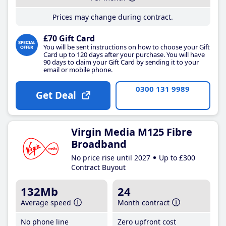
Prices may change during contract.
£70 Gift Card
You will be sent instructions on how to choose your Gift
Card up to 120 days after your purchase. You will have
90 days to claim your Gift Card by sending it to your
email or mobile phone.
0300 131 9989
Get Deal
Virgin Media M125 Fibre
Broadband
No price rise until 2027
Up to £300
Contract Buyout
132Mb
24
Average speed
Month contract
No phone line
Zero upfront cost