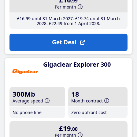
.99
Per month
£16
.99
until 31 March 2027
£19
.74
until 31 March
2028
£22
.49
from 1 April 2028
Get Deal
Gigaclear Explorer 300
300Mb
18
Average speed
Month contract
No phone line
Zero upfront cost
£19
.00
Per month