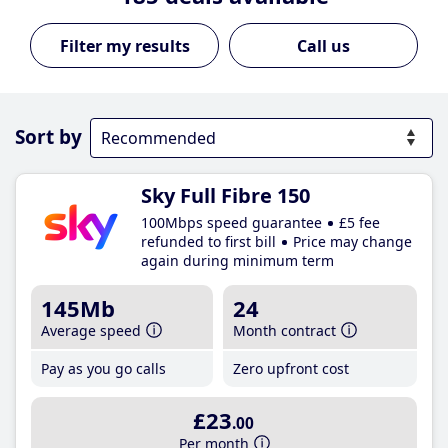
Call us
Sort by
Sky Full Fibre 150
100Mbps speed guarantee
£5 fee
refunded to first bill
Price may change
again during minimum term
145Mb
24
Average speed
Month contract
Pay as you go calls
Zero upfront cost
£23
.00
Per month