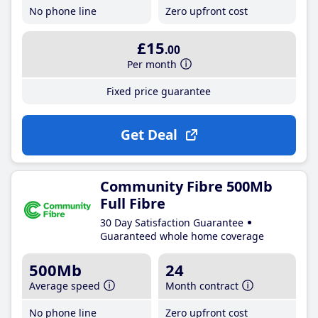
No phone line
Zero upfront cost
£15
.00
Per month
Fixed price guarantee
Get Deal
Community Fibre 500Mb
Full Fibre
30 Day Satisfaction Guarantee
Guaranteed whole home coverage
500Mb
24
Average speed
Month contract
No phone line
Zero upfront cost