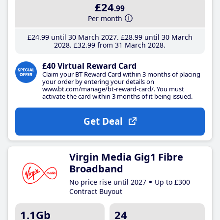
£24
.99
Per month
£24
.99
until 30 March 2027
£28
.99
until 30 March
2028
£32
.99
from 31 March 2028
£40 Virtual Reward Card
Claim your BT Reward Card within 3 months of placing
your order by entering your details on
www.bt.com/manage/bt-reward-card/. You must
activate the card within 3 months of it being issued.
Get Deal
Virgin Media Gig1 Fibre
Broadband
No price rise until 2027
Up to £300
Contract Buyout
1.1Gb
24