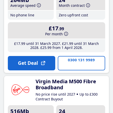
Average speed
Month contract
No phone line
Zero upfront cost
£17
.99
Per month
£17
.99
until 31 March 2027
£21
.99
until 31 March
2028
£25
.99
from 1 April 2028
0300 131 9989
Get Deal
Virgin Media M500 Fibre
Broadband
No price rise until 2027
Up to £300
Contract Buyout
516Mb
24