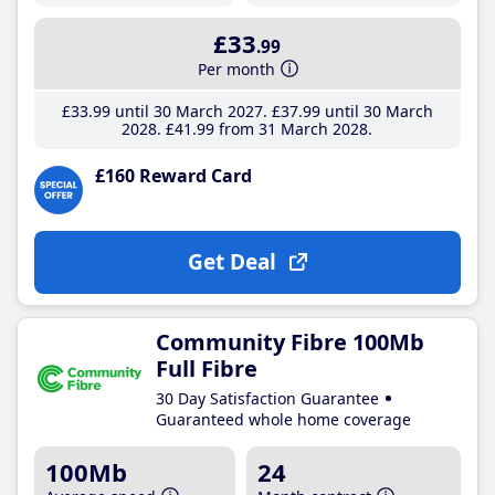
£33
.99
Per month
£33
.99
until 30 March 2027
£37
.99
until 30 March
2028
£41
.99
from 31 March 2028
£160 Reward Card
Get Deal
Community Fibre 100Mb
Full Fibre
30 Day Satisfaction Guarantee
Guaranteed whole home coverage
100Mb
24