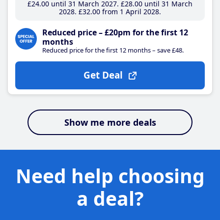
£24
.00
until 31 March 2027
£28
.00
until 31 March
2028
£32
.00
from 1 April 2028
Reduced price – £20pm for the first 12
months
Reduced price for the first 12 months – save £48.
Get Deal
Show me more deals
Need help choosing
a deal?