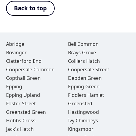
Back to top
Abridge
Bell Common
Bovinger
Brays Grove
Clatterford End
Colliers Hatch
Coopersale Common
Coopersale Street
Copthall Green
Debden Green
Epping
Epping Green
Epping Upland
Fiddlers Hamlet
Foster Street
Greensted
Greensted Green
Hastingwood
Hobbs Cross
Ivy Chimneys
Jack's Hatch
Kingsmoor