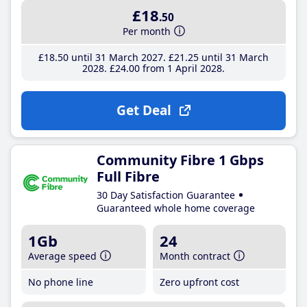
£18
.50
Per month
£18
.50
until 31 March 2027
£21
.25
until 31 March
2028
£24
.00
from 1 April 2028
Get Deal
Community Fibre 1 Gbps
Full Fibre
30 Day Satisfaction Guarantee
Guaranteed whole home coverage
1Gb
24
Average speed
Month contract
No phone line
Zero upfront cost