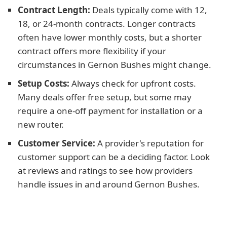
Contract Length:
Deals typically come with 12,
18, or 24-month contracts. Longer contracts
often have lower monthly costs, but a shorter
contract offers more flexibility if your
circumstances in Gernon Bushes might change.
Setup Costs:
Always check for upfront costs.
Many deals offer free setup, but some may
require a one-off payment for installation or a
new router.
Customer Service:
A provider's reputation for
customer support can be a deciding factor. Look
at reviews and ratings to see how providers
handle issues in and around Gernon Bushes.