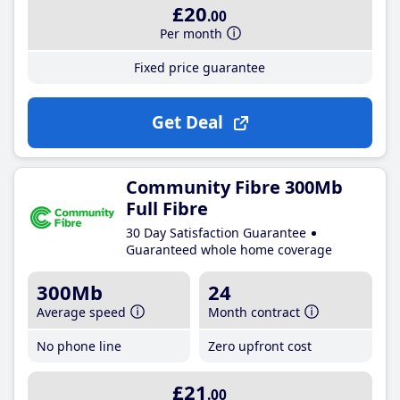
£20
.00
Per month
Fixed price guarantee
Get Deal
Community Fibre 300Mb
Full Fibre
30 Day Satisfaction Guarantee
Guaranteed whole home coverage
300Mb
24
Average speed
Month contract
No phone line
Zero upfront cost
£21
.00