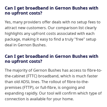
Can I get broadband in Gernon Bushes with
no upfront costs?
Yes, many providers offer deals with no setup fees to
attract new customers. Our comparison list clearly
highlights any upfront costs associated with each
package, making it easy to find a truly "free" setup
deal in Gernon Bushes.
Can I get broadband in Gernon Bushes with
no upfront costs?
The majority of Gernon Bushes has access to fibre-to-
the-cabinet (FTTC) broadband, which is much faster
than old ADSL lines. The rollout of fibre-to-the-
premises (FTTP), or full-fibre, is ongoing and
expanding rapidly. Our tool will confirm which type of
connection is available for your home.