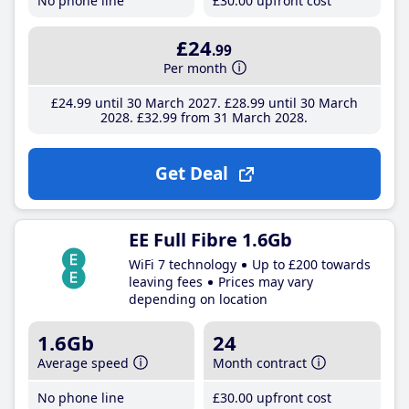
No phone line
£30
.00
upfront cost
£24
.99
Per month
£24
.99
until 30 March 2027
£28
.99
until 30 March
2028
£32
.99
from 31 March 2028
Get Deal
EE Full Fibre 1.6Gb
WiFi 7 technology
Up to £200 towards
leaving fees
Prices may vary
depending on location
1.6Gb
24
Average speed
Month contract
No phone line
£30
.00
upfront cost