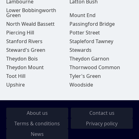
Lambourne
Latton Bush
Lower Bobbingworth
Green
Mount End
North Weald Bassett
Passingford Bridge
Piercing Hill
Potter Street
Stanford Rivers
Stapleford Tawney
Steward's Green
Stewards
Theydon Bois
Theydon Garnon
Theydon Mount
Thornwood Common
Toot Hill
Tyler's Green
Upshire
Woodside
About us
Contact us
Terms & conditions
Privacy policy
News