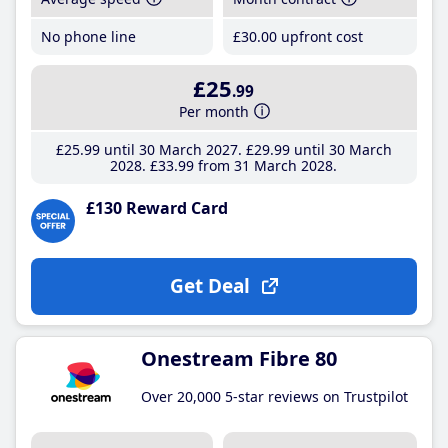
No phone line
£30
.00
upfront cost
£25
.99
Per month
£25
.99
until 30 March 2027
£29
.99
until 30 March
2028
£33
.99
from 31 March 2028
£130 Reward Card
Get Deal
Onestream Fibre 80
Over 20,000 5-star reviews on Trustpilot