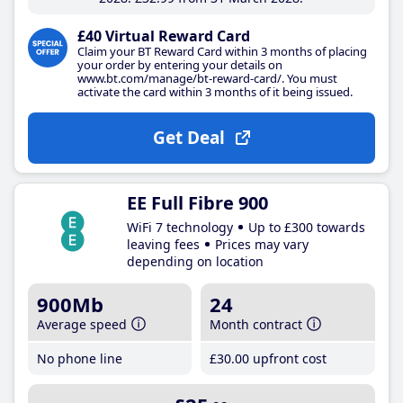
£40 Virtual Reward Card
Claim your BT Reward Card within 3 months of placing
your order by entering your details on
www.bt.com/manage/bt-reward-card/. You must
activate the card within 3 months of it being issued.
Get Deal
EE Full Fibre 900
WiFi 7 technology
Up to £300 towards
leaving fees
Prices may vary
depending on location
900Mb
24
Average speed
Month contract
No phone line
£30
.00
upfront cost