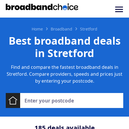
Home
Broadband
Stretford
Best broadband deals
in Stretford
Find and compare the fastest broadband deals in
Stretford. Compare providers, speeds and prices just
by entering your postcode.
185
deals available