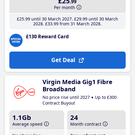
£25
.99
Per month
£25
.99
until 30 March 2027
£29
.99
until 30 March
2028
£33
.99
from 31 March 2028
£130 Reward Card
Get Deal
Virgin Media Gig1 Fibre
Broadband
No price rise until 2027
Up to £300
Contract Buyout
1.1Gb
24
Average speed
Month contract