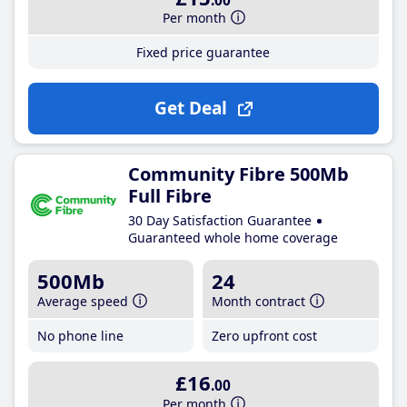
.00
Per month
Fixed price guarantee
Get Deal
Community Fibre 500Mb
Full Fibre
30 Day Satisfaction Guarantee
Guaranteed whole home coverage
500Mb
24
Average speed
Month contract
No phone line
Zero upfront cost
£16
.00
Per month