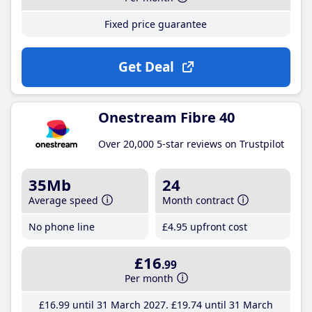
Fixed price guarantee
Get Deal
Onestream Fibre 40
Over 20,000 5-star reviews on Trustpilot
35Mb
24
Average speed
Month contract
No phone line
£4
.95
upfront cost
£16
.99
Per month
£16
.99
until 31 March 2027
£19
.74
until 31 March