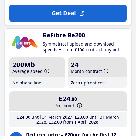
Get Deal
BeFibre Be200
Symmetrical upload and download
speeds
Up to £100 contract buy-out
200Mb
24
Average speed
Month contract
No phone line
Zero upfront cost
£24
.00
Per month
£24
.00
until 31 March 2027
£28
.00
until 31 March
2028
£32
.00
from 1 April 2028
Reduced price – £20pm for the first 12