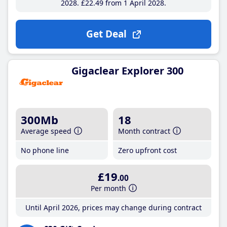
2028
£22
.49
from 1 April 2028
Get Deal
Gigaclear Explorer 300
300Mb
18
Average speed
Month contract
No phone line
Zero upfront cost
£19
.00
Per month
Until April 2026, prices may change during contract