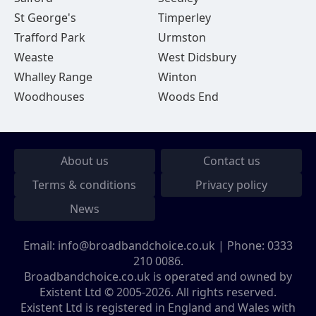
St George's
Timperley
Trafford Park
Urmston
Weaste
West Didsbury
Whalley Range
Winton
Woodhouses
Woods End
About us
Contact us
Terms & conditions
Privacy policy
News
Email:
info@broadbandchoice.co.uk
| Phone:
0333
210 0086
.
Broadbandchoice.co.uk is operated and owned by
Existent Ltd © 2005-2026. All rights reserved.
Existent Ltd is registered in England and Wales with