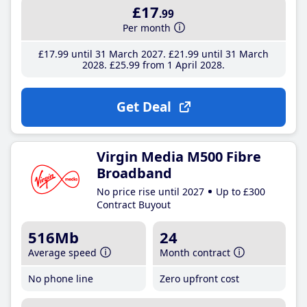
£17
.99
Per month
£17
.99
until 31 March 2027
£21
.99
until 31 March
2028
£25
.99
from 1 April 2028
Get Deal
Virgin Media M500 Fibre
Broadband
No price rise until 2027
Up to £300
Contract Buyout
516Mb
24
Average speed
Month contract
No phone line
Zero upfront cost