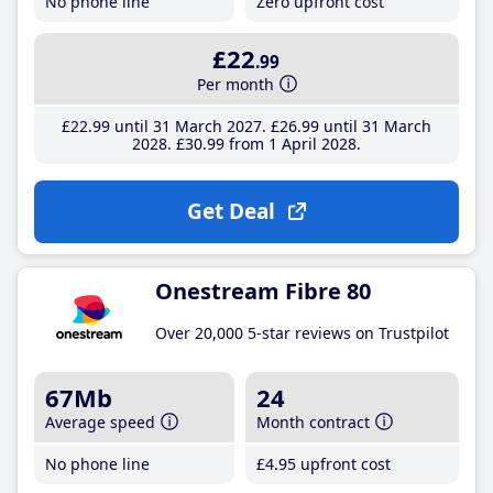
No phone line
Zero upfront cost
£22
.99
Per month
£22
.99
until 31 March 2027
£26
.99
until 31 March
2028
£30
.99
from 1 April 2028
Get Deal
Onestream Fibre 80
Over 20,000 5-star reviews on Trustpilot
67Mb
24
Average speed
Month contract
No phone line
£4
.95
upfront cost