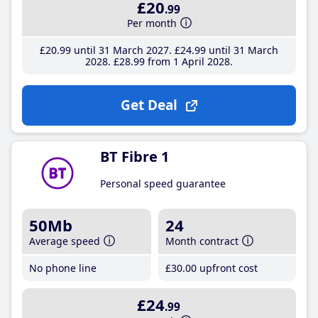
£20
.99
Per month
£20
.99
until 31 March 2027
£24
.99
until 31 March
2028
£28
.99
from 1 April 2028
Get Deal
BT Fibre 1
Personal speed guarantee
50Mb
24
Average speed
Month contract
No phone line
£30
.00
upfront cost
£24
.99