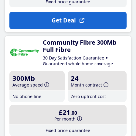
Fixed price guarantee
Get Deal
Community Fibre 300Mb
Full Fibre
30 Day Satisfaction Guarantee
Guaranteed whole home coverage
300Mb
24
Average speed
Month contract
No phone line
Zero upfront cost
£21
.00
Per month
Fixed price guarantee