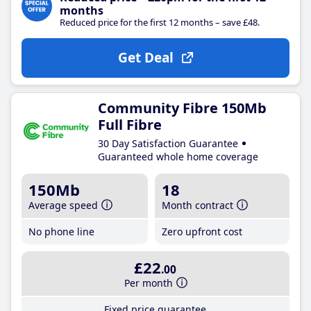
months
Reduced price for the first 12 months – save £48.
Get Deal
Community Fibre 150Mb
Full Fibre
30 Day Satisfaction Guarantee
Guaranteed whole home coverage
150Mb
18
Average speed
Month contract
No phone line
Zero upfront cost
£22
.00
Per month
Fixed price guarantee