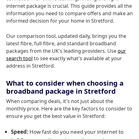
internet package is crucial. This guide provides all the
information you need to compare offers and make an
informed decision for your home in Stretford.
Our comparison tool, updated daily, brings you the
latest fibre, full-fibre, and standard broadband
packages from the UK's leading providers. Use
our
search tool
to see exactly what's available at your
address in Stretford.
What to consider when choosing a
broadband package in Stretford
When comparing deals, it's not just about the
monthly price. Here are the key factors to consider to
ensure you get the best value in Stretford:
Speed:
How fast do you need your internet to