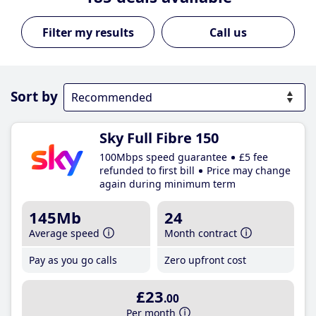
Call us
Sort by
Sky Full Fibre 150
100Mbps speed guarantee
£5 fee
refunded to first bill
Price may change
again during minimum term
145Mb
24
Average speed
Month contract
Pay as you go calls
Zero upfront cost
£23
.00
Per month