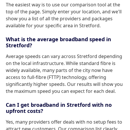
The easiest way is to use our comparison tool at the
top of the page. Simply enter your location, and we'll
show you a list of all the providers and packages
available for your specific area in Stretford.
What is the average broadband speed in
Stretford?
Average speeds can vary across Stretford depending
on the local infrastructure. While standard fibre is
widely available, many parts of the city now have
access to full-fibre (FTTP) technology, offering
significantly higher speeds. Our results will show you
the maximum speed you can expect for each deal.
Can I get broadband in Stretford with no
upfront costs?
Yes, many providers offer deals with no setup fees to
attract new customers. Our comparison list clearly