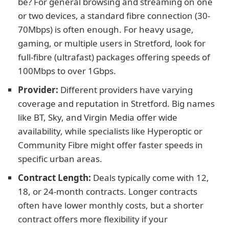
be? For general browsing and streaming on one
or two devices, a standard fibre connection (30-
70Mbps) is often enough. For heavy usage,
gaming, or multiple users in Stretford, look for
full-fibre (ultrafast) packages offering speeds of
100Mbps to over 1Gbps.
Provider:
Different providers have varying
coverage and reputation in Stretford. Big names
like BT, Sky, and Virgin Media offer wide
availability, while specialists like Hyperoptic or
Community Fibre might offer faster speeds in
specific urban areas.
Contract Length:
Deals typically come with 12,
18, or 24-month contracts. Longer contracts
often have lower monthly costs, but a shorter
contract offers more flexibility if your