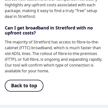
highlights any upfront costs associated with each
package, making it easy to find a truly "free" setup
deal in Stretford.
Can I get broadband in Stretford with no
upfront costs?
The majority of Stretford has access to fibre-to-the-
cabinet (FTTC) broadband, which is much faster than
old ADSL lines. The rollout of fibre-to-the-premises
(FTTP), or full-fibre, is ongoing and expanding rapidly.
Our tool will confirm which type of connection is
available for your home.
Back to top