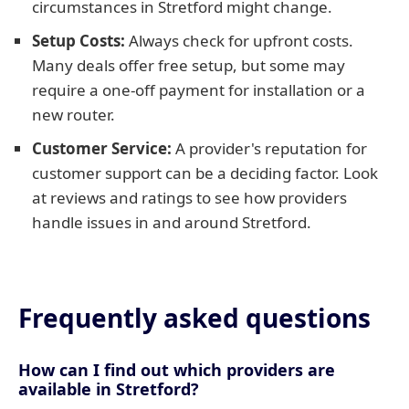
circumstances in Stretford might change.
Setup Costs:
Always check for upfront costs.
Many deals offer free setup, but some may
require a one-off payment for installation or a
new router.
Customer Service:
A provider's reputation for
customer support can be a deciding factor. Look
at reviews and ratings to see how providers
handle issues in and around Stretford.
Frequently asked questions
How can I find out which providers are
available in Stretford?