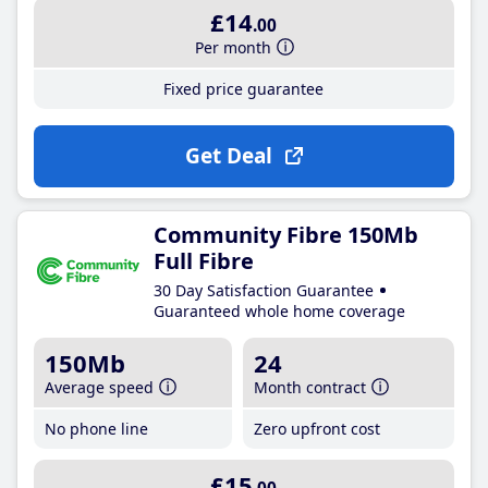
£14
.00
Per month
Fixed price guarantee
Get Deal
Community Fibre 150Mb
Full Fibre
30 Day Satisfaction Guarantee
Guaranteed whole home coverage
150Mb
24
Average speed
Month contract
No phone line
Zero upfront cost
£15