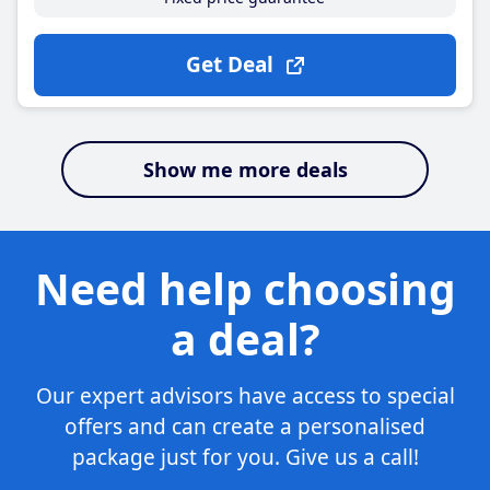
Get Deal
Show me more deals
Need help choosing
a deal?
Our expert advisors have access to special
offers and can create a personalised
package just for you. Give us a call!