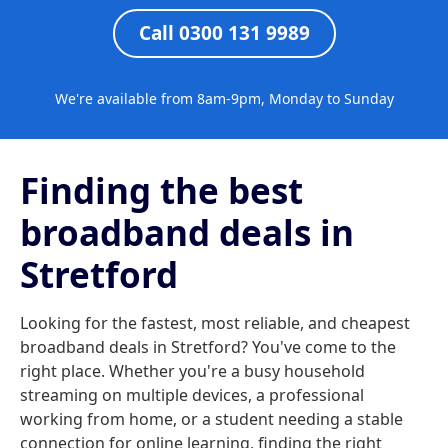
Call 0300 131 9989
We're available from 8am-9pm, Monday to Sunday
Finding the best
broadband deals in
Stretford
Looking for the fastest, most reliable, and cheapest
broadband deals in Stretford? You've come to the
right place. Whether you're a busy household
streaming on multiple devices, a professional
working from home, or a student needing a stable
connection for online learning, finding the right