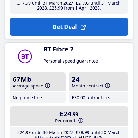
£17
.99
until 31 March 2027
£21
.99
until 31 March
2028
£25
.99
from 1 April 2028
Get Deal
BT Fibre 2
Personal speed guarantee
67Mb
24
Average speed
Month contract
No phone line
£30
.00
upfront cost
£24
.99
Per month
£24
.99
until 30 March 2027
£28
.99
until 30 March
2028
£32
.99
from 31 March 2028