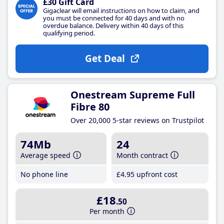
£30 Gift Card
Gigaclear will email instructions on how to claim, and
you must be connected for 40 days and with no
overdue balance. Delivery within 40 days of this
qualifying period.
Get Deal
Onestream Supreme Full
Fibre 80
Over 20,000 5-star reviews on Trustpilot
74Mb
24
Average speed
Month contract
No phone line
£4
.95
upfront cost
£18
.50
Per month