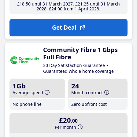
£18
.50
until 31 March 2027
£21
.25
until 31 March
2028
£24
.00
from 1 April 2028
Get Deal
Community Fibre 1 Gbps
Full Fibre
30 Day Satisfaction Guarantee
Guaranteed whole home coverage
1Gb
24
Average speed
Month contract
No phone line
Zero upfront cost
£20
.00
Per month