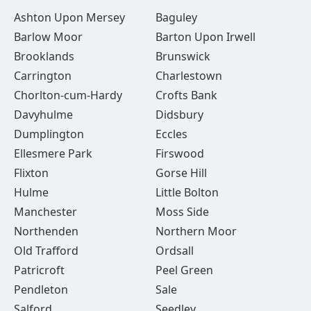
Ashton Upon Mersey
Baguley
Barlow Moor
Barton Upon Irwell
Brooklands
Brunswick
Carrington
Charlestown
Chorlton-cum-Hardy
Crofts Bank
Davyhulme
Didsbury
Dumplington
Eccles
Ellesmere Park
Firswood
Flixton
Gorse Hill
Hulme
Little Bolton
Manchester
Moss Side
Northenden
Northern Moor
Old Trafford
Ordsall
Patricroft
Peel Green
Pendleton
Sale
Salford
Seedley