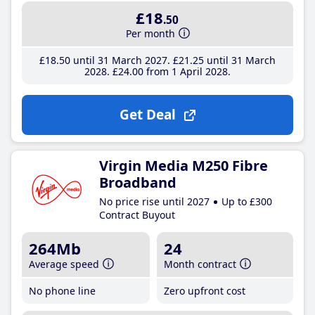
£18
.50
Per month
£18
.50
until 31 March 2027
£21
.25
until 31 March
2028
£24
.00
from 1 April 2028
Get Deal
Virgin Media M250 Fibre
Broadband
No price rise until 2027
Up to £300
Contract Buyout
264Mb
24
Average speed
Month contract
No phone line
Zero upfront cost