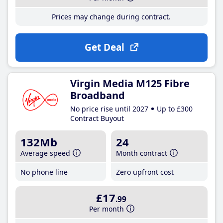
Prices may change during contract.
Get Deal
Virgin Media M125 Fibre
Broadband
No price rise until 2027
Up to £300
Contract Buyout
132Mb
24
Average speed
Month contract
No phone line
Zero upfront cost
£17
.99
Per month