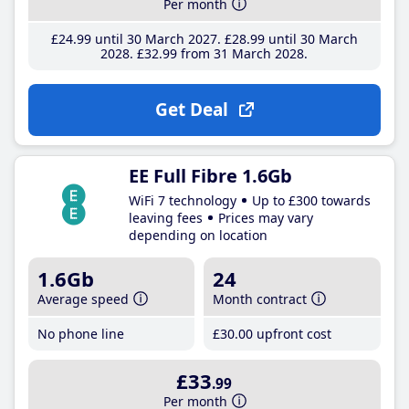
Per month
£24
.99
until 30 March 2027
£28
.99
until 30 March
2028
£32
.99
from 31 March 2028
Get Deal
EE Full Fibre 1.6Gb
WiFi 7 technology
Up to £300 towards
leaving fees
Prices may vary
depending on location
1.6Gb
24
Average speed
Month contract
No phone line
£30
.00
upfront cost
£33
.99
Per month