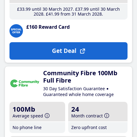
£33
.99
until 30 March 2027
£37
.99
until 30 March
2028
£41
.99
from 31 March 2028
£160 Reward Card
Get Deal
Community Fibre 100Mb
Full Fibre
30 Day Satisfaction Guarantee
Guaranteed whole home coverage
100Mb
24
Average speed
Month contract
No phone line
Zero upfront cost