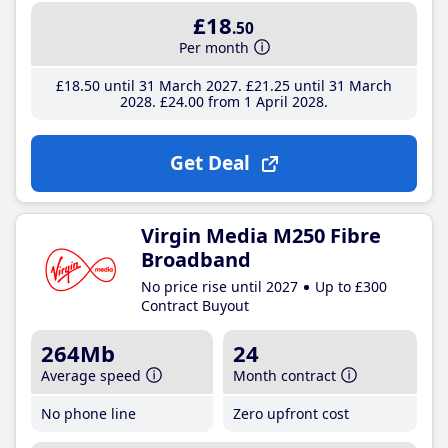
£18
.50
Per month
£18
.50
until 31 March 2027
£21
.25
until 31 March
2028
£24
.00
from 1 April 2028
Get Deal
Virgin Media M250 Fibre
Broadband
No price rise until 2027
Up to £300
Contract Buyout
264Mb
24
Average speed
Month contract
No phone line
Zero upfront cost