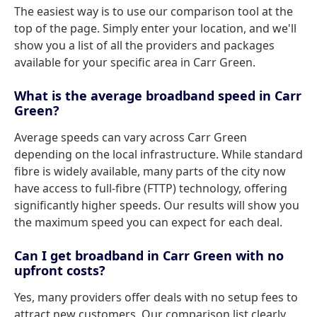
The easiest way is to use our comparison tool at the
top of the page. Simply enter your location, and we'll
show you a list of all the providers and packages
available for your specific area in Carr Green.
What is the average broadband speed in Carr
Green?
Average speeds can vary across Carr Green
depending on the local infrastructure. While standard
fibre is widely available, many parts of the city now
have access to full-fibre (FTTP) technology, offering
significantly higher speeds. Our results will show you
the maximum speed you can expect for each deal.
Can I get broadband in Carr Green with no
upfront costs?
Yes, many providers offer deals with no setup fees to
attract new customers. Our comparison list clearly