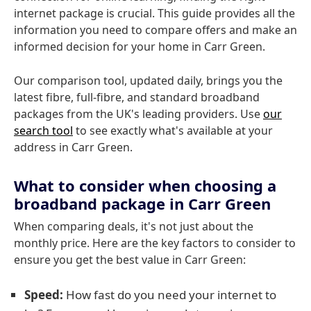
internet package is crucial. This guide provides all the
information you need to compare offers and make an
informed decision for your home in Carr Green.
Our comparison tool, updated daily, brings you the
latest fibre, full-fibre, and standard broadband
packages from the UK's leading providers. Use
our
search tool
to see exactly what's available at your
address in Carr Green.
What to consider when choosing a
broadband package in Carr Green
When comparing deals, it's not just about the
monthly price. Here are the key factors to consider to
ensure you get the best value in Carr Green:
Speed:
How fast do you need your internet to