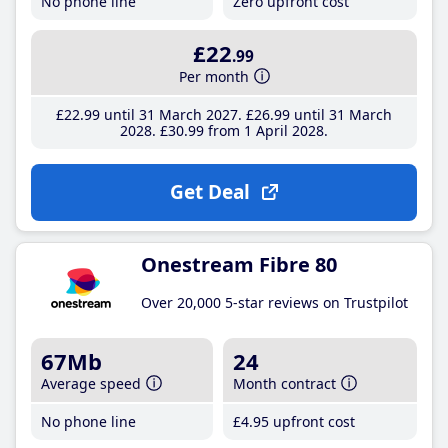
No phone line
Zero upfront cost
£22
.99
Per month
£22
.99
until 31 March 2027
£26
.99
until 31 March
2028
£30
.99
from 1 April 2028
Get Deal
Onestream Fibre 80
Over 20,000 5-star reviews on Trustpilot
67Mb
24
Average speed
Month contract
No phone line
£4
.95
upfront cost