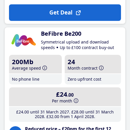
Get Deal
BeFibre Be200
Symmetrical upload and download
speeds
Up to £100 contract buy-out
200Mb
24
Average speed
Month contract
No phone line
Zero upfront cost
£24
.00
Per month
£24
.00
until 31 March 2027
£28
.00
until 31 March
2028
£32
.00
from 1 April 2028
Reduced price – £20pm for the first 12