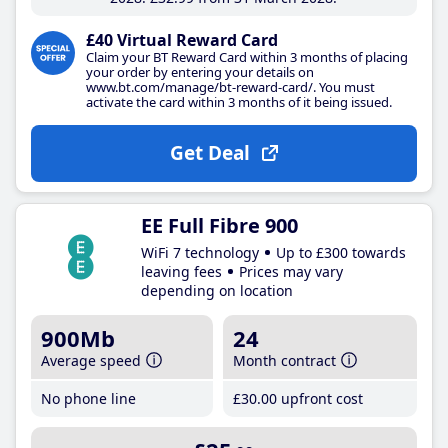
£40 Virtual Reward Card
Claim your BT Reward Card within 3 months of placing
your order by entering your details on
www.bt.com/manage/bt-reward-card/. You must
activate the card within 3 months of it being issued.
Get Deal
EE Full Fibre 900
WiFi 7 technology
Up to £300 towards
leaving fees
Prices may vary
depending on location
900Mb
24
Average speed
Month contract
No phone line
£30
.00
upfront cost