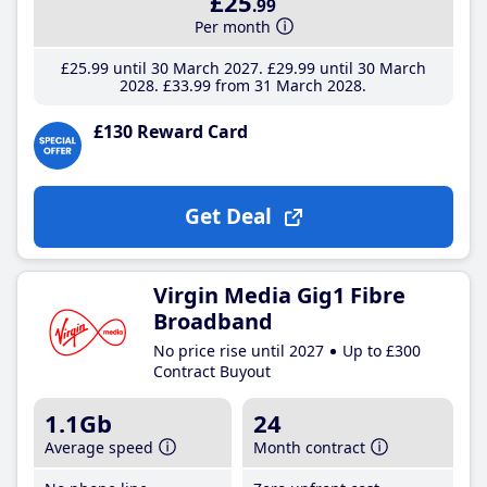
£25
.99
Per month
£25
.99
until 30 March 2027
£29
.99
until 30 March
2028
£33
.99
from 31 March 2028
£130 Reward Card
Get Deal
Virgin Media Gig1 Fibre
Broadband
No price rise until 2027
Up to £300
Contract Buyout
1.1Gb
24
Average speed
Month contract