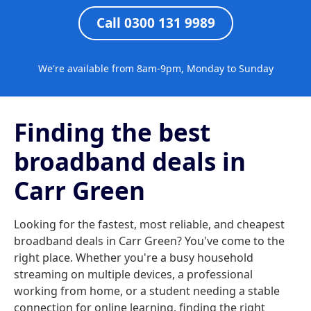
Call 0300 131 9989
We're available from 8am-9pm, Monday to Sunday
Finding the best
broadband deals in
Carr Green
Looking for the fastest, most reliable, and cheapest
broadband deals in Carr Green? You've come to the
right place. Whether you're a busy household
streaming on multiple devices, a professional
working from home, or a student needing a stable
connection for online learning, finding the right