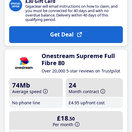
£30 Gift Card
Gigaclear will email instructions on how to claim, and
you must be connected for 40 days and with no
overdue balance. Delivery within 40 days of this
qualifying period.
Get Deal
Onestream Supreme Full
Fibre 80
Over 20,000 5-star reviews on Trustpilot
74Mb
24
Average speed
Month contract
No phone line
£4
.95
upfront cost
£18
.50
Per month