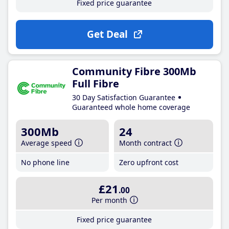
Fixed price guarantee
Get Deal
Community Fibre 300Mb
Full Fibre
30 Day Satisfaction Guarantee
Guaranteed whole home coverage
300Mb
24
Average speed
Month contract
No phone line
Zero upfront cost
£21
.00
Per month
Fixed price guarantee