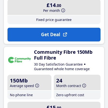
£14
.00
Per month
Fixed price guarantee
Get Deal
Community Fibre 150Mb
Full Fibre
30 Day Satisfaction Guarantee
Guaranteed whole home coverage
150Mb
24
Average speed
Month contract
No phone line
Zero upfront cost
£15