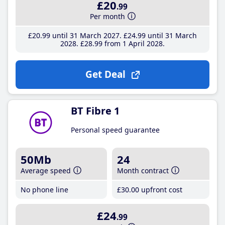
£20
.99
Per month
£20
.99
until 31 March 2027
£24
.99
until 31 March
2028
£28
.99
from 1 April 2028
Get Deal
BT Fibre 1
Personal speed guarantee
50Mb
24
Average speed
Month contract
No phone line
£30
.00
upfront cost
£24
.99