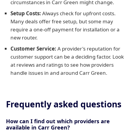
circumstances in Carr Green might change.
Setup Costs:
Always check for upfront costs.
Many deals offer free setup, but some may
require a one-off payment for installation or a
new router.
Customer Service:
A provider's reputation for
customer support can be a deciding factor. Look
at reviews and ratings to see how providers
handle issues in and around Carr Green.
Frequently asked questions
How can I find out which providers are
available in Carr Green?