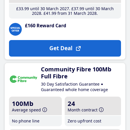
£33
.99
until 30 March 2027
£37
.99
until 30 March
2028
£41
.99
from 31 March 2028
£160 Reward Card
Get Deal
Community Fibre 100Mb
Full Fibre
30 Day Satisfaction Guarantee
Guaranteed whole home coverage
100Mb
24
Average speed
Month contract
No phone line
Zero upfront cost