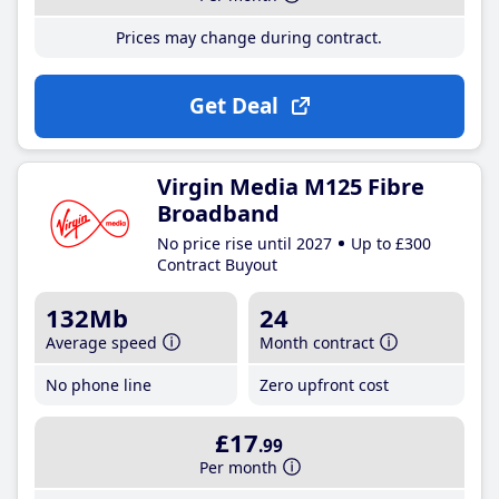
Prices may change during contract.
Get Deal
Virgin Media M125 Fibre
Broadband
No price rise until 2027
Up to £300
Contract Buyout
132Mb
24
Average speed
Month contract
No phone line
Zero upfront cost
£17
.99
Per month