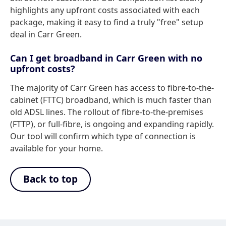
highlights any upfront costs associated with each
package, making it easy to find a truly "free" setup
deal in Carr Green.
Can I get broadband in Carr Green with no
upfront costs?
The majority of Carr Green has access to fibre-to-the-
cabinet (FTTC) broadband, which is much faster than
old ADSL lines. The rollout of fibre-to-the-premises
(FTTP), or full-fibre, is ongoing and expanding rapidly.
Our tool will confirm which type of connection is
available for your home.
Back to top