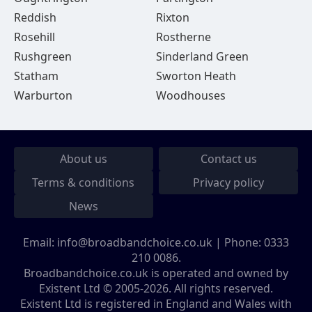
Reddish
Rixton
Rosehill
Rostherne
Rushgreen
Sinderland Green
Statham
Sworton Heath
Warburton
Woodhouses
About us
Contact us
Terms & conditions
Privacy policy
News
Email:
info@broadbandchoice.co.uk
| Phone:
0333
210 0086
.
Broadbandchoice.co.uk is operated and owned by
Existent Ltd © 2005-2026. All rights reserved.
Existent Ltd is registered in England and Wales with