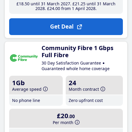
£18
.50
until 31 March 2027
£21
.25
until 31 March
2028
£24
.00
from 1 April 2028
Get Deal
Community Fibre 1 Gbps
Full Fibre
30 Day Satisfaction Guarantee
Guaranteed whole home coverage
1Gb
24
Average speed
Month contract
No phone line
Zero upfront cost
£20
.00
Per month