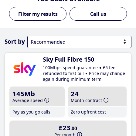
Call us
Sort by
Sky Full Fibre 150
100Mbps speed guarantee
£5 fee
refunded to first bill
Price may change
again during minimum term
145Mb
24
Average speed
Month contract
Pay as you go calls
Zero upfront cost
£23
.00
Per month