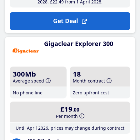
2028
£22
.49
from 1 April 2028
Get Deal
Gigaclear Explorer 300
300Mb
18
Average speed
Month contract
No phone line
Zero upfront cost
£19
.00
Per month
Until April 2026, prices may change during contract