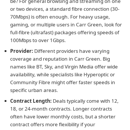
be? For general browsing and streaming on one
or two devices, a standard fibre connection (30-
70Mbps) is often enough. For heavy usage,
gaming, or multiple users in Carr Green, look for
full-fibre (ultrafast) packages offering speeds of
100Mbps to over 1Gbps.
Provider:
Different providers have varying
coverage and reputation in Carr Green. Big
names like BT, Sky, and Virgin Media offer wide
availability, while specialists like Hyperoptic or
Community Fibre might offer faster speeds in
specific urban areas.
Contract Length:
Deals typically come with 12,
18, or 24-month contracts. Longer contracts
often have lower monthly costs, but a shorter
contract offers more flexibility if your