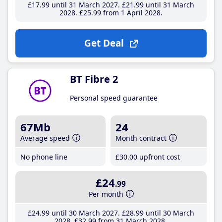
£17
.99
until 31 March 2027
£21
.99
until 31 March
2028
£25
.99
from 1 April 2028
Get Deal
BT Fibre 2
Personal speed guarantee
67Mb
24
Average speed
Month contract
No phone line
£30
.00
upfront cost
£24
.99
Per month
£24
.99
until 30 March 2027
£28
.99
until 30 March
2028
£32
.99
from 31 March 2028