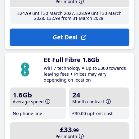
Per month
£24
.99
until 30 March 2027
£28
.99
until 30 March
2028
£32
.99
from 31 March 2028
Get Deal
EE Full Fibre 1.6Gb
WiFi 7 technology
Up to £300 towards
leaving fees
Prices may vary
depending on location
1.6Gb
24
Average speed
Month contract
No phone line
£30
.00
upfront cost
£33
.99
Per month