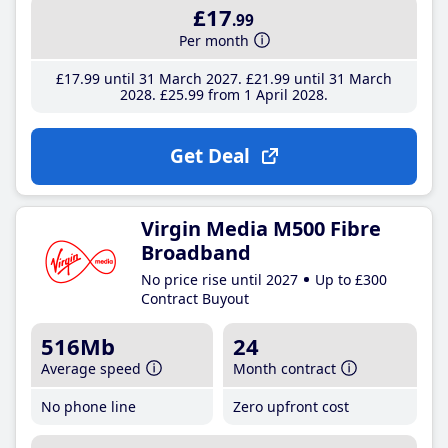
£17
.99
Per month
£17
.99
until 31 March 2027
£21
.99
until 31 March
2028
£25
.99
from 1 April 2028
Get Deal
Virgin Media M500 Fibre
Broadband
No price rise until 2027
Up to £300
Contract Buyout
516Mb
24
Average speed
Month contract
No phone line
Zero upfront cost