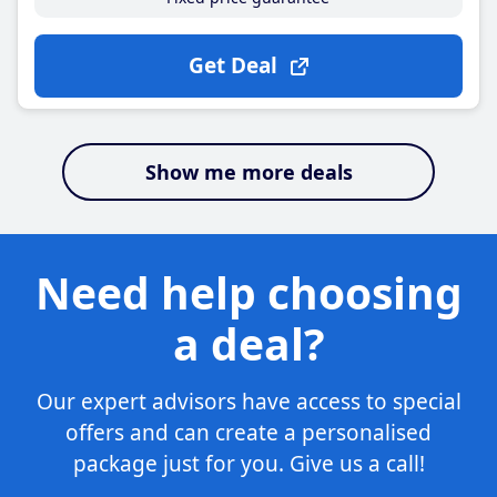
Get Deal
Show me more deals
Need help choosing
a deal?
Our expert advisors have access to special
offers and can create a personalised
package just for you. Give us a call!