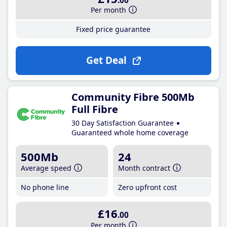
.00
Per month
Fixed price guarantee
Get Deal
Community Fibre 500Mb
Full Fibre
30 Day Satisfaction Guarantee
Guaranteed whole home coverage
500Mb
24
Average speed
Month contract
No phone line
Zero upfront cost
£16
.00
Per month