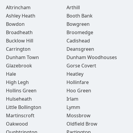
Altrincham
Arthill
Ashley Heath
Booth Bank
Bowdon
Bowgreen
Broadheath
Broomedge
Bucklow Hill
Cadishead
Carrington
Deansgreen
Dunham Town
Dunham Woodhouses
Glazebrook
Gorse Covert
Hale
Heatley
High Legh
Hollinfare
Hollins Green
Hoo Green
Hulseheath
Irlam
Little Bollington
Lymm
Martinscroft
Mossbrow
Oakwood
Oldfield Brow
Oughtrington
Partington