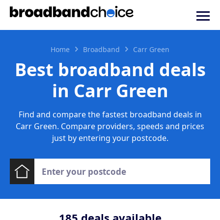
Home
Broadband
Carr Green
Best broadband deals
in Carr Green
Find and compare the fastest broadband deals in
Carr Green. Compare providers, speeds and prices
just by entering your postcode.
185
deals available