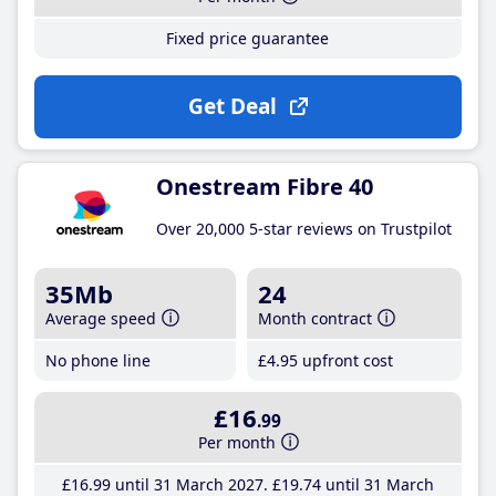
Fixed price guarantee
Get Deal
Onestream Fibre 40
Over 20,000 5-star reviews on Trustpilot
35Mb
24
Average speed
Month contract
No phone line
£4
.95
upfront cost
£16
.99
Per month
£16
.99
until 31 March 2027
£19
.74
until 31 March