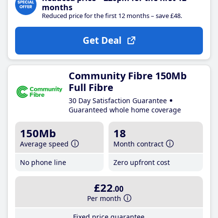
months
Reduced price for the first 12 months – save £48.
Get Deal
Community Fibre 150Mb
Full Fibre
30 Day Satisfaction Guarantee
Guaranteed whole home coverage
150Mb
18
Average speed
Month contract
No phone line
Zero upfront cost
£22
.00
Per month
Fixed price guarantee