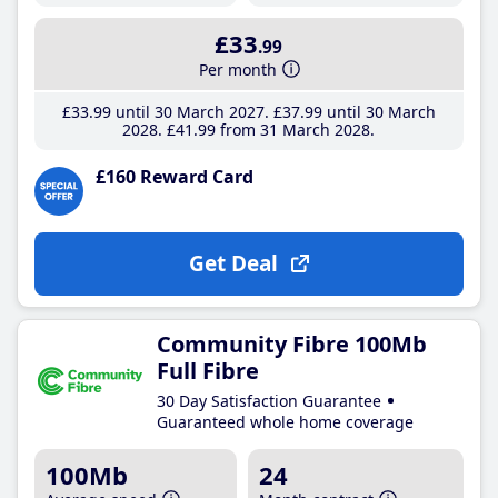
£33
.99
Per month
£33
.99
until 30 March 2027
£37
.99
until 30 March
2028
£41
.99
from 31 March 2028
£160 Reward Card
Get Deal
Community Fibre 100Mb
Full Fibre
30 Day Satisfaction Guarantee
Guaranteed whole home coverage
100Mb
24