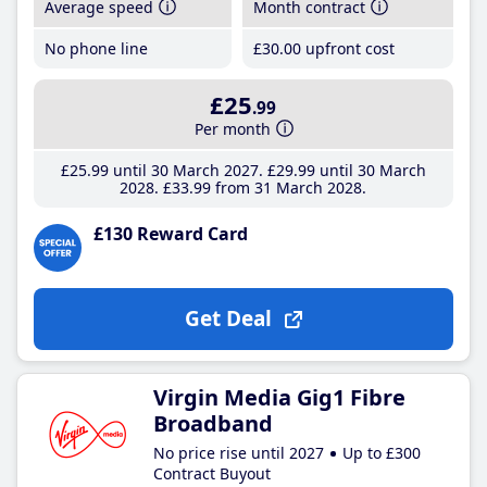
Average speed
Month contract
No phone line
£30
.00
upfront cost
£25
.99
Per month
£25
.99
until 30 March 2027
£29
.99
until 30 March
2028
£33
.99
from 31 March 2028
£130 Reward Card
Get Deal
Virgin Media Gig1 Fibre
Broadband
No price rise until 2027
Up to £300
Contract Buyout