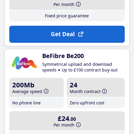
Per month
Fixed price guarantee
Get Deal
BeFibre Be200
Symmetrical upload and download
speeds
Up to £100 contract buy-out
200Mb
24
Average speed
Month contract
No phone line
Zero upfront cost
£24
.00
Per month