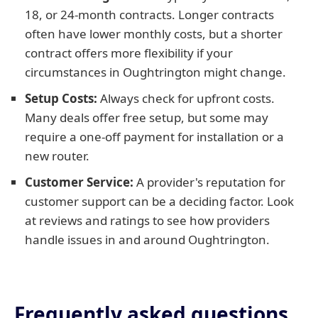
18, or 24-month contracts. Longer contracts
often have lower monthly costs, but a shorter
contract offers more flexibility if your
circumstances in Oughtrington might change.
Setup Costs:
Always check for upfront costs.
Many deals offer free setup, but some may
require a one-off payment for installation or a
new router.
Customer Service:
A provider's reputation for
customer support can be a deciding factor. Look
at reviews and ratings to see how providers
handle issues in and around Oughtrington.
Frequently asked questions