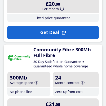
£20
.00
Per month
Fixed price guarantee
Get Deal
Community Fibre 300Mb
Full Fibre
30 Day Satisfaction Guarantee
Guaranteed whole home coverage
300Mb
24
Average speed
Month contract
No phone line
Zero upfront cost
£21
.00