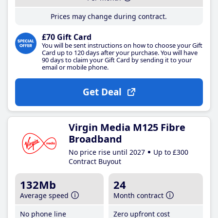
Prices may change during contract.
£70 Gift Card
You will be sent instructions on how to choose your Gift
Card up to 120 days after your purchase. You will have
90 days to claim your Gift Card by sending it to your
email or mobile phone.
Get Deal
Virgin Media M125 Fibre
Broadband
No price rise until 2027
Up to £300
Contract Buyout
132Mb
24
Average speed
Month contract
No phone line
Zero upfront cost