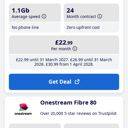
1.1Gb
24
Average speed
Month contract
No phone line
Zero upfront cost
£22
.99
Per month
£22
.99
until 31 March 2027
£26
.99
until 31 March
2028
£30
.99
from 1 April 2028
Get Deal
Onestream Fibre 80
Over 20,000 5-star reviews on Trustpilot