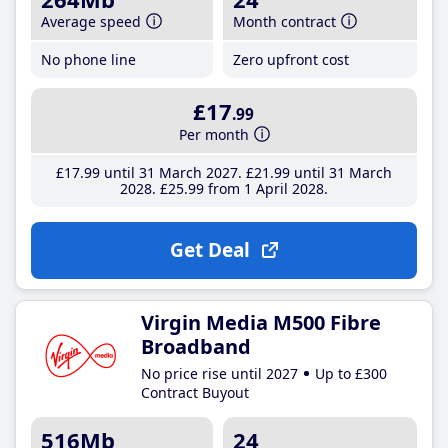
Average speed
Month contract
No phone line
Zero upfront cost
£17
.99
Per month
£17
.99
until 31 March 2027
£21
.99
until 31 March
2028
£25
.99
from 1 April 2028
Get Deal
Virgin Media M500 Fibre
Broadband
No price rise until 2027
Up to £300
Contract Buyout
516Mb
24