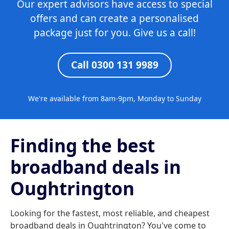
Our expert advisors have access to special
offers and can create a personalised
package just for you. Give us a call!
Call 0300 131 9989
We're available from 8am-9pm, Monday to Sunday
Finding the best
broadband deals in
Oughtrington
Looking for the fastest, most reliable, and cheapest
broadband deals in Oughtrington? You've come to