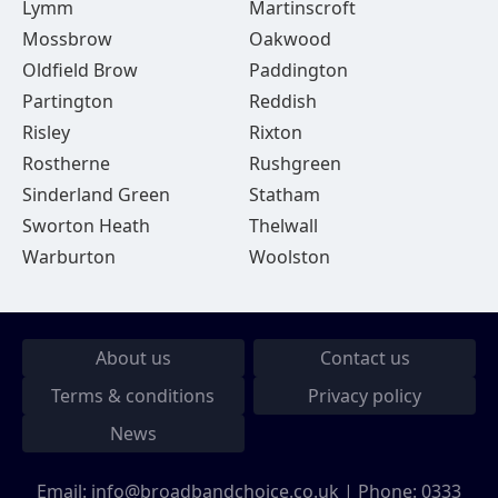
Lymm
Martinscroft
Mossbrow
Oakwood
Oldfield Brow
Paddington
Partington
Reddish
Risley
Rixton
Rostherne
Rushgreen
Sinderland Green
Statham
Sworton Heath
Thelwall
Warburton
Woolston
About us
Contact us
Terms & conditions
Privacy policy
News
Email:
info@broadbandchoice.co.uk
| Phone:
0333