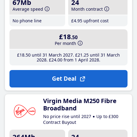
67Mb
24
Average speed
Month contract
No phone line
£4
.95
upfront cost
£18
.50
Per month
£18
.50
until 31 March 2027
£21
.25
until 31 March
2028
£24
.00
from 1 April 2028
Get Deal
Virgin Media M250 Fibre
Broadband
No price rise until 2027
Up to £300
Contract Buyout
264Mb
24