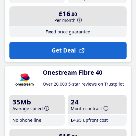
£16
.00
Per month
Fixed price guarantee
Get Deal
Onestream Fibre 40
Over 20,000 5-star reviews on Trustpilot
35Mb
24
Average speed
Month contract
No phone line
£4
.95
upfront cost
£16