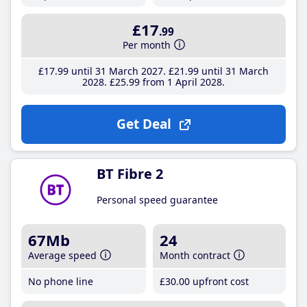
£17
.99
Per month
£17
.99
until 31 March 2027
£21
.99
until 31 March
2028
£25
.99
from 1 April 2028
Get Deal
BT Fibre 2
Personal speed guarantee
67Mb
24
Average speed
Month contract
No phone line
£30
.00
upfront cost