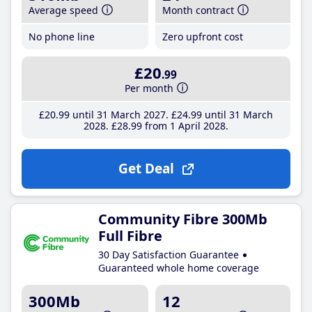
Average speed
Month contract
No phone line
Zero upfront cost
£20
.99
Per month
£20
.99
until 31 March 2027
£24
.99
until 31 March
2028
£28
.99
from 1 April 2028
Get Deal
Community Fibre 300Mb
Full Fibre
30 Day Satisfaction Guarantee
Guaranteed whole home coverage
300Mb
12