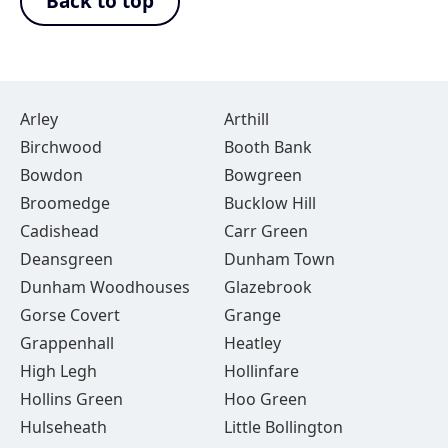
Back to top
Arley
Arthill
Birchwood
Booth Bank
Bowdon
Bowgreen
Broomedge
Bucklow Hill
Cadishead
Carr Green
Deansgreen
Dunham Town
Dunham Woodhouses
Glazebrook
Gorse Covert
Grange
Grappenhall
Heatley
High Legh
Hollinfare
Hollins Green
Hoo Green
Hulseheath
Little Bollington