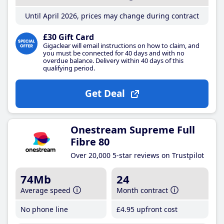
Until April 2026, prices may change during contract
£30 Gift Card
Gigaclear will email instructions on how to claim, and
you must be connected for 40 days and with no
overdue balance. Delivery within 40 days of this
qualifying period.
Get Deal
Onestream Supreme Full
Fibre 80
Over 20,000 5-star reviews on Trustpilot
74Mb
24
Average speed
Month contract
No phone line
£4
.95
upfront cost