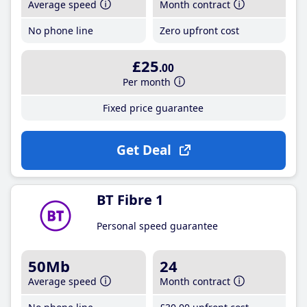
Average speed
Month contract
No phone line
Zero upfront cost
£25
.00
Per month
Fixed price guarantee
Get Deal
BT Fibre 1
Personal speed guarantee
50Mb
24
Average speed
Month contract