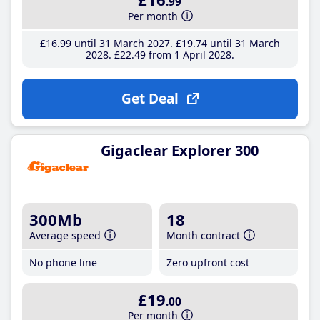
.99
Per month
£16
.99
until 31 March 2027
£19
.74
until 31 March
2028
£22
.49
from 1 April 2028
Get Deal
Gigaclear Explorer 300
300Mb
18
Average speed
Month contract
No phone line
Zero upfront cost
£19
.00
Per month