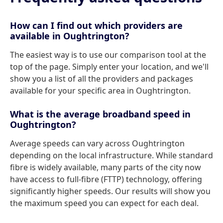
How can I find out which providers are
available in Oughtrington?
The easiest way is to use our comparison tool at the
top of the page. Simply enter your location, and we'll
show you a list of all the providers and packages
available for your specific area in Oughtrington.
What is the average broadband speed in
Oughtrington?
Average speeds can vary across Oughtrington
depending on the local infrastructure. While standard
fibre is widely available, many parts of the city now
have access to full-fibre (FTTP) technology, offering
significantly higher speeds. Our results will show you
the maximum speed you can expect for each deal.