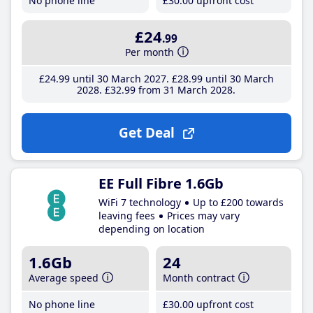
No phone line
£30
.00
upfront cost
£24
.99
Per month
£24
.99
until 30 March 2027
£28
.99
until 30 March
2028
£32
.99
from 31 March 2028
Get Deal
EE Full Fibre 1.6Gb
WiFi 7 technology
Up to £200 towards
leaving fees
Prices may vary
depending on location
1.6Gb
24
Average speed
Month contract
No phone line
£30
.00
upfront cost