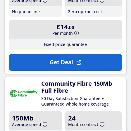
Average speed
Month contract
No phone line
Zero upfront cost
£14
.00
Per month
Fixed price guarantee
Get Deal
Community Fibre 150Mb
Full Fibre
30 Day Satisfaction Guarantee
Guaranteed whole home coverage
150Mb
24
Average speed
Month contract