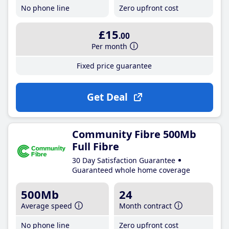
No phone line
Zero upfront cost
£15
.00
Per month
Fixed price guarantee
Get Deal
Community Fibre 500Mb
Full Fibre
30 Day Satisfaction Guarantee
Guaranteed whole home coverage
500Mb
24
Average speed
Month contract
No phone line
Zero upfront cost