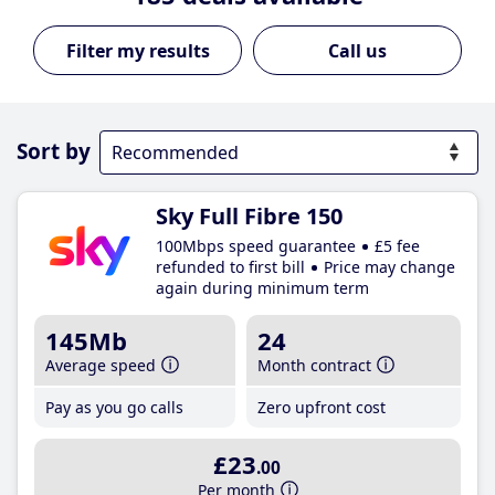
Call us
Sort by
Sky Full Fibre 150
100Mbps speed guarantee
£5 fee
refunded to first bill
Price may change
again during minimum term
145Mb
24
Average speed
Month contract
Pay as you go calls
Zero upfront cost
£23
.00
Per month