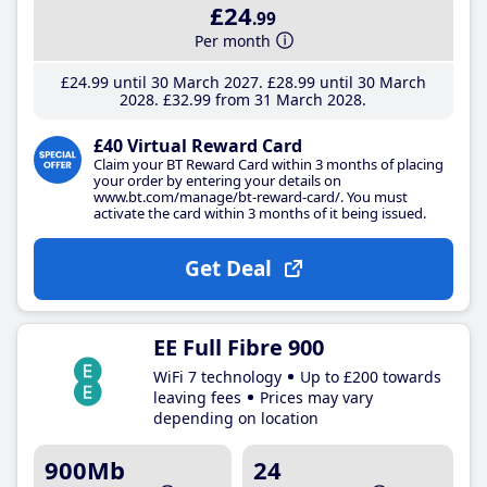
£24
.99
Per month
£24
.99
until 30 March 2027
£28
.99
until 30 March
2028
£32
.99
from 31 March 2028
£40 Virtual Reward Card
Claim your BT Reward Card within 3 months of placing
your order by entering your details on
www.bt.com/manage/bt-reward-card/. You must
activate the card within 3 months of it being issued.
Get Deal
EE Full Fibre 900
WiFi 7 technology
Up to £200 towards
leaving fees
Prices may vary
depending on location
900Mb
24