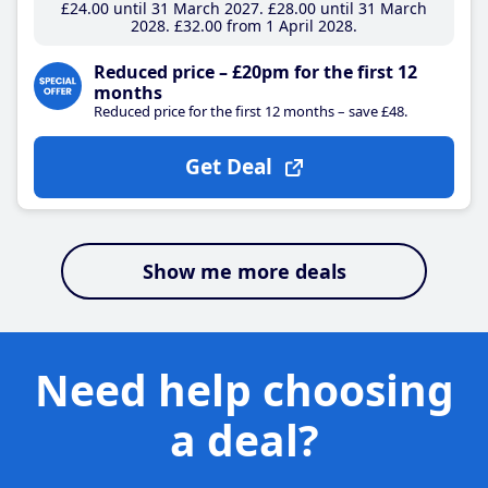
£24
.00
until 31 March 2027
£28
.00
until 31 March
2028
£32
.00
from 1 April 2028
Reduced price – £20pm for the first 12
months
Reduced price for the first 12 months – save £48.
Get Deal
Show me more deals
Need help choosing
a deal?