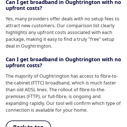
Can I get broadband in Oughtrington with no
upfront costs?
Yes, many providers offer deals with no setup fees to
attract new customers. Our comparison list clearly
highlights any upfront costs associated with each
package, making it easy to find a truly "free" setup
deal in Oughtrington.
Can I get broadband in Oughtrington with no
upfront costs?
The majority of Oughtrington has access to fibre-to-
the-cabinet (FTTC) broadband, which is much faster
than old ADSL lines. The rollout of fibre-to-the-
premises (FTTP), or full-fibre, is ongoing and
expanding rapidly. Our tool will confirm which type of
connection is available for your home.