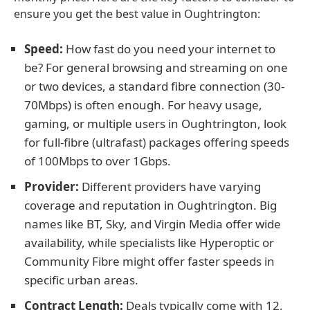
ensure you get the best value in Oughtrington:
Speed:
How fast do you need your internet to
be? For general browsing and streaming on one
or two devices, a standard fibre connection (30-
70Mbps) is often enough. For heavy usage,
gaming, or multiple users in Oughtrington, look
for full-fibre (ultrafast) packages offering speeds
of 100Mbps to over 1Gbps.
Provider:
Different providers have varying
coverage and reputation in Oughtrington. Big
names like BT, Sky, and Virgin Media offer wide
availability, while specialists like Hyperoptic or
Community Fibre might offer faster speeds in
specific urban areas.
Contract Length:
Deals typically come with 12,