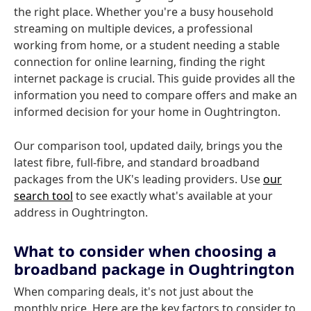
the right place. Whether you're a busy household
streaming on multiple devices, a professional
working from home, or a student needing a stable
connection for online learning, finding the right
internet package is crucial. This guide provides all the
information you need to compare offers and make an
informed decision for your home in Oughtrington.
Our comparison tool, updated daily, brings you the
latest fibre, full-fibre, and standard broadband
packages from the UK's leading providers. Use
our
search tool
to see exactly what's available at your
address in Oughtrington.
What to consider when choosing a
broadband package in Oughtrington
When comparing deals, it's not just about the
monthly price. Here are the key factors to consider to