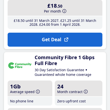
£18
.50
Per month
£18
.50
until 31 March 2027
£21
.25
until 31 March
2028
£24
.00
from 1 April 2028
Get Deal
Community Fibre 1 Gbps
Full Fibre
30 Day Satisfaction Guarantee
Guaranteed whole home coverage
1Gb
24
Average speed
Month contract
No phone line
Zero upfront cost