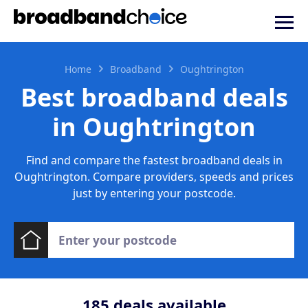
Home
Broadband
Oughtrington
Best broadband deals
in Oughtrington
Find and compare the fastest broadband deals in
Oughtrington. Compare providers, speeds and prices
just by entering your postcode.
185
deals available