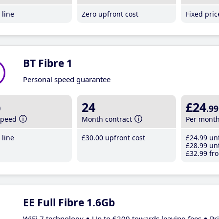
line
Zero upfront cost
Fixed pri
BT Fibre 1
Personal speed guarantee
b
24
£24
.99
speed
Month contract
Per mont
line
£30
.00
upfront cost
£24
.99
unt
£28
.99
unt
£32
.99
fro
EE Full Fibre 1.6Gb
WiFi 7 technology
Up to £200 towards leaving fees
Pr