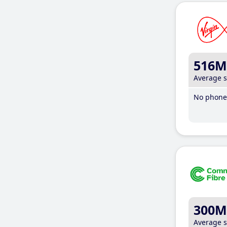
516M
Average 
No phone 
300M
Average 