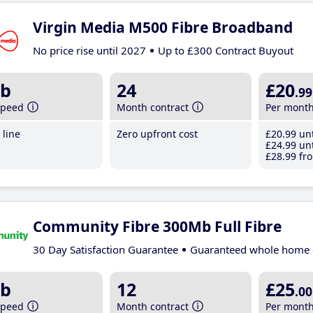
Virgin Media M500 Fibre Broadband
No price rise until 2027
Up to £300 Contract Buyout
b
24
£20
.99
speed
Month contract
Per mont
line
Zero upfront cost
£20
.99
unt
£24
.99
unt
£28
.99
fro
Community Fibre 300Mb Full Fibre
30 Day Satisfaction Guarantee
Guaranteed whole home 
b
12
£25
.00
speed
Month contract
Per mont