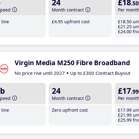
b
24
£18
.50
speed
Month contract
Per mont
line
£4
.95
upfront cost
£18
.50
unt
£21
.25
unt
£24
.00
fro
Virgin Media M250 Fibre Broadband
No price rise until 2027
Up to £300 Contract Buyout
b
24
£17
.99
speed
Month contract
Per mont
line
Zero upfront cost
£17
.99
unt
£21
.99
unt
£25
.99
fro