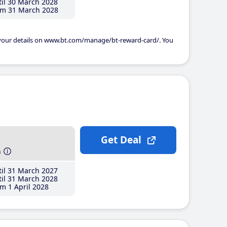
il 30 March 2028
m 31 March 2028
 your details on www.bt.com/manage/bt-reward-card/. You
Get Deal
h
il 31 March 2027
il 31 March 2028
m 1 April 2028