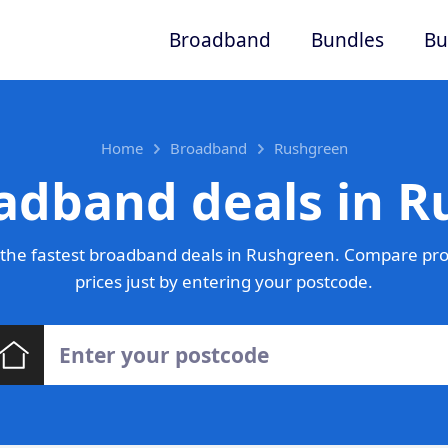
Broadband
Bundles
Bu
Home
Broadband
Rushgreen
adband deals in 
the fastest broadband deals in Rushgreen. Compare pro
prices just by entering your postcode.