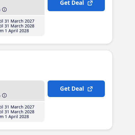
Get Deal
h
il 31 March 2027
il 31 March 2028
m 1 April 2028
Get Deal
h
il 31 March 2027
il 31 March 2028
m 1 April 2028