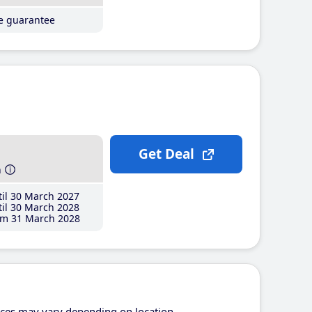
ce guarantee
Get Deal
h
il 30 March 2027
il 30 March 2028
m 31 March 2028
ices may vary depending on location