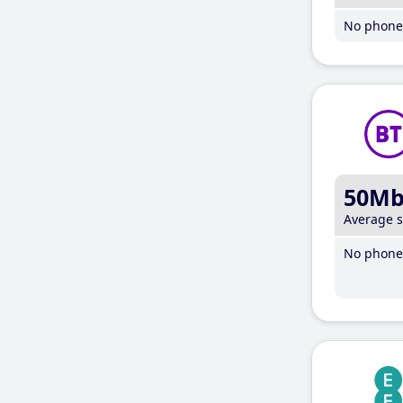
No phone 
50M
Average 
No phone 