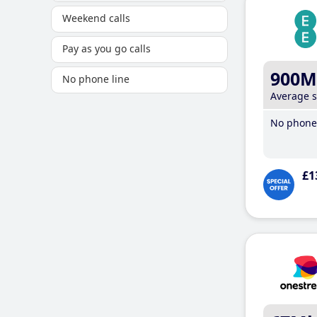
Weekend calls
Pay as you go calls
900M
No phone line
Average 
No phone 
£1