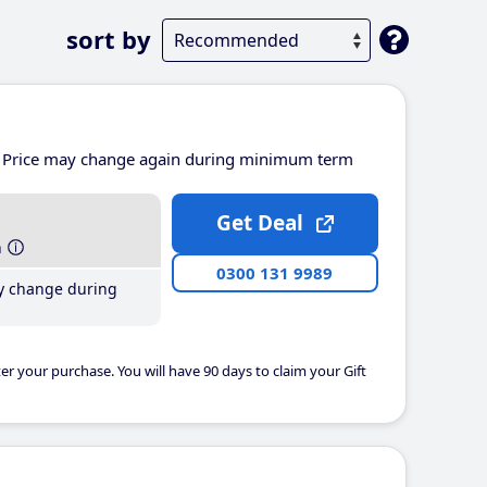
sort by
Price may change again during minimum term
Get Deal
h
0300 131 9989
y change during
er your purchase. You will have 90 days to claim your Gift