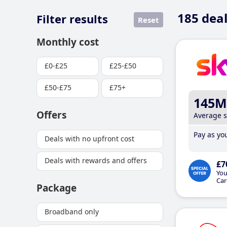
185
deal
Filter results
Reset
Monthly cost
£0-£25
£25-£50
£50-£75
£75+
145M
Offers
Average 
Pay as you
Deals with no upfront cost
Deals with rewards and offers
£7
You
Car
Package
Broadband only