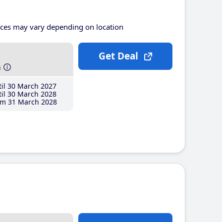
ices may vary depending on location
Get Deal
h
il 30 March 2027
il 30 March 2028
m 31 March 2028