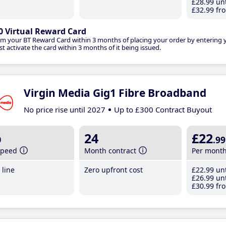
£28
.99
unt
£32
.99
fro
0 Virtual Reward Card
im your BT Reward Card within 3 months of placing your order by entering
t activate the card within 3 months of it being issued.
Virgin Media Gig1 Fibre Broadband
No price rise until 2027
Up to £300 Contract Buyout
b
24
£22
.99
speed
Month contract
Per mont
line
Zero upfront cost
£22
.99
unt
£26
.99
unt
£30
.99
fro