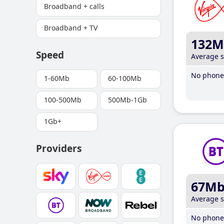
Broadband + calls
Broadband + TV
132M
Speed
Average 
No phone 
1-60Mb
60-100Mb
100-500Mb
500Mb-1Gb
1Gb+
Providers
67M
Average 
No phone 