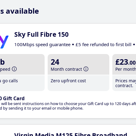
s available
Sky Full Fibre 150
100Mbps speed guarantee
£5 fee refunded to first bill
b
24
£23
.00
speed
Month contract
Per mont
 go calls
Zero upfront cost
Prices ma
contract.
0 Gift Card
 will be sent instructions on how to choose your Gift Card up to 120 days aft
d by sending it to your email or mobile phone.
Virgin Media M125 Fibre Broadband