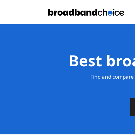
Best bro
Find and compare 