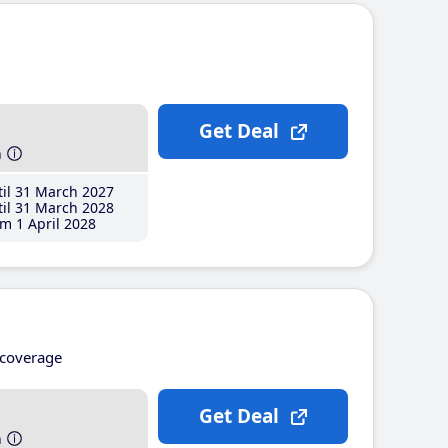
Get Deal
h
il 31 March 2027
il 31 March 2028
m 1 April 2028
coverage
Get Deal
h