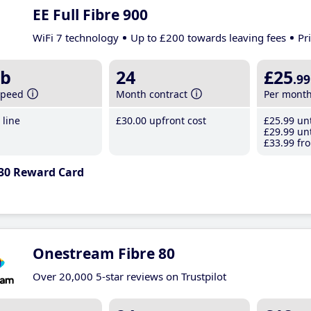
EE Full Fibre 900
WiFi 7 technology
Up to £200 towards leaving fees
Pr
b
24
£25
.99
speed
Month contract
Per mont
line
£30
.00
upfront cost
£25
.99
unt
£29
.99
unt
£33
.99
fro
30 Reward Card
Onestream Fibre 80
Over 20,000 5-star reviews on Trustpilot