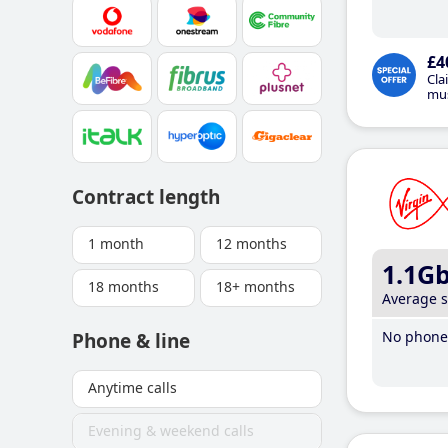
£4
Cla
mus
Contract length
1 month
12 months
1.1G
18 months
18+ months
Average 
No phone 
Phone & line
Anytime calls
Evening & weekend calls