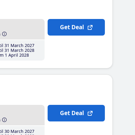
Get Deal
h
il 31 March 2027
il 31 March 2028
m 1 April 2028
Get Deal
h
il 30 March 2027