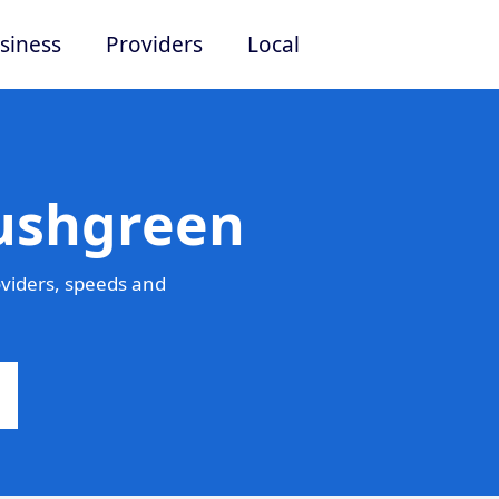
siness
Providers
Local
Rushgreen
viders, speeds and