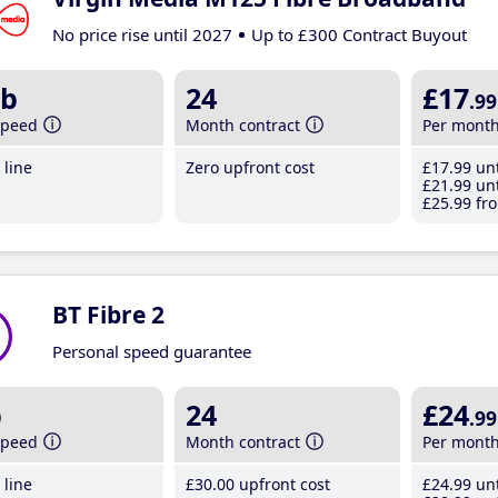
No price rise until 2027
Up to £300 Contract Buyout
b
24
£17
.99
speed
Month contract
Per mont
line
Zero upfront cost
£17
.99
unt
£21
.99
unt
£25
.99
fro
BT Fibre 2
Personal speed guarantee
b
24
£24
.99
speed
Month contract
Per mont
line
£30
.00
upfront cost
£24
.99
unt