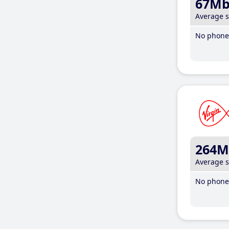
67M
Average 
No phone 
264M
Average 
No phone 