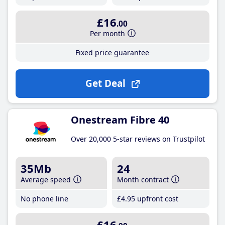
£16
.00
Per month
Fixed price guarantee
Get Deal
Onestream Fibre 40
Over 20,000 5-star reviews on Trustpilot
35Mb
24
Average speed
Month contract
No phone line
£4
.95
upfront cost
£16