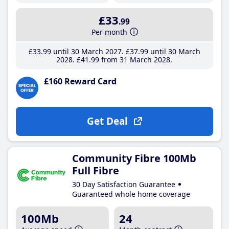
£33
.99
Per month
£33
.99
until 30 March 2027
£37
.99
until 30 March
2028
£41
.99
from 31 March 2028
£160 Reward Card
Get Deal
Community Fibre 100Mb
Full Fibre
30 Day Satisfaction Guarantee
Guaranteed whole home coverage
100Mb
24