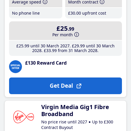
Average speed
Month contract
No phone line
£30
.00
upfront cost
£25
.99
Per month
£25
.99
until 30 March 2027
£29
.99
until 30 March
2028
£33
.99
from 31 March 2028
£130 Reward Card
Get Deal
Virgin Media Gig1 Fibre
Broadband
No price rise until 2027
Up to £300
Contract Buyout