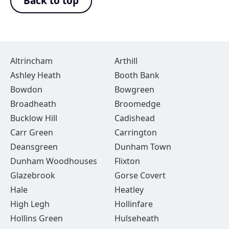
Back to top
Altrincham
Arthill
Ashley Heath
Booth Bank
Bowdon
Bowgreen
Broadheath
Broomedge
Bucklow Hill
Cadishead
Carr Green
Carrington
Deansgreen
Dunham Town
Dunham Woodhouses
Flixton
Glazebrook
Gorse Covert
Hale
Heatley
High Legh
Hollinfare
Hollins Green
Hulseheath