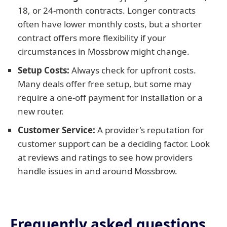
18, or 24-month contracts. Longer contracts
often have lower monthly costs, but a shorter
contract offers more flexibility if your
circumstances in Mossbrow might change.
Setup Costs:
Always check for upfront costs.
Many deals offer free setup, but some may
require a one-off payment for installation or a
new router.
Customer Service:
A provider's reputation for
customer support can be a deciding factor. Look
at reviews and ratings to see how providers
handle issues in and around Mossbrow.
Frequently asked questions