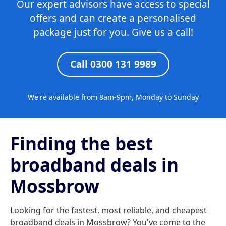
Our expert advisors have access to special
offers and can create a personalised
package just for you. Give us a call!
Call 0300 131 9989
We're available from 8am-9pm, Monday to Sunday
Finding the best
broadband deals in
Mossbrow
Looking for the fastest, most reliable, and cheapest
broadband deals in Mossbrow? You've come to the