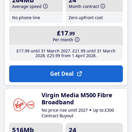
Average speed
Month contract
No phone line
Zero upfront cost
£17
.99
Per month
£17
.99
until 31 March 2027
£21
.99
until 31 March
2028
£25
.99
from 1 April 2028
Get Deal
Virgin Media M500 Fibre
Broadband
No price rise until 2027
Up to £300
Contract Buyout
516Mb
24