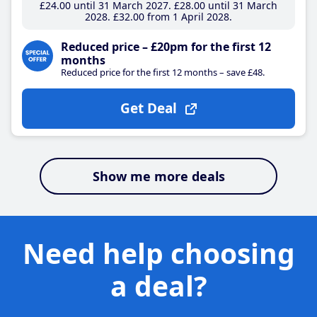
£24
.00
until 31 March 2027
£28
.00
until 31 March
2028
£32
.00
from 1 April 2028
Reduced price – £20pm for the first 12
months
Reduced price for the first 12 months – save £48.
Get Deal
Show me more deals
Need help choosing
a deal?