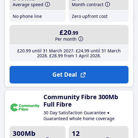
Average speed
Month contract
No phone line
Zero upfront cost
£20
.99
Per month
£20
.99
until 31 March 2027
£24
.99
until 31 March
2028
£28
.99
from 1 April 2028
Get Deal
Community Fibre 300Mb
Full Fibre
30 Day Satisfaction Guarantee
Guaranteed whole home coverage
300Mb
12