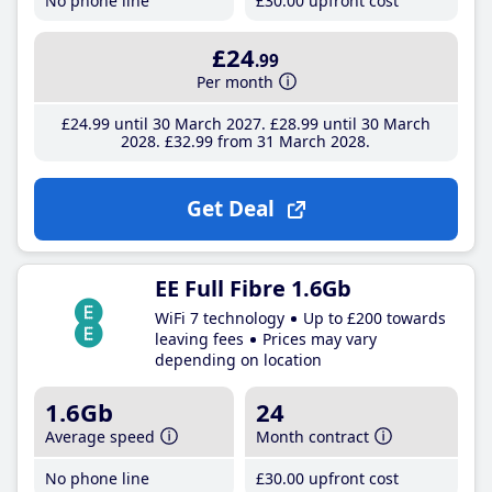
No phone line
£30
.00
upfront cost
£24
.99
Per month
£24
.99
until 30 March 2027
£28
.99
until 30 March
2028
£32
.99
from 31 March 2028
Get Deal
EE Full Fibre 1.6Gb
WiFi 7 technology
Up to £200 towards
leaving fees
Prices may vary
depending on location
1.6Gb
24
Average speed
Month contract
No phone line
£30
.00
upfront cost