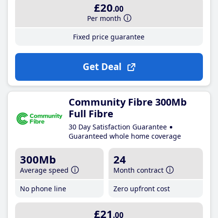
£20
.00
Per month
Fixed price guarantee
Get Deal
Community Fibre 300Mb
Full Fibre
30 Day Satisfaction Guarantee
Guaranteed whole home coverage
300Mb
24
Average speed
Month contract
No phone line
Zero upfront cost
£21
.00