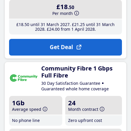
£18
.50
Per month
£18
.50
until 31 March 2027
£21
.25
until 31 March
2028
£24
.00
from 1 April 2028
Get Deal
Community Fibre 1 Gbps
Full Fibre
30 Day Satisfaction Guarantee
Guaranteed whole home coverage
1Gb
24
Average speed
Month contract
No phone line
Zero upfront cost