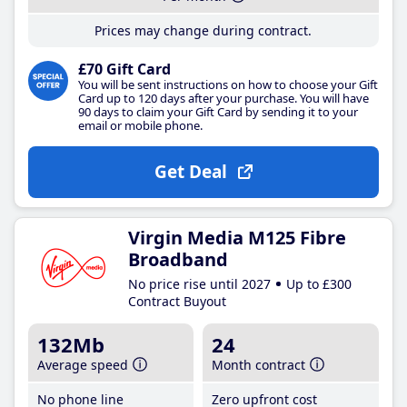
Prices may change during contract.
£70 Gift Card
You will be sent instructions on how to choose your Gift
Card up to 120 days after your purchase. You will have
90 days to claim your Gift Card by sending it to your
email or mobile phone.
Get Deal
Virgin Media M125 Fibre
Broadband
No price rise until 2027
Up to £300
Contract Buyout
132Mb
24
Average speed
Month contract
No phone line
Zero upfront cost