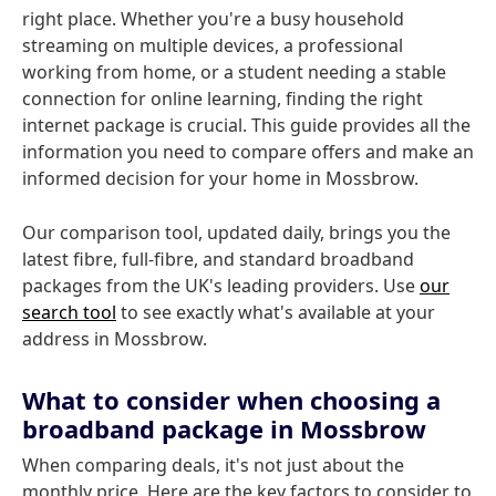
right place. Whether you're a busy household
streaming on multiple devices, a professional
working from home, or a student needing a stable
connection for online learning, finding the right
internet package is crucial. This guide provides all the
information you need to compare offers and make an
informed decision for your home in Mossbrow.
Our comparison tool, updated daily, brings you the
latest fibre, full-fibre, and standard broadband
packages from the UK's leading providers. Use
our
search tool
to see exactly what's available at your
address in Mossbrow.
What to consider when choosing a
broadband package in Mossbrow
When comparing deals, it's not just about the
monthly price. Here are the key factors to consider to