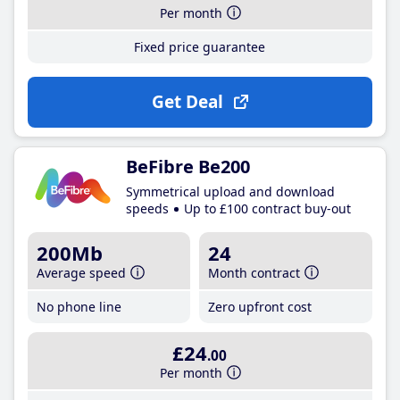
Per month
Fixed price guarantee
Get Deal
BeFibre Be200
Symmetrical upload and download
speeds
Up to £100 contract buy-out
200Mb
24
Average speed
Month contract
No phone line
Zero upfront cost
£24
.00
Per month