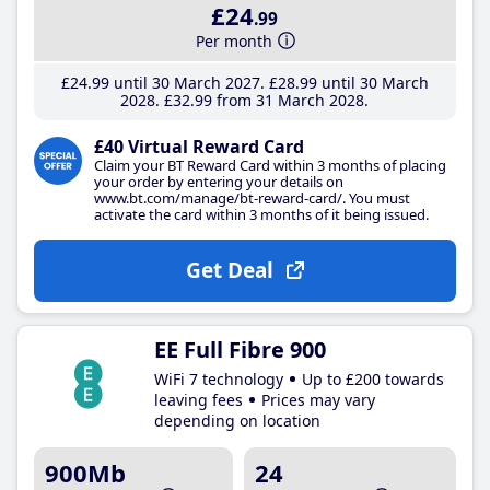
£24
.99
Per month
£24
.99
until 30 March 2027
£28
.99
until 30 March
2028
£32
.99
from 31 March 2028
£40 Virtual Reward Card
Claim your BT Reward Card within 3 months of placing
your order by entering your details on
www.bt.com/manage/bt-reward-card/. You must
activate the card within 3 months of it being issued.
Get Deal
EE Full Fibre 900
WiFi 7 technology
Up to £200 towards
leaving fees
Prices may vary
depending on location
900Mb
24