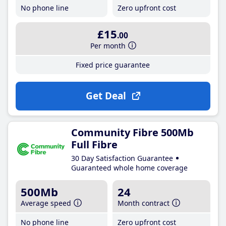
No phone line
Zero upfront cost
£15
.00
Per month
Fixed price guarantee
Get Deal
Community Fibre 500Mb
Full Fibre
30 Day Satisfaction Guarantee
Guaranteed whole home coverage
500Mb
24
Average speed
Month contract
No phone line
Zero upfront cost