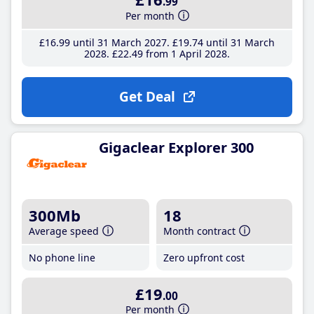
.99
Per month
£16
.99
until 31 March 2027
£19
.74
until 31 March
2028
£22
.49
from 1 April 2028
Get Deal
Gigaclear Explorer 300
300Mb
18
Average speed
Month contract
No phone line
Zero upfront cost
£19
.00
Per month