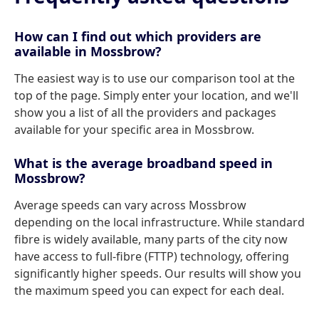
How can I find out which providers are
available in Mossbrow?
The easiest way is to use our comparison tool at the
top of the page. Simply enter your location, and we'll
show you a list of all the providers and packages
available for your specific area in Mossbrow.
What is the average broadband speed in
Mossbrow?
Average speeds can vary across Mossbrow
depending on the local infrastructure. While standard
fibre is widely available, many parts of the city now
have access to full-fibre (FTTP) technology, offering
significantly higher speeds. Our results will show you
the maximum speed you can expect for each deal.