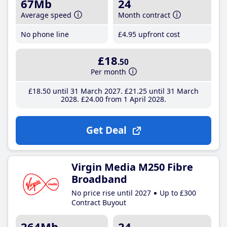
67Mb
24
Average speed
Month contract
No phone line
£4
.95
upfront cost
£18
.50
Per month
£18
.50
until 31 March 2027
£21
.25
until 31 March
2028
£24
.00
from 1 April 2028
Get Deal
Virgin Media M250 Fibre
Broadband
No price rise until 2027
Up to £300
Contract Buyout
264Mb
24