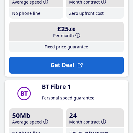
Average speed
Month contract
No phone line
Zero upfront cost
£25
.00
Per month
Fixed price guarantee
Get Deal
BT Fibre 1
Personal speed guarantee
50Mb
24
Average speed
Month contract