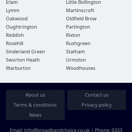
Irlam
Little Bollington
Lymm
Martinscroft
Oakwood
Oldfield Brow
Oughtrington
Partington
Reddish
Rixton
Rosehill
Rushgreen
Sinderland Green
Statham
Sworton Heath
Urmston
Warburton
Woodhouses
About us
Contact us
Terms & conditions
Privacy policy
News
Email:
info@broadbandchoice.co.uk
| Phone:
0333