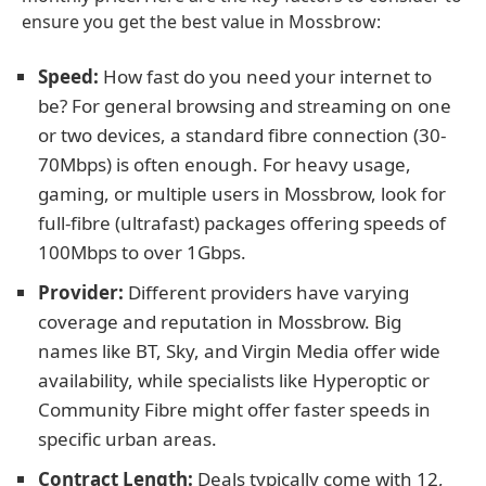
ensure you get the best value in Mossbrow:
Speed:
How fast do you need your internet to
be? For general browsing and streaming on one
or two devices, a standard fibre connection (30-
70Mbps) is often enough. For heavy usage,
gaming, or multiple users in Mossbrow, look for
full-fibre (ultrafast) packages offering speeds of
100Mbps to over 1Gbps.
Provider:
Different providers have varying
coverage and reputation in Mossbrow. Big
names like BT, Sky, and Virgin Media offer wide
availability, while specialists like Hyperoptic or
Community Fibre might offer faster speeds in
specific urban areas.
Contract Length:
Deals typically come with 12,