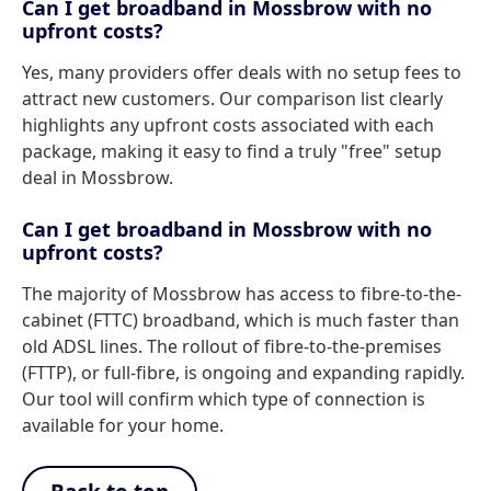
Can I get broadband in Mossbrow with no
upfront costs?
Yes, many providers offer deals with no setup fees to
attract new customers. Our comparison list clearly
highlights any upfront costs associated with each
package, making it easy to find a truly "free" setup
deal in Mossbrow.
Can I get broadband in Mossbrow with no
upfront costs?
The majority of Mossbrow has access to fibre-to-the-
cabinet (FTTC) broadband, which is much faster than
old ADSL lines. The rollout of fibre-to-the-premises
(FTTP), or full-fibre, is ongoing and expanding rapidly.
Our tool will confirm which type of connection is
available for your home.