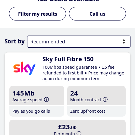
Call us
Sort by
Sky Full Fibre 150
100Mbps speed guarantee
£5 fee
refunded to first bill
Price may change
again during minimum term
145Mb
24
Average speed
Month contract
Pay as you go calls
Zero upfront cost
£23
.00
Per month