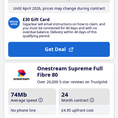
Until April 2026, prices may change during contract
£30 Gift Card
Gigaclear will email instructions on how to claim, and
you must be connected for 40 days and with no
overdue balance. Delivery within 40 days of this
qualifying period.
Get Deal
Onestream Supreme Full
Fibre 80
Over 20,000 5-star reviews on Trustpilot
74Mb
24
Average speed
Month contract
No phone line
£4
.95
upfront cost