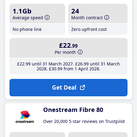
1.1Gb
24
Average speed
Month contract
No phone line
Zero upfront cost
£22
.99
Per month
£22
.99
until 31 March 2027
£26
.99
until 31 March
2028
£30
.99
from 1 April 2028
Get Deal
Onestream Fibre 80
Over 20,000 5-star reviews on Trustpilot