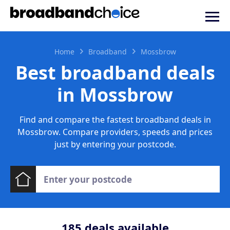
Home
Broadband
Mossbrow
Best broadband deals
in Mossbrow
Find and compare the fastest broadband deals in
Mossbrow. Compare providers, speeds and prices
just by entering your postcode.
185
deals available