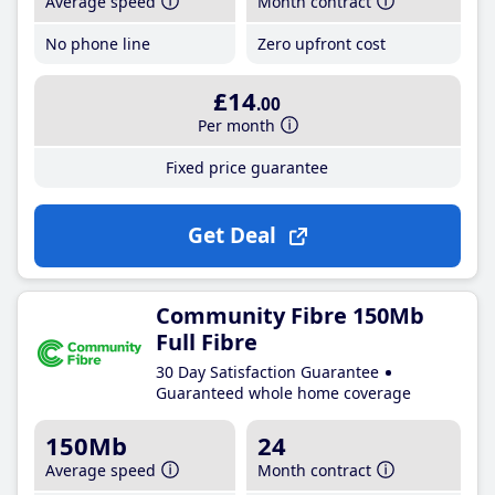
Average speed
Month contract
No phone line
Zero upfront cost
£14
.00
Per month
Fixed price guarantee
Get Deal
Community Fibre 150Mb
Full Fibre
30 Day Satisfaction Guarantee
Guaranteed whole home coverage
150Mb
24
Average speed
Month contract