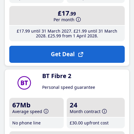
£17
.99
Per month
£17
.99
until 31 March 2027
£21
.99
until 31 March
2028
£25
.99
from 1 April 2028
Get Deal
BT Fibre 2
Personal speed guarantee
67Mb
24
Average speed
Month contract
No phone line
£30
.00
upfront cost