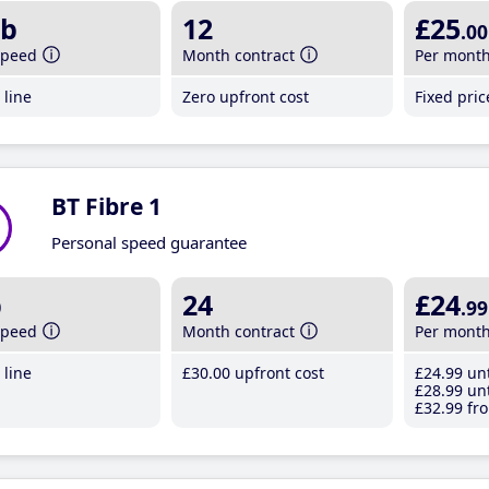
b
12
£25
.00
speed
Month contract
Per mont
line
Zero upfront cost
Fixed pri
BT Fibre 1
Personal speed guarantee
b
24
£24
.99
speed
Month contract
Per mont
line
£30
.00
upfront cost
£24
.99
unt
£28
.99
unt
£32
.99
fro