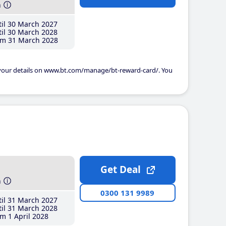
h
il 30 March 2027
il 30 March 2028
m 31 March 2028
 your details on www.bt.com/manage/bt-reward-card/. You
Get Deal
h
0300 131 9989
il 31 March 2027
il 31 March 2028
m 1 April 2028