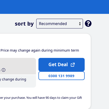
sort by
Price may change again during minimum term
Get Deal
h
0300 131 9989
y change during
er your purchase. You will have 90 days to claim your Gift