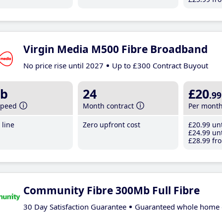
Virgin Media M500 Fibre Broadband
No price rise until 2027
Up to £300 Contract Buyout
b
24
£20
.99
speed
Month contract
Per mont
line
Zero upfront cost
£20
.99
unt
£24
.99
unt
£28
.99
fro
Community Fibre 300Mb Full Fibre
30 Day Satisfaction Guarantee
Guaranteed whole home 