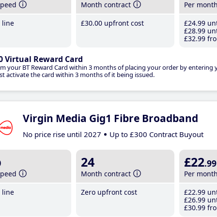
speed
Month contract
Per mont
line
£30
.00
upfront cost
£24
.99
unt
£28
.99
unt
£32
.99
fro
0 Virtual Reward Card
im your BT Reward Card within 3 months of placing your order by entering
t activate the card within 3 months of it being issued.
Virgin Media Gig1 Fibre Broadband
No price rise until 2027
Up to £300 Contract Buyout
b
24
£22
.99
speed
Month contract
Per mont
line
Zero upfront cost
£22
.99
unt
£26
.99
unt
£30
.99
fro