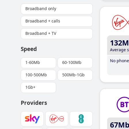
Broadband only
Broadband + calls
Broadband + TV
132M
Speed
Average 
No phone 
1-60Mb
60-100Mb
100-500Mb
500Mb-1Gb
1Gb+
Providers
67M