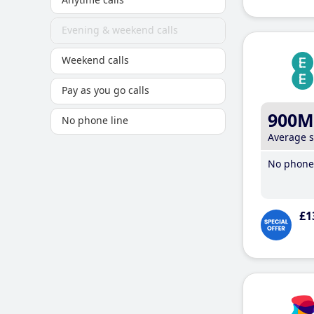
Evening & weekend calls
Weekend calls
Pay as you go calls
900M
No phone line
Average 
No phone 
£1