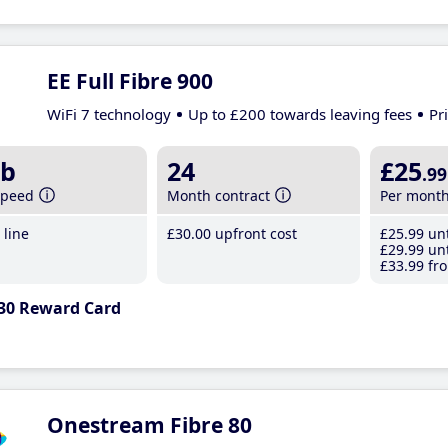
EE Full Fibre 900
WiFi 7 technology
Up to £200 towards leaving fees
Pr
b
24
£25
.99
speed
Month contract
Per mont
line
£30
.00
upfront cost
£25
.99
unt
£29
.99
unt
£33
.99
fro
30 Reward Card
Onestream Fibre 80