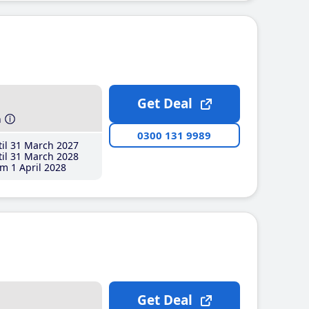
Get Deal
h
0300 131 9989
il 31 March 2027
il 31 March 2028
m 1 April 2028
Get Deal