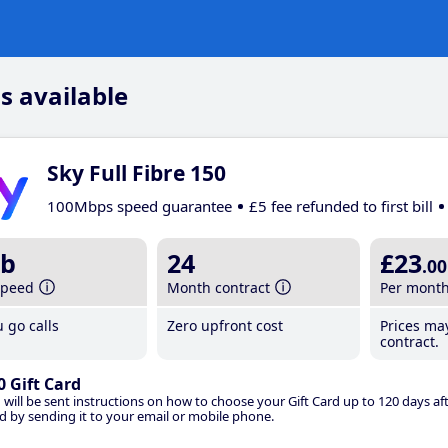
s available
Sky Full Fibre 150
100Mbps speed guarantee
£5 fee refunded to first bill
b
24
£23
.00
speed
Month contract
Per mont
 go calls
Zero upfront cost
Prices ma
contract.
0 Gift Card
 will be sent instructions on how to choose your Gift Card up to 120 days aft
d by sending it to your email or mobile phone.