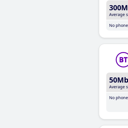
300M
Average 
No phone 
50M
Average 
No phone 