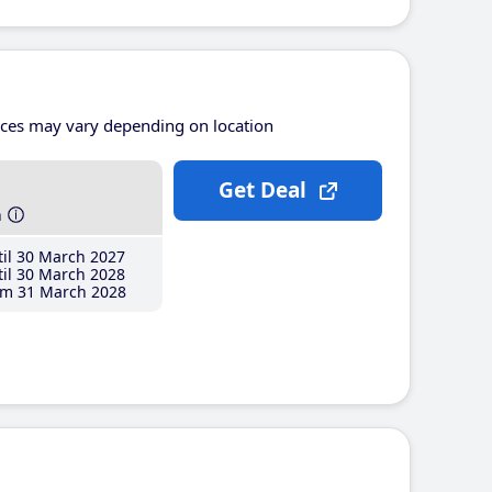
ices may vary depending on location
Get Deal
h
il 30 March 2027
il 30 March 2028
m 31 March 2028