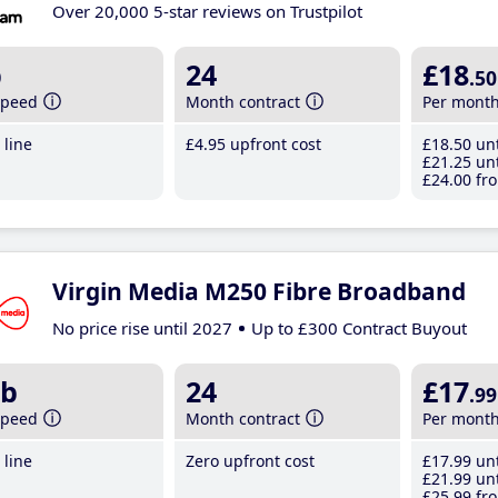
Over 20,000 5-star reviews on Trustpilot
b
24
£18
.50
speed
Month contract
Per mont
line
£4
.95
upfront cost
£18
.50
unt
£21
.25
unt
£24
.00
fro
Virgin Media M250 Fibre Broadband
No price rise until 2027
Up to £300 Contract Buyout
b
24
£17
.99
speed
Month contract
Per mont
line
Zero upfront cost
£17
.99
unt
£21
.99
unt
£25
.99
fro