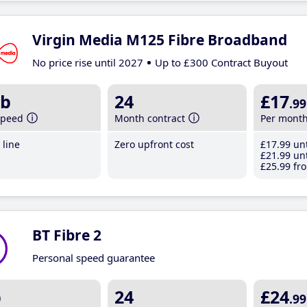
Virgin Media M125 Fibre Broadband
No price rise until 2027
Up to £300 Contract Buyout
b
24
£17
.99
speed
Month contract
Per mont
line
Zero upfront cost
£17
.99
unt
£21
.99
unt
£25
.99
fro
BT Fibre 2
Personal speed guarantee
b
24
£24
.99