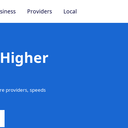
siness
Providers
Local
 Higher
e providers, speeds