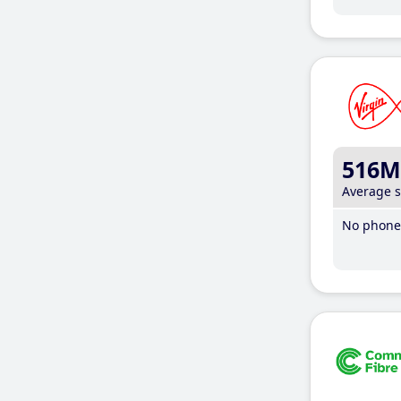
516M
Average 
No phone 