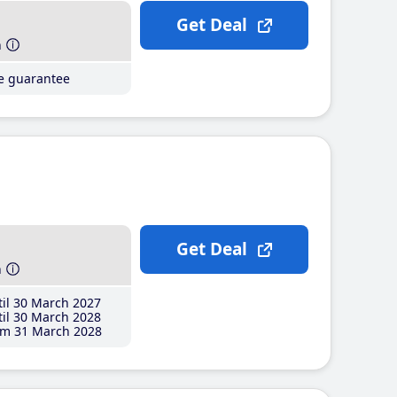
Get Deal
h
ce guarantee
Get Deal
h
il 30 March 2027
il 30 March 2028
m 31 March 2028