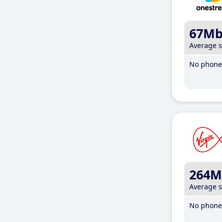
67M
Average 
No phone 
264M
Average 
No phone 