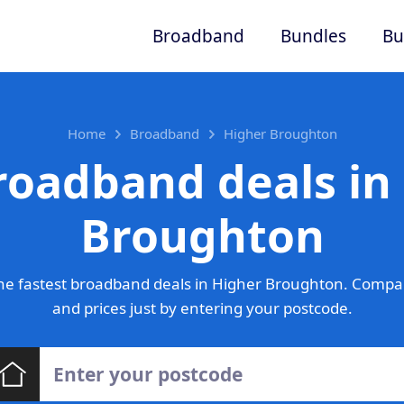
Broadband
Bundles
Bu
Home
Broadband
Higher Broughton
roadband deals in
Broughton
he fastest broadband deals in Higher Broughton. Compar
and prices just by entering your postcode.