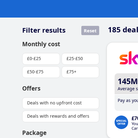
185
deal
Filter results
Reset
Monthly cost
£0-£25
£25-£50
£50-£75
£75+
145M
Offers
Average 
Pay as you
Deals with no upfront cost
Deals with rewards and offers
£7
You
Car
Package