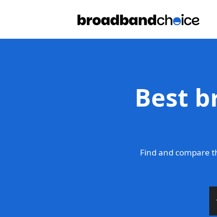
Best b
Find and compare t