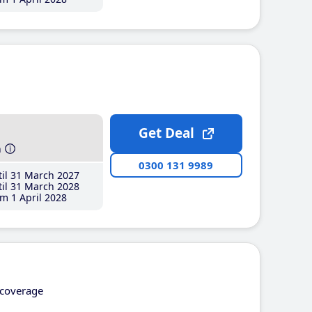
Get Deal
h
0300 131 9989
il 31 March 2027
il 31 March 2028
m 1 April 2028
coverage