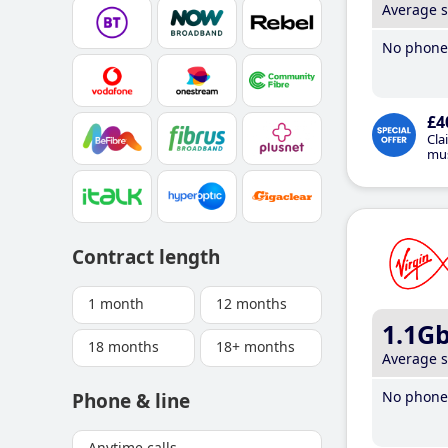
Average 
No phone 
£4
Cla
mus
Contract length
1 month
12 months
1.1G
18 months
18+ months
Average 
No phone 
Phone & line
Anytime calls