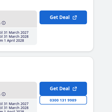
Get Deal
h
il 31 March 2027
il 31 March 2028
m 1 April 2028
Get Deal
h
0300 131 9989
il 31 March 2027
il 31 March 2028
m 1 April 2028