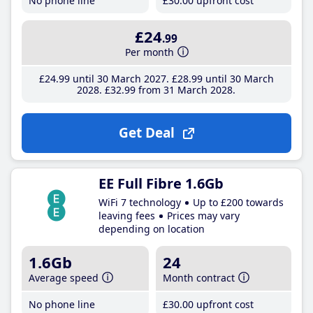
No phone line
£30
.00
upfront cost
£24
.99
Per month
£24
.99
until 30 March 2027
£28
.99
until 30 March
2028
£32
.99
from 31 March 2028
Get Deal
EE Full Fibre 1.6Gb
WiFi 7 technology
Up to £200 towards
leaving fees
Prices may vary
depending on location
1.6Gb
24
Average speed
Month contract
No phone line
£30
.00
upfront cost