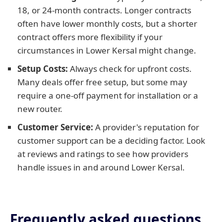
18, or 24-month contracts. Longer contracts
often have lower monthly costs, but a shorter
contract offers more flexibility if your
circumstances in Lower Kersal might change.
Setup Costs:
Always check for upfront costs.
Many deals offer free setup, but some may
require a one-off payment for installation or a
new router.
Customer Service:
A provider's reputation for
customer support can be a deciding factor. Look
at reviews and ratings to see how providers
handle issues in and around Lower Kersal.
Frequently asked questions