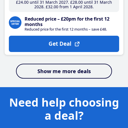
£24
.00
until 31 March 2027
£28
.00
until 31 March
2028
£32
.00
from 1 April 2028
Reduced price – £20pm for the first 12
months
Reduced price for the first 12 months – save £48.
Get Deal
Show me more deals
Need help choosing
a deal?