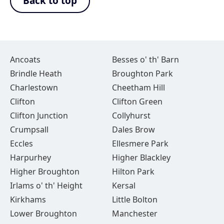
Back to top
Ancoats
Besses o' th' Barn
Brindle Heath
Broughton Park
Charlestown
Cheetham Hill
Clifton
Clifton Green
Clifton Junction
Collyhurst
Crumpsall
Dales Brow
Eccles
Ellesmere Park
Harpurhey
Higher Blackley
Higher Broughton
Hilton Park
Irlams o' th' Height
Kersal
Kirkhams
Little Bolton
Lower Broughton
Manchester