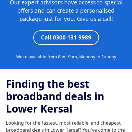
Our expert advisors have access to special
offers and can create a personalised
package just for you. Give us a call!
Call 0300 131 9989
We're available from 8am-9pm, Monday to Sunday
Finding the best
broadband deals in
Lower Kersal
Looking for the fastest, most reliable, and cheapest
broadband deals in Lower Kersal? You've come to the