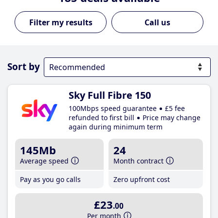
Call us
Sort by
Sky Full Fibre 150
100Mbps speed guarantee
£5 fee
refunded to first bill
Price may change
again during minimum term
145Mb
24
Average speed
Month contract
Pay as you go calls
Zero upfront cost
£23
.00
Per month