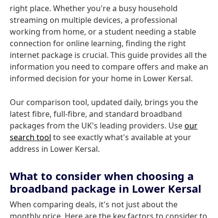
right place. Whether you're a busy household
streaming on multiple devices, a professional
working from home, or a student needing a stable
connection for online learning, finding the right
internet package is crucial. This guide provides all the
information you need to compare offers and make an
informed decision for your home in Lower Kersal.
Our comparison tool, updated daily, brings you the
latest fibre, full-fibre, and standard broadband
packages from the UK's leading providers. Use
our
search tool
to see exactly what's available at your
address in Lower Kersal.
What to consider when choosing a
broadband package in Lower Kersal
When comparing deals, it's not just about the
monthly price. Here are the key factors to consider to