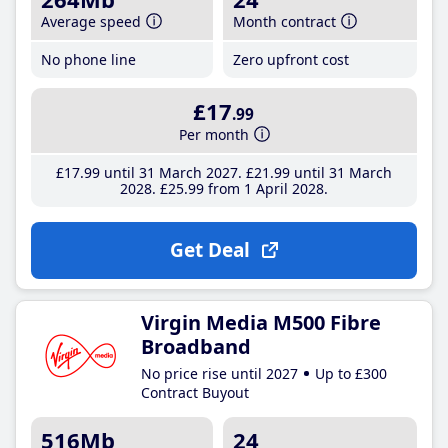
Average speed
Month contract
No phone line
Zero upfront cost
£17
.99
Per month
£17
.99
until 31 March 2027
£21
.99
until 31 March
2028
£25
.99
from 1 April 2028
Get Deal
Virgin Media M500 Fibre
Broadband
No price rise until 2027
Up to £300
Contract Buyout
516Mb
24