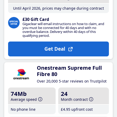
Until April 2026, prices may change during contract
£30 Gift Card
Gigaclear will email instructions on how to claim, and
you must be connected for 40 days and with no
overdue balance. Delivery within 40 days of this
qualifying period.
Get Deal
Onestream Supreme Full
Fibre 80
Over 20,000 5-star reviews on Trustpilot
74Mb
24
Average speed
Month contract
No phone line
£4
.95
upfront cost