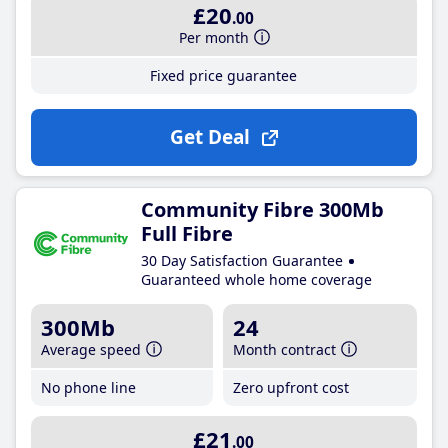
£20
.00
Per month
Fixed price guarantee
Get Deal
Community Fibre 300Mb
Full Fibre
30 Day Satisfaction Guarantee
Guaranteed whole home coverage
300Mb
24
Average speed
Month contract
No phone line
Zero upfront cost
£21
.00