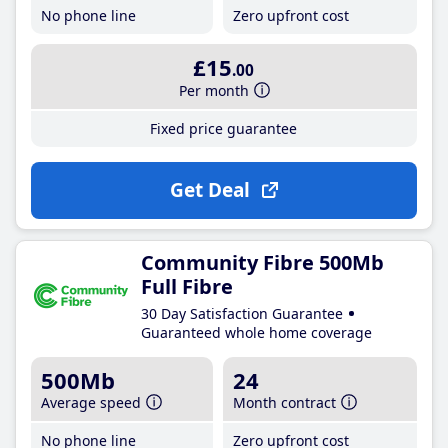
No phone line
Zero upfront cost
£15
.00
Per month
Fixed price guarantee
Get Deal
Community Fibre 500Mb
Full Fibre
30 Day Satisfaction Guarantee
Guaranteed whole home coverage
500Mb
24
Average speed
Month contract
No phone line
Zero upfront cost