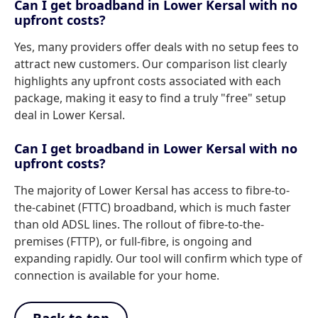
Can I get broadband in Lower Kersal with no
upfront costs?
Yes, many providers offer deals with no setup fees to
attract new customers. Our comparison list clearly
highlights any upfront costs associated with each
package, making it easy to find a truly "free" setup
deal in Lower Kersal.
Can I get broadband in Lower Kersal with no
upfront costs?
The majority of Lower Kersal has access to fibre-to-
the-cabinet (FTTC) broadband, which is much faster
than old ADSL lines. The rollout of fibre-to-the-
premises (FTTP), or full-fibre, is ongoing and
expanding rapidly. Our tool will confirm which type of
connection is available for your home.