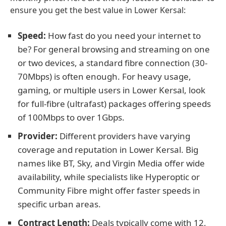
ensure you get the best value in Lower Kersal:
Speed:
How fast do you need your internet to
be? For general browsing and streaming on one
or two devices, a standard fibre connection (30-
70Mbps) is often enough. For heavy usage,
gaming, or multiple users in Lower Kersal, look
for full-fibre (ultrafast) packages offering speeds
of 100Mbps to over 1Gbps.
Provider:
Different providers have varying
coverage and reputation in Lower Kersal. Big
names like BT, Sky, and Virgin Media offer wide
availability, while specialists like Hyperoptic or
Community Fibre might offer faster speeds in
specific urban areas.
Contract Length:
Deals typically come with 12,