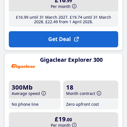
.99
Per month
£16
.99
until 31 March 2027
£19
.74
until 31 March
2028
£22
.49
from 1 April 2028
Get Deal
Gigaclear Explorer 300
300Mb
18
Average speed
Month contract
No phone line
Zero upfront cost
£19
.00
Per month