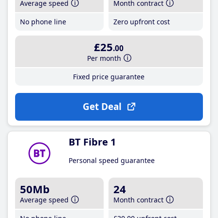
Average speed
Month contract
No phone line
Zero upfront cost
£25
.00
Per month
Fixed price guarantee
Get Deal
BT Fibre 1
Personal speed guarantee
50Mb
24
Average speed
Month contract