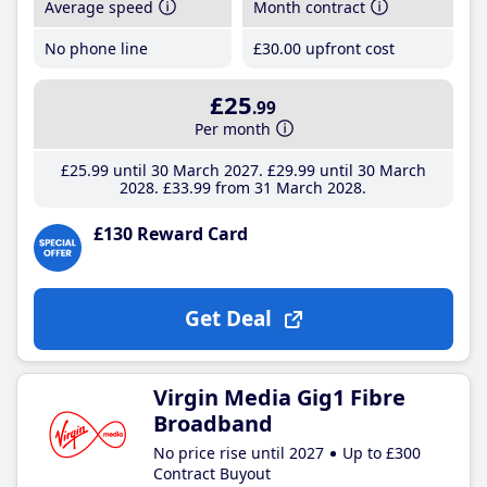
Average speed
Month contract
No phone line
£30
.00
upfront cost
£25
.99
Per month
£25
.99
until 30 March 2027
£29
.99
until 30 March
2028
£33
.99
from 31 March 2028
£130 Reward Card
Get Deal
Virgin Media Gig1 Fibre
Broadband
No price rise until 2027
Up to £300
Contract Buyout