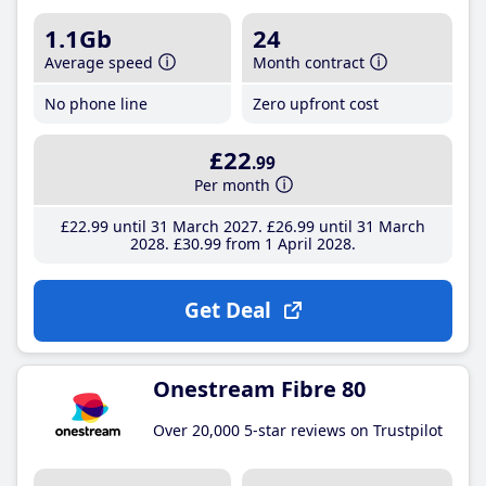
1.1Gb
24
Average speed
Month contract
No phone line
Zero upfront cost
£22
.99
Per month
£22
.99
until 31 March 2027
£26
.99
until 31 March
2028
£30
.99
from 1 April 2028
Get Deal
Onestream Fibre 80
Over 20,000 5-star reviews on Trustpilot