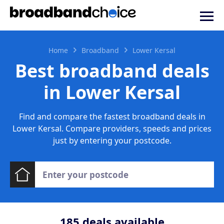
Home
Broadband
Lower Kersal
Best broadband deals
in Lower Kersal
Find and compare the fastest broadband deals in
Lower Kersal. Compare providers, speeds and prices
just by entering your postcode.
185
deals available