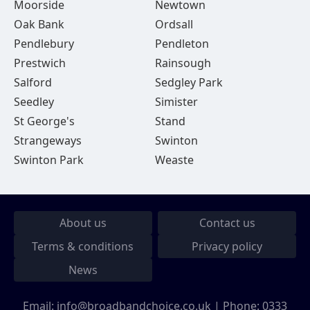
Moorside
Newtown
Oak Bank
Ordsall
Pendlebury
Pendleton
Prestwich
Rainsough
Salford
Sedgley Park
Seedley
Simister
St George's
Stand
Strangeways
Swinton
Swinton Park
Weaste
About us
Contact us
Terms & conditions
Privacy policy
News
Email:
info@broadbandchoice.co.uk
| Phone:
0333