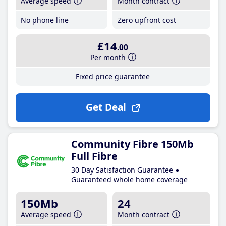
Average speed
Month contract
No phone line
Zero upfront cost
£14
.00
Per month
Fixed price guarantee
Get Deal
Community Fibre 150Mb
Full Fibre
30 Day Satisfaction Guarantee
Guaranteed whole home coverage
150Mb
24
Average speed
Month contract