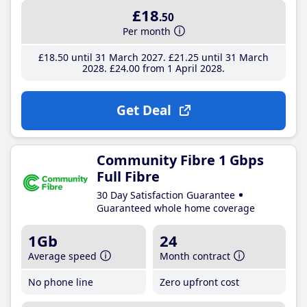
£18
.50
Per month
£18
.50
until 31 March 2027
£21
.25
until 31 March
2028
£24
.00
from 1 April 2028
Get Deal
Community Fibre 1 Gbps
Full Fibre
30 Day Satisfaction Guarantee
Guaranteed whole home coverage
1Gb
24
Average speed
Month contract
No phone line
Zero upfront cost