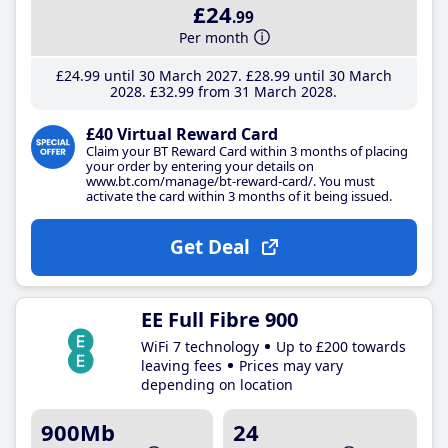
£24
.99
Per month
£24
.99
until 30 March 2027
£28
.99
until 30 March
2028
£32
.99
from 31 March 2028
£40 Virtual Reward Card
Claim your BT Reward Card within 3 months of placing
your order by entering your details on
www.bt.com/manage/bt-reward-card/. You must
activate the card within 3 months of it being issued.
Get Deal
EE Full Fibre 900
WiFi 7 technology
Up to £200 towards
leaving fees
Prices may vary
depending on location
900Mb
24