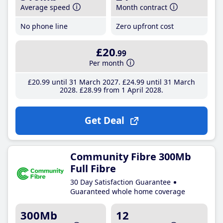
Average speed
Month contract
No phone line
Zero upfront cost
£20
.99
Per month
£20
.99
until 31 March 2027
£24
.99
until 31 March
2028
£28
.99
from 1 April 2028
Get Deal
Community Fibre 300Mb
Full Fibre
30 Day Satisfaction Guarantee
Guaranteed whole home coverage
300Mb
12