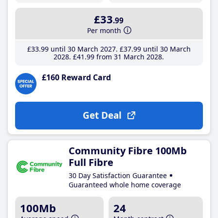
£33
.99
Per month
£33
.99
until 30 March 2027
£37
.99
until 30 March
2028
£41
.99
from 31 March 2028
£160 Reward Card
Get Deal
Community Fibre 100Mb
Full Fibre
30 Day Satisfaction Guarantee
Guaranteed whole home coverage
100Mb
24