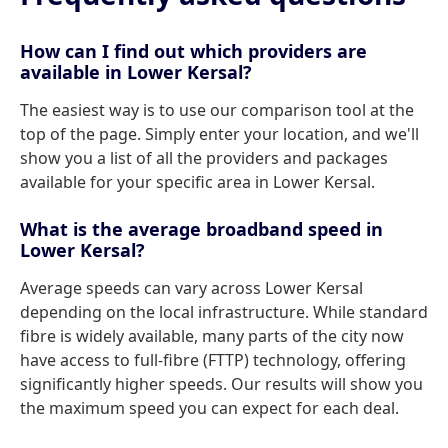
How can I find out which providers are
available in Lower Kersal?
The easiest way is to use our comparison tool at the
top of the page. Simply enter your location, and we'll
show you a list of all the providers and packages
available for your specific area in Lower Kersal.
What is the average broadband speed in
Lower Kersal?
Average speeds can vary across Lower Kersal
depending on the local infrastructure. While standard
fibre is widely available, many parts of the city now
have access to full-fibre (FTTP) technology, offering
significantly higher speeds. Our results will show you
the maximum speed you can expect for each deal.