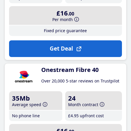
£16
.00
Per month
Fixed price guarantee
Get Deal
Onestream Fibre 40
Over 20,000 5-star reviews on Trustpilot
35Mb
24
Average speed
Month contract
No phone line
£4
.95
upfront cost
£16