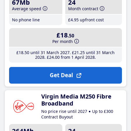
67Mb
24
Average speed
Month contract
No phone line
£4
.95
upfront cost
£18
.50
Per month
£18
.50
until 31 March 2027
£21
.25
until 31 March
2028
£24
.00
from 1 April 2028
Get Deal
Virgin Media M250 Fibre
Broadband
No price rise until 2027
Up to £300
Contract Buyout
264Mb
24