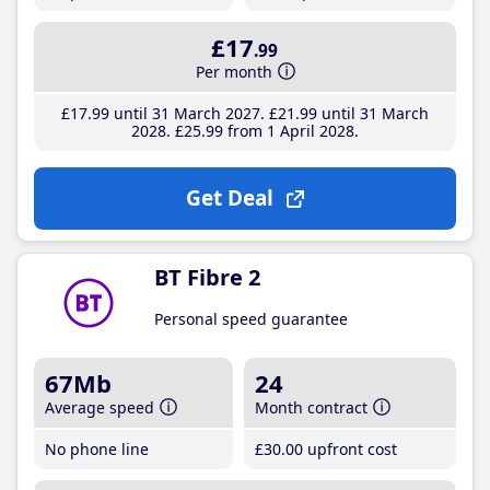
£17
.99
Per month
£17
.99
until 31 March 2027
£21
.99
until 31 March
2028
£25
.99
from 1 April 2028
Get Deal
BT Fibre 2
Personal speed guarantee
67Mb
24
Average speed
Month contract
No phone line
£30
.00
upfront cost