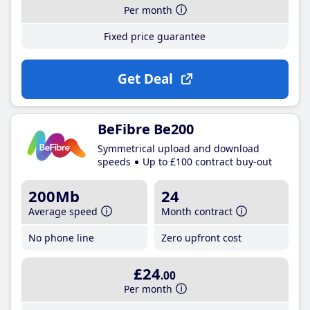
Per month
Fixed price guarantee
Get Deal
BeFibre Be200
Symmetrical upload and download
speeds
Up to £100 contract buy-out
200Mb
24
Average speed
Month contract
No phone line
Zero upfront cost
£24
.00
Per month