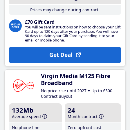
Prices may change during contract.
£70 Gift Card
You will be sent instructions on how to choose your Gift
Card up to 120 days after your purchase. You will have
90 days to claim your Gift Card by sending it to your
email or mobile phone.
Get Deal
Virgin Media M125 Fibre
Broadband
No price rise until 2027
Up to £300
Contract Buyout
132Mb
24
Average speed
Month contract
No phone line
Zero upfront cost