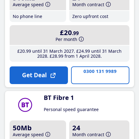
Average speed
Month contract
No phone line
Zero upfront cost
£20
.99
Per month
£20
.99
until 31 March 2027
£24
.99
until 31 March
2028
£28
.99
from 1 April 2028
0300 131 9989
Get Deal
BT Fibre 1
Personal speed guarantee
50Mb
24
Average speed
Month contract