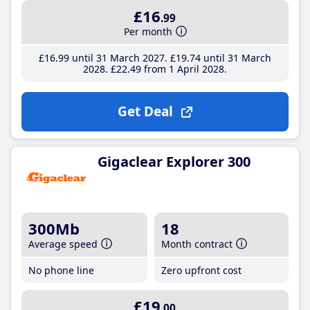
£16
.99
Per month
£16
.99
until 31 March 2027
£19
.74
until 31 March
2028
£22
.49
from 1 April 2028
Get Deal
Gigaclear Explorer 300
300Mb
18
Average speed
Month contract
No phone line
Zero upfront cost
£19
.00