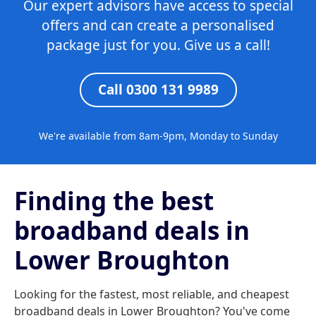
Our expert advisors have access to special
offers and can create a personalised
package just for you. Give us a call!
Call 0300 131 9989
We're available from 8am-9pm, Monday to Sunday
Finding the best
broadband deals in
Lower Broughton
Looking for the fastest, most reliable, and cheapest
broadband deals in Lower Broughton? You've come