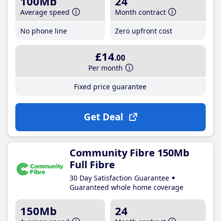
100Mb
24
Average speed
Month contract
No phone line
Zero upfront cost
£14
.00
Per month
Fixed price guarantee
Get Deal
Community Fibre 150Mb
Full Fibre
30 Day Satisfaction Guarantee
Guaranteed whole home coverage
150Mb
24