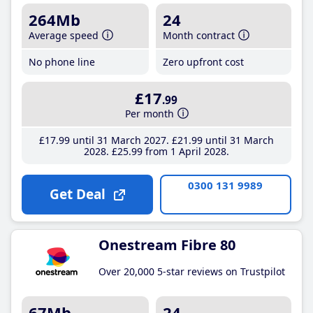
264Mb
24
Average speed
Month contract
No phone line
Zero upfront cost
£17
.99
Per month
£17
.99
until 31 March 2027
£21
.99
until 31 March
2028
£25
.99
from 1 April 2028
0300 131 9989
Get Deal
Onestream Fibre 80
Over 20,000 5-star reviews on Trustpilot
67Mb
24