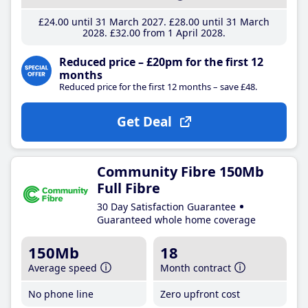
£24
.00
until 31 March 2027
£28
.00
until 31 March
2028
£32
.00
from 1 April 2028
Reduced price – £20pm for the first 12
months
Reduced price for the first 12 months – save £48.
Get Deal
Community Fibre 150Mb
Full Fibre
30 Day Satisfaction Guarantee
Guaranteed whole home coverage
150Mb
18
Average speed
Month contract
No phone line
Zero upfront cost