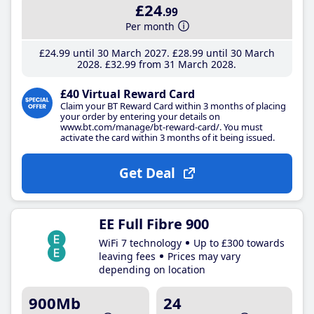
£24
.99
Per month
£24
.99
until 30 March 2027
£28
.99
until 30 March
2028
£32
.99
from 31 March 2028
£40 Virtual Reward Card
Claim your BT Reward Card within 3 months of placing
your order by entering your details on
www.bt.com/manage/bt-reward-card/. You must
activate the card within 3 months of it being issued.
Get Deal
EE Full Fibre 900
WiFi 7 technology
Up to £300 towards
leaving fees
Prices may vary
depending on location
900Mb
24