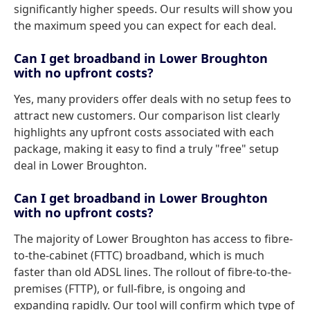
significantly higher speeds. Our results will show you
the maximum speed you can expect for each deal.
Can I get broadband in Lower Broughton
with no upfront costs?
Yes, many providers offer deals with no setup fees to
attract new customers. Our comparison list clearly
highlights any upfront costs associated with each
package, making it easy to find a truly "free" setup
deal in Lower Broughton.
Can I get broadband in Lower Broughton
with no upfront costs?
The majority of Lower Broughton has access to fibre-
to-the-cabinet (FTTC) broadband, which is much
faster than old ADSL lines. The rollout of fibre-to-the-
premises (FTTP), or full-fibre, is ongoing and
expanding rapidly. Our tool will confirm which type of