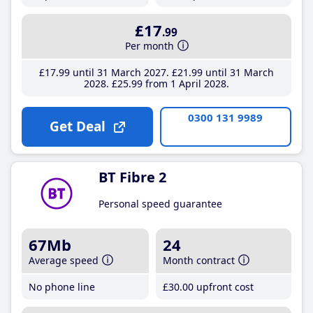
£17
.99
Per month
£17
.99
until 31 March 2027
£21
.99
until 31 March
2028
£25
.99
from 1 April 2028
0300 131 9989
Get Deal
BT Fibre 2
Personal speed guarantee
67Mb
24
Average speed
Month contract
No phone line
£30
.00
upfront cost