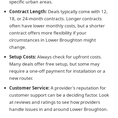
specific urban areas.
Contract Length:
Deals typically come with 12,
18, or 24-month contracts. Longer contracts
often have lower monthly costs, but a shorter
contract offers more flexibility if your
circumstances in Lower Broughton might
change.
Setup Costs:
Always check for upfront costs.
Many deals offer free setup, but some may
require a one-off payment for installation or a
new router.
Customer Service:
A provider's reputation for
customer support can be a deciding factor. Look
at reviews and ratings to see how providers
handle issues in and around Lower Broughton.