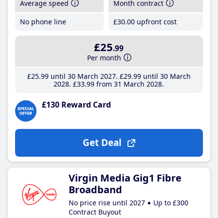
Average speed
Month contract
No phone line
£30
.00
upfront cost
£25
.99
Per month
£25
.99
until 30 March 2027
£29
.99
until 30 March
2028
£33
.99
from 31 March 2028
£130 Reward Card
Get Deal
Virgin Media Gig1 Fibre
Broadband
No price rise until 2027
Up to £300
Contract Buyout