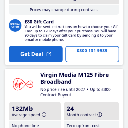
Prices may change during contract.
£80 Gift Card
You will be sent instructions on how to choose your Gift
Card up to 120 days after your purchase. You will have
90 days to claim your Gift Card by sending it to your
email or mobile phone.
0300 131 9989
Get Deal
Virgin Media M125 Fibre
Broadband
No price rise until 2027
Up to £300
Contract Buyout
132Mb
24
Average speed
Month contract
No phone line
Zero upfront cost