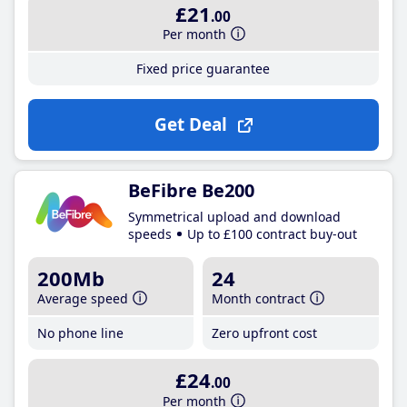
£21
.00
Per month
Fixed price guarantee
Get Deal
BeFibre Be200
Symmetrical upload and download
speeds
Up to £100 contract buy-out
200Mb
24
Average speed
Month contract
No phone line
Zero upfront cost
£24
.00
Per month