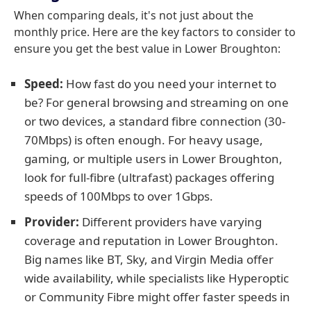
When comparing deals, it's not just about the
monthly price. Here are the key factors to consider to
ensure you get the best value in Lower Broughton:
Speed:
How fast do you need your internet to
be? For general browsing and streaming on one
or two devices, a standard fibre connection (30-
70Mbps) is often enough. For heavy usage,
gaming, or multiple users in Lower Broughton,
look for full-fibre (ultrafast) packages offering
speeds of 100Mbps to over 1Gbps.
Provider:
Different providers have varying
coverage and reputation in Lower Broughton.
Big names like BT, Sky, and Virgin Media offer
wide availability, while specialists like Hyperoptic
or Community Fibre might offer faster speeds in