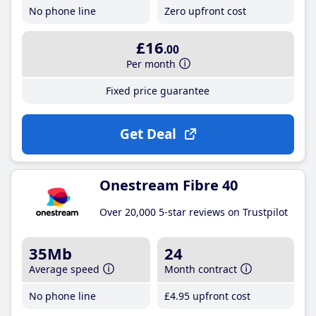
No phone line
Zero upfront cost
£16
.00
Per month
Fixed price guarantee
Get Deal
Onestream Fibre 40
Over 20,000 5-star reviews on Trustpilot
35Mb
24
Average speed
Month contract
No phone line
£4
.95
upfront cost