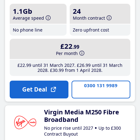
1.1Gb
24
Average speed
Month contract
No phone line
Zero upfront cost
£22
.99
Per month
£22
.99
until 31 March 2027
£26
.99
until 31 March
2028
£30
.99
from 1 April 2028
0300 131 9989
Get Deal
Virgin Media M250 Fibre
Broadband
No price rise until 2027
Up to £300
Contract Buyout