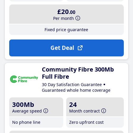
£20
.00
Per month
Fixed price guarantee
Get Deal
Community Fibre 300Mb
Full Fibre
30 Day Satisfaction Guarantee
Guaranteed whole home coverage
300Mb
24
Average speed
Month contract
No phone line
Zero upfront cost