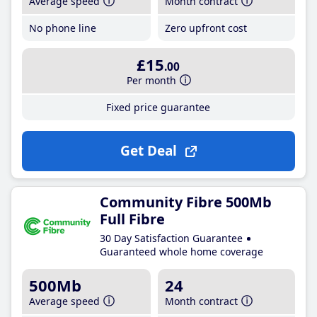
Average speed
Month contract
No phone line
Zero upfront cost
£15
.00
Per month
Fixed price guarantee
Get Deal
Community Fibre 500Mb
Full Fibre
30 Day Satisfaction Guarantee
Guaranteed whole home coverage
500Mb
24
Average speed
Month contract