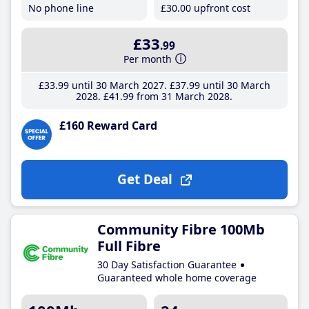
No phone line
£30
.00
upfront cost
£33
.99
Per month
£33
.99
until 30 March 2027
£37
.99
until 30 March
2028
£41
.99
from 31 March 2028
£160 Reward Card
Get Deal
Community Fibre 100Mb
Full Fibre
30 Day Satisfaction Guarantee
Guaranteed whole home coverage