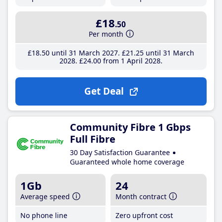
£18
.50
Per month
£18
.50
until 31 March 2027
£21
.25
until 31 March
2028
£24
.00
from 1 April 2028
Get Deal
Community Fibre 1 Gbps
Full Fibre
30 Day Satisfaction Guarantee
Guaranteed whole home coverage
1Gb
24
Average speed
Month contract
No phone line
Zero upfront cost