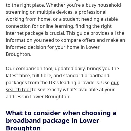
to the right place. Whether you're a busy household
streaming on multiple devices, a professional
working from home, or a student needing a stable
connection for online learning, finding the right
internet package is crucial. This guide provides all the
information you need to compare offers and make an
informed decision for your home in Lower
Broughton.
Our comparison tool, updated daily, brings you the
latest fibre, full-fibre, and standard broadband
packages from the UK's leading providers. Use
our
search tool
to see exactly what's available at your
address in Lower Broughton.
What to consider when choosing a
broadband package in Lower
Broughton