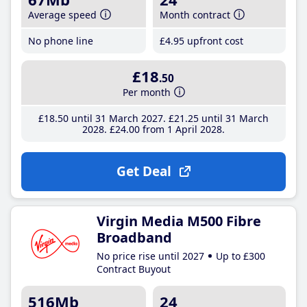
Average speed
Month contract
No phone line
£4
.95
upfront cost
£18
.50
Per month
£18
.50
until 31 March 2027
£21
.25
until 31 March
2028
£24
.00
from 1 April 2028
Get Deal
Virgin Media M500 Fibre
Broadband
No price rise until 2027
Up to £300
Contract Buyout
516Mb
24