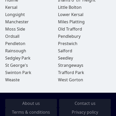
Hulme
Irlams o' th' Height
Kersal
Little Bolton
Longsight
Lower Kersal
Manchester
Miles Platting
Moss Side
Old Trafford
Ordsall
Pendlebury
Pendleton
Prestwich
Rainsough
Salford
Sedgley Park
Seedley
St George's
Strangeways
Swinton Park
Trafford Park
Weaste
West Gorton
About us
Contact us
Terms & conditions
Privacy policy