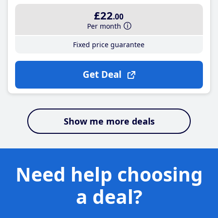
£22
.00
Per month
Fixed price guarantee
Get Deal
Show me more deals
Need help choosing
a deal?