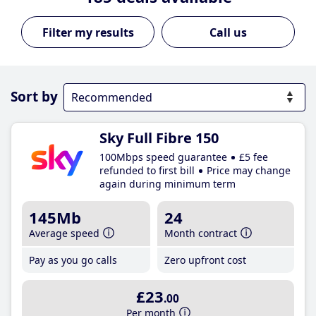
Call us
Sort by
Sky Full Fibre 150
100Mbps speed guarantee
£5 fee
refunded to first bill
Price may change
again during minimum term
145Mb
24
Average speed
Month contract
Pay as you go calls
Zero upfront cost
£23
.00
Per month