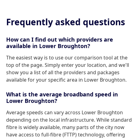
Frequently asked questions
How can I find out which providers are
available in Lower Broughton?
The easiest way is to use our comparison tool at the
top of the page. Simply enter your location, and we'll
show you a list of all the providers and packages
available for your specific area in Lower Broughton.
What is the average broadband speed in
Lower Broughton?
Average speeds can vary across Lower Broughton
depending on the local infrastructure. While standard
fibre is widely available, many parts of the city now
have access to full-fibre (FTTP) technology, offering