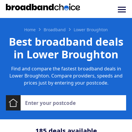
Home
Broadband
Lower Broughton
Best broadband deals
in Lower Broughton
Find and compare the fastest broadband deals in
Lower Broughton. Compare providers, speeds and
prices just by entering your postcode.
185
deals available