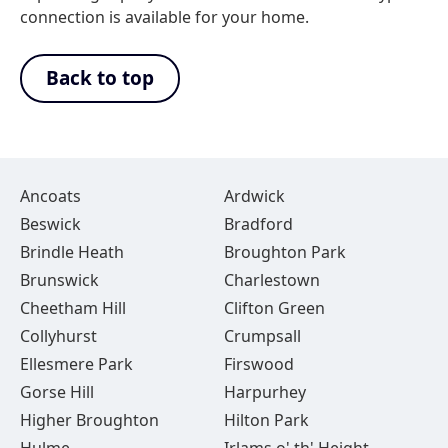
connection is available for your home.
Back to top
Ancoats
Ardwick
Beswick
Bradford
Brindle Heath
Broughton Park
Brunswick
Charlestown
Cheetham Hill
Clifton Green
Collyhurst
Crumpsall
Ellesmere Park
Firswood
Gorse Hill
Harpurhey
Higher Broughton
Hilton Park