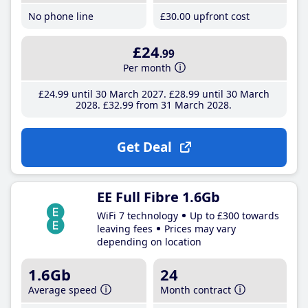
No phone line
£30
.00
upfront cost
£24
.99
Per month
£24
.99
until 30 March 2027
£28
.99
until 30 March
2028
£32
.99
from 31 March 2028
Get Deal
EE Full Fibre 1.6Gb
WiFi 7 technology
Up to £300 towards
leaving fees
Prices may vary
depending on location
1.6Gb
24
Average speed
Month contract