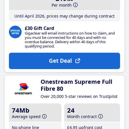
Per month
Until April 2026, prices may change during contract
£30 Gift Card
Gigaclear will email instructions on how to claim, and
you must be connected for 40 days and with no
overdue balance. Delivery within 40 days of this
qualifying period.
Get Deal
Onestream Supreme Full
Fibre 80
Over 20,000 5-star reviews on Trustpilot
74Mb
24
Average speed
Month contract
No phone line
£4
.95
upfront cost