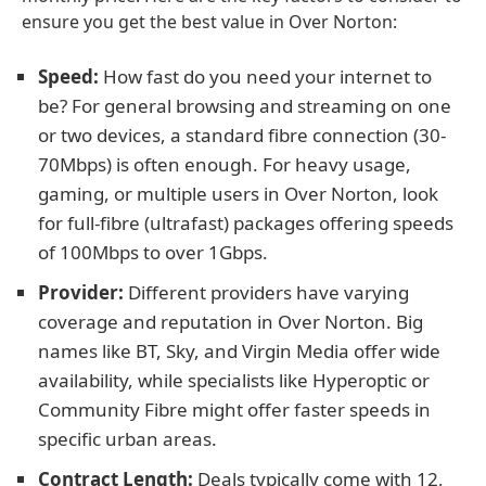
ensure you get the best value in Over Norton:
Speed:
How fast do you need your internet to
be? For general browsing and streaming on one
or two devices, a standard fibre connection (30-
70Mbps) is often enough. For heavy usage,
gaming, or multiple users in Over Norton, look
for full-fibre (ultrafast) packages offering speeds
of 100Mbps to over 1Gbps.
Provider:
Different providers have varying
coverage and reputation in Over Norton. Big
names like BT, Sky, and Virgin Media offer wide
availability, while specialists like Hyperoptic or
Community Fibre might offer faster speeds in
specific urban areas.
Contract Length:
Deals typically come with 12,