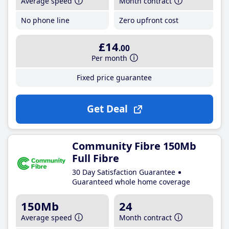
Average speed
Month contract
No phone line
Zero upfront cost
£14
.00
Per month
Fixed price guarantee
Get Deal
Community Fibre 150Mb
Full Fibre
30 Day Satisfaction Guarantee
Guaranteed whole home coverage
150Mb
24
Average speed
Month contract