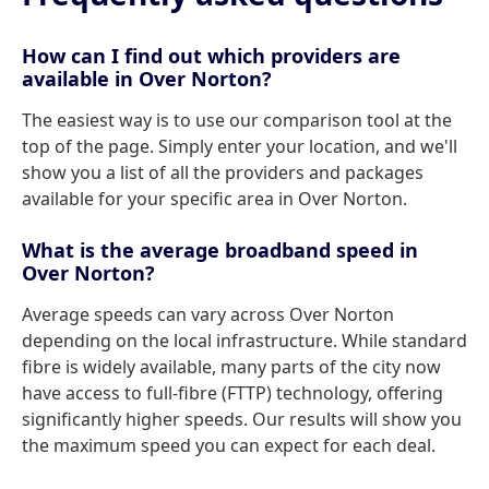
How can I find out which providers are
available in Over Norton?
The easiest way is to use our comparison tool at the
top of the page. Simply enter your location, and we'll
show you a list of all the providers and packages
available for your specific area in Over Norton.
What is the average broadband speed in
Over Norton?
Average speeds can vary across Over Norton
depending on the local infrastructure. While standard
fibre is widely available, many parts of the city now
have access to full-fibre (FTTP) technology, offering
significantly higher speeds. Our results will show you
the maximum speed you can expect for each deal.