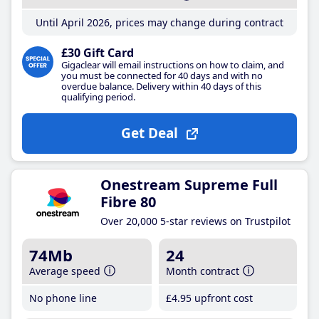
Until April 2026, prices may change during contract
£30 Gift Card
Gigaclear will email instructions on how to claim, and
you must be connected for 40 days and with no
overdue balance. Delivery within 40 days of this
qualifying period.
Get Deal
Onestream Supreme Full
Fibre 80
Over 20,000 5-star reviews on Trustpilot
74Mb
24
Average speed
Month contract
No phone line
£4
.95
upfront cost