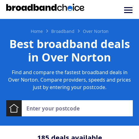
Home
Broadband
Over Norton
Best broadband deals
in Over Norton
Find and compare the fastest broadband deals in
Over Norton. Compare providers, speeds and prices
just by entering your postcode.
185
deals available