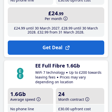
No phone line
£30
.00
upfront cost
£24
.99
Per month
£24
.99
until 30 March 2027
£28
.99
until 30 March
2028
£32
.99
from 31 March 2028
Get Deal
EE Full Fibre 1.6Gb
WiFi 7 technology
Up to £200 towards
leaving fees
Prices may vary
depending on location
1.6Gb
24
Average speed
Month contract
No phone line
£30
.00
upfront cost