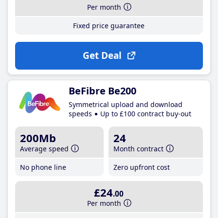
Per month
Fixed price guarantee
Get Deal
BeFibre Be200
Symmetrical upload and download
speeds
Up to £100 contract buy-out
200Mb
24
Average speed
Month contract
No phone line
Zero upfront cost
£24
.00
Per month