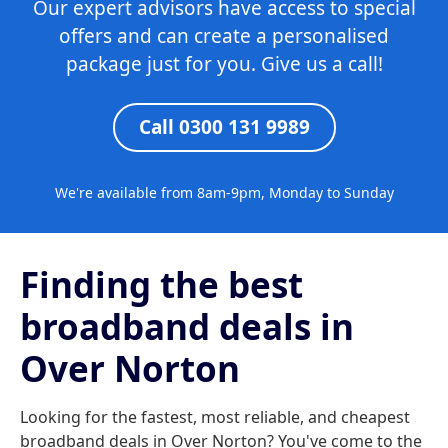
Our expert advisors have access to special
offers and can create a personalised
package just for you. Give us a call!
Call 0300 131 9989
We're available from 8am-9pm, Monday to Sunday
Finding the best
broadband deals in
Over Norton
Looking for the fastest, most reliable, and cheapest
broadband deals in Over Norton? You've come to the