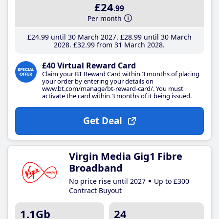
£24
.99
Per month
£24
.99
until 30 March 2027
£28
.99
until 30 March
2028
£32
.99
from 31 March 2028
£40 Virtual Reward Card
Claim your BT Reward Card within 3 months of placing
your order by entering your details on
www.bt.com/manage/bt-reward-card/. You must
activate the card within 3 months of it being issued.
Get Deal
Virgin Media Gig1 Fibre
Broadband
No price rise until 2027
Up to £300
Contract Buyout
1.1Gb
24