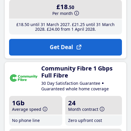
£18
.50
Per month
£18
.50
until 31 March 2027
£21
.25
until 31 March
2028
£24
.00
from 1 April 2028
Get Deal
Community Fibre 1 Gbps
Full Fibre
30 Day Satisfaction Guarantee
Guaranteed whole home coverage
1Gb
24
Average speed
Month contract
No phone line
Zero upfront cost