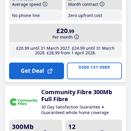
Average speed
Month contract
No phone line
Zero upfront cost
£20
.99
Per month
£20
.99
until 31 March 2027
£24
.99
until 31 March
2028
£28
.99
from 1 April 2028
0300 131 9989
Get Deal
Community Fibre 300Mb
Full Fibre
30 Day Satisfaction Guarantee
Guaranteed whole home coverage
300Mb
12