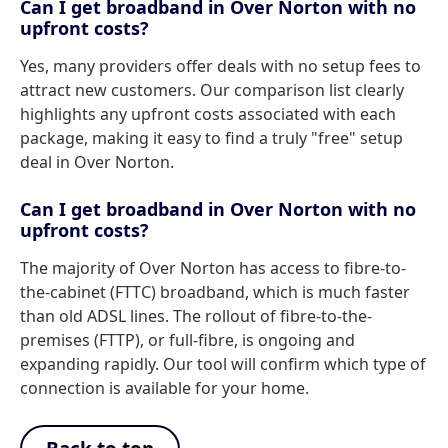
Can I get broadband in Over Norton with no
upfront costs?
Yes, many providers offer deals with no setup fees to
attract new customers. Our comparison list clearly
highlights any upfront costs associated with each
package, making it easy to find a truly "free" setup
deal in Over Norton.
Can I get broadband in Over Norton with no
upfront costs?
The majority of Over Norton has access to fibre-to-
the-cabinet (FTTC) broadband, which is much faster
than old ADSL lines. The rollout of fibre-to-the-
premises (FTTP), or full-fibre, is ongoing and
expanding rapidly. Our tool will confirm which type of
connection is available for your home.