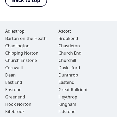
Back to top
Adlestrop
Ascott
Barton-on-the-Heath
Brookend
Chadlington
Chastleton
Chipping Norton
Church End
Church Enstone
Churchill
Cornwell
Daylesford
Dean
Dunthrop
East End
Eastend
Enstone
Great Rollright
Greenend
Heythrop
Hook Norton
Kingham
Kitebrook
Lidstone