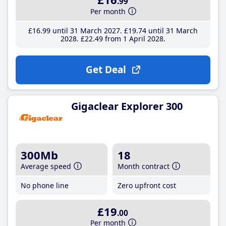
.99
Per month
£16
.99
until 31 March 2027
£19
.74
until 31 March
2028
£22
.49
from 1 April 2028
Get Deal
Gigaclear Explorer 300
300Mb
18
Average speed
Month contract
No phone line
Zero upfront cost
£19
.00
Per month