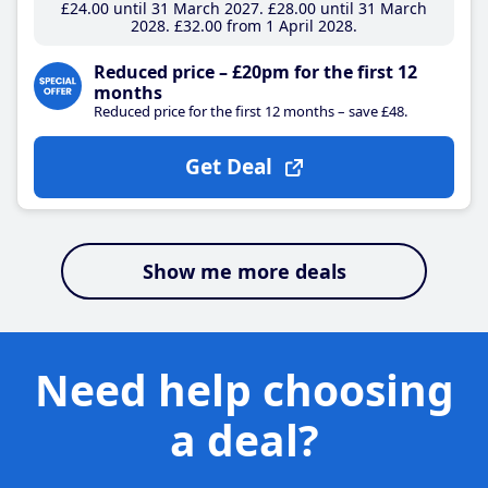
£24
.00
until 31 March 2027
£28
.00
until 31 March
2028
£32
.00
from 1 April 2028
Reduced price – £20pm for the first 12
months
Reduced price for the first 12 months – save £48.
Get Deal
Show me more deals
Need help choosing
a deal?