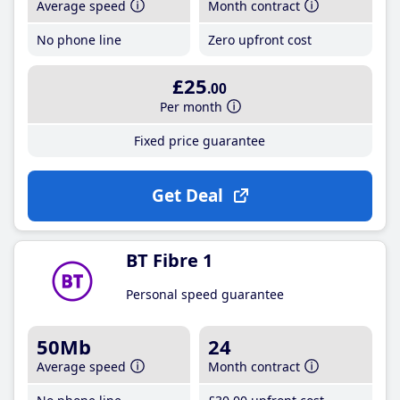
Average speed
Month contract
No phone line
Zero upfront cost
£25
.00
Per month
Fixed price guarantee
Get Deal
BT Fibre 1
Personal speed guarantee
50Mb
24
Average speed
Month contract