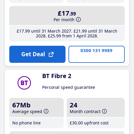
£17
.99
Per month
£17
.99
until 31 March 2027
£21
.99
until 31 March
2028
£25
.99
from 1 April 2028
0300 131 9989
Get Deal
BT Fibre 2
Personal speed guarantee
67Mb
24
Average speed
Month contract
No phone line
£30
.00
upfront cost