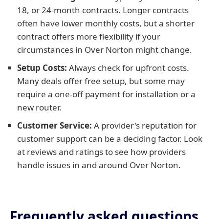
18, or 24-month contracts. Longer contracts
often have lower monthly costs, but a shorter
contract offers more flexibility if your
circumstances in Over Norton might change.
Setup Costs:
Always check for upfront costs.
Many deals offer free setup, but some may
require a one-off payment for installation or a
new router.
Customer Service:
A provider's reputation for
customer support can be a deciding factor. Look
at reviews and ratings to see how providers
handle issues in and around Over Norton.
Frequently asked questions