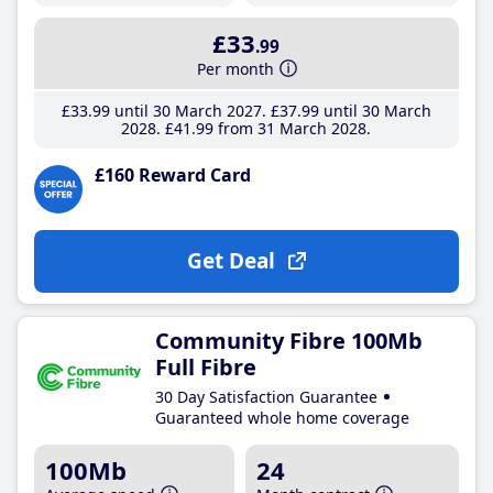
£33
.99
Per month
£33
.99
until 30 March 2027
£37
.99
until 30 March
2028
£41
.99
from 31 March 2028
£160 Reward Card
Get Deal
Community Fibre 100Mb
Full Fibre
30 Day Satisfaction Guarantee
Guaranteed whole home coverage
100Mb
24