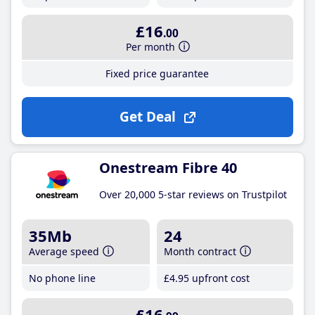
£16
.00
Per month
Fixed price guarantee
Get Deal
Onestream Fibre 40
Over 20,000 5-star reviews on Trustpilot
35Mb
24
Average speed
Month contract
No phone line
£4
.95
upfront cost
£16