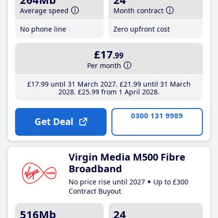
Average speed
Month contract
No phone line
Zero upfront cost
£17
.99
Per month
£17
.99
until 31 March 2027
£21
.99
until 31 March
2028
£25
.99
from 1 April 2028
0300 131 9989
Get Deal
Virgin Media M500 Fibre
Broadband
No price rise until 2027
Up to £300
Contract Buyout
516Mb
24