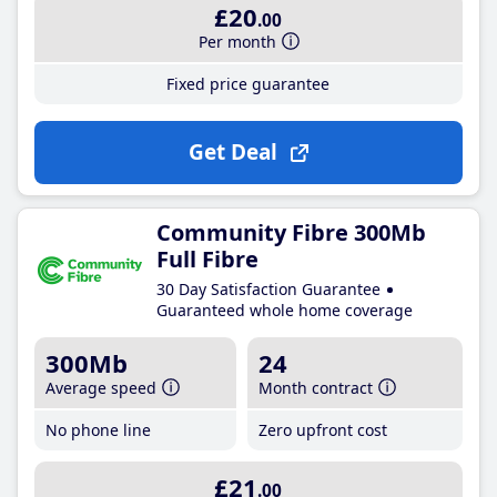
£20
.00
Per month
Fixed price guarantee
Get Deal
Community Fibre 300Mb
Full Fibre
30 Day Satisfaction Guarantee
Guaranteed whole home coverage
300Mb
24
Average speed
Month contract
No phone line
Zero upfront cost
£21
.00