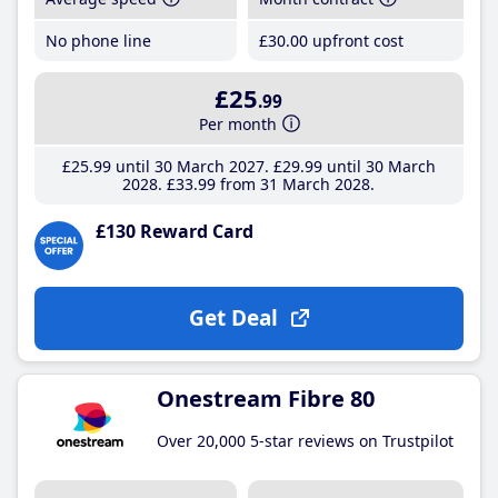
No phone line
£30
.00
upfront cost
£25
.99
Per month
£25
.99
until 30 March 2027
£29
.99
until 30 March
2028
£33
.99
from 31 March 2028
£130 Reward Card
Get Deal
Onestream Fibre 80
Over 20,000 5-star reviews on Trustpilot