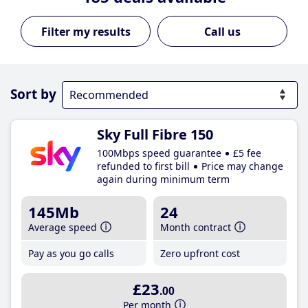
Call us
Sort by
Sky Full Fibre 150
100Mbps speed guarantee
£5 fee
refunded to first bill
Price may change
again during minimum term
145Mb
24
Average speed
Month contract
Pay as you go calls
Zero upfront cost
£23
.00
Per month