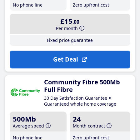
No phone line
Zero upfront cost
£15
.00
Per month
Fixed price guarantee
Get Deal
Community Fibre 500Mb
Full Fibre
30 Day Satisfaction Guarantee
Guaranteed whole home coverage
500Mb
24
Average speed
Month contract
No phone line
Zero upfront cost