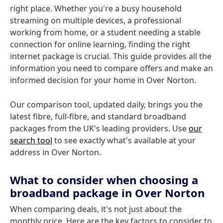
right place. Whether you're a busy household
streaming on multiple devices, a professional
working from home, or a student needing a stable
connection for online learning, finding the right
internet package is crucial. This guide provides all the
information you need to compare offers and make an
informed decision for your home in Over Norton.
Our comparison tool, updated daily, brings you the
latest fibre, full-fibre, and standard broadband
packages from the UK's leading providers. Use
our
search tool
to see exactly what's available at your
address in Over Norton.
What to consider when choosing a
broadband package in Over Norton
When comparing deals, it's not just about the
monthly price. Here are the key factors to consider to