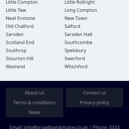
Little Compton
Little Rollright
Little Tew
Long Compton
Neat Enstone
New Town
Old Chalford
Salford
Sarsden
Sarsden Halt
Scotland End
Southcombe
Southrop
Spelsbury
Stourton Hill
Swerford
Westend
Whichford
About us
Contact us
Terms & conditions
Privacy policy
News
Email:
info@broadbandchoice.co.uk
| Phone:
0333