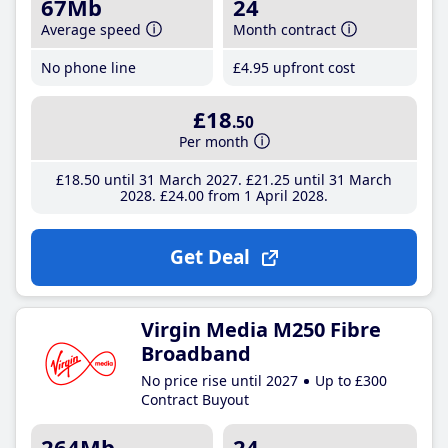
67Mb
24
Average speed
Month contract
No phone line
£4
.95
upfront cost
£18
.50
Per month
£18
.50
until 31 March 2027
£21
.25
until 31 March
2028
£24
.00
from 1 April 2028
Get Deal
Virgin Media M250 Fibre
Broadband
No price rise until 2027
Up to £300
Contract Buyout
264Mb
24