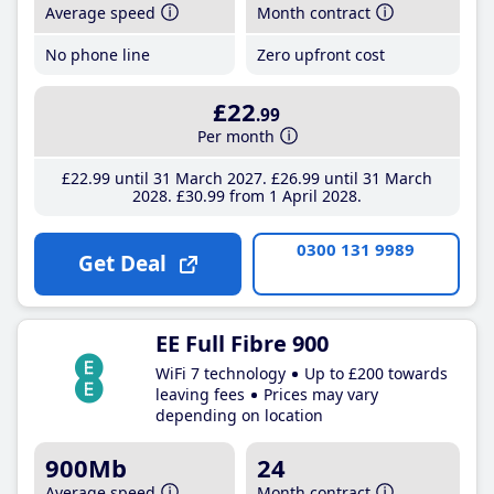
Average speed
Month contract
No phone line
Zero upfront cost
£22
.99
Per month
£22
.99
until 31 March 2027
£26
.99
until 31 March
2028
£30
.99
from 1 April 2028
0300 131 9989
Get Deal
EE Full Fibre 900
WiFi 7 technology
Up to £200 towards
leaving fees
Prices may vary
depending on location
900Mb
24
Average speed
Month contract