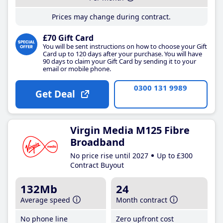
Prices may change during contract.
£70 Gift Card
You will be sent instructions on how to choose your Gift
Card up to 120 days after your purchase. You will have
90 days to claim your Gift Card by sending it to your
email or mobile phone.
0300 131 9989
Get Deal
Virgin Media M125 Fibre
Broadband
No price rise until 2027
Up to £300
Contract Buyout
132Mb
24
Average speed
Month contract
No phone line
Zero upfront cost