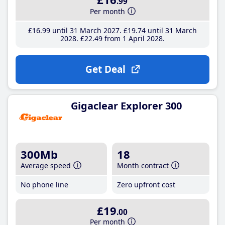
.99
Per month
£16
.99
until 31 March 2027
£19
.74
until 31 March
2028
£22
.49
from 1 April 2028
Get Deal
Gigaclear Explorer 300
300Mb
18
Average speed
Month contract
No phone line
Zero upfront cost
£19
.00
Per month