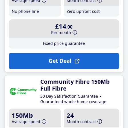
Average speed
Month contract
No phone line
Zero upfront cost
£14
.00
Per month
Fixed price guarantee
Get Deal
Community Fibre 150Mb
Full Fibre
30 Day Satisfaction Guarantee
Guaranteed whole home coverage
150Mb
24
Average speed
Month contract