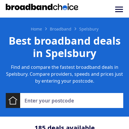
Home
Broadband
Spelsbury
Best broadband deals
in Spelsbury
Find and compare the fastest broadband deals in
Spelsbury. Compare providers, speeds and prices just
by entering your postcode.
185
deals available