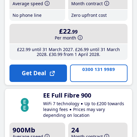
Average speed
Month contract
No phone line
Zero upfront cost
£22
.99
Per month
£22
.99
until 31 March 2027
£26
.99
until 31 March
2028
£30
.99
from 1 April 2028
0300 131 9989
Get Deal
EE Full Fibre 900
WiFi 7 technology
Up to £200 towards
leaving fees
Prices may vary
depending on location
900Mb
24
Average speed
Month contract