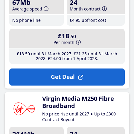
67Mb
24
Average speed
Month contract
No phone line
£4
.95
upfront cost
£18
.50
Per month
£18
.50
until 31 March 2027
£21
.25
until 31 March
2028
£24
.00
from 1 April 2028
Get Deal
Virgin Media M250 Fibre
Broadband
No price rise until 2027
Up to £300
Contract Buyout
264Mb
24