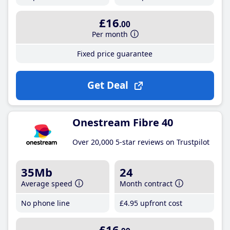
£16
.00
Per month
Fixed price guarantee
Get Deal
Onestream Fibre 40
Over 20,000 5-star reviews on Trustpilot
35Mb
24
Average speed
Month contract
No phone line
£4
.95
upfront cost
£16