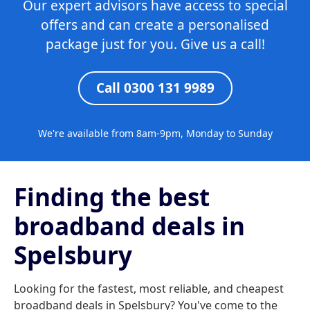
Our expert advisors have access to special
offers and can create a personalised
package just for you. Give us a call!
Call 0300 131 9989
We're available from 8am-9pm, Monday to Sunday
Finding the best
broadband deals in
Spelsbury
Looking for the fastest, most reliable, and cheapest
broadband deals in Spelsbury? You've come to the