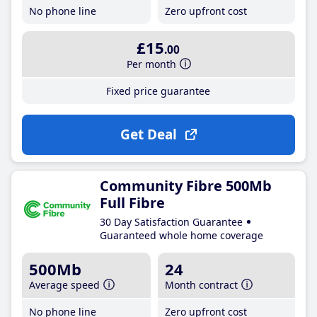
No phone line
Zero upfront cost
£15
.00
Per month
Fixed price guarantee
Get Deal
Community Fibre 500Mb
Full Fibre
30 Day Satisfaction Guarantee
Guaranteed whole home coverage
500Mb
24
Average speed
Month contract
No phone line
Zero upfront cost