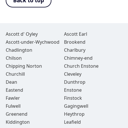
Back to top
Ascott d' Oyley
Ascott Earl
Ascott-under-Wychwood
Brookend
Chadlington
Charlbury
Chilson
Chimney-end
Chipping Norton
Church Enstone
Churchill
Cleveley
Dean
Dunthrop
Eastend
Enstone
Fawler
Finstock
Fulwell
Gagingwell
Greenend
Heythrop
Kiddington
Leafield