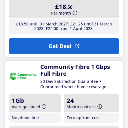
£18
.50
Per month
£18
.50
until 31 March 2027
£21
.25
until 31 March
2028
£24
.00
from 1 April 2028
Get Deal
Community Fibre 1 Gbps
Full Fibre
30 Day Satisfaction Guarantee
Guaranteed whole home coverage
1Gb
24
Average speed
Month contract
No phone line
Zero upfront cost