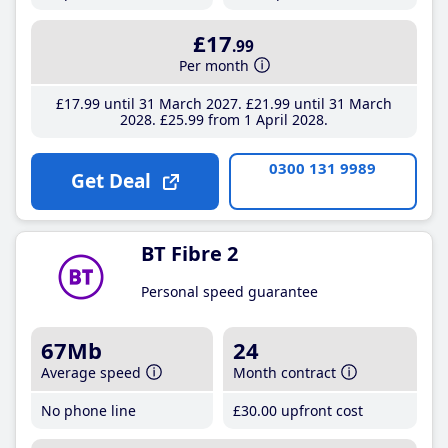
£17
.99
Per month
£17
.99
until 31 March 2027
£21
.99
until 31 March
2028
£25
.99
from 1 April 2028
0300 131 9989
Get Deal
BT Fibre 2
Personal speed guarantee
67Mb
24
Average speed
Month contract
No phone line
£30
.00
upfront cost