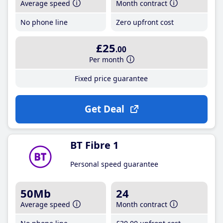
Average speed
Month contract
No phone line
Zero upfront cost
£25
.00
Per month
Fixed price guarantee
Get Deal
BT Fibre 1
Personal speed guarantee
50Mb
24
Average speed
Month contract