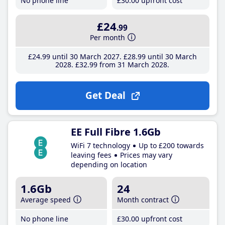
No phone line
£30
.00
upfront cost
£24
.99
Per month
£24
.99
until 30 March 2027
£28
.99
until 30 March
2028
£32
.99
from 31 March 2028
Get Deal
EE Full Fibre 1.6Gb
WiFi 7 technology
Up to £200 towards
leaving fees
Prices may vary
depending on location
1.6Gb
24
Average speed
Month contract
No phone line
£30
.00
upfront cost