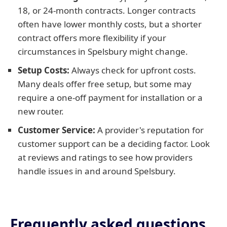
18, or 24-month contracts. Longer contracts
often have lower monthly costs, but a shorter
contract offers more flexibility if your
circumstances in Spelsbury might change.
Setup Costs:
Always check for upfront costs.
Many deals offer free setup, but some may
require a one-off payment for installation or a
new router.
Customer Service:
A provider's reputation for
customer support can be a deciding factor. Look
at reviews and ratings to see how providers
handle issues in and around Spelsbury.
Frequently asked questions