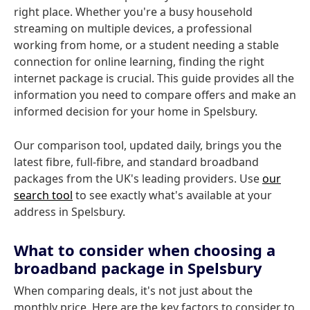
right place. Whether you're a busy household
streaming on multiple devices, a professional
working from home, or a student needing a stable
connection for online learning, finding the right
internet package is crucial. This guide provides all the
information you need to compare offers and make an
informed decision for your home in Spelsbury.
Our comparison tool, updated daily, brings you the
latest fibre, full-fibre, and standard broadband
packages from the UK's leading providers. Use
our
search tool
to see exactly what's available at your
address in Spelsbury.
What to consider when choosing a
broadband package in Spelsbury
When comparing deals, it's not just about the
monthly price. Here are the key factors to consider to