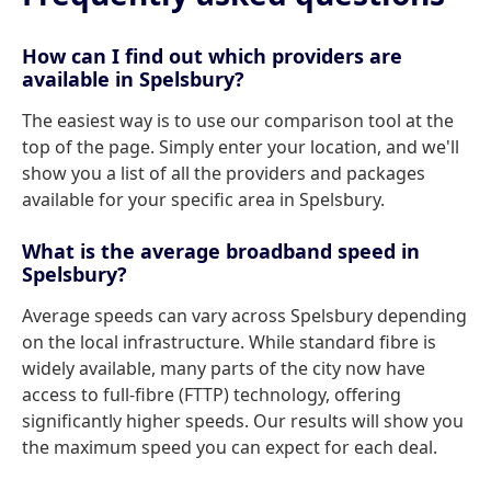
How can I find out which providers are
available in Spelsbury?
The easiest way is to use our comparison tool at the
top of the page. Simply enter your location, and we'll
show you a list of all the providers and packages
available for your specific area in Spelsbury.
What is the average broadband speed in
Spelsbury?
Average speeds can vary across Spelsbury depending
on the local infrastructure. While standard fibre is
widely available, many parts of the city now have
access to full-fibre (FTTP) technology, offering
significantly higher speeds. Our results will show you
the maximum speed you can expect for each deal.