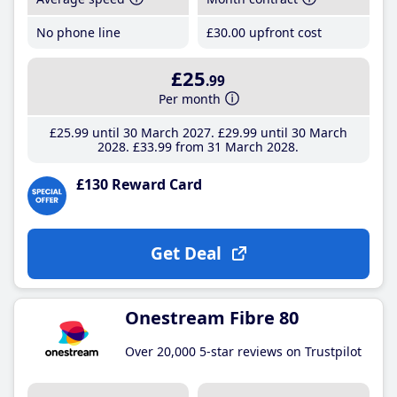
No phone line
£30
.00
upfront cost
£25
.99
Per month
£25
.99
until 30 March 2027
£29
.99
until 30 March
2028
£33
.99
from 31 March 2028
£130 Reward Card
Get Deal
Onestream Fibre 80
Over 20,000 5-star reviews on Trustpilot