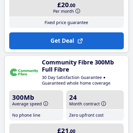
£20
.00
Per month
Fixed price guarantee
Get Deal
Community Fibre 300Mb
Full Fibre
30 Day Satisfaction Guarantee
Guaranteed whole home coverage
300Mb
24
Average speed
Month contract
No phone line
Zero upfront cost
£21
.00