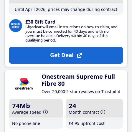
Until April 2026, prices may change during contract
£30 Gift Card
Gigaclear will email instructions on how to claim, and
you must be connected for 40 days and with no
overdue balance. Delivery within 40 days of this
qualifying period.
Get Deal
Onestream Supreme Full
Fibre 80
Over 20,000 5-star reviews on Trustpilot
74Mb
24
Average speed
Month contract
No phone line
£4
.95
upfront cost