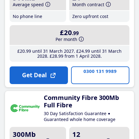
Average speed
Month contract
No phone line
Zero upfront cost
£20
.99
Per month
£20
.99
until 31 March 2027
£24
.99
until 31 March
2028
£28
.99
from 1 April 2028
0300 131 9989
Get Deal
Community Fibre 300Mb
Full Fibre
30 Day Satisfaction Guarantee
Guaranteed whole home coverage
300Mb
12