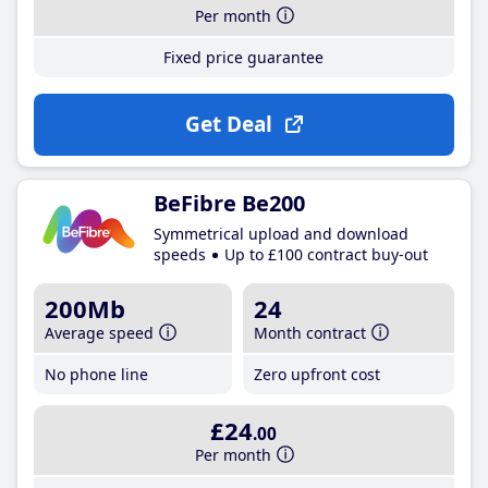
Per month
Fixed price guarantee
Get Deal
BeFibre Be200
Symmetrical upload and download
speeds
Up to £100 contract buy-out
200Mb
24
Average speed
Month contract
No phone line
Zero upfront cost
£24
.00
Per month