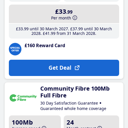
£33
.99
Per month
£33
.99
until 30 March 2027
£37
.99
until 30 March
2028
£41
.99
from 31 March 2028
£160 Reward Card
Get Deal
Community Fibre 100Mb
Full Fibre
30 Day Satisfaction Guarantee
Guaranteed whole home coverage
100Mb
24