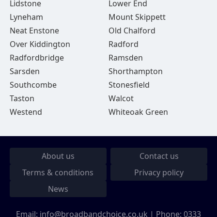
Lidstone
Lower End
Lyneham
Mount Skippett
Neat Enstone
Old Chalford
Over Kiddington
Radford
Radfordbridge
Ramsden
Sarsden
Shorthampton
Southcombe
Stonesfield
Taston
Walcot
Westend
Whiteoak Green
About us
Contact us
Terms & conditions
Privacy policy
News
Email:
info@broadbandchoice.co.uk
| Phone:
0333