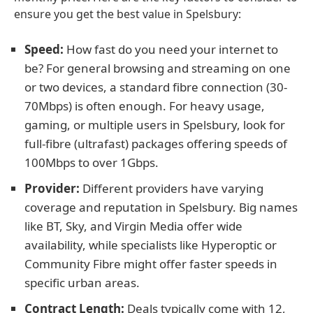
ensure you get the best value in Spelsbury:
Speed:
How fast do you need your internet to
be? For general browsing and streaming on one
or two devices, a standard fibre connection (30-
70Mbps) is often enough. For heavy usage,
gaming, or multiple users in Spelsbury, look for
full-fibre (ultrafast) packages offering speeds of
100Mbps to over 1Gbps.
Provider:
Different providers have varying
coverage and reputation in Spelsbury. Big names
like BT, Sky, and Virgin Media offer wide
availability, while specialists like Hyperoptic or
Community Fibre might offer faster speeds in
specific urban areas.
Contract Length:
Deals typically come with 12,