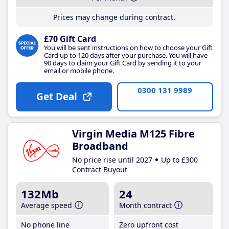
Prices may change during contract.
£70 Gift Card
You will be sent instructions on how to choose your Gift
Card up to 120 days after your purchase. You will have
90 days to claim your Gift Card by sending it to your
email or mobile phone.
0300 131 9989
Get Deal
Virgin Media M125 Fibre
Broadband
No price rise until 2027
Up to £300
Contract Buyout
132Mb
24
Average speed
Month contract
No phone line
Zero upfront cost