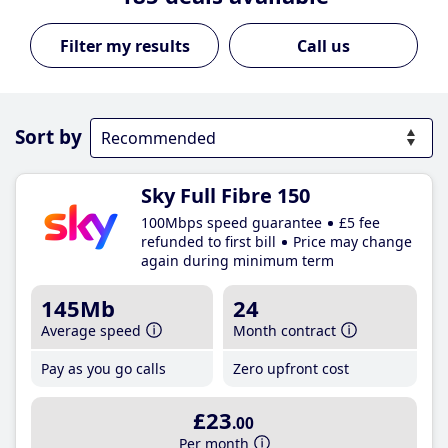
Call us
Sort by
Sky Full Fibre 150
100Mbps speed guarantee
£5 fee
refunded to first bill
Price may change
again during minimum term
145Mb
24
Average speed
Month contract
Pay as you go calls
Zero upfront cost
£23
.00
Per month