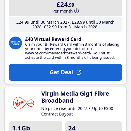
£24
.99
Per month
£24
.99
until 30 March 2027
£28
.99
until 30 March
2028
£32
.99
from 31 March 2028
£40 Virtual Reward Card
Claim your BT Reward Card within 3 months of placing
your order by entering your details on
www.bt.com/manage/bt-reward-card/. You must
activate the card within 3 months of it being issued.
Get Deal
Virgin Media Gig1 Fibre
Broadband
No price rise until 2027
Up to £300
Contract Buyout
1.1Gb
24