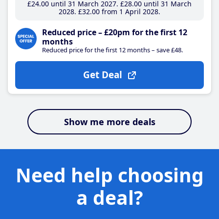
£24
.00
until 31 March 2027
£28
.00
until 31 March
2028
£32
.00
from 1 April 2028
Reduced price – £20pm for the first 12
months
Reduced price for the first 12 months – save £48.
Get Deal
Show me more deals
Need help choosing
a deal?