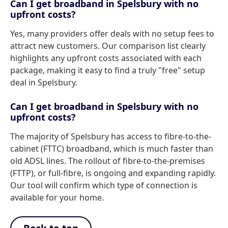
Can I get broadband in Spelsbury with no
upfront costs?
Yes, many providers offer deals with no setup fees to
attract new customers. Our comparison list clearly
highlights any upfront costs associated with each
package, making it easy to find a truly "free" setup
deal in Spelsbury.
Can I get broadband in Spelsbury with no
upfront costs?
The majority of Spelsbury has access to fibre-to-the-
cabinet (FTTC) broadband, which is much faster than
old ADSL lines. The rollout of fibre-to-the-premises
(FTTP), or full-fibre, is ongoing and expanding rapidly.
Our tool will confirm which type of connection is
available for your home.