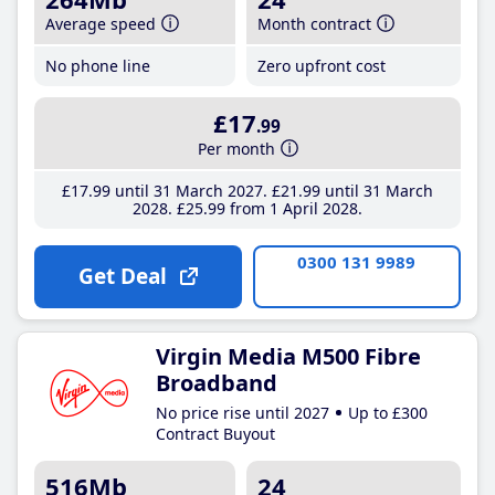
Average speed
Month contract
No phone line
Zero upfront cost
£17
.99
Per month
£17
.99
until 31 March 2027
£21
.99
until 31 March
2028
£25
.99
from 1 April 2028
0300 131 9989
Get Deal
Virgin Media M500 Fibre
Broadband
No price rise until 2027
Up to £300
Contract Buyout
516Mb
24