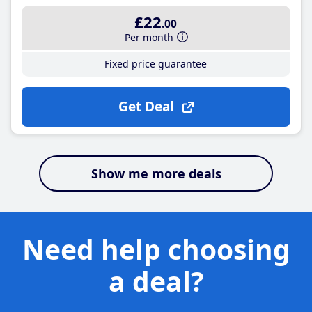
£22
.00
Per month
Fixed price guarantee
Get Deal
Show me more deals
Need help choosing
a deal?