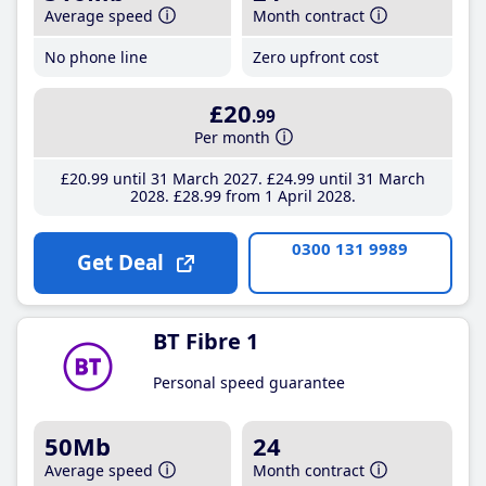
Average speed
Month contract
No phone line
Zero upfront cost
£20
.99
Per month
£20
.99
until 31 March 2027
£24
.99
until 31 March
2028
£28
.99
from 1 April 2028
0300 131 9989
Get Deal
BT Fibre 1
Personal speed guarantee
50Mb
24
Average speed
Month contract