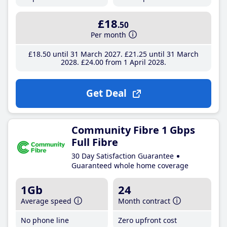
£18
.50
Per month
£18
.50
until 31 March 2027
£21
.25
until 31 March
2028
£24
.00
from 1 April 2028
Get Deal
Community Fibre 1 Gbps
Full Fibre
30 Day Satisfaction Guarantee
Guaranteed whole home coverage
1Gb
24
Average speed
Month contract
No phone line
Zero upfront cost