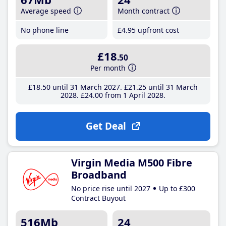
Average speed
Month contract
No phone line
£4
.95
upfront cost
£18
.50
Per month
£18
.50
until 31 March 2027
£21
.25
until 31 March
2028
£24
.00
from 1 April 2028
Get Deal
Virgin Media M500 Fibre
Broadband
No price rise until 2027
Up to £300
Contract Buyout
516Mb
24