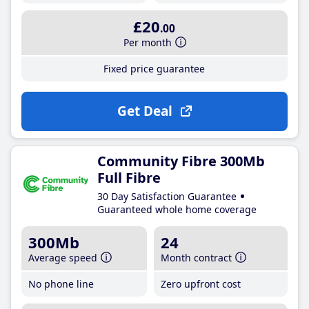
£20
.00
Per month
Fixed price guarantee
Get Deal
Community Fibre 300Mb
Full Fibre
30 Day Satisfaction Guarantee
Guaranteed whole home coverage
300Mb
24
Average speed
Month contract
No phone line
Zero upfront cost