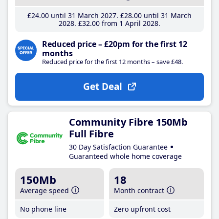
£24
.00
until 31 March 2027
£28
.00
until 31 March
2028
£32
.00
from 1 April 2028
Reduced price – £20pm for the first 12
months
Reduced price for the first 12 months – save £48.
Get Deal
Community Fibre 150Mb
Full Fibre
30 Day Satisfaction Guarantee
Guaranteed whole home coverage
150Mb
18
Average speed
Month contract
No phone line
Zero upfront cost