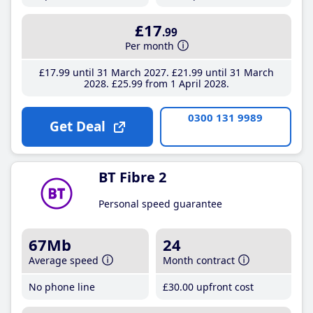
£17
.99
Per month
£17
.99
until 31 March 2027
£21
.99
until 31 March
2028
£25
.99
from 1 April 2028
0300 131 9989
Get Deal
BT Fibre 2
Personal speed guarantee
67Mb
24
Average speed
Month contract
No phone line
£30
.00
upfront cost