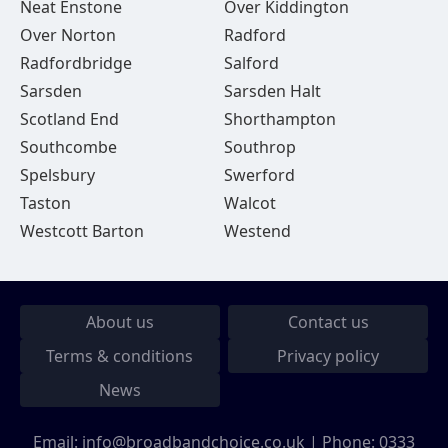
Neat Enstone
Over Kiddington
Over Norton
Radford
Radfordbridge
Salford
Sarsden
Sarsden Halt
Scotland End
Shorthampton
Southcombe
Southrop
Spelsbury
Swerford
Taston
Walcot
Westcott Barton
Westend
About us
Contact us
Terms & conditions
Privacy policy
News
Email:
info@broadbandchoice.co.uk
| Phone:
0333