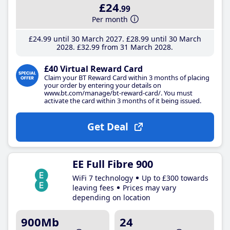
£24
.99
Per month
£24
.99
until 30 March 2027
£28
.99
until 30 March
2028
£32
.99
from 31 March 2028
£40 Virtual Reward Card
Claim your BT Reward Card within 3 months of placing
your order by entering your details on
www.bt.com/manage/bt-reward-card/. You must
activate the card within 3 months of it being issued.
Get Deal
EE Full Fibre 900
WiFi 7 technology
Up to £300 towards
leaving fees
Prices may vary
depending on location
900Mb
24