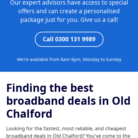
Our expert advisors have access to special
offers and can create a personalised
package just for you. Give us a call!
Call 0300 131 9989
We're available from 8am-9pm, Monday to Sunday
Finding the best
broadband deals in Old
Chalford
Looking for the fastest, most reliable, and cheapest
broadband deals in Old Chalford? You've come to the