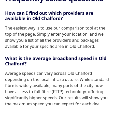
How can I find out which providers are
available in Old Chalford?
The easiest way is to use our comparison tool at the
top of the page. Simply enter your location, and we'll
show you a list of all the providers and packages
available for your specific area in Old Chalford.
What is the average broadband speed in Old
Chalford?
Average speeds can vary across Old Chalford
depending on the local infrastructure. While standard
fibre is widely available, many parts of the city now
have access to full-fibre (FTTP) technology, offering
significantly higher speeds. Our results will show you
the maximum speed you can expect for each deal.