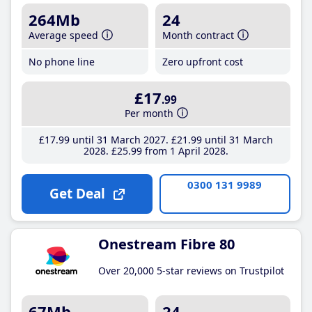
264Mb
24
Average speed
Month contract
No phone line
Zero upfront cost
£17
.99
Per month
£17
.99
until 31 March 2027
£21
.99
until 31 March
2028
£25
.99
from 1 April 2028
0300 131 9989
Get Deal
Onestream Fibre 80
Over 20,000 5-star reviews on Trustpilot
67Mb
24