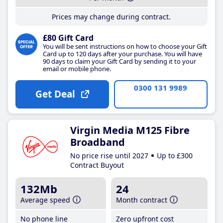
Prices may change during contract.
£80 Gift Card
You will be sent instructions on how to choose your Gift
Card up to 120 days after your purchase. You will have
90 days to claim your Gift Card by sending it to your
email or mobile phone.
0300 131 9989
Get Deal
Virgin Media M125 Fibre
Broadband
No price rise until 2027
Up to £300
Contract Buyout
132Mb
24
Average speed
Month contract
No phone line
Zero upfront cost