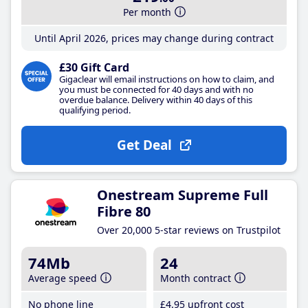
Per month
Until April 2026, prices may change during contract
£30 Gift Card
Gigaclear will email instructions on how to claim, and
you must be connected for 40 days and with no
overdue balance. Delivery within 40 days of this
qualifying period.
Get Deal
Onestream Supreme Full
Fibre 80
Over 20,000 5-star reviews on Trustpilot
74Mb
24
Average speed
Month contract
No phone line
£4
.95
upfront cost