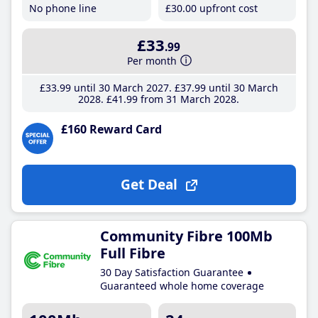
No phone line
£30
.00
upfront cost
£33
.99
Per month
£33
.99
until 30 March 2027
£37
.99
until 30 March
2028
£41
.99
from 31 March 2028
£160 Reward Card
Get Deal
Community Fibre 100Mb
Full Fibre
30 Day Satisfaction Guarantee
Guaranteed whole home coverage