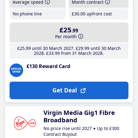
Average speed
Month contract
No phone line
£30
.00
upfront cost
£25
.99
Per month
£25
.99
until 30 March 2027
£29
.99
until 30 March
2028
£33
.99
from 31 March 2028
£130 Reward Card
Get Deal
Virgin Media Gig1 Fibre
Broadband
No price rise until 2027
Up to £300
Contract Buyout