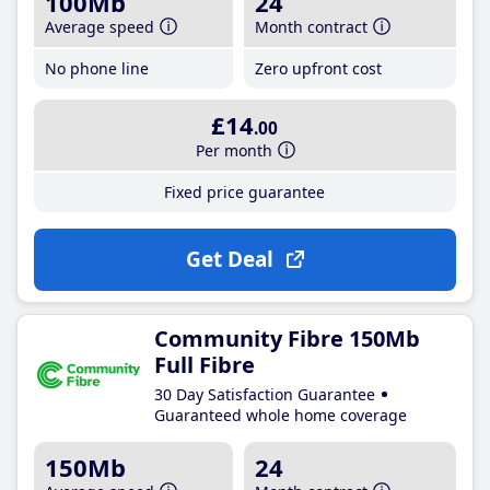
100Mb
24
Average speed
Month contract
No phone line
Zero upfront cost
£14
.00
Per month
Fixed price guarantee
Get Deal
Community Fibre 150Mb
Full Fibre
30 Day Satisfaction Guarantee
Guaranteed whole home coverage
150Mb
24