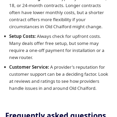
18, or 24-month contracts. Longer contracts
often have lower monthly costs, but a shorter
contract offers more flexibility if your
circumstances in Old Chalford might change.
Setup Costs:
Always check for upfront costs.
Many deals offer free setup, but some may
require a one-off payment for installation or a
new router.
Customer Service:
A provider's reputation for
customer support can be a deciding factor. Look
at reviews and ratings to see how providers
handle issues in and around Old Chalford.
Frequently asked questions