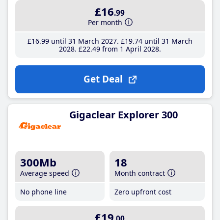
£16
.99
Per month
£16
.99
until 31 March 2027
£19
.74
until 31 March
2028
£22
.49
from 1 April 2028
Get Deal
Gigaclear Explorer 300
300Mb
18
Average speed
Month contract
No phone line
Zero upfront cost
£19
.00