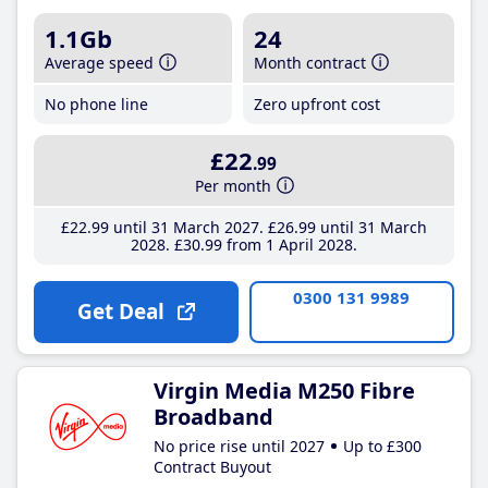
1.1Gb
24
Average speed
Month contract
No phone line
Zero upfront cost
£22
.99
Per month
£22
.99
until 31 March 2027
£26
.99
until 31 March
2028
£30
.99
from 1 April 2028
0300 131 9989
Get Deal
Virgin Media M250 Fibre
Broadband
No price rise until 2027
Up to £300
Contract Buyout