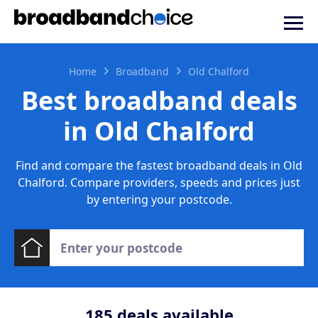
Home
Broadband
Old Chalford
Best broadband deals
in Old Chalford
Find and compare the fastest broadband deals in Old
Chalford. Compare providers, speeds and prices just
by entering your postcode.
185
deals available