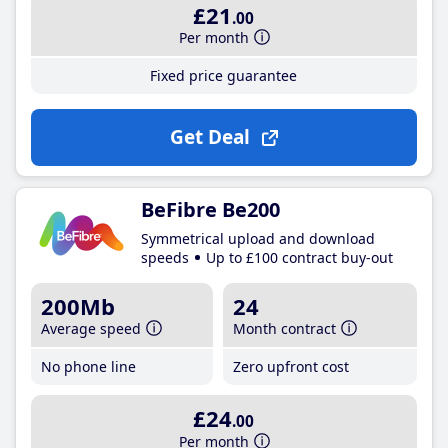
£21
.00
Per month
Fixed price guarantee
Get Deal
BeFibre Be200
Symmetrical upload and download
speeds
Up to £100 contract buy-out
200Mb
24
Average speed
Month contract
No phone line
Zero upfront cost
£24
.00
Per month