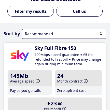
Call us
Sort by
Sky Full Fibre 150
100Mbps speed guarantee
£5 fee
refunded to first bill
Price may change
again during minimum term
145Mb
24
Average speed
Month contract
Pay as you go calls
Zero upfront cost
£23
.00
Per month