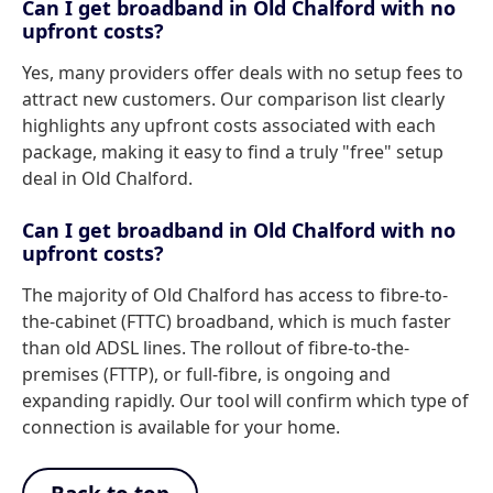
Can I get broadband in Old Chalford with no
upfront costs?
Yes, many providers offer deals with no setup fees to
attract new customers. Our comparison list clearly
highlights any upfront costs associated with each
package, making it easy to find a truly "free" setup
deal in Old Chalford.
Can I get broadband in Old Chalford with no
upfront costs?
The majority of Old Chalford has access to fibre-to-
the-cabinet (FTTC) broadband, which is much faster
than old ADSL lines. The rollout of fibre-to-the-
premises (FTTP), or full-fibre, is ongoing and
expanding rapidly. Our tool will confirm which type of
connection is available for your home.