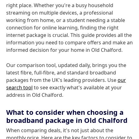
right place. Whether you're a busy household
streaming on multiple devices, a professional
working from home, or a student needing a stable
connection for online learning, finding the right
internet package is crucial. This guide provides all the
information you need to compare offers and make an
informed decision for your home in Old Chalford.
Our comparison tool, updated daily, brings you the
latest fibre, full-fibre, and standard broadband
packages from the UK's leading providers. Use
our
search tool
to see exactly what's available at your
address in Old Chalford.
What to consider when choosing a
broadband package in Old Chalford
When comparing deals, it's not just about the
monthly price. Here are the key factors to consider to