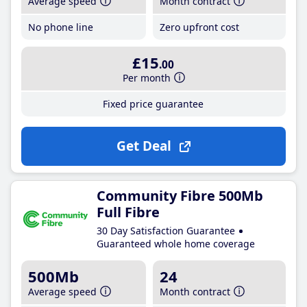
Average speed
Month contract
No phone line
Zero upfront cost
£15
.00
Per month
Fixed price guarantee
Get Deal
Community Fibre 500Mb
Full Fibre
30 Day Satisfaction Guarantee
Guaranteed whole home coverage
500Mb
24
Average speed
Month contract