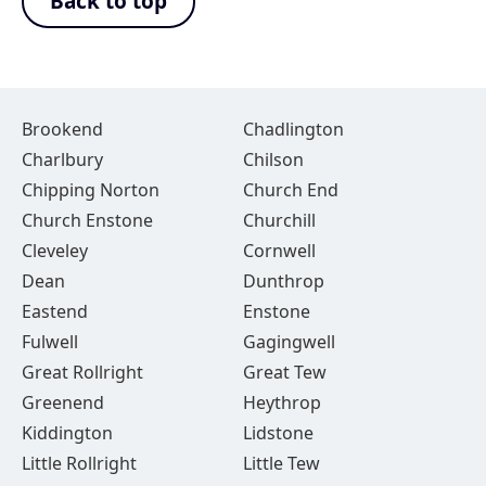
Back to top
Brookend
Chadlington
Charlbury
Chilson
Chipping Norton
Church End
Church Enstone
Churchill
Cleveley
Cornwell
Dean
Dunthrop
Eastend
Enstone
Fulwell
Gagingwell
Great Rollright
Great Tew
Greenend
Heythrop
Kiddington
Lidstone
Little Rollright
Little Tew