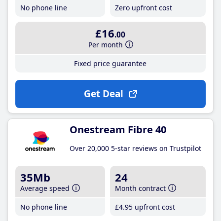
No phone line
Zero upfront cost
£16
.00
Per month
Fixed price guarantee
Get Deal
Onestream Fibre 40
Over 20,000 5-star reviews on Trustpilot
35Mb
24
Average speed
Month contract
No phone line
£4
.95
upfront cost