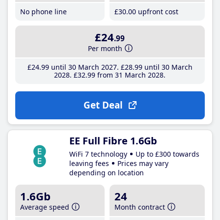
No phone line
£30
.00
upfront cost
£24
.99
Per month
£24
.99
until 30 March 2027
£28
.99
until 30 March
2028
£32
.99
from 31 March 2028
Get Deal
EE Full Fibre 1.6Gb
WiFi 7 technology
Up to £300 towards
leaving fees
Prices may vary
depending on location
1.6Gb
24
Average speed
Month contract