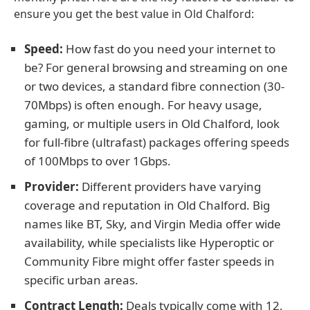
ensure you get the best value in Old Chalford:
Speed:
How fast do you need your internet to
be? For general browsing and streaming on one
or two devices, a standard fibre connection (30-
70Mbps) is often enough. For heavy usage,
gaming, or multiple users in Old Chalford, look
for full-fibre (ultrafast) packages offering speeds
of 100Mbps to over 1Gbps.
Provider:
Different providers have varying
coverage and reputation in Old Chalford. Big
names like BT, Sky, and Virgin Media offer wide
availability, while specialists like Hyperoptic or
Community Fibre might offer faster speeds in
specific urban areas.
Contract Length:
Deals typically come with 12,