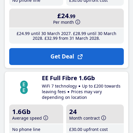
No phone line
£30
.00
upfront cost
£24
.99
Per month
£24
.99
until 30 March 2027
£28
.99
until 30 March
2028
£32
.99
from 31 March 2028
Get Deal
EE Full Fibre 1.6Gb
WiFi 7 technology
Up to £200 towards
leaving fees
Prices may vary
depending on location
1.6Gb
24
Average speed
Month contract
No phone line
£30
.00
upfront cost