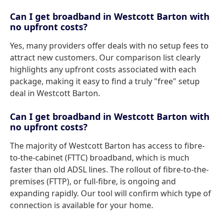
Can I get broadband in Westcott Barton with
no upfront costs?
Yes, many providers offer deals with no setup fees to
attract new customers. Our comparison list clearly
highlights any upfront costs associated with each
package, making it easy to find a truly "free" setup
deal in Westcott Barton.
Can I get broadband in Westcott Barton with
no upfront costs?
The majority of Westcott Barton has access to fibre-
to-the-cabinet (FTTC) broadband, which is much
faster than old ADSL lines. The rollout of fibre-to-the-
premises (FTTP), or full-fibre, is ongoing and
expanding rapidly. Our tool will confirm which type of
connection is available for your home.