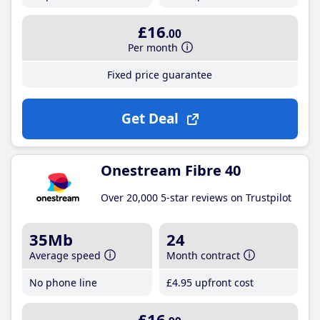
£16
.00
Per month
Fixed price guarantee
Get Deal
Onestream Fibre 40
Over 20,000 5-star reviews on Trustpilot
35Mb
24
Average speed
Month contract
No phone line
£4
.95
upfront cost
£16