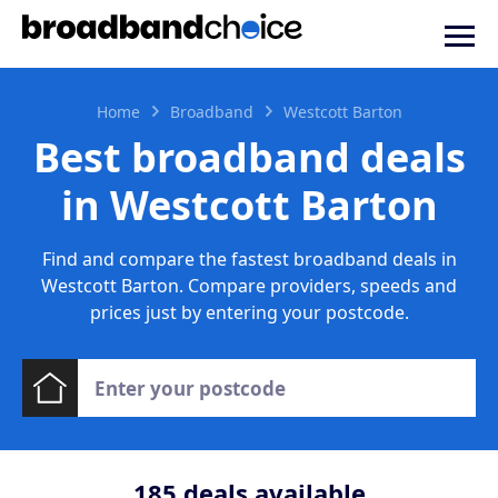
Home
Broadband
Westcott Barton
Best broadband deals
in Westcott Barton
Find and compare the fastest broadband deals in
Westcott Barton. Compare providers, speeds and
prices just by entering your postcode.
185
deals available