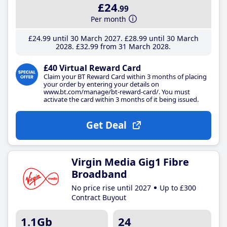
£24
.99
Per month
£24
.99
until 30 March 2027
£28
.99
until 30 March
2028
£32
.99
from 31 March 2028
£40 Virtual Reward Card
Claim your BT Reward Card within 3 months of placing
your order by entering your details on
www.bt.com/manage/bt-reward-card/. You must
activate the card within 3 months of it being issued.
Get Deal
Virgin Media Gig1 Fibre
Broadband
No price rise until 2027
Up to £300
Contract Buyout
1.1Gb
24