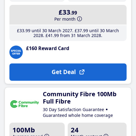
£33
.99
Per month
£33
.99
until 30 March 2027
£37
.99
until 30 March
2028
£41
.99
from 31 March 2028
£160 Reward Card
Get Deal
Community Fibre 100Mb
Full Fibre
30 Day Satisfaction Guarantee
Guaranteed whole home coverage
100Mb
24