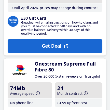
Until April 2026, prices may change during contract
£30 Gift Card
Gigaclear will email instructions on how to claim, and
you must be connected for 40 days and with no
overdue balance. Delivery within 40 days of this
qualifying period.
Get Deal
Onestream Supreme Full
Fibre 80
Over 20,000 5-star reviews on Trustpilot
74Mb
24
Average speed
Month contract
No phone line
£4
.95
upfront cost