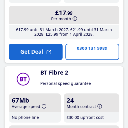
£17
.99
Per month
£17
.99
until 31 March 2027
£21
.99
until 31 March
2028
£25
.99
from 1 April 2028
0300 131 9989
Get Deal
BT Fibre 2
Personal speed guarantee
67Mb
24
Average speed
Month contract
No phone line
£30
.00
upfront cost