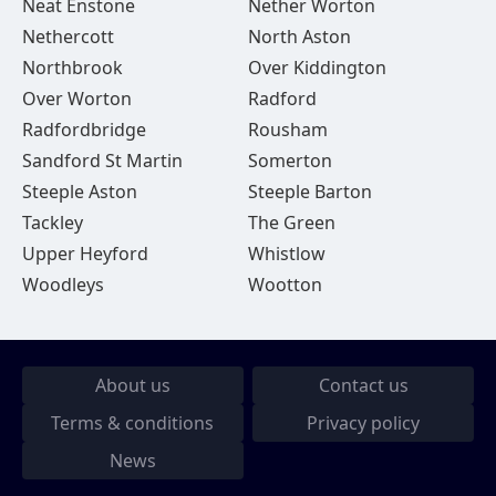
Neat Enstone
Nether Worton
Nethercott
North Aston
Northbrook
Over Kiddington
Over Worton
Radford
Radfordbridge
Rousham
Sandford St Martin
Somerton
Steeple Aston
Steeple Barton
Tackley
The Green
Upper Heyford
Whistlow
Woodleys
Wootton
About us
Contact us
Terms & conditions
Privacy policy
News