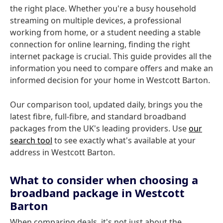
the right place. Whether you're a busy household
streaming on multiple devices, a professional
working from home, or a student needing a stable
connection for online learning, finding the right
internet package is crucial. This guide provides all the
information you need to compare offers and make an
informed decision for your home in Westcott Barton.
Our comparison tool, updated daily, brings you the
latest fibre, full-fibre, and standard broadband
packages from the UK's leading providers. Use
our
search tool
to see exactly what's available at your
address in Westcott Barton.
What to consider when choosing a
broadband package in Westcott
Barton
When comparing deals, it's not just about the