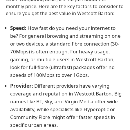
monthly price. Here are the key factors to consider to
ensure you get the best value in Westcott Barton:
Speed:
How fast do you need your internet to
be? For general browsing and streaming on one
or two devices, a standard fibre connection (30-
70Mbps) is often enough. For heavy usage,
gaming, or multiple users in Westcott Barton,
look for full-fibre (ultrafast) packages offering
speeds of 100Mbps to over 1Gbps.
Provider:
Different providers have varying
coverage and reputation in Westcott Barton. Big
names like BT, Sky, and Virgin Media offer wide
availability, while specialists like Hyperoptic or
Community Fibre might offer faster speeds in
specific urban areas.