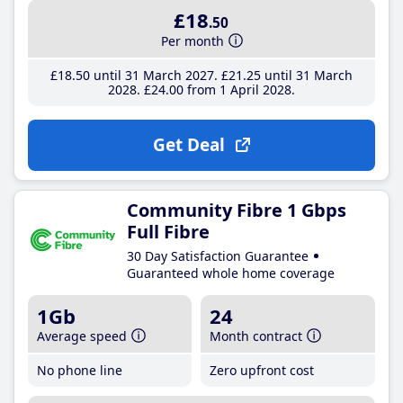
£18
.50
Per month
£18
.50
until 31 March 2027
£21
.25
until 31 March
2028
£24
.00
from 1 April 2028
Get Deal
Community Fibre 1 Gbps
Full Fibre
30 Day Satisfaction Guarantee
Guaranteed whole home coverage
1Gb
24
Average speed
Month contract
No phone line
Zero upfront cost