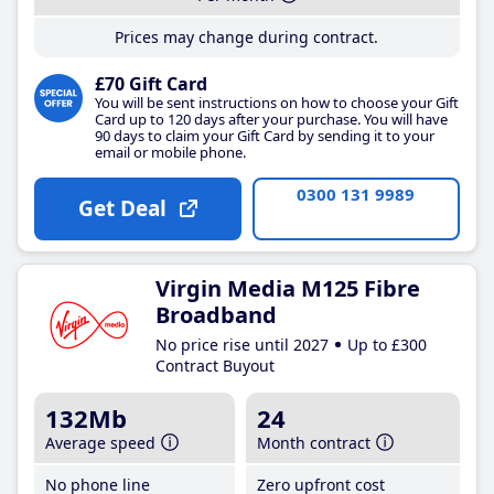
Prices may change during contract.
£70 Gift Card
You will be sent instructions on how to choose your Gift
Card up to 120 days after your purchase. You will have
90 days to claim your Gift Card by sending it to your
email or mobile phone.
0300 131 9989
Get Deal
Virgin Media M125 Fibre
Broadband
No price rise until 2027
Up to £300
Contract Buyout
132Mb
24
Average speed
Month contract
No phone line
Zero upfront cost