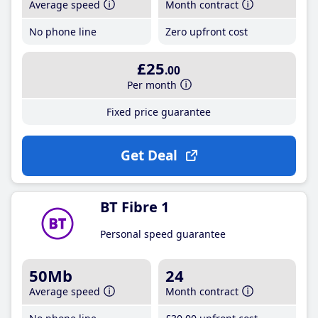
Average speed
Month contract
No phone line
Zero upfront cost
£25
.00
Per month
Fixed price guarantee
Get Deal
BT Fibre 1
Personal speed guarantee
50Mb
24
Average speed
Month contract