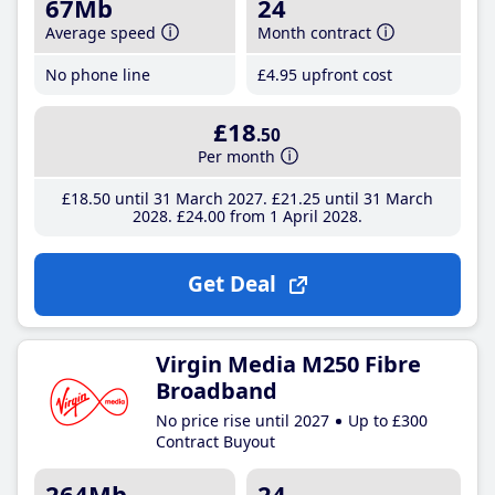
67Mb
24
Average speed
Month contract
No phone line
£4
.95
upfront cost
£18
.50
Per month
£18
.50
until 31 March 2027
£21
.25
until 31 March
2028
£24
.00
from 1 April 2028
Get Deal
Virgin Media M250 Fibre
Broadband
No price rise until 2027
Up to £300
Contract Buyout
264Mb
24