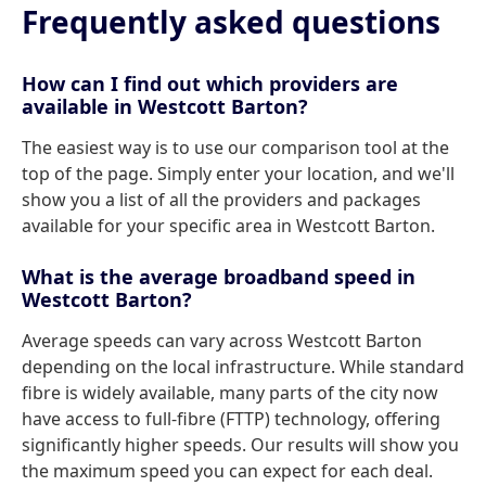
Frequently asked questions
How can I find out which providers are
available in Westcott Barton?
The easiest way is to use our comparison tool at the
top of the page. Simply enter your location, and we'll
show you a list of all the providers and packages
available for your specific area in Westcott Barton.
What is the average broadband speed in
Westcott Barton?
Average speeds can vary across Westcott Barton
depending on the local infrastructure. While standard
fibre is widely available, many parts of the city now
have access to full-fibre (FTTP) technology, offering
significantly higher speeds. Our results will show you
the maximum speed you can expect for each deal.