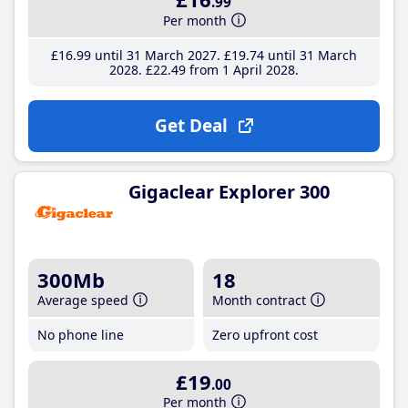
.99
Per month
£16
.99
until 31 March 2027
£19
.74
until 31 March
2028
£22
.49
from 1 April 2028
Get Deal
Gigaclear Explorer 300
300Mb
18
Average speed
Month contract
No phone line
Zero upfront cost
£19
.00
Per month