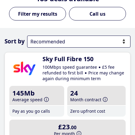
Call us
Sort by
Sky Full Fibre 150
100Mbps speed guarantee
£5 fee
refunded to first bill
Price may change
again during minimum term
145Mb
24
Average speed
Month contract
Pay as you go calls
Zero upfront cost
£23
.00
Per month