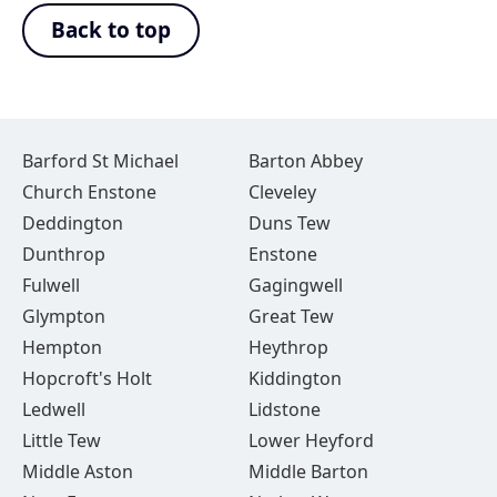
Back to top
Barford St Michael
Barton Abbey
Church Enstone
Cleveley
Deddington
Duns Tew
Dunthrop
Enstone
Fulwell
Gagingwell
Glympton
Great Tew
Hempton
Heythrop
Hopcroft's Holt
Kiddington
Ledwell
Lidstone
Little Tew
Lower Heyford
Middle Aston
Middle Barton