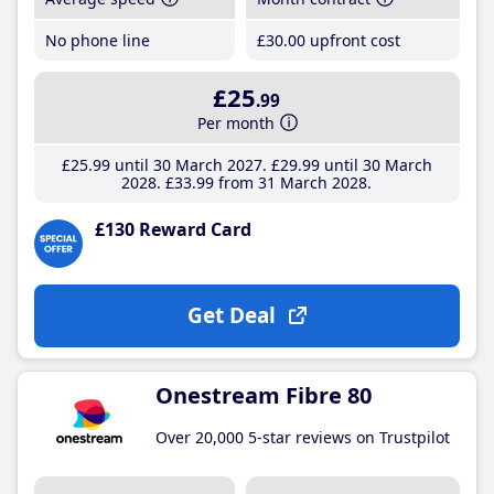
No phone line
£30
.00
upfront cost
£25
.99
Per month
£25
.99
until 30 March 2027
£29
.99
until 30 March
2028
£33
.99
from 31 March 2028
£130 Reward Card
Get Deal
Onestream Fibre 80
Over 20,000 5-star reviews on Trustpilot