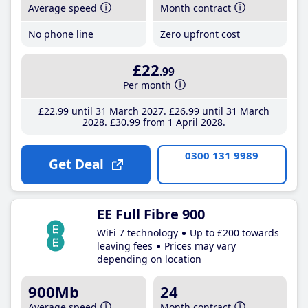
Average speed
Month contract
No phone line
Zero upfront cost
£22
.99
Per month
£22
.99
until 31 March 2027
£26
.99
until 31 March
2028
£30
.99
from 1 April 2028
0300 131 9989
Get Deal
EE Full Fibre 900
WiFi 7 technology
Up to £200 towards
leaving fees
Prices may vary
depending on location
900Mb
24
Average speed
Month contract