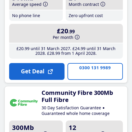
Average speed
Month contract
No phone line
Zero upfront cost
£20
.99
Per month
£20
.99
until 31 March 2027
£24
.99
until 31 March
2028
£28
.99
from 1 April 2028
0300 131 9989
Get Deal
Community Fibre 300Mb
Full Fibre
30 Day Satisfaction Guarantee
Guaranteed whole home coverage
300Mb
12