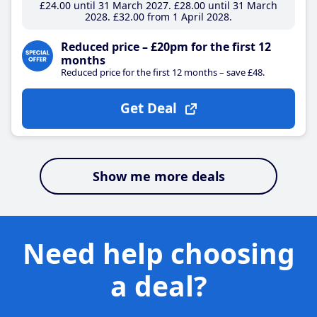
£24
.00
until 31 March 2027
£28
.00
until 31 March
2028
£32
.00
from 1 April 2028
Reduced price – £20pm for the first 12
months
Reduced price for the first 12 months – save £48.
Get Deal
Show me more deals
Need help choosing
a deal?