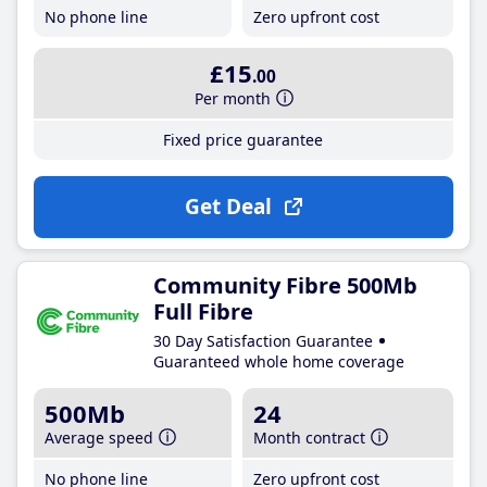
No phone line
Zero upfront cost
£15
.00
Per month
Fixed price guarantee
Get Deal
Community Fibre 500Mb
Full Fibre
30 Day Satisfaction Guarantee
Guaranteed whole home coverage
500Mb
24
Average speed
Month contract
No phone line
Zero upfront cost