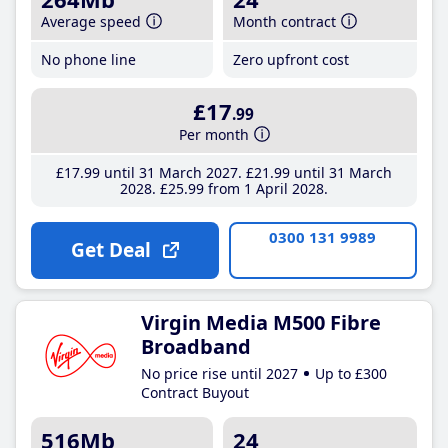
Average speed
Month contract
No phone line
Zero upfront cost
£17
.99
Per month
£17
.99
until 31 March 2027
£21
.99
until 31 March
2028
£25
.99
from 1 April 2028
0300 131 9989
Get Deal
Virgin Media M500 Fibre
Broadband
No price rise until 2027
Up to £300
Contract Buyout
516Mb
24