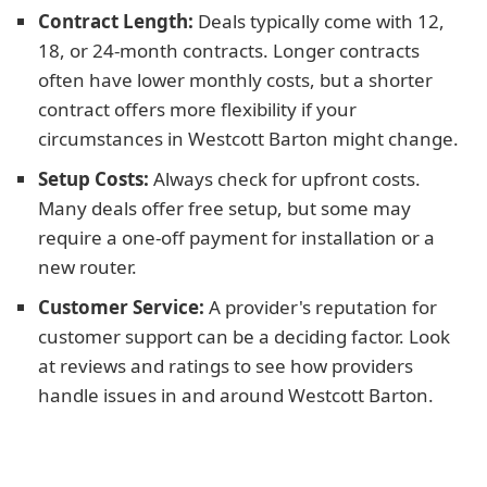
Contract Length:
Deals typically come with 12,
18, or 24-month contracts. Longer contracts
often have lower monthly costs, but a shorter
contract offers more flexibility if your
circumstances in Westcott Barton might change.
Setup Costs:
Always check for upfront costs.
Many deals offer free setup, but some may
require a one-off payment for installation or a
new router.
Customer Service:
A provider's reputation for
customer support can be a deciding factor. Look
at reviews and ratings to see how providers
handle issues in and around Westcott Barton.