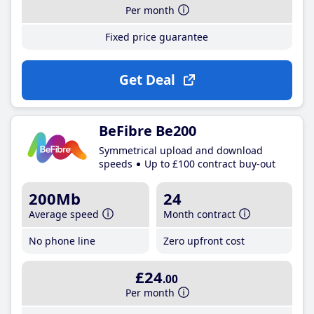
Per month
Fixed price guarantee
Get Deal
BeFibre Be200
Symmetrical upload and download
speeds
Up to £100 contract buy-out
200Mb
24
Average speed
Month contract
No phone line
Zero upfront cost
£24
.00
Per month