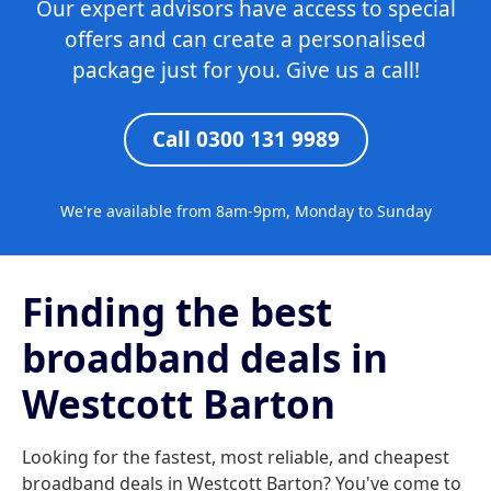
Our expert advisors have access to special
offers and can create a personalised
package just for you. Give us a call!
Call 0300 131 9989
We're available from 8am-9pm, Monday to Sunday
Finding the best
broadband deals in
Westcott Barton
Looking for the fastest, most reliable, and cheapest
broadband deals in Westcott Barton? You've come to