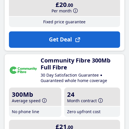
£20
.00
Per month
Fixed price guarantee
Get Deal
Community Fibre 300Mb
Full Fibre
30 Day Satisfaction Guarantee
Guaranteed whole home coverage
300Mb
24
Average speed
Month contract
No phone line
Zero upfront cost
£21
.00