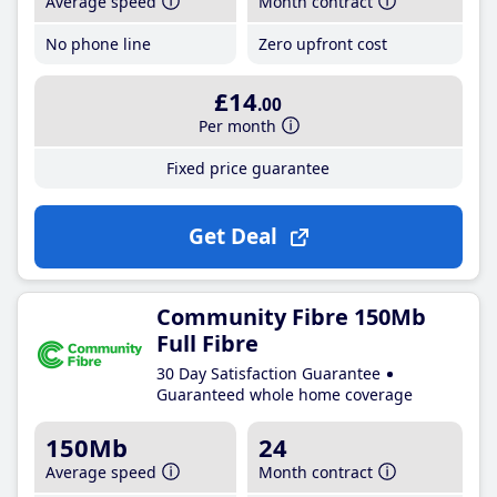
Average speed
Month contract
No phone line
Zero upfront cost
£14
.00
Per month
Fixed price guarantee
Get Deal
Community Fibre 150Mb
Full Fibre
30 Day Satisfaction Guarantee
Guaranteed whole home coverage
150Mb
24
Average speed
Month contract