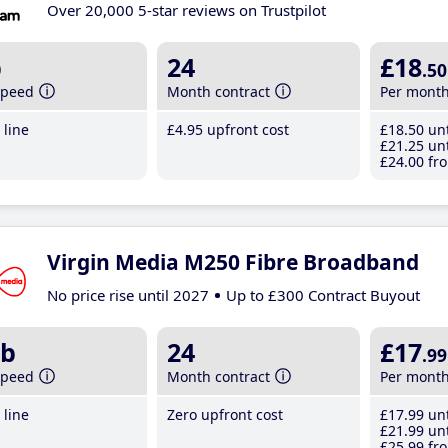
Over 20,000 5-star reviews on Trustpilot
b
24
£18
.50
speed
Month contract
Per mont
line
£4
.95
upfront cost
£18
.50
unt
£21
.25
unt
£24
.00
fro
Virgin Media M250 Fibre Broadband
No price rise until 2027
Up to £300 Contract Buyout
b
24
£17
.99
speed
Month contract
Per mont
line
Zero upfront cost
£17
.99
unt
£21
.99
unt
£25
.99
fro