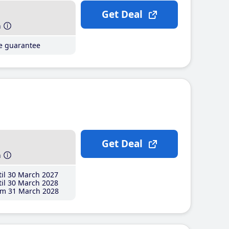
Get Deal
h
ce guarantee
Get Deal
h
il 30 March 2027
il 30 March 2028
m 31 March 2028