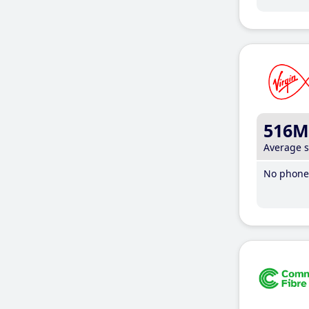
516M
Average 
No phone 