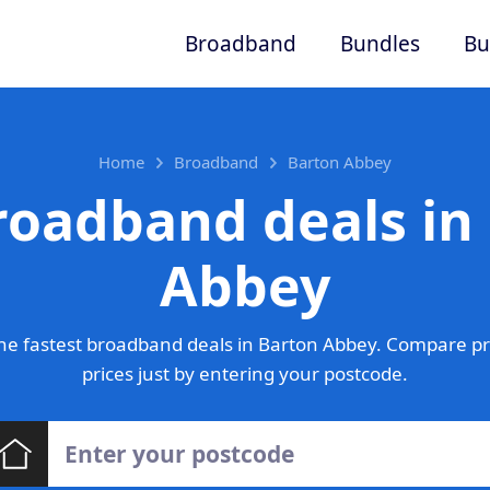
Broadband
Bundles
Bu
Home
Broadband
Barton Abbey
roadband deals in
Abbey
he fastest broadband deals in Barton Abbey. Compare pr
prices just by entering your postcode.