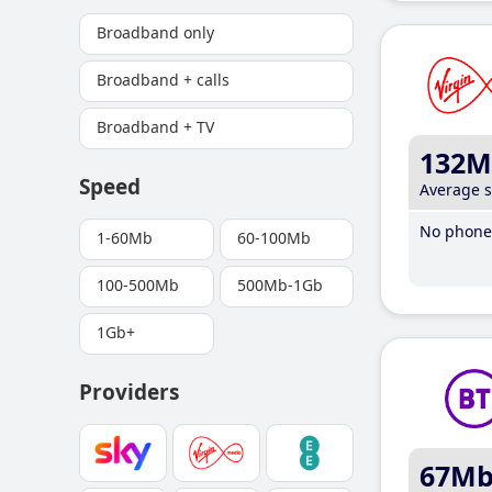
Broadband only
Broadband + calls
Broadband + TV
132M
Speed
Average 
No phone 
1-60Mb
60-100Mb
100-500Mb
500Mb-1Gb
1Gb+
Providers
67M