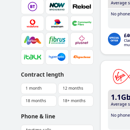
Average 
No phone 
£4
Cla
mus
Contract length
1 month
12 months
1.1G
18 months
18+ months
Average 
No phone 
Phone & line
Anytime calls