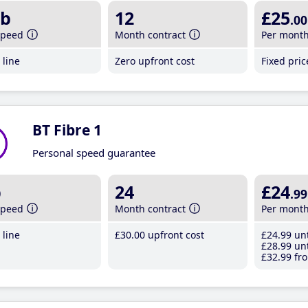
b
12
£25
.00
speed
Month contract
Per mont
line
Zero upfront cost
Fixed pri
BT Fibre 1
Personal speed guarantee
b
24
£24
.99
speed
Month contract
Per mont
line
£30
.00
upfront cost
£24
.99
unt
£28
.99
unt
£32
.99
fro