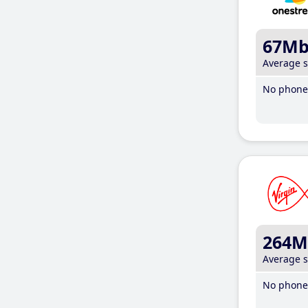
67M
Average 
No phone 
264M
Average 
No phone 