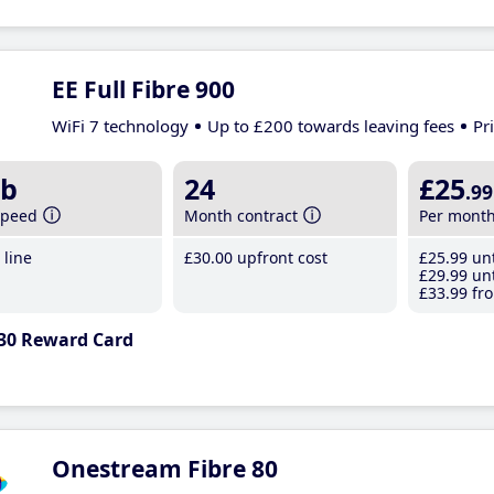
EE Full Fibre 900
WiFi 7 technology
Up to £200 towards leaving fees
Pr
b
24
£25
.99
speed
Month contract
Per mont
line
£30
.00
upfront cost
£25
.99
unt
£29
.99
unt
£33
.99
fro
30 Reward Card
Onestream Fibre 80