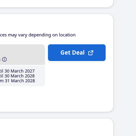
ices may vary depending on location
Get Deal
h
il 30 March 2027
il 30 March 2028
m 31 March 2028