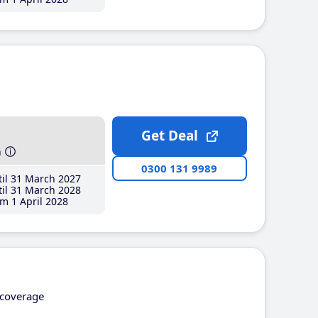
Get Deal
h
0300 131 9989
il 31 March 2027
il 31 March 2028
m 1 April 2028
coverage