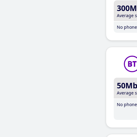
300M
Average 
No phone 
50M
Average 
No phone 