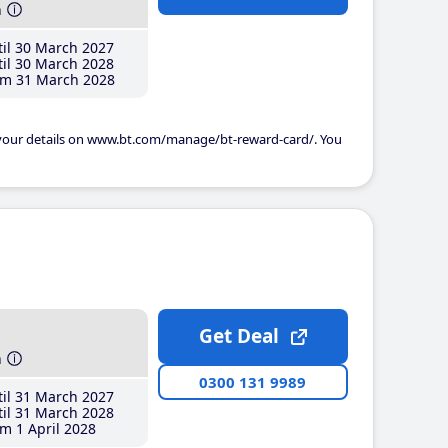
h
il 30 March 2027
il 30 March 2028
m 31 March 2028
 your details on www.bt.com/manage/bt-reward-card/. You
Get Deal
h
0300 131 9989
il 31 March 2027
il 31 March 2028
m 1 April 2028