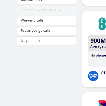
Evening & weekend calls
Weekend calls
Pay as you go calls
900M
No phone line
Average 
No phone 
£1