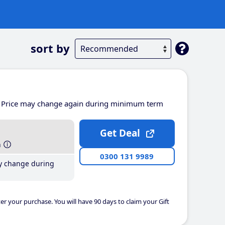
sort by
Price may change again during minimum term
Get Deal
h
0300 131 9989
y change during
er your purchase. You will have 90 days to claim your Gift