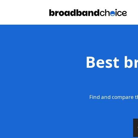
Best b
Find and compare t