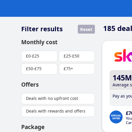
185
deal
Filter results
Reset
Monthly cost
£0-£25
£25-£50
£50-£75
£75+
145M
Offers
Average 
Pay as you
Deals with no upfront cost
Deals with rewards and offers
£7
You
Car
Package