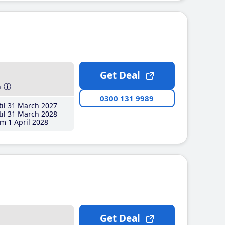
Get Deal
h
0300 131 9989
il 31 March 2027
il 31 March 2028
m 1 April 2028
Get Deal