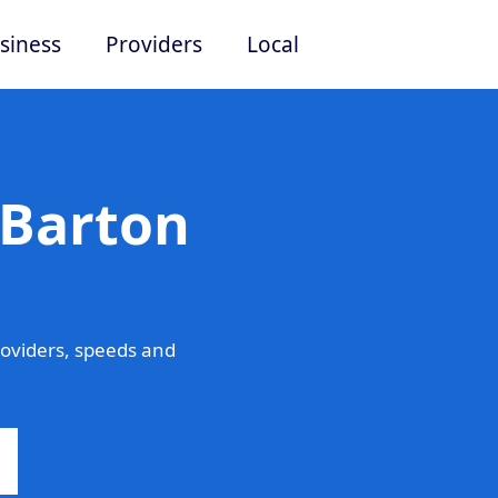
siness
Providers
Local
 Barton
oviders, speeds and