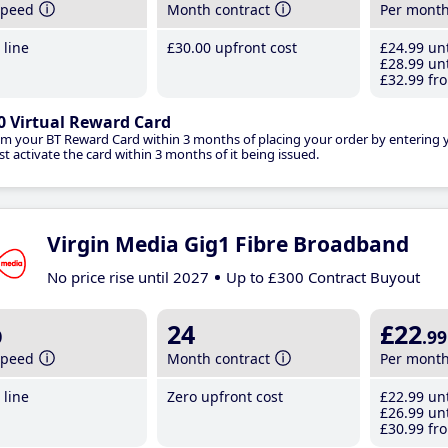
speed
Month contract
Per mont
line
£30
.00
upfront cost
£24
.99
unt
£28
.99
unt
£32
.99
fro
0 Virtual Reward Card
im your BT Reward Card within 3 months of placing your order by entering
t activate the card within 3 months of it being issued.
Virgin Media Gig1 Fibre Broadband
No price rise until 2027
Up to £300 Contract Buyout
b
24
£22
.99
speed
Month contract
Per mont
line
Zero upfront cost
£22
.99
unt
£26
.99
unt
£30
.99
fro