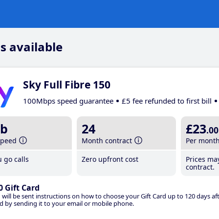
s available
Sky Full Fibre 150
100Mbps speed guarantee
£5 fee refunded to first bill
b
24
£23
.00
speed
Month contract
Per mont
 go calls
Zero upfront cost
Prices ma
contract.
0 Gift Card
 will be sent instructions on how to choose your Gift Card up to 120 days aft
d by sending it to your email or mobile phone.