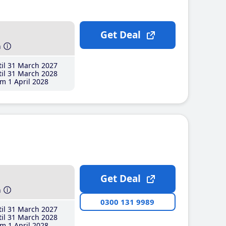
Get Deal
h
il 31 March 2027
il 31 March 2028
m 1 April 2028
Get Deal
h
0300 131 9989
il 31 March 2027
il 31 March 2028
m 1 April 2028