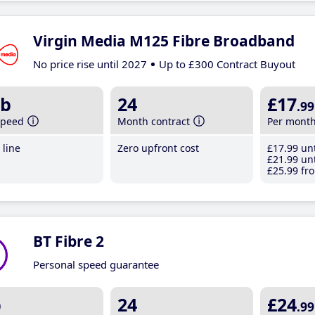
Virgin Media M125 Fibre Broadband
No price rise until 2027
Up to £300 Contract Buyout
b
24
£17
.99
speed
Month contract
Per mont
line
Zero upfront cost
£17
.99
unt
£21
.99
unt
£25
.99
fro
BT Fibre 2
Personal speed guarantee
b
24
£24
.99