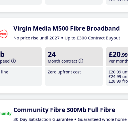
Virgin Media M500 Fibre Broadband
No price rise until 2027
Up to £300 Contract Buyout
b
24
£20
.99
speed
Month contract
Per mont
line
Zero upfront cost
£20
.99
unt
£24
.99
unt
£28
.99
fro
Community Fibre 300Mb Full Fibre
30 Day Satisfaction Guarantee
Guaranteed whole home 