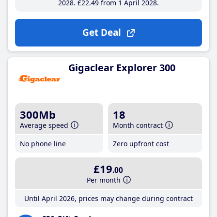
2028
£22
.49
from 1 April 2028
Get Deal
Gigaclear Explorer 300
300Mb
18
Average speed
Month contract
No phone line
Zero upfront cost
£19
.00
Per month
Until April 2026, prices may change during contract