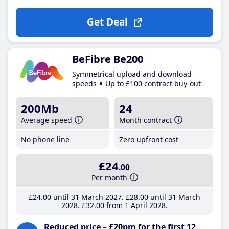
Get Deal
BeFibre Be200
Symmetrical upload and download
speeds
Up to £100 contract buy-out
200Mb
24
Average speed
Month contract
No phone line
Zero upfront cost
£24
.00
Per month
£24
.00
until 31 March 2027
£28
.00
until 31 March
2028
£32
.00
from 1 April 2028
Reduced price – £20pm for the first 12