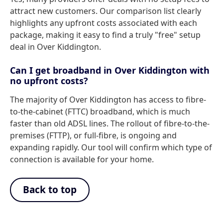
attract new customers. Our comparison list clearly
highlights any upfront costs associated with each
package, making it easy to find a truly "free" setup
deal in Over Kiddington.
Can I get broadband in Over Kiddington with
no upfront costs?
The majority of Over Kiddington has access to fibre-
to-the-cabinet (FTTC) broadband, which is much
faster than old ADSL lines. The rollout of fibre-to-the-
premises (FTTP), or full-fibre, is ongoing and
expanding rapidly. Our tool will confirm which type of
connection is available for your home.
Back to top