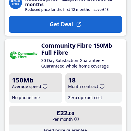
months
Reduced price for the first 12 months – save £48.
Get Deal
Community Fibre 150Mb
Full Fibre
30 Day Satisfaction Guarantee
Guaranteed whole home coverage
150Mb
18
Average speed
Month contract
No phone line
Zero upfront cost
£22
.00
Per month
Fixed price guarantee