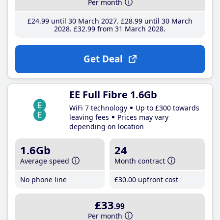
Per month
£24
.99
until 30 March 2027
£28
.99
until 30 March
2028
£32
.99
from 31 March 2028
Get Deal
EE Full Fibre 1.6Gb
WiFi 7 technology
Up to £300 towards
leaving fees
Prices may vary
depending on location
1.6Gb
24
Average speed
Month contract
No phone line
£30
.00
upfront cost
£33
.99
Per month