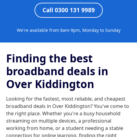
Call 0300 131 9989
We're available from 8am-9pm, Monday to Sunday
Finding the best
broadband deals in
Over Kiddington
Looking for the fastest, most reliable, and cheapest
broadband deals in Over Kiddington? You've come to
the right place. Whether you're a busy household
streaming on multiple devices, a professional
working from home, or a student needing a stable
connection for online learning, finding the right