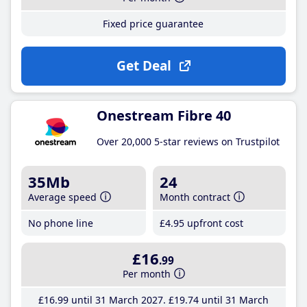
Fixed price guarantee
Get Deal
Onestream Fibre 40
Over 20,000 5-star reviews on Trustpilot
35Mb
24
Average speed
Month contract
No phone line
£4
.95
upfront cost
£16
.99
Per month
£16
.99
until 31 March 2027
£19
.74
until 31 March