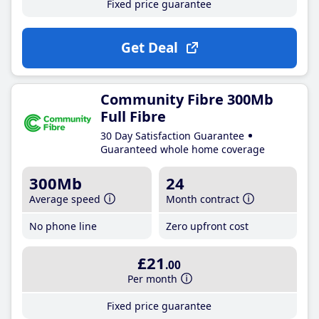
Fixed price guarantee
Get Deal
Community Fibre 300Mb
Full Fibre
30 Day Satisfaction Guarantee
Guaranteed whole home coverage
300Mb
24
Average speed
Month contract
No phone line
Zero upfront cost
£21
.00
Per month
Fixed price guarantee