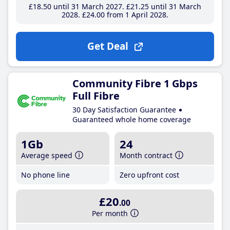
£18
.50
until 31 March 2027
£21
.25
until 31 March
2028
£24
.00
from 1 April 2028
Get Deal
Community Fibre 1 Gbps
Full Fibre
30 Day Satisfaction Guarantee
Guaranteed whole home coverage
1Gb
24
Average speed
Month contract
No phone line
Zero upfront cost
£20
.00
Per month