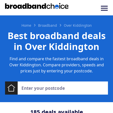
Home
Broadband
Over Kiddington
Best broadband deals
in Over Kiddington
Find and compare the fastest broadband deals in
Over Kiddington. Compare providers, speeds and
prices just by entering your postcode.
185
deals available