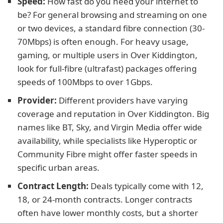
Speed:
How fast do you need your internet to
be? For general browsing and streaming on one
or two devices, a standard fibre connection (30-
70Mbps) is often enough. For heavy usage,
gaming, or multiple users in Over Kiddington,
look for full-fibre (ultrafast) packages offering
speeds of 100Mbps to over 1Gbps.
Provider:
Different providers have varying
coverage and reputation in Over Kiddington. Big
names like BT, Sky, and Virgin Media offer wide
availability, while specialists like Hyperoptic or
Community Fibre might offer faster speeds in
specific urban areas.
Contract Length:
Deals typically come with 12,
18, or 24-month contracts. Longer contracts
often have lower monthly costs, but a shorter