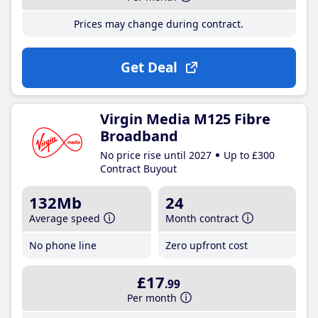
Prices may change during contract.
Get Deal
Virgin Media M125 Fibre
Broadband
No price rise until 2027
Up to £300
Contract Buyout
132Mb
24
Average speed
Month contract
No phone line
Zero upfront cost
£17
.99
Per month