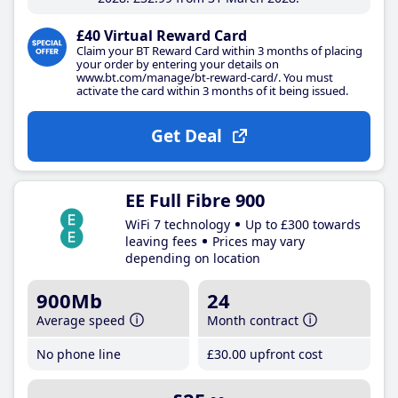
£40 Virtual Reward Card
Claim your BT Reward Card within 3 months of placing
your order by entering your details on
www.bt.com/manage/bt-reward-card/. You must
activate the card within 3 months of it being issued.
Get Deal
EE Full Fibre 900
WiFi 7 technology
Up to £300 towards
leaving fees
Prices may vary
depending on location
900Mb
24
Average speed
Month contract
No phone line
£30
.00
upfront cost