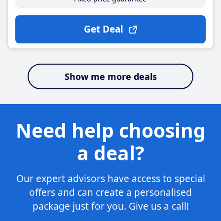
Get Deal
Show me more deals
Need help choosing
a deal?
Our expert advisors have access to special
offers and can create a personalised
package just for you. Give us a call!