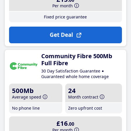
.00
Per month
Fixed price guarantee
Get Deal
Community Fibre 500Mb
Full Fibre
30 Day Satisfaction Guarantee
Guaranteed whole home coverage
500Mb
24
Average speed
Month contract
No phone line
Zero upfront cost
£16
.00
Per month