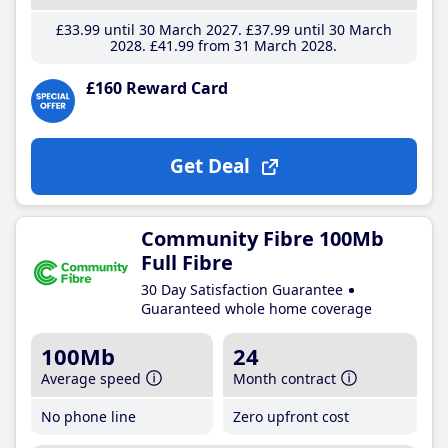
£33
.99
until 30 March 2027
£37
.99
until 30 March
2028
£41
.99
from 31 March 2028
£160 Reward Card
Get Deal
Community Fibre 100Mb
Full Fibre
30 Day Satisfaction Guarantee
Guaranteed whole home coverage
100Mb
24
Average speed
Month contract
No phone line
Zero upfront cost