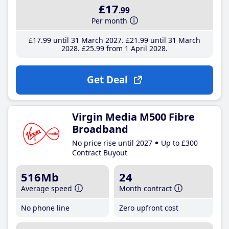
£17
.99
Per month
£17
.99
until 31 March 2027
£21
.99
until 31 March
2028
£25
.99
from 1 April 2028
Get Deal
Virgin Media M500 Fibre
Broadband
No price rise until 2027
Up to £300
Contract Buyout
516Mb
24
Average speed
Month contract
No phone line
Zero upfront cost