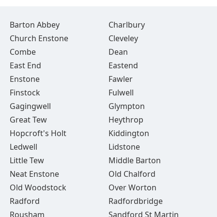
Barton Abbey
Charlbury
Church Enstone
Cleveley
Combe
Dean
East End
Eastend
Enstone
Fawler
Finstock
Fulwell
Gagingwell
Glympton
Great Tew
Heythrop
Hopcroft's Holt
Kiddington
Ledwell
Lidstone
Little Tew
Middle Barton
Neat Enstone
Old Chalford
Old Woodstock
Over Worton
Radford
Radfordbridge
Rousham
Sandford St Martin