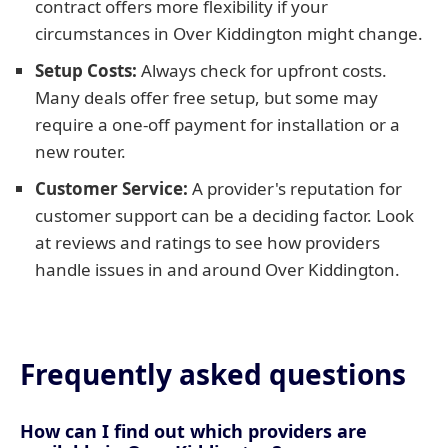
contract offers more flexibility if your
circumstances in Over Kiddington might change.
Setup Costs:
Always check for upfront costs.
Many deals offer free setup, but some may
require a one-off payment for installation or a
new router.
Customer Service:
A provider's reputation for
customer support can be a deciding factor. Look
at reviews and ratings to see how providers
handle issues in and around Over Kiddington.
Frequently asked questions
How can I find out which providers are