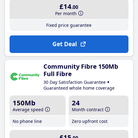
£14
.00
Per month
Fixed price guarantee
Get Deal
Community Fibre 150Mb
Full Fibre
30 Day Satisfaction Guarantee
Guaranteed whole home coverage
150Mb
24
Average speed
Month contract
No phone line
Zero upfront cost
£15