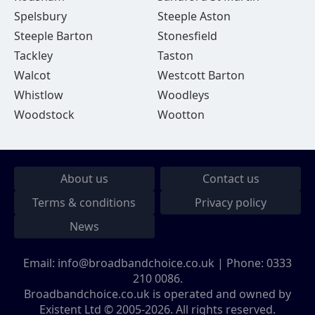
Spelsbury
Steeple Aston
Steeple Barton
Stonesfield
Tackley
Taston
Walcot
Westcott Barton
Whistlow
Woodleys
Woodstock
Wootton
About us
Contact us
Terms & conditions
Privacy policy
News
Email:
info@broadbandchoice.co.uk
| Phone:
0333
210 0086
.
Broadbandchoice.co.uk is operated and owned by
Existent Ltd © 2005-2026. All rights reserved.