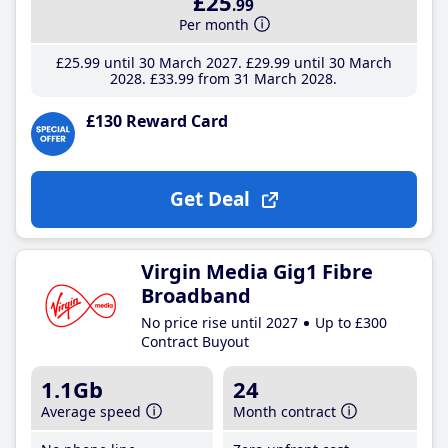
£25
.99
Per month
£25
.99
until 30 March 2027
£29
.99
until 30 March
2028
£33
.99
from 31 March 2028
£130 Reward Card
Get Deal
Virgin Media Gig1 Fibre
Broadband
No price rise until 2027
Up to £300
Contract Buyout
1.1Gb
24
Average speed
Month contract