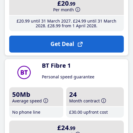
£20
.99
Per month
£20
.99
until 31 March 2027
£24
.99
until 31 March
2028
£28
.99
from 1 April 2028
Get Deal
BT Fibre 1
Personal speed guarantee
50Mb
24
Average speed
Month contract
No phone line
£30
.00
upfront cost
£24
.99