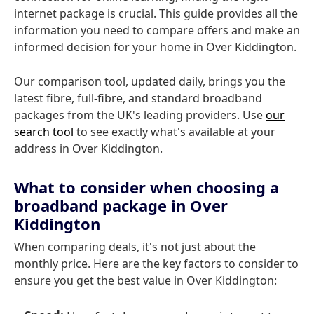
internet package is crucial. This guide provides all the
information you need to compare offers and make an
informed decision for your home in Over Kiddington.
Our comparison tool, updated daily, brings you the
latest fibre, full-fibre, and standard broadband
packages from the UK's leading providers. Use
our
search tool
to see exactly what's available at your
address in Over Kiddington.
What to consider when choosing a
broadband package in Over
Kiddington
When comparing deals, it's not just about the
monthly price. Here are the key factors to consider to
ensure you get the best value in Over Kiddington: