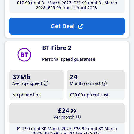
£17
.99
until 31 March 2027
£21
.99
until 31 March
2028
£25
.99
from 1 April 2028
Get Deal
BT Fibre 2
Personal speed guarantee
67Mb
24
Average speed
Month contract
No phone line
£30
.00
upfront cost
£24
.99
Per month
£24
.99
until 30 March 2027
£28
.99
until 30 March
2028
£32
.99
from 31 March 2028