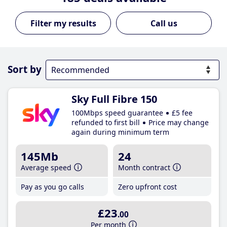
Call us
Sort by
Sky Full Fibre 150
100Mbps speed guarantee
£5 fee
refunded to first bill
Price may change
again during minimum term
145Mb
24
Average speed
Month contract
Pay as you go calls
Zero upfront cost
£23
.00
Per month