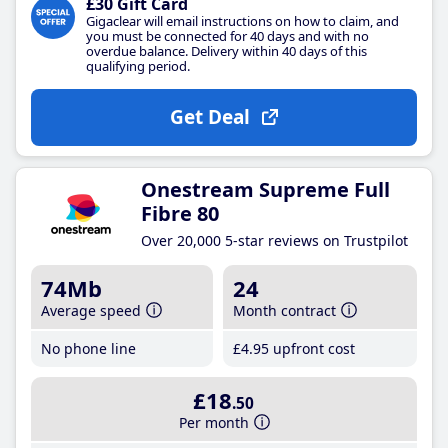
£30 Gift Card
Gigaclear will email instructions on how to claim, and
you must be connected for 40 days and with no
overdue balance. Delivery within 40 days of this
qualifying period.
Get Deal
Onestream Supreme Full
Fibre 80
Over 20,000 5-star reviews on Trustpilot
74Mb
24
Average speed
Month contract
No phone line
£4
.95
upfront cost
£18
.50
Per month