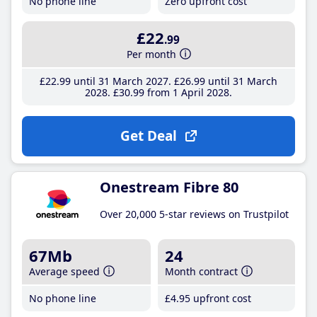
No phone line
Zero upfront cost
£22
.99
Per month
£22
.99
until 31 March 2027
£26
.99
until 31 March
2028
£30
.99
from 1 April 2028
Get Deal
Onestream Fibre 80
Over 20,000 5-star reviews on Trustpilot
67Mb
24
Average speed
Month contract
No phone line
£4
.95
upfront cost