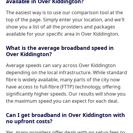
available in Over Kiddington?
The easiest way is to use our comparison tool at the
top of the page. Simply enter your location, and we'll
show you a list of all the providers and packages
available for your specific area in Over Kiddington.
What is the average broadband speed in
Over Kiddington?
Average speeds can vary across Over Kiddington
depending on the local infrastructure. While standard
fibre is widely available, many parts of the city now
have access to full-fibre (FTTP) technology, offering
significantly higher speeds. Our results will show you
the maximum speed you can expect for each deal.
Can I get broadband in Over Kiddington with
no upfront costs?
Yes, many providers offer deals with no setup fees to