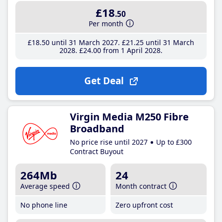
£18
.50
Per month
£18
.50
until 31 March 2027
£21
.25
until 31 March
2028
£24
.00
from 1 April 2028
Get Deal
Virgin Media M250 Fibre
Broadband
No price rise until 2027
Up to £300
Contract Buyout
264Mb
24
Average speed
Month contract
No phone line
Zero upfront cost