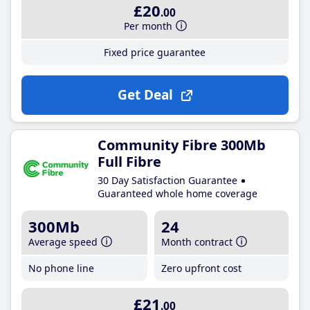
£20
.00
Per month
Fixed price guarantee
Get Deal
Community Fibre 300Mb
Full Fibre
30 Day Satisfaction Guarantee
Guaranteed whole home coverage
300Mb
24
Average speed
Month contract
No phone line
Zero upfront cost
£21
.00