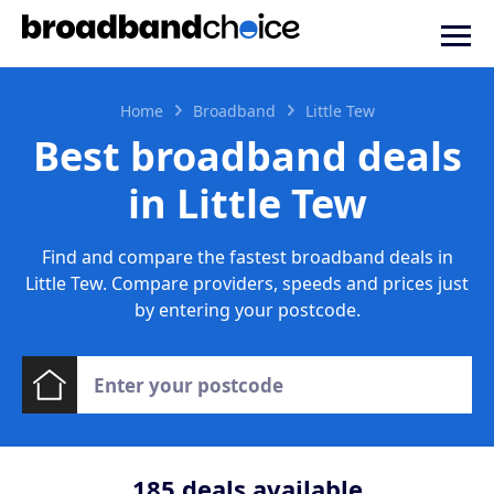
Home
Broadband
Little Tew
Best broadband deals
in Little Tew
Find and compare the fastest broadband deals in
Little Tew. Compare providers, speeds and prices just
by entering your postcode.
185
deals available