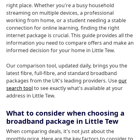
right place. Whether you're a busy household
streaming on multiple devices, a professional
working from home, or a student needing a stable
connection for online learning, finding the right
internet package is crucial. This guide provides all the
information you need to compare offers and make an
informed decision for your home in Little Tew.
Our comparison tool, updated daily, brings you the
latest fibre, full-fibre, and standard broadband
packages from the UK's leading providers. Use
our
search tool
to see exactly what's available at your
address in Little Tew.
What to consider when choosing a
broadband package in Little Tew
When comparing deals, it's not just about the
monthly price. Here are the key factors to consider to