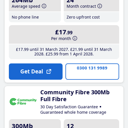
Average speed
Month contract
No phone line
Zero upfront cost
£17
.99
Per month
£17
.99
until 31 March 2027
£21
.99
until 31 March
2028
£25
.99
from 1 April 2028
0300 131 9989
Get Deal
Community Fibre 300Mb
Full Fibre
30 Day Satisfaction Guarantee
Guaranteed whole home coverage
300Mb
12