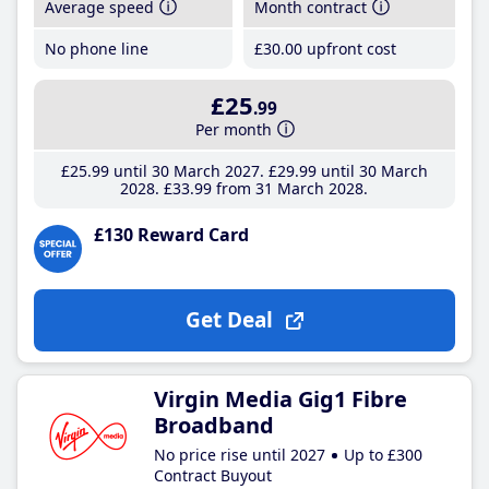
Average speed
Month contract
No phone line
£30
.00
upfront cost
£25
.99
Per month
£25
.99
until 30 March 2027
£29
.99
until 30 March
2028
£33
.99
from 31 March 2028
£130 Reward Card
Get Deal
Virgin Media Gig1 Fibre
Broadband
No price rise until 2027
Up to £300
Contract Buyout