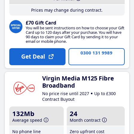
Prices may change during contract.
£70 Gift Card
You will be sent instructions on how to choose your Gift
Card up to 120 days after your purchase. You will have
90 days to claim your Gift Card by sending it to your
email or mobile phone.
0300 131 9989
Get Deal
Virgin Media M125 Fibre
Broadband
No price rise until 2027
Up to £300
Contract Buyout
132Mb
24
Average speed
Month contract
No phone line
Zero upfront cost