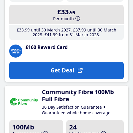
£33
.99
Per month
£33
.99
until 30 March 2027
£37
.99
until 30 March
2028
£41
.99
from 31 March 2028
£160 Reward Card
Get Deal
Community Fibre 100Mb
Full Fibre
30 Day Satisfaction Guarantee
Guaranteed whole home coverage
100Mb
24