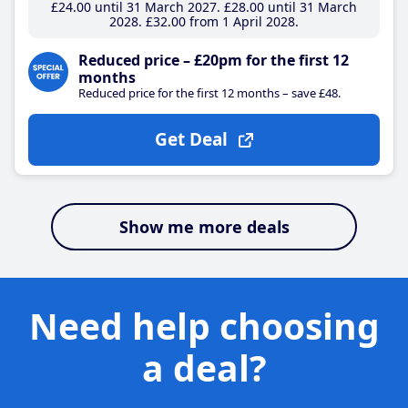
£24
.00
until 31 March 2027
£28
.00
until 31 March
2028
£32
.00
from 1 April 2028
Reduced price – £20pm for the first 12
months
Reduced price for the first 12 months – save £48.
Get Deal
Show me more deals
Need help choosing
a deal?