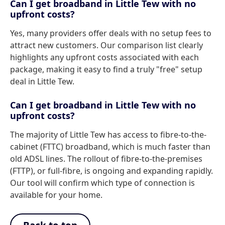
Can I get broadband in Little Tew with no
upfront costs?
Yes, many providers offer deals with no setup fees to
attract new customers. Our comparison list clearly
highlights any upfront costs associated with each
package, making it easy to find a truly "free" setup
deal in Little Tew.
Can I get broadband in Little Tew with no
upfront costs?
The majority of Little Tew has access to fibre-to-the-
cabinet (FTTC) broadband, which is much faster than
old ADSL lines. The rollout of fibre-to-the-premises
(FTTP), or full-fibre, is ongoing and expanding rapidly.
Our tool will confirm which type of connection is
available for your home.