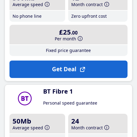
Average speed
Month contract
No phone line
Zero upfront cost
£25
.00
Per month
Fixed price guarantee
Get Deal
BT Fibre 1
Personal speed guarantee
50Mb
24
Average speed
Month contract