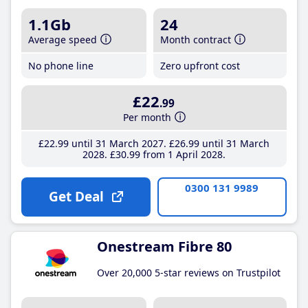
1.1Gb
24
Average speed
Month contract
No phone line
Zero upfront cost
£22
.99
Per month
£22
.99
until 31 March 2027
£26
.99
until 31 March
2028
£30
.99
from 1 April 2028
0300 131 9989
Get Deal
Onestream Fibre 80
Over 20,000 5-star reviews on Trustpilot