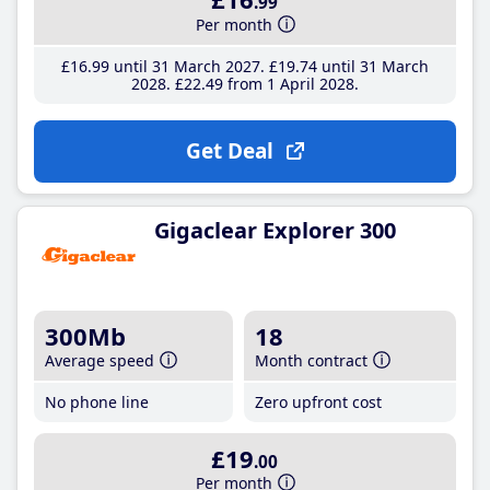
.99
Per month
£16
.99
until 31 March 2027
£19
.74
until 31 March
2028
£22
.49
from 1 April 2028
Get Deal
Gigaclear Explorer 300
300Mb
18
Average speed
Month contract
No phone line
Zero upfront cost
£19
.00
Per month