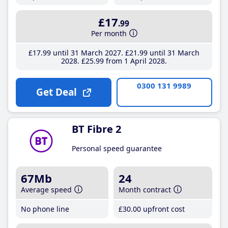
£17
.99
Per month
£17
.99
until 31 March 2027
£21
.99
until 31 March
2028
£25
.99
from 1 April 2028
0300 131 9989
Get Deal
BT Fibre 2
Personal speed guarantee
67Mb
24
Average speed
Month contract
No phone line
£30
.00
upfront cost