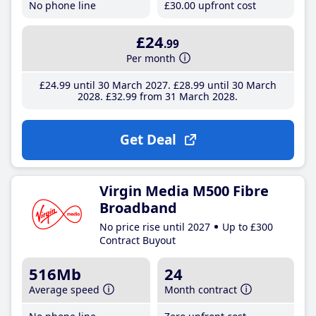
No phone line
£30
.00
upfront cost
£24
.99
Per month
£24
.99
until 30 March 2027
£28
.99
until 30 March
2028
£32
.99
from 31 March 2028
Get Deal
Virgin Media M500 Fibre
Broadband
No price rise until 2027
Up to £300
Contract Buyout
516Mb
24
Average speed
Month contract