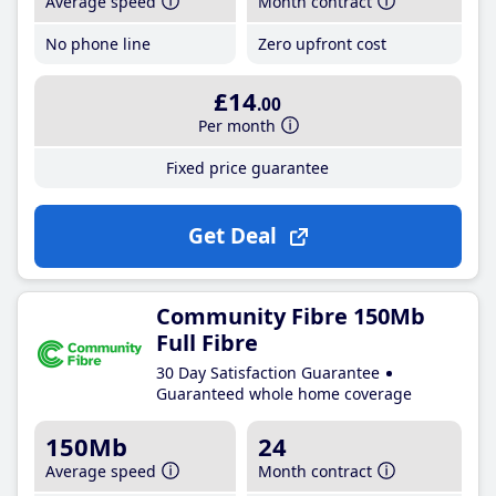
Average speed
Month contract
No phone line
Zero upfront cost
£14
.00
Per month
Fixed price guarantee
Get Deal
Community Fibre 150Mb
Full Fibre
30 Day Satisfaction Guarantee
Guaranteed whole home coverage
150Mb
24
Average speed
Month contract