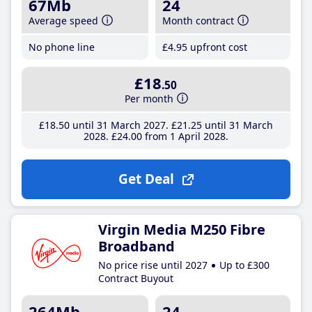
67Mb
24
Average speed
Month contract
No phone line
£4
.95
upfront cost
£18
.50
Per month
£18
.50
until 31 March 2027
£21
.25
until 31 March
2028
£24
.00
from 1 April 2028
Get Deal
Virgin Media M250 Fibre
Broadband
No price rise until 2027
Up to £300
Contract Buyout
264Mb
24