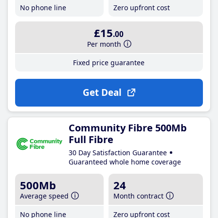
No phone line
Zero upfront cost
£15
.00
Per month
Fixed price guarantee
Get Deal
Community Fibre 500Mb
Full Fibre
30 Day Satisfaction Guarantee
Guaranteed whole home coverage
500Mb
24
Average speed
Month contract
No phone line
Zero upfront cost