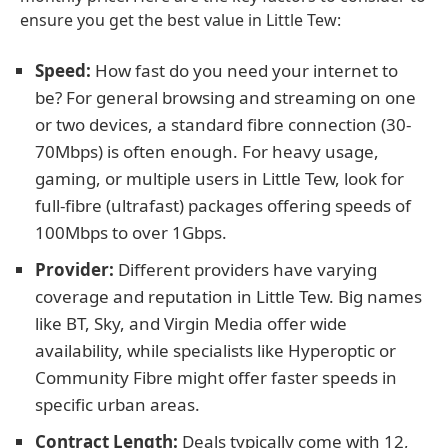
ensure you get the best value in Little Tew:
Speed:
How fast do you need your internet to
be? For general browsing and streaming on one
or two devices, a standard fibre connection (30-
70Mbps) is often enough. For heavy usage,
gaming, or multiple users in Little Tew, look for
full-fibre (ultrafast) packages offering speeds of
100Mbps to over 1Gbps.
Provider:
Different providers have varying
coverage and reputation in Little Tew. Big names
like BT, Sky, and Virgin Media offer wide
availability, while specialists like Hyperoptic or
Community Fibre might offer faster speeds in
specific urban areas.
Contract Length:
Deals typically come with 12,