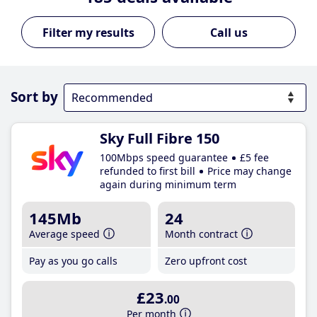
Call us
Sort by
Sky Full Fibre 150
100Mbps speed guarantee
£5 fee
refunded to first bill
Price may change
again during minimum term
145Mb
24
Average speed
Month contract
Pay as you go calls
Zero upfront cost
£23
.00
Per month