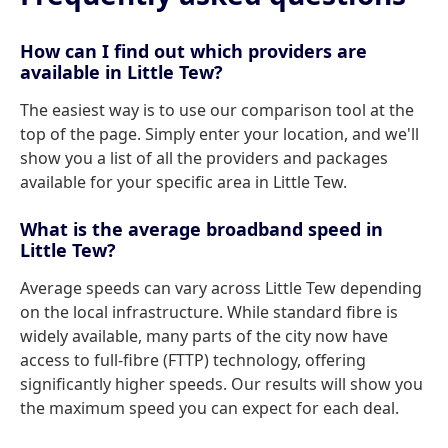
How can I find out which providers are
available in Little Tew?
The easiest way is to use our comparison tool at the
top of the page. Simply enter your location, and we'll
show you a list of all the providers and packages
available for your specific area in Little Tew.
What is the average broadband speed in
Little Tew?
Average speeds can vary across Little Tew depending
on the local infrastructure. While standard fibre is
widely available, many parts of the city now have
access to full-fibre (FTTP) technology, offering
significantly higher speeds. Our results will show you
the maximum speed you can expect for each deal.