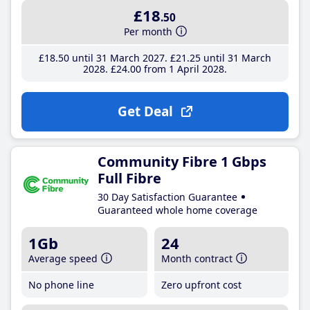
£18
.50
Per month
£18
.50
until 31 March 2027
£21
.25
until 31 March
2028
£24
.00
from 1 April 2028
Get Deal
Community Fibre 1 Gbps
Full Fibre
30 Day Satisfaction Guarantee
Guaranteed whole home coverage
1Gb
24
Average speed
Month contract
No phone line
Zero upfront cost