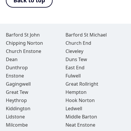
Back to top
Barford St John
Barford St Michael
Chipping Norton
Church End
Church Enstone
Cleveley
Dean
Duns Tew
Dunthrop
East End
Enstone
Fulwell
Gagingwell
Great Rollright
Great Tew
Hempton
Heythrop
Hook Norton
Kiddington
Ledwell
Lidstone
Middle Barton
Milcombe
Neat Enstone