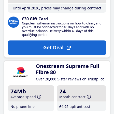
Until April 2026, prices may change during contract
£30 Gift Card
Gigaclear will email instructions on how to claim, and
you must be connected for 40 days and with no
overdue balance. Delivery within 40 days of this
qualifying period.
Get Deal
Onestream Supreme Full
Fibre 80
Over 20,000 5-star reviews on Trustpilot
74Mb
24
Average speed
Month contract
No phone line
£4
.95
upfront cost