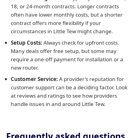
18, or 24-month contracts. Longer contracts
often have lower monthly costs, but a shorter
contract offers more flexibility if your
circumstances in Little Tew might change.
Setup Costs:
Always check for upfront costs.
Many deals offer free setup, but some may
require a one-off payment for installation or a
new router.
Customer Service:
A provider's reputation for
customer support can be a deciding factor. Look
at reviews and ratings to see how providers
handle issues in and around Little Tew.
Frequently asked questions