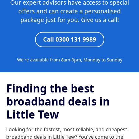
Our expert advisors have access to special
offers and can create a personalised
package just for you. Give us a call!
Call 0300 131 9989
We're available from 8am-9pm, Monday to Sunday
Finding the best
broadband deals in
Little Tew
Looking for the fastest, most reliable, and cheapest
broadband deals in Little Tew? You've come to the