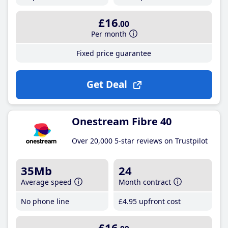
£16
.00
Per month
Fixed price guarantee
Get Deal
Onestream Fibre 40
Over 20,000 5-star reviews on Trustpilot
35Mb
24
Average speed
Month contract
No phone line
£4
.95
upfront cost
£16