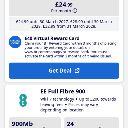
£24
.99
Per month
£24
.99
until 30 March 2027
£28
.99
until 30 March
2028
£32
.99
from 31 March 2028
£40 Virtual Reward Card
Claim your BT Reward Card within 3 months of placing
your order by entering your details on
www.bt.com/manage/bt-reward-card/. You must
activate the card within 3 months of it being issued.
Get Deal
EE Full Fibre 900
WiFi 7 technology
Up to £200 towards
leaving fees
Prices may vary
depending on location
900Mb
24