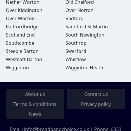
Nether Worton
Old Chalford
Over Kiddington
Over Norton
Over Worton
Radford
Radfordbridge
Sandford St Martin
Scotland End
South Newington
Southcombe
Southrop
Steeple Barton
Swerford
Westcott Barton
Whistlow
Wigginton
Wigginton Heath
About us
Contact us
Terms & conditions
Privacy policy
News
Email:
info@broadbandchoice.co.uk
| Phone:
0333