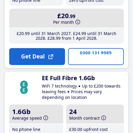
No phone line
Zero upfront cost
£20
.99
Per month
£20
.99
until 31 March 2027
£24
.99
until 31 March
2028
£28
.99
from 1 April 2028
0300 131 9989
Get Deal
EE Full Fibre 1.6Gb
WiFi 7 technology
Up to £200 towards
leaving fees
Prices may vary
depending on location
1.6Gb
24
Average speed
Month contract
No phone line
£30
.00
upfront cost