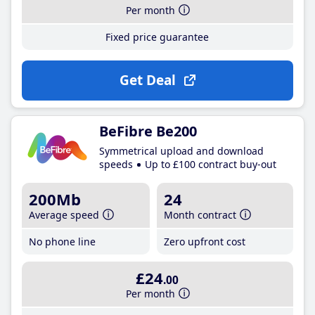
Per month
Fixed price guarantee
Get Deal
BeFibre Be200
Symmetrical upload and download
speeds
Up to £100 contract buy-out
200Mb
24
Average speed
Month contract
No phone line
Zero upfront cost
£24
.00
Per month