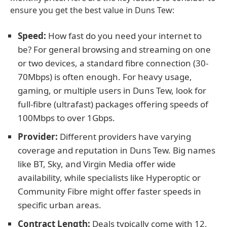
ensure you get the best value in Duns Tew:
Speed:
How fast do you need your internet to
be? For general browsing and streaming on one
or two devices, a standard fibre connection (30-
70Mbps) is often enough. For heavy usage,
gaming, or multiple users in Duns Tew, look for
full-fibre (ultrafast) packages offering speeds of
100Mbps to over 1Gbps.
Provider:
Different providers have varying
coverage and reputation in Duns Tew. Big names
like BT, Sky, and Virgin Media offer wide
availability, while specialists like Hyperoptic or
Community Fibre might offer faster speeds in
specific urban areas.
Contract Length:
Deals typically come with 12,