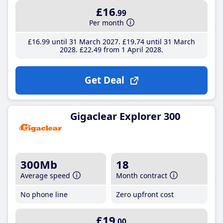
£16
.99
Per month
£16
.99
until 31 March 2027
£19
.74
until 31 March
2028
£22
.49
from 1 April 2028
Get Deal
Gigaclear Explorer 300
300Mb
18
Average speed
Month contract
No phone line
Zero upfront cost
£19
.00