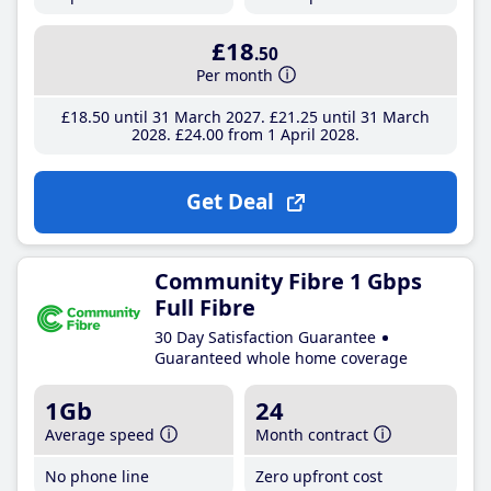
£18
.50
Per month
£18
.50
until 31 March 2027
£21
.25
until 31 March
2028
£24
.00
from 1 April 2028
Get Deal
Community Fibre 1 Gbps
Full Fibre
30 Day Satisfaction Guarantee
Guaranteed whole home coverage
1Gb
24
Average speed
Month contract
No phone line
Zero upfront cost