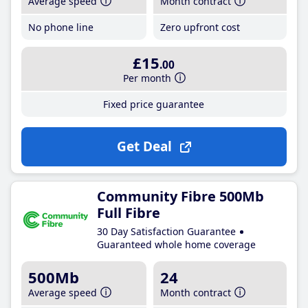
Average speed
Month contract
No phone line
Zero upfront cost
£15
.00
Per month
Fixed price guarantee
Get Deal
Community Fibre 500Mb
Full Fibre
30 Day Satisfaction Guarantee
Guaranteed whole home coverage
500Mb
24
Average speed
Month contract