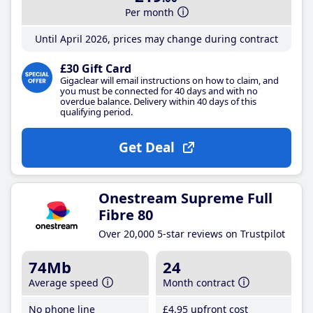
Per month
Until April 2026, prices may change during contract
£30 Gift Card
Gigaclear will email instructions on how to claim, and
you must be connected for 40 days and with no
overdue balance. Delivery within 40 days of this
qualifying period.
Get Deal
Onestream Supreme Full
Fibre 80
Over 20,000 5-star reviews on Trustpilot
74Mb
24
Average speed
Month contract
No phone line
£4
.95
upfront cost