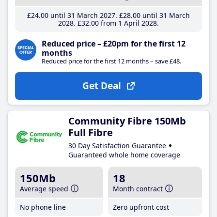
£24
.00
until 31 March 2027
£28
.00
until 31 March
2028
£32
.00
from 1 April 2028
Reduced price – £20pm for the first 12
months
Reduced price for the first 12 months – save £48.
Get Deal
Community Fibre 150Mb
Full Fibre
30 Day Satisfaction Guarantee
Guaranteed whole home coverage
150Mb
18
Average speed
Month contract
No phone line
Zero upfront cost