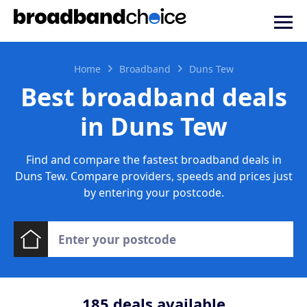
Home
Broadband
Duns Tew
Best broadband deals
in Duns Tew
Find and compare the fastest broadband deals in
Duns Tew. Compare providers, speeds and prices just
by entering your postcode.
185
deals available