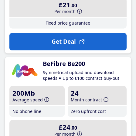
£21
.00
Per month
Fixed price guarantee
Get Deal
BeFibre Be200
Symmetrical upload and download
speeds
Up to £100 contract buy-out
200Mb
24
Average speed
Month contract
No phone line
Zero upfront cost
£24
.00
Per month