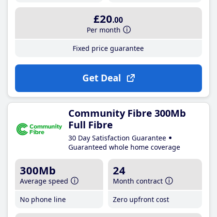
£20
.00
Per month
Fixed price guarantee
Get Deal
Community Fibre 300Mb
Full Fibre
30 Day Satisfaction Guarantee
Guaranteed whole home coverage
300Mb
24
Average speed
Month contract
No phone line
Zero upfront cost