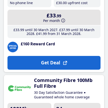
No phone line
£30
.00
upfront cost
£33
.99
Per month
£33
.99
until 30 March 2027
£37
.99
until 30 March
2028
£41
.99
from 31 March 2028
£160 Reward Card
Get Deal
Community Fibre 100Mb
Full Fibre
30 Day Satisfaction Guarantee
Guaranteed whole home coverage