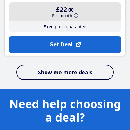
£22
.00
Per month
Fixed price guarantee
Get Deal
Show me more deals
Need help choosing
a deal?