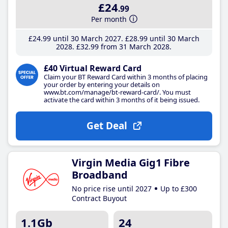
£24
.99
Per month
£24
.99
until 30 March 2027
£28
.99
until 30 March
2028
£32
.99
from 31 March 2028
£40 Virtual Reward Card
Claim your BT Reward Card within 3 months of placing
your order by entering your details on
www.bt.com/manage/bt-reward-card/. You must
activate the card within 3 months of it being issued.
Get Deal
Virgin Media Gig1 Fibre
Broadband
No price rise until 2027
Up to £300
Contract Buyout
1.1Gb
24