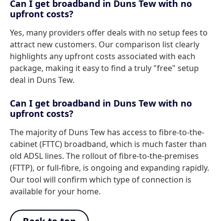
Can I get broadband in Duns Tew with no
upfront costs?
Yes, many providers offer deals with no setup fees to
attract new customers. Our comparison list clearly
highlights any upfront costs associated with each
package, making it easy to find a truly "free" setup
deal in Duns Tew.
Can I get broadband in Duns Tew with no
upfront costs?
The majority of Duns Tew has access to fibre-to-the-
cabinet (FTTC) broadband, which is much faster than
old ADSL lines. The rollout of fibre-to-the-premises
(FTTP), or full-fibre, is ongoing and expanding rapidly.
Our tool will confirm which type of connection is
available for your home.