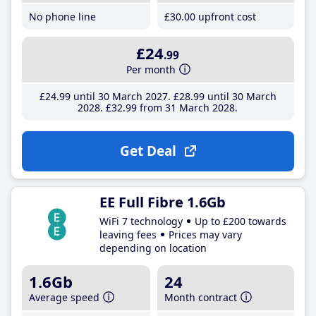
No phone line
£30
.00
upfront cost
£24
.99
Per month
£24
.99
until 30 March 2027
£28
.99
until 30 March
2028
£32
.99
from 31 March 2028
Get Deal
EE Full Fibre 1.6Gb
WiFi 7 technology
Up to £200 towards
leaving fees
Prices may vary
depending on location
1.6Gb
24
Average speed
Month contract