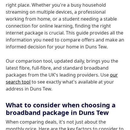
right place. Whether you're a busy household
streaming on multiple devices, a professional
working from home, or a student needing a stable
connection for online learning, finding the right
internet package is crucial. This guide provides all the
information you need to compare offers and make an
informed decision for your home in Duns Tew.
Our comparison tool, updated daily, brings you the
latest fibre, full-fibre, and standard broadband
packages from the UK's leading providers. Use
our
search tool
to see exactly what's available at your
address in Duns Tew.
What to consider when choosing a
broadband package in Duns Tew
When comparing deals, it's not just about the
monthly price. Here are the key factors to consider to