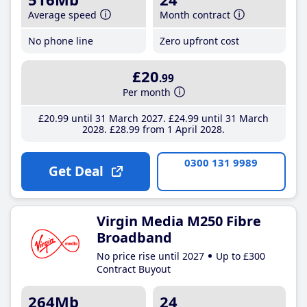
Average speed
Month contract
No phone line
Zero upfront cost
£20
.99
Per month
£20
.99
until 31 March 2027
£24
.99
until 31 March
2028
£28
.99
from 1 April 2028
0300 131 9989
Get Deal
Virgin Media M250 Fibre
Broadband
No price rise until 2027
Up to £300
Contract Buyout
264Mb
24