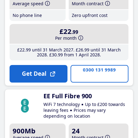
Average speed
Month contract
No phone line
Zero upfront cost
£22
.99
Per month
£22
.99
until 31 March 2027
£26
.99
until 31 March
2028
£30
.99
from 1 April 2028
0300 131 9989
Get Deal
EE Full Fibre 900
WiFi 7 technology
Up to £200 towards
leaving fees
Prices may vary
depending on location
900Mb
24
Average speed
Month contract