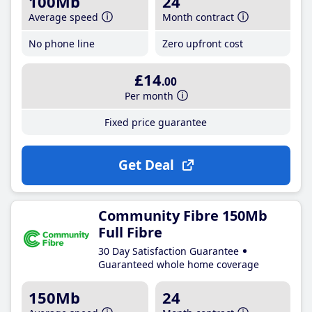
100Mb
24
Average speed
Month contract
No phone line
Zero upfront cost
£14
.00
Per month
Fixed price guarantee
Get Deal
Community Fibre 150Mb
Full Fibre
30 Day Satisfaction Guarantee
Guaranteed whole home coverage
150Mb
24