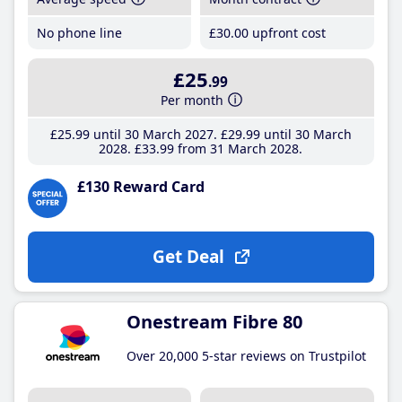
No phone line
£30
.00
upfront cost
£25
.99
Per month
£25
.99
until 30 March 2027
£29
.99
until 30 March
2028
£33
.99
from 31 March 2028
£130 Reward Card
Get Deal
Onestream Fibre 80
Over 20,000 5-star reviews on Trustpilot