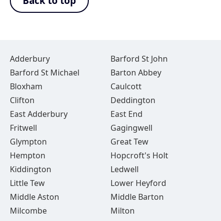
Back to top
Adderbury
Barford St John
Barford St Michael
Barton Abbey
Bloxham
Caulcott
Clifton
Deddington
East Adderbury
East End
Fritwell
Gagingwell
Glympton
Great Tew
Hempton
Hopcroft's Holt
Kiddington
Ledwell
Little Tew
Lower Heyford
Middle Aston
Middle Barton
Milcombe
Milton