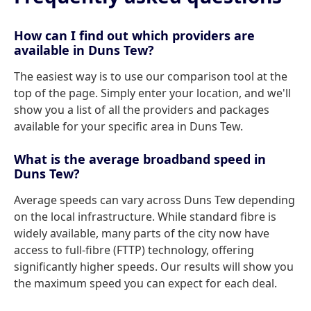
How can I find out which providers are
available in Duns Tew?
The easiest way is to use our comparison tool at the
top of the page. Simply enter your location, and we'll
show you a list of all the providers and packages
available for your specific area in Duns Tew.
What is the average broadband speed in
Duns Tew?
Average speeds can vary across Duns Tew depending
on the local infrastructure. While standard fibre is
widely available, many parts of the city now have
access to full-fibre (FTTP) technology, offering
significantly higher speeds. Our results will show you
the maximum speed you can expect for each deal.