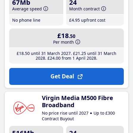
67Mb
24
Average speed
Month contract
No phone line
£4
.95
upfront cost
£18
.50
Per month
£18
.50
until 31 March 2027
£21
.25
until 31 March
2028
£24
.00
from 1 April 2028
Get Deal
Virgin Media M500 Fibre
Broadband
No price rise until 2027
Up to £300
Contract Buyout
516Mb
24