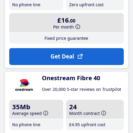
No phone line
Zero upfront cost
£16
.00
Per month
Fixed price guarantee
Get Deal
Onestream Fibre 40
Over 20,000 5-star reviews on Trustpilot
35Mb
24
Average speed
Month contract
No phone line
£4
.95
upfront cost