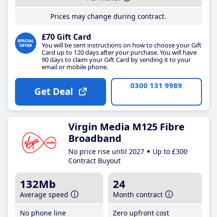
Prices may change during contract.
£70 Gift Card
You will be sent instructions on how to choose your Gift
Card up to 120 days after your purchase. You will have
90 days to claim your Gift Card by sending it to your
email or mobile phone.
0300 131 9989
Get Deal
Virgin Media M125 Fibre
Broadband
No price rise until 2027
Up to £300
Contract Buyout
132Mb
24
Average speed
Month contract
No phone line
Zero upfront cost