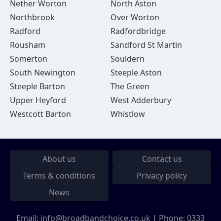
Nether Worton
North Aston
Northbrook
Over Worton
Radford
Radfordbridge
Rousham
Sandford St Martin
Somerton
Souldern
South Newington
Steeple Aston
Steeple Barton
The Green
Upper Heyford
West Adderbury
Westcott Barton
Whistlow
About us
Contact us
Terms & conditions
Privacy policy
News
Email:
info@broadbandchoice.co.uk
| Phone:
0333