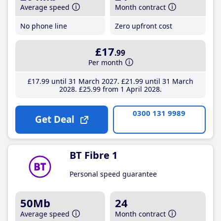
Average speed
Month contract
No phone line
Zero upfront cost
£17
.99
Per month
£17
.99
until 31 March 2027
£21
.99
until 31 March
2028
£25
.99
from 1 April 2028
0300 131 9989
Get Deal
BT Fibre 1
Personal speed guarantee
50Mb
24
Average speed
Month contract