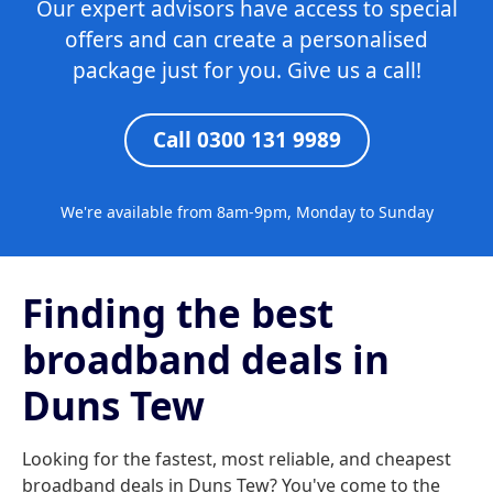
Our expert advisors have access to special
offers and can create a personalised
package just for you. Give us a call!
Call 0300 131 9989
We're available from 8am-9pm, Monday to Sunday
Finding the best
broadband deals in
Duns Tew
Looking for the fastest, most reliable, and cheapest
broadband deals in Duns Tew? You've come to the