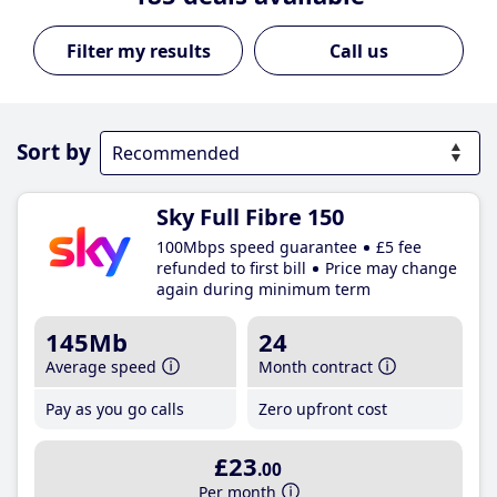
Call us
Sort by
Sky Full Fibre 150
100Mbps speed guarantee
£5 fee
refunded to first bill
Price may change
again during minimum term
145Mb
24
Average speed
Month contract
Pay as you go calls
Zero upfront cost
£23
.00
Per month