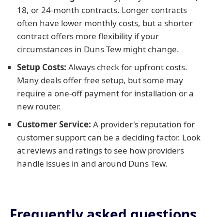
18, or 24-month contracts. Longer contracts
often have lower monthly costs, but a shorter
contract offers more flexibility if your
circumstances in Duns Tew might change.
Setup Costs:
Always check for upfront costs.
Many deals offer free setup, but some may
require a one-off payment for installation or a
new router.
Customer Service:
A provider's reputation for
customer support can be a deciding factor. Look
at reviews and ratings to see how providers
handle issues in and around Duns Tew.
Frequently asked questions