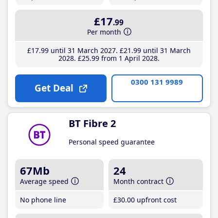
£17
.99
Per month
£17
.99
until 31 March 2027
£21
.99
until 31 March
2028
£25
.99
from 1 April 2028
0300 131 9989
Get Deal
BT Fibre 2
Personal speed guarantee
67Mb
24
Average speed
Month contract
No phone line
£30
.00
upfront cost