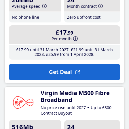
Average speed
Month contract
No phone line
Zero upfront cost
£17
.99
Per month
£17
.99
until 31 March 2027
£21
.99
until 31 March
2028
£25
.99
from 1 April 2028
Get Deal
Virgin Media M500 Fibre
Broadband
No price rise until 2027
Up to £300
Contract Buyout
516Mb
24