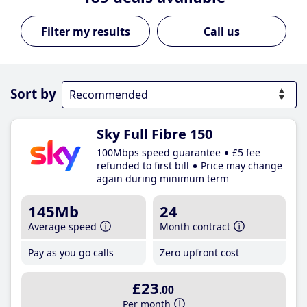
Call us
Sort by
Sky Full Fibre 150
100Mbps speed guarantee
£5 fee
refunded to first bill
Price may change
again during minimum term
145Mb
24
Average speed
Month contract
Pay as you go calls
Zero upfront cost
£23
.00
Per month