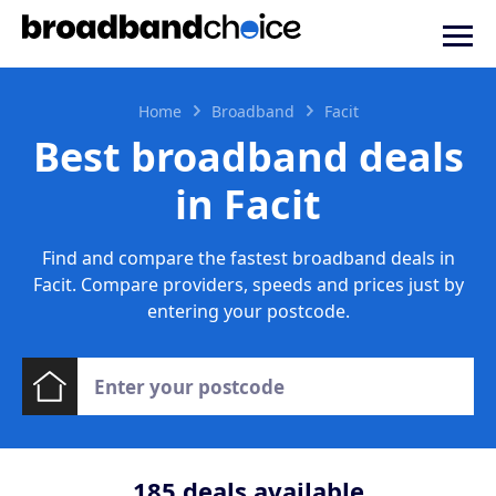
Home
Broadband
Facit
Best broadband deals
in Facit
Find and compare the fastest broadband deals in
Facit. Compare providers, speeds and prices just by
entering your postcode.
185
deals available