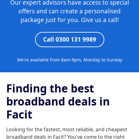
Our expert advisors have access to special
offers and can create a personalised
package just for you. Give us a call!
Call 0300 131 9989
We're available from 8am-9pm, Monday to Sunday
Finding the best
broadband deals in
Facit
Looking for the fastest, most reliable, and cheapest
broadband deals in Facit? You've come to the right