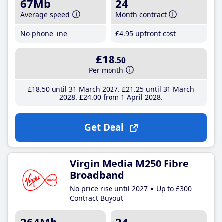
67Mb
24
Average speed
Month contract
No phone line
£4
.95
upfront cost
£18
.50
Per month
£18
.50
until 31 March 2027
£21
.25
until 31 March
2028
£24
.00
from 1 April 2028
Get Deal
Virgin Media M250 Fibre
Broadband
No price rise until 2027
Up to £300
Contract Buyout
264Mb
24