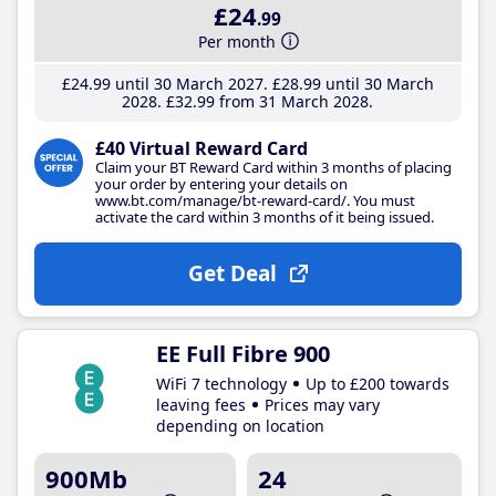
£24
.99
Per month
£24
.99
until 30 March 2027
£28
.99
until 30 March
2028
£32
.99
from 31 March 2028
£40 Virtual Reward Card
Claim your BT Reward Card within 3 months of placing
your order by entering your details on
www.bt.com/manage/bt-reward-card/. You must
activate the card within 3 months of it being issued.
Get Deal
EE Full Fibre 900
WiFi 7 technology
Up to £200 towards
leaving fees
Prices may vary
depending on location
900Mb
24