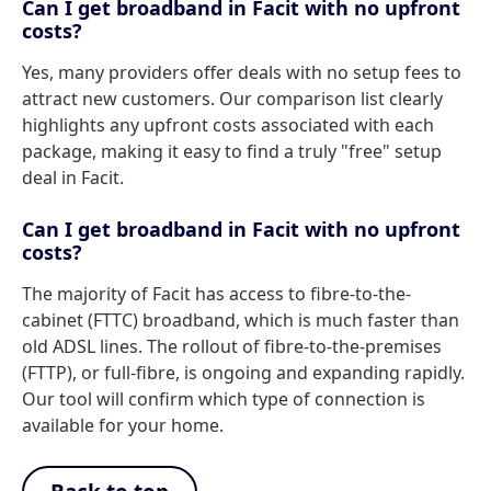
Can I get broadband in Facit with no upfront
costs?
Yes, many providers offer deals with no setup fees to
attract new customers. Our comparison list clearly
highlights any upfront costs associated with each
package, making it easy to find a truly "free" setup
deal in Facit.
Can I get broadband in Facit with no upfront
costs?
The majority of Facit has access to fibre-to-the-
cabinet (FTTC) broadband, which is much faster than
old ADSL lines. The rollout of fibre-to-the-premises
(FTTP), or full-fibre, is ongoing and expanding rapidly.
Our tool will confirm which type of connection is
available for your home.