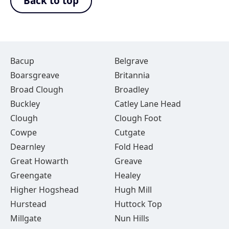
Back to top
Bacup
Belgrave
Boarsgreave
Britannia
Broad Clough
Broadley
Buckley
Catley Lane Head
Clough
Clough Foot
Cowpe
Cutgate
Dearnley
Fold Head
Great Howarth
Greave
Greengate
Healey
Higher Hogshead
Hugh Mill
Hurstead
Huttock Top
Millgate
Nun Hills