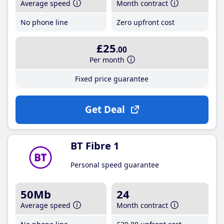
Average speed
Month contract
No phone line
Zero upfront cost
£25
.00
Per month
Fixed price guarantee
Get Deal
BT Fibre 1
Personal speed guarantee
50Mb
24
Average speed
Month contract