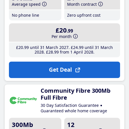
Average speed
Month contract
No phone line
Zero upfront cost
£20
.99
Per month
£20
.99
until 31 March 2027
£24
.99
until 31 March
2028
£28
.99
from 1 April 2028
Get Deal
Community Fibre 300Mb
Full Fibre
30 Day Satisfaction Guarantee
Guaranteed whole home coverage
300Mb
12