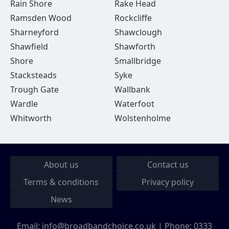
Rain Shore
Rake Head
Ramsden Wood
Rockcliffe
Sharneyford
Shawclough
Shawfield
Shawforth
Shore
Smallbridge
Stacksteads
Syke
Trough Gate
Wallbank
Wardle
Waterfoot
Whitworth
Wolstenholme
About us
Contact us
Terms & conditions
Privacy policy
News
Email:
info@broadbandchoice.co.uk
| Phone:
0333