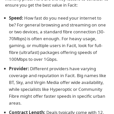
ensure you get the best value in Facit:
Speed:
How fast do you need your internet to
be? For general browsing and streaming on one
or two devices, a standard fibre connection (30-
70Mbps) is often enough. For heavy usage,
gaming, or multiple users in Facit, look for full-
fibre (ultrafast) packages offering speeds of
100Mbps to over 1Gbps.
Provider:
Different providers have varying
coverage and reputation in Facit. Big names like
BT, Sky, and Virgin Media offer wide availability,
while specialists like Hyperoptic or Community
Fibre might offer faster speeds in specific urban
areas.
Contract Length:
Deals typically come with 12,