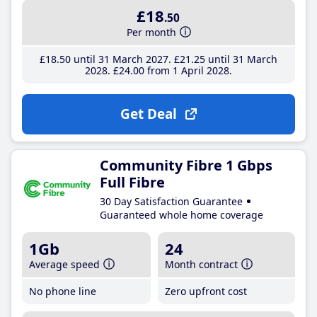
£18
.50
Per month
£18
.50
until 31 March 2027
£21
.25
until 31 March
2028
£24
.00
from 1 April 2028
Get Deal
Community Fibre 1 Gbps
Full Fibre
30 Day Satisfaction Guarantee
Guaranteed whole home coverage
1Gb
24
Average speed
Month contract
No phone line
Zero upfront cost