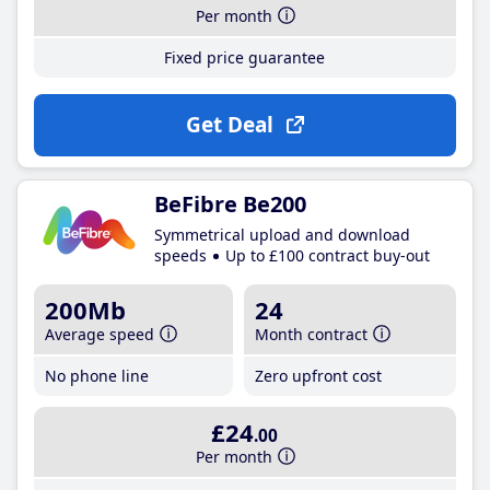
Per month
Fixed price guarantee
Get Deal
BeFibre Be200
Symmetrical upload and download
speeds
Up to £100 contract buy-out
200Mb
24
Average speed
Month contract
No phone line
Zero upfront cost
£24
.00
Per month