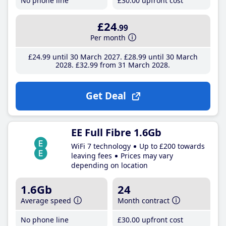
No phone line
£30
.00
upfront cost
£24
.99
Per month
£24
.99
until 30 March 2027
£28
.99
until 30 March
2028
£32
.99
from 31 March 2028
Get Deal
EE Full Fibre 1.6Gb
WiFi 7 technology
Up to £200 towards
leaving fees
Prices may vary
depending on location
1.6Gb
24
Average speed
Month contract
No phone line
£30
.00
upfront cost