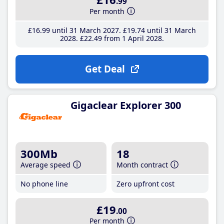
.99
Per month
£16
.99
until 31 March 2027
£19
.74
until 31 March
2028
£22
.49
from 1 April 2028
Get Deal
Gigaclear Explorer 300
300Mb
18
Average speed
Month contract
No phone line
Zero upfront cost
£19
.00
Per month