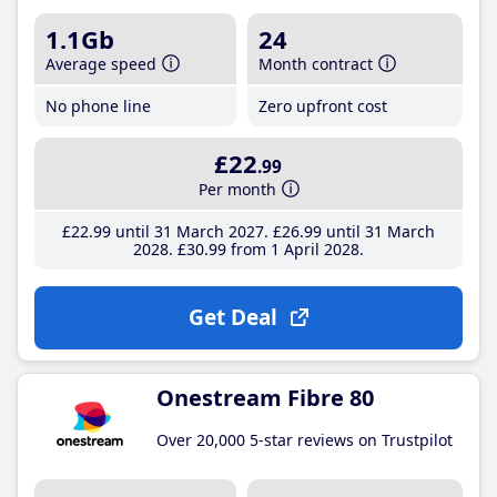
1.1Gb
24
Average speed
Month contract
No phone line
Zero upfront cost
£22
.99
Per month
£22
.99
until 31 March 2027
£26
.99
until 31 March
2028
£30
.99
from 1 April 2028
Get Deal
Onestream Fibre 80
Over 20,000 5-star reviews on Trustpilot