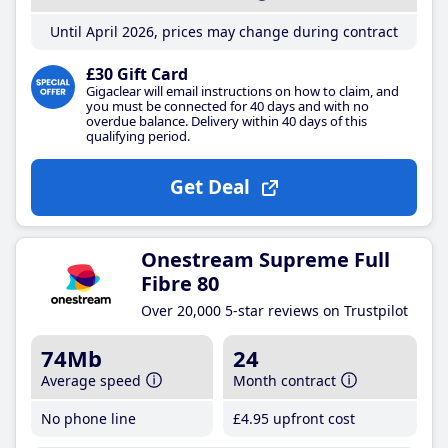
Until April 2026, prices may change during contract
£30 Gift Card
Gigaclear will email instructions on how to claim, and
you must be connected for 40 days and with no
overdue balance. Delivery within 40 days of this
qualifying period.
Get Deal
Onestream Supreme Full
Fibre 80
Over 20,000 5-star reviews on Trustpilot
74Mb
24
Average speed
Month contract
No phone line
£4
.95
upfront cost