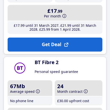
£17
.99
Per month
£17
.99
until 31 March 2027
£21
.99
until 31 March
2028
£25
.99
from 1 April 2028
Get Deal
BT Fibre 2
Personal speed guarantee
67Mb
24
Average speed
Month contract
No phone line
£30
.00
upfront cost