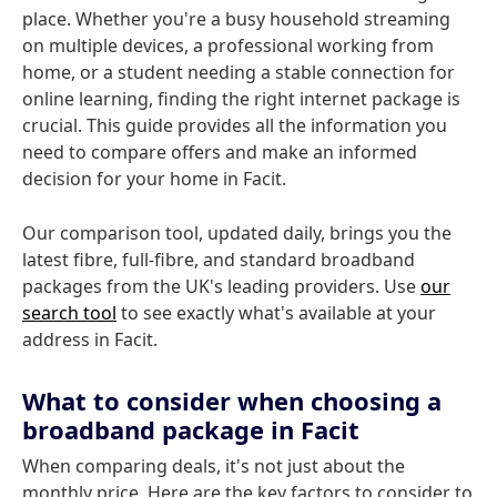
place. Whether you're a busy household streaming
on multiple devices, a professional working from
home, or a student needing a stable connection for
online learning, finding the right internet package is
crucial. This guide provides all the information you
need to compare offers and make an informed
decision for your home in Facit.
Our comparison tool, updated daily, brings you the
latest fibre, full-fibre, and standard broadband
packages from the UK's leading providers. Use
our
search tool
to see exactly what's available at your
address in Facit.
What to consider when choosing a
broadband package in Facit
When comparing deals, it's not just about the
monthly price. Here are the key factors to consider to