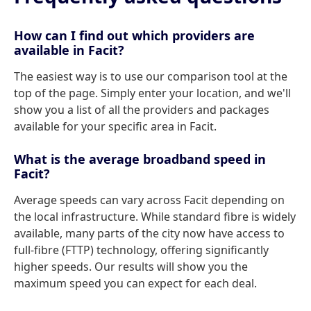
How can I find out which providers are
available in Facit?
The easiest way is to use our comparison tool at the
top of the page. Simply enter your location, and we'll
show you a list of all the providers and packages
available for your specific area in Facit.
What is the average broadband speed in
Facit?
Average speeds can vary across Facit depending on
the local infrastructure. While standard fibre is widely
available, many parts of the city now have access to
full-fibre (FTTP) technology, offering significantly
higher speeds. Our results will show you the
maximum speed you can expect for each deal.