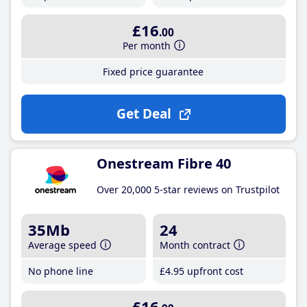
£16
.00
Per month
Fixed price guarantee
Get Deal
Onestream Fibre 40
Over 20,000 5-star reviews on Trustpilot
35Mb
24
Average speed
Month contract
No phone line
£4
.95
upfront cost
£16