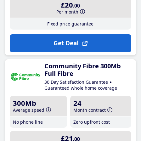
£20
.00
Per month
Fixed price guarantee
Get Deal
Community Fibre 300Mb
Full Fibre
30 Day Satisfaction Guarantee
Guaranteed whole home coverage
300Mb
24
Average speed
Month contract
No phone line
Zero upfront cost
£21
.00