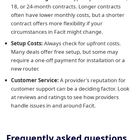
18, or 24-month contracts. Longer contracts
often have lower monthly costs, but a shorter
contract offers more flexibility if your
circumstances in Facit might change.
Setup Costs:
Always check for upfront costs.
Many deals offer free setup, but some may
require a one-off payment for installation or a
new router.
Customer Service:
A provider's reputation for
customer support can be a deciding factor. Look
at reviews and ratings to see how providers
handle issues in and around Facit.
Frequently asked questions