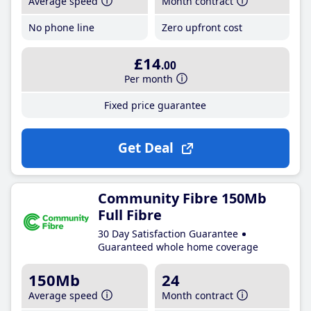
Average speed
Month contract
No phone line
Zero upfront cost
£14
.00
Per month
Fixed price guarantee
Get Deal
Community Fibre 150Mb
Full Fibre
30 Day Satisfaction Guarantee
Guaranteed whole home coverage
150Mb
24
Average speed
Month contract