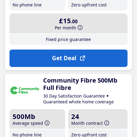
No phone line
Zero upfront cost
£15
.00
Per month
Fixed price guarantee
Get Deal
Community Fibre 500Mb
Full Fibre
30 Day Satisfaction Guarantee
Guaranteed whole home coverage
500Mb
24
Average speed
Month contract
No phone line
Zero upfront cost