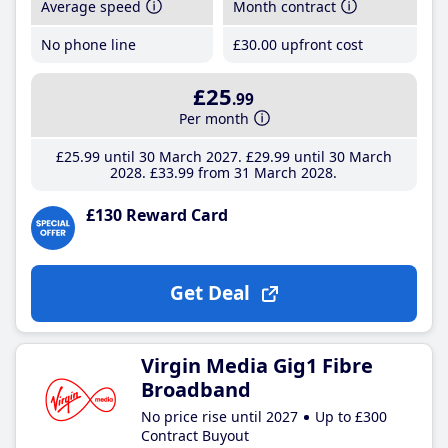
Average speed
Month contract
No phone line
£30
.00
upfront cost
£25
.99
Per month
£25
.99
until 30 March 2027
£29
.99
until 30 March
2028
£33
.99
from 31 March 2028
£130 Reward Card
Get Deal
Virgin Media Gig1 Fibre
Broadband
No price rise until 2027
Up to £300
Contract Buyout