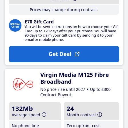
Prices may change during contract.
£70 Gift Card
You will be sent instructions on how to choose your Gift
Card up to 120 days after your purchase. You will have
90 days to claim your Gift Card by sending it to your
email or mobile phone.
Get Deal
Virgin Media M125 Fibre
Broadband
No price rise until 2027
Up to £300
Contract Buyout
132Mb
24
Average speed
Month contract
No phone line
Zero upfront cost