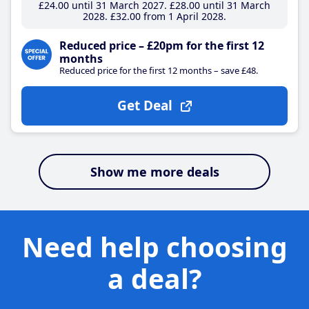
£24
.00
until 31 March 2027
£28
.00
until 31 March
2028
£32
.00
from 1 April 2028
Reduced price – £20pm for the first 12
months
Reduced price for the first 12 months – save £48.
Get Deal
Show me more deals
Need help choosing
a deal?