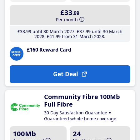
£33
.99
Per month
£33
.99
until 30 March 2027
£37
.99
until 30 March
2028
£41
.99
from 31 March 2028
£160 Reward Card
Get Deal
Community Fibre 100Mb
Full Fibre
30 Day Satisfaction Guarantee
Guaranteed whole home coverage
100Mb
24