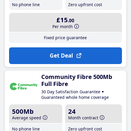
No phone line
Zero upfront cost
£15
.00
Per month
Fixed price guarantee
Get Deal
Community Fibre 500Mb
Full Fibre
30 Day Satisfaction Guarantee
Guaranteed whole home coverage
500Mb
24
Average speed
Month contract
No phone line
Zero upfront cost