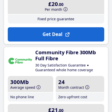
£20
.00
Per month
Fixed price guarantee
Get Deal
Community Fibre 300Mb
Full Fibre
30 Day Satisfaction Guarantee
Guaranteed whole home coverage
300Mb
24
Average speed
Month contract
No phone line
Zero upfront cost
£21
.00