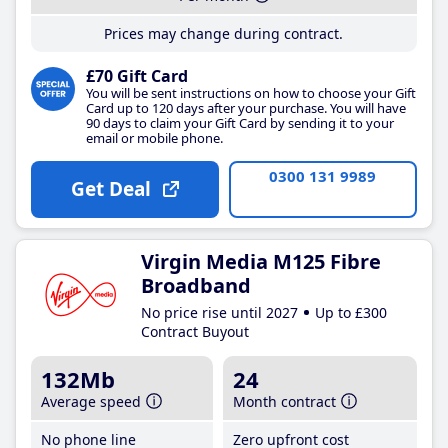
Prices may change during contract.
£70 Gift Card
You will be sent instructions on how to choose your Gift
Card up to 120 days after your purchase. You will have
90 days to claim your Gift Card by sending it to your
email or mobile phone.
0300 131 9989
Get Deal
Virgin Media M125 Fibre
Broadband
No price rise until 2027
Up to £300
Contract Buyout
132Mb
24
Average speed
Month contract
No phone line
Zero upfront cost