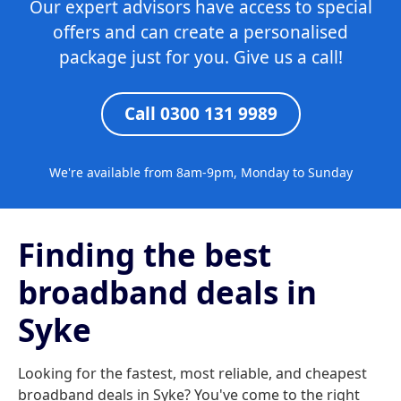
Our expert advisors have access to special
offers and can create a personalised
package just for you. Give us a call!
Call 0300 131 9989
We're available from 8am-9pm, Monday to Sunday
Finding the best
broadband deals in
Syke
Looking for the fastest, most reliable, and cheapest
broadband deals in Syke? You've come to the right