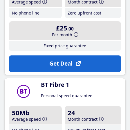
Average speed
Month contract
No phone line
Zero upfront cost
£25
.00
Per month
Fixed price guarantee
Get Deal
BT Fibre 1
Personal speed guarantee
50Mb
24
Average speed
Month contract