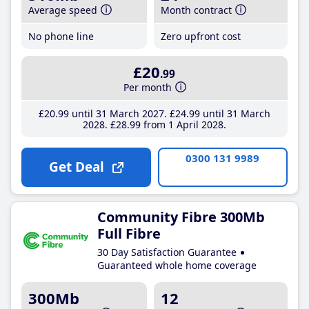
Average speed
Month contract
No phone line
Zero upfront cost
£20
.99
Per month
£20
.99
until 31 March 2027
£24
.99
until 31 March
2028
£28
.99
from 1 April 2028
0300 131 9989
Get Deal
Community Fibre 300Mb
Full Fibre
30 Day Satisfaction Guarantee
Guaranteed whole home coverage
300Mb
12