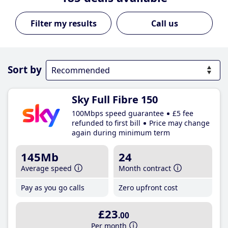
Call us
Sort by
Sky Full Fibre 150
100Mbps speed guarantee
£5 fee
refunded to first bill
Price may change
again during minimum term
145Mb
24
Average speed
Month contract
Pay as you go calls
Zero upfront cost
£23
.00
Per month