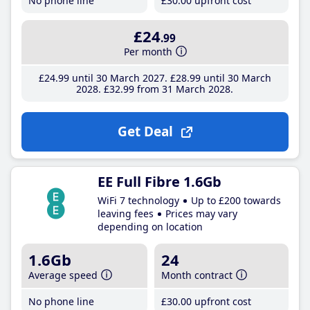
No phone line
£30
.00
upfront cost
£24
.99
Per month
£24
.99
until 30 March 2027
£28
.99
until 30 March
2028
£32
.99
from 31 March 2028
Get Deal
EE Full Fibre 1.6Gb
WiFi 7 technology
Up to £200 towards
leaving fees
Prices may vary
depending on location
1.6Gb
24
Average speed
Month contract
No phone line
£30
.00
upfront cost