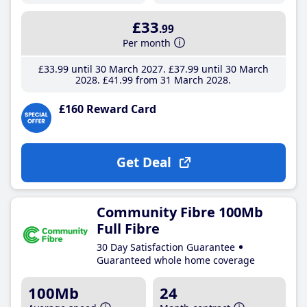
£33
.99
Per month
£33
.99
until 30 March 2027
£37
.99
until 30 March
2028
£41
.99
from 31 March 2028
£160 Reward Card
Get Deal
Community Fibre 100Mb
Full Fibre
30 Day Satisfaction Guarantee
Guaranteed whole home coverage
100Mb
24