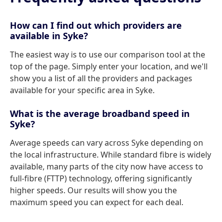
How can I find out which providers are
available in Syke?
The easiest way is to use our comparison tool at the
top of the page. Simply enter your location, and we'll
show you a list of all the providers and packages
available for your specific area in Syke.
What is the average broadband speed in
Syke?
Average speeds can vary across Syke depending on
the local infrastructure. While standard fibre is widely
available, many parts of the city now have access to
full-fibre (FTTP) technology, offering significantly
higher speeds. Our results will show you the
maximum speed you can expect for each deal.