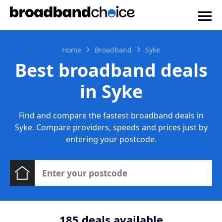
Home
Broadband
Syke
Best broadband deals
in Syke
Find and compare the fastest broadband deals in
Syke. Compare providers, speeds and prices just by
entering your postcode.
185
deals available