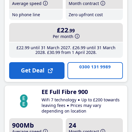
Average speed
Month contract
No phone line
Zero upfront cost
£22
.99
Per month
£22
.99
until 31 March 2027
£26
.99
until 31 March
2028
£30
.99
from 1 April 2028
0300 131 9989
Get Deal
EE Full Fibre 900
WiFi 7 technology
Up to £200 towards
leaving fees
Prices may vary
depending on location
900Mb
24
Average speed
Month contract