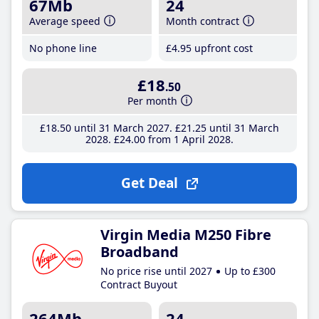
67Mb
24
Average speed
Month contract
No phone line
£4
.95
upfront cost
£18
.50
Per month
£18
.50
until 31 March 2027
£21
.25
until 31 March
2028
£24
.00
from 1 April 2028
Get Deal
Virgin Media M250 Fibre
Broadband
No price rise until 2027
Up to £300
Contract Buyout
264Mb
24