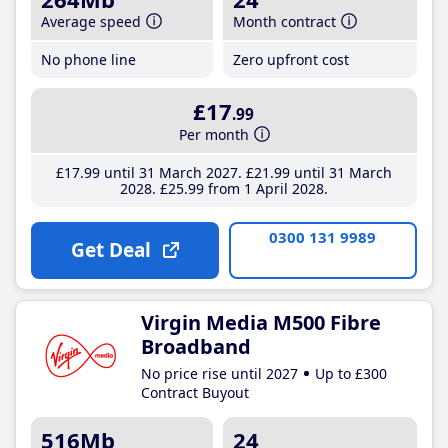
Average speed
Month contract
No phone line
Zero upfront cost
£17
.99
Per month
£17
.99
until 31 March 2027
£21
.99
until 31 March
2028
£25
.99
from 1 April 2028
0300 131 9989
Get Deal
Virgin Media M500 Fibre
Broadband
No price rise until 2027
Up to £300
Contract Buyout
516Mb
24