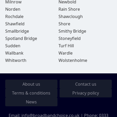
Milnrow
Newbold
Norden
Rain Shore
Rochdale
Shawclough
Shawfield
Shore
Smallbridge
Smithy Bridge
Spotland Bridge
Stoneyfield
Sudden
Turf Hill
Wallbank
Wardle
Whitworth
Wolstenholme
About us
Contact us
Terms & conditions
Privacy policy
News
Email:
info@broadbandchoice.co.uk
| Phone:
0333