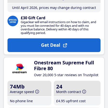
Until April 2026, prices may change during contract
£30 Gift Card
Gigaclear will email instructions on how to claim, and
you must be connected for 40 days and with no
overdue balance. Delivery within 40 days of this
qualifying period.
Get Deal
Onestream Supreme Full
Fibre 80
Over 20,000 5-star reviews on Trustpilot
74Mb
24
Average speed
Month contract
No phone line
£4
.95
upfront cost