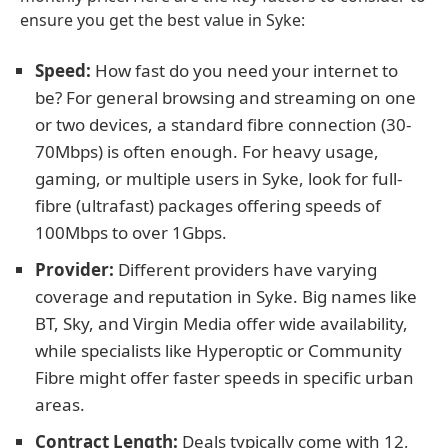
ensure you get the best value in Syke:
Speed:
How fast do you need your internet to
be? For general browsing and streaming on one
or two devices, a standard fibre connection (30-
70Mbps) is often enough. For heavy usage,
gaming, or multiple users in Syke, look for full-
fibre (ultrafast) packages offering speeds of
100Mbps to over 1Gbps.
Provider:
Different providers have varying
coverage and reputation in Syke. Big names like
BT, Sky, and Virgin Media offer wide availability,
while specialists like Hyperoptic or Community
Fibre might offer faster speeds in specific urban
areas.
Contract Length:
Deals typically come with 12,