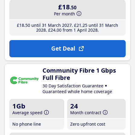
£18
.50
Per month
£18
.50
until 31 March 2027
£21
.25
until 31 March
2028
£24
.00
from 1 April 2028
Get Deal
Community Fibre 1 Gbps
Full Fibre
30 Day Satisfaction Guarantee
Guaranteed whole home coverage
1Gb
24
Average speed
Month contract
No phone line
Zero upfront cost