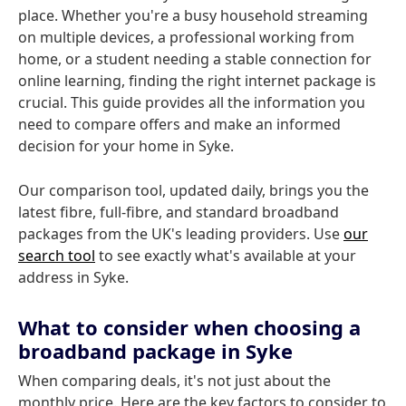
place. Whether you're a busy household streaming
on multiple devices, a professional working from
home, or a student needing a stable connection for
online learning, finding the right internet package is
crucial. This guide provides all the information you
need to compare offers and make an informed
decision for your home in Syke.
Our comparison tool, updated daily, brings you the
latest fibre, full-fibre, and standard broadband
packages from the UK's leading providers. Use
our
search tool
to see exactly what's available at your
address in Syke.
What to consider when choosing a
broadband package in Syke
When comparing deals, it's not just about the
monthly price. Here are the key factors to consider to