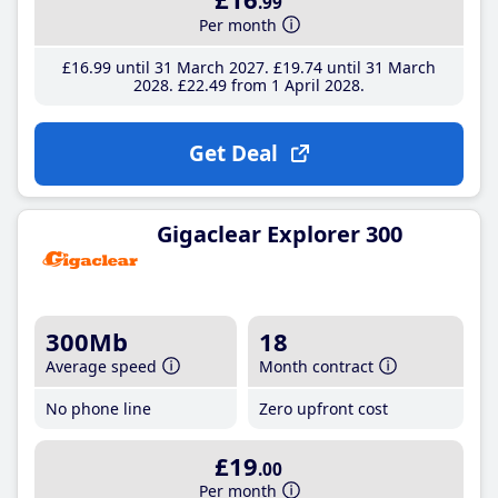
.99
Per month
£16
.99
until 31 March 2027
£19
.74
until 31 March
2028
£22
.49
from 1 April 2028
Get Deal
Gigaclear Explorer 300
300Mb
18
Average speed
Month contract
No phone line
Zero upfront cost
£19
.00
Per month