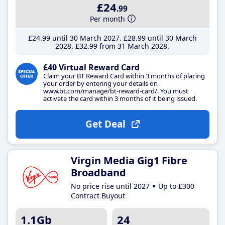
£24
.99
Per month
£24
.99
until 30 March 2027
£28
.99
until 30 March
2028
£32
.99
from 31 March 2028
£40 Virtual Reward Card
Claim your BT Reward Card within 3 months of placing
your order by entering your details on
www.bt.com/manage/bt-reward-card/. You must
activate the card within 3 months of it being issued.
Get Deal
Virgin Media Gig1 Fibre
Broadband
No price rise until 2027
Up to £300
Contract Buyout
1.1Gb
24