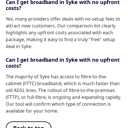
Can I get broadband in Syke with no upfront
costs?
Yes, many providers offer deals with no setup fees to
attract new customers. Our comparison list clearly
highlights any upfront costs associated with each
package, making it easy to find a truly "free" setup
deal in Syke.
Can I get broadband in Syke with no upfront
costs?
The majority of Syke has access to fibre-to-the-
cabinet (FTTC) broadband, which is much faster than
old ADSL lines. The rollout of fibre-to-the-premises
(FTTP), or full-fibre, is ongoing and expanding rapidly.
Our tool will confirm which type of connection is
available for your home.