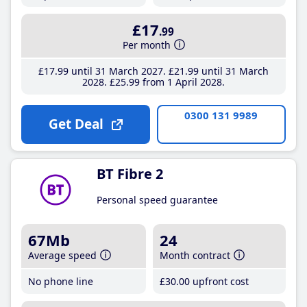
£17
.99
Per month
£17
.99
until 31 March 2027
£21
.99
until 31 March
2028
£25
.99
from 1 April 2028
0300 131 9989
Get Deal
BT Fibre 2
Personal speed guarantee
67Mb
24
Average speed
Month contract
No phone line
£30
.00
upfront cost