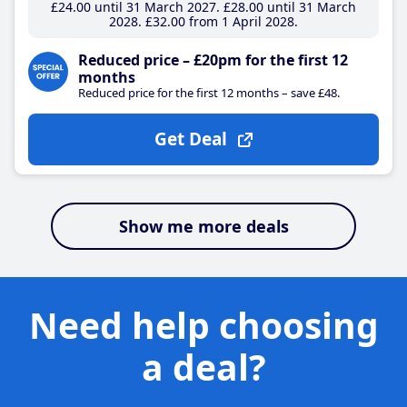
£24
.00
until 31 March 2027
£28
.00
until 31 March
2028
£32
.00
from 1 April 2028
Reduced price – £20pm for the first 12
months
Reduced price for the first 12 months – save £48.
Get Deal
Show me more deals
Need help choosing
a deal?