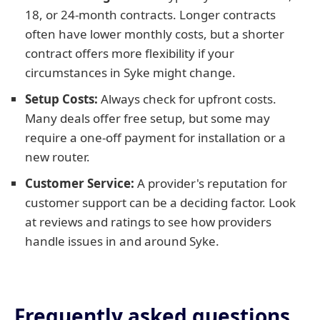
18, or 24-month contracts. Longer contracts
often have lower monthly costs, but a shorter
contract offers more flexibility if your
circumstances in Syke might change.
Setup Costs:
Always check for upfront costs.
Many deals offer free setup, but some may
require a one-off payment for installation or a
new router.
Customer Service:
A provider's reputation for
customer support can be a deciding factor. Look
at reviews and ratings to see how providers
handle issues in and around Syke.
Frequently asked questions