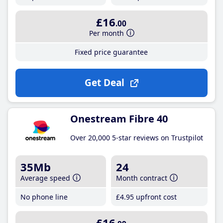
£16
.00
Per month
Fixed price guarantee
Get Deal
Onestream Fibre 40
Over 20,000 5-star reviews on Trustpilot
35Mb
24
Average speed
Month contract
No phone line
£4
.95
upfront cost
£16