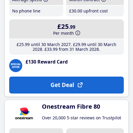
No phone line
£30
.00
upfront cost
£25
.99
Per month
£25
.99
until 30 March 2027
£29
.99
until 30 March
2028
£33
.99
from 31 March 2028
£130 Reward Card
Get Deal
Onestream Fibre 80
Over 20,000 5-star reviews on Trustpilot