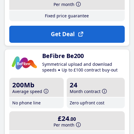
Per month
Fixed price guarantee
Get Deal
BeFibre Be200
Symmetrical upload and download
speeds
Up to £100 contract buy-out
200Mb
24
Average speed
Month contract
No phone line
Zero upfront cost
£24
.00
Per month