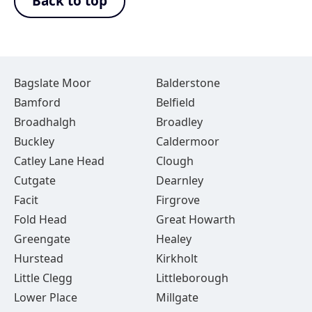
Back to top
Bagslate Moor
Balderstone
Bamford
Belfield
Broadhalgh
Broadley
Buckley
Caldermoor
Catley Lane Head
Clough
Cutgate
Dearnley
Facit
Firgrove
Fold Head
Great Howarth
Greengate
Healey
Hurstead
Kirkholt
Little Clegg
Littleborough
Lower Place
Millgate