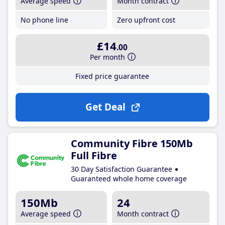
Average speed
Month contract
No phone line
Zero upfront cost
£14
.00
Per month
Fixed price guarantee
Get Deal
Community Fibre 150Mb
Full Fibre
30 Day Satisfaction Guarantee
Guaranteed whole home coverage
150Mb
24
Average speed
Month contract