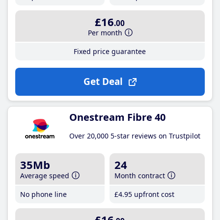
£16
.00
Per month
Fixed price guarantee
Get Deal
Onestream Fibre 40
Over 20,000 5-star reviews on Trustpilot
35Mb
24
Average speed
Month contract
No phone line
£4
.95
upfront cost
£16