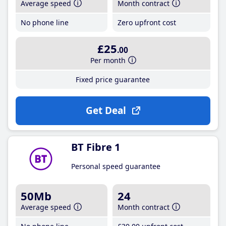
Average speed
Month contract
No phone line
Zero upfront cost
£25
.00
Per month
Fixed price guarantee
Get Deal
BT Fibre 1
Personal speed guarantee
50Mb
24
Average speed
Month contract