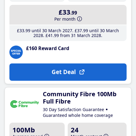
£33
.99
Per month
£33
.99
until 30 March 2027
£37
.99
until 30 March
2028
£41
.99
from 31 March 2028
£160 Reward Card
Get Deal
Community Fibre 100Mb
Full Fibre
30 Day Satisfaction Guarantee
Guaranteed whole home coverage
100Mb
24