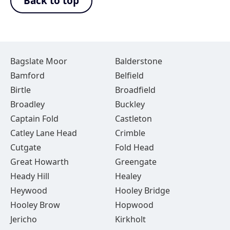
Back to top
Bagslate Moor
Balderstone
Bamford
Belfield
Birtle
Broadfield
Broadley
Buckley
Captain Fold
Castleton
Catley Lane Head
Crimble
Cutgate
Fold Head
Great Howarth
Greengate
Heady Hill
Healey
Heywood
Hooley Bridge
Hooley Brow
Hopwood
Jericho
Kirkholt