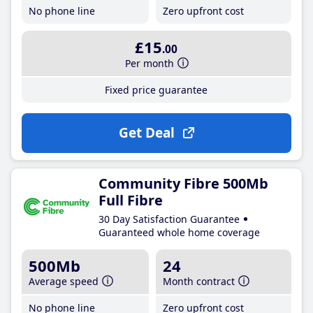
No phone line
Zero upfront cost
£15
.00
Per month
Fixed price guarantee
Get Deal
Community Fibre 500Mb
Full Fibre
30 Day Satisfaction Guarantee
Guaranteed whole home coverage
500Mb
24
Average speed
Month contract
No phone line
Zero upfront cost