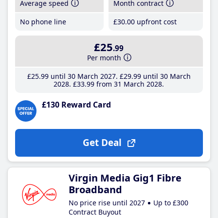
Average speed
Month contract
No phone line
£30
.00
upfront cost
£25
.99
Per month
£25
.99
until 30 March 2027
£29
.99
until 30 March
2028
£33
.99
from 31 March 2028
£130 Reward Card
Get Deal
Virgin Media Gig1 Fibre
Broadband
No price rise until 2027
Up to £300
Contract Buyout