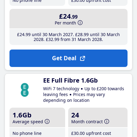
No phone line
£30
.00
upfront cost
£24
.99
Per month
£24
.99
until 30 March 2027
£28
.99
until 30 March
2028
£32
.99
from 31 March 2028
Get Deal
EE Full Fibre 1.6Gb
WiFi 7 technology
Up to £200 towards
leaving fees
Prices may vary
depending on location
1.6Gb
24
Average speed
Month contract
No phone line
£30
.00
upfront cost