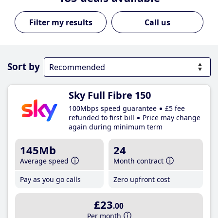
Call us
Sort by
Sky Full Fibre 150
100Mbps speed guarantee
£5 fee
refunded to first bill
Price may change
again during minimum term
145Mb
24
Average speed
Month contract
Pay as you go calls
Zero upfront cost
£23
.00
Per month