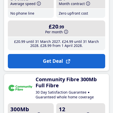
Average speed
Month contract
No phone line
Zero upfront cost
£20
.99
Per month
£20
.99
until 31 March 2027
£24
.99
until 31 March
2028
£28
.99
from 1 April 2028
Get Deal
Community Fibre 300Mb
Full Fibre
30 Day Satisfaction Guarantee
Guaranteed whole home coverage
300Mb
12