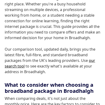
right place. Whether you're a busy household
streaming on multiple devices, a professional
working from home, or a student needing a stable
connection for online learning, finding the right
internet package is crucial. This guide provides all the
information you need to compare offers and make an
informed decision for your home in Broadhalgh.
Our comparison tool, updated daily, brings you the
latest fibre, full-fibre, and standard broadband
packages from the UK's leading providers. Use
our
search tool
to see exactly what's available at your
address in Broadhalgh.
What to consider when choosing a
broadband package in Broadhalgh
When comparing deals, it's not just about the
monthly price. Here are the key factors to consider to