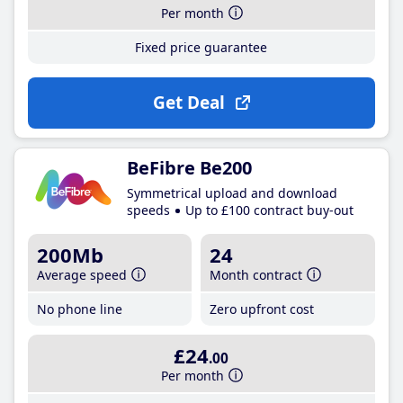
Per month
Fixed price guarantee
Get Deal
BeFibre Be200
Symmetrical upload and download
speeds
Up to £100 contract buy-out
200Mb
24
Average speed
Month contract
No phone line
Zero upfront cost
£24
.00
Per month