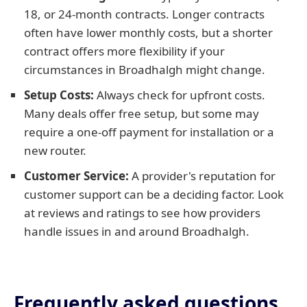
18, or 24-month contracts. Longer contracts
often have lower monthly costs, but a shorter
contract offers more flexibility if your
circumstances in Broadhalgh might change.
Setup Costs:
Always check for upfront costs.
Many deals offer free setup, but some may
require a one-off payment for installation or a
new router.
Customer Service:
A provider's reputation for
customer support can be a deciding factor. Look
at reviews and ratings to see how providers
handle issues in and around Broadhalgh.
Frequently asked questions