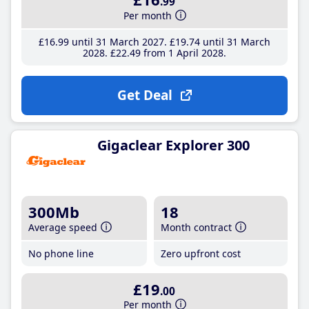
.99
Per month
£16
.99
until 31 March 2027
£19
.74
until 31 March
2028
£22
.49
from 1 April 2028
Get Deal
Gigaclear Explorer 300
300Mb
18
Average speed
Month contract
No phone line
Zero upfront cost
£19
.00
Per month