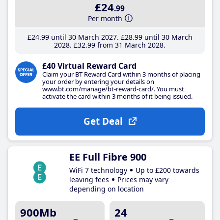
£24
.99
Per month
£24
.99
until 30 March 2027
£28
.99
until 30 March
2028
£32
.99
from 31 March 2028
£40 Virtual Reward Card
Claim your BT Reward Card within 3 months of placing
your order by entering your details on
www.bt.com/manage/bt-reward-card/. You must
activate the card within 3 months of it being issued.
Get Deal
EE Full Fibre 900
WiFi 7 technology
Up to £200 towards
leaving fees
Prices may vary
depending on location
900Mb
24