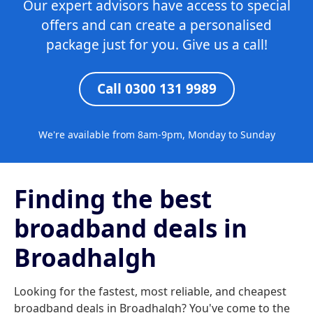
Our expert advisors have access to special
offers and can create a personalised
package just for you. Give us a call!
Call 0300 131 9989
We're available from 8am-9pm, Monday to Sunday
Finding the best
broadband deals in
Broadhalgh
Looking for the fastest, most reliable, and cheapest
broadband deals in Broadhalgh? You've come to the