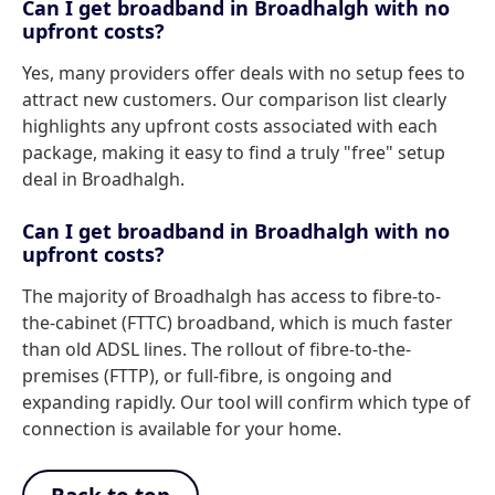
Can I get broadband in Broadhalgh with no
upfront costs?
Yes, many providers offer deals with no setup fees to
attract new customers. Our comparison list clearly
highlights any upfront costs associated with each
package, making it easy to find a truly "free" setup
deal in Broadhalgh.
Can I get broadband in Broadhalgh with no
upfront costs?
The majority of Broadhalgh has access to fibre-to-
the-cabinet (FTTC) broadband, which is much faster
than old ADSL lines. The rollout of fibre-to-the-
premises (FTTP), or full-fibre, is ongoing and
expanding rapidly. Our tool will confirm which type of
connection is available for your home.