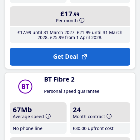
£17
.99
Per month
£17
.99
until 31 March 2027
£21
.99
until 31 March
2028
£25
.99
from 1 April 2028
Get Deal
BT Fibre 2
Personal speed guarantee
67Mb
24
Average speed
Month contract
No phone line
£30
.00
upfront cost