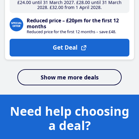
£24
.00
until 31 March 2027
£28
.00
until 31 March
2028
£32
.00
from 1 April 2028
Reduced price – £20pm for the first 12
months
Reduced price for the first 12 months – save £48.
Get Deal
Show me more deals
Need help choosing
a deal?