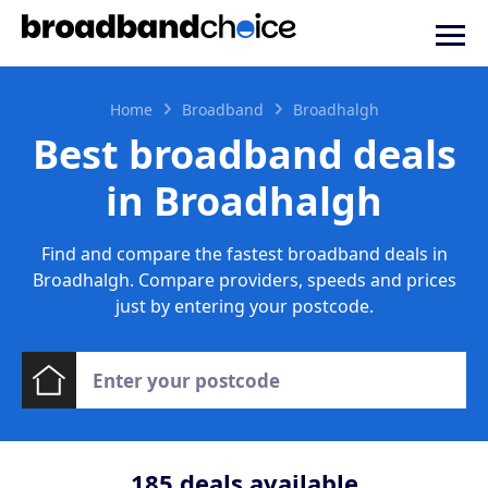
Home
Broadband
Broadhalgh
Best broadband deals
in Broadhalgh
Find and compare the fastest broadband deals in
Broadhalgh. Compare providers, speeds and prices
just by entering your postcode.
185
deals available