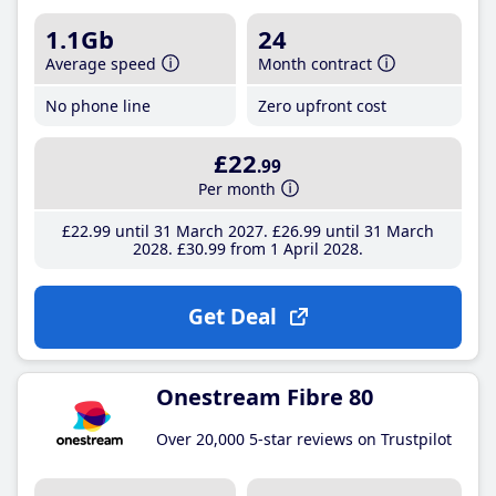
1.1Gb
24
Average speed
Month contract
No phone line
Zero upfront cost
£22
.99
Per month
£22
.99
until 31 March 2027
£26
.99
until 31 March
2028
£30
.99
from 1 April 2028
Get Deal
Onestream Fibre 80
Over 20,000 5-star reviews on Trustpilot