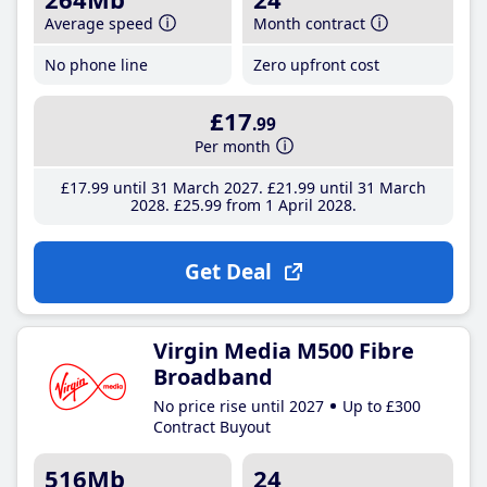
Average speed
Month contract
No phone line
Zero upfront cost
£17
.99
Per month
£17
.99
until 31 March 2027
£21
.99
until 31 March
2028
£25
.99
from 1 April 2028
Get Deal
Virgin Media M500 Fibre
Broadband
No price rise until 2027
Up to £300
Contract Buyout
516Mb
24