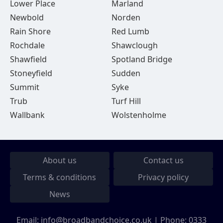
Lower Place
Marland
Newbold
Norden
Rain Shore
Red Lumb
Rochdale
Shawclough
Shawfield
Spotland Bridge
Stoneyfield
Sudden
Summit
Syke
Trub
Turf Hill
Wallbank
Wolstenholme
About us
Contact us
Terms & conditions
Privacy policy
News
Email:
info@broadbandchoice.co.uk
| Phone:
0333