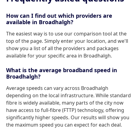
How can I find out which providers are
available in Broadhalgh?
The easiest way is to use our comparison tool at the
top of the page. Simply enter your location, and we'll
show you a list of all the providers and packages
available for your specific area in Broadhalgh.
What is the average broadband speed in
Broadhalgh?
Average speeds can vary across Broadhalgh
depending on the local infrastructure. While standard
fibre is widely available, many parts of the city now
have access to full-fibre (FTTP) technology, offering
significantly higher speeds. Our results will show you
the maximum speed you can expect for each deal.