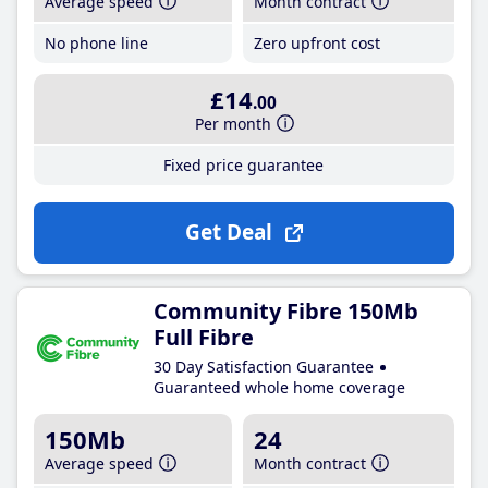
Average speed
Month contract
No phone line
Zero upfront cost
£14
.00
Per month
Fixed price guarantee
Get Deal
Community Fibre 150Mb
Full Fibre
30 Day Satisfaction Guarantee
Guaranteed whole home coverage
150Mb
24
Average speed
Month contract