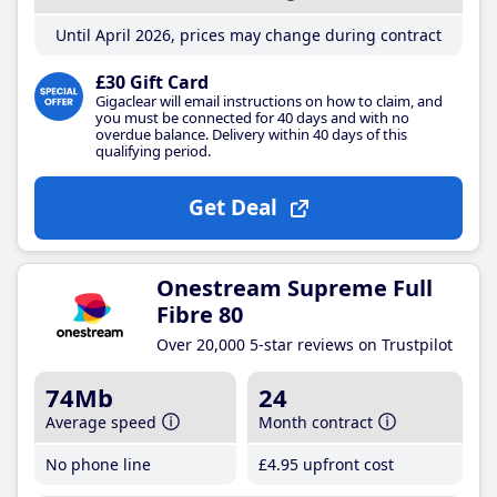
Until April 2026, prices may change during contract
£30 Gift Card
Gigaclear will email instructions on how to claim, and
you must be connected for 40 days and with no
overdue balance. Delivery within 40 days of this
qualifying period.
Get Deal
Onestream Supreme Full
Fibre 80
Over 20,000 5-star reviews on Trustpilot
74Mb
24
Average speed
Month contract
No phone line
£4
.95
upfront cost