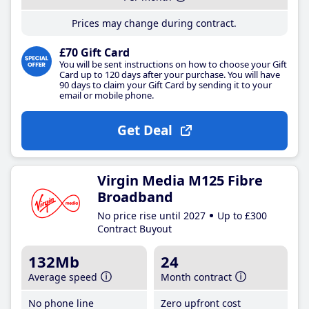
Prices may change during contract.
£70 Gift Card
You will be sent instructions on how to choose your Gift
Card up to 120 days after your purchase. You will have
90 days to claim your Gift Card by sending it to your
email or mobile phone.
Get Deal
Virgin Media M125 Fibre
Broadband
No price rise until 2027
Up to £300
Contract Buyout
132Mb
24
Average speed
Month contract
No phone line
Zero upfront cost