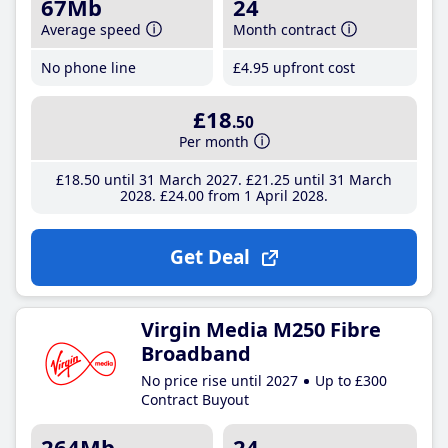
67Mb
24
Average speed
Month contract
No phone line
£4
.95
upfront cost
£18
.50
Per month
£18
.50
until 31 March 2027
£21
.25
until 31 March
2028
£24
.00
from 1 April 2028
Get Deal
Virgin Media M250 Fibre
Broadband
No price rise until 2027
Up to £300
Contract Buyout
264Mb
24