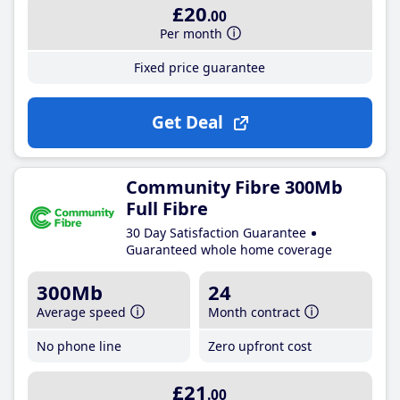
£20
.00
Per month
Fixed price guarantee
Get Deal
Community Fibre 300Mb
Full Fibre
30 Day Satisfaction Guarantee
Guaranteed whole home coverage
300Mb
24
Average speed
Month contract
No phone line
Zero upfront cost
£21
.00