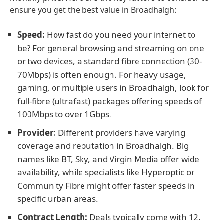
ensure you get the best value in Broadhalgh:
Speed:
How fast do you need your internet to
be? For general browsing and streaming on one
or two devices, a standard fibre connection (30-
70Mbps) is often enough. For heavy usage,
gaming, or multiple users in Broadhalgh, look for
full-fibre (ultrafast) packages offering speeds of
100Mbps to over 1Gbps.
Provider:
Different providers have varying
coverage and reputation in Broadhalgh. Big
names like BT, Sky, and Virgin Media offer wide
availability, while specialists like Hyperoptic or
Community Fibre might offer faster speeds in
specific urban areas.
Contract Length:
Deals typically come with 12,