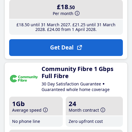
£18
.50
Per month
£18
.50
until 31 March 2027
£21
.25
until 31 March
2028
£24
.00
from 1 April 2028
Get Deal
Community Fibre 1 Gbps
Full Fibre
30 Day Satisfaction Guarantee
Guaranteed whole home coverage
1Gb
24
Average speed
Month contract
No phone line
Zero upfront cost