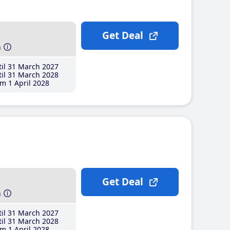
Get Deal
h
il 31 March 2027
il 31 March 2028
m 1 April 2028
Get Deal
h
il 31 March 2027
il 31 March 2028
m 1 April 2028