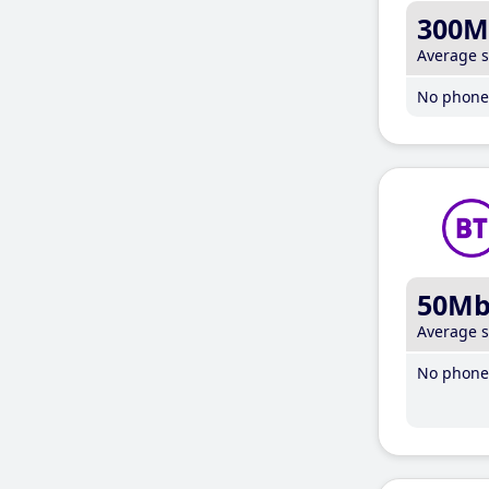
300M
Average 
No phone 
50M
Average 
No phone 