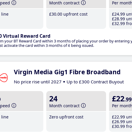
speed
Month contract
Per mont
line
£30
.00
upfront cost
£24
.99
unt
£28
.99
unt
£32
.99
fro
0 Virtual Reward Card
im your BT Reward Card within 3 months of placing your order by entering
t activate the card within 3 months of it being issued.
Virgin Media Gig1 Fibre Broadband
No price rise until 2027
Up to £300 Contract Buyout
b
24
£22
.99
speed
Month contract
Per mont
line
Zero upfront cost
£22
.99
unt
£26
.99
unt
£30
.99
fro