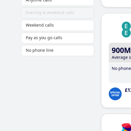
Evening & weekend calls
Weekend calls
Pay as you go calls
900M
No phone line
Average 
No phone 
£1