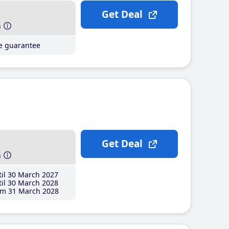
Get Deal
h
ce guarantee
Get Deal
h
il 30 March 2027
il 30 March 2028
m 31 March 2028