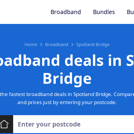
Broadband
Bundles
Bu
Home
Broadband
Spotland Bridge
oadband deals in 
Bridge
he fastest broadband deals in Spotland Bridge. Compar
and prices just by entering your postcode.