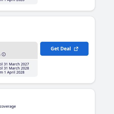
Get Deal
h
il 31 March 2027
il 31 March 2028
m 1 April 2028
coverage