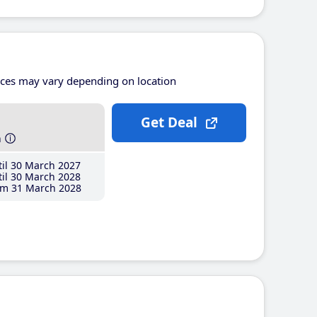
ices may vary depending on location
Get Deal
h
il 30 March 2027
il 30 March 2028
m 31 March 2028