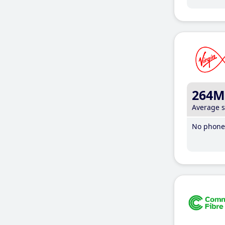
264M
Average 
No phone 