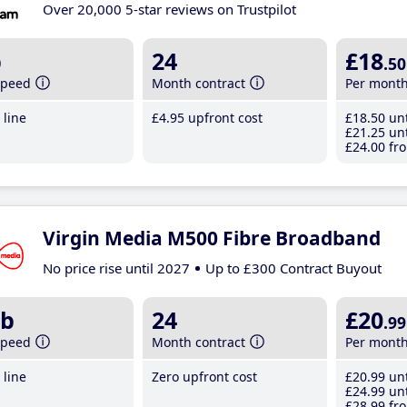
Over 20,000 5-star reviews on Trustpilot
b
24
£18
.50
speed
Month contract
Per mont
line
£4
.95
upfront cost
£18
.50
unt
£21
.25
unt
£24
.00
fro
Virgin Media M500 Fibre Broadband
No price rise until 2027
Up to £300 Contract Buyout
b
24
£20
.99
speed
Month contract
Per mont
line
Zero upfront cost
£20
.99
unt
£24
.99
unt
£28
.99
fro