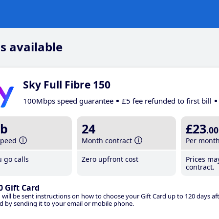
s available
Sky Full Fibre 150
100Mbps speed guarantee
£5 fee refunded to first bill
b
24
£23
.00
speed
Month contract
Per mont
 go calls
Zero upfront cost
Prices ma
contract.
0 Gift Card
 will be sent instructions on how to choose your Gift Card up to 120 days aft
d by sending it to your email or mobile phone.