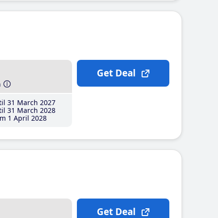
Get Deal
h
il 31 March 2027
il 31 March 2028
m 1 April 2028
Get Deal