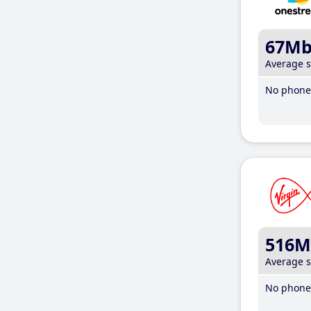
67M
Average 
No phone 
516M
Average 
No phone 