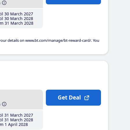
h
il 30 March 2027
il 30 March 2028
m 31 March 2028
 your details on www.bt.com/manage/bt-reward-card/. You
Get Deal
h
il 31 March 2027
il 31 March 2028
m 1 April 2028