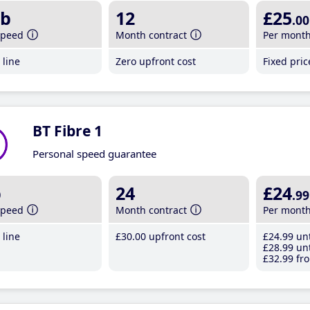
b
12
£25
.00
speed
Month contract
Per mont
line
Zero upfront cost
Fixed pri
BT Fibre 1
Personal speed guarantee
b
24
£24
.99
speed
Month contract
Per mont
line
£30
.00
upfront cost
£24
.99
unt
£28
.99
unt
£32
.99
fro