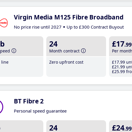
Virgin Media M125 Fibre Broadband
No price rise until 2027
Up to £300 Contract Buyout
b
24
£17
.99
speed
Month contract
Per mont
line
Zero upfront cost
£17
.99
unt
£21
.99
unt
£25
.99
fro
BT Fibre 2
Personal speed guarantee
b
24
£24
.99