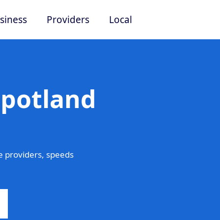
siness
Providers
Local
Spotland
e providers, speeds