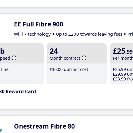
EE Full Fibre 900
WiFi 7 technology
Up to £200 towards leaving fees
Pr
b
24
£25
.99
speed
Month contract
Per mont
line
£30
.00
upfront cost
£25
.99
unt
£29
.99
unt
£33
.99
fro
30 Reward Card
Onestream Fibre 80