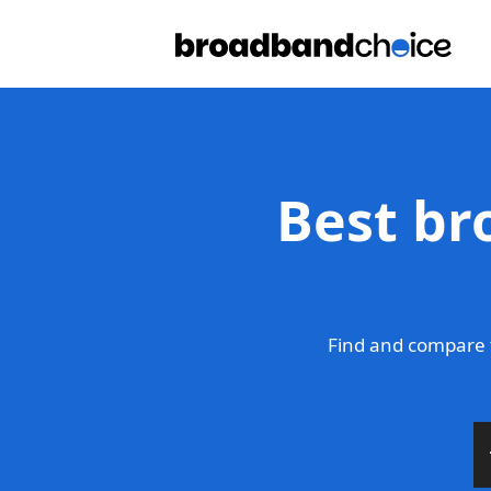
Best br
Find and compare t