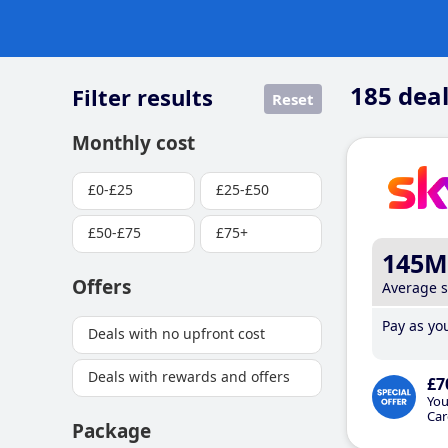
185
deal
Filter results
Reset
Monthly cost
£0-£25
£25-£50
£50-£75
£75+
145M
Offers
Average 
Pay as you
Deals with no upfront cost
Deals with rewards and offers
£7
You
Car
Package