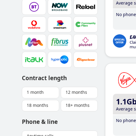
Average 
No phone 
£4
Cla
mus
Contract length
1 month
12 months
1.1G
18 months
18+ months
Average 
No phone 
Phone & line
Anytime calls