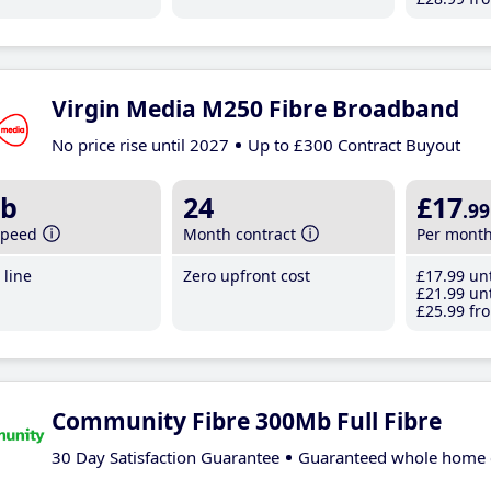
Virgin Media M250 Fibre Broadband
No price rise until 2027
Up to £300 Contract Buyout
b
24
£17
.99
speed
Month contract
Per mont
line
Zero upfront cost
£17
.99
unt
£21
.99
unt
£25
.99
fro
Community Fibre 300Mb Full Fibre
30 Day Satisfaction Guarantee
Guaranteed whole home 