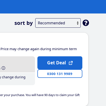
sort by
Price may change again during minimum term
Get Deal
h
0300 131 9989
y change during
er your purchase. You will have 90 days to claim your Gift