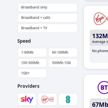
Broadband only
Broadband + calls
Broadband + TV
132M
Speed
Average 
No phone 
1-60Mb
60-100Mb
100-500Mb
500Mb-1Gb
1Gb+
Providers
67M