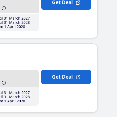
Get Deal
h
il 31 March 2027
il 31 March 2028
m 1 April 2028
Get Deal
h
il 31 March 2027
il 31 March 2028
m 1 April 2028