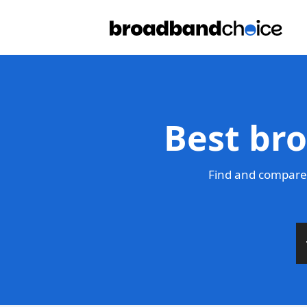
Best br
Find and compare 