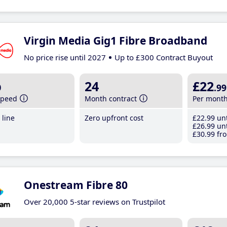
Virgin Media Gig1 Fibre Broadband
No price rise until 2027
Up to £300 Contract Buyout
b
24
£22
.99
speed
Month contract
Per mont
line
Zero upfront cost
£22
.99
unt
£26
.99
unt
£30
.99
fro
Onestream Fibre 80
Over 20,000 5-star reviews on Trustpilot