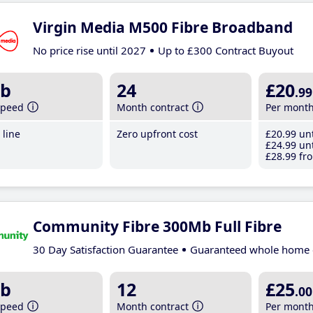
Virgin Media M500 Fibre Broadband
No price rise until 2027
Up to £300 Contract Buyout
b
24
£20
.99
speed
Month contract
Per mont
line
Zero upfront cost
£20
.99
unt
£24
.99
unt
£28
.99
fro
Community Fibre 300Mb Full Fibre
30 Day Satisfaction Guarantee
Guaranteed whole home 
b
12
£25
.00
speed
Month contract
Per mont