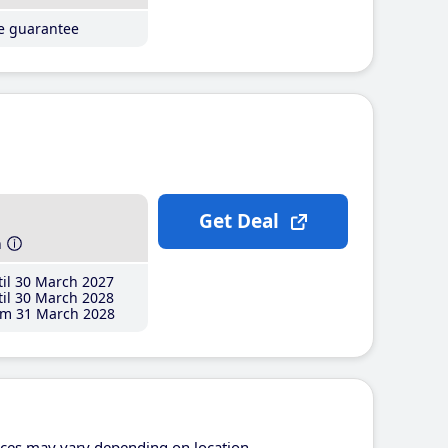
ce guarantee
Get Deal
h
il 30 March 2027
il 30 March 2028
m 31 March 2028
ices may vary depending on location