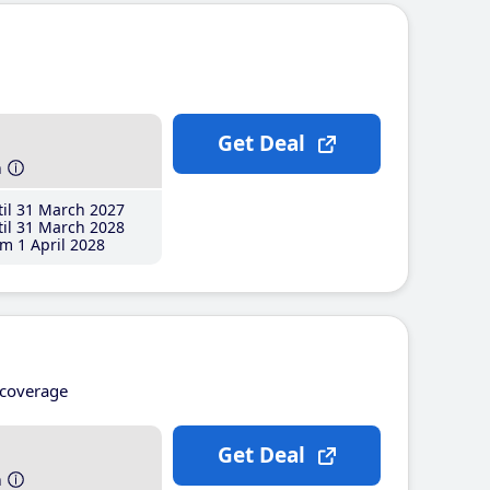
Get Deal
h
il 31 March 2027
il 31 March 2028
m 1 April 2028
coverage
Get Deal
h