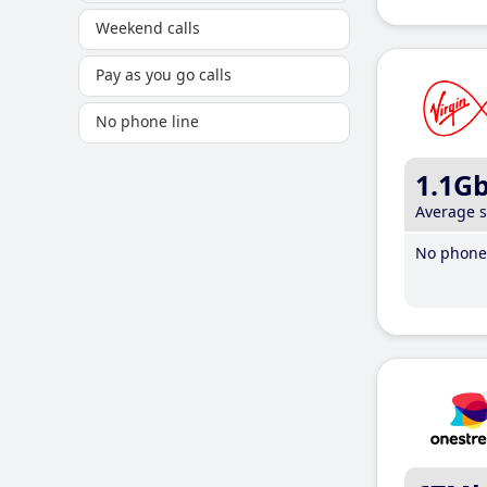
Weekend calls
Pay as you go calls
No phone line
1.1G
Average 
No phone 