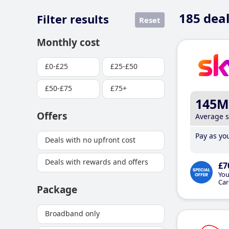
185
deal
Filter results
Reset
Monthly cost
£0-£25
£25-£50
£50-£75
£75+
145M
Offers
Average 
Pay as you
Deals with no upfront cost
Deals with rewards and offers
£7
You
Car
Package
Broadband only