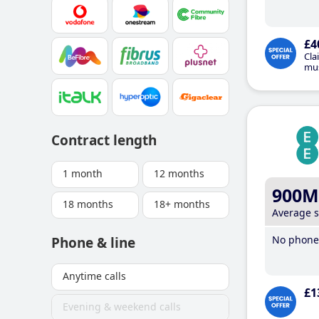
£4
Cla
mus
Contract length
1 month
12 months
900M
18 months
18+ months
Average 
No phone 
Phone & line
Anytime calls
£1
Evening & weekend calls