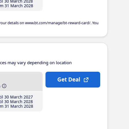
il 30 March 2028
m 31 March 2028
 your details on www.bt.com/manage/bt-reward-card/. You
ices may vary depending on location
Get Deal
h
il 30 March 2027
il 30 March 2028
m 31 March 2028