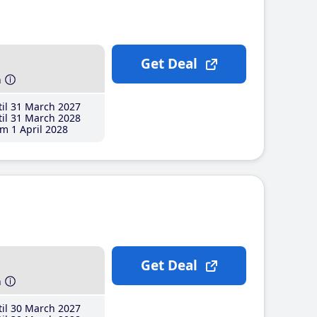
Get Deal
h
il 31 March 2027
il 31 March 2028
m 1 April 2028
Get Deal
h
il 30 March 2027