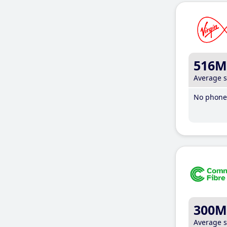
516M
Average 
No phone 
300M
Average 