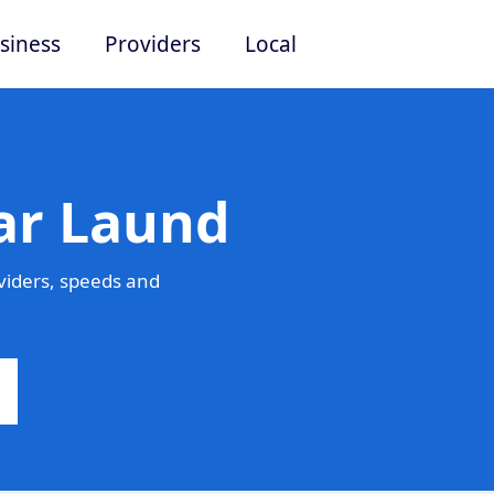
siness
Providers
Local
ar Laund
viders, speeds and