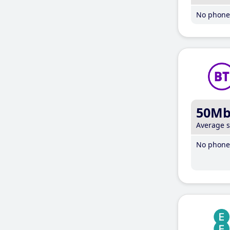
No phone 
50M
Average 
No phone 