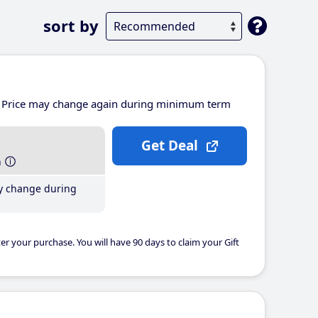
sort by
Price may change again during minimum term
Get Deal
h
y change during
er your purchase. You will have 90 days to claim your Gift