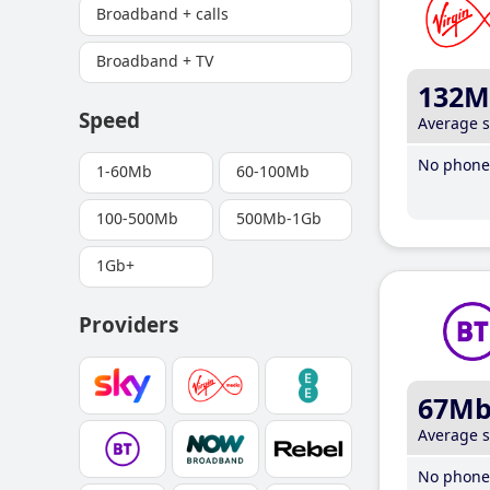
Broadband + calls
Broadband + TV
132M
Speed
Average 
No phone 
1-60Mb
60-100Mb
100-500Mb
500Mb-1Gb
1Gb+
Providers
67M
Average 
No phone 