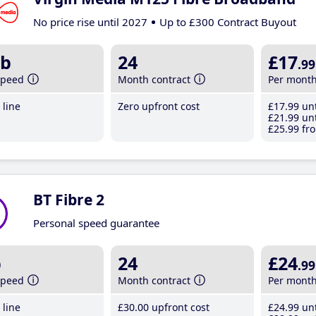
No price rise until 2027
Up to £300 Contract Buyout
b
24
£17
.99
speed
Month contract
Per mont
line
Zero upfront cost
£17
.99
unt
£21
.99
unt
£25
.99
fro
BT Fibre 2
Personal speed guarantee
b
24
£24
.99
speed
Month contract
Per mont
line
£30
.00
upfront cost
£24
.99
unt