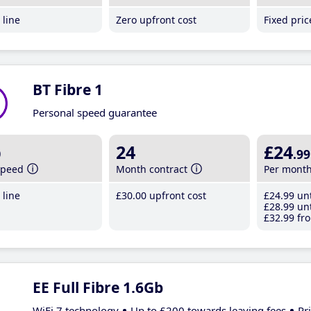
line
Zero upfront cost
Fixed pri
BT Fibre 1
Personal speed guarantee
b
24
£24
.99
speed
Month contract
Per mont
line
£30
.00
upfront cost
£24
.99
unt
£28
.99
unt
£32
.99
fro
EE Full Fibre 1.6Gb
WiFi 7 technology
Up to £200 towards leaving fees
Pr