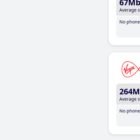
67M
Average 
No phone 
264M
Average 
No phone 