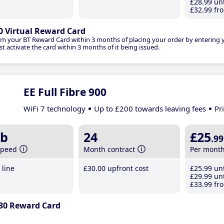
£28
.99
unt
£32
.99
fro
0 Virtual Reward Card
im your BT Reward Card within 3 months of placing your order by entering
t activate the card within 3 months of it being issued.
EE Full Fibre 900
WiFi 7 technology
Up to £200 towards leaving fees
Pr
b
24
£25
.99
speed
Month contract
Per mont
line
£30
.00
upfront cost
£25
.99
unt
£29
.99
unt
£33
.99
fro
30 Reward Card