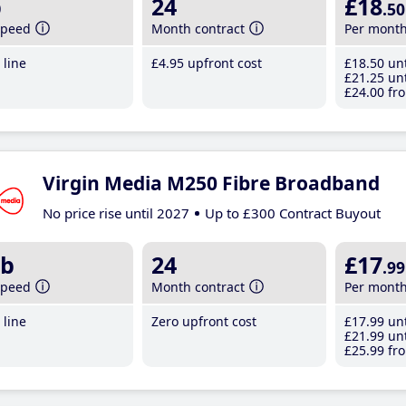
b
24
£18
.50
speed
Month contract
Per mont
line
£4
.95
upfront cost
£18
.50
unt
£21
.25
unt
£24
.00
fro
Virgin Media M250 Fibre Broadband
No price rise until 2027
Up to £300 Contract Buyout
b
24
£17
.99
speed
Month contract
Per mont
line
Zero upfront cost
£17
.99
unt
£21
.99
unt
£25
.99
fro