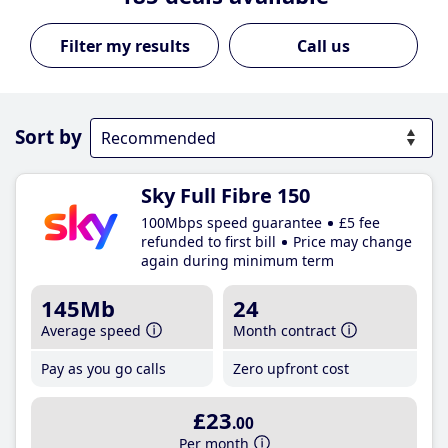
Call us
Sort by
Sky Full Fibre 150
100Mbps speed guarantee
£5 fee
refunded to first bill
Price may change
again during minimum term
145Mb
24
Average speed
Month contract
Pay as you go calls
Zero upfront cost
£23
.00
Per month