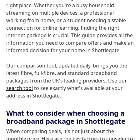
right place. Whether you're a busy household
streaming on multiple devices, a professional
working from home, or a student needing a stable
connection for online learning, finding the right
internet package is crucial. This guide provides all the
information you need to compare offers and make an
informed decision for your home in Shottlegate.
Our comparison tool, updated daily, brings you the
latest fibre, full-fibre, and standard broadband
packages from the UK's leading providers. Use
our
search tool
to see exactly what's available at your
address in Shottlegate.
What to consider when choosing a
broadband package in Shottlegate
When comparing deals, it's not just about the
monthly price. Here are the key factors to consider to