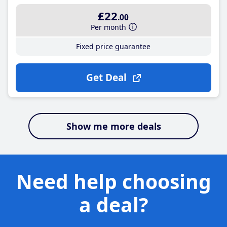
£22
.00
Per month
Fixed price guarantee
Get Deal
Show me more deals
Need help choosing
a deal?