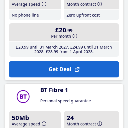
Average speed
Month contract
No phone line
Zero upfront cost
£20
.99
Per month
£20
.99
until 31 March 2027
£24
.99
until 31 March
2028
£28
.99
from 1 April 2028
Get Deal
BT Fibre 1
Personal speed guarantee
50Mb
24
Average speed
Month contract