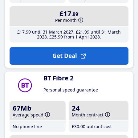
£17
.99
Per month
£17
.99
until 31 March 2027
£21
.99
until 31 March
2028
£25
.99
from 1 April 2028
Get Deal
BT Fibre 2
Personal speed guarantee
67Mb
24
Average speed
Month contract
No phone line
£30
.00
upfront cost