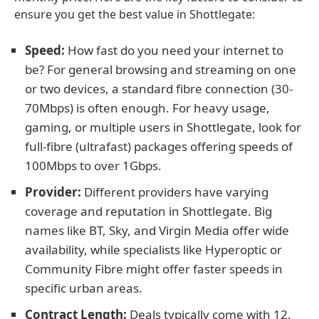
ensure you get the best value in Shottlegate:
Speed:
How fast do you need your internet to
be? For general browsing and streaming on one
or two devices, a standard fibre connection (30-
70Mbps) is often enough. For heavy usage,
gaming, or multiple users in Shottlegate, look for
full-fibre (ultrafast) packages offering speeds of
100Mbps to over 1Gbps.
Provider:
Different providers have varying
coverage and reputation in Shottlegate. Big
names like BT, Sky, and Virgin Media offer wide
availability, while specialists like Hyperoptic or
Community Fibre might offer faster speeds in
specific urban areas.
Contract Length:
Deals typically come with 12,