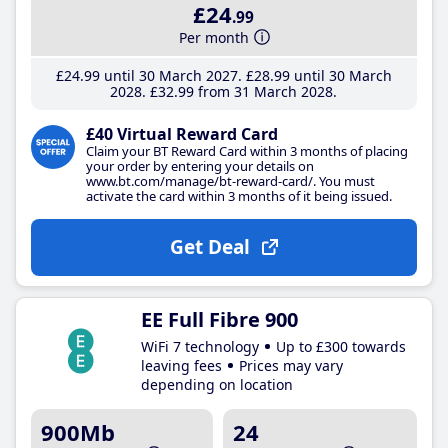
£24
.99
Per month
£24
.99
until 30 March 2027
£28
.99
until 30 March
2028
£32
.99
from 31 March 2028
£40 Virtual Reward Card
Claim your BT Reward Card within 3 months of placing
your order by entering your details on
www.bt.com/manage/bt-reward-card/. You must
activate the card within 3 months of it being issued.
Get Deal
EE Full Fibre 900
WiFi 7 technology
Up to £300 towards
leaving fees
Prices may vary
depending on location
900Mb
24