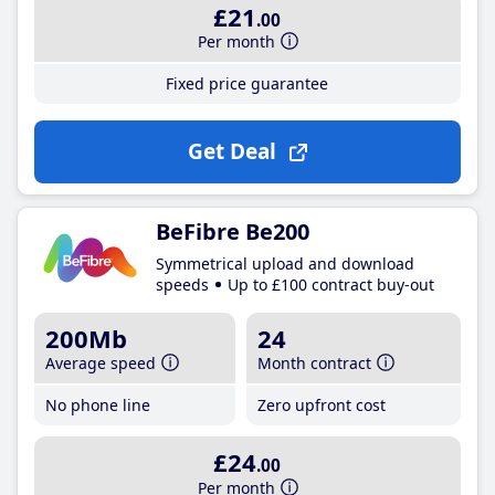
£21
.00
Per month
Fixed price guarantee
Get Deal
BeFibre Be200
Symmetrical upload and download
speeds
Up to £100 contract buy-out
200Mb
24
Average speed
Month contract
No phone line
Zero upfront cost
£24
.00
Per month