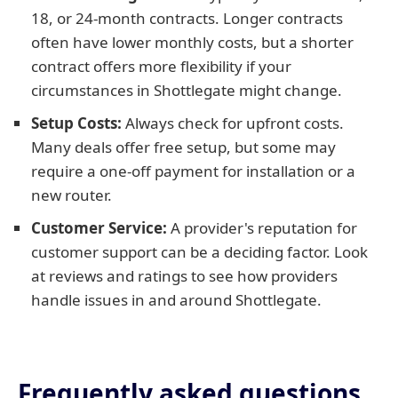
18, or 24-month contracts. Longer contracts
often have lower monthly costs, but a shorter
contract offers more flexibility if your
circumstances in Shottlegate might change.
Setup Costs:
Always check for upfront costs.
Many deals offer free setup, but some may
require a one-off payment for installation or a
new router.
Customer Service:
A provider's reputation for
customer support can be a deciding factor. Look
at reviews and ratings to see how providers
handle issues in and around Shottlegate.
Frequently asked questions