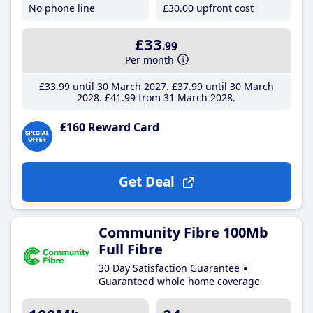
No phone line
£30
.00
upfront cost
£33
.99
Per month
£33
.99
until 30 March 2027
£37
.99
until 30 March
2028
£41
.99
from 31 March 2028
£160 Reward Card
Get Deal
Community Fibre 100Mb
Full Fibre
30 Day Satisfaction Guarantee
Guaranteed whole home coverage