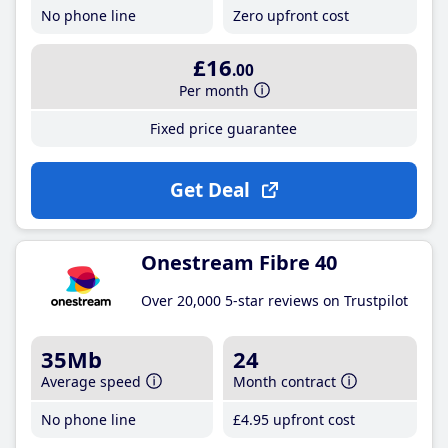
No phone line
Zero upfront cost
£16
.00
Per month
Fixed price guarantee
Get Deal
Onestream Fibre 40
Over 20,000 5-star reviews on Trustpilot
35Mb
24
Average speed
Month contract
No phone line
£4
.95
upfront cost