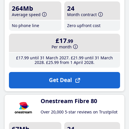
264Mb
24
Average speed
Month contract
No phone line
Zero upfront cost
£17
.99
Per month
£17
.99
until 31 March 2027
£21
.99
until 31 March
2028
£25
.99
from 1 April 2028
Get Deal
Onestream Fibre 80
Over 20,000 5-star reviews on Trustpilot
67Mb
24