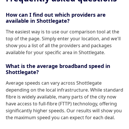
How can I find out which providers are
available in Shottlegate?
The easiest way is to use our comparison tool at the
top of the page. Simply enter your location, and we'll
show you a list of all the providers and packages
available for your specific area in Shottlegate.
What is the average broadband speed in
Shottlegate?
Average speeds can vary across Shottlegate
depending on the local infrastructure. While standard
fibre is widely available, many parts of the city now
have access to full-fibre (FTTP) technology, offering
significantly higher speeds. Our results will show you
the maximum speed you can expect for each deal.