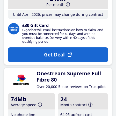
Per month
Until April 2026, prices may change during contract
£30 Gift Card
Gigaclear will email instructions on how to claim, and
you must be connected for 40 days and with no
overdue balance. Delivery within 40 days of this
qualifying period.
Get Deal
Onestream Supreme Full
Fibre 80
Over 20,000 5-star reviews on Trustpilot
74Mb
24
Average speed
Month contract
No phone line
£4
.95
upfront cost