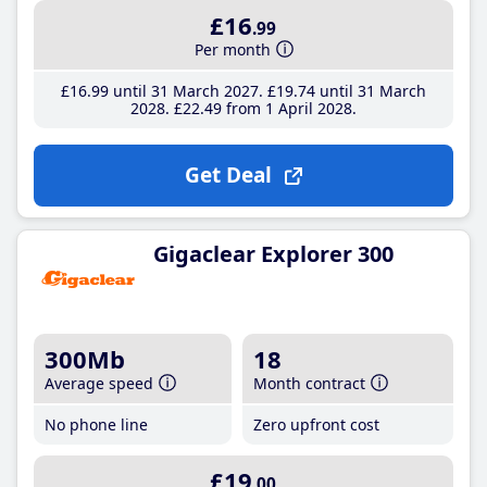
£16
.99
Per month
£16
.99
until 31 March 2027
£19
.74
until 31 March
2028
£22
.49
from 1 April 2028
Get Deal
Gigaclear Explorer 300
300Mb
18
Average speed
Month contract
No phone line
Zero upfront cost
£19
.00