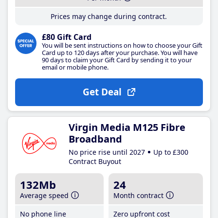
Prices may change during contract.
£80 Gift Card
You will be sent instructions on how to choose your Gift
Card up to 120 days after your purchase. You will have
90 days to claim your Gift Card by sending it to your
email or mobile phone.
Get Deal
Virgin Media M125 Fibre
Broadband
No price rise until 2027
Up to £300
Contract Buyout
132Mb
24
Average speed
Month contract
No phone line
Zero upfront cost