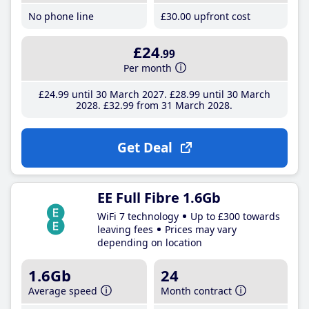
No phone line
£30
.00
upfront cost
£24
.99
Per month
£24
.99
until 30 March 2027
£28
.99
until 30 March
2028
£32
.99
from 31 March 2028
Get Deal
EE Full Fibre 1.6Gb
WiFi 7 technology
Up to £300 towards
leaving fees
Prices may vary
depending on location
1.6Gb
24
Average speed
Month contract