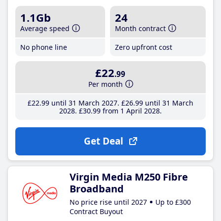
1.1Gb
24
Average speed
Month contract
No phone line
Zero upfront cost
£22
.99
Per month
£22
.99
until 31 March 2027
£26
.99
until 31 March
2028
£30
.99
from 1 April 2028
Get Deal
Virgin Media M250 Fibre
Broadband
No price rise until 2027
Up to £300
Contract Buyout