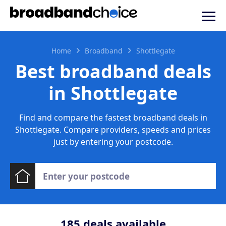
Home
Broadband
Shottlegate
Best broadband deals
in Shottlegate
Find and compare the fastest broadband deals in
Shottlegate. Compare providers, speeds and prices
just by entering your postcode.
185
deals available