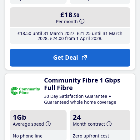
£18
.50
Per month
£18
.50
until 31 March 2027
£21
.25
until 31 March
2028
£24
.00
from 1 April 2028
Get Deal
Community Fibre 1 Gbps
Full Fibre
30 Day Satisfaction Guarantee
Guaranteed whole home coverage
1Gb
24
Average speed
Month contract
No phone line
Zero upfront cost