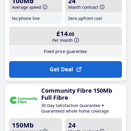
100Mb
24
Average speed
Month contract
No phone line
Zero upfront cost
£14
.00
Per month
Fixed price guarantee
Get Deal
Community Fibre 150Mb
Full Fibre
30 Day Satisfaction Guarantee
Guaranteed whole home coverage
150Mb
24