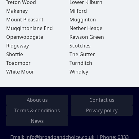
Ireton Wood
Lower Kilburn
Makeney
Milford
Mount Pleasant
Mugginton
Muggintonlane End
Nether Heage
Openwoodgate
Rawson Green
Ridgeway
Scotches
Shottle
The Gutter
Toadmoor
Turnditch
White Moor
Windley
About us
Contact us
Terms & conditions
Privacy policy
News
Email:
info@broadbandchoice.co.uk
| Phone:
0333