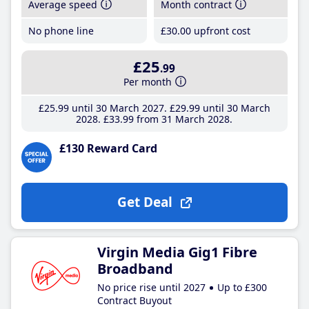
Average speed
Month contract
No phone line
£30
.00
upfront cost
£25
.99
Per month
£25
.99
until 30 March 2027
£29
.99
until 30 March
2028
£33
.99
from 31 March 2028
£130 Reward Card
Get Deal
Virgin Media Gig1 Fibre
Broadband
No price rise until 2027
Up to £300
Contract Buyout