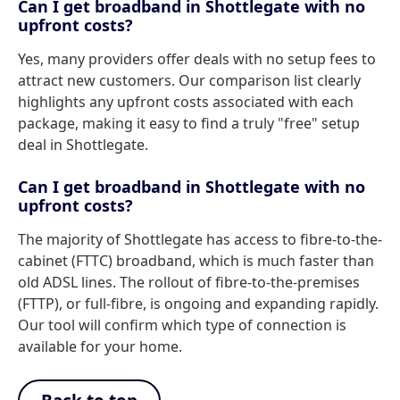
Can I get broadband in Shottlegate with no
upfront costs?
Yes, many providers offer deals with no setup fees to
attract new customers. Our comparison list clearly
highlights any upfront costs associated with each
package, making it easy to find a truly "free" setup
deal in Shottlegate.
Can I get broadband in Shottlegate with no
upfront costs?
The majority of Shottlegate has access to fibre-to-the-
cabinet (FTTC) broadband, which is much faster than
old ADSL lines. The rollout of fibre-to-the-premises
(FTTP), or full-fibre, is ongoing and expanding rapidly.
Our tool will confirm which type of connection is
available for your home.