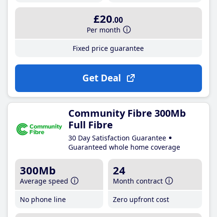
£20
.00
Per month
Fixed price guarantee
Get Deal
Community Fibre 300Mb
Full Fibre
30 Day Satisfaction Guarantee
Guaranteed whole home coverage
300Mb
24
Average speed
Month contract
No phone line
Zero upfront cost