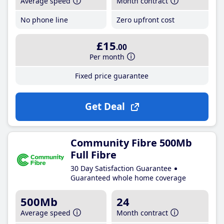
Average speed
Month contract
No phone line
Zero upfront cost
£15
.00
Per month
Fixed price guarantee
Get Deal
Community Fibre 500Mb
Full Fibre
30 Day Satisfaction Guarantee
Guaranteed whole home coverage
500Mb
24
Average speed
Month contract