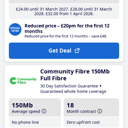
£24
.00
until 31 March 2027
£28
.00
until 31 March
2028
£32
.00
from 1 April 2028
Reduced price – £20pm for the first 12
months
Reduced price for the first 12 months – save £48.
Get Deal
Community Fibre 150Mb
Full Fibre
30 Day Satisfaction Guarantee
Guaranteed whole home coverage
150Mb
18
Average speed
Month contract
No phone line
Zero upfront cost