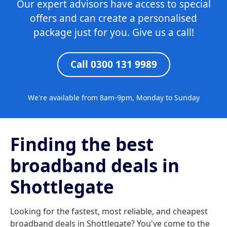
Our expert advisors have access to special
offers and can create a personalised
package just for you. Give us a call!
Call 0300 131 9989
We're available from 8am-9pm, Monday to Sunday
Finding the best
broadband deals in
Shottlegate
Looking for the fastest, most reliable, and cheapest
broadband deals in Shottlegate? You've come to the