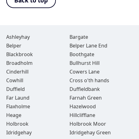
Back to top
Ashleyhay
Bargate
Belper
Belper Lane End
Blackbrook
Boothgate
Broadholm
Bullhurst Hill
Cinderhill
Cowers Lane
Cowhill
Cross o'th hands
Duffield
Duffieldbank
Far Laund
Farnah Green
Flaxholme
Hazelwood
Heage
Hillclifflane
Holbrook
Holbrook Moor
Idridgehay
Idridgehay Green