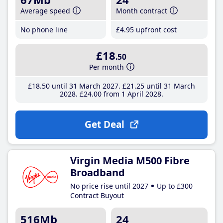
Average speed
Month contract
No phone line
£4
.95
upfront cost
£18
.50
Per month
£18
.50
until 31 March 2027
£21
.25
until 31 March
2028
£24
.00
from 1 April 2028
Get Deal
Virgin Media M500 Fibre
Broadband
No price rise until 2027
Up to £300
Contract Buyout
516Mb
24