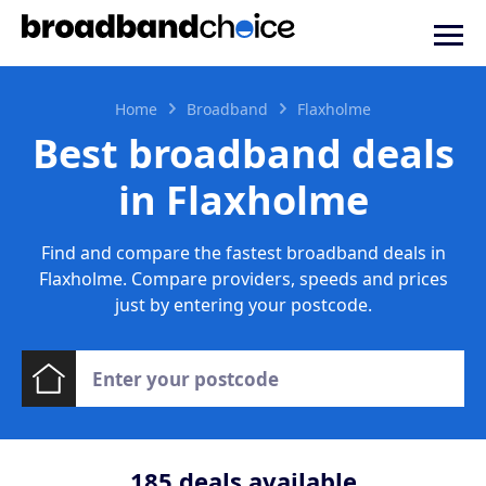
Home
Broadband
Flaxholme
Best broadband deals
in Flaxholme
Find and compare the fastest broadband deals in
Flaxholme. Compare providers, speeds and prices
just by entering your postcode.
185
deals available