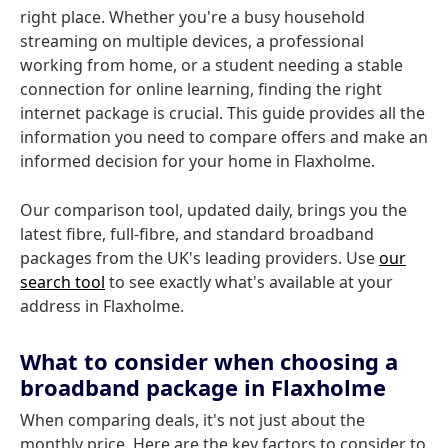
right place. Whether you're a busy household
streaming on multiple devices, a professional
working from home, or a student needing a stable
connection for online learning, finding the right
internet package is crucial. This guide provides all the
information you need to compare offers and make an
informed decision for your home in Flaxholme.
Our comparison tool, updated daily, brings you the
latest fibre, full-fibre, and standard broadband
packages from the UK's leading providers. Use
our
search tool
to see exactly what's available at your
address in Flaxholme.
What to consider when choosing a
broadband package in Flaxholme
When comparing deals, it's not just about the
monthly price. Here are the key factors to consider to