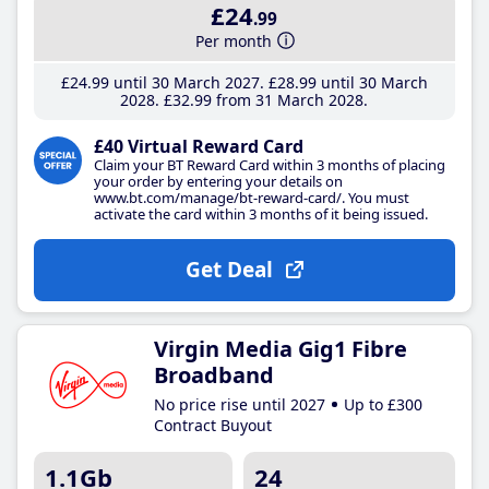
£24
.99
Per month
£24
.99
until 30 March 2027
£28
.99
until 30 March
2028
£32
.99
from 31 March 2028
£40 Virtual Reward Card
Claim your BT Reward Card within 3 months of placing
your order by entering your details on
www.bt.com/manage/bt-reward-card/. You must
activate the card within 3 months of it being issued.
Get Deal
Virgin Media Gig1 Fibre
Broadband
No price rise until 2027
Up to £300
Contract Buyout
1.1Gb
24