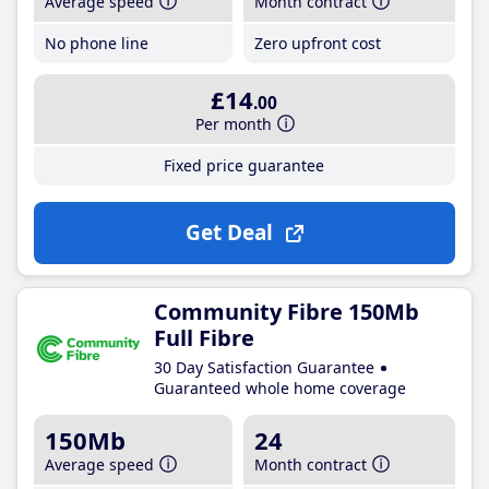
Average speed
Month contract
No phone line
Zero upfront cost
£14
.00
Per month
Fixed price guarantee
Get Deal
Community Fibre 150Mb
Full Fibre
30 Day Satisfaction Guarantee
Guaranteed whole home coverage
150Mb
24
Average speed
Month contract