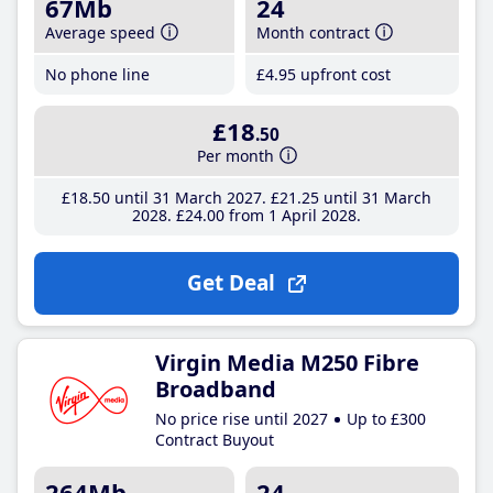
67Mb
24
Average speed
Month contract
No phone line
£4
.95
upfront cost
£18
.50
Per month
£18
.50
until 31 March 2027
£21
.25
until 31 March
2028
£24
.00
from 1 April 2028
Get Deal
Virgin Media M250 Fibre
Broadband
No price rise until 2027
Up to £300
Contract Buyout
264Mb
24