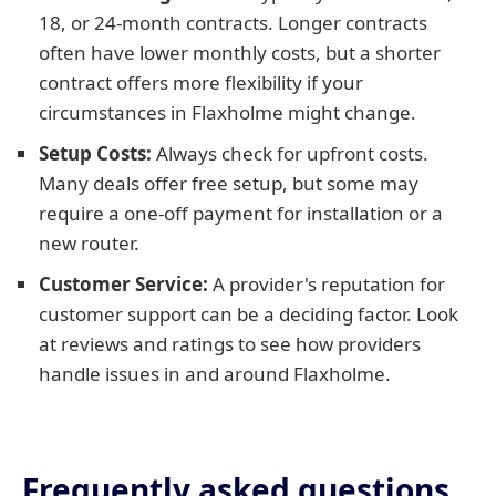
18, or 24-month contracts. Longer contracts
often have lower monthly costs, but a shorter
contract offers more flexibility if your
circumstances in Flaxholme might change.
Setup Costs:
Always check for upfront costs.
Many deals offer free setup, but some may
require a one-off payment for installation or a
new router.
Customer Service:
A provider's reputation for
customer support can be a deciding factor. Look
at reviews and ratings to see how providers
handle issues in and around Flaxholme.
Frequently asked questions