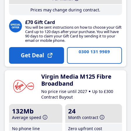
Prices may change during contract.
£70 Gift Card
You will be sent instructions on how to choose your Gift
Card up to 120 days after your purchase. You will have
90 days to claim your Gift Card by sending it to your
email or mobile phone.
0300 131 9989
Get Deal
Virgin Media M125 Fibre
Broadband
No price rise until 2027
Up to £300
Contract Buyout
132Mb
24
Average speed
Month contract
No phone line
Zero upfront cost