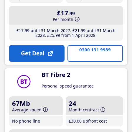
£17
.99
Per month
£17
.99
until 31 March 2027
£21
.99
until 31 March
2028
£25
.99
from 1 April 2028
0300 131 9989
Get Deal
BT Fibre 2
Personal speed guarantee
67Mb
24
Average speed
Month contract
No phone line
£30
.00
upfront cost