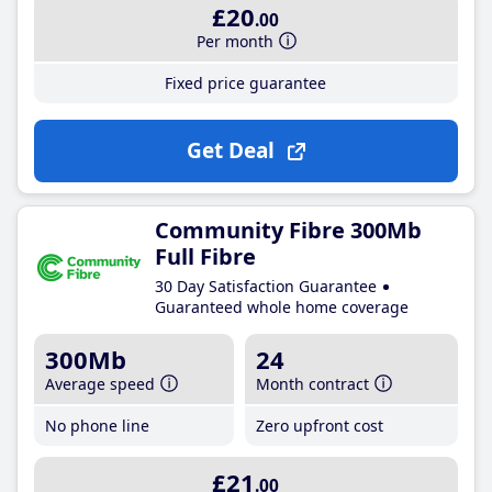
£20
.00
Per month
Fixed price guarantee
Get Deal
Community Fibre 300Mb
Full Fibre
30 Day Satisfaction Guarantee
Guaranteed whole home coverage
300Mb
24
Average speed
Month contract
No phone line
Zero upfront cost
£21
.00