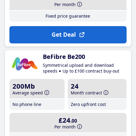
Per month
Fixed price guarantee
Get Deal
BeFibre Be200
Symmetrical upload and download
speeds
Up to £100 contract buy-out
200Mb
24
Average speed
Month contract
No phone line
Zero upfront cost
£24
.00
Per month