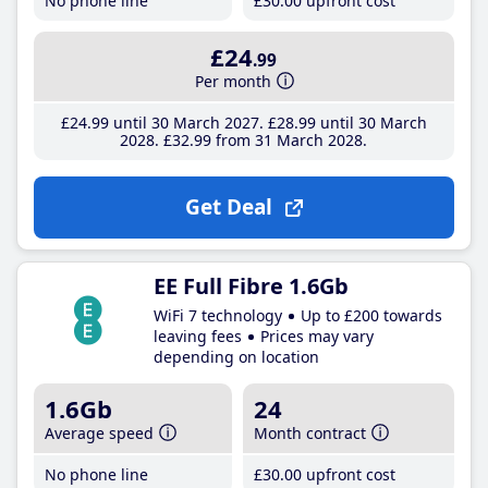
No phone line
£30
.00
upfront cost
£24
.99
Per month
£24
.99
until 30 March 2027
£28
.99
until 30 March
2028
£32
.99
from 31 March 2028
Get Deal
EE Full Fibre 1.6Gb
WiFi 7 technology
Up to £200 towards
leaving fees
Prices may vary
depending on location
1.6Gb
24
Average speed
Month contract
No phone line
£30
.00
upfront cost