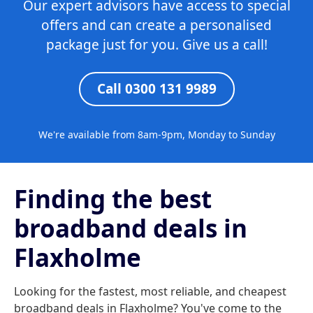
Our expert advisors have access to special
offers and can create a personalised
package just for you. Give us a call!
Call 0300 131 9989
We're available from 8am-9pm, Monday to Sunday
Finding the best
broadband deals in
Flaxholme
Looking for the fastest, most reliable, and cheapest
broadband deals in Flaxholme? You've come to the