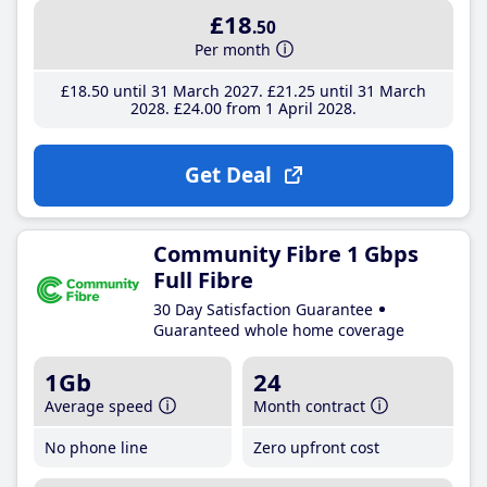
£18
.50
Per month
£18
.50
until 31 March 2027
£21
.25
until 31 March
2028
£24
.00
from 1 April 2028
Get Deal
Community Fibre 1 Gbps
Full Fibre
30 Day Satisfaction Guarantee
Guaranteed whole home coverage
1Gb
24
Average speed
Month contract
No phone line
Zero upfront cost