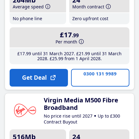
Average speed
Month contract
No phone line
Zero upfront cost
£17
.99
Per month
£17
.99
until 31 March 2027
£21
.99
until 31 March
2028
£25
.99
from 1 April 2028
0300 131 9989
Get Deal
Virgin Media M500 Fibre
Broadband
No price rise until 2027
Up to £300
Contract Buyout
516Mb
24