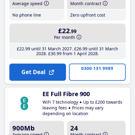
Average speed
Month contract
No phone line
Zero upfront cost
£22
.99
Per month
£22
.99
until 31 March 2027
£26
.99
until 31 March
2028
£30
.99
from 1 April 2028
0300 131 9989
Get Deal
EE Full Fibre 900
WiFi 7 technology
Up to £200 towards
leaving fees
Prices may vary
depending on location
900Mb
24
Average speed
Month contract