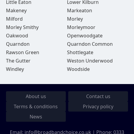
Little Eaton
Lower Kilburn
Makeney
Markeaton
Milford
Morley
Morley Smithy
Morleymoor
Oakwood
Openwoodgate
Quarndon
Quarndon Common
Rawson Green
Shottlegate
The Gutter
Weston Underwood
Windley
Woodside
About us
Contact us
Terms & conditions
Privacy policy
News
Email:
info@broadbandchoice.co.uk
| Phone:
0333