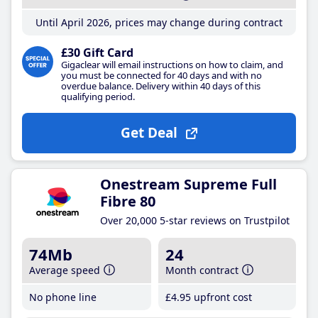
Until April 2026, prices may change during contract
£30 Gift Card
Gigaclear will email instructions on how to claim, and
you must be connected for 40 days and with no
overdue balance. Delivery within 40 days of this
qualifying period.
Get Deal
Onestream Supreme Full
Fibre 80
Over 20,000 5-star reviews on Trustpilot
74Mb
24
Average speed
Month contract
No phone line
£4
.95
upfront cost