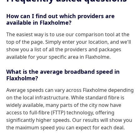
How can I find out which providers are
available in Flaxholme?
The easiest way is to use our comparison tool at the
top of the page. Simply enter your location, and we'll
show you a list of all the providers and packages
available for your specific area in Flaxholme.
What is the average broadband speed in
Flaxholme?
Average speeds can vary across Flaxholme depending
on the local infrastructure. While standard fibre is
widely available, many parts of the city now have
access to full-fibre (FTTP) technology, offering
significantly higher speeds. Our results will show you
the maximum speed you can expect for each deal.