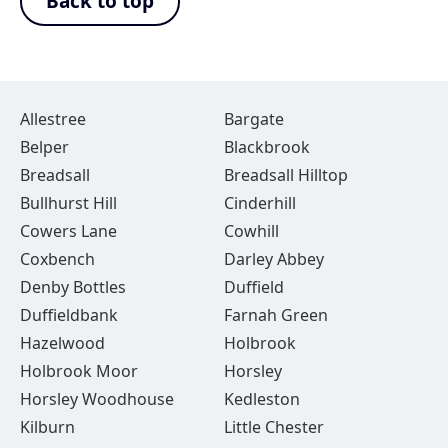
Back to top
Allestree
Bargate
Belper
Blackbrook
Breadsall
Breadsall Hilltop
Bullhurst Hill
Cinderhill
Cowers Lane
Cowhill
Coxbench
Darley Abbey
Denby Bottles
Duffield
Duffieldbank
Farnah Green
Hazelwood
Holbrook
Holbrook Moor
Horsley
Horsley Woodhouse
Kedleston
Kilburn
Little Chester