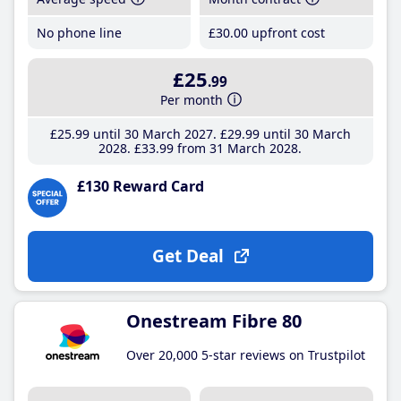
No phone line
£30
.00
upfront cost
£25
.99
Per month
£25
.99
until 30 March 2027
£29
.99
until 30 March
2028
£33
.99
from 31 March 2028
£130 Reward Card
Get Deal
Onestream Fibre 80
Over 20,000 5-star reviews on Trustpilot