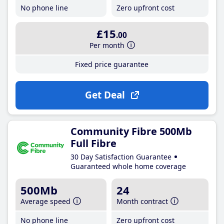
No phone line
Zero upfront cost
£15
.00
Per month
Fixed price guarantee
Get Deal
Community Fibre 500Mb
Full Fibre
30 Day Satisfaction Guarantee
Guaranteed whole home coverage
500Mb
24
Average speed
Month contract
No phone line
Zero upfront cost