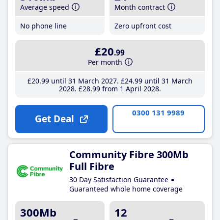
Average speed
Month contract
No phone line
Zero upfront cost
£20
.99
Per month
£20
.99
until 31 March 2027
£24
.99
until 31 March
2028
£28
.99
from 1 April 2028
0300 131 9989
Get Deal
Community Fibre 300Mb
Full Fibre
30 Day Satisfaction Guarantee
Guaranteed whole home coverage
300Mb
12