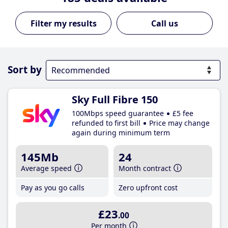
Call us
Sort by
Sky Full Fibre 150
100Mbps speed guarantee
£5 fee
refunded to first bill
Price may change
again during minimum term
145Mb
24
Average speed
Month contract
Pay as you go calls
Zero upfront cost
£23
.00
Per month