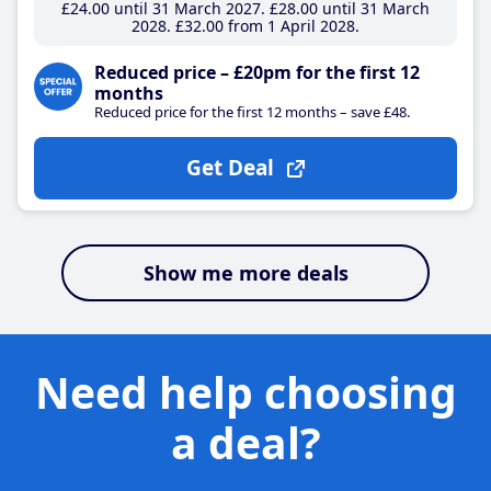
£24
.00
until 31 March 2027
£28
.00
until 31 March
2028
£32
.00
from 1 April 2028
Reduced price – £20pm for the first 12
months
Reduced price for the first 12 months – save £48.
Get Deal
Show me more deals
Need help choosing
a deal?