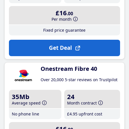
£16
.00
Per month
Fixed price guarantee
Get Deal
Onestream Fibre 40
Over 20,000 5-star reviews on Trustpilot
35Mb
24
Average speed
Month contract
No phone line
£4
.95
upfront cost
£16