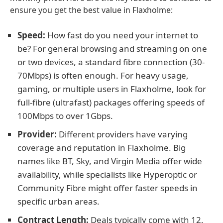
ensure you get the best value in Flaxholme:
Speed:
How fast do you need your internet to
be? For general browsing and streaming on one
or two devices, a standard fibre connection (30-
70Mbps) is often enough. For heavy usage,
gaming, or multiple users in Flaxholme, look for
full-fibre (ultrafast) packages offering speeds of
100Mbps to over 1Gbps.
Provider:
Different providers have varying
coverage and reputation in Flaxholme. Big
names like BT, Sky, and Virgin Media offer wide
availability, while specialists like Hyperoptic or
Community Fibre might offer faster speeds in
specific urban areas.
Contract Length:
Deals typically come with 12,