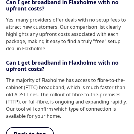
Can I get broadband in Flaxholme with no
upfront costs?
Yes, many providers offer deals with no setup fees to
attract new customers. Our comparison list clearly
highlights any upfront costs associated with each
package, making it easy to find a truly "free" setup
deal in Flaxholme.
Can I get broadband in Flaxholme with no
upfront costs?
The majority of Flaxholme has access to fibre-to-the-
cabinet (FTTC) broadband, which is much faster than
old ADSL lines. The rollout of fibre-to-the-premises
(FTTP), or full-fibre, is ongoing and expanding rapidly.
Our tool will confirm which type of connection is
available for your home.