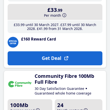
£33
.99
Per month
£33
.99
until 30 March 2027
£37
.99
until 30 March
2028
£41
.99
from 31 March 2028
£160 Reward Card
Get Deal
Community Fibre 100Mb
Full Fibre
30 Day Satisfaction Guarantee
Guaranteed whole home coverage
100Mb
24