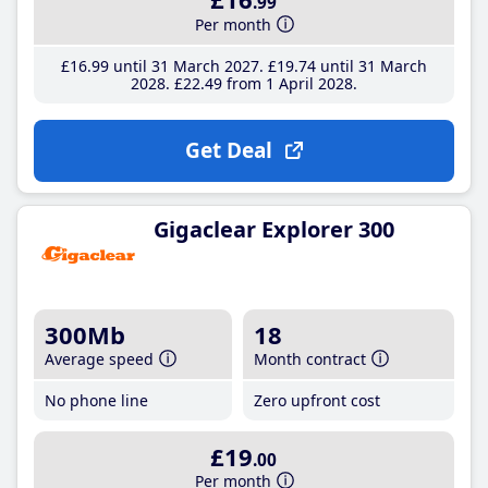
.99
Per month
£16
.99
until 31 March 2027
£19
.74
until 31 March
2028
£22
.49
from 1 April 2028
Get Deal
Gigaclear Explorer 300
300Mb
18
Average speed
Month contract
No phone line
Zero upfront cost
£19
.00
Per month