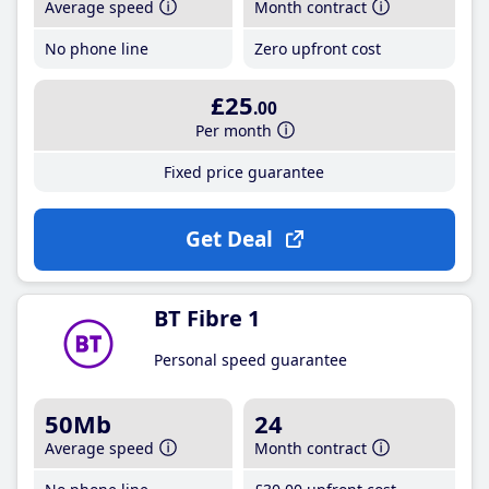
Average speed
Month contract
No phone line
Zero upfront cost
£25
.00
Per month
Fixed price guarantee
Get Deal
BT Fibre 1
Personal speed guarantee
50Mb
24
Average speed
Month contract