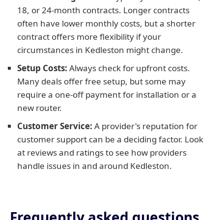
18, or 24-month contracts. Longer contracts
often have lower monthly costs, but a shorter
contract offers more flexibility if your
circumstances in Kedleston might change.
Setup Costs:
Always check for upfront costs.
Many deals offer free setup, but some may
require a one-off payment for installation or a
new router.
Customer Service:
A provider's reputation for
customer support can be a deciding factor. Look
at reviews and ratings to see how providers
handle issues in and around Kedleston.
Frequently asked questions