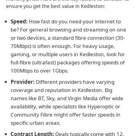
ensure you get the best value in Kedleston:
Speed:
How fast do you need your internet to
be? For general browsing and streaming on one
or two devices, a standard fibre connection (30-
70Mbps) is often enough. For heavy usage,
gaming, or multiple users in Kedleston, look for
full-fibre (ultrafast) packages offering speeds of
100Mbps to over 1Gbps.
Provider:
Different providers have varying
coverage and reputation in Kedleston. Big
names like BT, Sky, and Virgin Media offer wide
availability, while specialists like Hyperoptic or
Community Fibre might offer faster speeds in
specific urban areas.
Contract Length:
Deals typically come with 12,