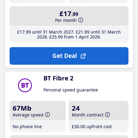
£17
.99
Per month
£17
.99
until 31 March 2027
£21
.99
until 31 March
2028
£25
.99
from 1 April 2028
Get Deal
BT Fibre 2
Personal speed guarantee
67Mb
24
Average speed
Month contract
No phone line
£30
.00
upfront cost