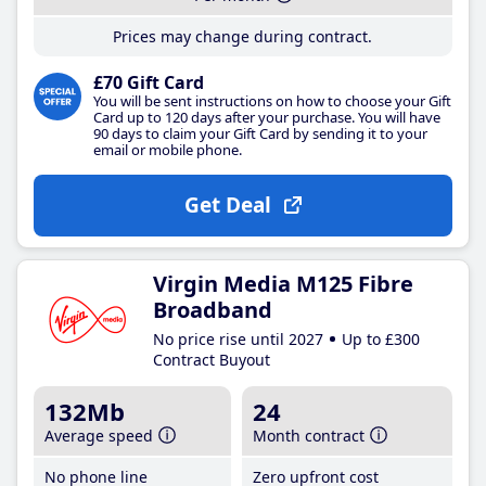
Prices may change during contract.
£70 Gift Card
You will be sent instructions on how to choose your Gift
Card up to 120 days after your purchase. You will have
90 days to claim your Gift Card by sending it to your
email or mobile phone.
Get Deal
Virgin Media M125 Fibre
Broadband
No price rise until 2027
Up to £300
Contract Buyout
132Mb
24
Average speed
Month contract
No phone line
Zero upfront cost