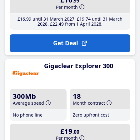
.99
Per month
£16
.99
until 31 March 2027
£19
.74
until 31 March
2028
£22
.49
from 1 April 2028
Get Deal
Gigaclear Explorer 300
300Mb
18
Average speed
Month contract
No phone line
Zero upfront cost
£19
.00
Per month