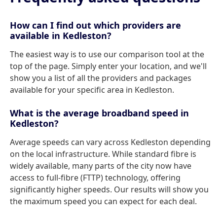
How can I find out which providers are
available in Kedleston?
The easiest way is to use our comparison tool at the
top of the page. Simply enter your location, and we'll
show you a list of all the providers and packages
available for your specific area in Kedleston.
What is the average broadband speed in
Kedleston?
Average speeds can vary across Kedleston depending
on the local infrastructure. While standard fibre is
widely available, many parts of the city now have
access to full-fibre (FTTP) technology, offering
significantly higher speeds. Our results will show you
the maximum speed you can expect for each deal.