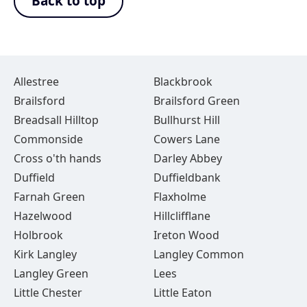
Back to top
Allestree
Blackbrook
Brailsford
Brailsford Green
Breadsall Hilltop
Bullhurst Hill
Commonside
Cowers Lane
Cross o'th hands
Darley Abbey
Duffield
Duffieldbank
Farnah Green
Flaxholme
Hazelwood
Hillclifflane
Holbrook
Ireton Wood
Kirk Langley
Langley Common
Langley Green
Lees
Little Chester
Little Eaton