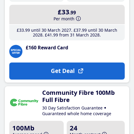
£33
.99
Per month
£33
.99
until 30 March 2027
£37
.99
until 30 March
2028
£41
.99
from 31 March 2028
£160 Reward Card
Get Deal
Community Fibre 100Mb
Full Fibre
30 Day Satisfaction Guarantee
Guaranteed whole home coverage
100Mb
24