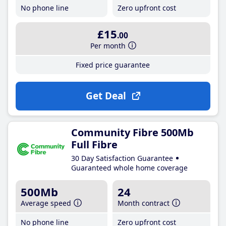
No phone line
Zero upfront cost
£15
.00
Per month
Fixed price guarantee
Get Deal
Community Fibre 500Mb
Full Fibre
30 Day Satisfaction Guarantee
Guaranteed whole home coverage
500Mb
24
Average speed
Month contract
No phone line
Zero upfront cost