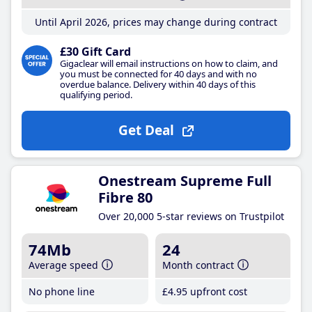
Until April 2026, prices may change during contract
£30 Gift Card
Gigaclear will email instructions on how to claim, and
you must be connected for 40 days and with no
overdue balance. Delivery within 40 days of this
qualifying period.
Get Deal
Onestream Supreme Full
Fibre 80
Over 20,000 5-star reviews on Trustpilot
74Mb
24
Average speed
Month contract
No phone line
£4
.95
upfront cost