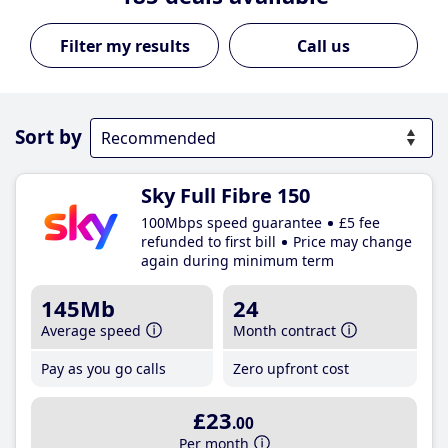
Call us
Sort by
Sky Full Fibre 150
100Mbps speed guarantee
£5 fee
refunded to first bill
Price may change
again during minimum term
145Mb
24
Average speed
Month contract
Pay as you go calls
Zero upfront cost
£23
.00
Per month