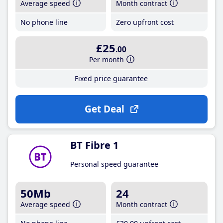
Average speed
Month contract
No phone line
Zero upfront cost
£25
.00
Per month
Fixed price guarantee
Get Deal
BT Fibre 1
Personal speed guarantee
50Mb
24
Average speed
Month contract