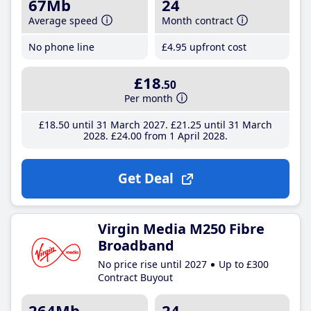
67Mb
24
Average speed
Month contract
No phone line
£4
.95
upfront cost
£18
.50
Per month
£18
.50
until 31 March 2027
£21
.25
until 31 March
2028
£24
.00
from 1 April 2028
Get Deal
Virgin Media M250 Fibre
Broadband
No price rise until 2027
Up to £300
Contract Buyout
264Mb
24