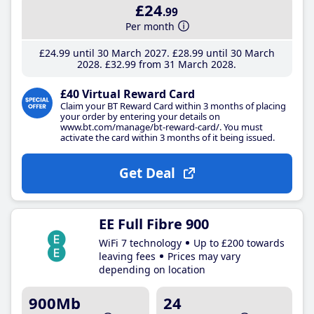
£24
.99
Per month
£24
.99
until 30 March 2027
£28
.99
until 30 March
2028
£32
.99
from 31 March 2028
£40 Virtual Reward Card
Claim your BT Reward Card within 3 months of placing
your order by entering your details on
www.bt.com/manage/bt-reward-card/. You must
activate the card within 3 months of it being issued.
Get Deal
EE Full Fibre 900
WiFi 7 technology
Up to £200 towards
leaving fees
Prices may vary
depending on location
900Mb
24