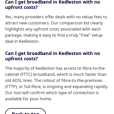
Can I get broadband in Kedleston with no
upfront costs?
Yes, many providers offer deals with no setup fees to
attract new customers. Our comparison list clearly
highlights any upfront costs associated with each
package, making it easy to find a truly "free" setup
deal in Kedleston.
Can I get broadband in Kedleston with no
upfront costs?
The majority of Kedleston has access to fibre-to-the-
cabinet (FTTC) broadband, which is much faster than
old ADSL lines. The rollout of fibre-to-the-premises
(FTTP), or full-fibre, is ongoing and expanding rapidly.
Our tool will confirm which type of connection is
available for your home.