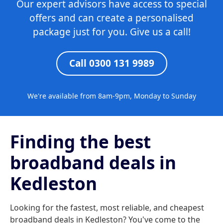
Our expert advisors have access to special
offers and can create a personalised
package just for you. Give us a call!
Call 0300 131 9989
We're available from 8am-9pm, Monday to Sunday
Finding the best
broadband deals in
Kedleston
Looking for the fastest, most reliable, and cheapest
broadband deals in Kedleston? You've come to the