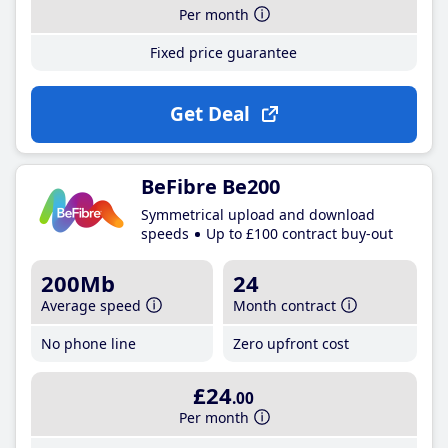
Per month
Fixed price guarantee
Get Deal
BeFibre Be200
Symmetrical upload and download
speeds
Up to £100 contract buy-out
200Mb
24
Average speed
Month contract
No phone line
Zero upfront cost
£24
.00
Per month