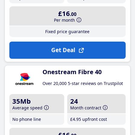
£16
.00
Per month
Fixed price guarantee
Get Deal
Onestream Fibre 40
Over 20,000 5-star reviews on Trustpilot
35Mb
24
Average speed
Month contract
No phone line
£4
.95
upfront cost
£16