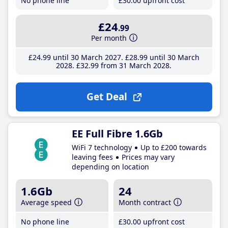
No phone line
£30
.00
upfront cost
£24
.99
Per month
£24
.99
until 30 March 2027
£28
.99
until 30 March
2028
£32
.99
from 31 March 2028
Get Deal
EE Full Fibre 1.6Gb
WiFi 7 technology
Up to £200 towards
leaving fees
Prices may vary
depending on location
1.6Gb
24
Average speed
Month contract
No phone line
£30
.00
upfront cost