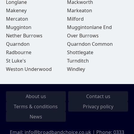
Longlane
Mackworth
Makeney
Markeaton
Mercaton
Milford
Mugginton
Muggintonlane End
Nether Burrows
Over Burrows
Quarndon
Quarndon Common
Radbourne
Shottlegate
St Luke's
Turnditch
Weston Underwood
Windley
About us
Contact us
Terms & conditions
Privacy policy
News
Email:
info@broadbandchoice.co.uk
| Phone:
0333