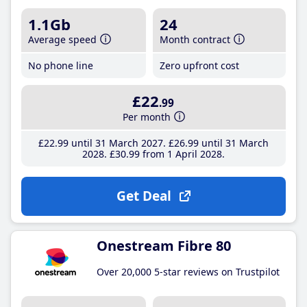
1.1Gb
24
Average speed
Month contract
No phone line
Zero upfront cost
£22
.99
Per month
£22
.99
until 31 March 2027
£26
.99
until 31 March
2028
£30
.99
from 1 April 2028
Get Deal
Onestream Fibre 80
Over 20,000 5-star reviews on Trustpilot