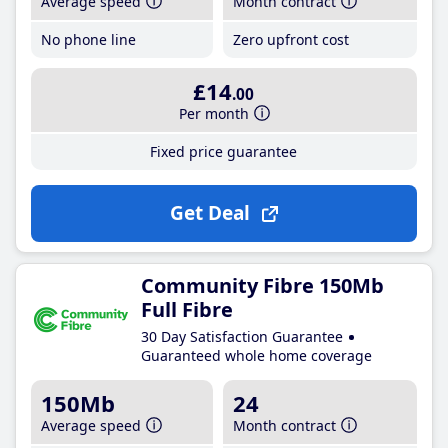
Average speed
Month contract
No phone line
Zero upfront cost
£14
.00
Per month
Fixed price guarantee
Get Deal
Community Fibre 150Mb
Full Fibre
30 Day Satisfaction Guarantee
Guaranteed whole home coverage
150Mb
24
Average speed
Month contract