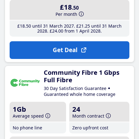
£18
.50
Per month
£18
.50
until 31 March 2027
£21
.25
until 31 March
2028
£24
.00
from 1 April 2028
Get Deal
Community Fibre 1 Gbps
Full Fibre
30 Day Satisfaction Guarantee
Guaranteed whole home coverage
1Gb
24
Average speed
Month contract
No phone line
Zero upfront cost