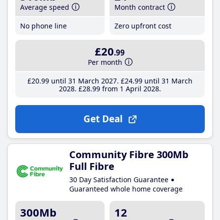
Average speed
Month contract
No phone line
Zero upfront cost
£20
.99
Per month
£20
.99
until 31 March 2027
£24
.99
until 31 March
2028
£28
.99
from 1 April 2028
Get Deal
Community Fibre 300Mb
Full Fibre
30 Day Satisfaction Guarantee
Guaranteed whole home coverage
300Mb
12