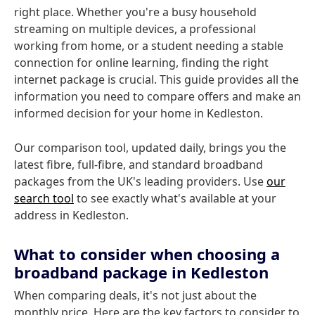
right place. Whether you're a busy household
streaming on multiple devices, a professional
working from home, or a student needing a stable
connection for online learning, finding the right
internet package is crucial. This guide provides all the
information you need to compare offers and make an
informed decision for your home in Kedleston.
Our comparison tool, updated daily, brings you the
latest fibre, full-fibre, and standard broadband
packages from the UK's leading providers. Use
our
search tool
to see exactly what's available at your
address in Kedleston.
What to consider when choosing a
broadband package in Kedleston
When comparing deals, it's not just about the
monthly price. Here are the key factors to consider to