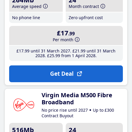
Average speed
Month contract
No phone line
Zero upfront cost
£17
.99
Per month
£17
.99
until 31 March 2027
£21
.99
until 31 March
2028
£25
.99
from 1 April 2028
Get Deal
Virgin Media M500 Fibre
Broadband
No price rise until 2027
Up to £300
Contract Buyout
516Mb
24