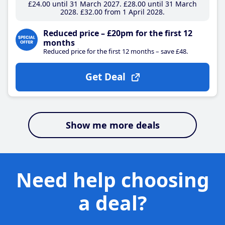
£24
.00
until 31 March 2027
£28
.00
until 31 March
2028
£32
.00
from 1 April 2028
Reduced price – £20pm for the first 12
months
Reduced price for the first 12 months – save £48.
Get Deal
Show me more deals
Need help choosing
a deal?