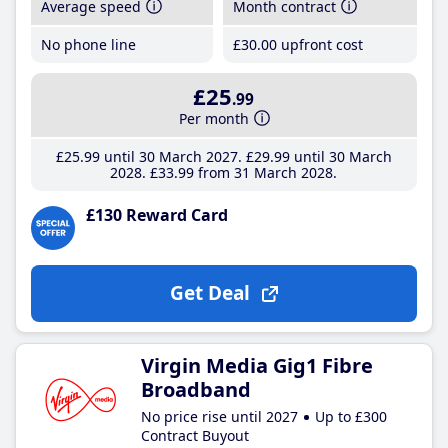
Average speed
Month contract
No phone line
£30
.00
upfront cost
£25
.99
Per month
£25
.99
until 30 March 2027
£29
.99
until 30 March
2028
£33
.99
from 31 March 2028
£130 Reward Card
Get Deal
Virgin Media Gig1 Fibre
Broadband
No price rise until 2027
Up to £300
Contract Buyout