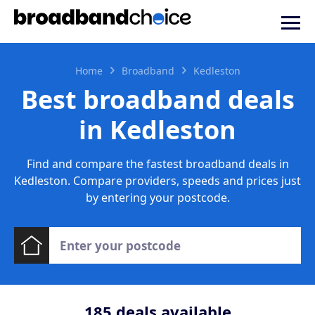
Home
Broadband
Kedleston
Best broadband deals
in Kedleston
Find and compare the fastest broadband deals in
Kedleston. Compare providers, speeds and prices just
by entering your postcode.
185
deals available