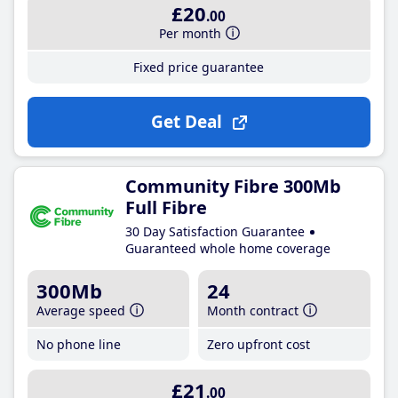
£20
.00
Per month
Fixed price guarantee
Get Deal
Community Fibre 300Mb
Full Fibre
30 Day Satisfaction Guarantee
Guaranteed whole home coverage
300Mb
24
Average speed
Month contract
No phone line
Zero upfront cost
£21
.00