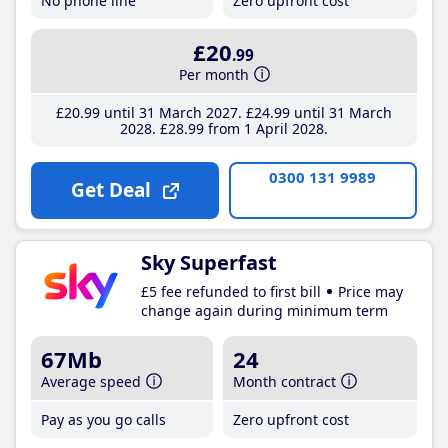
No phone line
Zero upfront cost
£20
.99
Per month
£20
.99
until 31 March 2027
£24
.99
until 31 March
2028
£28
.99
from 1 April 2028
0300 131 9989
Get Deal
Sky Superfast
£5 fee refunded to first bill
Price may
change again during minimum term
67Mb
24
Average speed
Month contract
Pay as you go calls
Zero upfront cost