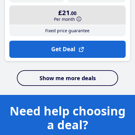
£21
.00
Per month
Fixed price guarantee
Get Deal
Show me more deals
Need help choosing
a deal?