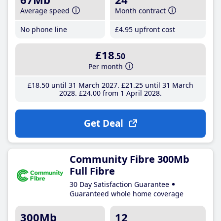
Average speed
Month contract
No phone line
£4
.95
upfront cost
£18
.50
Per month
£18
.50
until 31 March 2027
£21
.25
until 31 March
2028
£24
.00
from 1 April 2028
Get Deal
Community Fibre 300Mb
Full Fibre
30 Day Satisfaction Guarantee
Guaranteed whole home coverage
300Mb
12