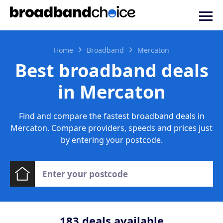
Home
Broadband
Mercaton
Best broadband deals
in Mercaton
Find and compare the fastest broadband deals in
Mercaton. Compare providers, speeds and prices just
by entering your postcode.
183
deals available