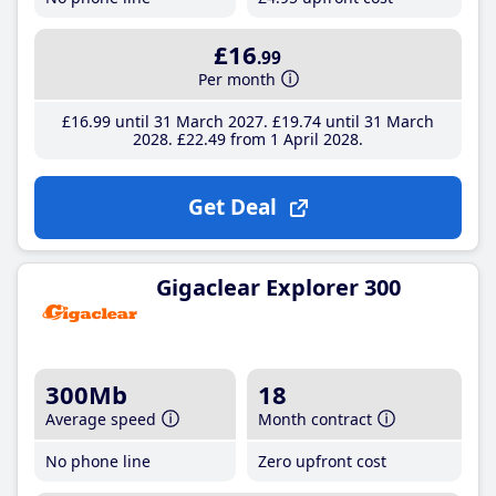
£16
.99
Per month
£16
.99
until 31 March 2027
£19
.74
until 31 March
2028
£22
.49
from 1 April 2028
Get Deal
Gigaclear Explorer 300
300Mb
18
Average speed
Month contract
No phone line
Zero upfront cost