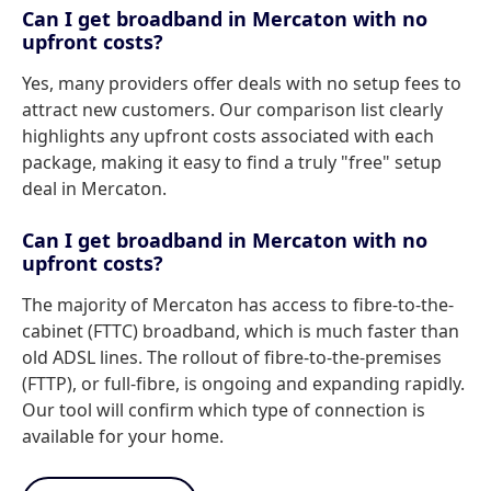
Can I get broadband in Mercaton with no
upfront costs?
Yes, many providers offer deals with no setup fees to
attract new customers. Our comparison list clearly
highlights any upfront costs associated with each
package, making it easy to find a truly "free" setup
deal in Mercaton.
Can I get broadband in Mercaton with no
upfront costs?
The majority of Mercaton has access to fibre-to-the-
cabinet (FTTC) broadband, which is much faster than
old ADSL lines. The rollout of fibre-to-the-premises
(FTTP), or full-fibre, is ongoing and expanding rapidly.
Our tool will confirm which type of connection is
available for your home.