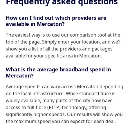
Frequently asked questions
How can I find out which providers are
available in Mercaton?
The easiest way is to use our comparison tool at the
top of the page. Simply enter your location, and we'll
show you a list of all the providers and packages
available for your specific area in Mercaton.
What is the average broadband speed in
Mercaton?
Average speeds can vary across Mercaton depending
on the local infrastructure. While standard fibre is
widely available, many parts of the city now have
access to full-fibre (FTTP) technology, offering
significantly higher speeds. Our results will show you
the maximum speed you can expect for each deal.