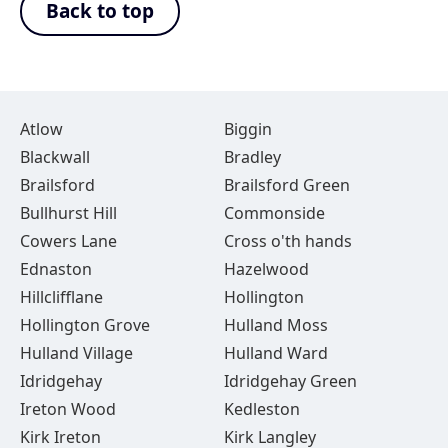
Back to top
Atlow
Biggin
Blackwall
Bradley
Brailsford
Brailsford Green
Bullhurst Hill
Commonside
Cowers Lane
Cross o'th hands
Ednaston
Hazelwood
Hillclifflane
Hollington
Hollington Grove
Hulland Moss
Hulland Village
Hulland Ward
Idridgehay
Idridgehay Green
Ireton Wood
Kedleston
Kirk Ireton
Kirk Langley