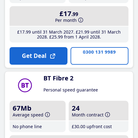
£17
.99
Per month
£17
.99
until 31 March 2027
£21
.99
until 31 March
2028
£25
.99
from 1 April 2028
0300 131 9989
Get Deal
BT Fibre 2
Personal speed guarantee
67Mb
24
Average speed
Month contract
No phone line
£30
.00
upfront cost