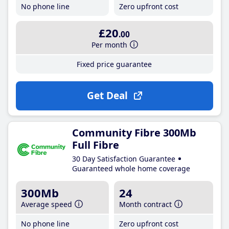
No phone line
Zero upfront cost
£20
.00
Per month
Fixed price guarantee
Get Deal
Community Fibre 300Mb
Full Fibre
30 Day Satisfaction Guarantee
Guaranteed whole home coverage
300Mb
24
Average speed
Month contract
No phone line
Zero upfront cost