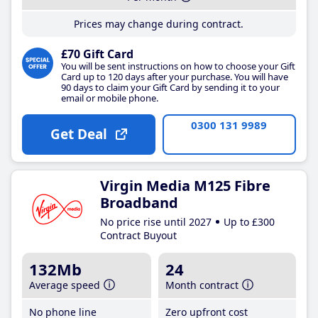
Prices may change during contract.
£70 Gift Card
You will be sent instructions on how to choose your Gift
Card up to 120 days after your purchase. You will have
90 days to claim your Gift Card by sending it to your
email or mobile phone.
0300 131 9989
Get Deal
Virgin Media M125 Fibre
Broadband
No price rise until 2027
Up to £300
Contract Buyout
132Mb
24
Average speed
Month contract
No phone line
Zero upfront cost