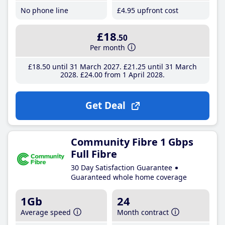
No phone line
£4
.95
upfront cost
£18
.50
Per month
£18
.50
until 31 March 2027
£21
.25
until 31 March
2028
£24
.00
from 1 April 2028
Get Deal
Community Fibre 1 Gbps
Full Fibre
30 Day Satisfaction Guarantee
Guaranteed whole home coverage
1Gb
24
Average speed
Month contract