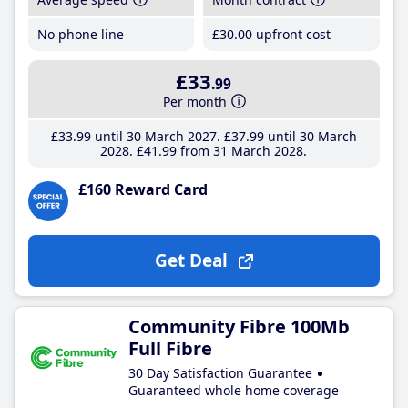
No phone line
£30
.00
upfront cost
£33
.99
Per month
£33
.99
until 30 March 2027
£37
.99
until 30 March
2028
£41
.99
from 31 March 2028
£160 Reward Card
Get Deal
Community Fibre 100Mb
Full Fibre
30 Day Satisfaction Guarantee
Guaranteed whole home coverage