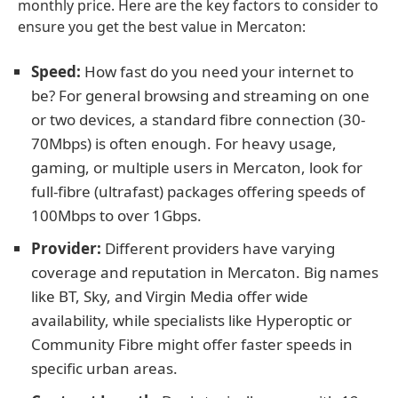
monthly price. Here are the key factors to consider to
ensure you get the best value in Mercaton:
Speed:
How fast do you need your internet to
be? For general browsing and streaming on one
or two devices, a standard fibre connection (30-
70Mbps) is often enough. For heavy usage,
gaming, or multiple users in Mercaton, look for
full-fibre (ultrafast) packages offering speeds of
100Mbps to over 1Gbps.
Provider:
Different providers have varying
coverage and reputation in Mercaton. Big names
like BT, Sky, and Virgin Media offer wide
availability, while specialists like Hyperoptic or
Community Fibre might offer faster speeds in
specific urban areas.