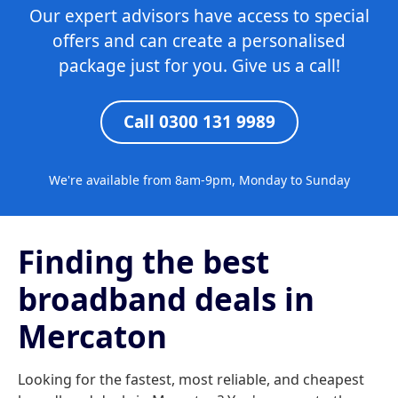
Our expert advisors have access to special
offers and can create a personalised
package just for you. Give us a call!
Call 0300 131 9989
We're available from 8am-9pm, Monday to Sunday
Finding the best
broadband deals in
Mercaton
Looking for the fastest, most reliable, and cheapest