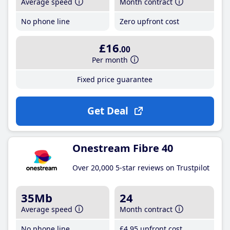
Average speed
Month contract
No phone line
Zero upfront cost
£16
.00
Per month
Fixed price guarantee
Get Deal
Onestream Fibre 40
Over 20,000 5-star reviews on Trustpilot
35Mb
24
Average speed
Month contract
No phone line
£4
.95
upfront cost