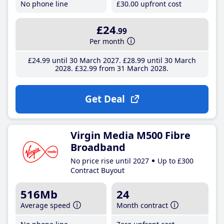
No phone line
£30
.00
upfront cost
£24
.99
Per month
£24
.99
until 30 March 2027
£28
.99
until 30 March
2028
£32
.99
from 31 March 2028
Get Deal
Virgin Media M500 Fibre
Broadband
No price rise until 2027
Up to £300
Contract Buyout
516Mb
24
Average speed
Month contract