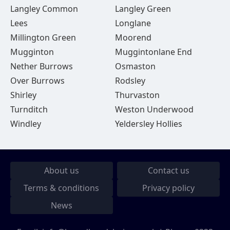
Langley Common
Langley Green
Lees
Longlane
Millington Green
Moorend
Mugginton
Muggintonlane End
Nether Burrows
Osmaston
Over Burrows
Rodsley
Shirley
Thurvaston
Turnditch
Weston Underwood
Windley
Yeldersley Hollies
About us
Contact us
Terms & conditions
Privacy policy
News