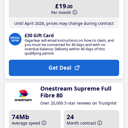
£19
.00
Per month
Until April 2026, prices may change during contract
£30 Gift Card
Gigaclear will email instructions on how to claim, and
you must be connected for 40 days and with no
overdue balance. Delivery within 40 days of this
qualifying period.
Get Deal
Onestream Supreme Full
Fibre 80
Over 20,000 5-star reviews on Trustpilot
74Mb
24
Average speed
Month contract