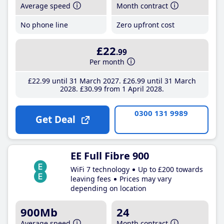
Average speed
Month contract
No phone line
Zero upfront cost
£22
.99
Per month
£22
.99
until 31 March 2027
£26
.99
until 31 March
2028
£30
.99
from 1 April 2028
0300 131 9989
Get Deal
EE Full Fibre 900
WiFi 7 technology
Up to £200 towards
leaving fees
Prices may vary
depending on location
900Mb
24
Average speed
Month contract