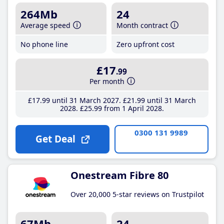
264Mb
24
Average speed
Month contract
No phone line
Zero upfront cost
£17
.99
Per month
£17
.99
until 31 March 2027
£21
.99
until 31 March
2028
£25
.99
from 1 April 2028
0300 131 9989
Get Deal
Onestream Fibre 80
Over 20,000 5-star reviews on Trustpilot
67Mb
24