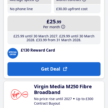
No phone line
£30
.00
upfront cost
£25
.99
Per month
£25
.99
until 30 March 2027
£29
.99
until 30 March
2028
£33
.99
from 31 March 2028
£130 Reward Card
Get Deal
Virgin Media M250 Fibre
Broadband
No price rise until 2027
Up to £300
Contract Buyout