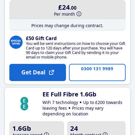
£24
.00
Per month
Prices may change during contract.
£50 Gift Card
You will be sent instructions on how to choose your Gift
Card up to 120 days after your purchase. You will have
90 days to claim your Gift Card by sending it to your
email or mobile phone.
0300 131 9989
Get Deal
EE Full Fibre 1.6Gb
WiFi 7 technology
Up to £200 towards
leaving fees
Prices may vary
depending on location
1.6Gb
24
Average speed
Month contract