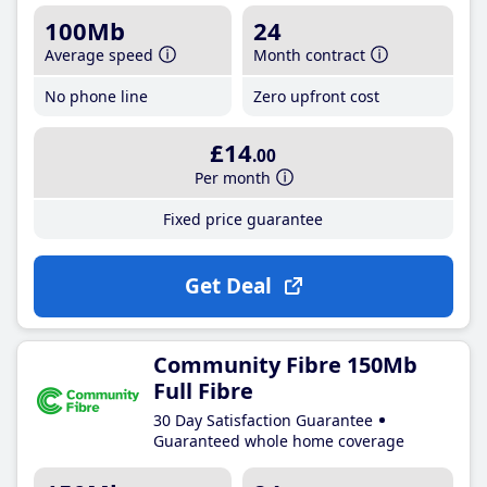
100Mb
24
Average speed
Month contract
No phone line
Zero upfront cost
£14
.00
Per month
Fixed price guarantee
Get Deal
Community Fibre 150Mb
Full Fibre
30 Day Satisfaction Guarantee
Guaranteed whole home coverage