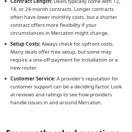
Contract Length:
Deals typically come with 12,
18, or 24-month contracts. Longer contracts
often have lower monthly costs, but a shorter
contract offers more flexibility if your
circumstances in Mercaton might change.
Setup Costs:
Always check for upfront costs.
Many deals offer free setup, but some may
require a one-off payment for installation or a
new router.
Customer Service:
A provider's reputation for
customer support can be a deciding factor. Look
at reviews and ratings to see how providers
handle issues in and around Mercaton.