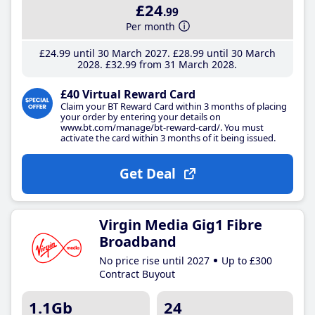
£24
.99
Per month
£24
.99
until 30 March 2027
£28
.99
until 30 March
2028
£32
.99
from 31 March 2028
£40 Virtual Reward Card
Claim your BT Reward Card within 3 months of placing
your order by entering your details on
www.bt.com/manage/bt-reward-card/. You must
activate the card within 3 months of it being issued.
Get Deal
Virgin Media Gig1 Fibre
Broadband
No price rise until 2027
Up to £300
Contract Buyout
1.1Gb
24