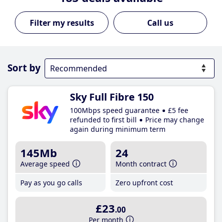
Call us
Sort by
Sky Full Fibre 150
100Mbps speed guarantee
£5 fee
refunded to first bill
Price may change
again during minimum term
145Mb
24
Average speed
Month contract
Pay as you go calls
Zero upfront cost
£23
.00
Per month