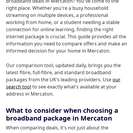
broadband deals in Mercaton? You've come to the
right place. Whether you're a busy household
streaming on multiple devices, a professional
working from home, or a student needing a stable
connection for online learning, finding the right
internet package is crucial. This guide provides all the
information you need to compare offers and make an
informed decision for your home in Mercaton.
Our comparison tool, updated daily, brings you the
latest fibre, full-fibre, and standard broadband
packages from the UK's leading providers. Use
our
search tool
to see exactly what's available at your
address in Mercaton.
What to consider when choosing a
broadband package in Mercaton
When comparing deals, it's not just about the