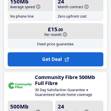
150Mb
24
Average speed
Month contract
No phone line
Zero upfront cost
£15
.00
Per month
Fixed price guarantee
Get Deal
Community Fibre 500Mb
Full Fibre
30 Day Satisfaction Guarantee
Guaranteed whole home coverage
500Mb
24