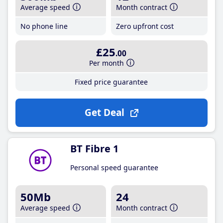
Average speed
Month contract
No phone line
Zero upfront cost
£25
.00
Per month
Fixed price guarantee
Get Deal
BT Fibre 1
Personal speed guarantee
50Mb
24
Average speed
Month contract