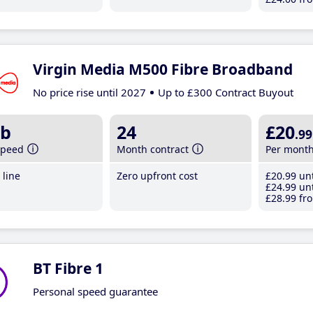
Virgin Media M500 Fibre Broadband
No price rise until 2027
Up to £300 Contract Buyout
b
24
£20
.99
speed
Month contract
Per mont
line
Zero upfront cost
£20
.99
unt
£24
.99
unt
£28
.99
fro
BT Fibre 1
Personal speed guarantee