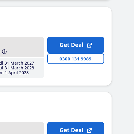
Get Deal
h
0300 131 9989
il 31 March 2027
il 31 March 2028
m 1 April 2028
Get Deal