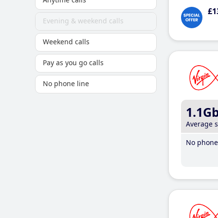
£1
Evening & weekend calls
Weekend calls
Pay as you go calls
No phone line
1.1G
Average 
No phone 