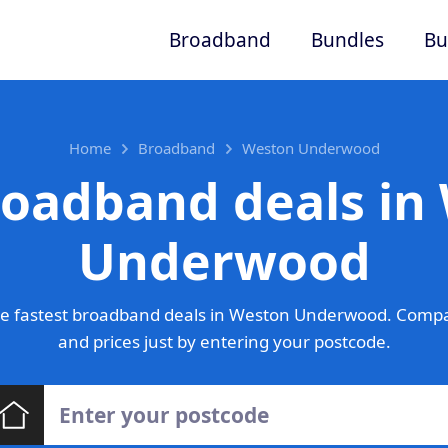
Broadband
Bundles
Bu
Home
Broadband
Weston Underwood
roadband deals in
Underwood
e fastest broadband deals in Weston Underwood. Compa
and prices just by entering your postcode.