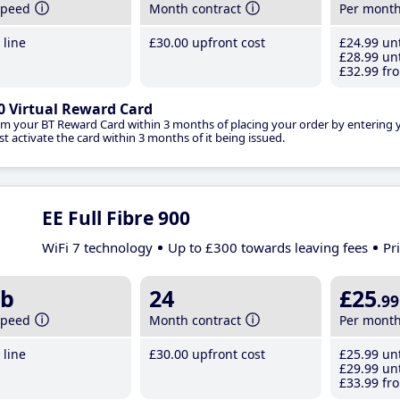
speed
Month contract
Per mont
line
£30
.00
upfront cost
£24
.99
unt
£28
.99
unt
£32
.99
fro
0 Virtual Reward Card
im your BT Reward Card within 3 months of placing your order by entering
t activate the card within 3 months of it being issued.
EE Full Fibre 900
WiFi 7 technology
Up to £300 towards leaving fees
Pr
b
24
£25
.99
speed
Month contract
Per mont
line
£30
.00
upfront cost
£25
.99
unt
£29
.99
unt
£33
.99
fro