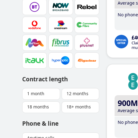
Average 
No phone 
£4
Cla
mus
Contract length
1 month
12 months
900M
18 months
18+ months
Average 
No phone 
Phone & line
Anytime calls