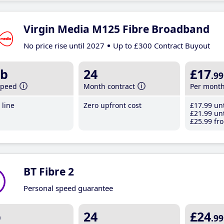
Virgin Media M125 Fibre Broadband
No price rise until 2027
Up to £300 Contract Buyout
b
24
£17
.99
speed
Month contract
Per mont
line
Zero upfront cost
£17
.99
unt
£21
.99
unt
£25
.99
fro
BT Fibre 2
Personal speed guarantee
b
24
£24
.99