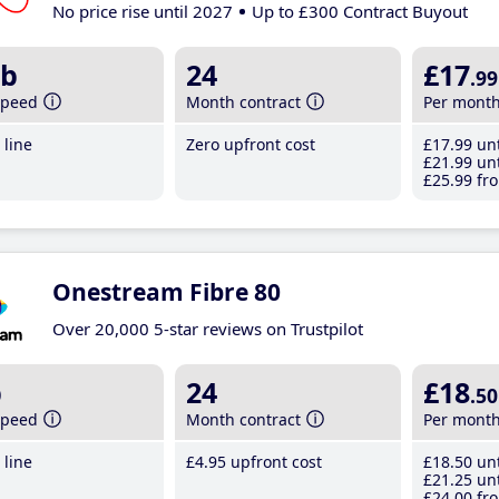
No price rise until 2027
Up to £300 Contract Buyout
b
24
£17
.99
speed
Month contract
Per mont
line
Zero upfront cost
£17
.99
unt
£21
.99
unt
£25
.99
fro
Onestream Fibre 80
Over 20,000 5-star reviews on Trustpilot
b
24
£18
.50
speed
Month contract
Per mont
line
£4
.95
upfront cost
£18
.50
unt
£21
.25
unt
£24
.00
fro