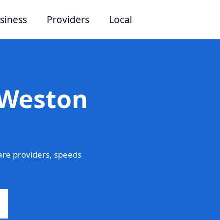
siness
Providers
Local
 Weston
re providers, speeds