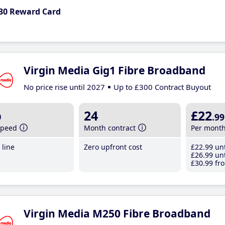
30 Reward Card
Virgin Media Gig1 Fibre Broadband
No price rise until 2027
Up to £300 Contract Buyout
b
24
£22
.99
speed
Month contract
Per mont
line
Zero upfront cost
£22
.99
unt
£26
.99
unt
£30
.99
fro
Virgin Media M250 Fibre Broadband