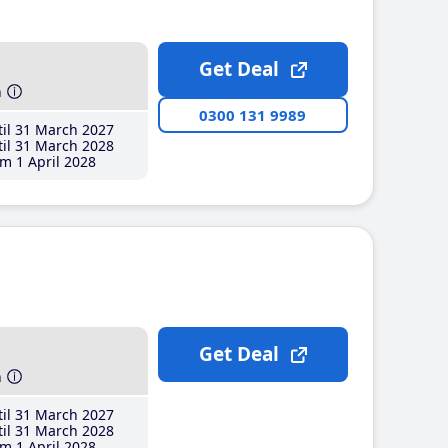
Get Deal
h
0300 131 9989
il 31 March 2027
il 31 March 2028
m 1 April 2028
Get Deal
h
il 31 March 2027
il 31 March 2028
m 1 April 2028