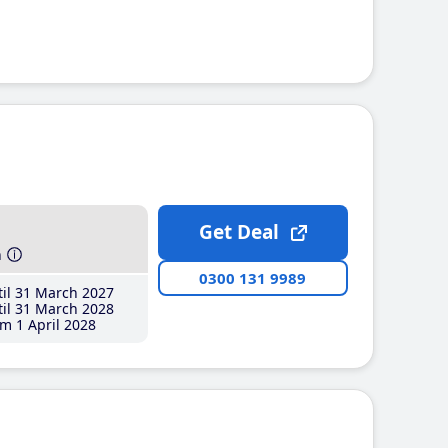
Get Deal
h
0300 131 9989
il 31 March 2027
il 31 March 2028
m 1 April 2028