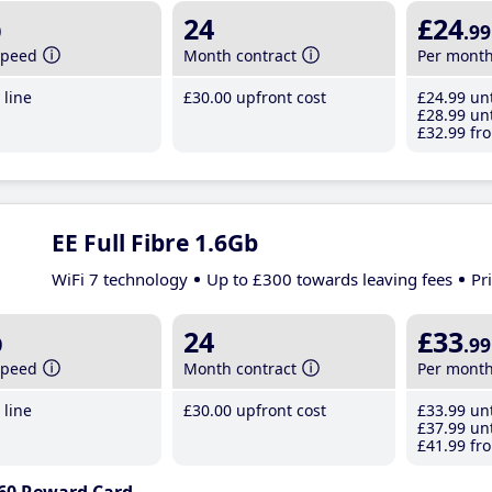
b
24
£24
.99
speed
Month contract
Per mont
line
£30
.00
upfront cost
£24
.99
unt
£28
.99
unt
£32
.99
fro
EE Full Fibre 1.6Gb
WiFi 7 technology
Up to £300 towards leaving fees
Pr
b
24
£33
.99
speed
Month contract
Per mont
line
£30
.00
upfront cost
£33
.99
unt
£37
.99
unt
£41
.99
fro