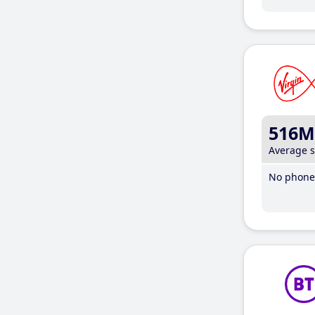
516M
Average 
No phone 