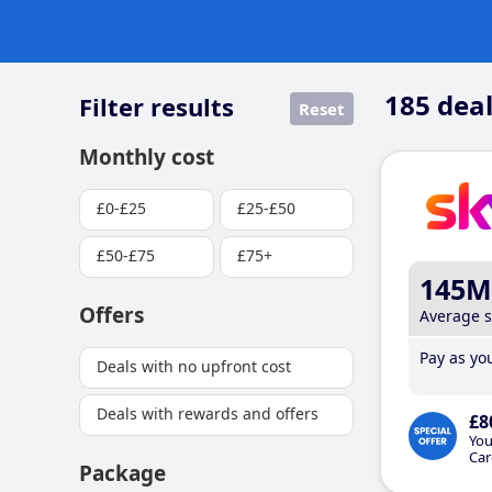
185
deal
Filter results
Reset
Monthly cost
£0-£25
£25-£50
£50-£75
£75+
145M
Offers
Average 
Pay as you
Deals with no upfront cost
Deals with rewards and offers
£8
You
Car
Package