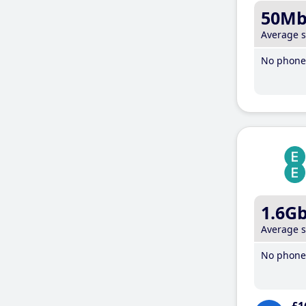
50M
Average 
No phone 
1.6G
Average 
No phone 