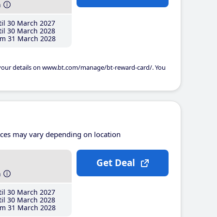
h
il 30 March 2027
il 30 March 2028
m 31 March 2028
 your details on www.bt.com/manage/bt-reward-card/. You
ices may vary depending on location
Get Deal
h
il 30 March 2027
il 30 March 2028
m 31 March 2028