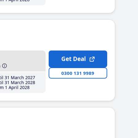
Get Deal
h
0300 131 9989
il 31 March 2027
il 31 March 2028
m 1 April 2028