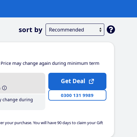
sort by
Price may change again during minimum term
Get Deal
h
0300 131 9989
y change during
er your purchase. You will have 90 days to claim your Gift