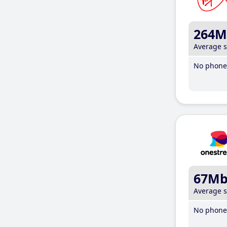
264M
Average 
No phone 
67M
Average 
No phone 