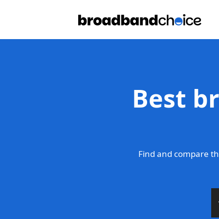
Best b
Find and compare th