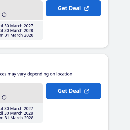
Get Deal
h
il 30 March 2027
il 30 March 2028
m 31 March 2028
ices may vary depending on location
Get Deal
h
il 30 March 2027
il 30 March 2028
m 31 March 2028