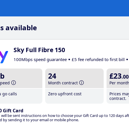
s available
Sky Full Fibre 150
100Mbps speed guarantee
£5 fee refunded to first bill
b
24
£23
.00
speed
Month contract
Per mont
 go calls
Zero upfront cost
Prices ma
contract.
0 Gift Card
 will be sent instructions on how to choose your Gift Card up to 120 days aft
d by sending it to your email or mobile phone.