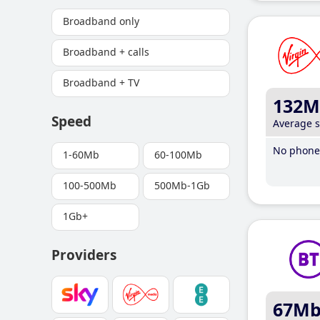
Broadband only
Broadband + calls
Broadband + TV
132M
Speed
Average 
No phone 
1-60Mb
60-100Mb
100-500Mb
500Mb-1Gb
1Gb+
Providers
67M