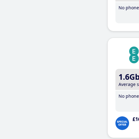
No phone 
1.6G
Average 
No phone 
£1