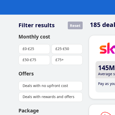
185
deal
Filter results
Reset
Monthly cost
£0-£25
£25-£50
£50-£75
£75+
145M
Offers
Average 
Pay as you
Deals with no upfront cost
Deals with rewards and offers
Package