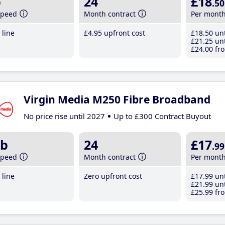
b
24
£18
.50
speed
Month contract
Per mont
line
£4
.95
upfront cost
£18
.50
unt
£21
.25
unt
£24
.00
fro
Virgin Media M250 Fibre Broadband
No price rise until 2027
Up to £300 Contract Buyout
b
24
£17
.99
speed
Month contract
Per mont
line
Zero upfront cost
£17
.99
unt
£21
.99
unt
£25
.99
fro