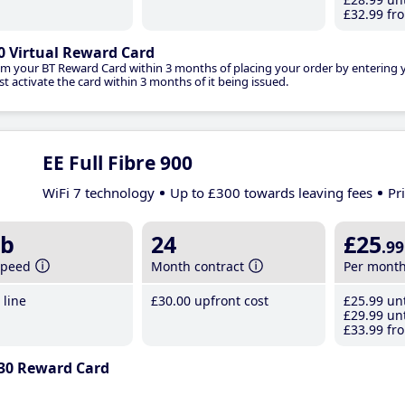
£32
.99
fro
0 Virtual Reward Card
im your BT Reward Card within 3 months of placing your order by entering
t activate the card within 3 months of it being issued.
EE Full Fibre 900
WiFi 7 technology
Up to £300 towards leaving fees
Pr
b
24
£25
.99
speed
Month contract
Per mont
line
£30
.00
upfront cost
£25
.99
unt
£29
.99
unt
£33
.99
fro
30 Reward Card