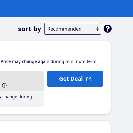
sort by
Price may change again during minimum term
Get Deal
h
y change during