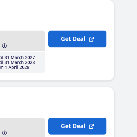
Get Deal
h
il 31 March 2027
il 31 March 2028
m 1 April 2028
Get Deal
h