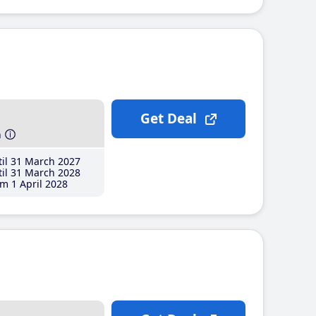
Get Deal
h
il 31 March 2027
il 31 March 2028
m 1 April 2028