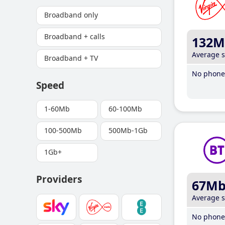
Broadband only
Broadband + calls
132M
Average 
Broadband + TV
No phone 
Speed
1-60Mb
60-100Mb
100-500Mb
500Mb-1Gb
1Gb+
Providers
67M
Average 
No phone 