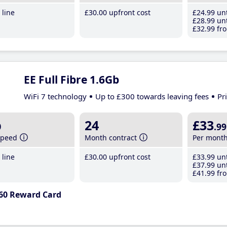
line
£30
.00
upfront cost
£24
.99
unt
£28
.99
unt
£32
.99
fro
EE Full Fibre 1.6Gb
WiFi 7 technology
Up to £300 towards leaving fees
Pr
b
24
£33
.99
speed
Month contract
Per mont
line
£30
.00
upfront cost
£33
.99
unt
£37
.99
unt
£41
.99
fro
60 Reward Card