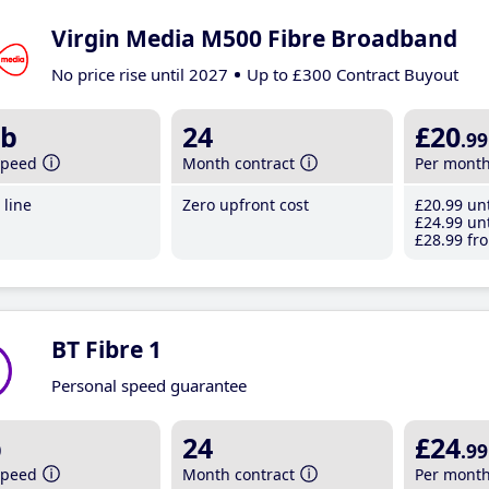
Virgin Media M500 Fibre Broadband
No price rise until 2027
Up to £300 Contract Buyout
b
24
£20
.99
speed
Month contract
Per mont
line
Zero upfront cost
£20
.99
unt
£24
.99
unt
£28
.99
fro
BT Fibre 1
Personal speed guarantee
b
24
£24
.99
speed
Month contract
Per mont