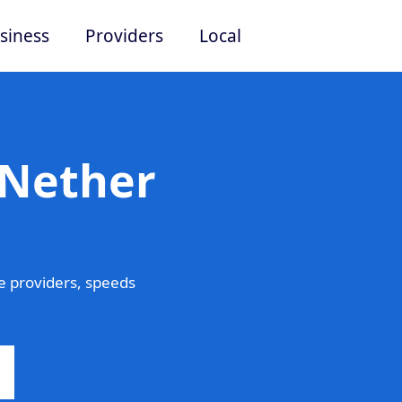
siness
Providers
Local
 Nether
 providers, speeds