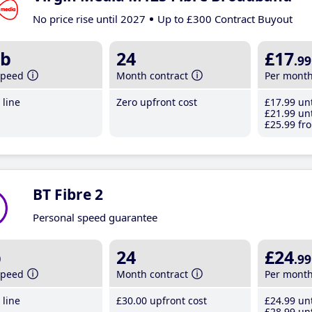
No price rise until 2027
Up to £300 Contract Buyout
b
24
£17
.99
speed
Month contract
Per mont
line
Zero upfront cost
£17
.99
unt
£21
.99
unt
£25
.99
fro
BT Fibre 2
Personal speed guarantee
b
24
£24
.99
speed
Month contract
Per mont
line
£30
.00
upfront cost
£24
.99
unt
£28
.99
unt