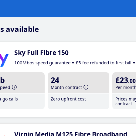
s available
Sky Full Fibre 150
100Mbps speed guarantee
£5 fee refunded to first bill
b
24
£23
.00
speed
Month contract
Per mont
 go calls
Zero upfront cost
Prices ma
contract.
Virgin Media M125 Fibre Broadband