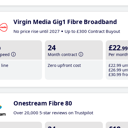
Virgin Media Gig1 Fibre Broadband
No price rise until 2027
Up to £300 Contract Buyout
b
24
£22
.99
speed
Month contract
Per mont
line
Zero upfront cost
£22
.99
unt
£26
.99
unt
£30
.99
fro
Onestream Fibre 80
Over 20,000 5-star reviews on Trustpilot