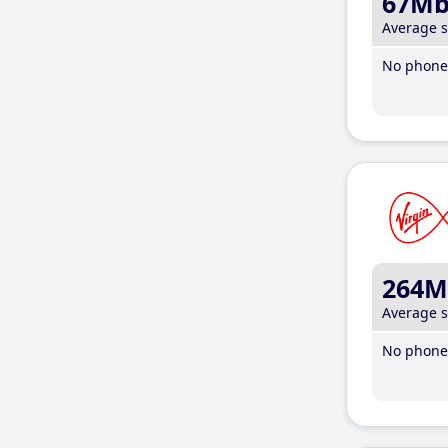
67M
Average 
No phone 
264M
Average 
No phone 