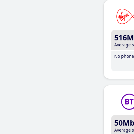
516M
Average 
No phone 
50M
Average 