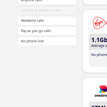
Evening & weekend calls
Weekend calls
Pay as you go calls
1.1G
No phone line
Average 
No phone 