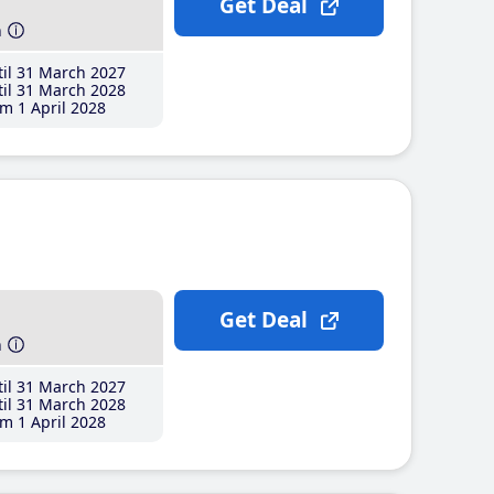
Get Deal
h
il 31 March 2027
il 31 March 2028
m 1 April 2028
Get Deal
h
il 31 March 2027
il 31 March 2028
m 1 April 2028