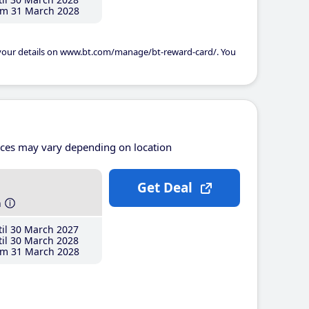
m 31 March 2028
 your details on www.bt.com/manage/bt-reward-card/. You
ices may vary depending on location
Get Deal
h
il 30 March 2027
il 30 March 2028
m 31 March 2028