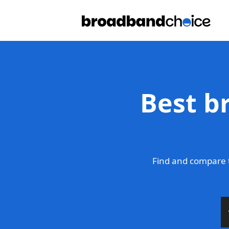
Best b
Find and compare 