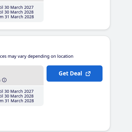
il 30 March 2027
il 30 March 2028
m 31 March 2028
ices may vary depending on location
Get Deal
h
il 30 March 2027
il 30 March 2028
m 31 March 2028