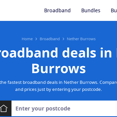
Broadband
Bundles
Bu
Home
Broadband
Nether Burrows
roadband deals in
Burrows
the fastest broadband deals in Nether Burrows. Compare
and prices just by entering your postcode.