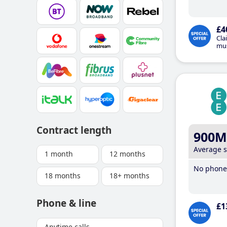
£4
Cla
mus
Contract length
900M
Average 
1 month
12 months
No phone 
18 months
18+ months
Phone & line
£1
Anytime calls