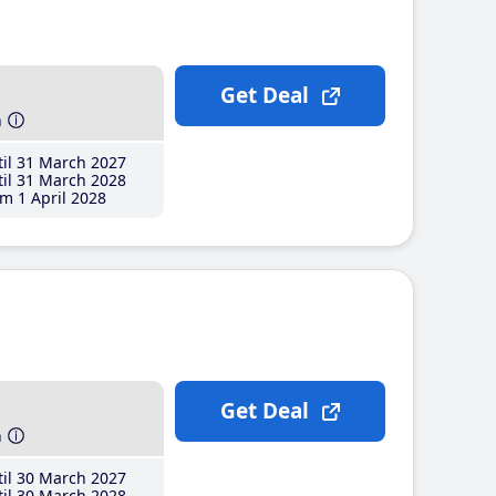
Get Deal
h
il 31 March 2027
il 31 March 2028
m 1 April 2028
Get Deal
h
il 30 March 2027
il 30 March 2028