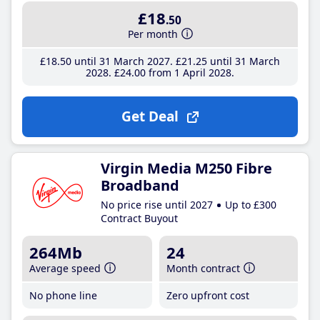
£18
.50
Per month
£18
.50
until 31 March 2027
£21
.25
until 31 March
2028
£24
.00
from 1 April 2028
Get Deal
Virgin Media M250 Fibre
Broadband
No price rise until 2027
Up to £300
Contract Buyout
264Mb
24
Average speed
Month contract
No phone line
Zero upfront cost