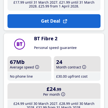
£17
.99
until 31 March 2027
£21
.99
until 31 March
2028
£25
.99
from 1 April 2028
Get Deal
BT Fibre 2
Personal speed guarantee
67Mb
24
Average speed
Month contract
No phone line
£30
.00
upfront cost
£24
.99
Per month
£24
.99
until 30 March 2027
£28
.99
until 30 March
2028
£32
.99
from 31 March 2028