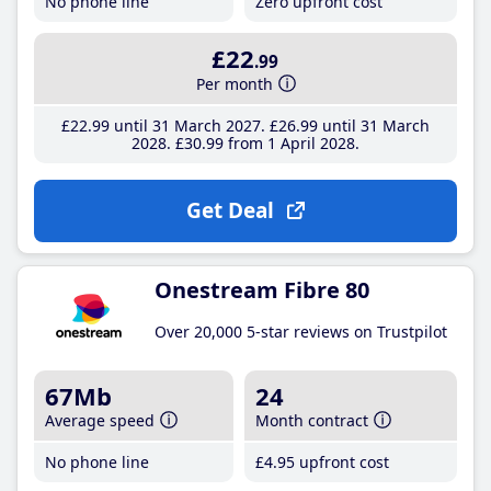
No phone line
Zero upfront cost
£22
.99
Per month
£22
.99
until 31 March 2027
£26
.99
until 31 March
2028
£30
.99
from 1 April 2028
Get Deal
Onestream Fibre 80
Over 20,000 5-star reviews on Trustpilot
67Mb
24
Average speed
Month contract
No phone line
£4
.95
upfront cost