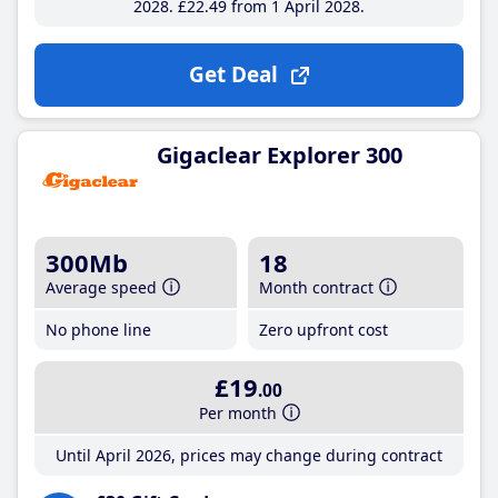
2028
£22
.49
from 1 April 2028
Get Deal
Gigaclear Explorer 300
300Mb
18
Average speed
Month contract
No phone line
Zero upfront cost
£19
.00
Per month
Until April 2026, prices may change during contract