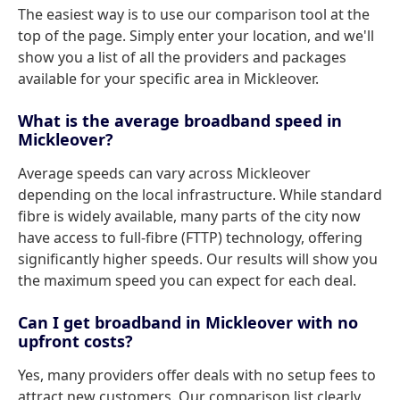
The easiest way is to use our comparison tool at the
top of the page. Simply enter your location, and we'll
show you a list of all the providers and packages
available for your specific area in Mickleover.
What is the average broadband speed in
Mickleover?
Average speeds can vary across Mickleover
depending on the local infrastructure. While standard
fibre is widely available, many parts of the city now
have access to full-fibre (FTTP) technology, offering
significantly higher speeds. Our results will show you
the maximum speed you can expect for each deal.
Can I get broadband in Mickleover with no
upfront costs?
Yes, many providers offer deals with no setup fees to
attract new customers. Our comparison list clearly