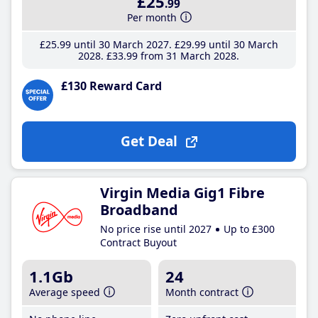
£25
.99
Per month
£25
.99
until 30 March 2027
£29
.99
until 30 March
2028
£33
.99
from 31 March 2028
£130 Reward Card
Get Deal
Virgin Media Gig1 Fibre
Broadband
No price rise until 2027
Up to £300
Contract Buyout
1.1Gb
24
Average speed
Month contract