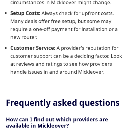
circumstances in Mickleover might change.
Setup Costs:
Always check for upfront costs.
Many deals offer free setup, but some may
require a one-off payment for installation or a
new router.
Customer Service:
A provider's reputation for
customer support can be a deciding factor. Look
at reviews and ratings to see how providers
handle issues in and around Mickleover.
Frequently asked questions
How can I find out which providers are
available in Mickleover?