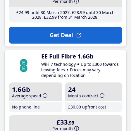
Per month
£24
.99
until 30 March 2027
£28
.99
until 30 March
2028
£32
.99
from 31 March 2028
Get Deal
EE Full Fibre 1.6Gb
WiFi 7 technology
Up to £300 towards
leaving fees
Prices may vary
depending on location
1.6Gb
24
Average speed
Month contract
No phone line
£30
.00
upfront cost
£33
.99
Per month