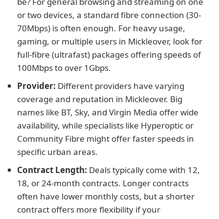
be? For general browsing and streaming on one
or two devices, a standard fibre connection (30-
70Mbps) is often enough. For heavy usage,
gaming, or multiple users in Mickleover, look for
full-fibre (ultrafast) packages offering speeds of
100Mbps to over 1Gbps.
Provider:
Different providers have varying
coverage and reputation in Mickleover. Big
names like BT, Sky, and Virgin Media offer wide
availability, while specialists like Hyperoptic or
Community Fibre might offer faster speeds in
specific urban areas.
Contract Length:
Deals typically come with 12,
18, or 24-month contracts. Longer contracts
often have lower monthly costs, but a shorter
contract offers more flexibility if your