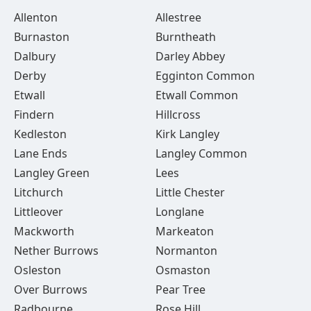
Allenton
Allestree
Burnaston
Burntheath
Dalbury
Darley Abbey
Derby
Egginton Common
Etwall
Etwall Common
Findern
Hillcross
Kedleston
Kirk Langley
Lane Ends
Langley Common
Langley Green
Lees
Litchurch
Little Chester
Littleover
Longlane
Mackworth
Markeaton
Nether Burrows
Normanton
Osleston
Osmaston
Over Burrows
Pear Tree
Radbourne
Rose Hill