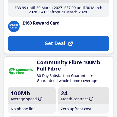
£33
.99
until 30 March 2027
£37
.99
until 30 March
2028
£41
.99
from 31 March 2028
£160 Reward Card
Get Deal
Community Fibre 100Mb
Full Fibre
30 Day Satisfaction Guarantee
Guaranteed whole home coverage
100Mb
24
Average speed
Month contract
No phone line
Zero upfront cost