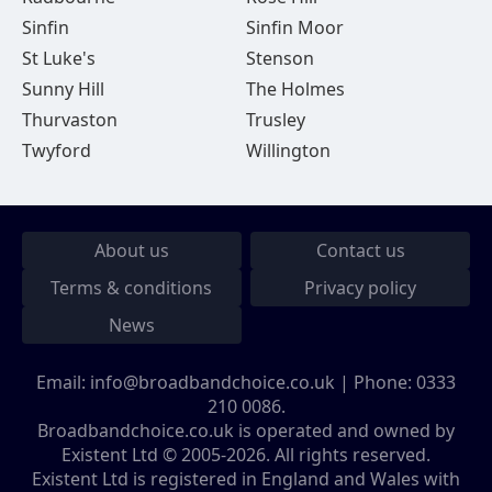
Sinfin
Sinfin Moor
St Luke's
Stenson
Sunny Hill
The Holmes
Thurvaston
Trusley
Twyford
Willington
About us
Contact us
Terms & conditions
Privacy policy
News
Email:
info@broadbandchoice.co.uk
| Phone:
0333
210 0086
.
Broadbandchoice.co.uk is operated and owned by
Existent Ltd © 2005-2026. All rights reserved.
Existent Ltd is registered in England and Wales with