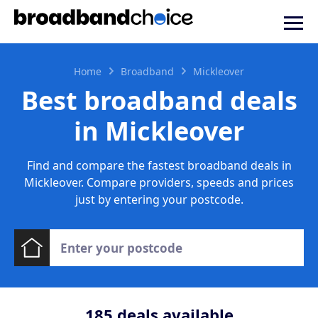
Home
Broadband
Mickleover
Best broadband deals
in Mickleover
Find and compare the fastest broadband deals in
Mickleover. Compare providers, speeds and prices
just by entering your postcode.
185
deals available