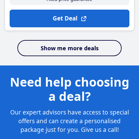
Get Deal
Show me more deals
Need help choosing
a deal?
Our expert advisors have access to special
offers and can create a personalised
package just for you. Give us a call!