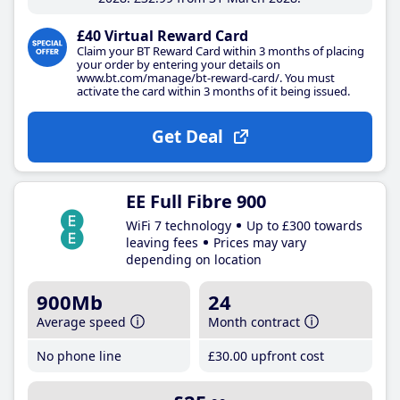
£40 Virtual Reward Card
Claim your BT Reward Card within 3 months of placing
your order by entering your details on
www.bt.com/manage/bt-reward-card/. You must
activate the card within 3 months of it being issued.
Get Deal
EE Full Fibre 900
WiFi 7 technology
Up to £300 towards
leaving fees
Prices may vary
depending on location
900Mb
24
Average speed
Month contract
No phone line
£30
.00
upfront cost