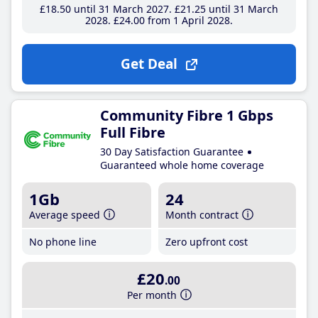
£18
.50
until 31 March 2027
£21
.25
until 31 March
2028
£24
.00
from 1 April 2028
Get Deal
Community Fibre 1 Gbps
Full Fibre
30 Day Satisfaction Guarantee
Guaranteed whole home coverage
1Gb
24
Average speed
Month contract
No phone line
Zero upfront cost
£20
.00
Per month