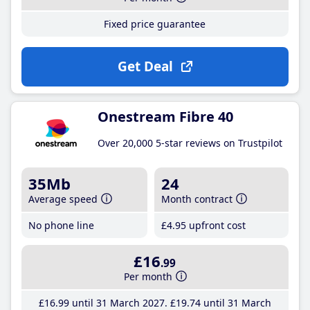
Fixed price guarantee
Get Deal
Onestream Fibre 40
Over 20,000 5-star reviews on Trustpilot
35Mb
24
Average speed
Month contract
No phone line
£4
.95
upfront cost
£16
.99
Per month
£16
.99
until 31 March 2027
£19
.74
until 31 March