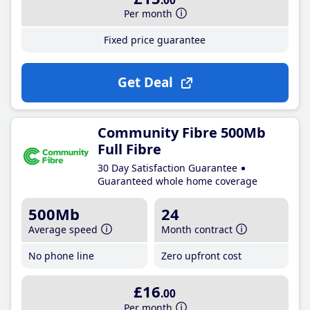
.00
Per month
Fixed price guarantee
Get Deal
Community Fibre 500Mb
Full Fibre
30 Day Satisfaction Guarantee
Guaranteed whole home coverage
500Mb
24
Average speed
Month contract
No phone line
Zero upfront cost
£16
.00
Per month