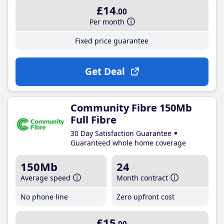
£14
.00
Per month
Fixed price guarantee
Get Deal
Community Fibre 150Mb
Full Fibre
30 Day Satisfaction Guarantee
Guaranteed whole home coverage
150Mb
24
Average speed
Month contract
No phone line
Zero upfront cost
£15