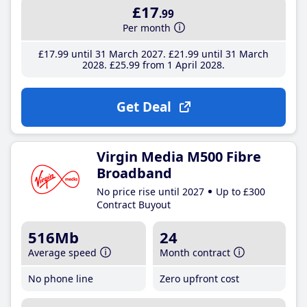
£17
.99
Per month
£17
.99
until 31 March 2027
£21
.99
until 31 March
2028
£25
.99
from 1 April 2028
Get Deal
Virgin Media M500 Fibre
Broadband
No price rise until 2027
Up to £300
Contract Buyout
516Mb
24
Average speed
Month contract
No phone line
Zero upfront cost