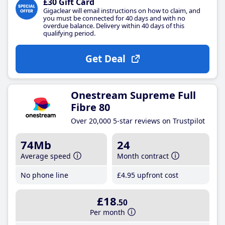
£30 Gift Card
Gigaclear will email instructions on how to claim, and
you must be connected for 40 days and with no
overdue balance. Delivery within 40 days of this
qualifying period.
Get Deal
Onestream Supreme Full
Fibre 80
Over 20,000 5-star reviews on Trustpilot
74Mb
24
Average speed
Month contract
No phone line
£4
.95
upfront cost
£18
.50
Per month