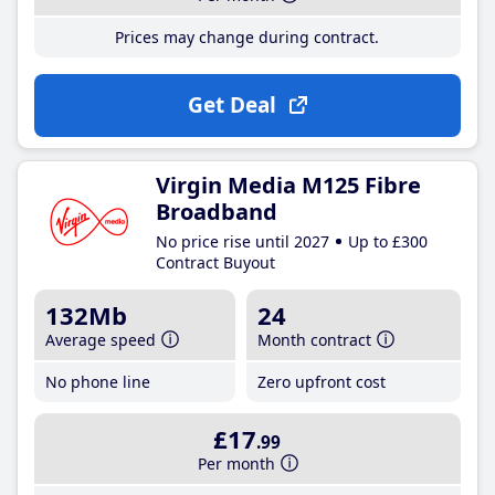
Prices may change during contract.
Get Deal
Virgin Media M125 Fibre
Broadband
No price rise until 2027
Up to £300
Contract Buyout
132Mb
24
Average speed
Month contract
No phone line
Zero upfront cost
£17
.99
Per month