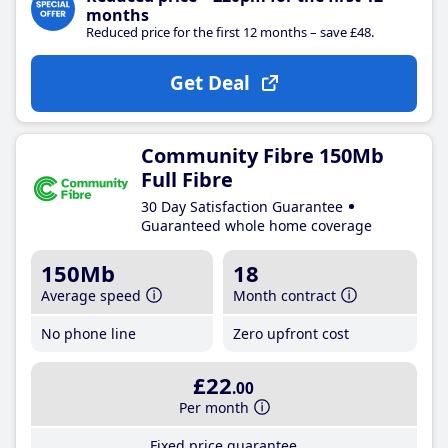
months
Reduced price for the first 12 months – save £48.
Get Deal
Community Fibre 150Mb
Full Fibre
30 Day Satisfaction Guarantee
Guaranteed whole home coverage
150Mb
18
Average speed
Month contract
No phone line
Zero upfront cost
£22
.00
Per month
Fixed price guarantee