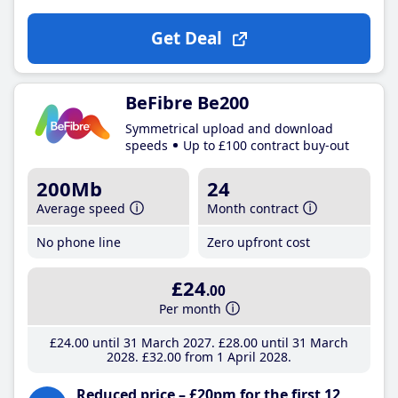
Get Deal
BeFibre Be200
Symmetrical upload and download
speeds
Up to £100 contract buy-out
200Mb
24
Average speed
Month contract
No phone line
Zero upfront cost
£24
.00
Per month
£24
.00
until 31 March 2027
£28
.00
until 31 March
2028
£32
.00
from 1 April 2028
Reduced price – £20pm for the first 12