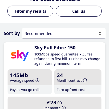
Call us
Sort by
Sky Full Fibre 150
100Mbps speed guarantee
£5 fee
refunded to first bill
Price may change
again during minimum term
145Mb
24
Average speed
Month contract
Pay as you go calls
Zero upfront cost
£23
.00
Per month