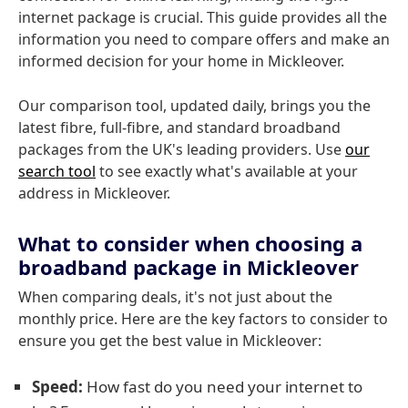
internet package is crucial. This guide provides all the
information you need to compare offers and make an
informed decision for your home in Mickleover.
Our comparison tool, updated daily, brings you the
latest fibre, full-fibre, and standard broadband
packages from the UK's leading providers. Use
our
search tool
to see exactly what's available at your
address in Mickleover.
What to consider when choosing a
broadband package in Mickleover
When comparing deals, it's not just about the
monthly price. Here are the key factors to consider to
ensure you get the best value in Mickleover:
Speed:
How fast do you need your internet to