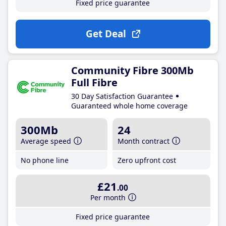
Fixed price guarantee
Get Deal
Community Fibre 300Mb
Full Fibre
30 Day Satisfaction Guarantee
Guaranteed whole home coverage
300Mb
24
Average speed
Month contract
No phone line
Zero upfront cost
£21
.00
Per month
Fixed price guarantee