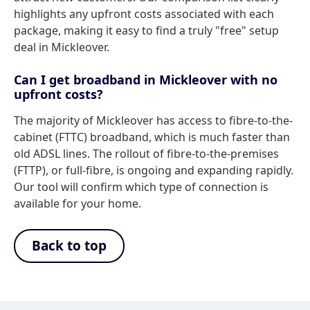
highlights any upfront costs associated with each
package, making it easy to find a truly "free" setup
deal in Mickleover.
Can I get broadband in Mickleover with no
upfront costs?
The majority of Mickleover has access to fibre-to-the-
cabinet (FTTC) broadband, which is much faster than
old ADSL lines. The rollout of fibre-to-the-premises
(FTTP), or full-fibre, is ongoing and expanding rapidly.
Our tool will confirm which type of connection is
available for your home.
Back to top