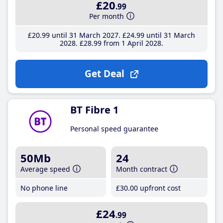
£20
.99
Per month
£20
.99
until 31 March 2027
£24
.99
until 31 March
2028
£28
.99
from 1 April 2028
Get Deal
BT Fibre 1
Personal speed guarantee
50Mb
24
Average speed
Month contract
No phone line
£30
.00
upfront cost
£24
.99