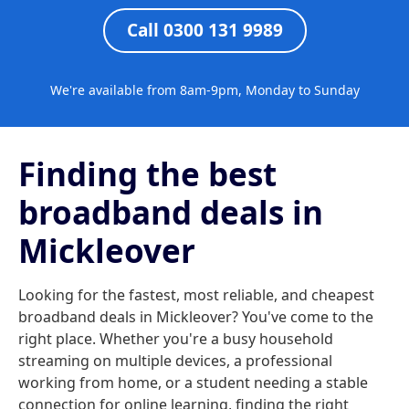
Call 0300 131 9989
We're available from 8am-9pm, Monday to Sunday
Finding the best
broadband deals in
Mickleover
Looking for the fastest, most reliable, and cheapest
broadband deals in Mickleover? You've come to the
right place. Whether you're a busy household
streaming on multiple devices, a professional
working from home, or a student needing a stable
connection for online learning, finding the right