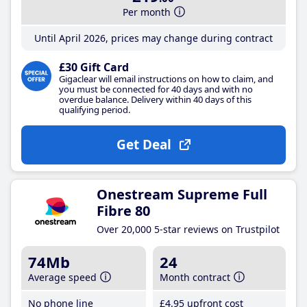
Per month
Until April 2026, prices may change during contract
£30 Gift Card
Gigaclear will email instructions on how to claim, and
you must be connected for 40 days and with no
overdue balance. Delivery within 40 days of this
qualifying period.
Get Deal
Onestream Supreme Full
Fibre 80
Over 20,000 5-star reviews on Trustpilot
74Mb
24
Average speed
Month contract
No phone line
£4
.95
upfront cost