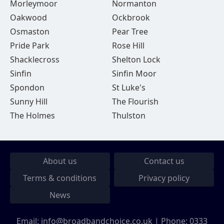
Morleymoor
Normanton
Oakwood
Ockbrook
Osmaston
Pear Tree
Pride Park
Rose Hill
Shacklecross
Shelton Lock
Sinfin
Sinfin Moor
Spondon
St Luke's
Sunny Hill
The Flourish
The Holmes
Thulston
About us
Contact us
Terms & conditions
Privacy policy
News
Email:
info@broadbandchoice.co.uk
| Phone:
0333