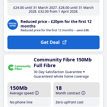
£24
.00
until 31 March 2027
£28
.00
until 31 March
2028
£32
.00
from 1 April 2028
Reduced price – £20pm for the first 12
months
Reduced price for the first 12 months – save £48.
Get Deal
Community Fibre 150Mb
Full Fibre
30 Day Satisfaction Guarantee
Guaranteed whole home coverage
150Mb
18
Average speed
Month contract
No phone line
Zero upfront cost