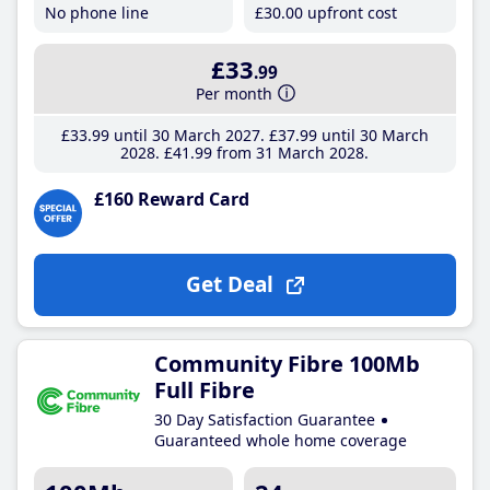
No phone line
£30
.00
upfront cost
£33
.99
Per month
£33
.99
until 30 March 2027
£37
.99
until 30 March
2028
£41
.99
from 31 March 2028
£160 Reward Card
Get Deal
Community Fibre 100Mb
Full Fibre
30 Day Satisfaction Guarantee
Guaranteed whole home coverage