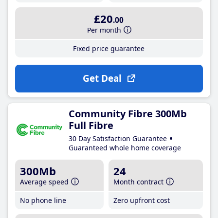
£20
.00
Per month
Fixed price guarantee
Get Deal
Community Fibre 300Mb
Full Fibre
30 Day Satisfaction Guarantee
Guaranteed whole home coverage
300Mb
24
Average speed
Month contract
No phone line
Zero upfront cost