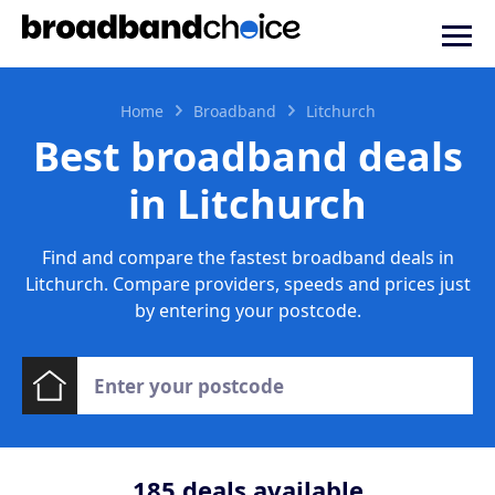
Home
Broadband
Litchurch
Best broadband deals
in Litchurch
Find and compare the fastest broadband deals in
Litchurch. Compare providers, speeds and prices just
by entering your postcode.
185
deals available