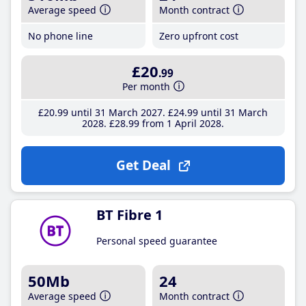
Average speed
Month contract
No phone line
Zero upfront cost
£20
.99
Per month
£20
.99
until 31 March 2027
£24
.99
until 31 March
2028
£28
.99
from 1 April 2028
Get Deal
BT Fibre 1
Personal speed guarantee
50Mb
24
Average speed
Month contract