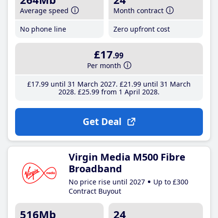
Average speed
Month contract
No phone line
Zero upfront cost
£17
.99
Per month
£17
.99
until 31 March 2027
£21
.99
until 31 March
2028
£25
.99
from 1 April 2028
Get Deal
Virgin Media M500 Fibre
Broadband
No price rise until 2027
Up to £300
Contract Buyout
516Mb
24