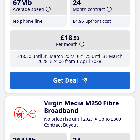
67Mb
24
Average speed
Month contract
No phone line
£4
.95
upfront cost
£18
.50
Per month
£18
.50
until 31 March 2027
£21
.25
until 31 March
2028
£24
.00
from 1 April 2028
Get Deal
Virgin Media M250 Fibre
Broadband
No price rise until 2027
Up to £300
Contract Buyout
264Mb
24