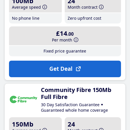
100Mb
24
Average speed
Month contract
No phone line
Zero upfront cost
£14
.00
Per month
Fixed price guarantee
Get Deal
Community Fibre 150Mb
Full Fibre
30 Day Satisfaction Guarantee
Guaranteed whole home coverage
150Mb
24