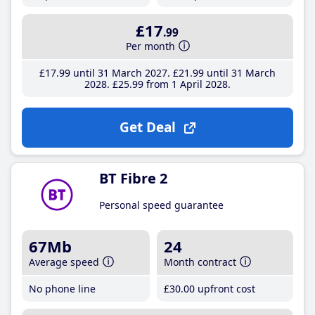
£17
.99
Per month
£17
.99
until 31 March 2027
£21
.99
until 31 March
2028
£25
.99
from 1 April 2028
Get Deal
BT Fibre 2
Personal speed guarantee
67Mb
24
Average speed
Month contract
No phone line
£30
.00
upfront cost