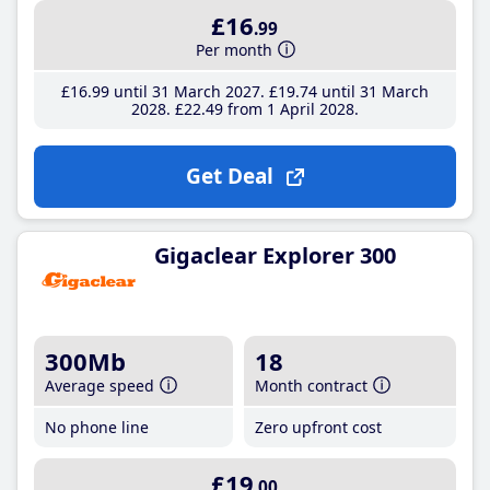
£16
.99
Per month
£16
.99
until 31 March 2027
£19
.74
until 31 March
2028
£22
.49
from 1 April 2028
Get Deal
Gigaclear Explorer 300
300Mb
18
Average speed
Month contract
No phone line
Zero upfront cost
£19
.00