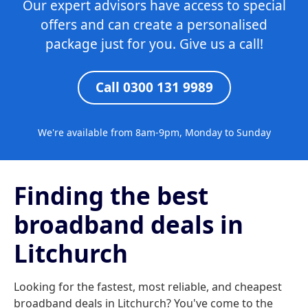
Our expert advisors have access to special
offers and can create a personalised
package just for you. Give us a call!
Call 0300 131 9989
We're available from 8am-9pm, Monday to Sunday
Finding the best
broadband deals in
Litchurch
Looking for the fastest, most reliable, and cheapest
broadband deals in Litchurch? You've come to the