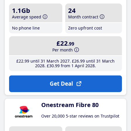
1.1Gb
24
Average speed
Month contract
No phone line
Zero upfront cost
£22
.99
Per month
£22
.99
until 31 March 2027
£26
.99
until 31 March
2028
£30
.99
from 1 April 2028
Get Deal
Onestream Fibre 80
Over 20,000 5-star reviews on Trustpilot