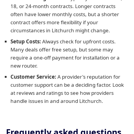
18, or 24-month contracts. Longer contracts
often have lower monthly costs, but a shorter
contract offers more flexibility if your
circumstances in Litchurch might change.
Setup Costs:
Always check for upfront costs.
Many deals offer free setup, but some may
require a one-off payment for installation or a
new router.
Customer Service:
A provider's reputation for
customer support can be a deciding factor. Look
at reviews and ratings to see how providers
handle issues in and around Litchurch.
Frequently asked questions