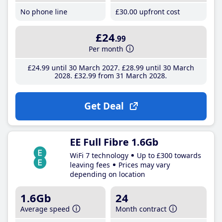
No phone line
£30
.00
upfront cost
£24
.99
Per month
£24
.99
until 30 March 2027
£28
.99
until 30 March
2028
£32
.99
from 31 March 2028
Get Deal
EE Full Fibre 1.6Gb
WiFi 7 technology
Up to £300 towards
leaving fees
Prices may vary
depending on location
1.6Gb
24
Average speed
Month contract