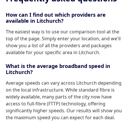
How can I find out which providers are
available in Litchurch?
The easiest way is to use our comparison tool at the
top of the page. Simply enter your location, and we'll
show you a list of all the providers and packages
available for your specific area in Litchurch.
What is the average broadband speed in
Litchurch?
Average speeds can vary across Litchurch depending
on the local infrastructure. While standard fibre is
widely available, many parts of the city now have
access to full-fibre (FTTP) technology, offering
significantly higher speeds. Our results will show you
the maximum speed you can expect for each deal.