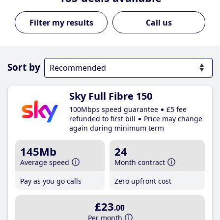
Call us
Sort by
Sky Full Fibre 150
100Mbps speed guarantee
£5 fee
refunded to first bill
Price may change
again during minimum term
145Mb
24
Average speed
Month contract
Pay as you go calls
Zero upfront cost
£23
.00
Per month