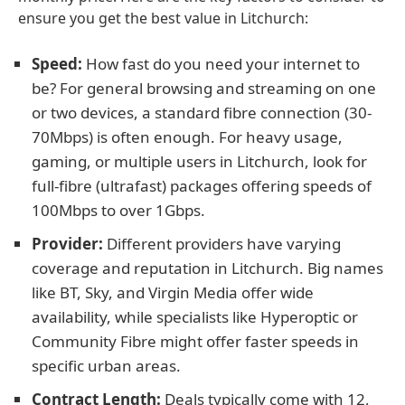
ensure you get the best value in Litchurch:
Speed:
How fast do you need your internet to
be? For general browsing and streaming on one
or two devices, a standard fibre connection (30-
70Mbps) is often enough. For heavy usage,
gaming, or multiple users in Litchurch, look for
full-fibre (ultrafast) packages offering speeds of
100Mbps to over 1Gbps.
Provider:
Different providers have varying
coverage and reputation in Litchurch. Big names
like BT, Sky, and Virgin Media offer wide
availability, while specialists like Hyperoptic or
Community Fibre might offer faster speeds in
specific urban areas.
Contract Length:
Deals typically come with 12,