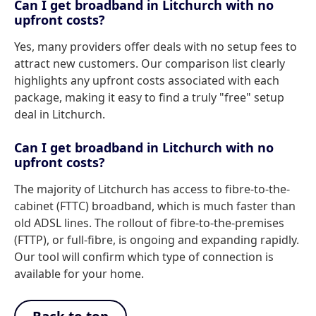
Can I get broadband in Litchurch with no
upfront costs?
Yes, many providers offer deals with no setup fees to
attract new customers. Our comparison list clearly
highlights any upfront costs associated with each
package, making it easy to find a truly "free" setup
deal in Litchurch.
Can I get broadband in Litchurch with no
upfront costs?
The majority of Litchurch has access to fibre-to-the-
cabinet (FTTC) broadband, which is much faster than
old ADSL lines. The rollout of fibre-to-the-premises
(FTTP), or full-fibre, is ongoing and expanding rapidly.
Our tool will confirm which type of connection is
available for your home.