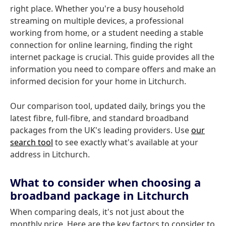
right place. Whether you're a busy household
streaming on multiple devices, a professional
working from home, or a student needing a stable
connection for online learning, finding the right
internet package is crucial. This guide provides all the
information you need to compare offers and make an
informed decision for your home in Litchurch.
Our comparison tool, updated daily, brings you the
latest fibre, full-fibre, and standard broadband
packages from the UK's leading providers. Use
our
search tool
to see exactly what's available at your
address in Litchurch.
What to consider when choosing a
broadband package in Litchurch
When comparing deals, it's not just about the
monthly price. Here are the key factors to consider to