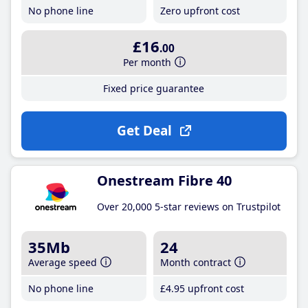
No phone line
Zero upfront cost
£16
.00
Per month
Fixed price guarantee
Get Deal
Onestream Fibre 40
Over 20,000 5-star reviews on Trustpilot
35Mb
24
Average speed
Month contract
No phone line
£4
.95
upfront cost