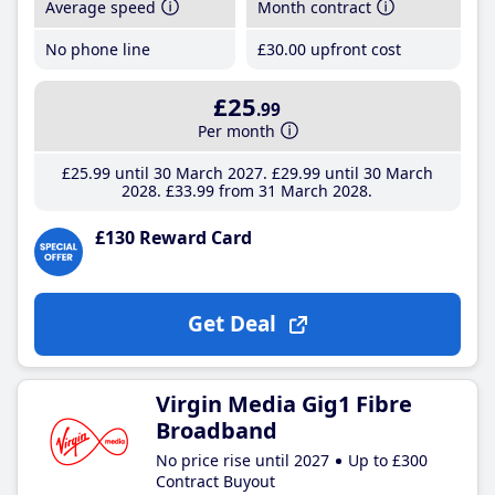
Average speed
Month contract
No phone line
£30
.00
upfront cost
£25
.99
Per month
£25
.99
until 30 March 2027
£29
.99
until 30 March
2028
£33
.99
from 31 March 2028
£130 Reward Card
Get Deal
Virgin Media Gig1 Fibre
Broadband
No price rise until 2027
Up to £300
Contract Buyout