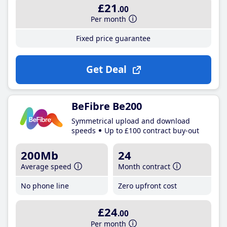
£21
.00
Per month
Fixed price guarantee
Get Deal
BeFibre Be200
Symmetrical upload and download
speeds
Up to £100 contract buy-out
200Mb
24
Average speed
Month contract
No phone line
Zero upfront cost
£24
.00
Per month