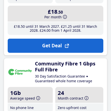
£18
.50
Per month
£18
.50
until 31 March 2027
£21
.25
until 31 March
2028
£24
.00
from 1 April 2028
Get Deal
Community Fibre 1 Gbps
Full Fibre
30 Day Satisfaction Guarantee
Guaranteed whole home coverage
1Gb
24
Average speed
Month contract
No phone line
Zero upfront cost