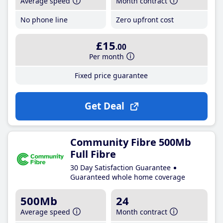
Average speed
Month contract
No phone line
Zero upfront cost
£15
.00
Per month
Fixed price guarantee
Get Deal
Community Fibre 500Mb
Full Fibre
30 Day Satisfaction Guarantee
Guaranteed whole home coverage
500Mb
24
Average speed
Month contract