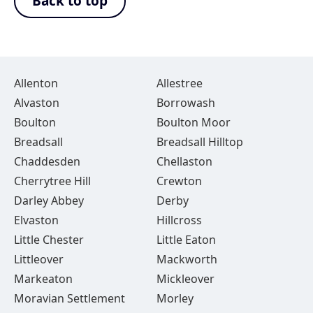
Back to top
Allenton
Allestree
Alvaston
Borrowash
Boulton
Boulton Moor
Breadsall
Breadsall Hilltop
Chaddesden
Chellaston
Cherrytree Hill
Crewton
Darley Abbey
Derby
Elvaston
Hillcross
Little Chester
Little Eaton
Littleover
Mackworth
Markeaton
Mickleover
Moravian Settlement
Morley