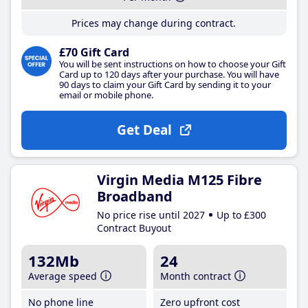
Prices may change during contract.
£70 Gift Card
You will be sent instructions on how to choose your Gift
Card up to 120 days after your purchase. You will have
90 days to claim your Gift Card by sending it to your
email or mobile phone.
Get Deal
Virgin Media M125 Fibre
Broadband
No price rise until 2027
Up to £300
Contract Buyout
132Mb
24
Average speed
Month contract
No phone line
Zero upfront cost