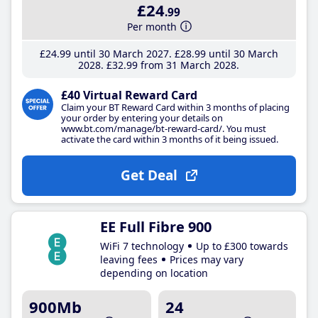
£24
.99
Per month
£24
.99
until 30 March 2027
£28
.99
until 30 March
2028
£32
.99
from 31 March 2028
£40 Virtual Reward Card
Claim your BT Reward Card within 3 months of placing
your order by entering your details on
www.bt.com/manage/bt-reward-card/. You must
activate the card within 3 months of it being issued.
Get Deal
EE Full Fibre 900
WiFi 7 technology
Up to £300 towards
leaving fees
Prices may vary
depending on location
900Mb
24