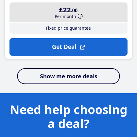
£22
.00
Per month
Fixed price guarantee
Get Deal
Show me more deals
Need help choosing
a deal?