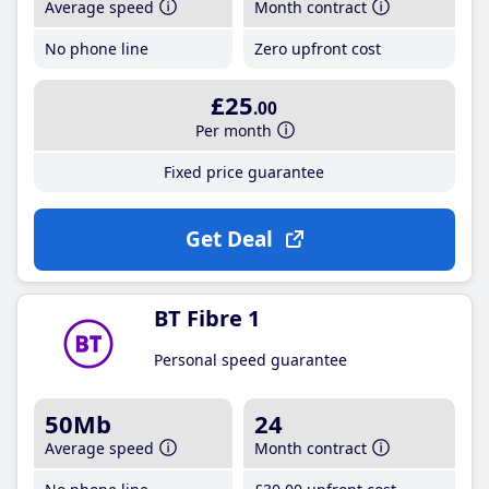
Average speed
Month contract
No phone line
Zero upfront cost
£25
.00
Per month
Fixed price guarantee
Get Deal
BT Fibre 1
Personal speed guarantee
50Mb
24
Average speed
Month contract