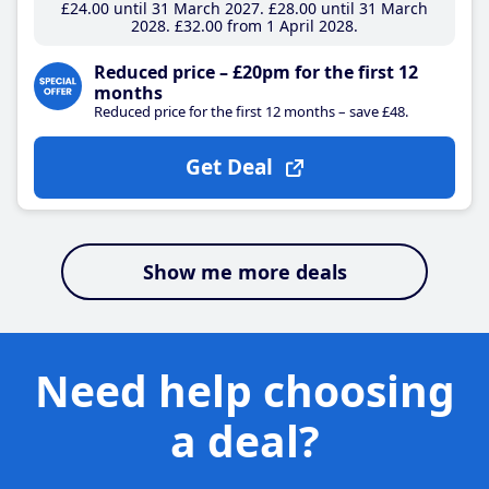
£24
.00
until 31 March 2027
£28
.00
until 31 March
2028
£32
.00
from 1 April 2028
Reduced price – £20pm for the first 12
months
Reduced price for the first 12 months – save £48.
Get Deal
Show me more deals
Need help choosing
a deal?