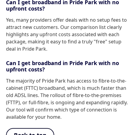
Can I get broadband in Pride Park with no
upfront costs?
Yes, many providers offer deals with no setup fees to
attract new customers. Our comparison list clearly
highlights any upfront costs associated with each
package, making it easy to find a truly "free" setup
deal in Pride Park.
Can I get broadband in Pride Park with no
upfront costs?
The majority of Pride Park has access to fibre-to-the-
cabinet (FTTC) broadband, which is much faster than
old ADSL lines. The rollout of fibre-to-the-premises
(FTTP), or full-fibre, is ongoing and expanding rapidly.
Our tool will confirm which type of connection is
available for your home.