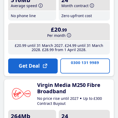
Average speed
Month contract
No phone line
Zero upfront cost
£20
.99
Per month
£20
.99
until 31 March 2027
£24
.99
until 31 March
2028
£28
.99
from 1 April 2028
0300 131 9989
Get Deal
Virgin Media M250 Fibre
Broadband
No price rise until 2027
Up to £300
Contract Buyout
264Mb
24