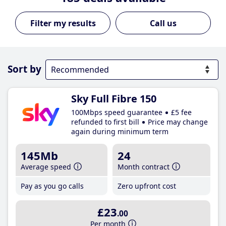
Call us
Sort by
Sky Full Fibre 150
100Mbps speed guarantee
£5 fee
refunded to first bill
Price may change
again during minimum term
145Mb
24
Average speed
Month contract
Pay as you go calls
Zero upfront cost
£23
.00
Per month