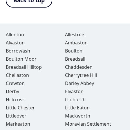
Back to top
Allenton
Allestree
Alvaston
Ambaston
Borrowash
Boulton
Boulton Moor
Breadsall
Breadsall Hilltop
Chaddesden
Chellaston
Cherrytree Hill
Crewton
Darley Abbey
Derby
Elvaston
Hillcross
Litchurch
Little Chester
Little Eaton
Littleover
Mackworth
Markeaton
Moravian Settlement