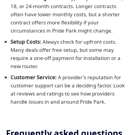
18, or 24-month contracts. Longer contracts
often have lower monthly costs, but a shorter
contract offers more flexibility if your
circumstances in Pride Park might change.
Setup Costs:
Always check for upfront costs.
Many deals offer free setup, but some may
require a one-off payment for installation or a
new router.
Customer Service:
A provider's reputation for
customer support can be a deciding factor. Look
at reviews and ratings to see how providers
handle issues in and around Pride Park.
Frequently asked questions