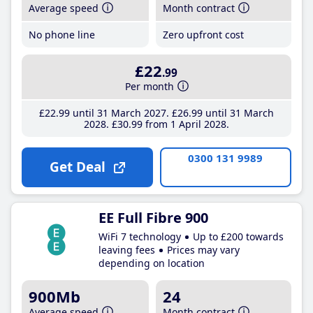
Average speed
Month contract
No phone line
Zero upfront cost
£22
.99
Per month
£22
.99
until 31 March 2027
£26
.99
until 31 March
2028
£30
.99
from 1 April 2028
0300 131 9989
Get Deal
EE Full Fibre 900
WiFi 7 technology
Up to £200 towards
leaving fees
Prices may vary
depending on location
900Mb
24
Average speed
Month contract