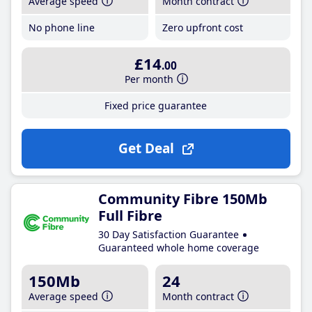
Average speed
Month contract
No phone line
Zero upfront cost
£14
.00
Per month
Fixed price guarantee
Get Deal
Community Fibre 150Mb
Full Fibre
30 Day Satisfaction Guarantee
Guaranteed whole home coverage
150Mb
24
Average speed
Month contract