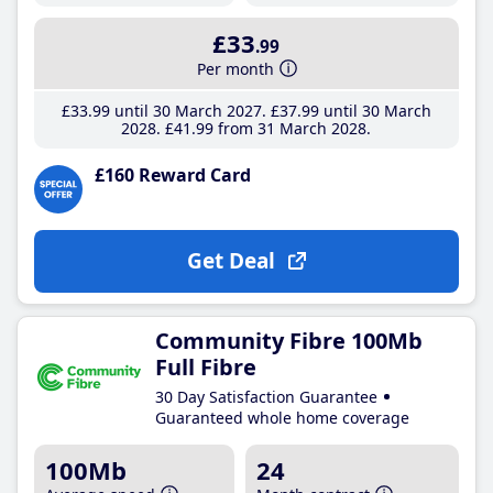
£33
.99
Per month
£33
.99
until 30 March 2027
£37
.99
until 30 March
2028
£41
.99
from 31 March 2028
£160 Reward Card
Get Deal
Community Fibre 100Mb
Full Fibre
30 Day Satisfaction Guarantee
Guaranteed whole home coverage
100Mb
24