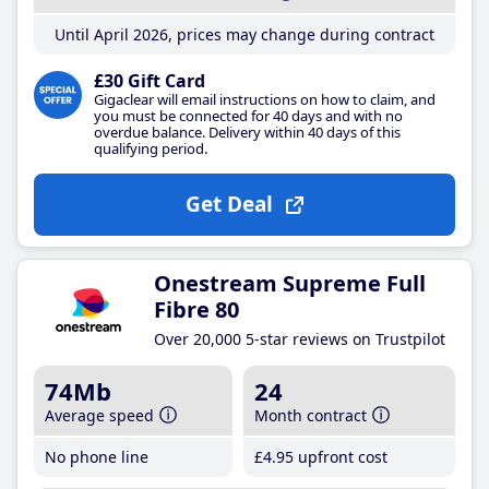
Until April 2026, prices may change during contract
£30 Gift Card
Gigaclear will email instructions on how to claim, and
you must be connected for 40 days and with no
overdue balance. Delivery within 40 days of this
qualifying period.
Get Deal
Onestream Supreme Full
Fibre 80
Over 20,000 5-star reviews on Trustpilot
74Mb
24
Average speed
Month contract
No phone line
£4
.95
upfront cost