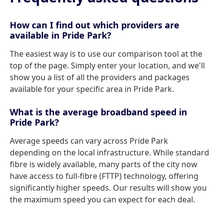
How can I find out which providers are
available in Pride Park?
The easiest way is to use our comparison tool at the
top of the page. Simply enter your location, and we'll
show you a list of all the providers and packages
available for your specific area in Pride Park.
What is the average broadband speed in
Pride Park?
Average speeds can vary across Pride Park
depending on the local infrastructure. While standard
fibre is widely available, many parts of the city now
have access to full-fibre (FTTP) technology, offering
significantly higher speeds. Our results will show you
the maximum speed you can expect for each deal.