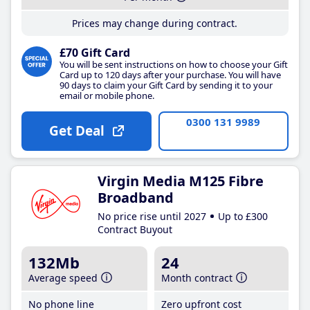
Prices may change during contract.
£70 Gift Card
You will be sent instructions on how to choose your Gift
Card up to 120 days after your purchase. You will have
90 days to claim your Gift Card by sending it to your
email or mobile phone.
0300 131 9989
Get Deal
Virgin Media M125 Fibre
Broadband
No price rise until 2027
Up to £300
Contract Buyout
132Mb
24
Average speed
Month contract
No phone line
Zero upfront cost