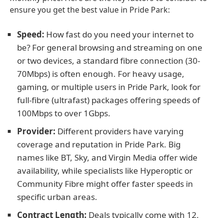
ensure you get the best value in Pride Park:
Speed:
How fast do you need your internet to
be? For general browsing and streaming on one
or two devices, a standard fibre connection (30-
70Mbps) is often enough. For heavy usage,
gaming, or multiple users in Pride Park, look for
full-fibre (ultrafast) packages offering speeds of
100Mbps to over 1Gbps.
Provider:
Different providers have varying
coverage and reputation in Pride Park. Big
names like BT, Sky, and Virgin Media offer wide
availability, while specialists like Hyperoptic or
Community Fibre might offer faster speeds in
specific urban areas.
Contract Length:
Deals typically come with 12,