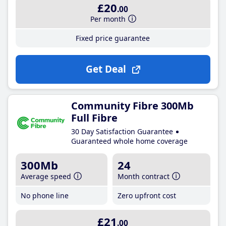
£20
.00
Per month
Fixed price guarantee
Get Deal
Community Fibre 300Mb
Full Fibre
30 Day Satisfaction Guarantee
Guaranteed whole home coverage
300Mb
24
Average speed
Month contract
No phone line
Zero upfront cost
£21
.00