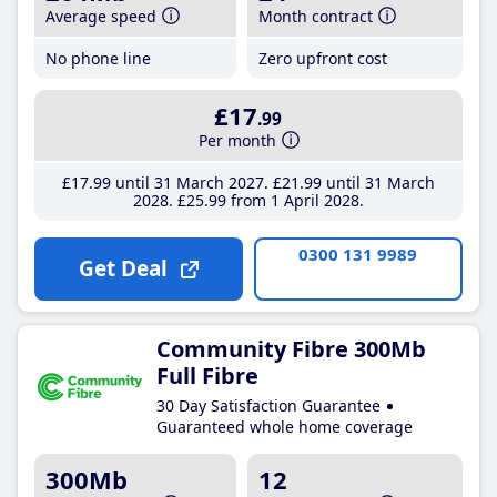
Average speed
Month contract
No phone line
Zero upfront cost
£17
.99
Per month
£17
.99
until 31 March 2027
£21
.99
until 31 March
2028
£25
.99
from 1 April 2028
0300 131 9989
Get Deal
Community Fibre 300Mb
Full Fibre
30 Day Satisfaction Guarantee
Guaranteed whole home coverage
300Mb
12