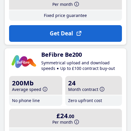
Per month
Fixed price guarantee
Get Deal
BeFibre Be200
Symmetrical upload and download
speeds
Up to £100 contract buy-out
200Mb
24
Average speed
Month contract
No phone line
Zero upfront cost
£24
.00
Per month