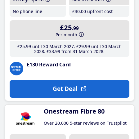
No phone line
£30
.00
upfront cost
£25
.99
Per month
£25
.99
until 30 March 2027
£29
.99
until 30 March
2028
£33
.99
from 31 March 2028
£130 Reward Card
Get Deal
Onestream Fibre 80
Over 20,000 5-star reviews on Trustpilot