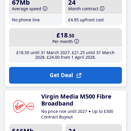
67Mb
24
Average speed
Month contract
No phone line
£4
.95
upfront cost
£18
.50
Per month
£18
.50
until 31 March 2027
£21
.25
until 31 March
2028
£24
.00
from 1 April 2028
Get Deal
Virgin Media M500 Fibre
Broadband
No price rise until 2027
Up to £300
Contract Buyout
516Mb
24