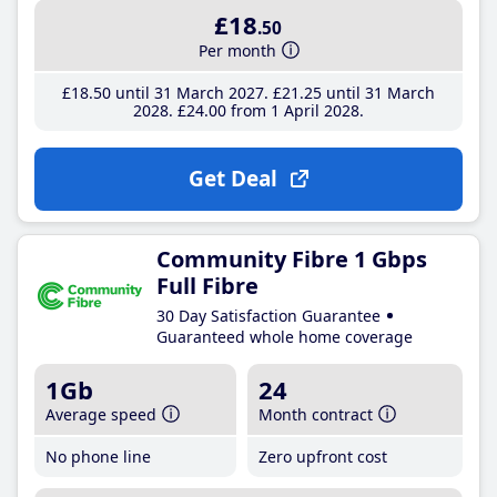
£18
.50
Per month
£18
.50
until 31 March 2027
£21
.25
until 31 March
2028
£24
.00
from 1 April 2028
Get Deal
Community Fibre 1 Gbps
Full Fibre
30 Day Satisfaction Guarantee
Guaranteed whole home coverage
1Gb
24
Average speed
Month contract
No phone line
Zero upfront cost