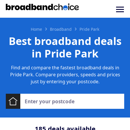
Home
Broadband
Pride Park
Best broadband deals
in Pride Park
Find and compare the fastest broadband deals in
Pride Park. Compare providers, speeds and prices
just by entering your postcode.
185
deals available