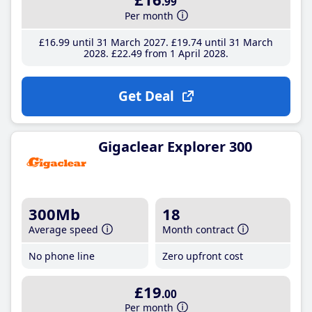
.99
Per month
£16
.99
until 31 March 2027
£19
.74
until 31 March
2028
£22
.49
from 1 April 2028
Get Deal
Gigaclear Explorer 300
300Mb
18
Average speed
Month contract
No phone line
Zero upfront cost
£19
.00
Per month