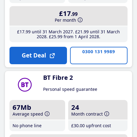
£17
.99
Per month
£17
.99
until 31 March 2027
£21
.99
until 31 March
2028
£25
.99
from 1 April 2028
0300 131 9989
Get Deal
BT Fibre 2
Personal speed guarantee
67Mb
24
Average speed
Month contract
No phone line
£30
.00
upfront cost