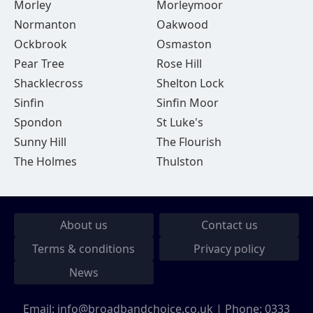
Morley
Morleymoor
Normanton
Oakwood
Ockbrook
Osmaston
Pear Tree
Rose Hill
Shacklecross
Shelton Lock
Sinfin
Sinfin Moor
Spondon
St Luke's
Sunny Hill
The Flourish
The Holmes
Thulston
About us
Contact us
Terms & conditions
Privacy policy
News
Email:
info@broadbandchoice.co.uk
| Phone:
0333