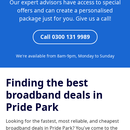
Our expert advisors have access to special
offers and can create a personalised
package just for you. Give us a call!
Call 0300 131 9989
We're available from 8am-9pm, Monday to Sunday
Finding the best
broadband deals in
Pride Park
Looking for the fastest, most reliable, and cheapest
broadband deals in Pride Park? You've come to the