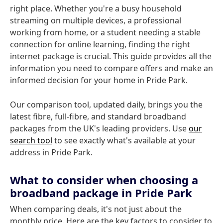
right place. Whether you're a busy household
streaming on multiple devices, a professional
working from home, or a student needing a stable
connection for online learning, finding the right
internet package is crucial. This guide provides all the
information you need to compare offers and make an
informed decision for your home in Pride Park.
Our comparison tool, updated daily, brings you the
latest fibre, full-fibre, and standard broadband
packages from the UK's leading providers. Use
our
search tool
to see exactly what's available at your
address in Pride Park.
What to consider when choosing a
broadband package in Pride Park
When comparing deals, it's not just about the
monthly price. Here are the key factors to consider to