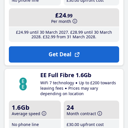
No phone line
£30
.00
upfront cost
£24
.99
Per month
£24
.99
until 30 March 2027
£28
.99
until 30 March
2028
£32
.99
from 31 March 2028
Get Deal
EE Full Fibre 1.6Gb
WiFi 7 technology
Up to £200 towards
leaving fees
Prices may vary
depending on location
1.6Gb
24
Average speed
Month contract
No phone line
£30
.00
upfront cost