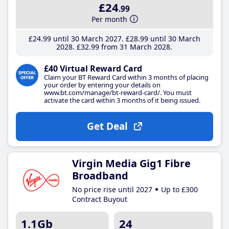
£24
.99
Per month
£24
.99
until 30 March 2027
£28
.99
until 30 March
2028
£32
.99
from 31 March 2028
£40 Virtual Reward Card
Claim your BT Reward Card within 3 months of placing
your order by entering your details on
www.bt.com/manage/bt-reward-card/. You must
activate the card within 3 months of it being issued.
Get Deal
Virgin Media Gig1 Fibre
Broadband
No price rise until 2027
Up to £300
Contract Buyout
1.1Gb
24