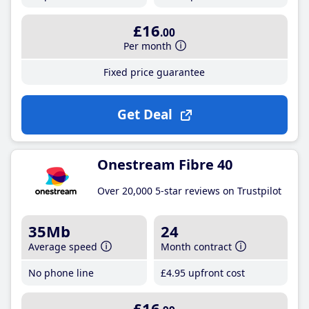
£16
.00
Per month
Fixed price guarantee
Get Deal
Onestream Fibre 40
Over 20,000 5-star reviews on Trustpilot
35Mb
24
Average speed
Month contract
No phone line
£4
.95
upfront cost
£16