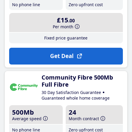
No phone line
Zero upfront cost
£15
.00
Per month
Fixed price guarantee
Get Deal
Community Fibre 500Mb
Full Fibre
30 Day Satisfaction Guarantee
Guaranteed whole home coverage
500Mb
24
Average speed
Month contract
No phone line
Zero upfront cost