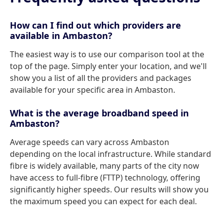
How can I find out which providers are
available in Ambaston?
The easiest way is to use our comparison tool at the
top of the page. Simply enter your location, and we'll
show you a list of all the providers and packages
available for your specific area in Ambaston.
What is the average broadband speed in
Ambaston?
Average speeds can vary across Ambaston
depending on the local infrastructure. While standard
fibre is widely available, many parts of the city now
have access to full-fibre (FTTP) technology, offering
significantly higher speeds. Our results will show you
the maximum speed you can expect for each deal.