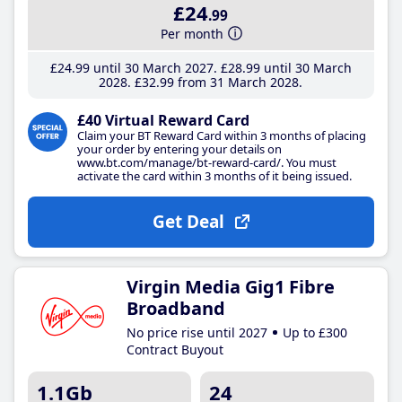
£24
.99
Per month
£24
.99
until 30 March 2027
£28
.99
until 30 March
2028
£32
.99
from 31 March 2028
£40 Virtual Reward Card
Claim your BT Reward Card within 3 months of placing
your order by entering your details on
www.bt.com/manage/bt-reward-card/. You must
activate the card within 3 months of it being issued.
Get Deal
Virgin Media Gig1 Fibre
Broadband
No price rise until 2027
Up to £300
Contract Buyout
1.1Gb
24