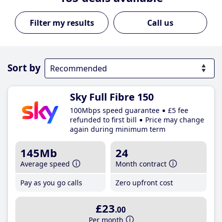
Call us
Sort by
Sky Full Fibre 150
100Mbps speed guarantee
£5 fee
refunded to first bill
Price may change
again during minimum term
145Mb
24
Average speed
Month contract
Pay as you go calls
Zero upfront cost
£23
.00
Per month