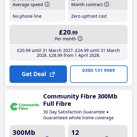
Average speed
Month contract
No phone line
Zero upfront cost
£20
.99
Per month
£20
.99
until 31 March 2027
£24
.99
until 31 March
2028
£28
.99
from 1 April 2028
0300 131 9989
Get Deal
Community Fibre 300Mb
Full Fibre
30 Day Satisfaction Guarantee
Guaranteed whole home coverage
300Mb
12