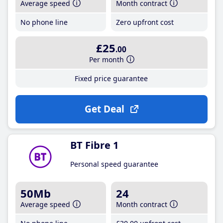
Average speed
Month contract
No phone line
Zero upfront cost
£25
.00
Per month
Fixed price guarantee
Get Deal
BT Fibre 1
Personal speed guarantee
50Mb
24
Average speed
Month contract