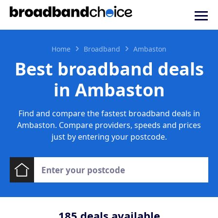
Home
Broadband
Ambaston
Best broadband deals
in Ambaston
Find and compare the fastest broadband deals in
Ambaston. Compare providers, speeds and prices
just by entering your postcode.
185
deals available