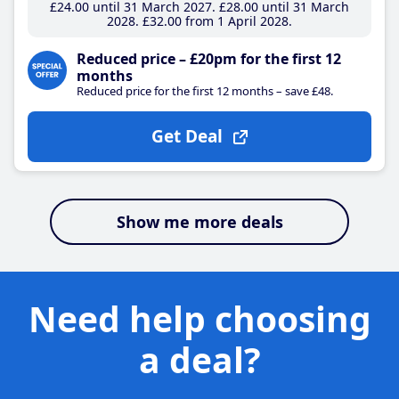
£24
.00
until 31 March 2027
£28
.00
until 31 March
2028
£32
.00
from 1 April 2028
Reduced price – £20pm for the first 12
months
Reduced price for the first 12 months – save £48.
Get Deal
Show me more deals
Need help choosing
a deal?