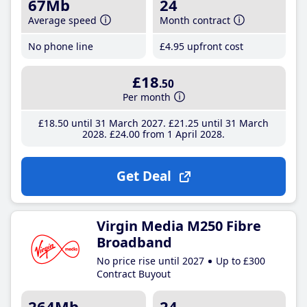
67Mb
24
Average speed
Month contract
No phone line
£4
.95
upfront cost
£18
.50
Per month
£18
.50
until 31 March 2027
£21
.25
until 31 March
2028
£24
.00
from 1 April 2028
Get Deal
Virgin Media M250 Fibre
Broadband
No price rise until 2027
Up to £300
Contract Buyout
264Mb
24