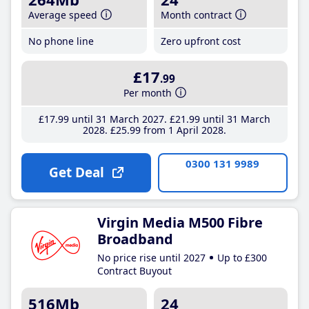
Average speed
Month contract
No phone line
Zero upfront cost
£17
.99
Per month
£17
.99
until 31 March 2027
£21
.99
until 31 March
2028
£25
.99
from 1 April 2028
0300 131 9989
Get Deal
Virgin Media M500 Fibre
Broadband
No price rise until 2027
Up to £300
Contract Buyout
516Mb
24