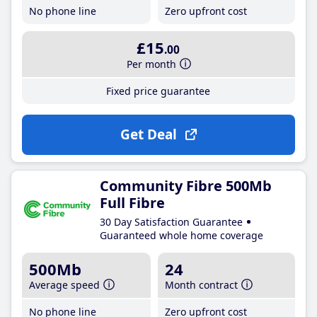
No phone line
Zero upfront cost
£15
.00
Per month
Fixed price guarantee
Get Deal
Community Fibre 500Mb
Full Fibre
30 Day Satisfaction Guarantee
Guaranteed whole home coverage
500Mb
24
Average speed
Month contract
No phone line
Zero upfront cost