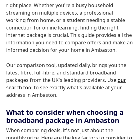
right place. Whether you're a busy household
streaming on multiple devices, a professional
working from home, or a student needing a stable
connection for online learning, finding the right
internet package is crucial. This guide provides all the
information you need to compare offers and make an
informed decision for your home in Ambaston.
Our comparison tool, updated daily, brings you the
latest fibre, full-fibre, and standard broadband
packages from the UK's leading providers. Use
our
search tool
to see exactly what's available at your
address in Ambaston.
What to consider when choosing a
broadband package in Ambaston
When comparing deals, it's not just about the
monthly price. Here are the key factors to consider to