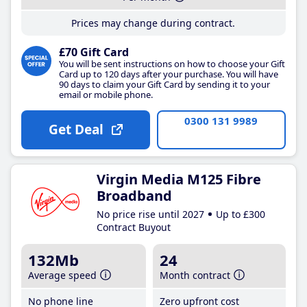
Prices may change during contract.
£70 Gift Card
You will be sent instructions on how to choose your Gift
Card up to 120 days after your purchase. You will have
90 days to claim your Gift Card by sending it to your
email or mobile phone.
0300 131 9989
Get Deal
Virgin Media M125 Fibre
Broadband
No price rise until 2027
Up to £300
Contract Buyout
132Mb
24
Average speed
Month contract
No phone line
Zero upfront cost