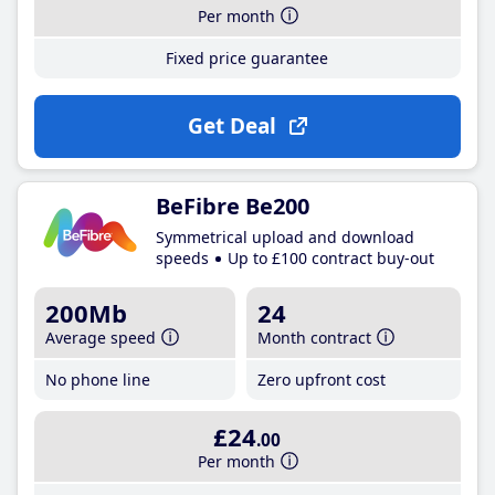
Per month
Fixed price guarantee
Get Deal
BeFibre Be200
Symmetrical upload and download
speeds
Up to £100 contract buy-out
200Mb
24
Average speed
Month contract
No phone line
Zero upfront cost
£24
.00
Per month