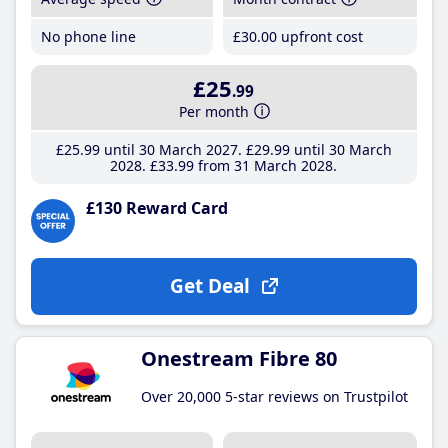
No phone line
£30
.00
upfront cost
£25
.99
Per month
£25
.99
until 30 March 2027
£29
.99
until 30 March
2028
£33
.99
from 31 March 2028
£130 Reward Card
Get Deal
Onestream Fibre 80
Over 20,000 5-star reviews on Trustpilot