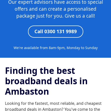
Our expert advisors have access to special
offers and can create a personalised
package just for you. Give us a call!
Call 0300 131 9989
We're available from 8am-9pm, Monday to Sunday
Finding the best
broadband deals in
Ambaston
Looking for the fastest, most reliable, and cheapest
broadband deals in Ambaston? You've come to the