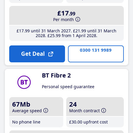
£17
.99
Per month
£17
.99
until 31 March 2027
£21
.99
until 31 March
2028
£25
.99
from 1 April 2028
0300 131 9989
Get Deal
BT Fibre 2
Personal speed guarantee
67Mb
24
Average speed
Month contract
No phone line
£30
.00
upfront cost