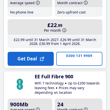
Average speed
Month contract
No phone line
Zero upfront cost
£22
.99
Per month
£22
.99
until 31 March 2027
£26
.99
until 31 March
2028
£30
.99
from 1 April 2028
0300 131 9989
Get Deal
EE Full Fibre 900
WiFi 7 technology
Up to £200 towards
leaving fees
Prices may vary
depending on location
900Mb
24
Average speed
Month contract