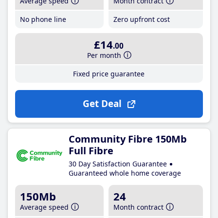
Average speed
Month contract
No phone line
Zero upfront cost
£14
.00
Per month
Fixed price guarantee
Get Deal
Community Fibre 150Mb
Full Fibre
30 Day Satisfaction Guarantee
Guaranteed whole home coverage
150Mb
24
Average speed
Month contract