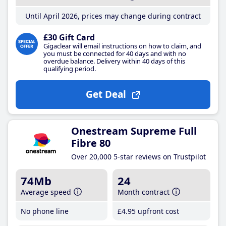
Until April 2026, prices may change during contract
£30 Gift Card
Gigaclear will email instructions on how to claim, and
you must be connected for 40 days and with no
overdue balance. Delivery within 40 days of this
qualifying period.
Get Deal
Onestream Supreme Full
Fibre 80
Over 20,000 5-star reviews on Trustpilot
74Mb
24
Average speed
Month contract
No phone line
£4
.95
upfront cost