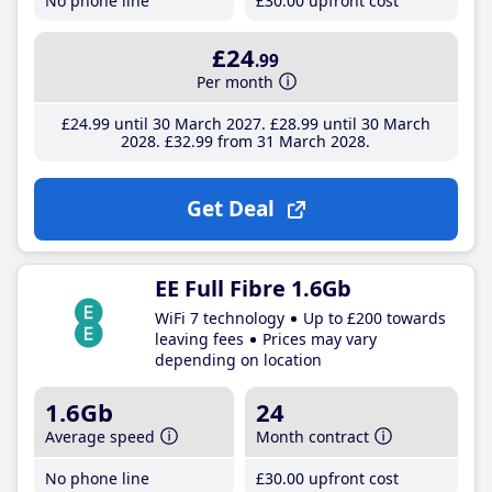
No phone line
£30
.00
upfront cost
£24
.99
Per month
£24
.99
until 30 March 2027
£28
.99
until 30 March
2028
£32
.99
from 31 March 2028
Get Deal
EE Full Fibre 1.6Gb
WiFi 7 technology
Up to £200 towards
leaving fees
Prices may vary
depending on location
1.6Gb
24
Average speed
Month contract
No phone line
£30
.00
upfront cost