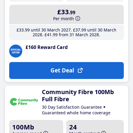
£33
.99
Per month
£33
.99
until 30 March 2027
£37
.99
until 30 March
2028
£41
.99
from 31 March 2028
£160 Reward Card
Get Deal
Community Fibre 100Mb
Full Fibre
30 Day Satisfaction Guarantee
Guaranteed whole home coverage
100Mb
24