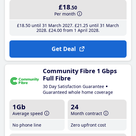
£18
.50
Per month
£18
.50
until 31 March 2027
£21
.25
until 31 March
2028
£24
.00
from 1 April 2028
Get Deal
Community Fibre 1 Gbps
Full Fibre
30 Day Satisfaction Guarantee
Guaranteed whole home coverage
1Gb
24
Average speed
Month contract
No phone line
Zero upfront cost