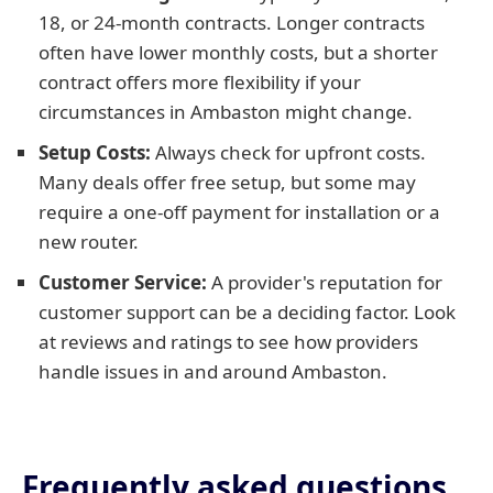
18, or 24-month contracts. Longer contracts
often have lower monthly costs, but a shorter
contract offers more flexibility if your
circumstances in Ambaston might change.
Setup Costs:
Always check for upfront costs.
Many deals offer free setup, but some may
require a one-off payment for installation or a
new router.
Customer Service:
A provider's reputation for
customer support can be a deciding factor. Look
at reviews and ratings to see how providers
handle issues in and around Ambaston.
Frequently asked questions