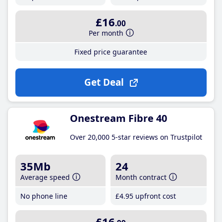
£16
.00
Per month
Fixed price guarantee
Get Deal
Onestream Fibre 40
Over 20,000 5-star reviews on Trustpilot
35Mb
24
Average speed
Month contract
No phone line
£4
.95
upfront cost
£16