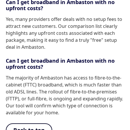
Can I get broadband in Ambaston with no
upfront costs?
Yes, many providers offer deals with no setup fees to
attract new customers. Our comparison list clearly
highlights any upfront costs associated with each
package, making it easy to find a truly "free" setup
deal in Ambaston.
Can I get broadband in Ambaston with no
upfront costs?
The majority of Ambaston has access to fibre-to-the-
cabinet (FTTC) broadband, which is much faster than
old ADSL lines. The rollout of fibre-to-the-premises
(FTTP), or full-fibre, is ongoing and expanding rapidly.
Our tool will confirm which type of connection is
available for your home.