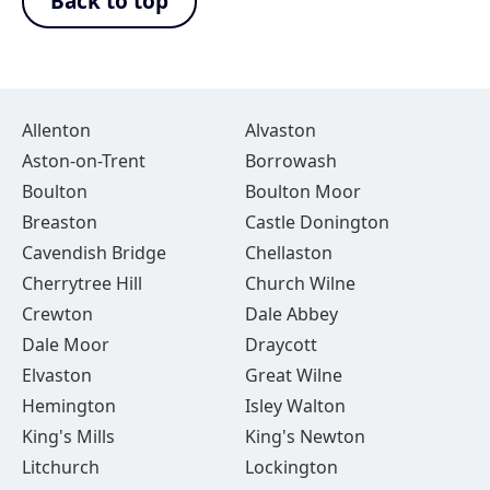
Back to top
Allenton
Alvaston
Aston-on-Trent
Borrowash
Boulton
Boulton Moor
Breaston
Castle Donington
Cavendish Bridge
Chellaston
Cherrytree Hill
Church Wilne
Crewton
Dale Abbey
Dale Moor
Draycott
Elvaston
Great Wilne
Hemington
Isley Walton
King's Mills
King's Newton
Litchurch
Lockington