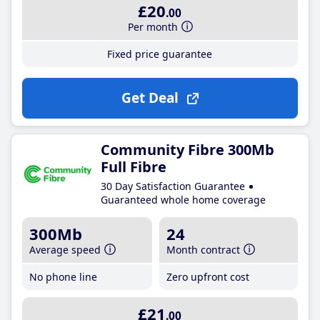
£20
.00
Per month
Fixed price guarantee
Get Deal
Community Fibre 300Mb
Full Fibre
30 Day Satisfaction Guarantee
Guaranteed whole home coverage
300Mb
24
Average speed
Month contract
No phone line
Zero upfront cost
£21
.00