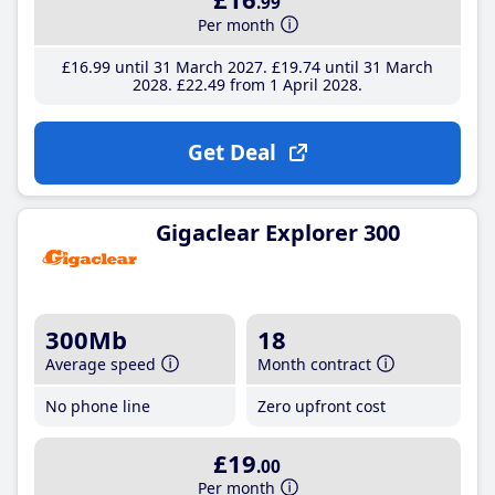
.99
Per month
£16
.99
until 31 March 2027
£19
.74
until 31 March
2028
£22
.49
from 1 April 2028
Get Deal
Gigaclear Explorer 300
300Mb
18
Average speed
Month contract
No phone line
Zero upfront cost
£19
.00
Per month