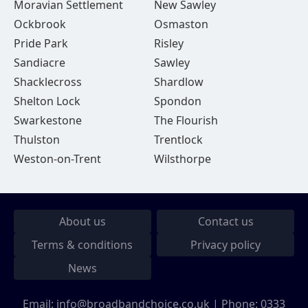
Moravian Settlement
New Sawley
Ockbrook
Osmaston
Pride Park
Risley
Sandiacre
Sawley
Shacklecross
Shardlow
Shelton Lock
Spondon
Swarkestone
The Flourish
Thulston
Trentlock
Weston-on-Trent
Wilsthorpe
About us
Contact us
Terms & conditions
Privacy policy
News
Email:
info@broadbandchoice.co.uk
| Phone:
0333