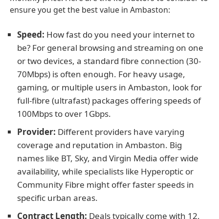
ensure you get the best value in Ambaston:
Speed:
How fast do you need your internet to
be? For general browsing and streaming on one
or two devices, a standard fibre connection (30-
70Mbps) is often enough. For heavy usage,
gaming, or multiple users in Ambaston, look for
full-fibre (ultrafast) packages offering speeds of
100Mbps to over 1Gbps.
Provider:
Different providers have varying
coverage and reputation in Ambaston. Big
names like BT, Sky, and Virgin Media offer wide
availability, while specialists like Hyperoptic or
Community Fibre might offer faster speeds in
specific urban areas.
Contract Length:
Deals typically come with 12,