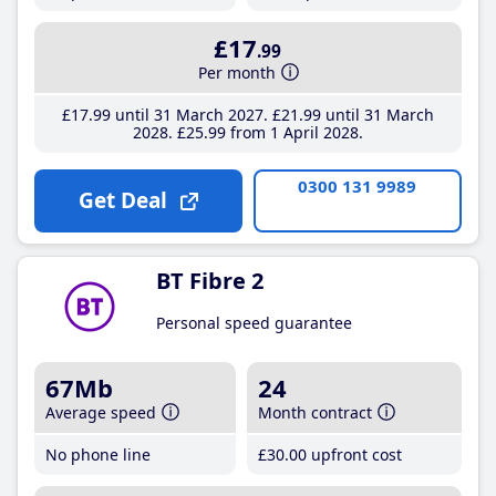
£17
.99
Per month
£17
.99
until 31 March 2027
£21
.99
until 31 March
2028
£25
.99
from 1 April 2028
0300 131 9989
Get Deal
BT Fibre 2
Personal speed guarantee
67Mb
24
Average speed
Month contract
No phone line
£30
.00
upfront cost