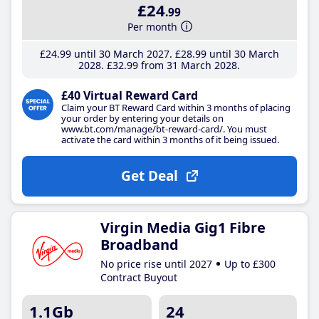
£24
.99
Per month
£24
.99
until 30 March 2027
£28
.99
until 30 March
2028
£32
.99
from 31 March 2028
£40 Virtual Reward Card
Claim your BT Reward Card within 3 months of placing
your order by entering your details on
www.bt.com/manage/bt-reward-card/. You must
activate the card within 3 months of it being issued.
Get Deal
Virgin Media Gig1 Fibre
Broadband
No price rise until 2027
Up to £300
Contract Buyout
1.1Gb
24