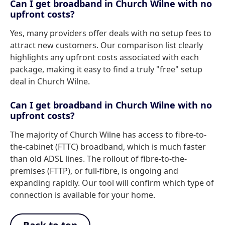
Can I get broadband in Church Wilne with no
upfront costs?
Yes, many providers offer deals with no setup fees to
attract new customers. Our comparison list clearly
highlights any upfront costs associated with each
package, making it easy to find a truly "free" setup
deal in Church Wilne.
Can I get broadband in Church Wilne with no
upfront costs?
The majority of Church Wilne has access to fibre-to-
the-cabinet (FTTC) broadband, which is much faster
than old ADSL lines. The rollout of fibre-to-the-
premises (FTTP), or full-fibre, is ongoing and
expanding rapidly. Our tool will confirm which type of
connection is available for your home.