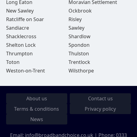
Long Eaton
Moravian Settlement
New Sawley
Ockbrook
Ratcliffe on Soar
Risley
Sandiacre
Sawley
Shacklecross
Shardlow
Shelton Lock
Spondon
Thrumpton
Thulston
Toton
Trentlock
Weston-on-Trent
Wilsthorpe
About us
Contact us
Terms & conditions
Privacy policy
News
Email:
info@broadbandchoice.co.uk
| Phone:
0333