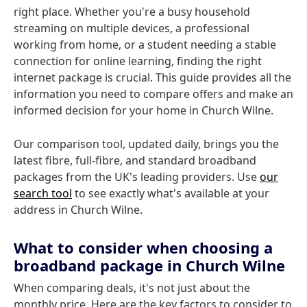
right place. Whether you're a busy household
streaming on multiple devices, a professional
working from home, or a student needing a stable
connection for online learning, finding the right
internet package is crucial. This guide provides all the
information you need to compare offers and make an
informed decision for your home in Church Wilne.
Our comparison tool, updated daily, brings you the
latest fibre, full-fibre, and standard broadband
packages from the UK's leading providers. Use
our
search tool
to see exactly what's available at your
address in Church Wilne.
What to consider when choosing a
broadband package in Church Wilne
When comparing deals, it's not just about the
monthly price. Here are the key factors to consider to