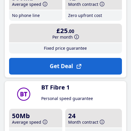
Average speed
Month contract
No phone line
Zero upfront cost
£25
.00
Per month
Fixed price guarantee
Get Deal
BT Fibre 1
Personal speed guarantee
50Mb
24
Average speed
Month contract