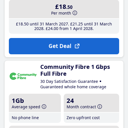
£18
.50
Per month
£18
.50
until 31 March 2027
£21
.25
until 31 March
2028
£24
.00
from 1 April 2028
Get Deal
Community Fibre 1 Gbps
Full Fibre
30 Day Satisfaction Guarantee
Guaranteed whole home coverage
1Gb
24
Average speed
Month contract
No phone line
Zero upfront cost