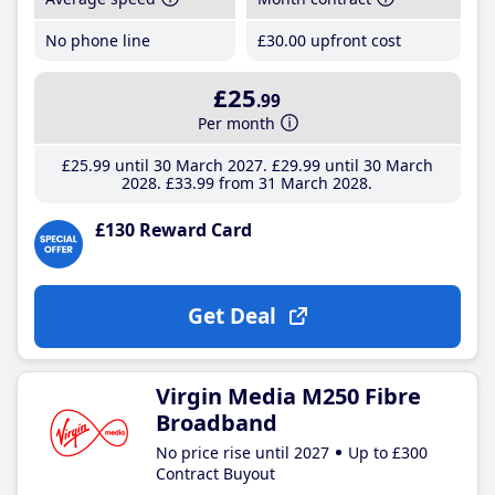
No phone line
£30
.00
upfront cost
£25
.99
Per month
£25
.99
until 30 March 2027
£29
.99
until 30 March
2028
£33
.99
from 31 March 2028
£130 Reward Card
Get Deal
Virgin Media M250 Fibre
Broadband
No price rise until 2027
Up to £300
Contract Buyout