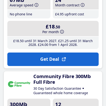
Average speed
Month contract
No phone line
£4
.95
upfront cost
£18
.50
Per month
£18
.50
until 31 March 2027
£21
.25
until 31 March
2028
£24
.00
from 1 April 2028
Get Deal
Community Fibre 300Mb
Full Fibre
30 Day Satisfaction Guarantee
Guaranteed whole home coverage
300Mb
12