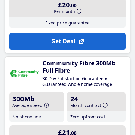
£20
.00
Per month
Fixed price guarantee
Get Deal
Community Fibre 300Mb
Full Fibre
30 Day Satisfaction Guarantee
Guaranteed whole home coverage
300Mb
24
Average speed
Month contract
No phone line
Zero upfront cost
£21
.00