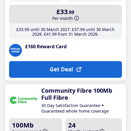
£33
.99
Per month
£33
.99
until 30 March 2027
£37
.99
until 30 March
2028
£41
.99
from 31 March 2028
£160 Reward Card
Get Deal
Community Fibre 100Mb
Full Fibre
30 Day Satisfaction Guarantee
Guaranteed whole home coverage
100Mb
24