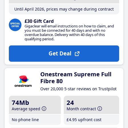
Until April 2026, prices may change during contract
£30 Gift Card
Gigaclear will email instructions on how to claim, and
you must be connected for 40 days and with no
overdue balance. Delivery within 40 days of this
qualifying period.
Get Deal
Onestream Supreme Full
Fibre 80
Over 20,000 5-star reviews on Trustpilot
74Mb
24
Average speed
Month contract
No phone line
£4
.95
upfront cost