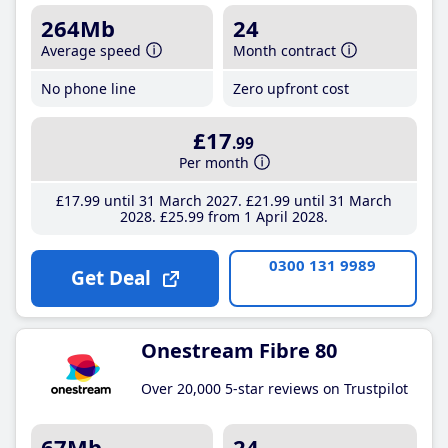
264Mb
24
Average speed
Month contract
No phone line
Zero upfront cost
£17
.99
Per month
£17
.99
until 31 March 2027
£21
.99
until 31 March
2028
£25
.99
from 1 April 2028
0300 131 9989
Get Deal
Onestream Fibre 80
Over 20,000 5-star reviews on Trustpilot
67Mb
24