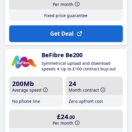
Per month
Fixed price guarantee
Get Deal
BeFibre Be200
Symmetrical upload and download
speeds
Up to £100 contract buy-out
200Mb
24
Average speed
Month contract
No phone line
Zero upfront cost
£24
.00
Per month