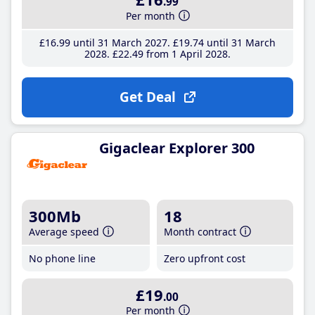
.99
Per month
£16
.99
until 31 March 2027
£19
.74
until 31 March
2028
£22
.49
from 1 April 2028
Get Deal
Gigaclear Explorer 300
300Mb
18
Average speed
Month contract
No phone line
Zero upfront cost
£19
.00
Per month