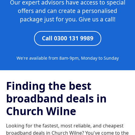
Our expert advisors have access to special
offers and can create a personalised
package just for you. Give us a call!
Call 0300 131 9989
We're available from 8am-9pm, Monday to Sunday
Finding the best
broadband deals in
Church Wilne
Looking for the fastest, most reliable, and cheapest
broadband deals in Church Wilne? You've come to the