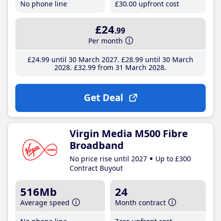
No phone line
£30
.00
upfront cost
£24
.99
Per month
£24
.99
until 30 March 2027
£28
.99
until 30 March
2028
£32
.99
from 31 March 2028
Get Deal
Virgin Media M500 Fibre
Broadband
No price rise until 2027
Up to £300
Contract Buyout
516Mb
24
Average speed
Month contract