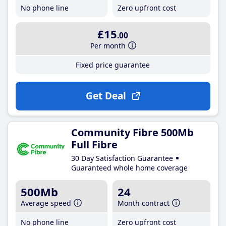
No phone line
Zero upfront cost
£15
.00
Per month
Fixed price guarantee
Get Deal
Community Fibre 500Mb
Full Fibre
30 Day Satisfaction Guarantee
Guaranteed whole home coverage
500Mb
24
Average speed
Month contract
No phone line
Zero upfront cost