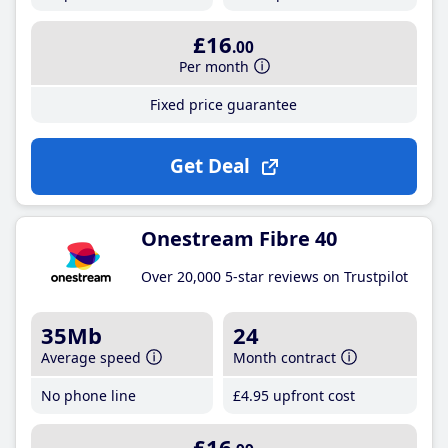
£16
.00
Per month
Fixed price guarantee
Get Deal
Onestream Fibre 40
Over 20,000 5-star reviews on Trustpilot
35Mb
24
Average speed
Month contract
No phone line
£4
.95
upfront cost
£16