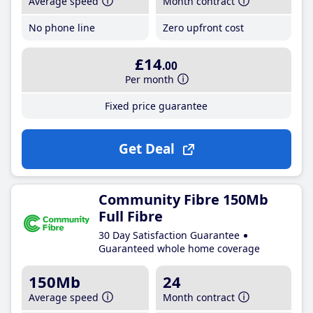
Average speed
Month contract
No phone line
Zero upfront cost
£14
.00
Per month
Fixed price guarantee
Get Deal
Community Fibre 150Mb
Full Fibre
30 Day Satisfaction Guarantee
Guaranteed whole home coverage
150Mb
24
Average speed
Month contract