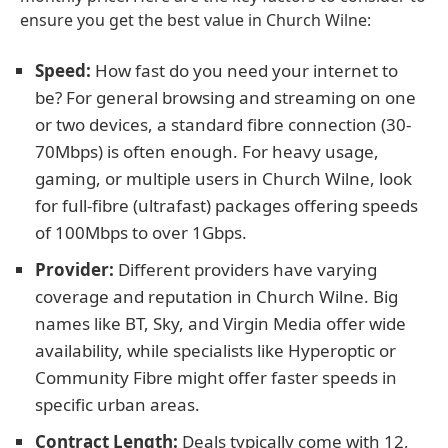
ensure you get the best value in Church Wilne:
Speed:
How fast do you need your internet to
be? For general browsing and streaming on one
or two devices, a standard fibre connection (30-
70Mbps) is often enough. For heavy usage,
gaming, or multiple users in Church Wilne, look
for full-fibre (ultrafast) packages offering speeds
of 100Mbps to over 1Gbps.
Provider:
Different providers have varying
coverage and reputation in Church Wilne. Big
names like BT, Sky, and Virgin Media offer wide
availability, while specialists like Hyperoptic or
Community Fibre might offer faster speeds in
specific urban areas.
Contract Length:
Deals typically come with 12,