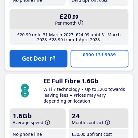
No phone line
Zero upfront cost
£20
.99
Per month
£20
.99
until 31 March 2027
£24
.99
until 31 March
2028
£28
.99
from 1 April 2028
0300 131 9989
Get Deal
EE Full Fibre 1.6Gb
WiFi 7 technology
Up to £200 towards
leaving fees
Prices may vary
depending on location
1.6Gb
24
Average speed
Month contract
No phone line
£30
.00
upfront cost