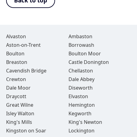
Back to top
Alvaston
Ambaston
Aston-on-Trent
Borrowash
Boulton
Boulton Moor
Breaston
Castle Donington
Cavendish Bridge
Chellaston
Crewton
Dale Abbey
Dale Moor
Diseworth
Draycott
Elvaston
Great Wilne
Hemington
Isley Walton
Kegworth
King's Mills
King's Newton
Kingston on Soar
Lockington