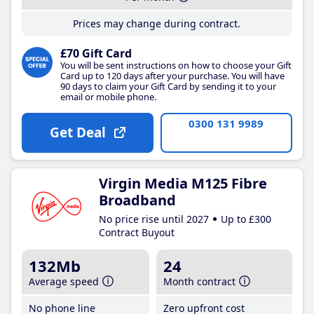
Prices may change during contract.
£70 Gift Card
You will be sent instructions on how to choose your Gift
Card up to 120 days after your purchase. You will have
90 days to claim your Gift Card by sending it to your
email or mobile phone.
0300 131 9989
Get Deal
Virgin Media M125 Fibre
Broadband
No price rise until 2027
Up to £300
Contract Buyout
132Mb
24
Average speed
Month contract
No phone line
Zero upfront cost