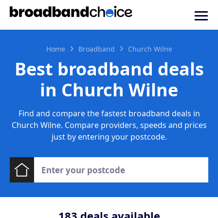
Home
Broadband
Church Wilne
Best broadband deals
in Church Wilne
Find and compare the fastest broadband deals in
Church Wilne. Compare providers, speeds and prices
just by entering your postcode.
183
deals available