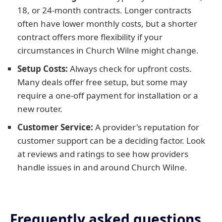
18, or 24-month contracts. Longer contracts
often have lower monthly costs, but a shorter
contract offers more flexibility if your
circumstances in Church Wilne might change.
Setup Costs:
Always check for upfront costs.
Many deals offer free setup, but some may
require a one-off payment for installation or a
new router.
Customer Service:
A provider's reputation for
customer support can be a deciding factor. Look
at reviews and ratings to see how providers
handle issues in and around Church Wilne.
Frequently asked questions