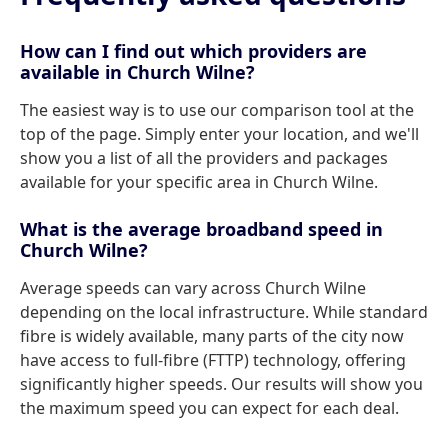
How can I find out which providers are
available in Church Wilne?
The easiest way is to use our comparison tool at the
top of the page. Simply enter your location, and we'll
show you a list of all the providers and packages
available for your specific area in Church Wilne.
What is the average broadband speed in
Church Wilne?
Average speeds can vary across Church Wilne
depending on the local infrastructure. While standard
fibre is widely available, many parts of the city now
have access to full-fibre (FTTP) technology, offering
significantly higher speeds. Our results will show you
the maximum speed you can expect for each deal.