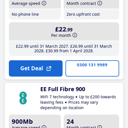
Average speed
Month contract
No phone line
Zero upfront cost
£22
.99
Per month
£22
.99
until 31 March 2027
£26
.99
until 31 March
2028
£30
.99
from 1 April 2028
0300 131 9989
Get Deal
EE Full Fibre 900
WiFi 7 technology
Up to £200 towards
leaving fees
Prices may vary
depending on location
900Mb
24
Average speed
Month contract