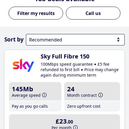
Call us
Sort by
Sky Full Fibre 150
100Mbps speed guarantee
£5 fee
refunded to first bill
Price may change
again during minimum term
145Mb
24
Average speed
Month contract
Pay as you go calls
Zero upfront cost
£23
.00
Per month