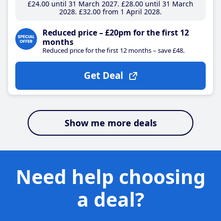
£24
.00
until 31 March 2027
£28
.00
until 31 March
2028
£32
.00
from 1 April 2028
Reduced price – £20pm for the first 12
months
Reduced price for the first 12 months – save £48.
Get Deal
Show me more deals
Need help choosing
a deal?