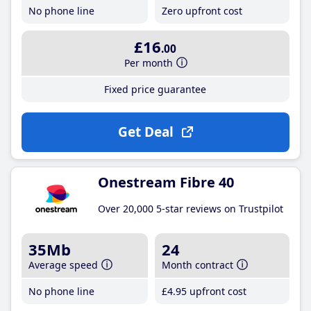
No phone line
Zero upfront cost
£16
.00
Per month
Fixed price guarantee
Get Deal
Onestream Fibre 40
Over 20,000 5-star reviews on Trustpilot
35Mb
24
Average speed
Month contract
No phone line
£4
.95
upfront cost