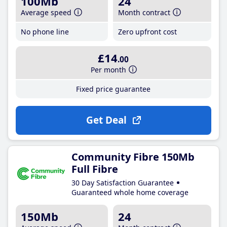
100Mb
24
Average speed
Month contract
No phone line
Zero upfront cost
£14
.00
Per month
Fixed price guarantee
Get Deal
Community Fibre 150Mb
Full Fibre
30 Day Satisfaction Guarantee
Guaranteed whole home coverage
150Mb
24