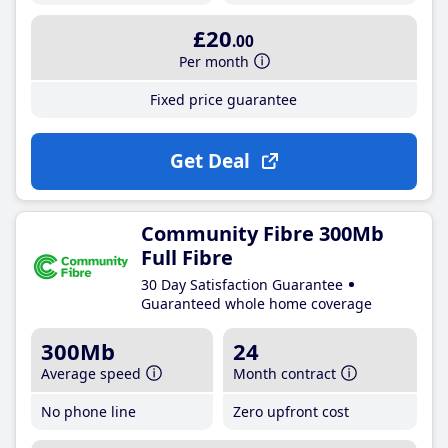
£20
.00
Per month
Fixed price guarantee
Get Deal
Community Fibre 300Mb
Full Fibre
30 Day Satisfaction Guarantee
Guaranteed whole home coverage
300Mb
24
Average speed
Month contract
No phone line
Zero upfront cost