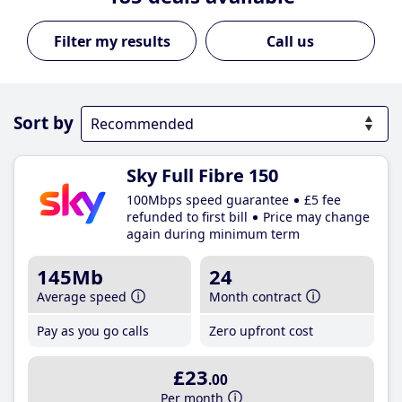
Call us
Sort by
Sky Full Fibre 150
100Mbps speed guarantee
£5 fee
refunded to first bill
Price may change
again during minimum term
145Mb
24
Average speed
Month contract
Pay as you go calls
Zero upfront cost
£23
.00
Per month