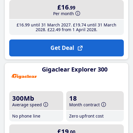
£16
.99
Per month
£16
.99
until 31 March 2027
£19
.74
until 31 March
2028
£22
.49
from 1 April 2028
Get Deal
Gigaclear Explorer 300
300Mb
18
Average speed
Month contract
No phone line
Zero upfront cost
£19
.00