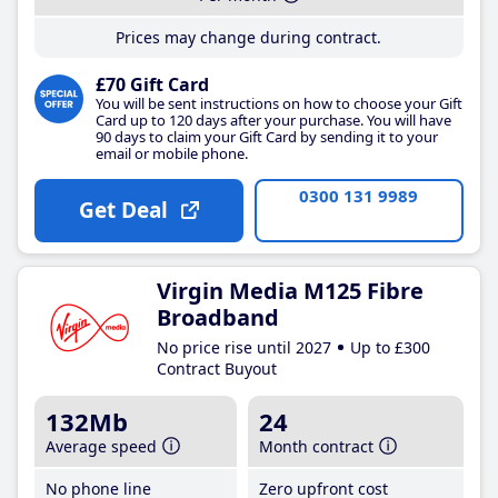
Prices may change during contract.
£70 Gift Card
You will be sent instructions on how to choose your Gift
Card up to 120 days after your purchase. You will have
90 days to claim your Gift Card by sending it to your
email or mobile phone.
0300 131 9989
Get Deal
Virgin Media M125 Fibre
Broadband
No price rise until 2027
Up to £300
Contract Buyout
132Mb
24
Average speed
Month contract
No phone line
Zero upfront cost