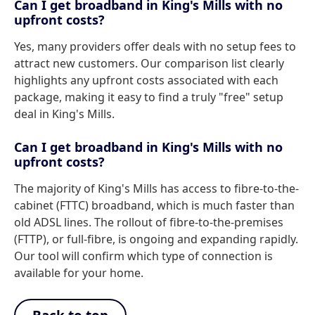
Can I get broadband in King's Mills with no
upfront costs?
Yes, many providers offer deals with no setup fees to
attract new customers. Our comparison list clearly
highlights any upfront costs associated with each
package, making it easy to find a truly "free" setup
deal in King's Mills.
Can I get broadband in King's Mills with no
upfront costs?
The majority of King's Mills has access to fibre-to-the-
cabinet (FTTC) broadband, which is much faster than
old ADSL lines. The rollout of fibre-to-the-premises
(FTTP), or full-fibre, is ongoing and expanding rapidly.
Our tool will confirm which type of connection is
available for your home.