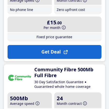
Average speed
Month contract
No phone line
Zero upfront cost
£15
.00
Per month
Fixed price guarantee
Get Deal
Community Fibre 500Mb
Full Fibre
30 Day Satisfaction Guarantee
Guaranteed whole home coverage
500Mb
24
Average speed
Month contract