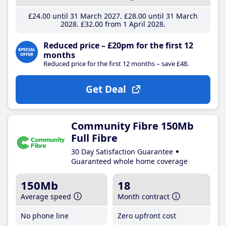
£24
.00
until 31 March 2027
£28
.00
until 31 March
2028
£32
.00
from 1 April 2028
Reduced price – £20pm for the first 12
months
Reduced price for the first 12 months – save £48.
Get Deal
Community Fibre 150Mb
Full Fibre
30 Day Satisfaction Guarantee
Guaranteed whole home coverage
150Mb
18
Average speed
Month contract
No phone line
Zero upfront cost