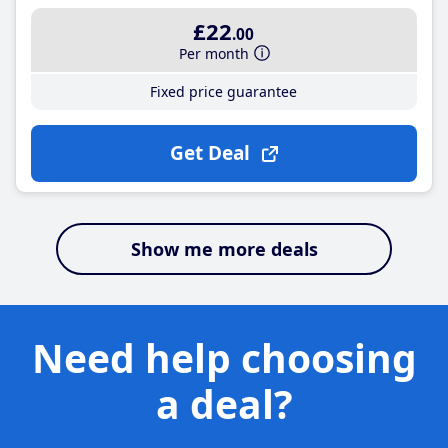
£22
.00
Per month
Fixed price guarantee
Get Deal
Show me more deals
Need help choosing
a deal?