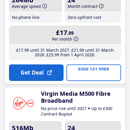
Average speed
Month contract
No phone line
Zero upfront cost
£17
.99
Per month
£17
.99
until 31 March 2027
£21
.99
until 31 March
2028
£25
.99
from 1 April 2028
0300 131 9989
Get Deal
Virgin Media M500 Fibre
Broadband
No price rise until 2027
Up to £300
Contract Buyout
516Mb
24