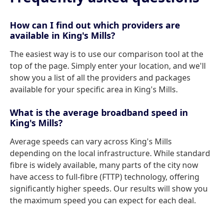
How can I find out which providers are
available in King's Mills?
The easiest way is to use our comparison tool at the
top of the page. Simply enter your location, and we'll
show you a list of all the providers and packages
available for your specific area in King's Mills.
What is the average broadband speed in
King's Mills?
Average speeds can vary across King's Mills
depending on the local infrastructure. While standard
fibre is widely available, many parts of the city now
have access to full-fibre (FTTP) technology, offering
significantly higher speeds. Our results will show you
the maximum speed you can expect for each deal.