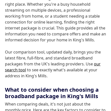
right place. Whether you're a busy household
streaming on multiple devices, a professional
working from home, or a student needing a stable
connection for online learning, finding the right
internet package is crucial. This guide provides all the
information you need to compare offers and make an
informed decision for your home in King's Mills.
Our comparison tool, updated daily, brings you the
latest fibre, full-fibre, and standard broadband
packages from the UK's leading providers. Use
our
search tool
to see exactly what's available at your
address in King's Mills.
What to consider when choosing a
broadband package in King's Mills
When comparing deals, it's not just about the
monthly price. Here are the key factors to consider to