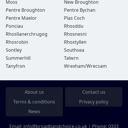
Moss
New Broughton
Pentre Broughton
Pentre Bychan
Pentre Maelor
Plas Coch
Ponciau
Rhosddu
Rhosllanerchrugog
Rhosnesni
Rhosrobin
Rhostyllen
Sontley
Southsea
Summerhill
Talwrn
Tanyfron
Wrexham/Wrecsam
About us
Contact us
Terms & conditions
Privacy policy
News
Email:
info@broadbandchoice.co.uk
| Phone:
0333