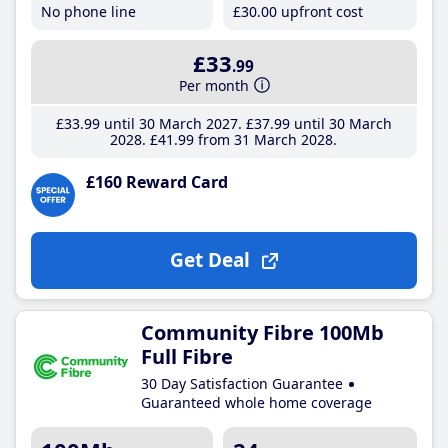
No phone line
£30
.00
upfront cost
£33
.99
Per month
£33
.99
until 30 March 2027
£37
.99
until 30 March
2028
£41
.99
from 31 March 2028
£160 Reward Card
Get Deal
Community Fibre 100Mb
Full Fibre
30 Day Satisfaction Guarantee
Guaranteed whole home coverage