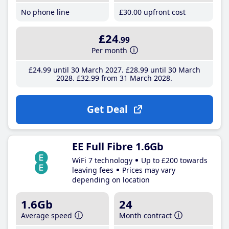
No phone line
£30
.00
upfront cost
£24
.99
Per month
£24
.99
until 30 March 2027
£28
.99
until 30 March
2028
£32
.99
from 31 March 2028
Get Deal
EE Full Fibre 1.6Gb
WiFi 7 technology
Up to £200 towards
leaving fees
Prices may vary
depending on location
1.6Gb
24
Average speed
Month contract