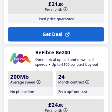
£21
.00
Per month
Fixed price guarantee
Get Deal
BeFibre Be200
Symmetrical upload and download
speeds
Up to £100 contract buy-out
200Mb
24
Average speed
Month contract
No phone line
Zero upfront cost
£24
.00
Per month