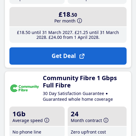
£18
.50
Per month
£18
.50
until 31 March 2027
£21
.25
until 31 March
2028
£24
.00
from 1 April 2028
Get Deal
Community Fibre 1 Gbps
Full Fibre
30 Day Satisfaction Guarantee
Guaranteed whole home coverage
1Gb
24
Average speed
Month contract
No phone line
Zero upfront cost