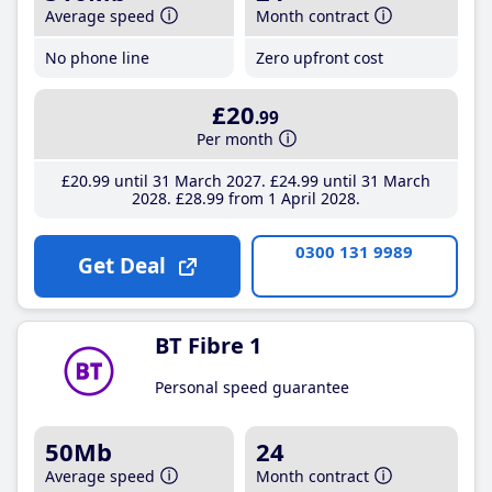
Average speed
Month contract
No phone line
Zero upfront cost
£20
.99
Per month
£20
.99
until 31 March 2027
£24
.99
until 31 March
2028
£28
.99
from 1 April 2028
0300 131 9989
Get Deal
BT Fibre 1
Personal speed guarantee
50Mb
24
Average speed
Month contract