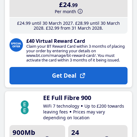
£24
.99
Per month
£24
.99
until 30 March 2027
£28
.99
until 30 March
2028
£32
.99
from 31 March 2028
£40 Virtual Reward Card
Claim your BT Reward Card within 3 months of placing
your order by entering your details on
www.bt.com/manage/bt-reward-card/. You must
activate the card within 3 months of it being issued.
Get Deal
EE Full Fibre 900
WiFi 7 technology
Up to £200 towards
leaving fees
Prices may vary
depending on location
900Mb
24