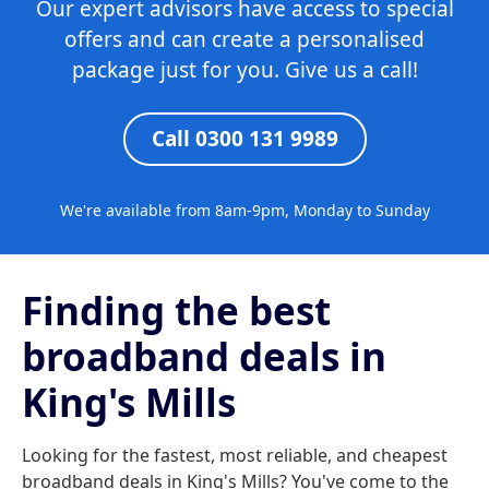
Our expert advisors have access to special
offers and can create a personalised
package just for you. Give us a call!
Call 0300 131 9989
We're available from 8am-9pm, Monday to Sunday
Finding the best
broadband deals in
King's Mills
Looking for the fastest, most reliable, and cheapest
broadband deals in King's Mills? You've come to the