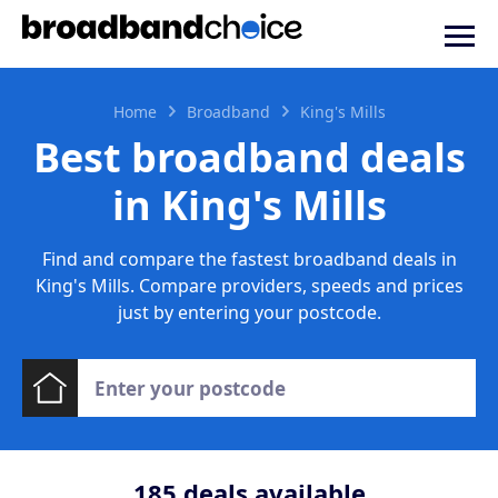
Home
Broadband
King's Mills
Best broadband deals
in King's Mills
Find and compare the fastest broadband deals in
King's Mills. Compare providers, speeds and prices
just by entering your postcode.
185
deals available