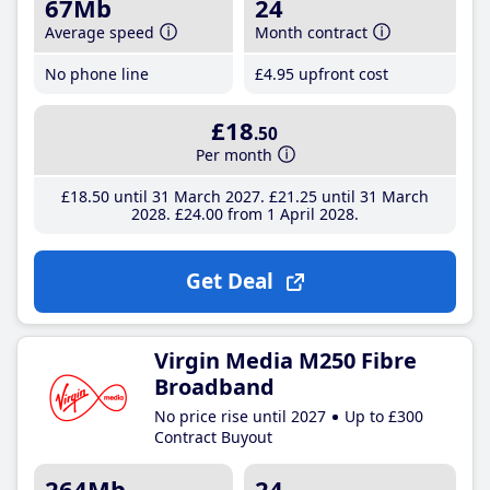
67Mb
24
Average speed
Month contract
No phone line
£4
.95
upfront cost
£18
.50
Per month
£18
.50
until 31 March 2027
£21
.25
until 31 March
2028
£24
.00
from 1 April 2028
Get Deal
Virgin Media M250 Fibre
Broadband
No price rise until 2027
Up to £300
Contract Buyout
264Mb
24