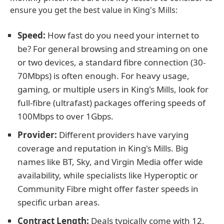
ensure you get the best value in King's Mills:
Speed:
How fast do you need your internet to
be? For general browsing and streaming on one
or two devices, a standard fibre connection (30-
70Mbps) is often enough. For heavy usage,
gaming, or multiple users in King's Mills, look for
full-fibre (ultrafast) packages offering speeds of
100Mbps to over 1Gbps.
Provider:
Different providers have varying
coverage and reputation in King's Mills. Big
names like BT, Sky, and Virgin Media offer wide
availability, while specialists like Hyperoptic or
Community Fibre might offer faster speeds in
specific urban areas.
Contract Length:
Deals typically come with 12,