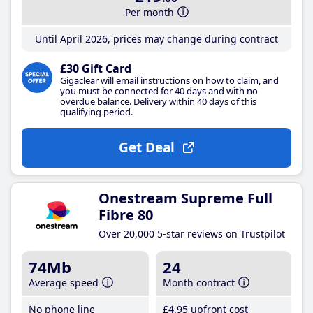
Per month
Until April 2026, prices may change during contract
£30 Gift Card
Gigaclear will email instructions on how to claim, and
you must be connected for 40 days and with no
overdue balance. Delivery within 40 days of this
qualifying period.
Get Deal
Onestream Supreme Full
Fibre 80
Over 20,000 5-star reviews on Trustpilot
74Mb
24
Average speed
Month contract
No phone line
£4
.95
upfront cost