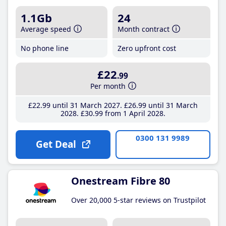
1.1Gb
24
Average speed
Month contract
No phone line
Zero upfront cost
£22
.99
Per month
£22
.99
until 31 March 2027
£26
.99
until 31 March
2028
£30
.99
from 1 April 2028
0300 131 9989
Get Deal
Onestream Fibre 80
Over 20,000 5-star reviews on Trustpilot