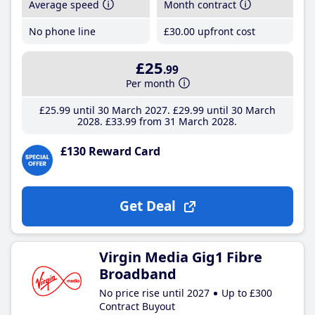
Average speed
Month contract
No phone line
£30
.00
upfront cost
£25
.99
Per month
£25
.99
until 30 March 2027
£29
.99
until 30 March
2028
£33
.99
from 31 March 2028
£130 Reward Card
Get Deal
Virgin Media Gig1 Fibre
Broadband
No price rise until 2027
Up to £300
Contract Buyout