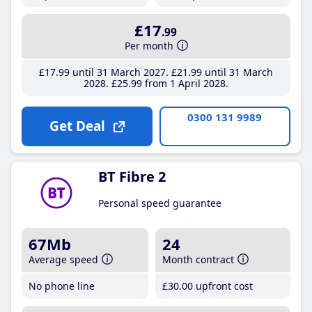
£17
.99
Per month
£17
.99
until 31 March 2027
£21
.99
until 31 March
2028
£25
.99
from 1 April 2028
0300 131 9989
Get Deal
BT Fibre 2
Personal speed guarantee
67Mb
24
Average speed
Month contract
No phone line
£30
.00
upfront cost