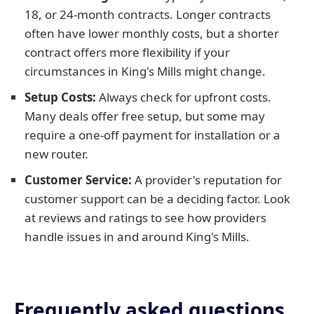
18, or 24-month contracts. Longer contracts
often have lower monthly costs, but a shorter
contract offers more flexibility if your
circumstances in King's Mills might change.
Setup Costs:
Always check for upfront costs.
Many deals offer free setup, but some may
require a one-off payment for installation or a
new router.
Customer Service:
A provider's reputation for
customer support can be a deciding factor. Look
at reviews and ratings to see how providers
handle issues in and around King's Mills.
Frequently asked questions