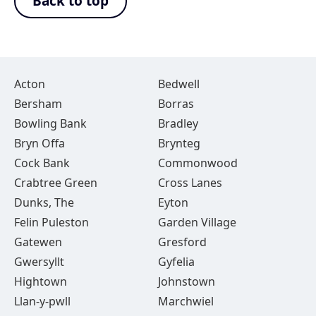
Back to top
Acton
Bedwell
Bersham
Borras
Bowling Bank
Bradley
Bryn Offa
Brynteg
Cock Bank
Commonwood
Crabtree Green
Cross Lanes
Dunks, The
Eyton
Felin Puleston
Garden Village
Gatewen
Gresford
Gwersyllt
Gyfelia
Hightown
Johnstown
Llan-y-pwll
Marchwiel