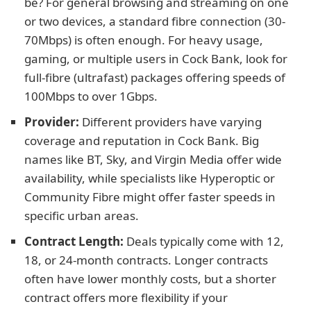
be? For general browsing and streaming on one
or two devices, a standard fibre connection (30-
70Mbps) is often enough. For heavy usage,
gaming, or multiple users in Cock Bank, look for
full-fibre (ultrafast) packages offering speeds of
100Mbps to over 1Gbps.
Provider:
Different providers have varying
coverage and reputation in Cock Bank. Big
names like BT, Sky, and Virgin Media offer wide
availability, while specialists like Hyperoptic or
Community Fibre might offer faster speeds in
specific urban areas.
Contract Length:
Deals typically come with 12,
18, or 24-month contracts. Longer contracts
often have lower monthly costs, but a shorter
contract offers more flexibility if your