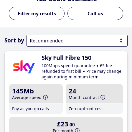
Call us
Sort by
Sky Full Fibre 150
100Mbps speed guarantee
£5 fee
refunded to first bill
Price may change
again during minimum term
145Mb
24
Average speed
Month contract
Pay as you go calls
Zero upfront cost
£23
.00
Per month