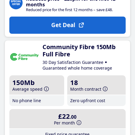
months
Reduced price for the first 12 months – save £48.
Get Deal
Community Fibre 150Mb
Full Fibre
30 Day Satisfaction Guarantee
Guaranteed whole home coverage
150Mb
18
Average speed
Month contract
No phone line
Zero upfront cost
£22
.00
Per month
Fixed price guarantee