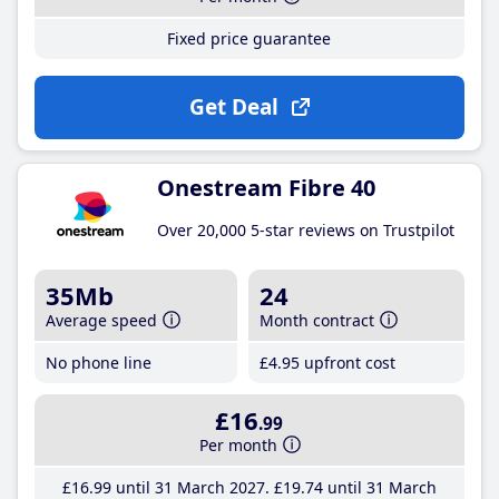
Fixed price guarantee
Get Deal
Onestream Fibre 40
Over 20,000 5-star reviews on Trustpilot
35Mb
24
Average speed
Month contract
No phone line
£4
.95
upfront cost
£16
.99
Per month
£16
.99
until 31 March 2027
£19
.74
until 31 March