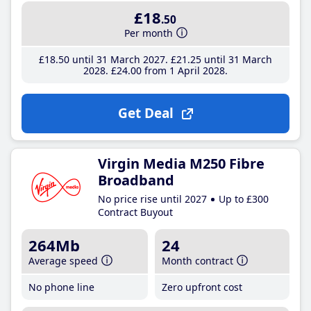
£18
.50
Per month
£18
.50
until 31 March 2027
£21
.25
until 31 March
2028
£24
.00
from 1 April 2028
Get Deal
Virgin Media M250 Fibre
Broadband
No price rise until 2027
Up to £300
Contract Buyout
264Mb
24
Average speed
Month contract
No phone line
Zero upfront cost