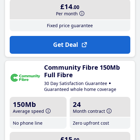
£14
.00
Per month
Fixed price guarantee
Get Deal
Community Fibre 150Mb
Full Fibre
30 Day Satisfaction Guarantee
Guaranteed whole home coverage
150Mb
24
Average speed
Month contract
No phone line
Zero upfront cost
£15