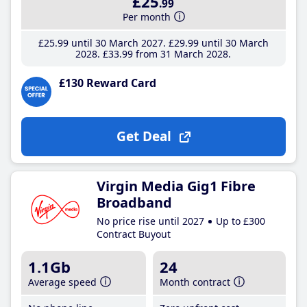
£25
.99
Per month
£25
.99
until 30 March 2027
£29
.99
until 30 March
2028
£33
.99
from 31 March 2028
£130 Reward Card
Get Deal
Virgin Media Gig1 Fibre
Broadband
No price rise until 2027
Up to £300
Contract Buyout
1.1Gb
24
Average speed
Month contract