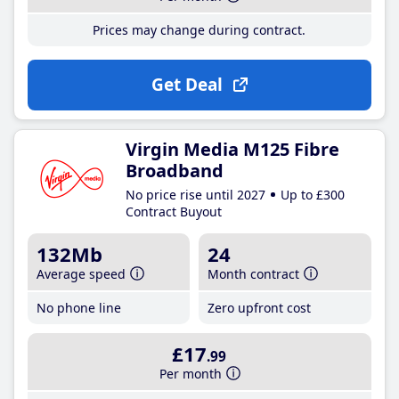
Prices may change during contract.
Get Deal
Virgin Media M125 Fibre
Broadband
No price rise until 2027
Up to £300
Contract Buyout
132Mb
24
Average speed
Month contract
No phone line
Zero upfront cost
£17
.99
Per month