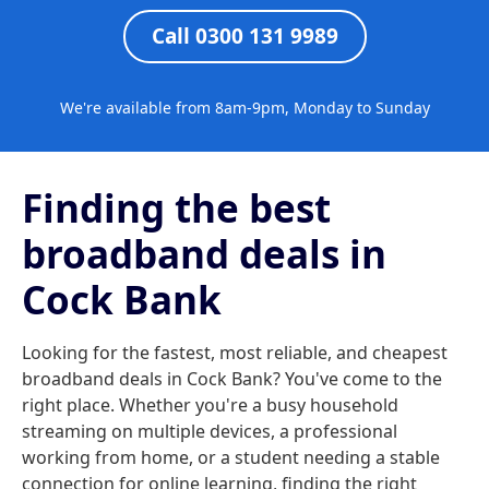
Call 0300 131 9989
We're available from 8am-9pm, Monday to Sunday
Finding the best
broadband deals in
Cock Bank
Looking for the fastest, most reliable, and cheapest
broadband deals in Cock Bank? You've come to the
right place. Whether you're a busy household
streaming on multiple devices, a professional
working from home, or a student needing a stable
connection for online learning, finding the right