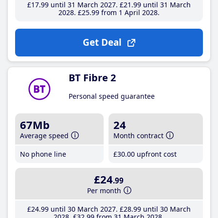
£17
.99
until 31 March 2027
£21
.99
until 31 March
2028
£25
.99
from 1 April 2028
Get Deal
BT Fibre 2
Personal speed guarantee
67Mb
24
Average speed
Month contract
No phone line
£30
.00
upfront cost
£24
.99
Per month
£24
.99
until 30 March 2027
£28
.99
until 30 March
2028
£32
.99
from 31 March 2028