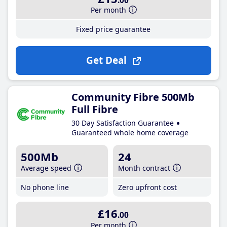
.00
Per month
Fixed price guarantee
Get Deal
Community Fibre 500Mb
Full Fibre
30 Day Satisfaction Guarantee
Guaranteed whole home coverage
500Mb
24
Average speed
Month contract
No phone line
Zero upfront cost
£16
.00
Per month