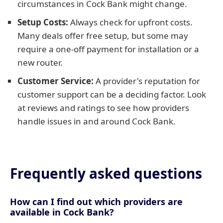
circumstances in Cock Bank might change.
Setup Costs:
Always check for upfront costs.
Many deals offer free setup, but some may
require a one-off payment for installation or a
new router.
Customer Service:
A provider's reputation for
customer support can be a deciding factor. Look
at reviews and ratings to see how providers
handle issues in and around Cock Bank.
Frequently asked questions
How can I find out which providers are
available in Cock Bank?