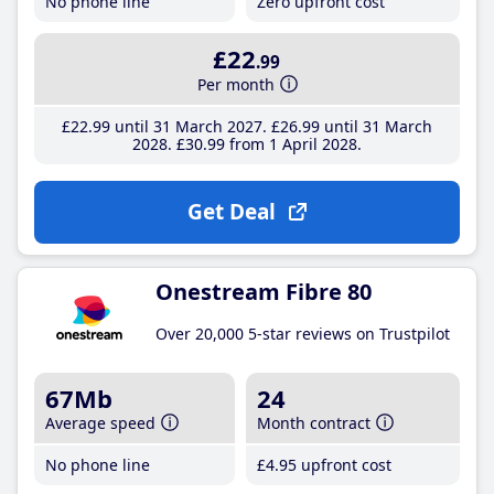
No phone line
Zero upfront cost
£22
.99
Per month
£22
.99
until 31 March 2027
£26
.99
until 31 March
2028
£30
.99
from 1 April 2028
Get Deal
Onestream Fibre 80
Over 20,000 5-star reviews on Trustpilot
67Mb
24
Average speed
Month contract
No phone line
£4
.95
upfront cost