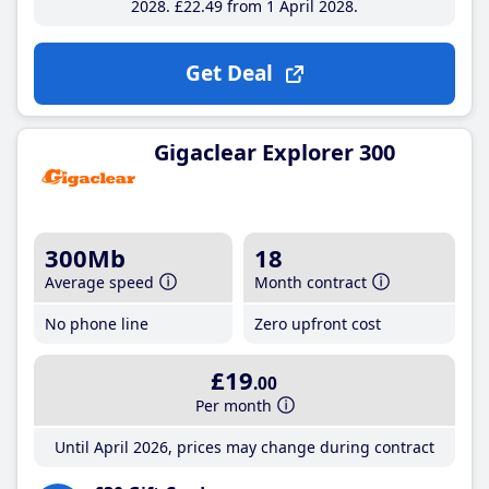
2028
£22
.49
from 1 April 2028
Get Deal
Gigaclear Explorer 300
300Mb
18
Average speed
Month contract
No phone line
Zero upfront cost
£19
.00
Per month
Until April 2026, prices may change during contract