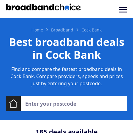
Home
Broadband
Cock Bank
Best broadband deals
in Cock Bank
Find and compare the fastest broadband deals in
Cock Bank. Compare providers, speeds and prices
just by entering your postcode.
185
deals available