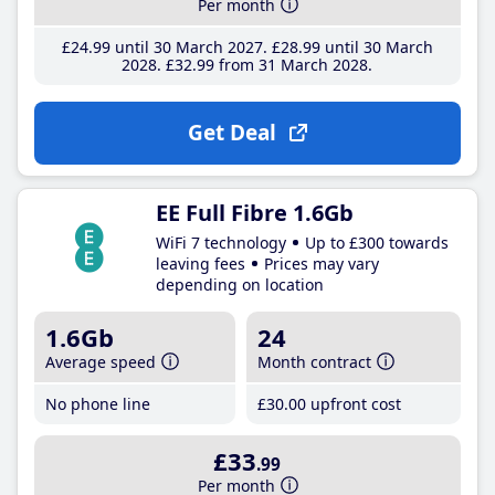
Per month
£24
.99
until 30 March 2027
£28
.99
until 30 March
2028
£32
.99
from 31 March 2028
Get Deal
EE Full Fibre 1.6Gb
WiFi 7 technology
Up to £300 towards
leaving fees
Prices may vary
depending on location
1.6Gb
24
Average speed
Month contract
No phone line
£30
.00
upfront cost
£33
.99
Per month