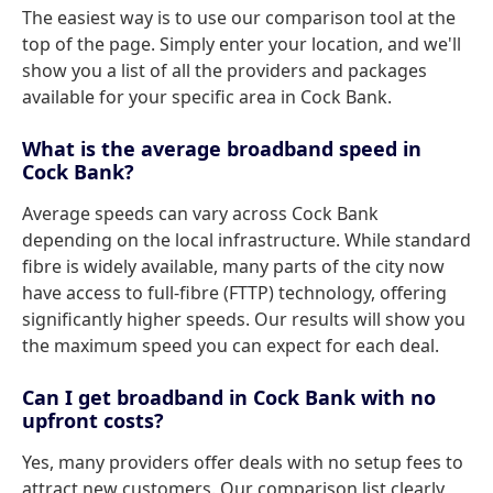
The easiest way is to use our comparison tool at the
top of the page. Simply enter your location, and we'll
show you a list of all the providers and packages
available for your specific area in Cock Bank.
What is the average broadband speed in
Cock Bank?
Average speeds can vary across Cock Bank
depending on the local infrastructure. While standard
fibre is widely available, many parts of the city now
have access to full-fibre (FTTP) technology, offering
significantly higher speeds. Our results will show you
the maximum speed you can expect for each deal.
Can I get broadband in Cock Bank with no
upfront costs?
Yes, many providers offer deals with no setup fees to
attract new customers. Our comparison list clearly