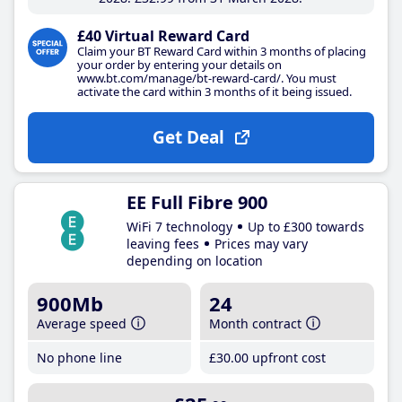
£40 Virtual Reward Card
Claim your BT Reward Card within 3 months of placing
your order by entering your details on
www.bt.com/manage/bt-reward-card/. You must
activate the card within 3 months of it being issued.
Get Deal
EE Full Fibre 900
WiFi 7 technology
Up to £300 towards
leaving fees
Prices may vary
depending on location
900Mb
24
Average speed
Month contract
No phone line
£30
.00
upfront cost