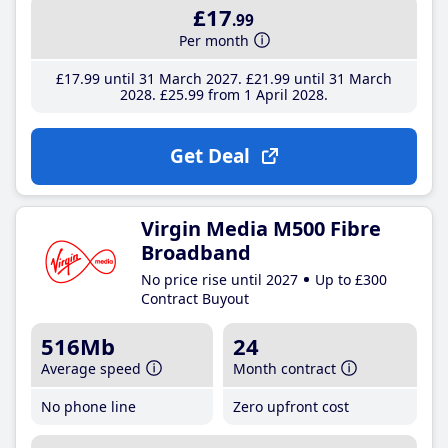
£17
.99
Per month
£17
.99
until 31 March 2027
£21
.99
until 31 March
2028
£25
.99
from 1 April 2028
Get Deal
Virgin Media M500 Fibre
Broadband
No price rise until 2027
Up to £300
Contract Buyout
516Mb
24
Average speed
Month contract
No phone line
Zero upfront cost