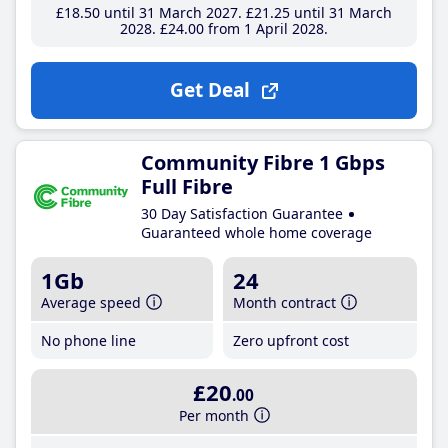
£18
.50
until 31 March 2027
£21
.25
until 31 March
2028
£24
.00
from 1 April 2028
Get Deal
Community Fibre 1 Gbps
Full Fibre
30 Day Satisfaction Guarantee
Guaranteed whole home coverage
1Gb
24
Average speed
Month contract
No phone line
Zero upfront cost
£20
.00
Per month