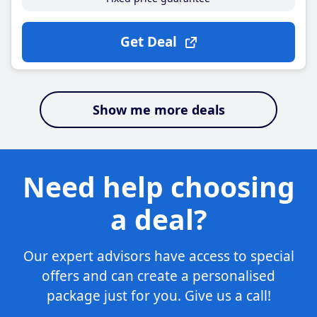
Get Deal
Show me more deals
Need help choosing
a deal?
Our expert advisors have access to special
offers and can create a personalised
package just for you. Give us a call!