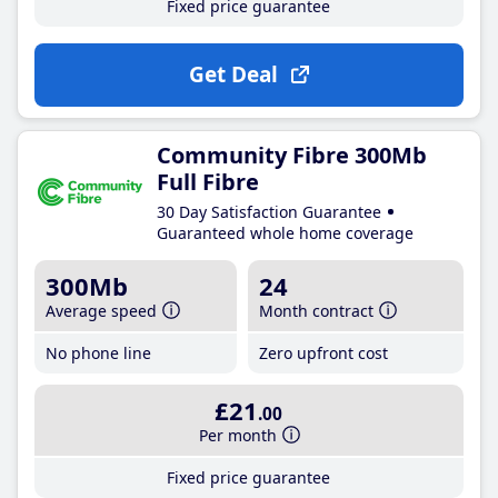
Fixed price guarantee
Get Deal
Community Fibre 300Mb
Full Fibre
30 Day Satisfaction Guarantee
Guaranteed whole home coverage
300Mb
24
Average speed
Month contract
No phone line
Zero upfront cost
£21
.00
Per month
Fixed price guarantee