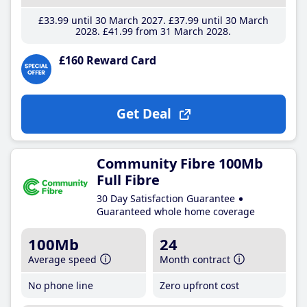
£33
.99
until 30 March 2027
£37
.99
until 30 March
2028
£41
.99
from 31 March 2028
£160 Reward Card
Get Deal
Community Fibre 100Mb
Full Fibre
30 Day Satisfaction Guarantee
Guaranteed whole home coverage
100Mb
24
Average speed
Month contract
No phone line
Zero upfront cost