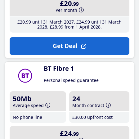
£20
.99
Per month
£20
.99
until 31 March 2027
£24
.99
until 31 March
2028
£28
.99
from 1 April 2028
Get Deal
BT Fibre 1
Personal speed guarantee
50Mb
24
Average speed
Month contract
No phone line
£30
.00
upfront cost
£24
.99