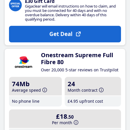
£30 Gift Card
Gigaclear will email instructions on how to claim, and
you must be connected for 40 days and with no
overdue balance. Delivery within 40 days of this
qualifying period.
Get Deal
Onestream Supreme Full
Fibre 80
Over 20,000 5-star reviews on Trustpilot
74Mb
24
Average speed
Month contract
No phone line
£4
.95
upfront cost
£18
.50
Per month