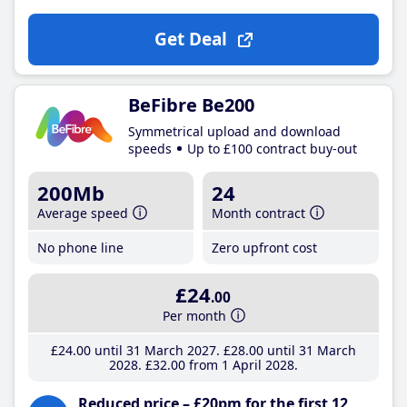
Get Deal
BeFibre Be200
Symmetrical upload and download
speeds
Up to £100 contract buy-out
200Mb
24
Average speed
Month contract
No phone line
Zero upfront cost
£24
.00
Per month
£24
.00
until 31 March 2027
£28
.00
until 31 March
2028
£32
.00
from 1 April 2028
Reduced price – £20pm for the first 12