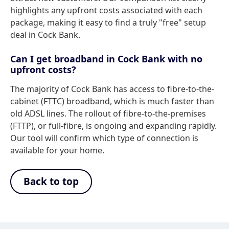
highlights any upfront costs associated with each
package, making it easy to find a truly "free" setup
deal in Cock Bank.
Can I get broadband in Cock Bank with no
upfront costs?
The majority of Cock Bank has access to fibre-to-the-
cabinet (FTTC) broadband, which is much faster than
old ADSL lines. The rollout of fibre-to-the-premises
(FTTP), or full-fibre, is ongoing and expanding rapidly.
Our tool will confirm which type of connection is
available for your home.
Back to top