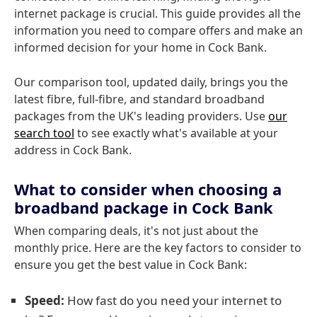
internet package is crucial. This guide provides all the
information you need to compare offers and make an
informed decision for your home in Cock Bank.
Our comparison tool, updated daily, brings you the
latest fibre, full-fibre, and standard broadband
packages from the UK's leading providers. Use
our
search tool
to see exactly what's available at your
address in Cock Bank.
What to consider when choosing a
broadband package in Cock Bank
When comparing deals, it's not just about the
monthly price. Here are the key factors to consider to
ensure you get the best value in Cock Bank:
Speed:
How fast do you need your internet to