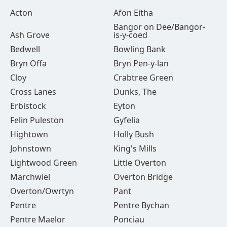
Acton
Afon Eitha
Bangor on Dee/Bangor-
Ash Grove
is-y-coed
Bedwell
Bowling Bank
Bryn Offa
Bryn Pen-y-lan
Cloy
Crabtree Green
Cross Lanes
Dunks, The
Erbistock
Eyton
Felin Puleston
Gyfelia
Hightown
Holly Bush
Johnstown
King's Mills
Lightwood Green
Little Overton
Marchwiel
Overton Bridge
Overton/Owrtyn
Pant
Pentre
Pentre Bychan
Pentre Maelor
Ponciau