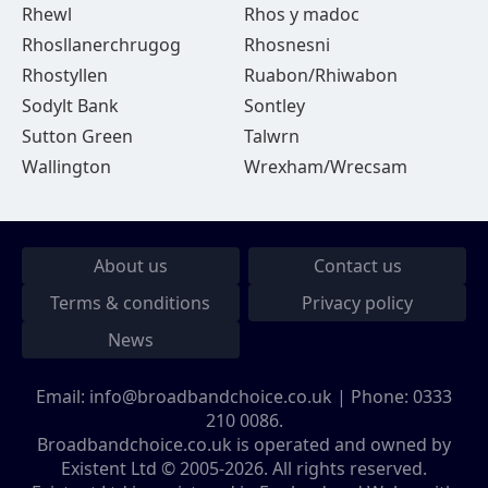
Rhewl
Rhos y madoc
Rhosllanerchrugog
Rhosnesni
Rhostyllen
Ruabon/Rhiwabon
Sodylt Bank
Sontley
Sutton Green
Talwrn
Wallington
Wrexham/Wrecsam
About us
Contact us
Terms & conditions
Privacy policy
News
Email:
info@broadbandchoice.co.uk
| Phone:
0333
210 0086
.
Broadbandchoice.co.uk is operated and owned by
Existent Ltd © 2005-2026. All rights reserved.