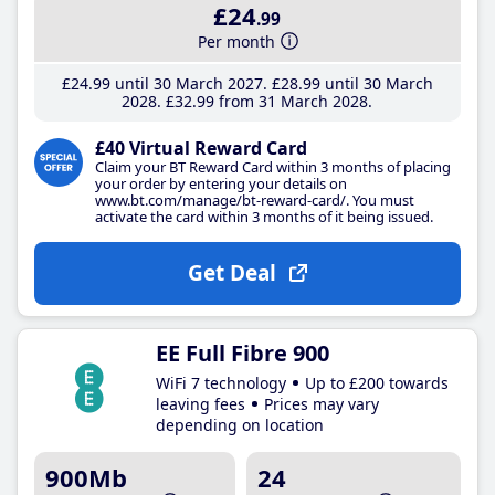
£24
.99
Per month
£24
.99
until 30 March 2027
£28
.99
until 30 March
2028
£32
.99
from 31 March 2028
£40 Virtual Reward Card
Claim your BT Reward Card within 3 months of placing
your order by entering your details on
www.bt.com/manage/bt-reward-card/. You must
activate the card within 3 months of it being issued.
Get Deal
EE Full Fibre 900
WiFi 7 technology
Up to £200 towards
leaving fees
Prices may vary
depending on location
900Mb
24