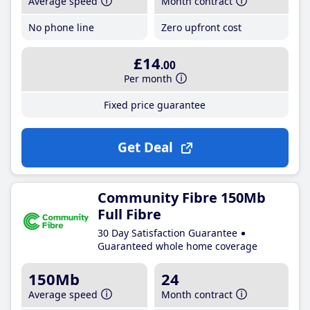
Average speed
Month contract
No phone line
Zero upfront cost
£14
.00
Per month
Fixed price guarantee
Get Deal
Community Fibre 150Mb
Full Fibre
30 Day Satisfaction Guarantee
Guaranteed whole home coverage
150Mb
24
Average speed
Month contract