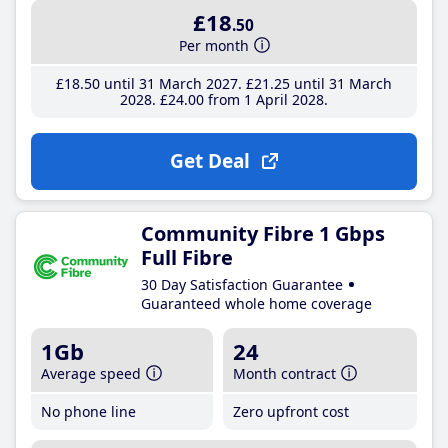
£18
.50
Per month
£18
.50
until 31 March 2027
£21
.25
until 31 March
2028
£24
.00
from 1 April 2028
Get Deal
Community Fibre 1 Gbps
Full Fibre
30 Day Satisfaction Guarantee
Guaranteed whole home coverage
1Gb
24
Average speed
Month contract
No phone line
Zero upfront cost