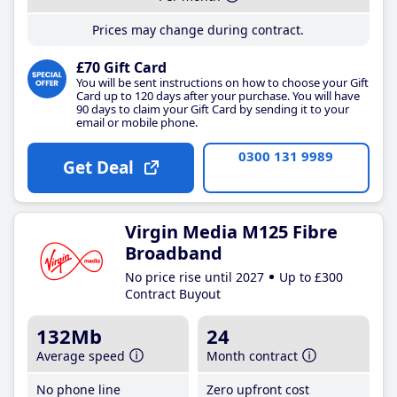
Prices may change during contract.
£70 Gift Card
You will be sent instructions on how to choose your Gift
Card up to 120 days after your purchase. You will have
90 days to claim your Gift Card by sending it to your
email or mobile phone.
0300 131 9989
Get Deal
Virgin Media M125 Fibre
Broadband
No price rise until 2027
Up to £300
Contract Buyout
132Mb
24
Average speed
Month contract
No phone line
Zero upfront cost