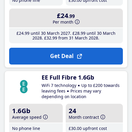
No phone line
£30
.00
upfront cost
£24
.99
Per month
£24
.99
until 30 March 2027
£28
.99
until 30 March
2028
£32
.99
from 31 March 2028
Get Deal
EE Full Fibre 1.6Gb
WiFi 7 technology
Up to £200 towards
leaving fees
Prices may vary
depending on location
1.6Gb
24
Average speed
Month contract
No phone line
£30
.00
upfront cost