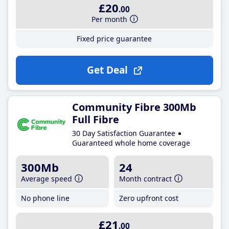
£20
.00
Per month
Fixed price guarantee
Get Deal
Community Fibre 300Mb
Full Fibre
30 Day Satisfaction Guarantee
Guaranteed whole home coverage
300Mb
24
Average speed
Month contract
No phone line
Zero upfront cost
£21
.00