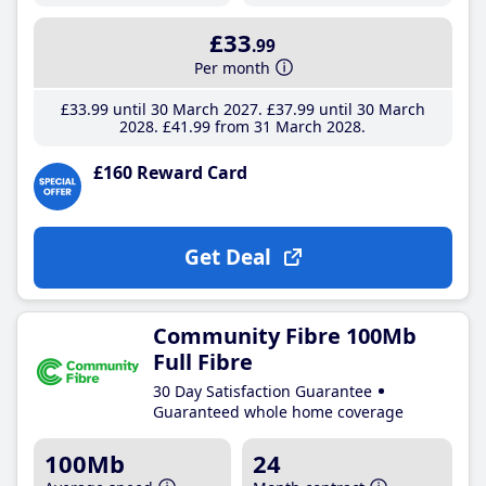
£33
.99
Per month
£33
.99
until 30 March 2027
£37
.99
until 30 March
2028
£41
.99
from 31 March 2028
£160 Reward Card
Get Deal
Community Fibre 100Mb
Full Fibre
30 Day Satisfaction Guarantee
Guaranteed whole home coverage
100Mb
24