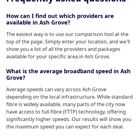
How can I find out which providers are
available in Ash Grove?
The easiest way is to use our comparison tool at the
top of the page. Simply enter your location, and we'll
show you a list of all the providers and packages
available for your specific area in Ash Grove.
What is the average broadband speed in Ash
Grove?
Average speeds can vary across Ash Grove
depending on the local infrastructure. While standard
fibre is widely available, many parts of the city now
have access to full-fibre (FTTP) technology, offering
significantly higher speeds. Our results will show you
the maximum speed you can expect for each deal.