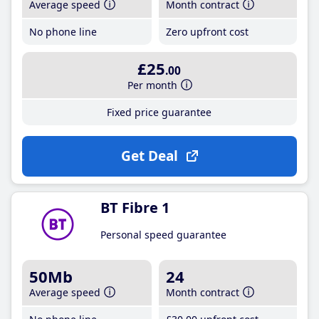
Average speed
Month contract
No phone line
Zero upfront cost
£25
.00
Per month
Fixed price guarantee
Get Deal
BT Fibre 1
Personal speed guarantee
50Mb
24
Average speed
Month contract