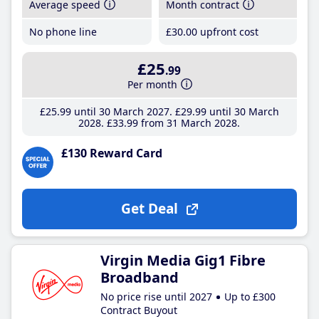
Average speed
Month contract
No phone line
£30
.00
upfront cost
£25
.99
Per month
£25
.99
until 30 March 2027
£29
.99
until 30 March
2028
£33
.99
from 31 March 2028
£130 Reward Card
Get Deal
Virgin Media Gig1 Fibre
Broadband
No price rise until 2027
Up to £300
Contract Buyout