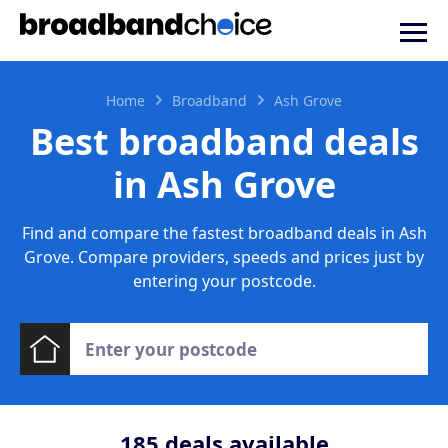
Home
Broadband
Ash Grove
Best broadband deals
in Ash Grove
Find and compare the fastest broadband deals in Ash
Grove. Compare providers, speeds and prices just by
entering your postcode.
185
deals available