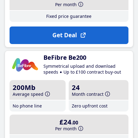
Per month
Fixed price guarantee
Get Deal
BeFibre Be200
Symmetrical upload and download
speeds
Up to £100 contract buy-out
200Mb
24
Average speed
Month contract
No phone line
Zero upfront cost
£24
.00
Per month