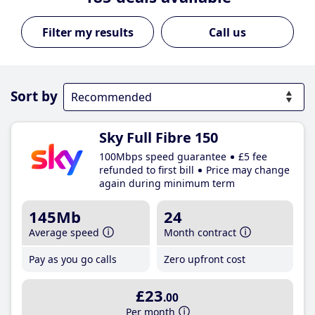
Call us
Sort by
Sky Full Fibre 150
100Mbps speed guarantee
£5 fee
refunded to first bill
Price may change
again during minimum term
145Mb
24
Average speed
Month contract
Pay as you go calls
Zero upfront cost
£23
.00
Per month