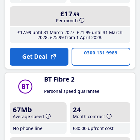
£17
.99
Per month
£17
.99
until 31 March 2027
£21
.99
until 31 March
2028
£25
.99
from 1 April 2028
0300 131 9989
Get Deal
BT Fibre 2
Personal speed guarantee
67Mb
24
Average speed
Month contract
No phone line
£30
.00
upfront cost