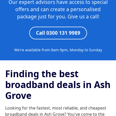
Our expert advisors have access to special
offers and can create a personalised
package just for you. Give us a call!
Call 0300 131 9989
We're available from 8am-9pm, Monday to Sunday
Finding the best
broadband deals in Ash
Grove
Looking for the fastest, most reliable, and cheapest
broadband deals in Ash Grove? You've come to the