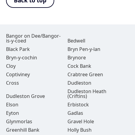
Back to top
Bangor on Dee/Bangor-
is-y-coed
Bedwell
Black Park
Bryn Pen-y-lan
Bryn-y-cochin
Brynore
Cloy
Cock Bank
Coptiviney
Crabtree Green
Cross
Dudleston
Dudleston Heath
Dudleston Grove
(Criftins)
Elson
Erbistock
Eyton
Gadlas
Glynmorlas
Gravel Hole
Greenhill Bank
Holly Bush