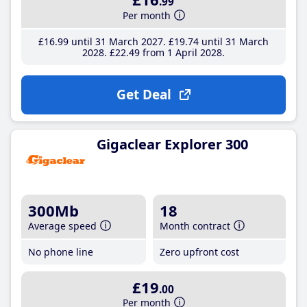
.99
Per month
£16
.99
until 31 March 2027
£19
.74
until 31 March
2028
£22
.49
from 1 April 2028
Get Deal
Gigaclear Explorer 300
300Mb
18
Average speed
Month contract
No phone line
Zero upfront cost
£19
.00
Per month