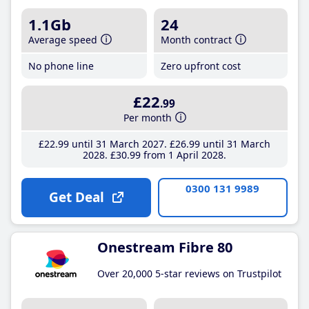
1.1Gb
24
Average speed
Month contract
No phone line
Zero upfront cost
£22
.99
Per month
£22
.99
until 31 March 2027
£26
.99
until 31 March
2028
£30
.99
from 1 April 2028
0300 131 9989
Get Deal
Onestream Fibre 80
Over 20,000 5-star reviews on Trustpilot