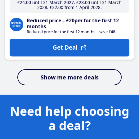
£24
.00
until 31 March 2027
£28
.00
until 31 March
2028
£32
.00
from 1 April 2028
Reduced price – £20pm for the first 12
months
Reduced price for the first 12 months – save £48.
Get Deal
Show me more deals
Need help choosing
a deal?