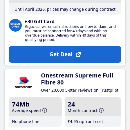
Until April 2026, prices may change during contract
£30 Gift Card
Gigaclear will email instructions on how to claim, and
you must be connected for 40 days and with no
overdue balance. Delivery within 40 days of this
qualifying period.
Get Deal
Onestream Supreme Full
Fibre 80
Over 20,000 5-star reviews on Trustpilot
74Mb
24
Average speed
Month contract
No phone line
£4
.95
upfront cost