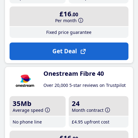
£16
.00
Per month
Fixed price guarantee
Get Deal
Onestream Fibre 40
Over 20,000 5-star reviews on Trustpilot
35Mb
24
Average speed
Month contract
No phone line
£4
.95
upfront cost
£16