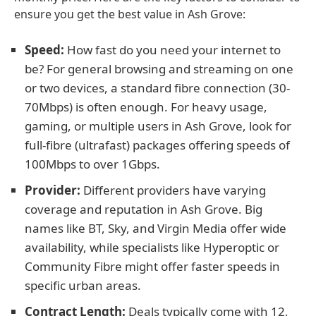
ensure you get the best value in Ash Grove:
Speed:
How fast do you need your internet to
be? For general browsing and streaming on one
or two devices, a standard fibre connection (30-
70Mbps) is often enough. For heavy usage,
gaming, or multiple users in Ash Grove, look for
full-fibre (ultrafast) packages offering speeds of
100Mbps to over 1Gbps.
Provider:
Different providers have varying
coverage and reputation in Ash Grove. Big
names like BT, Sky, and Virgin Media offer wide
availability, while specialists like Hyperoptic or
Community Fibre might offer faster speeds in
specific urban areas.
Contract Length:
Deals typically come with 12,