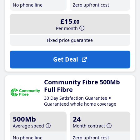
No phone line
Zero upfront cost
£15
.00
Per month
Fixed price guarantee
Get Deal
Community Fibre 500Mb
Full Fibre
30 Day Satisfaction Guarantee
Guaranteed whole home coverage
500Mb
24
Average speed
Month contract
No phone line
Zero upfront cost