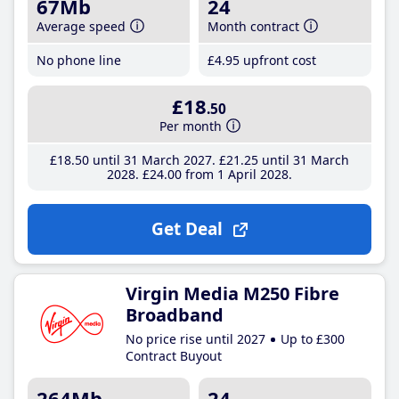
67Mb
24
Average speed
Month contract
No phone line
£4
.95
upfront cost
£18
.50
Per month
£18
.50
until 31 March 2027
£21
.25
until 31 March
2028
£24
.00
from 1 April 2028
Get Deal
Virgin Media M250 Fibre
Broadband
No price rise until 2027
Up to £300
Contract Buyout
264Mb
24