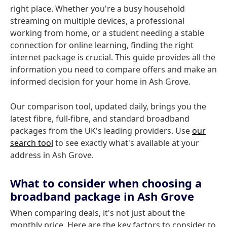
right place. Whether you're a busy household
streaming on multiple devices, a professional
working from home, or a student needing a stable
connection for online learning, finding the right
internet package is crucial. This guide provides all the
information you need to compare offers and make an
informed decision for your home in Ash Grove.
Our comparison tool, updated daily, brings you the
latest fibre, full-fibre, and standard broadband
packages from the UK's leading providers. Use
our
search tool
to see exactly what's available at your
address in Ash Grove.
What to consider when choosing a
broadband package in Ash Grove
When comparing deals, it's not just about the
monthly price. Here are the key factors to consider to