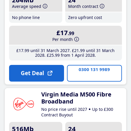
Average speed
Month contract
No phone line
Zero upfront cost
£17
.99
Per month
£17
.99
until 31 March 2027
£21
.99
until 31 March
2028
£25
.99
from 1 April 2028
0300 131 9989
Get Deal
Virgin Media M500 Fibre
Broadband
No price rise until 2027
Up to £300
Contract Buyout
516Mb
24