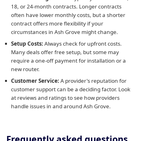
18, or 24-month contracts. Longer contracts
often have lower monthly costs, but a shorter
contract offers more flexibility if your
circumstances in Ash Grove might change.
Setup Costs:
Always check for upfront costs.
Many deals offer free setup, but some may
require a one-off payment for installation or a
new router.
Customer Service:
A provider's reputation for
customer support can be a deciding factor. Look
at reviews and ratings to see how providers
handle issues in and around Ash Grove.
Frequently asked questions