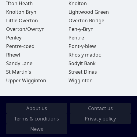
Ifton Heath
Knolton
Knolton Bryn
Lightwood Green
Little Overton
Overton Bridge
Overton/Owrtyn
Pen-y-Bryn
Penley
Pentre
Pentre-coed
Pont-y-blew
Rhewl
Rhos y madoc
Sandy Lane
Sodylt Bank
St Martin's
Street Dinas
Upper Wigginton
Wigginton
About us
Contact us
Terms & conditions
Privacy policy
News