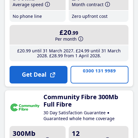
Average speed
Month contract
No phone line
Zero upfront cost
£20
.99
Per month
£20
.99
until 31 March 2027
£24
.99
until 31 March
2028
£28
.99
from 1 April 2028
0300 131 9989
Get Deal
Community Fibre 300Mb
Full Fibre
30 Day Satisfaction Guarantee
Guaranteed whole home coverage
300Mb
12