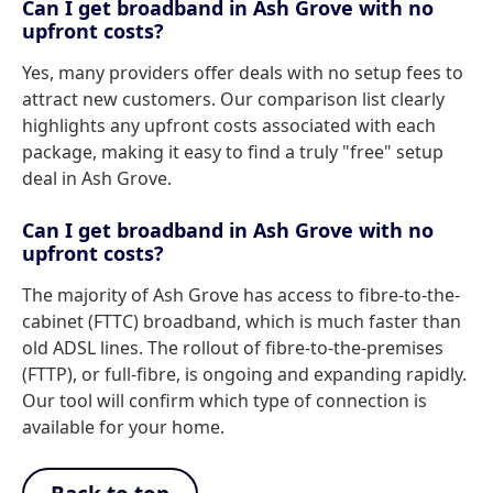
Can I get broadband in Ash Grove with no
upfront costs?
Yes, many providers offer deals with no setup fees to
attract new customers. Our comparison list clearly
highlights any upfront costs associated with each
package, making it easy to find a truly "free" setup
deal in Ash Grove.
Can I get broadband in Ash Grove with no
upfront costs?
The majority of Ash Grove has access to fibre-to-the-
cabinet (FTTC) broadband, which is much faster than
old ADSL lines. The rollout of fibre-to-the-premises
(FTTP), or full-fibre, is ongoing and expanding rapidly.
Our tool will confirm which type of connection is
available for your home.