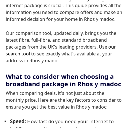
internet package is crucial. This guide provides all the
information you need to compare offers and make an
informed decision for your home in Rhos y madoc.
Our comparison tool, updated daily, brings you the
latest fibre, full-fibre, and standard broadband
packages from the UK's leading providers. Use
our
search tool
to see exactly what's available at your
address in Rhos y madoc.
What to consider when choosing a
broadband package in Rhos y madoc
When comparing deals, it's not just about the
monthly price. Here are the key factors to consider to
ensure you get the best value in Rhos y madoc:
Speed:
How fast do you need your internet to