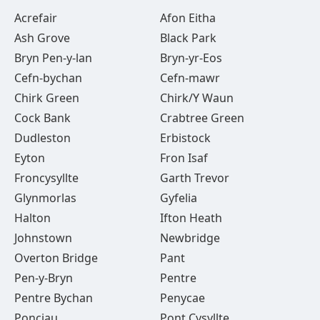
Acrefair
Afon Eitha
Ash Grove
Black Park
Bryn Pen-y-lan
Bryn-yr-Eos
Cefn-bychan
Cefn-mawr
Chirk Green
Chirk/Y Waun
Cock Bank
Crabtree Green
Dudleston
Erbistock
Eyton
Fron Isaf
Froncysyllte
Garth Trevor
Glynmorlas
Gyfelia
Halton
Ifton Heath
Johnstown
Newbridge
Overton Bridge
Pant
Pen-y-Bryn
Pentre
Pentre Bychan
Penycae
Ponciau
Pont Cysyllte