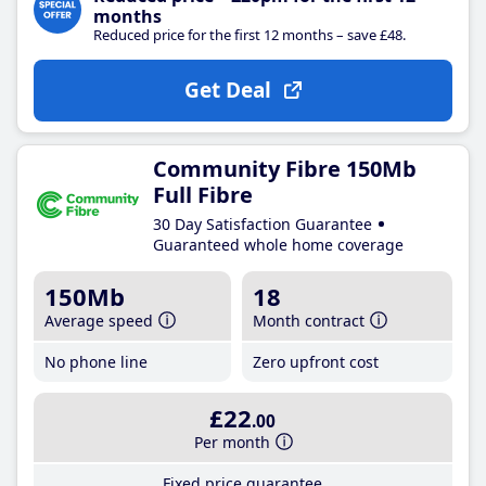
months
Reduced price for the first 12 months – save £48.
Get Deal
Community Fibre 150Mb
Full Fibre
30 Day Satisfaction Guarantee
Guaranteed whole home coverage
150Mb
18
Average speed
Month contract
No phone line
Zero upfront cost
£22
.00
Per month
Fixed price guarantee