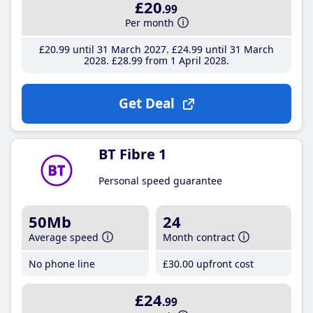
£20
.99
Per month
£20
.99
until 31 March 2027
£24
.99
until 31 March
2028
£28
.99
from 1 April 2028
Get Deal
BT Fibre 1
Personal speed guarantee
50Mb
24
Average speed
Month contract
No phone line
£30
.00
upfront cost
£24
.99