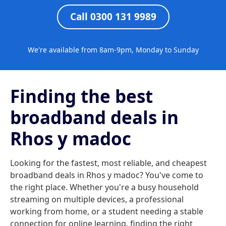
Call 0300 131 9989
We're available from 8am-9pm, Monday to Sunday
Finding the best
broadband deals in
Rhos y madoc
Looking for the fastest, most reliable, and cheapest
broadband deals in Rhos y madoc? You've come to
the right place. Whether you're a busy household
streaming on multiple devices, a professional
working from home, or a student needing a stable
connection for online learning, finding the right