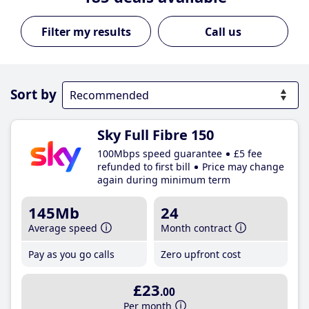
Call us
Sort by
Sky Full Fibre 150
100Mbps speed guarantee
£5 fee
refunded to first bill
Price may change
again during minimum term
145Mb
24
Average speed
Month contract
Pay as you go calls
Zero upfront cost
£23
.00
Per month