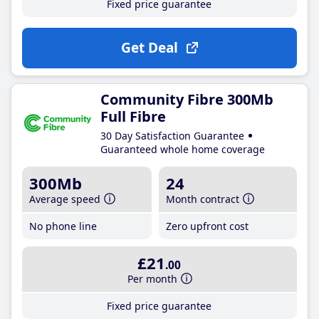
Fixed price guarantee
Get Deal
Community Fibre 300Mb
Full Fibre
30 Day Satisfaction Guarantee
Guaranteed whole home coverage
300Mb
24
Average speed
Month contract
No phone line
Zero upfront cost
£21
.00
Per month
Fixed price guarantee