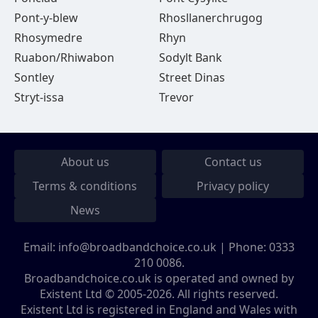
Pont-y-blew
Rhosllanerchrugog
Rhosymedre
Rhyn
Ruabon/Rhiwabon
Sodylt Bank
Sontley
Street Dinas
Stryt-issa
Trevor
About us
Contact us
Terms & conditions
Privacy policy
News
Email:
info@broadbandchoice.co.uk
| Phone:
0333
210 0086
.
Broadbandchoice.co.uk is operated and owned by
Existent Ltd © 2005-2026. All rights reserved.
Existent Ltd is registered in England and Wales with