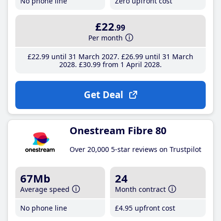
No phone line
Zero upfront cost
£22
.99
Per month
£22
.99
until 31 March 2027
£26
.99
until 31 March
2028
£30
.99
from 1 April 2028
Get Deal
Onestream Fibre 80
Over 20,000 5-star reviews on Trustpilot
67Mb
24
Average speed
Month contract
No phone line
£4
.95
upfront cost