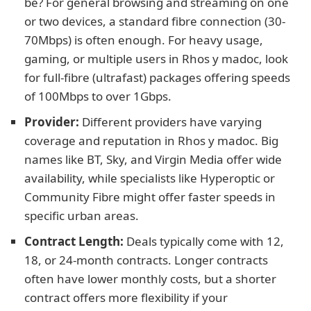
be? For general browsing and streaming on one
or two devices, a standard fibre connection (30-
70Mbps) is often enough. For heavy usage,
gaming, or multiple users in Rhos y madoc, look
for full-fibre (ultrafast) packages offering speeds
of 100Mbps to over 1Gbps.
Provider:
Different providers have varying
coverage and reputation in Rhos y madoc. Big
names like BT, Sky, and Virgin Media offer wide
availability, while specialists like Hyperoptic or
Community Fibre might offer faster speeds in
specific urban areas.
Contract Length:
Deals typically come with 12,
18, or 24-month contracts. Longer contracts
often have lower monthly costs, but a shorter
contract offers more flexibility if your