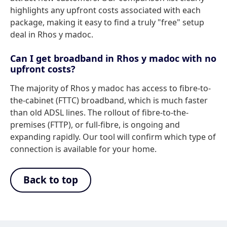
highlights any upfront costs associated with each
package, making it easy to find a truly "free" setup
deal in Rhos y madoc.
Can I get broadband in Rhos y madoc with no
upfront costs?
The majority of Rhos y madoc has access to fibre-to-
the-cabinet (FTTC) broadband, which is much faster
than old ADSL lines. The rollout of fibre-to-the-
premises (FTTP), or full-fibre, is ongoing and
expanding rapidly. Our tool will confirm which type of
connection is available for your home.
Back to top