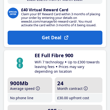
£40 Virtual Reward Card
Claim your BT Reward Card within 3 months of placing
your order by entering your details on
www.bt.com/manage/bt-reward-card/. You must
activate the card within 3 months of it being issued.
Get Deal
EE Full Fibre 900
WiFi 7 technology
Up to £300 towards
leaving fees
Prices may vary
depending on location
900Mb
24
Average speed
Month contract
No phone line
£30
.00
upfront cost