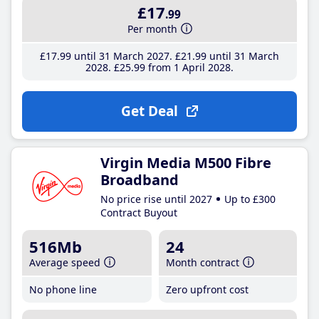
£17
.99
Per month
£17
.99
until 31 March 2027
£21
.99
until 31 March
2028
£25
.99
from 1 April 2028
Get Deal
Virgin Media M500 Fibre
Broadband
No price rise until 2027
Up to £300
Contract Buyout
516Mb
24
Average speed
Month contract
No phone line
Zero upfront cost