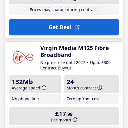
Prices may change during contract.
Get Deal
Virgin Media M125 Fibre
Broadband
No price rise until 2027
Up to £300
Contract Buyout
132Mb
24
Average speed
Month contract
No phone line
Zero upfront cost
£17
.99
Per month