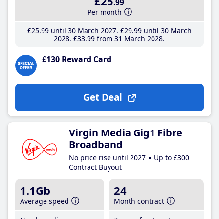
£25
.99
Per month
£25
.99
until 30 March 2027
£29
.99
until 30 March
2028
£33
.99
from 31 March 2028
£130 Reward Card
Get Deal
Virgin Media Gig1 Fibre
Broadband
No price rise until 2027
Up to £300
Contract Buyout
1.1Gb
24
Average speed
Month contract