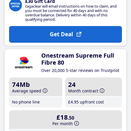
£30 Gift Card
Gigaclear will email instructions on how to claim, and
you must be connected for 40 days and with no
overdue balance. Delivery within 40 days of this
qualifying period.
Get Deal
Onestream Supreme Full
Fibre 80
Over 20,000 5-star reviews on Trustpilot
74Mb
24
Average speed
Month contract
No phone line
£4
.95
upfront cost
£18
.50
Per month