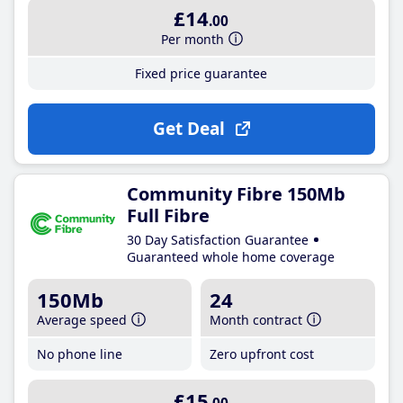
£14
.00
Per month
Fixed price guarantee
Get Deal
Community Fibre 150Mb
Full Fibre
30 Day Satisfaction Guarantee
Guaranteed whole home coverage
150Mb
24
Average speed
Month contract
No phone line
Zero upfront cost
£15