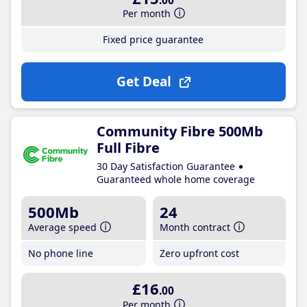
.00
Per month
Fixed price guarantee
Get Deal
Community Fibre 500Mb
Full Fibre
30 Day Satisfaction Guarantee
Guaranteed whole home coverage
500Mb
24
Average speed
Month contract
No phone line
Zero upfront cost
£16
.00
Per month