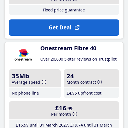
Fixed price guarantee
Get Deal
Onestream Fibre 40
Over 20,000 5-star reviews on Trustpilot
35Mb
24
Average speed
Month contract
No phone line
£4
.95
upfront cost
£16
.99
Per month
£16
.99
until 31 March 2027
£19
.74
until 31 March