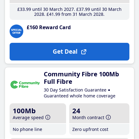
£33
.99
until 30 March 2027
£37
.99
until 30 March
2028
£41
.99
from 31 March 2028
£160 Reward Card
Get Deal
Community Fibre 100Mb
Full Fibre
30 Day Satisfaction Guarantee
Guaranteed whole home coverage
100Mb
24
Average speed
Month contract
No phone line
Zero upfront cost