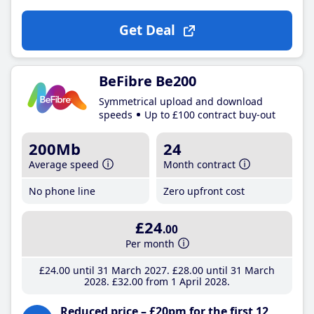
Get Deal
BeFibre Be200
Symmetrical upload and download
speeds
Up to £100 contract buy-out
200Mb
24
Average speed
Month contract
No phone line
Zero upfront cost
£24
.00
Per month
£24
.00
until 31 March 2027
£28
.00
until 31 March
2028
£32
.00
from 1 April 2028
Reduced price – £20pm for the first 12