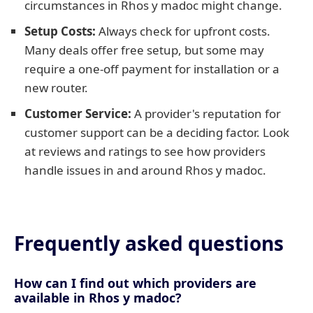
circumstances in Rhos y madoc might change.
Setup Costs:
Always check for upfront costs.
Many deals offer free setup, but some may
require a one-off payment for installation or a
new router.
Customer Service:
A provider's reputation for
customer support can be a deciding factor. Look
at reviews and ratings to see how providers
handle issues in and around Rhos y madoc.
Frequently asked questions
How can I find out which providers are
available in Rhos y madoc?