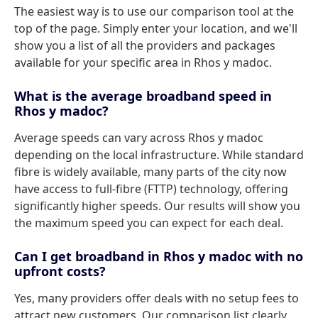
The easiest way is to use our comparison tool at the
top of the page. Simply enter your location, and we'll
show you a list of all the providers and packages
available for your specific area in Rhos y madoc.
What is the average broadband speed in
Rhos y madoc?
Average speeds can vary across Rhos y madoc
depending on the local infrastructure. While standard
fibre is widely available, many parts of the city now
have access to full-fibre (FTTP) technology, offering
significantly higher speeds. Our results will show you
the maximum speed you can expect for each deal.
Can I get broadband in Rhos y madoc with no
upfront costs?
Yes, many providers offer deals with no setup fees to
attract new customers. Our comparison list clearly