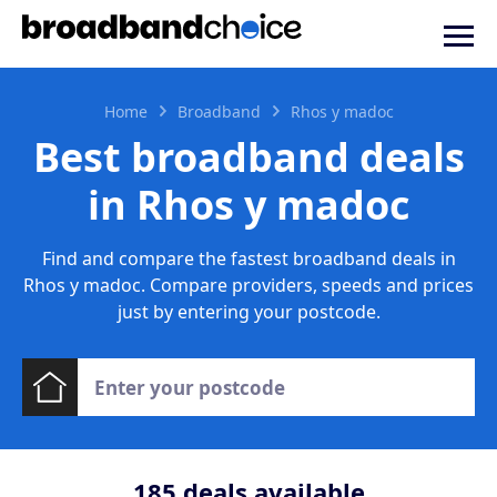
Home
Broadband
Rhos y madoc
Best broadband deals
in Rhos y madoc
Find and compare the fastest broadband deals in
Rhos y madoc. Compare providers, speeds and prices
just by entering your postcode.
185
deals available