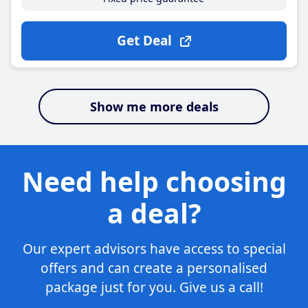
Get Deal
Show me more deals
Need help choosing
a deal?
Our expert advisors have access to special
offers and can create a personalised
package just for you. Give us a call!