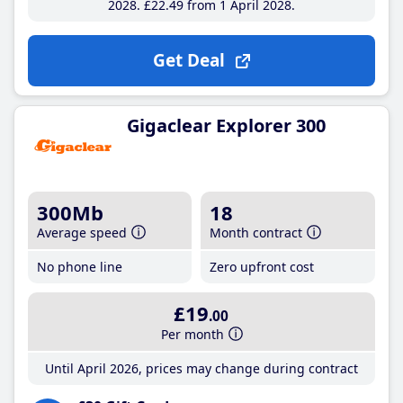
2028
£22
.49
from 1 April 2028
Get Deal
Gigaclear Explorer 300
300Mb
18
Average speed
Month contract
No phone line
Zero upfront cost
£19
.00
Per month
Until April 2026, prices may change during contract