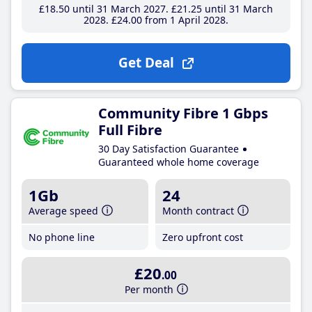
£18
.50
until 31 March 2027
£21
.25
until 31 March
2028
£24
.00
from 1 April 2028
Get Deal
Community Fibre 1 Gbps
Full Fibre
30 Day Satisfaction Guarantee
Guaranteed whole home coverage
1Gb
24
Average speed
Month contract
No phone line
Zero upfront cost
£20
.00
Per month