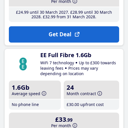
Per month
£24
.99
until 30 March 2027
£28
.99
until 30 March
2028
£32
.99
from 31 March 2028
Get Deal
EE Full Fibre 1.6Gb
WiFi 7 technology
Up to £300 towards
leaving fees
Prices may vary
depending on location
1.6Gb
24
Average speed
Month contract
No phone line
£30
.00
upfront cost
£33
.99
Per month