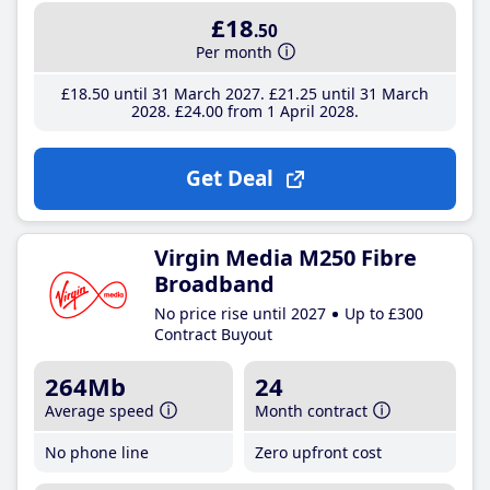
£18
.50
Per month
£18
.50
until 31 March 2027
£21
.25
until 31 March
2028
£24
.00
from 1 April 2028
Get Deal
Virgin Media M250 Fibre
Broadband
No price rise until 2027
Up to £300
Contract Buyout
264Mb
24
Average speed
Month contract
No phone line
Zero upfront cost