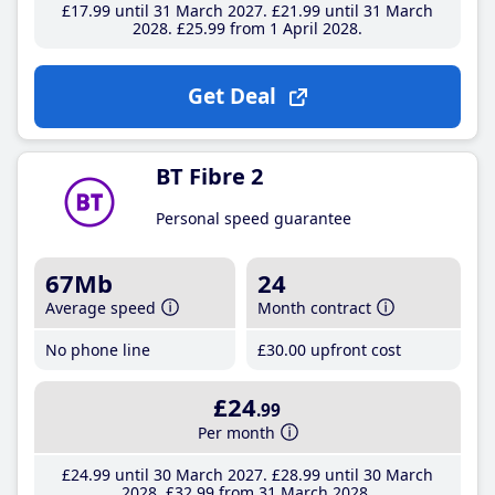
£17
.99
until 31 March 2027
£21
.99
until 31 March
2028
£25
.99
from 1 April 2028
Get Deal
BT Fibre 2
Personal speed guarantee
67Mb
24
Average speed
Month contract
No phone line
£30
.00
upfront cost
£24
.99
Per month
£24
.99
until 30 March 2027
£28
.99
until 30 March
2028
£32
.99
from 31 March 2028