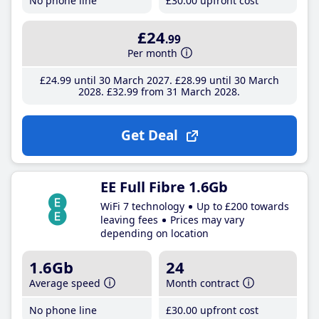
No phone line
£30
.00
upfront cost
£24
.99
Per month
£24
.99
until 30 March 2027
£28
.99
until 30 March
2028
£32
.99
from 31 March 2028
Get Deal
EE Full Fibre 1.6Gb
WiFi 7 technology
Up to £200 towards
leaving fees
Prices may vary
depending on location
1.6Gb
24
Average speed
Month contract
No phone line
£30
.00
upfront cost