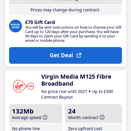
Prices may change during contract.
£70 Gift Card
You will be sent instructions on how to choose your Gift
Card up to 120 days after your purchase. You will have
90 days to claim your Gift Card by sending it to your
email or mobile phone.
Get Deal
Virgin Media M125 Fibre
Broadband
No price rise until 2027
Up to £300
Contract Buyout
132Mb
24
Average speed
Month contract
No phone line
Zero upfront cost