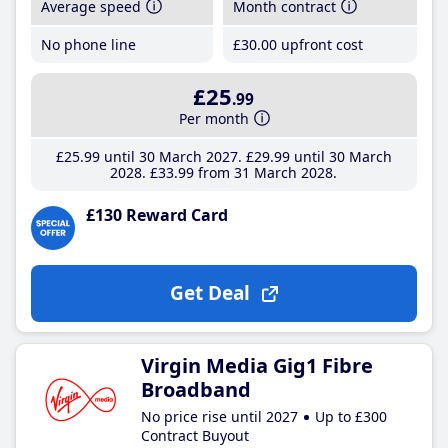
Average speed
Month contract
No phone line
£30
.00
upfront cost
£25
.99
Per month
£25
.99
until 30 March 2027
£29
.99
until 30 March
2028
£33
.99
from 31 March 2028
£130 Reward Card
Get Deal
Virgin Media Gig1 Fibre
Broadband
No price rise until 2027
Up to £300
Contract Buyout