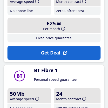
Average speed
Month contract
No phone line
Zero upfront cost
£25
.00
Per month
Fixed price guarantee
Get Deal
BT Fibre 1
Personal speed guarantee
50Mb
24
Average speed
Month contract