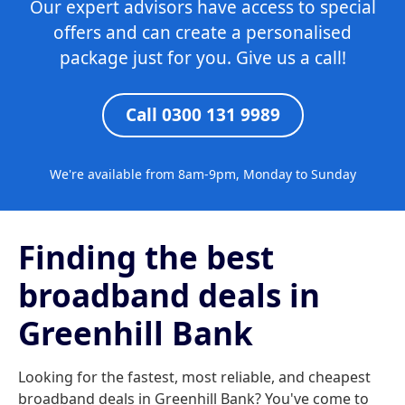
Our expert advisors have access to special
offers and can create a personalised
package just for you. Give us a call!
Call 0300 131 9989
We're available from 8am-9pm, Monday to Sunday
Finding the best
broadband deals in
Greenhill Bank
Looking for the fastest, most reliable, and cheapest
broadband deals in Greenhill Bank? You've come to