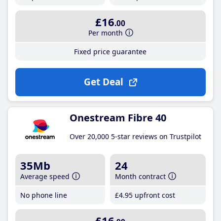
£16
.00
Per month
Fixed price guarantee
Get Deal
Onestream Fibre 40
Over 20,000 5-star reviews on Trustpilot
35Mb
24
Average speed
Month contract
No phone line
£4
.95
upfront cost
£16