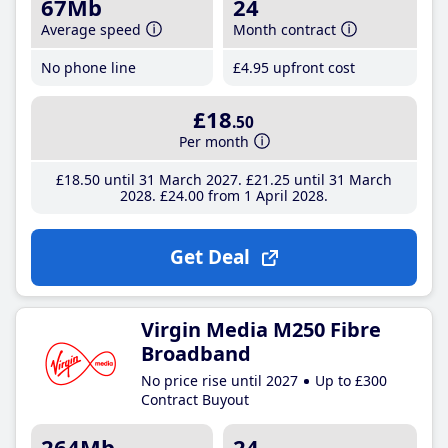
67Mb
24
Average speed
Month contract
No phone line
£4
.95
upfront cost
£18
.50
Per month
£18
.50
until 31 March 2027
£21
.25
until 31 March
2028
£24
.00
from 1 April 2028
Get Deal
Virgin Media M250 Fibre
Broadband
No price rise until 2027
Up to £300
Contract Buyout
264Mb
24