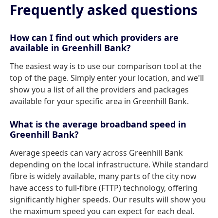
Frequently asked questions
How can I find out which providers are
available in Greenhill Bank?
The easiest way is to use our comparison tool at the
top of the page. Simply enter your location, and we'll
show you a list of all the providers and packages
available for your specific area in Greenhill Bank.
What is the average broadband speed in
Greenhill Bank?
Average speeds can vary across Greenhill Bank
depending on the local infrastructure. While standard
fibre is widely available, many parts of the city now
have access to full-fibre (FTTP) technology, offering
significantly higher speeds. Our results will show you
the maximum speed you can expect for each deal.