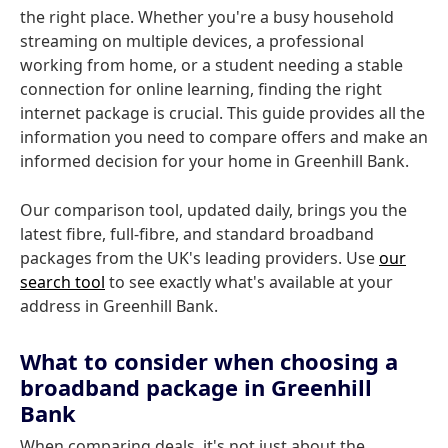
the right place. Whether you're a busy household
streaming on multiple devices, a professional
working from home, or a student needing a stable
connection for online learning, finding the right
internet package is crucial. This guide provides all the
information you need to compare offers and make an
informed decision for your home in Greenhill Bank.
Our comparison tool, updated daily, brings you the
latest fibre, full-fibre, and standard broadband
packages from the UK's leading providers. Use
our
search tool
to see exactly what's available at your
address in Greenhill Bank.
What to consider when choosing a
broadband package in Greenhill
Bank
When comparing deals, it's not just about the