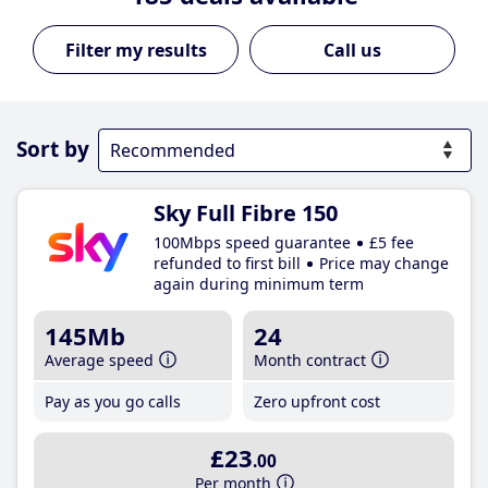
Call us
Sort by
Sky Full Fibre 150
100Mbps speed guarantee
£5 fee
refunded to first bill
Price may change
again during minimum term
145Mb
24
Average speed
Month contract
Pay as you go calls
Zero upfront cost
£23
.00
Per month