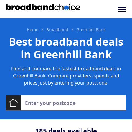
Home
Broadband
Greenhill Bank
Best broadband deals
in Greenhill Bank
Find and compare the fastest broadband deals in
Greenhill Bank. Compare providers, speeds and
prices just by entering your postcode.
185
deals available