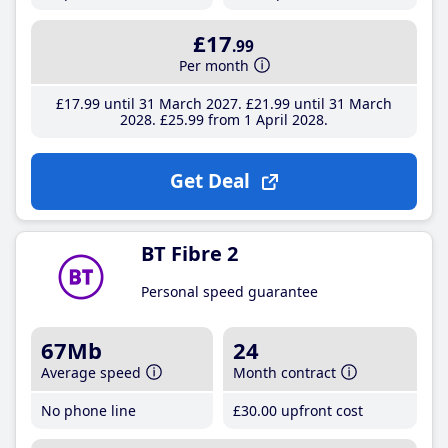
£17
.99
Per month
£17
.99
until 31 March 2027
£21
.99
until 31 March
2028
£25
.99
from 1 April 2028
Get Deal
BT Fibre 2
Personal speed guarantee
67Mb
24
Average speed
Month contract
No phone line
£30
.00
upfront cost