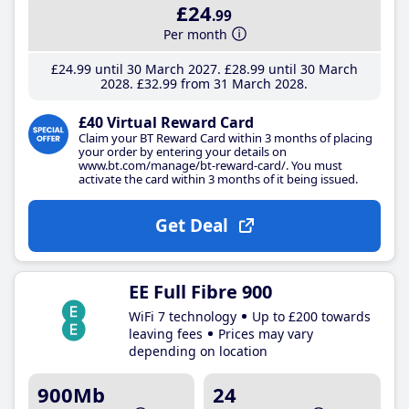
£24
.99
Per month
£24
.99
until 30 March 2027
£28
.99
until 30 March
2028
£32
.99
from 31 March 2028
£40 Virtual Reward Card
Claim your BT Reward Card within 3 months of placing
your order by entering your details on
www.bt.com/manage/bt-reward-card/. You must
activate the card within 3 months of it being issued.
Get Deal
EE Full Fibre 900
WiFi 7 technology
Up to £200 towards
leaving fees
Prices may vary
depending on location
900Mb
24