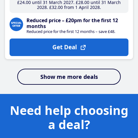
£24
.00
until 31 March 2027
£28
.00
until 31 March
2028
£32
.00
from 1 April 2028
Reduced price – £20pm for the first 12
months
Reduced price for the first 12 months – save £48.
Get Deal
Show me more deals
Need help choosing
a deal?