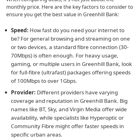
monthly price. Here are the key factors to consider to
ensure you get the best value in Greenhill Bank:
Speed:
How fast do you need your internet to
be? For general browsing and streaming on one
or two devices, a standard fibre connection (30-
70Mbps) is often enough. For heavy usage,
gaming, or multiple users in Greenhill Bank, look
for full-fibre (ultrafast) packages offering speeds
of 100Mbps to over 1Gbps.
Provider:
Different providers have varying
coverage and reputation in Greenhill Bank. Big
names like BT, Sky, and Virgin Media offer wide
availability, while specialists like Hyperoptic or
Community Fibre might offer faster speeds in
specific urban areas.