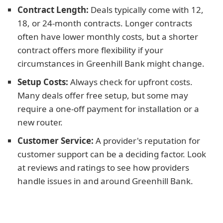
Contract Length:
Deals typically come with 12,
18, or 24-month contracts. Longer contracts
often have lower monthly costs, but a shorter
contract offers more flexibility if your
circumstances in Greenhill Bank might change.
Setup Costs:
Always check for upfront costs.
Many deals offer free setup, but some may
require a one-off payment for installation or a
new router.
Customer Service:
A provider's reputation for
customer support can be a deciding factor. Look
at reviews and ratings to see how providers
handle issues in and around Greenhill Bank.