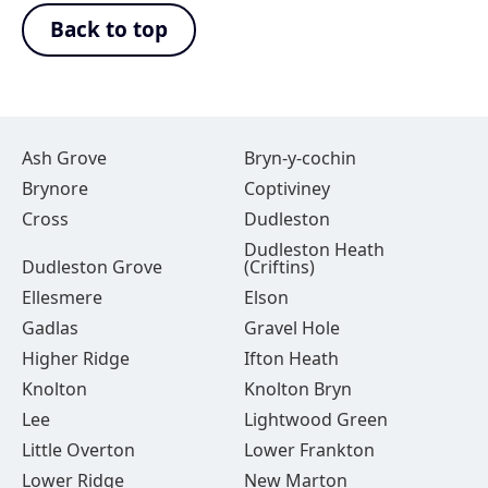
Back to top
Ash Grove
Bryn-y-cochin
Brynore
Coptiviney
Cross
Dudleston
Dudleston Heath
Dudleston Grove
(Criftins)
Ellesmere
Elson
Gadlas
Gravel Hole
Higher Ridge
Ifton Heath
Knolton
Knolton Bryn
Lee
Lightwood Green
Little Overton
Lower Frankton
Lower Ridge
New Marton