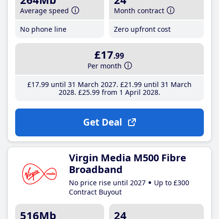
Average speed
Month contract
No phone line
Zero upfront cost
£17
.99
Per month
£17
.99
until 31 March 2027
£21
.99
until 31 March
2028
£25
.99
from 1 April 2028
Get Deal
Virgin Media M500 Fibre
Broadband
No price rise until 2027
Up to £300
Contract Buyout
516Mb
24