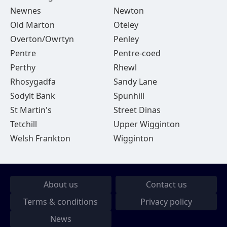
Newnes
Newton
Old Marton
Oteley
Overton/Owrtyn
Penley
Pentre
Pentre-coed
Perthy
Rhewl
Rhosygadfa
Sandy Lane
Sodylt Bank
Spunhill
St Martin's
Street Dinas
Tetchill
Upper Wigginton
Welsh Frankton
Wigginton
About us
Contact us
Terms & conditions
Privacy policy
News