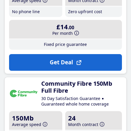
Average speed
Month contract
No phone line
Zero upfront cost
£14
.00
Per month
Fixed price guarantee
Get Deal
Community Fibre 150Mb
Full Fibre
30 Day Satisfaction Guarantee
Guaranteed whole home coverage
150Mb
24
Average speed
Month contract