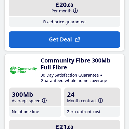
£20
.00
Per month
Fixed price guarantee
Get Deal
Community Fibre 300Mb
Full Fibre
30 Day Satisfaction Guarantee
Guaranteed whole home coverage
300Mb
24
Average speed
Month contract
No phone line
Zero upfront cost
£21
.00