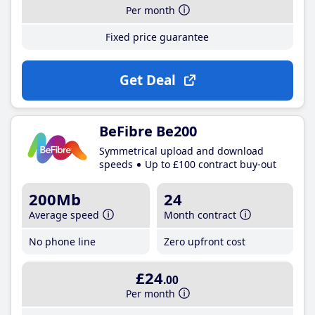
Per month
Fixed price guarantee
Get Deal
BeFibre Be200
Symmetrical upload and download
speeds
Up to £100 contract buy-out
200Mb
24
Average speed
Month contract
No phone line
Zero upfront cost
£24
.00
Per month