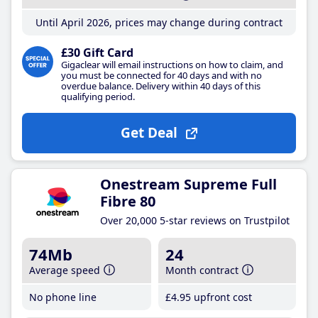
Until April 2026, prices may change during contract
£30 Gift Card
Gigaclear will email instructions on how to claim, and
you must be connected for 40 days and with no
overdue balance. Delivery within 40 days of this
qualifying period.
Get Deal
Onestream Supreme Full
Fibre 80
Over 20,000 5-star reviews on Trustpilot
74Mb
24
Average speed
Month contract
No phone line
£4
.95
upfront cost