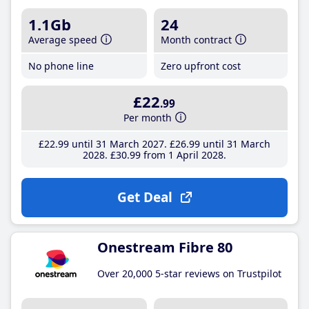
1.1Gb
24
Average speed
Month contract
No phone line
Zero upfront cost
£22
.99
Per month
£22
.99
until 31 March 2027
£26
.99
until 31 March
2028
£30
.99
from 1 April 2028
Get Deal
Onestream Fibre 80
Over 20,000 5-star reviews on Trustpilot