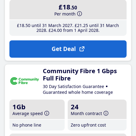
£18
.50
Per month
£18
.50
until 31 March 2027
£21
.25
until 31 March
2028
£24
.00
from 1 April 2028
Get Deal
Community Fibre 1 Gbps
Full Fibre
30 Day Satisfaction Guarantee
Guaranteed whole home coverage
1Gb
24
Average speed
Month contract
No phone line
Zero upfront cost