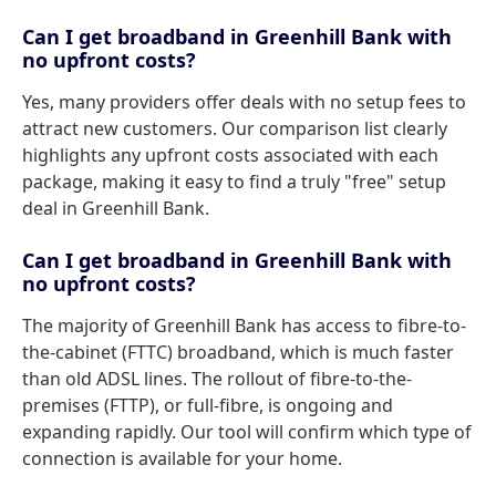
Can I get broadband in Greenhill Bank with
no upfront costs?
Yes, many providers offer deals with no setup fees to
attract new customers. Our comparison list clearly
highlights any upfront costs associated with each
package, making it easy to find a truly "free" setup
deal in Greenhill Bank.
Can I get broadband in Greenhill Bank with
no upfront costs?
The majority of Greenhill Bank has access to fibre-to-
the-cabinet (FTTC) broadband, which is much faster
than old ADSL lines. The rollout of fibre-to-the-
premises (FTTP), or full-fibre, is ongoing and
expanding rapidly. Our tool will confirm which type of
connection is available for your home.