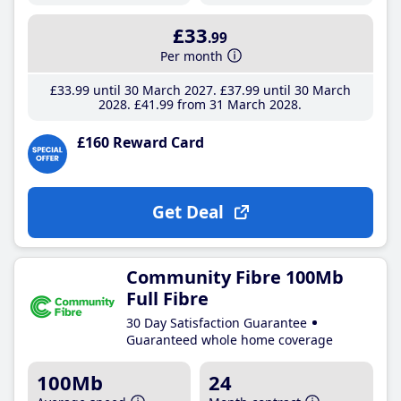
£33
.99
Per month
£33
.99
until 30 March 2027
£37
.99
until 30 March
2028
£41
.99
from 31 March 2028
£160 Reward Card
Get Deal
Community Fibre 100Mb
Full Fibre
30 Day Satisfaction Guarantee
Guaranteed whole home coverage
100Mb
24