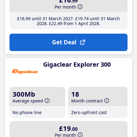
.99
Per month
£16
.99
until 31 March 2027
£19
.74
until 31 March
2028
£22
.49
from 1 April 2028
Get Deal
Gigaclear Explorer 300
300Mb
18
Average speed
Month contract
No phone line
Zero upfront cost
£19
.00
Per month