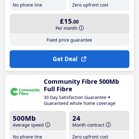
No phone line
Zero upfront cost
£15
.00
Per month
Fixed price guarantee
Get Deal
Community Fibre 500Mb
Full Fibre
30 Day Satisfaction Guarantee
Guaranteed whole home coverage
500Mb
24
Average speed
Month contract
No phone line
Zero upfront cost