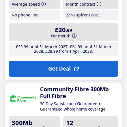
Average speed
Month contract
No phone line
Zero upfront cost
£20
.99
Per month
£20
.99
until 31 March 2027
£24
.99
until 31 March
2028
£28
.99
from 1 April 2028
Get Deal
Community Fibre 300Mb
Full Fibre
30 Day Satisfaction Guarantee
Guaranteed whole home coverage
300Mb
12