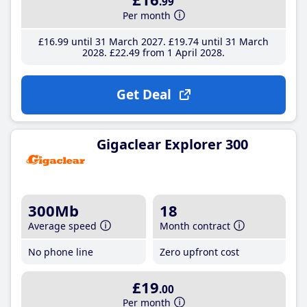
.99
Per month
£16
.99
until 31 March 2027
£19
.74
until 31 March
2028
£22
.49
from 1 April 2028
Get Deal
Gigaclear Explorer 300
300Mb
18
Average speed
Month contract
No phone line
Zero upfront cost
£19
.00
Per month