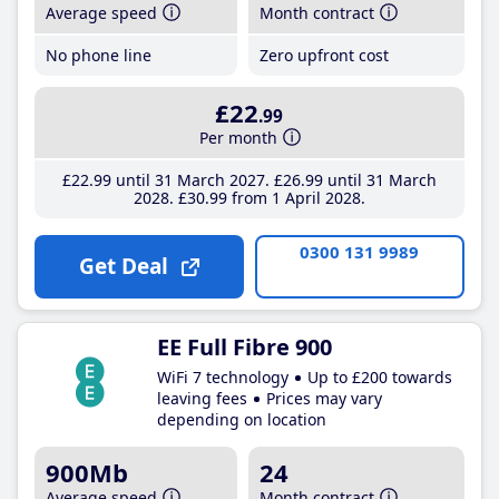
Average speed
Month contract
No phone line
Zero upfront cost
£22
.99
Per month
£22
.99
until 31 March 2027
£26
.99
until 31 March
2028
£30
.99
from 1 April 2028
0300 131 9989
Get Deal
EE Full Fibre 900
WiFi 7 technology
Up to £200 towards
leaving fees
Prices may vary
depending on location
900Mb
24
Average speed
Month contract