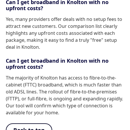
Can I get broadband in Knolton with no
upfront costs?
Yes, many providers offer deals with no setup fees to
attract new customers. Our comparison list clearly
highlights any upfront costs associated with each
package, making it easy to find a truly "free" setup
deal in Knolton.
Can I get broadband in Knolton with no
upfront costs?
The majority of Knolton has access to fibre-to-the-
cabinet (FTTC) broadband, which is much faster than
old ADSL lines. The rollout of fibre-to-the-premises
(FTTP), or full-fibre, is ongoing and expanding rapidly.
Our tool will confirm which type of connection is
available for your home.