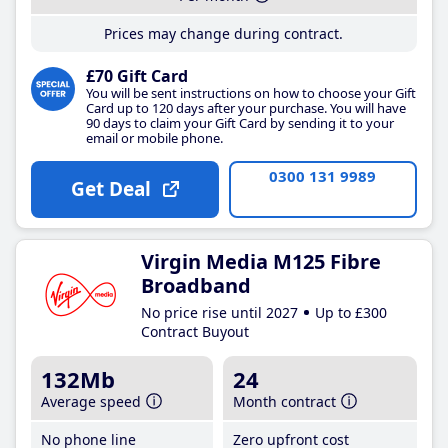
Prices may change during contract.
£70 Gift Card
You will be sent instructions on how to choose your Gift
Card up to 120 days after your purchase. You will have
90 days to claim your Gift Card by sending it to your
email or mobile phone.
0300 131 9989
Get Deal
Virgin Media M125 Fibre
Broadband
No price rise until 2027
Up to £300
Contract Buyout
132Mb
24
Average speed
Month contract
No phone line
Zero upfront cost