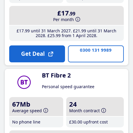
£17
.99
Per month
£17
.99
until 31 March 2027
£21
.99
until 31 March
2028
£25
.99
from 1 April 2028
0300 131 9989
Get Deal
BT Fibre 2
Personal speed guarantee
67Mb
24
Average speed
Month contract
No phone line
£30
.00
upfront cost