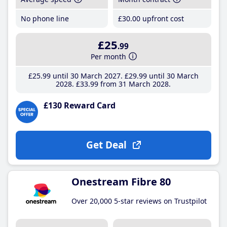
No phone line
£30
.00
upfront cost
£25
.99
Per month
£25
.99
until 30 March 2027
£29
.99
until 30 March
2028
£33
.99
from 31 March 2028
£130 Reward Card
Get Deal
Onestream Fibre 80
Over 20,000 5-star reviews on Trustpilot