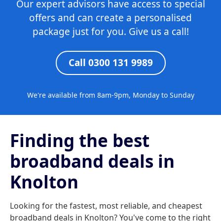
Our expert advisors have access to special
offers and can create a personalised
package just for you. Give us a call!
Call 0300 131 9989
We're available from 8am-9pm, Monday to Sunday
Finding the best
broadband deals in
Knolton
Looking for the fastest, most reliable, and cheapest
broadband deals in Knolton? You've come to the right