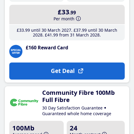
£33
.99
Per month
£33
.99
until 30 March 2027
£37
.99
until 30 March
2028
£41
.99
from 31 March 2028
£160 Reward Card
Get Deal
Community Fibre 100Mb
Full Fibre
30 Day Satisfaction Guarantee
Guaranteed whole home coverage
100Mb
24