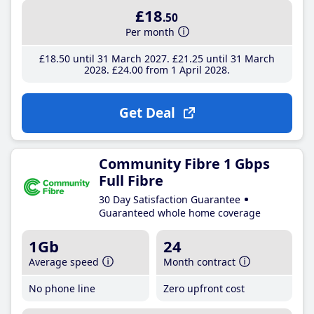
£18
.50
Per month
£18
.50
until 31 March 2027
£21
.25
until 31 March
2028
£24
.00
from 1 April 2028
Get Deal
Community Fibre 1 Gbps
Full Fibre
30 Day Satisfaction Guarantee
Guaranteed whole home coverage
1Gb
24
Average speed
Month contract
No phone line
Zero upfront cost