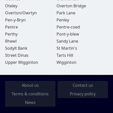
Oteley
Overton Bridge
Overton/Owrtyn
Park Lane
Pen-y-Bryn
Penley
Pentre
Pentre-coed
Perthy
Pont-y-blew
Rhewl
Sandy Lane
Sodylt Bank
St Martin's
Street Dinas
Tarts Hill
Upper Wigginton
Wigginton
About us
Contact us
Terms & conditions
Privacy policy
News