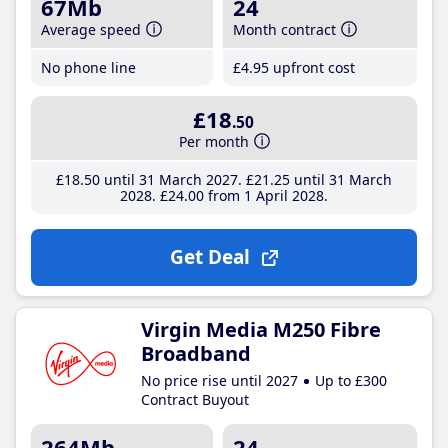
67Mb
24
Average speed
Month contract
No phone line
£4
.95
upfront cost
£18
.50
Per month
£18
.50
until 31 March 2027
£21
.25
until 31 March
2028
£24
.00
from 1 April 2028
Get Deal
Virgin Media M250 Fibre
Broadband
No price rise until 2027
Up to £300
Contract Buyout
264Mb
24