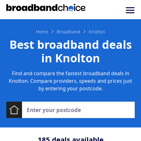
Home
Broadband
Knolton
Best broadband deals
in Knolton
Find and compare the fastest broadband deals in
Knolton. Compare providers, speeds and prices just
by entering your postcode.
185
deals available