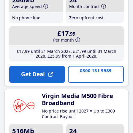
Average speed
Month contract
No phone line
Zero upfront cost
£17
.99
Per month
£17
.99
until 31 March 2027
£21
.99
until 31 March
2028
£25
.99
from 1 April 2028
0300 131 9989
Get Deal
Virgin Media M500 Fibre
Broadband
No price rise until 2027
Up to £300
Contract Buyout
516Mb
24