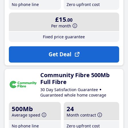
No phone line
Zero upfront cost
£15
.00
Per month
Fixed price guarantee
Get Deal
Community Fibre 500Mb
Full Fibre
30 Day Satisfaction Guarantee
Guaranteed whole home coverage
500Mb
24
Average speed
Month contract
No phone line
Zero upfront cost