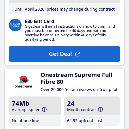
Until April 2026, prices may change during contract
£30 Gift Card
Gigaclear will email instructions on how to claim, and
you must be connected for 40 days and with no
overdue balance. Delivery within 40 days of this
qualifying period.
Get Deal
Onestream Supreme Full
Fibre 80
Over 20,000 5-star reviews on Trustpilot
74Mb
24
Average speed
Month contract
No phone line
£4
.95
upfront cost