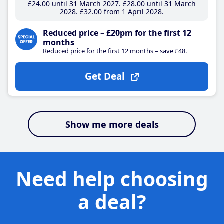
£24
.00
until 31 March 2027
£28
.00
until 31 March
2028
£32
.00
from 1 April 2028
Reduced price – £20pm for the first 12
months
Reduced price for the first 12 months – save £48.
Get Deal
Show me more deals
Need help choosing
a deal?