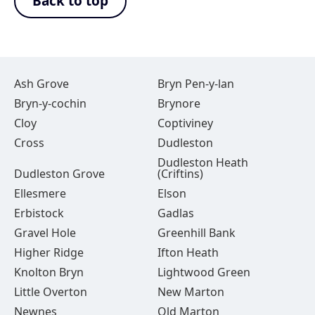
Back to top
Ash Grove
Bryn Pen-y-lan
Bryn-y-cochin
Brynore
Cloy
Coptiviney
Cross
Dudleston
Dudleston Heath
Dudleston Grove
(Criftins)
Ellesmere
Elson
Erbistock
Gadlas
Gravel Hole
Greenhill Bank
Higher Ridge
Ifton Heath
Knolton Bryn
Lightwood Green
Little Overton
New Marton
Newnes
Old Marton