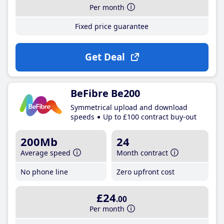
Per month
Fixed price guarantee
Get Deal
BeFibre Be200
Symmetrical upload and download
speeds
Up to £100 contract buy-out
200Mb
24
Average speed
Month contract
No phone line
Zero upfront cost
£24
.00
Per month