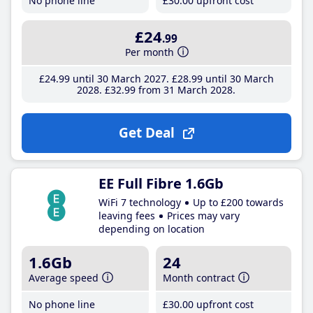
No phone line
£30
.00
upfront cost
£24
.99
Per month
£24
.99
until 30 March 2027
£28
.99
until 30 March
2028
£32
.99
from 31 March 2028
Get Deal
EE Full Fibre 1.6Gb
WiFi 7 technology
Up to £200 towards
leaving fees
Prices may vary
depending on location
1.6Gb
24
Average speed
Month contract
No phone line
£30
.00
upfront cost