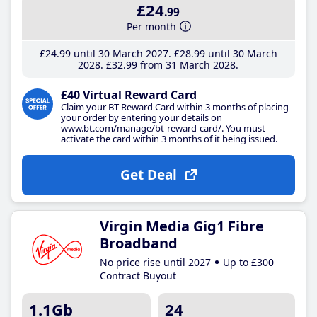
£24
.99
Per month
£24
.99
until 30 March 2027
£28
.99
until 30 March
2028
£32
.99
from 31 March 2028
£40 Virtual Reward Card
Claim your BT Reward Card within 3 months of placing
your order by entering your details on
www.bt.com/manage/bt-reward-card/. You must
activate the card within 3 months of it being issued.
Get Deal
Virgin Media Gig1 Fibre
Broadband
No price rise until 2027
Up to £300
Contract Buyout
1.1Gb
24