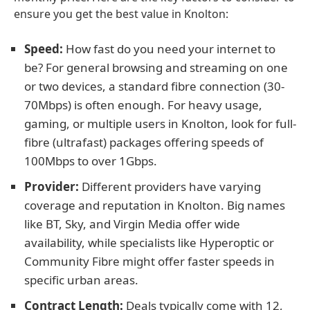
ensure you get the best value in Knolton:
Speed:
How fast do you need your internet to
be? For general browsing and streaming on one
or two devices, a standard fibre connection (30-
70Mbps) is often enough. For heavy usage,
gaming, or multiple users in Knolton, look for full-
fibre (ultrafast) packages offering speeds of
100Mbps to over 1Gbps.
Provider:
Different providers have varying
coverage and reputation in Knolton. Big names
like BT, Sky, and Virgin Media offer wide
availability, while specialists like Hyperoptic or
Community Fibre might offer faster speeds in
specific urban areas.
Contract Length:
Deals typically come with 12,