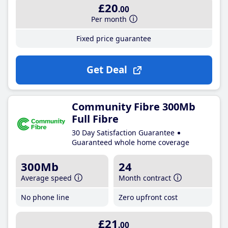
£20
.00
Per month
Fixed price guarantee
Get Deal
Community Fibre 300Mb
Full Fibre
30 Day Satisfaction Guarantee
Guaranteed whole home coverage
300Mb
24
Average speed
Month contract
No phone line
Zero upfront cost
£21
.00