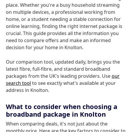
place. Whether you're a busy household streaming
on multiple devices, a professional working from
home, or a student needing a stable connection for
online learning, finding the right internet package is
crucial. This guide provides all the information you
need to compare offers and make an informed
decision for your home in Knolton.
Our comparison tool, updated daily, brings you the
latest fibre, full-fibre, and standard broadband
packages from the UK's leading providers. Use
our
search tool
to see exactly what's available at your
address in Knolton.
What to consider when choosing a
broadband package in Knolton
When comparing deals, it's not just about the
monthly price. Here are the key factors to consider to