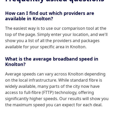
How can I find out which providers are
available in Knolton?
The easiest way is to use our comparison tool at the
top of the page. Simply enter your location, and we'll
show you a list of all the providers and packages
available for your specific area in Knolton.
What is the average broadband speed in
Knolton?
Average speeds can vary across Knolton depending
on the local infrastructure. While standard fibre is
widely available, many parts of the city now have
access to full-fibre (FTTP) technology, offering
significantly higher speeds. Our results will show you
the maximum speed you can expect for each deal.