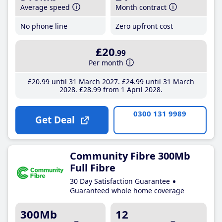
Average speed
Month contract
No phone line
Zero upfront cost
£20
.99
Per month
£20
.99
until 31 March 2027
£24
.99
until 31 March
2028
£28
.99
from 1 April 2028
0300 131 9989
Get Deal
Community Fibre 300Mb
Full Fibre
30 Day Satisfaction Guarantee
Guaranteed whole home coverage
300Mb
12