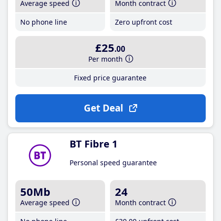
Average speed
Month contract
No phone line
Zero upfront cost
£25
.00
Per month
Fixed price guarantee
Get Deal
BT Fibre 1
Personal speed guarantee
50Mb
24
Average speed
Month contract