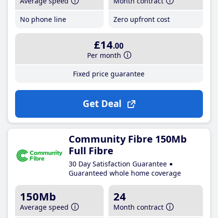
Average speed
Month contract
No phone line
Zero upfront cost
£14
.00
Per month
Fixed price guarantee
Get Deal
Community Fibre 150Mb
Full Fibre
30 Day Satisfaction Guarantee
Guaranteed whole home coverage
150Mb
24
Average speed
Month contract