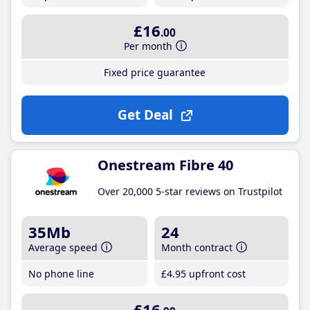
£16
.00
Per month
Fixed price guarantee
Get Deal
Onestream Fibre 40
Over 20,000 5-star reviews on Trustpilot
35Mb
24
Average speed
Month contract
No phone line
£4
.95
upfront cost
£16