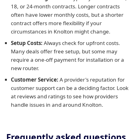
18, or 24-month contracts. Longer contracts
often have lower monthly costs, but a shorter
contract offers more flexibility if your
circumstances in Knolton might change.
Setup Costs:
Always check for upfront costs.
Many deals offer free setup, but some may
require a one-off payment for installation or a
new router.
Customer Service:
A provider's reputation for
customer support can be a deciding factor. Look
at reviews and ratings to see how providers
handle issues in and around Knolton.
Frequently asked questions