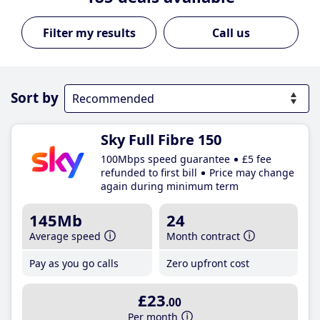
Call us
Sort by
Sky Full Fibre 150
100Mbps speed guarantee
£5 fee
refunded to first bill
Price may change
again during minimum term
145Mb
24
Average speed
Month contract
Pay as you go calls
Zero upfront cost
£23
.00
Per month