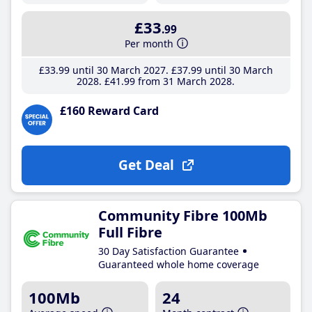
£33
.99
Per month
£33
.99
until 30 March 2027
£37
.99
until 30 March
2028
£41
.99
from 31 March 2028
£160 Reward Card
Get Deal
Community Fibre 100Mb
Full Fibre
30 Day Satisfaction Guarantee
Guaranteed whole home coverage
100Mb
24