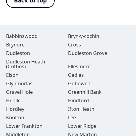
Back to top
Babbinswood
Bryn-y-cochin
Brynore
Cross
Dudleston
Dudleston Grove
Dudleston Heath
(Criftins)
Ellesmere
Elson
Gadlas
Glynmorlas
Gobowen
Gravel Hole
Greenhill Bank
Henlle
Hindford
Hordley
Ifton Heath
Knolton
Lee
Lower Frankton
Lower Ridge
Middleton
New Marton