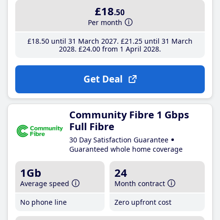
£18
.50
Per month
£18
.50
until 31 March 2027
£21
.25
until 31 March
2028
£24
.00
from 1 April 2028
Get Deal
Community Fibre 1 Gbps
Full Fibre
30 Day Satisfaction Guarantee
Guaranteed whole home coverage
1Gb
24
Average speed
Month contract
No phone line
Zero upfront cost