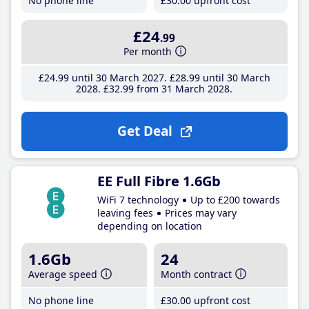
No phone line
£30
.00
upfront cost
£24
.99
Per month
£24
.99
until 30 March 2027
£28
.99
until 30 March
2028
£32
.99
from 31 March 2028
Get Deal
EE Full Fibre 1.6Gb
WiFi 7 technology
Up to £200 towards
leaving fees
Prices may vary
depending on location
1.6Gb
24
Average speed
Month contract
No phone line
£30
.00
upfront cost