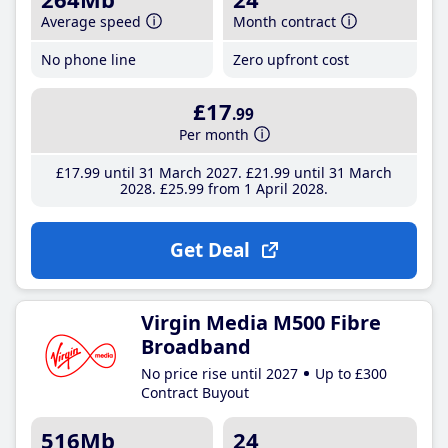
Average speed
Month contract
No phone line
Zero upfront cost
£17
.99
Per month
£17
.99
until 31 March 2027
£21
.99
until 31 March
2028
£25
.99
from 1 April 2028
Get Deal
Virgin Media M500 Fibre
Broadband
No price rise until 2027
Up to £300
Contract Buyout
516Mb
24