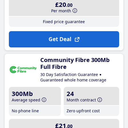
£20
.00
Per month
Fixed price guarantee
Get Deal
Community Fibre 300Mb
Full Fibre
30 Day Satisfaction Guarantee
Guaranteed whole home coverage
300Mb
24
Average speed
Month contract
No phone line
Zero upfront cost
£21
.00