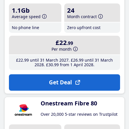
1.1Gb
24
Average speed
Month contract
No phone line
Zero upfront cost
£22
.99
Per month
£22
.99
until 31 March 2027
£26
.99
until 31 March
2028
£30
.99
from 1 April 2028
Get Deal
Onestream Fibre 80
Over 20,000 5-star reviews on Trustpilot