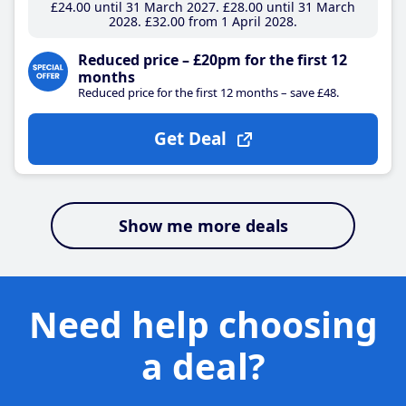
£24
.00
until 31 March 2027
£28
.00
until 31 March
2028
£32
.00
from 1 April 2028
Reduced price – £20pm for the first 12
months
Reduced price for the first 12 months – save £48.
Get Deal
Show me more deals
Need help choosing
a deal?