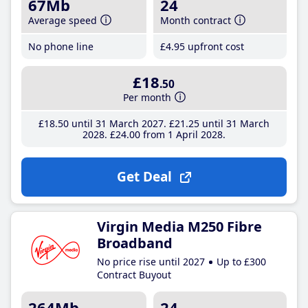
67Mb
24
Average speed
Month contract
No phone line
£4
.95
upfront cost
£18
.50
Per month
£18
.50
until 31 March 2027
£21
.25
until 31 March
2028
£24
.00
from 1 April 2028
Get Deal
Virgin Media M250 Fibre
Broadband
No price rise until 2027
Up to £300
Contract Buyout
264Mb
24