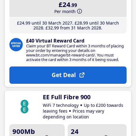
£24
.99
Per month
£24
.99
until 30 March 2027
£28
.99
until 30 March
2028
£32
.99
from 31 March 2028
£40 Virtual Reward Card
Claim your BT Reward Card within 3 months of placing
your order by entering your details on
www.bt.com/manage/bt-reward-card/. You must
activate the card within 3 months of it being issued.
Get Deal
EE Full Fibre 900
WiFi 7 technology
Up to £200 towards
leaving fees
Prices may vary
depending on location
900Mb
24