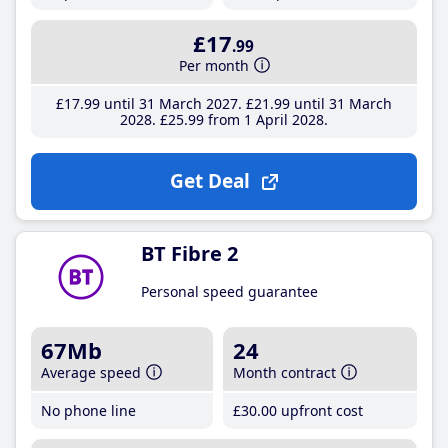
£17
.99
Per month
£17
.99
until 31 March 2027
£21
.99
until 31 March
2028
£25
.99
from 1 April 2028
Get Deal
BT Fibre 2
Personal speed guarantee
67Mb
24
Average speed
Month contract
No phone line
£30
.00
upfront cost