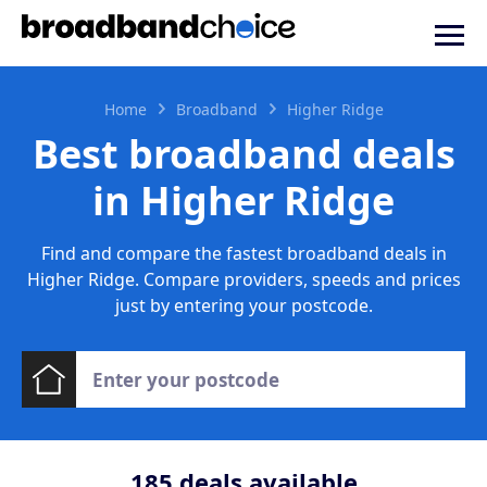
Home
Broadband
Higher Ridge
Best broadband deals
in Higher Ridge
Find and compare the fastest broadband deals in
Higher Ridge. Compare providers, speeds and prices
just by entering your postcode.
185
deals available