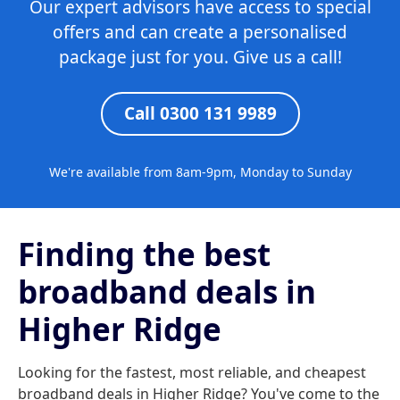
Our expert advisors have access to special
offers and can create a personalised
package just for you. Give us a call!
Call 0300 131 9989
We're available from 8am-9pm, Monday to Sunday
Finding the best
broadband deals in
Higher Ridge
Looking for the fastest, most reliable, and cheapest
broadband deals in Higher Ridge? You've come to the