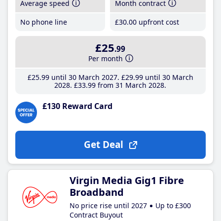
Average speed
Month contract
No phone line
£30
.00
upfront cost
£25
.99
Per month
£25
.99
until 30 March 2027
£29
.99
until 30 March
2028
£33
.99
from 31 March 2028
£130 Reward Card
Get Deal
Virgin Media Gig1 Fibre
Broadband
No price rise until 2027
Up to £300
Contract Buyout