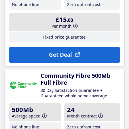
No phone line
Zero upfront cost
£15
.00
Per month
Fixed price guarantee
Get Deal
Community Fibre 500Mb
Full Fibre
30 Day Satisfaction Guarantee
Guaranteed whole home coverage
500Mb
24
Average speed
Month contract
No phone line
Zero upfront cost