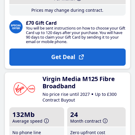
Prices may change during contract.
£70 Gift Card
You will be sent instructions on how to choose your Gift
Card up to 120 days after your purchase. You will have
90 days to claim your Gift Card by sending it to your
email or mobile phone.
Get Deal
Virgin Media M125 Fibre
Broadband
No price rise until 2027
Up to £300
Contract Buyout
132Mb
24
Average speed
Month contract
No phone line
Zero upfront cost