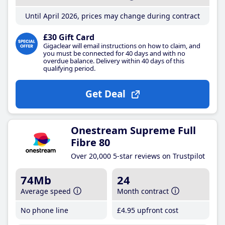
Until April 2026, prices may change during contract
£30 Gift Card
Gigaclear will email instructions on how to claim, and
you must be connected for 40 days and with no
overdue balance. Delivery within 40 days of this
qualifying period.
Get Deal
Onestream Supreme Full
Fibre 80
Over 20,000 5-star reviews on Trustpilot
74Mb
24
Average speed
Month contract
No phone line
£4
.95
upfront cost