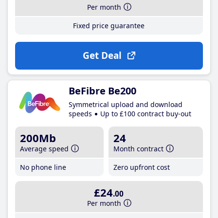
Per month
Fixed price guarantee
Get Deal
BeFibre Be200
Symmetrical upload and download
speeds
Up to £100 contract buy-out
200Mb
24
Average speed
Month contract
No phone line
Zero upfront cost
£24
.00
Per month