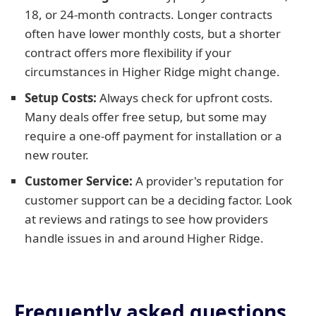
18, or 24-month contracts. Longer contracts
often have lower monthly costs, but a shorter
contract offers more flexibility if your
circumstances in Higher Ridge might change.
Setup Costs:
Always check for upfront costs.
Many deals offer free setup, but some may
require a one-off payment for installation or a
new router.
Customer Service:
A provider's reputation for
customer support can be a deciding factor. Look
at reviews and ratings to see how providers
handle issues in and around Higher Ridge.
Frequently asked questions