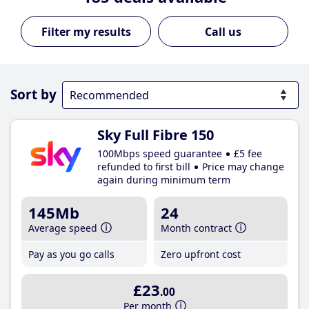
Call us
Sort by
Sky Full Fibre 150
100Mbps speed guarantee
£5 fee
refunded to first bill
Price may change
again during minimum term
145Mb
24
Average speed
Month contract
Pay as you go calls
Zero upfront cost
£23
.00
Per month