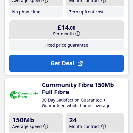
Average speed
Month contract
No phone line
Zero upfront cost
£14
.00
Per month
Fixed price guarantee
Get Deal
Community Fibre 150Mb
Full Fibre
30 Day Satisfaction Guarantee
Guaranteed whole home coverage
150Mb
24
Average speed
Month contract