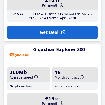
.99
Per month
£16
.99
until 31 March 2027
£19
.74
until 31 March
2028
£22
.49
from 1 April 2028
Get Deal
Gigaclear Explorer 300
300Mb
18
Average speed
Month contract
No phone line
Zero upfront cost
£19
.00
Per month