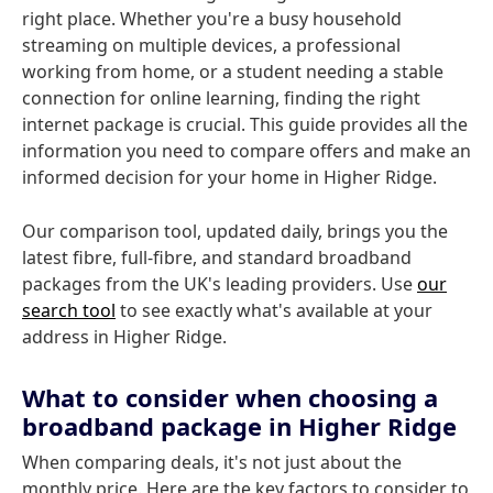
right place. Whether you're a busy household
streaming on multiple devices, a professional
working from home, or a student needing a stable
connection for online learning, finding the right
internet package is crucial. This guide provides all the
information you need to compare offers and make an
informed decision for your home in Higher Ridge.
Our comparison tool, updated daily, brings you the
latest fibre, full-fibre, and standard broadband
packages from the UK's leading providers. Use
our
search tool
to see exactly what's available at your
address in Higher Ridge.
What to consider when choosing a
broadband package in Higher Ridge
When comparing deals, it's not just about the
monthly price. Here are the key factors to consider to