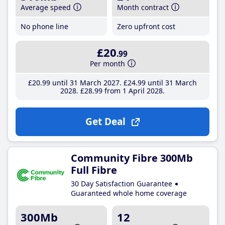
Average speed
Month contract
No phone line
Zero upfront cost
£20
.99
Per month
£20
.99
until 31 March 2027
£24
.99
until 31 March
2028
£28
.99
from 1 April 2028
Get Deal
Community Fibre 300Mb
Full Fibre
30 Day Satisfaction Guarantee
Guaranteed whole home coverage
300Mb
12