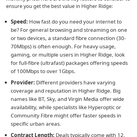
ensure you get the best value in Higher Ridge:
Speed:
How fast do you need your internet to
be? For general browsing and streaming on one
or two devices, a standard fibre connection (30-
70Mbps) is often enough. For heavy usage,
gaming, or multiple users in Higher Ridge, look
for full-fibre (ultrafast) packages offering speeds
of 100Mbps to over 1Gbps.
Provider:
Different providers have varying
coverage and reputation in Higher Ridge. Big
names like BT, Sky, and Virgin Media offer wide
availability, while specialists like Hyperoptic or
Community Fibre might offer faster speeds in
specific urban areas.
Contract Length:
Deals typically come with 12,