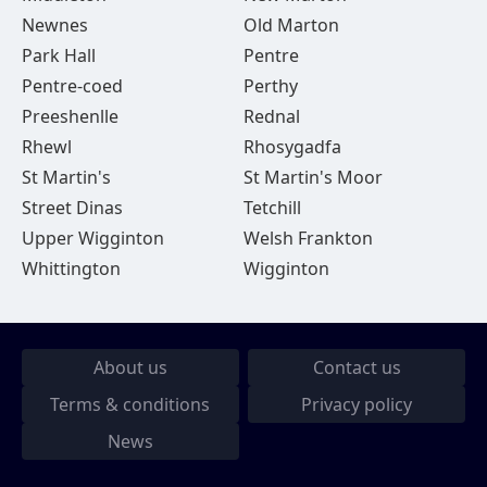
Newnes
Old Marton
Park Hall
Pentre
Pentre-coed
Perthy
Preeshenlle
Rednal
Rhewl
Rhosygadfa
St Martin's
St Martin's Moor
Street Dinas
Tetchill
Upper Wigginton
Welsh Frankton
Whittington
Wigginton
About us
Contact us
Terms & conditions
Privacy policy
News