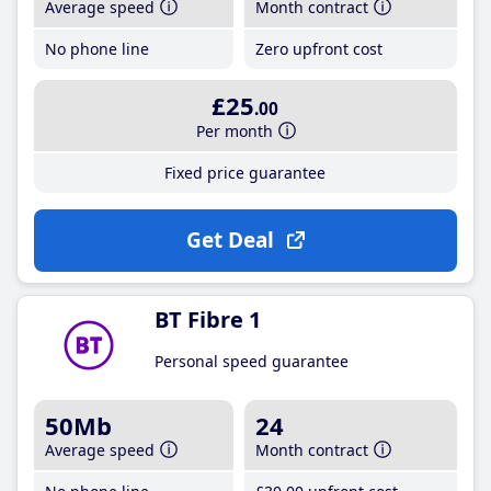
Average speed
Month contract
No phone line
Zero upfront cost
£25
.00
Per month
Fixed price guarantee
Get Deal
BT Fibre 1
Personal speed guarantee
50Mb
24
Average speed
Month contract