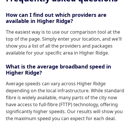
How can I find out which providers are
available in Higher Ridge?
The easiest way is to use our comparison tool at the
top of the page. Simply enter your location, and we'll
show you a list of all the providers and packages
available for your specific area in Higher Ridge.
What is the average broadband speed in
Higher Ridge?
Average speeds can vary across Higher Ridge
depending on the local infrastructure. While standard
fibre is widely available, many parts of the city now
have access to full-fibre (FTTP) technology, offering
significantly higher speeds. Our results will show you
the maximum speed you can expect for each deal.