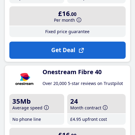
£16
.00
Per month
Fixed price guarantee
Get Deal
Onestream Fibre 40
Over 20,000 5-star reviews on Trustpilot
35Mb
24
Average speed
Month contract
No phone line
£4
.95
upfront cost
£16