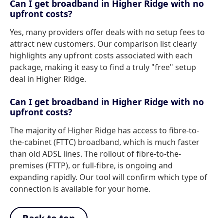
Can I get broadband in Higher Ridge with no
upfront costs?
Yes, many providers offer deals with no setup fees to
attract new customers. Our comparison list clearly
highlights any upfront costs associated with each
package, making it easy to find a truly "free" setup
deal in Higher Ridge.
Can I get broadband in Higher Ridge with no
upfront costs?
The majority of Higher Ridge has access to fibre-to-
the-cabinet (FTTC) broadband, which is much faster
than old ADSL lines. The rollout of fibre-to-the-
premises (FTTP), or full-fibre, is ongoing and
expanding rapidly. Our tool will confirm which type of
connection is available for your home.