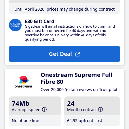
Until April 2026, prices may change during contract
£30 Gift Card
Gigaclear will email instructions on how to claim, and
you must be connected for 40 days and with no
overdue balance. Delivery within 40 days of this
qualifying period.
Get Deal
Onestream Supreme Full
Fibre 80
Over 20,000 5-star reviews on Trustpilot
74Mb
24
Average speed
Month contract
No phone line
£4
.95
upfront cost