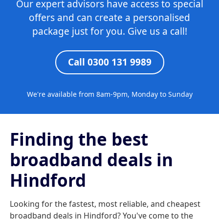
Our expert advisors have access to special
offers and can create a personalised
package just for you. Give us a call!
Call 0300 131 9989
We're available from 8am-9pm, Monday to Sunday
Finding the best
broadband deals in
Hindford
Looking for the fastest, most reliable, and cheapest
broadband deals in Hindford? You've come to the