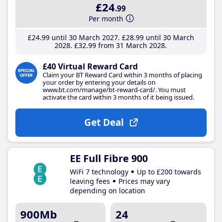
£24
.99
Per month
£24
.99
until 30 March 2027
£28
.99
until 30 March
2028
£32
.99
from 31 March 2028
£40 Virtual Reward Card
Claim your BT Reward Card within 3 months of placing
your order by entering your details on
www.bt.com/manage/bt-reward-card/. You must
activate the card within 3 months of it being issued.
Get Deal
EE Full Fibre 900
WiFi 7 technology
Up to £200 towards
leaving fees
Prices may vary
depending on location
900Mb
24