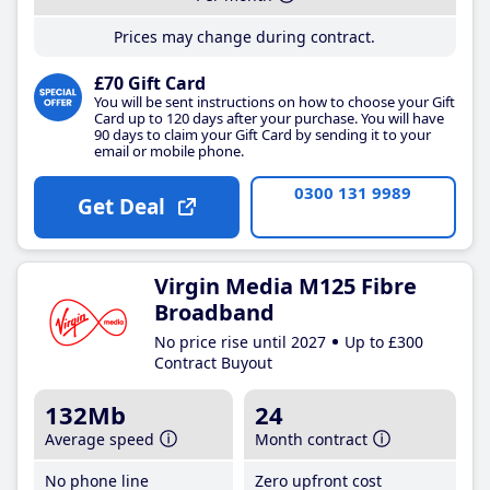
Prices may change during contract.
£70 Gift Card
You will be sent instructions on how to choose your Gift
Card up to 120 days after your purchase. You will have
90 days to claim your Gift Card by sending it to your
email or mobile phone.
0300 131 9989
Get Deal
Virgin Media M125 Fibre
Broadband
No price rise until 2027
Up to £300
Contract Buyout
132Mb
24
Average speed
Month contract
No phone line
Zero upfront cost