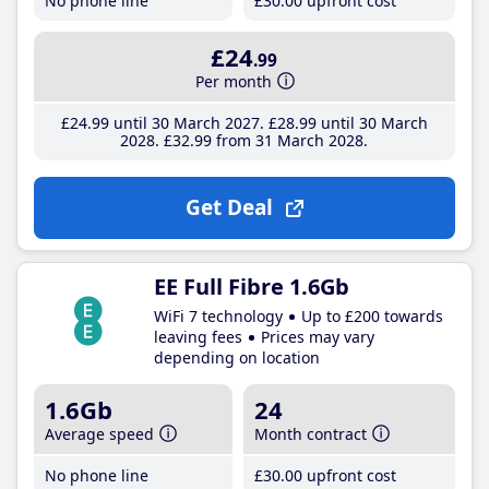
No phone line
£30
.00
upfront cost
£24
.99
Per month
£24
.99
until 30 March 2027
£28
.99
until 30 March
2028
£32
.99
from 31 March 2028
Get Deal
EE Full Fibre 1.6Gb
WiFi 7 technology
Up to £200 towards
leaving fees
Prices may vary
depending on location
1.6Gb
24
Average speed
Month contract
No phone line
£30
.00
upfront cost