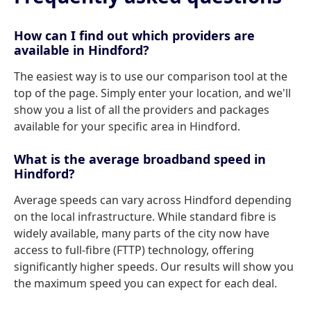
How can I find out which providers are
available in Hindford?
The easiest way is to use our comparison tool at the
top of the page. Simply enter your location, and we'll
show you a list of all the providers and packages
available for your specific area in Hindford.
What is the average broadband speed in
Hindford?
Average speeds can vary across Hindford depending
on the local infrastructure. While standard fibre is
widely available, many parts of the city now have
access to full-fibre (FTTP) technology, offering
significantly higher speeds. Our results will show you
the maximum speed you can expect for each deal.