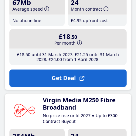
67Mb
24
Average speed
Month contract
No phone line
£4
.95
upfront cost
£18
.50
Per month
£18
.50
until 31 March 2027
£21
.25
until 31 March
2028
£24
.00
from 1 April 2028
Get Deal
Virgin Media M250 Fibre
Broadband
No price rise until 2027
Up to £300
Contract Buyout
264Mb
24