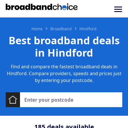
Home
Broadband
Hindford
Best broadband deals
in Hindford
Find and compare the fastest broadband deals in
Hindford. Compare providers, speeds and prices just
by entering your postcode.
185
deals available