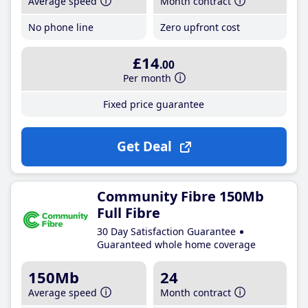
Average speed
Month contract
No phone line
Zero upfront cost
£14
.00
Per month
Fixed price guarantee
Get Deal
Community Fibre 150Mb
Full Fibre
30 Day Satisfaction Guarantee
Guaranteed whole home coverage
150Mb
24
Average speed
Month contract