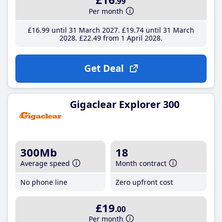
.99
Per month
£16
.99
until 31 March 2027
£19
.74
until 31 March
2028
£22
.49
from 1 April 2028
Get Deal
Gigaclear Explorer 300
300Mb
18
Average speed
Month contract
No phone line
Zero upfront cost
£19
.00
Per month