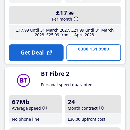
£17
.99
Per month
£17
.99
until 31 March 2027
£21
.99
until 31 March
2028
£25
.99
from 1 April 2028
0300 131 9989
Get Deal
BT Fibre 2
Personal speed guarantee
67Mb
24
Average speed
Month contract
No phone line
£30
.00
upfront cost