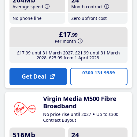
Average speed
Month contract
No phone line
Zero upfront cost
£17
.99
Per month
£17
.99
until 31 March 2027
£21
.99
until 31 March
2028
£25
.99
from 1 April 2028
0300 131 9989
Get Deal
Virgin Media M500 Fibre
Broadband
No price rise until 2027
Up to £300
Contract Buyout
516Mb
24