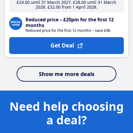
£24
.00
until 31 March 2027
£28
.00
until 31 March
2028
£32
.00
from 1 April 2028
Reduced price – £20pm for the first 12
months
Reduced price for the first 12 months – save £48.
Get Deal
Show me more deals
Need help choosing
a deal?