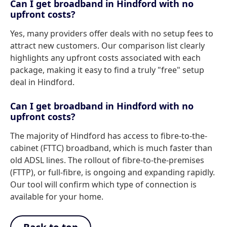
Can I get broadband in Hindford with no
upfront costs?
Yes, many providers offer deals with no setup fees to
attract new customers. Our comparison list clearly
highlights any upfront costs associated with each
package, making it easy to find a truly "free" setup
deal in Hindford.
Can I get broadband in Hindford with no
upfront costs?
The majority of Hindford has access to fibre-to-the-
cabinet (FTTC) broadband, which is much faster than
old ADSL lines. The rollout of fibre-to-the-premises
(FTTP), or full-fibre, is ongoing and expanding rapidly.
Our tool will confirm which type of connection is
available for your home.