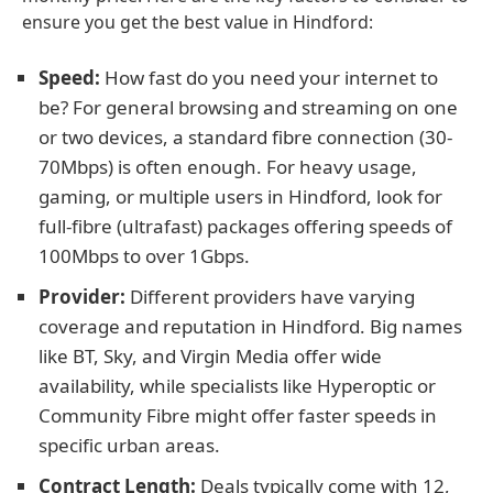
ensure you get the best value in Hindford:
Speed:
How fast do you need your internet to
be? For general browsing and streaming on one
or two devices, a standard fibre connection (30-
70Mbps) is often enough. For heavy usage,
gaming, or multiple users in Hindford, look for
full-fibre (ultrafast) packages offering speeds of
100Mbps to over 1Gbps.
Provider:
Different providers have varying
coverage and reputation in Hindford. Big names
like BT, Sky, and Virgin Media offer wide
availability, while specialists like Hyperoptic or
Community Fibre might offer faster speeds in
specific urban areas.
Contract Length:
Deals typically come with 12,