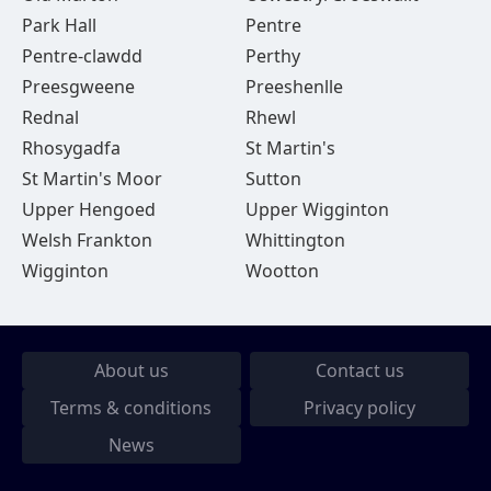
Park Hall
Pentre
Pentre-clawdd
Perthy
Preesgweene
Preeshenlle
Rednal
Rhewl
Rhosygadfa
St Martin's
St Martin's Moor
Sutton
Upper Hengoed
Upper Wigginton
Welsh Frankton
Whittington
Wigginton
Wootton
About us
Contact us
Terms & conditions
Privacy policy
News