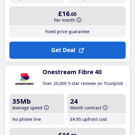
£16
.00
Per month
Fixed price guarantee
Get Deal
Onestream Fibre 40
Over 20,000 5-star reviews on Trustpilot
35Mb
24
Average speed
Month contract
No phone line
£4
.95
upfront cost
£16