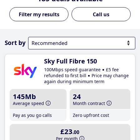
Call us
Sort by
Sky Full Fibre 150
100Mbps speed guarantee
£5 fee
refunded to first bill
Price may change
again during minimum term
145Mb
24
Average speed
Month contract
Pay as you go calls
Zero upfront cost
£23
.00
Per month