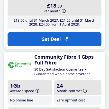
£18
.50
Per month
£18
.50
until 31 March 2027
£21
.25
until 31 March
2028
£24
.00
from 1 April 2028
Get Deal
Community Fibre 1 Gbps
Full Fibre
30 Day Satisfaction Guarantee
Guaranteed whole home coverage
1Gb
24
Average speed
Month contract
No phone line
Zero upfront cost