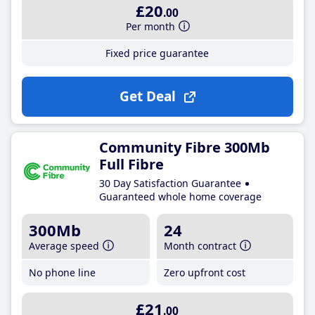
£20
.00
Per month
Fixed price guarantee
Get Deal
Community Fibre 300Mb
Full Fibre
30 Day Satisfaction Guarantee
Guaranteed whole home coverage
300Mb
24
Average speed
Month contract
No phone line
Zero upfront cost
£21
.00