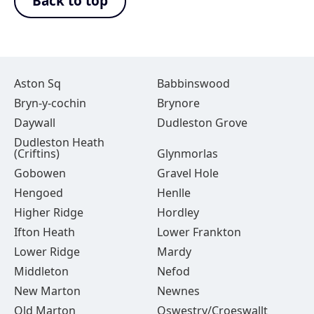
Back to top
Aston Sq
Babbinswood
Bryn-y-cochin
Brynore
Daywall
Dudleston Grove
Dudleston Heath
(Criftins)
Glynmorlas
Gobowen
Gravel Hole
Hengoed
Henlle
Higher Ridge
Hordley
Ifton Heath
Lower Frankton
Lower Ridge
Mardy
Middleton
Nefod
New Marton
Newnes
Old Marton
Oswestry/Croeswallt