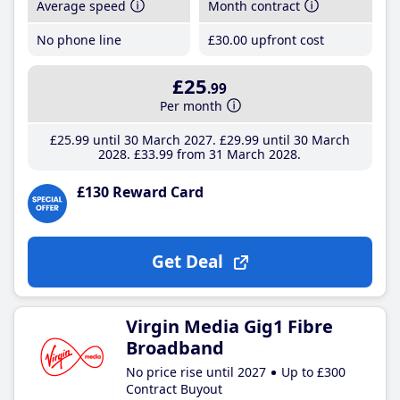
Average speed
Month contract
No phone line
£30
.00
upfront cost
£25
.99
Per month
£25
.99
until 30 March 2027
£29
.99
until 30 March
2028
£33
.99
from 31 March 2028
£130 Reward Card
Get Deal
Virgin Media Gig1 Fibre
Broadband
No price rise until 2027
Up to £300
Contract Buyout