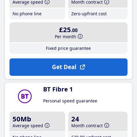
Average speed
Month contract
No phone line
Zero upfront cost
£25
.00
Per month
Fixed price guarantee
Get Deal
BT Fibre 1
Personal speed guarantee
50Mb
24
Average speed
Month contract