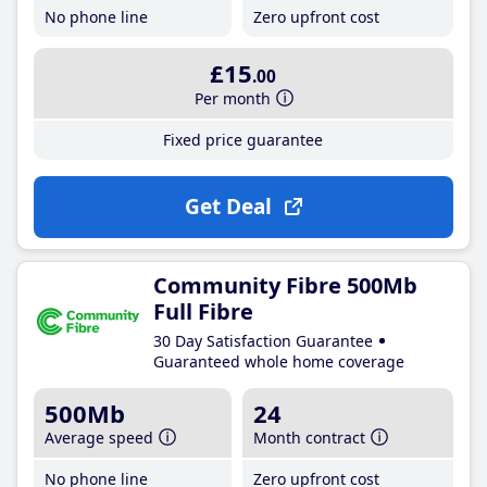
No phone line
Zero upfront cost
£15
.00
Per month
Fixed price guarantee
Get Deal
Community Fibre 500Mb
Full Fibre
30 Day Satisfaction Guarantee
Guaranteed whole home coverage
500Mb
24
Average speed
Month contract
No phone line
Zero upfront cost