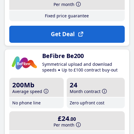
Per month
Fixed price guarantee
Get Deal
BeFibre Be200
Symmetrical upload and download
speeds
Up to £100 contract buy-out
200Mb
24
Average speed
Month contract
No phone line
Zero upfront cost
£24
.00
Per month