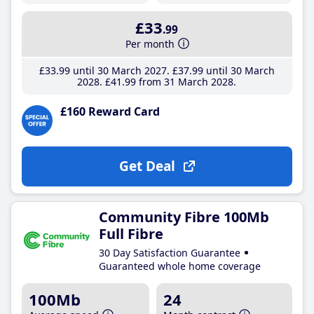
£33
.99
Per month
£33
.99
until 30 March 2027
£37
.99
until 30 March
2028
£41
.99
from 31 March 2028
£160 Reward Card
Get Deal
Community Fibre 100Mb
Full Fibre
30 Day Satisfaction Guarantee
Guaranteed whole home coverage
100Mb
24