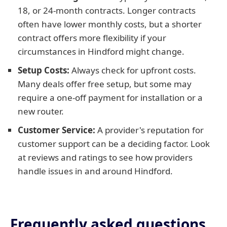
18, or 24-month contracts. Longer contracts
often have lower monthly costs, but a shorter
contract offers more flexibility if your
circumstances in Hindford might change.
Setup Costs:
Always check for upfront costs.
Many deals offer free setup, but some may
require a one-off payment for installation or a
new router.
Customer Service:
A provider's reputation for
customer support can be a deciding factor. Look
at reviews and ratings to see how providers
handle issues in and around Hindford.
Frequently asked questions