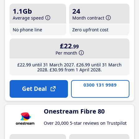
1.1Gb
24
Average speed
Month contract
No phone line
Zero upfront cost
£22
.99
Per month
£22
.99
until 31 March 2027
£26
.99
until 31 March
2028
£30
.99
from 1 April 2028
0300 131 9989
Get Deal
Onestream Fibre 80
Over 20,000 5-star reviews on Trustpilot