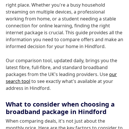
right place. Whether you're a busy household
streaming on multiple devices, a professional
working from home, or a student needing a stable
connection for online learning, finding the right
internet package is crucial. This guide provides all the
information you need to compare offers and make an
informed decision for your home in Hindford.
Our comparison tool, updated daily, brings you the
latest fibre, full-fibre, and standard broadband
packages from the UK's leading providers. Use
our
search tool
to see exactly what's available at your
address in Hindford.
What to consider when choosing a
broadband package in Hindford
When comparing deals, it's not just about the
monthly price. Here are the key factors to consider to