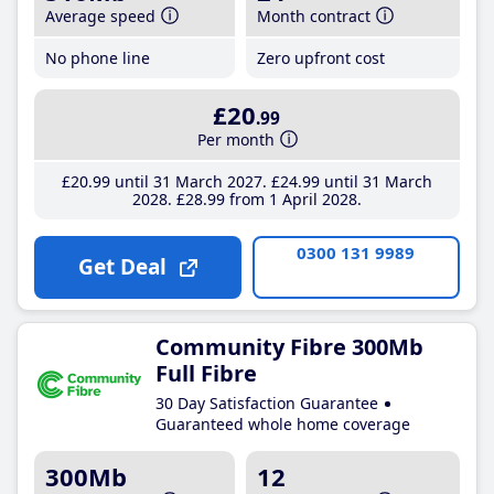
Average speed
Month contract
No phone line
Zero upfront cost
£20
.99
Per month
£20
.99
until 31 March 2027
£24
.99
until 31 March
2028
£28
.99
from 1 April 2028
0300 131 9989
Get Deal
Community Fibre 300Mb
Full Fibre
30 Day Satisfaction Guarantee
Guaranteed whole home coverage
300Mb
12