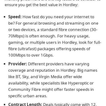
ensure you get the best value in Hordley:
Speed:
How fast do you need your internet to
be? For general browsing and streaming on one
or two devices, a standard fibre connection (30-
70Mbps) is often enough. For heavy usage,
gaming, or multiple users in Hordley, look for full-
fibre (ultrafast) packages offering speeds of
100Mbps to over 1Gbps.
Provider:
Different providers have varying
coverage and reputation in Hordley. Big names
like BT, Sky, and Virgin Media offer wide
availability, while specialists like Hyperoptic or
Community Fibre might offer faster speeds in
specific urban areas.
Contract Length:
Deals typically come with 12,