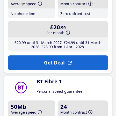
Average speed
Month contract
No phone line
Zero upfront cost
£20
.99
Per month
£20
.99
until 31 March 2027
£24
.99
until 31 March
2028
£28
.99
from 1 April 2028
Get Deal
BT Fibre 1
Personal speed guarantee
50Mb
24
Average speed
Month contract