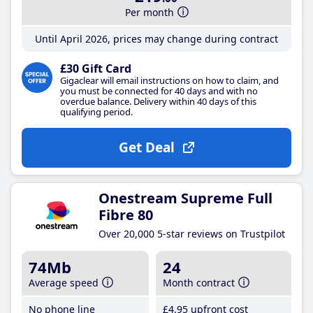
Per month
Until April 2026, prices may change during contract
£30 Gift Card
Gigaclear will email instructions on how to claim, and
you must be connected for 40 days and with no
overdue balance. Delivery within 40 days of this
qualifying period.
Get Deal
Onestream Supreme Full
Fibre 80
Over 20,000 5-star reviews on Trustpilot
74Mb
24
Average speed
Month contract
No phone line
£4
.95
upfront cost