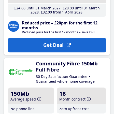
£24
.00
until 31 March 2027
£28
.00
until 31 March
2028
£32
.00
from 1 April 2028
Reduced price – £20pm for the first 12
months
Reduced price for the first 12 months – save £48.
Get Deal
Community Fibre 150Mb
Full Fibre
30 Day Satisfaction Guarantee
Guaranteed whole home coverage
150Mb
18
Average speed
Month contract
No phone line
Zero upfront cost