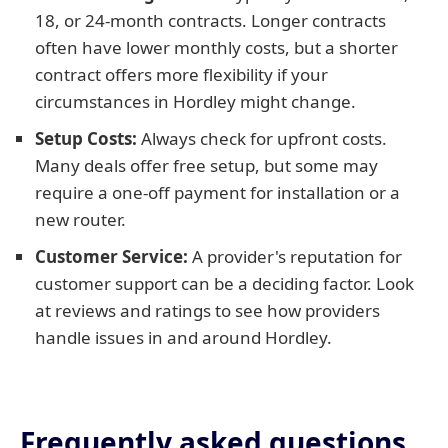
18, or 24-month contracts. Longer contracts
often have lower monthly costs, but a shorter
contract offers more flexibility if your
circumstances in Hordley might change.
Setup Costs:
Always check for upfront costs.
Many deals offer free setup, but some may
require a one-off payment for installation or a
new router.
Customer Service:
A provider's reputation for
customer support can be a deciding factor. Look
at reviews and ratings to see how providers
handle issues in and around Hordley.
Frequently asked questions