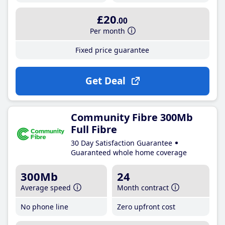
£20
.00
Per month
Fixed price guarantee
Get Deal
Community Fibre 300Mb
Full Fibre
30 Day Satisfaction Guarantee
Guaranteed whole home coverage
300Mb
24
Average speed
Month contract
No phone line
Zero upfront cost