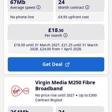
67Mb
24
Average speed
Month contract
No phone line
£4
.95
upfront cost
£18
.50
Per month
£18
.50
until 31 March 2027
£21
.25
until 31 March
2028
£24
.00
from 1 April 2028
Get Deal
Virgin Media M250 Fibre
Broadband
No price rise until 2027
Up to £300
Contract Buyout
264Mb
24