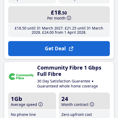
£18
.50
Per month
£18
.50
until 31 March 2027
£21
.25
until 31 March
2028
£24
.00
from 1 April 2028
Get Deal
Community Fibre 1 Gbps
Full Fibre
30 Day Satisfaction Guarantee
Guaranteed whole home coverage
1Gb
24
Average speed
Month contract
No phone line
Zero upfront cost