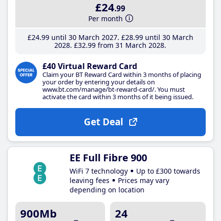
£24
.99
Per month
£24
.99
until 30 March 2027
£28
.99
until 30 March
2028
£32
.99
from 31 March 2028
£40 Virtual Reward Card
Claim your BT Reward Card within 3 months of placing
your order by entering your details on
www.bt.com/manage/bt-reward-card/. You must
activate the card within 3 months of it being issued.
Get Deal
EE Full Fibre 900
WiFi 7 technology
Up to £300 towards
leaving fees
Prices may vary
depending on location
900Mb
24