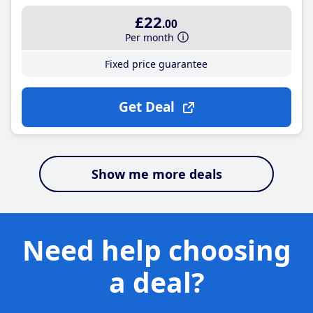
£22
.00
Per month
Fixed price guarantee
Get Deal
Show me more deals
Need help choosing
a deal?