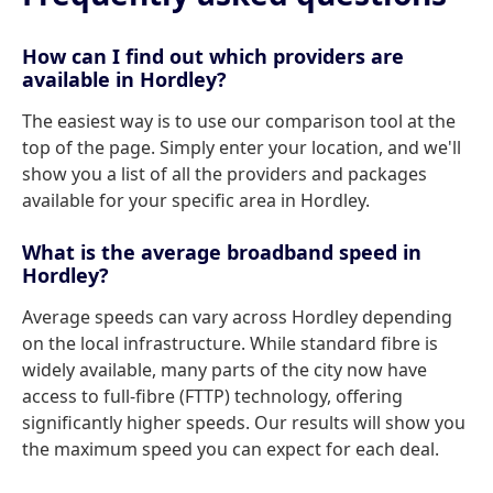
How can I find out which providers are
available in Hordley?
The easiest way is to use our comparison tool at the
top of the page. Simply enter your location, and we'll
show you a list of all the providers and packages
available for your specific area in Hordley.
What is the average broadband speed in
Hordley?
Average speeds can vary across Hordley depending
on the local infrastructure. While standard fibre is
widely available, many parts of the city now have
access to full-fibre (FTTP) technology, offering
significantly higher speeds. Our results will show you
the maximum speed you can expect for each deal.