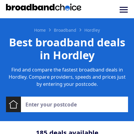
Home
Broadband
Hordley
Best broadband deals
in Hordley
Find and compare the fastest broadband deals in
Hordley. Compare providers, speeds and prices just
by entering your postcode.
185
deals available