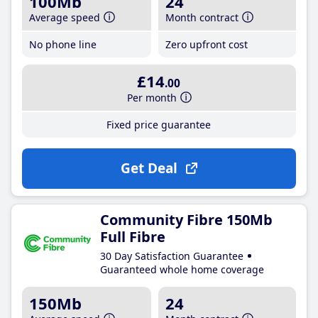
100Mb
24
Average speed
Month contract
No phone line
Zero upfront cost
£14
.00
Per month
Fixed price guarantee
Get Deal
Community Fibre 150Mb
Full Fibre
30 Day Satisfaction Guarantee
Guaranteed whole home coverage
150Mb
24