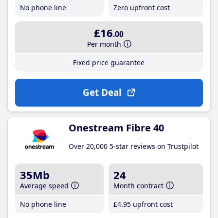
No phone line
Zero upfront cost
£16
.00
Per month
Fixed price guarantee
Get Deal
Onestream Fibre 40
Over 20,000 5-star reviews on Trustpilot
35Mb
24
Average speed
Month contract
No phone line
£4
.95
upfront cost