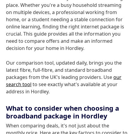
place. Whether you're a busy household streaming
on multiple devices, a professional working from
home, or a student needing a stable connection for
online learning, finding the right internet package is
crucial. This guide provides all the information you
need to compare offers and make an informed
decision for your home in Hordley.
Our comparison tool, updated daily, brings you the
latest fibre, full-fibre, and standard broadband
packages from the UK's leading providers. Use
our
search tool
to see exactly what's available at your
address in Hordley.
What to consider when choosing a
broadband package in Hordley
When comparing deals, it's not just about the
monthly price. Here are the key factors to consider to