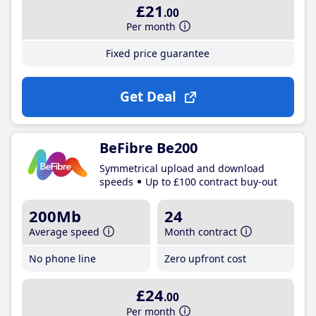
£21
.00
Per month
Fixed price guarantee
Get Deal
BeFibre Be200
Symmetrical upload and download
speeds
Up to £100 contract buy-out
200Mb
24
Average speed
Month contract
No phone line
Zero upfront cost
£24
.00
Per month