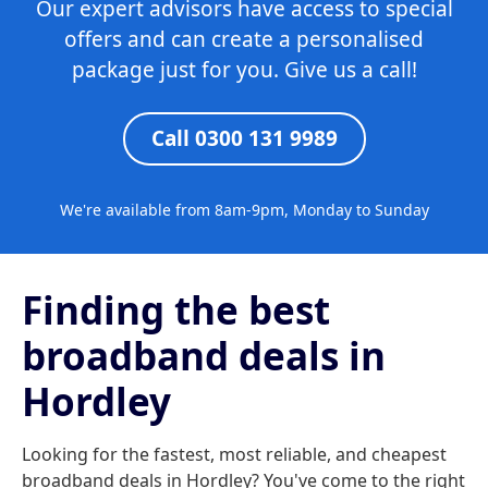
Our expert advisors have access to special
offers and can create a personalised
package just for you. Give us a call!
Call 0300 131 9989
We're available from 8am-9pm, Monday to Sunday
Finding the best
broadband deals in
Hordley
Looking for the fastest, most reliable, and cheapest
broadband deals in Hordley? You've come to the right