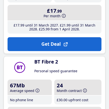
£17
.99
Per month
£17
.99
until 31 March 2027
£21
.99
until 31 March
2028
£25
.99
from 1 April 2028
Get Deal
BT Fibre 2
Personal speed guarantee
67Mb
24
Average speed
Month contract
No phone line
£30
.00
upfront cost