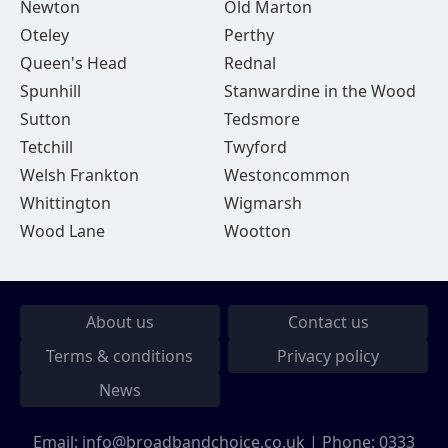
Newton
Old Marton
Oteley
Perthy
Queen's Head
Rednal
Spunhill
Stanwardine in the Wood
Sutton
Tedsmore
Tetchill
Twyford
Welsh Frankton
Westoncommon
Whittington
Wigmarsh
Wood Lane
Wootton
About us
Contact us
Terms & conditions
Privacy policy
News
Email:
info@broadbandchoice.co.uk
| Phone:
0333