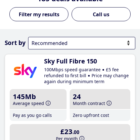
Call us
Sort by
Sky Full Fibre 150
100Mbps speed guarantee
£5 fee
refunded to first bill
Price may change
again during minimum term
145Mb
24
Average speed
Month contract
Pay as you go calls
Zero upfront cost
£23
.00
Per month