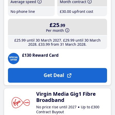
Average speed
Month contract
No phone line
£30
.00
upfront cost
£25
.99
Per month
£25
.99
until 30 March 2027
£29
.99
until 30 March
2028
£33
.99
from 31 March 2028
£130 Reward Card
Get Deal
Virgin Media Gig1 Fibre
Broadband
No price rise until 2027
Up to £300
Contract Buyout