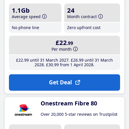
1.1Gb
24
Average speed
Month contract
No phone line
Zero upfront cost
£22
.99
Per month
£22
.99
until 31 March 2027
£26
.99
until 31 March
2028
£30
.99
from 1 April 2028
Get Deal
Onestream Fibre 80
Over 20,000 5-star reviews on Trustpilot