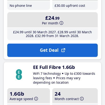
No phone line
£30
.00
upfront cost
£24
.99
Per month
£24
.99
until 30 March 2027
£28
.99
until 30 March
2028
£32
.99
from 31 March 2028
Get Deal
EE Full Fibre 1.6Gb
WiFi 7 technology
Up to £300 towards
leaving fees
Prices may vary
depending on location
1.6Gb
24
Average speed
Month contract