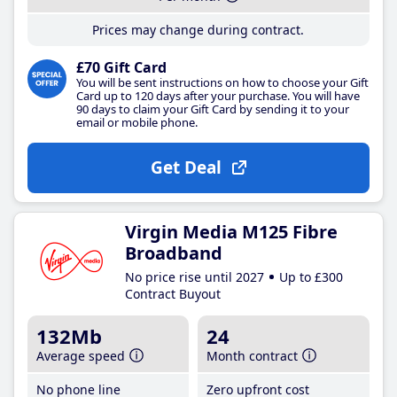
Prices may change during contract.
£70 Gift Card
You will be sent instructions on how to choose your Gift
Card up to 120 days after your purchase. You will have
90 days to claim your Gift Card by sending it to your
email or mobile phone.
Get Deal
Virgin Media M125 Fibre
Broadband
No price rise until 2027
Up to £300
Contract Buyout
132Mb
24
Average speed
Month contract
No phone line
Zero upfront cost