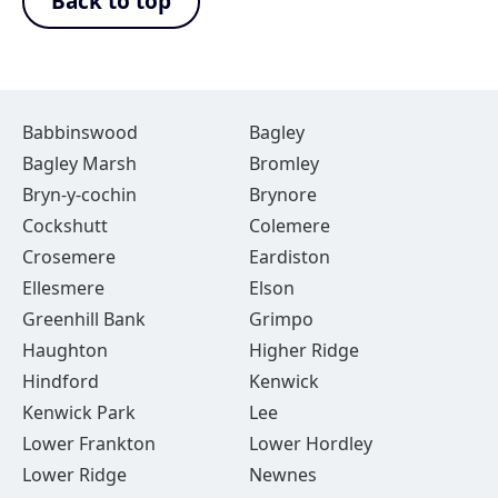
Back to top
Babbinswood
Bagley
Bagley Marsh
Bromley
Bryn-y-cochin
Brynore
Cockshutt
Colemere
Crosemere
Eardiston
Ellesmere
Elson
Greenhill Bank
Grimpo
Haughton
Higher Ridge
Hindford
Kenwick
Kenwick Park
Lee
Lower Frankton
Lower Hordley
Lower Ridge
Newnes