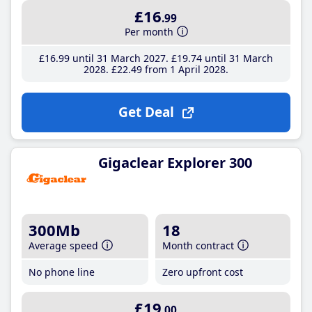
£16
.99
Per month
£16
.99
until 31 March 2027
£19
.74
until 31 March
2028
£22
.49
from 1 April 2028
Get Deal
Gigaclear Explorer 300
300Mb
18
Average speed
Month contract
No phone line
Zero upfront cost
£19
.00