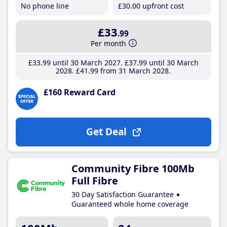
No phone line
£30
.00
upfront cost
£33
.99
Per month
£33
.99
until 30 March 2027
£37
.99
until 30 March
2028
£41
.99
from 31 March 2028
£160 Reward Card
Get Deal
Community Fibre 100Mb
Full Fibre
30 Day Satisfaction Guarantee
Guaranteed whole home coverage