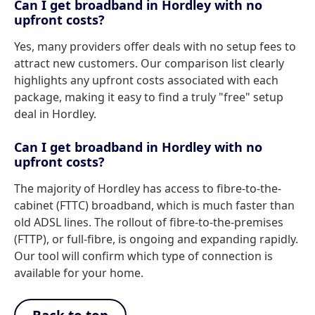
Can I get broadband in Hordley with no
upfront costs?
Yes, many providers offer deals with no setup fees to
attract new customers. Our comparison list clearly
highlights any upfront costs associated with each
package, making it easy to find a truly "free" setup
deal in Hordley.
Can I get broadband in Hordley with no
upfront costs?
The majority of Hordley has access to fibre-to-the-
cabinet (FTTC) broadband, which is much faster than
old ADSL lines. The rollout of fibre-to-the-premises
(FTTP), or full-fibre, is ongoing and expanding rapidly.
Our tool will confirm which type of connection is
available for your home.