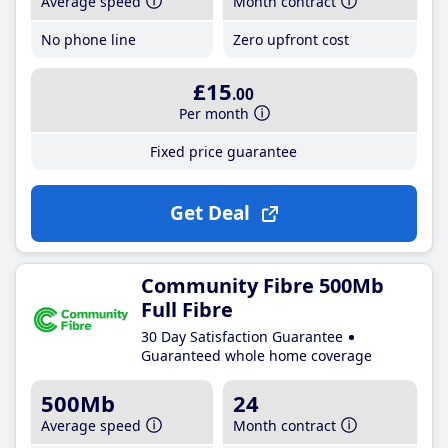
Average speed
Month contract
No phone line
Zero upfront cost
£15
.00
Per month
Fixed price guarantee
Get Deal
Community Fibre 500Mb
Full Fibre
30 Day Satisfaction Guarantee
Guaranteed whole home coverage
500Mb
24
Average speed
Month contract