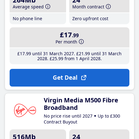
Average speed
Month contract
No phone line
Zero upfront cost
£17
.99
Per month
£17
.99
until 31 March 2027
£21
.99
until 31 March
2028
£25
.99
from 1 April 2028
Get Deal
Virgin Media M500 Fibre
Broadband
No price rise until 2027
Up to £300
Contract Buyout
516Mb
24