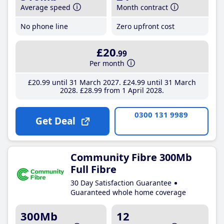
Average speed
Month contract
No phone line
Zero upfront cost
£20
.99
Per month
£20
.99
until 31 March 2027
£24
.99
until 31 March
2028
£28
.99
from 1 April 2028
0300 131 9989
Get Deal
Community Fibre 300Mb
Full Fibre
30 Day Satisfaction Guarantee
Guaranteed whole home coverage
300Mb
12