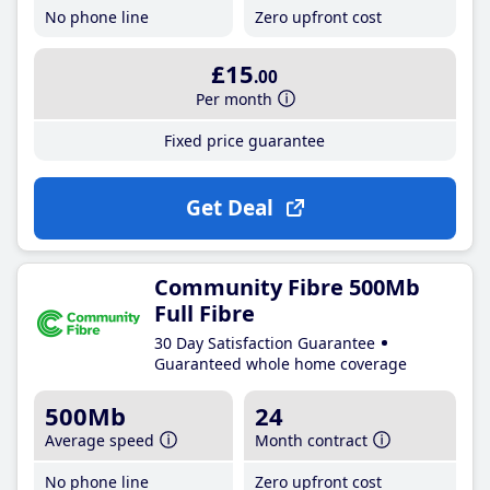
No phone line
Zero upfront cost
£15
.00
Per month
Fixed price guarantee
Get Deal
Community Fibre 500Mb
Full Fibre
30 Day Satisfaction Guarantee
Guaranteed whole home coverage
500Mb
24
Average speed
Month contract
No phone line
Zero upfront cost