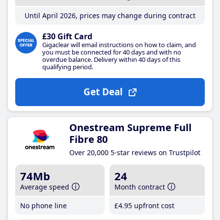
Until April 2026, prices may change during contract
£30 Gift Card
Gigaclear will email instructions on how to claim, and
you must be connected for 40 days and with no
overdue balance. Delivery within 40 days of this
qualifying period.
Get Deal
Onestream Supreme Full
Fibre 80
Over 20,000 5-star reviews on Trustpilot
74Mb
24
Average speed
Month contract
No phone line
£4
.95
upfront cost