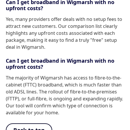
Can I get broadband in Wigmarsh with no
upfront costs?
Yes, many providers offer deals with no setup fees to
attract new customers. Our comparison list clearly
highlights any upfront costs associated with each
package, making it easy to find a truly "free" setup
deal in Wigmarsh.
Can I get broadband in Wigmarsh with no
upfront costs?
The majority of Wigmarsh has access to fibre-to-the-
cabinet (FTTC) broadband, which is much faster than
old ADSL lines. The rollout of fibre-to-the-premises
(FTTP), or full-fibre, is ongoing and expanding rapidly.
Our tool will confirm which type of connection is
available for your home.