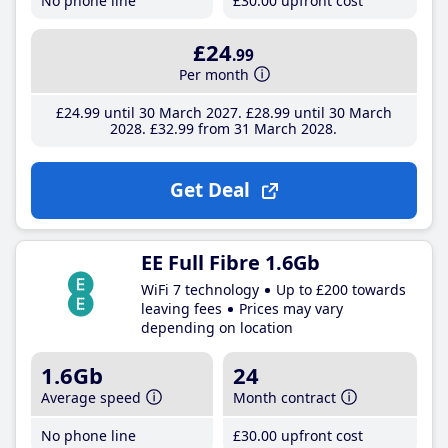
No phone line
£30
.00
upfront cost
£24
.99
Per month
£24
.99
until 30 March 2027
£28
.99
until 30 March
2028
£32
.99
from 31 March 2028
Get Deal
EE Full Fibre 1.6Gb
WiFi 7 technology
Up to £200 towards
leaving fees
Prices may vary
depending on location
1.6Gb
24
Average speed
Month contract
No phone line
£30
.00
upfront cost