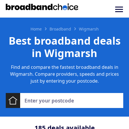
Home
Broadband
Wigmarsh
Best broadband deals
in Wigmarsh
Find and compare the fastest broadband deals in
Wigmarsh. Compare providers, speeds and prices
just by entering your postcode.
185
deals available