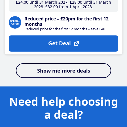
£24
.00
until 31 March 2027
£28
.00
until 31 March
2028
£32
.00
from 1 April 2028
Reduced price – £20pm for the first 12
months
Reduced price for the first 12 months – save £48.
Get Deal
Show me more deals
Need help choosing
a deal?