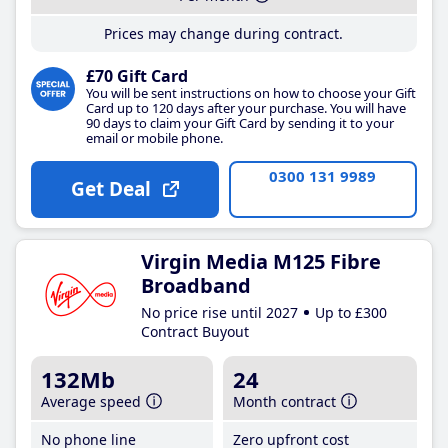
Prices may change during contract.
£70 Gift Card
You will be sent instructions on how to choose your Gift
Card up to 120 days after your purchase. You will have
90 days to claim your Gift Card by sending it to your
email or mobile phone.
0300 131 9989
Get Deal
Virgin Media M125 Fibre
Broadband
No price rise until 2027
Up to £300
Contract Buyout
132Mb
24
Average speed
Month contract
No phone line
Zero upfront cost