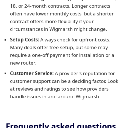
18, or 24-month contracts. Longer contracts
often have lower monthly costs, but a shorter
contract offers more flexibility if your
circumstances in Wigmarsh might change.
Setup Costs:
Always check for upfront costs.
Many deals offer free setup, but some may
require a one-off payment for installation or a
new router.
Customer Service:
A provider's reputation for
customer support can be a deciding factor. Look
at reviews and ratings to see how providers
handle issues in and around Wigmarsh.
Frequently asked questions