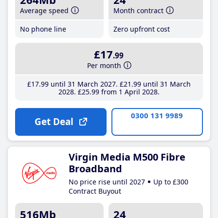
Average speed
Month contract
No phone line
Zero upfront cost
£17
.99
Per month
£17
.99
until 31 March 2027
£21
.99
until 31 March
2028
£25
.99
from 1 April 2028
0300 131 9989
Get Deal
Virgin Media M500 Fibre
Broadband
No price rise until 2027
Up to £300
Contract Buyout
516Mb
24