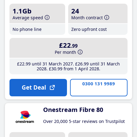
1.1Gb
24
Average speed
Month contract
No phone line
Zero upfront cost
£22
.99
Per month
£22
.99
until 31 March 2027
£26
.99
until 31 March
2028
£30
.99
from 1 April 2028
0300 131 9989
Get Deal
Onestream Fibre 80
Over 20,000 5-star reviews on Trustpilot