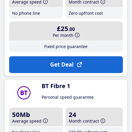
Average speed
Month contract
No phone line
Zero upfront cost
£25
.00
Per month
Fixed price guarantee
Get Deal
BT Fibre 1
Personal speed guarantee
50Mb
24
Average speed
Month contract