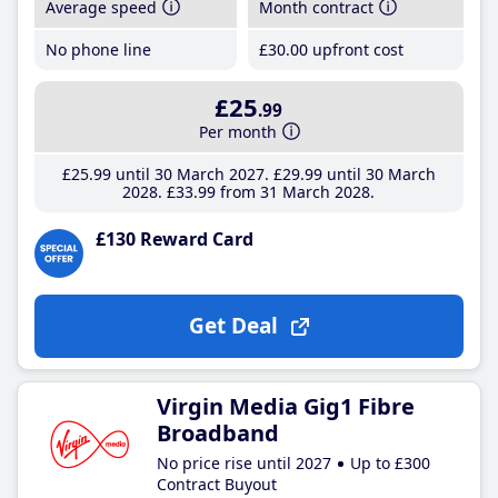
Average speed
Month contract
No phone line
£30
.00
upfront cost
£25
.99
Per month
£25
.99
until 30 March 2027
£29
.99
until 30 March
2028
£33
.99
from 31 March 2028
£130 Reward Card
Get Deal
Virgin Media Gig1 Fibre
Broadband
No price rise until 2027
Up to £300
Contract Buyout