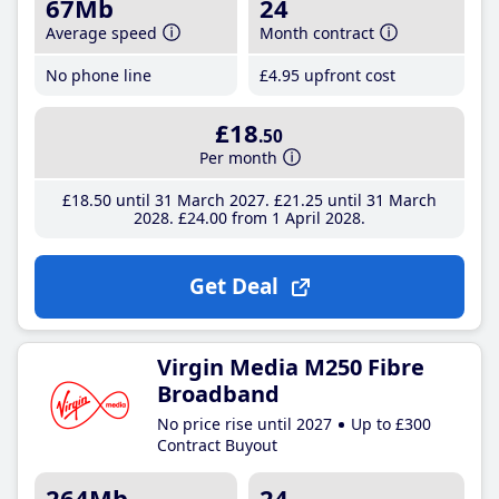
67Mb
24
Average speed
Month contract
No phone line
£4
.95
upfront cost
£18
.50
Per month
£18
.50
until 31 March 2027
£21
.25
until 31 March
2028
£24
.00
from 1 April 2028
Get Deal
Virgin Media M250 Fibre
Broadband
No price rise until 2027
Up to £300
Contract Buyout
264Mb
24