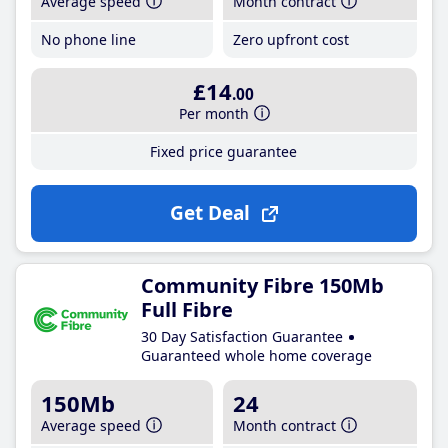
Average speed
Month contract
No phone line
Zero upfront cost
£14
.00
Per month
Fixed price guarantee
Get Deal
Community Fibre 150Mb
Full Fibre
30 Day Satisfaction Guarantee
Guaranteed whole home coverage
150Mb
24
Average speed
Month contract