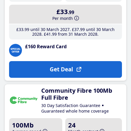
£33
.99
Per month
£33
.99
until 30 March 2027
£37
.99
until 30 March
2028
£41
.99
from 31 March 2028
£160 Reward Card
Get Deal
Community Fibre 100Mb
Full Fibre
30 Day Satisfaction Guarantee
Guaranteed whole home coverage
100Mb
24