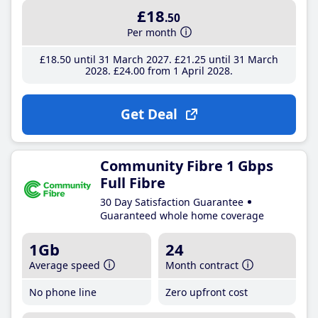
£18
.50
Per month
£18
.50
until 31 March 2027
£21
.25
until 31 March
2028
£24
.00
from 1 April 2028
Get Deal
Community Fibre 1 Gbps
Full Fibre
30 Day Satisfaction Guarantee
Guaranteed whole home coverage
1Gb
24
Average speed
Month contract
No phone line
Zero upfront cost