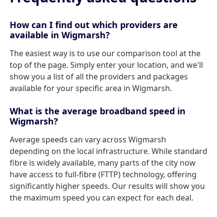
How can I find out which providers are
available in Wigmarsh?
The easiest way is to use our comparison tool at the
top of the page. Simply enter your location, and we'll
show you a list of all the providers and packages
available for your specific area in Wigmarsh.
What is the average broadband speed in
Wigmarsh?
Average speeds can vary across Wigmarsh
depending on the local infrastructure. While standard
fibre is widely available, many parts of the city now
have access to full-fibre (FTTP) technology, offering
significantly higher speeds. Our results will show you
the maximum speed you can expect for each deal.