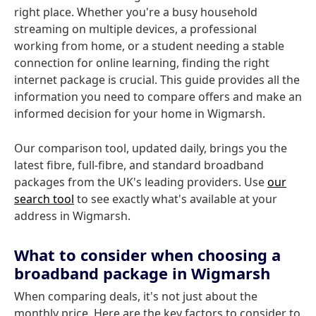
right place. Whether you're a busy household
streaming on multiple devices, a professional
working from home, or a student needing a stable
connection for online learning, finding the right
internet package is crucial. This guide provides all the
information you need to compare offers and make an
informed decision for your home in Wigmarsh.
Our comparison tool, updated daily, brings you the
latest fibre, full-fibre, and standard broadband
packages from the UK's leading providers. Use
our
search tool
to see exactly what's available at your
address in Wigmarsh.
What to consider when choosing a
broadband package in Wigmarsh
When comparing deals, it's not just about the
monthly price. Here are the key factors to consider to