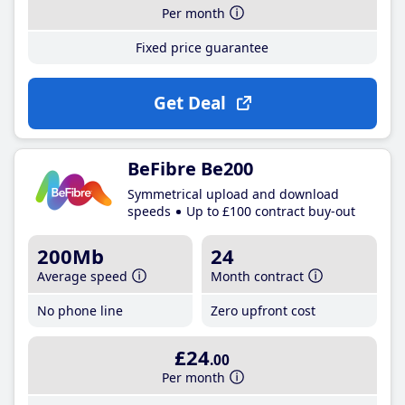
Per month
Fixed price guarantee
Get Deal
BeFibre Be200
Symmetrical upload and download
speeds
Up to £100 contract buy-out
200Mb
24
Average speed
Month contract
No phone line
Zero upfront cost
£24
.00
Per month