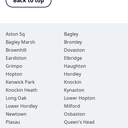
Back to top
Aston Sq
Bagley
Bagley Marsh
Bromley
Brownhill
Dovaston
Eardiston
Elbridge
Grimpo
Haughton
Hopton
Hordley
Kenwick Park
Knockin
Knockin Heath
Kynaston
Long Oak
Lower Hopton
Lower Hordley
Milford
Newtown
Osbaston
Plasau
Queen's Head