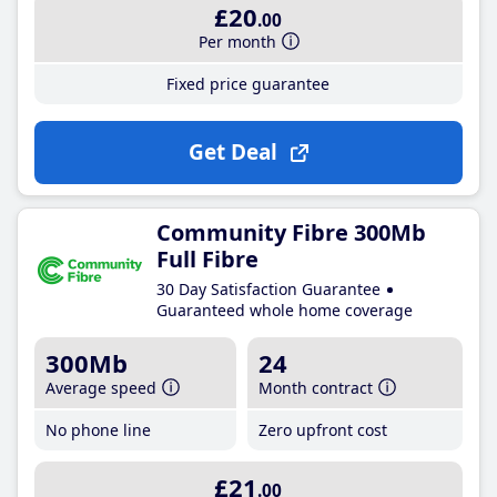
£20
.00
Per month
Fixed price guarantee
Get Deal
Community Fibre 300Mb
Full Fibre
30 Day Satisfaction Guarantee
Guaranteed whole home coverage
300Mb
24
Average speed
Month contract
No phone line
Zero upfront cost
£21
.00