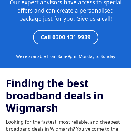
Our expert advisors have access to special
offers and can create a personalised
package just for you. Give us a call!
Call 0300 131 9989
We're available from 8am-9pm, Monday to Sunday
Finding the best
broadband deals in
Wigmarsh
Looking for the fastest, most reliable, and cheapest
broadband deals in Wigmarsh? You've come to the