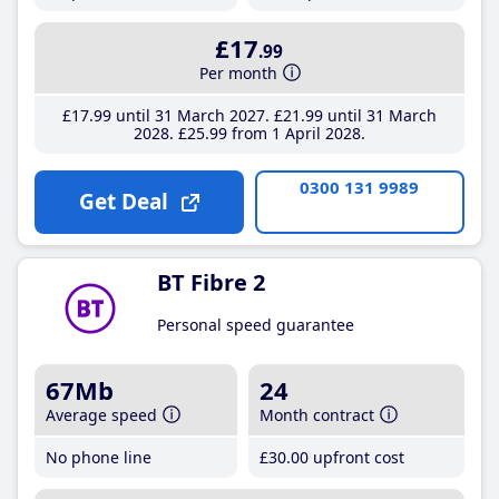
£17
.99
Per month
£17
.99
until 31 March 2027
£21
.99
until 31 March
2028
£25
.99
from 1 April 2028
0300 131 9989
Get Deal
BT Fibre 2
Personal speed guarantee
67Mb
24
Average speed
Month contract
No phone line
£30
.00
upfront cost