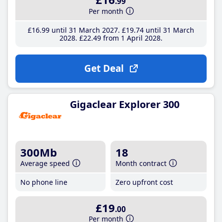
.99
Per month
£16
.99
until 31 March 2027
£19
.74
until 31 March
2028
£22
.49
from 1 April 2028
Get Deal
Gigaclear Explorer 300
300Mb
18
Average speed
Month contract
No phone line
Zero upfront cost
£19
.00
Per month