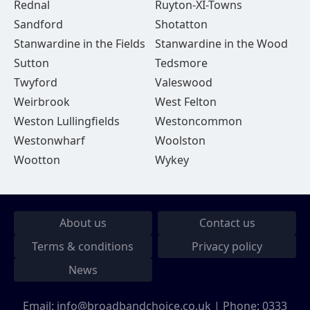
Rednal
Ruyton-XI-Towns
Sandford
Shotatton
Stanwardine in the Fields
Stanwardine in the Wood
Sutton
Tedsmore
Twyford
Valeswood
Weirbrook
West Felton
Weston Lullingfields
Westoncommon
Westonwharf
Woolston
Wootton
Wykey
About us
Contact us
Terms & conditions
Privacy policy
News
Email:
info@broadbandchoice.co.uk
| Phone:
0333