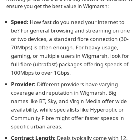
ensure you get the best value in Wigmarsh:
Speed:
How fast do you need your internet to
be? For general browsing and streaming on one
or two devices, a standard fibre connection (30-
70Mbps) is often enough. For heavy usage,
gaming, or multiple users in Wigmarsh, look for
full-fibre (ultrafast) packages offering speeds of
100Mbps to over 1Gbps.
Provider:
Different providers have varying
coverage and reputation in Wigmarsh. Big
names like BT, Sky, and Virgin Media offer wide
availability, while specialists like Hyperoptic or
Community Fibre might offer faster speeds in
specific urban areas.
Contract Length:
Deals typically come with 12,