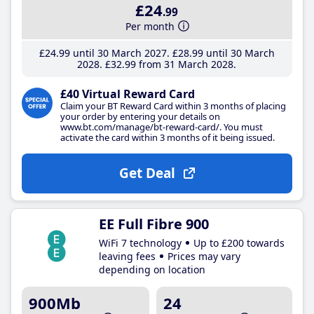
£24
.99
Per month
£24
.99
until 30 March 2027
£28
.99
until 30 March
2028
£32
.99
from 31 March 2028
£40 Virtual Reward Card
Claim your BT Reward Card within 3 months of placing
your order by entering your details on
www.bt.com/manage/bt-reward-card/. You must
activate the card within 3 months of it being issued.
Get Deal
EE Full Fibre 900
WiFi 7 technology
Up to £200 towards
leaving fees
Prices may vary
depending on location
900Mb
24