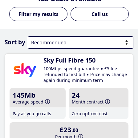
Call us
Sort by
Sky Full Fibre 150
100Mbps speed guarantee
£5 fee
refunded to first bill
Price may change
again during minimum term
145Mb
24
Average speed
Month contract
Pay as you go calls
Zero upfront cost
£23
.00
Per month