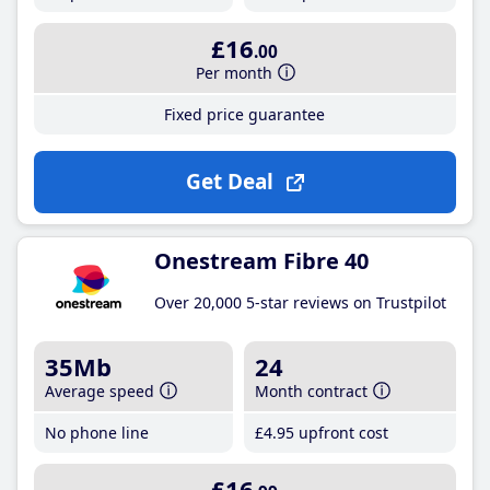
£16
.00
Per month
Fixed price guarantee
Get Deal
Onestream Fibre 40
Over 20,000 5-star reviews on Trustpilot
35Mb
24
Average speed
Month contract
No phone line
£4
.95
upfront cost
£16