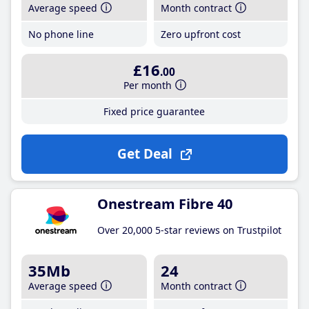
Average speed
Month contract
No phone line
Zero upfront cost
£16
.00
Per month
Fixed price guarantee
Get Deal
Onestream Fibre 40
Over 20,000 5-star reviews on Trustpilot
35Mb
24
Average speed
Month contract