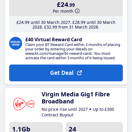
£24
.99
Per month
£24
.99
until 30 March 2027
£28
.99
until 30 March
2028
£32
.99
from 31 March 2028
£40 Virtual Reward Card
Claim your BT Reward Card within 3 months of placing
your order by entering your details on
www.bt.com/manage/bt-reward-card/. You must
activate the card within 3 months of it being issued.
Get Deal
Virgin Media Gig1 Fibre
Broadband
No price rise until 2027
Up to £300
Contract Buyout
1.1Gb
24