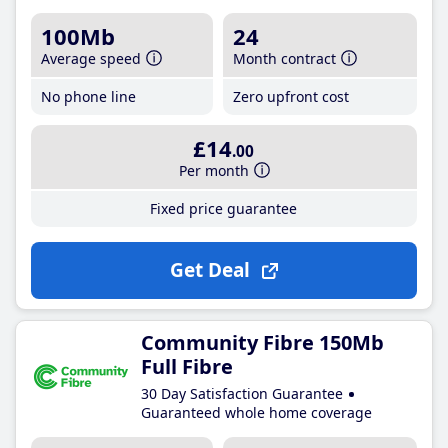
100Mb
24
Average speed
Month contract
No phone line
Zero upfront cost
£14
.00
Per month
Fixed price guarantee
Get Deal
Community Fibre 150Mb
Full Fibre
30 Day Satisfaction Guarantee
Guaranteed whole home coverage