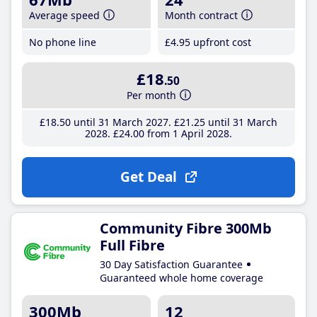
Average speed
Month contract
No phone line
£4
.95
upfront cost
£18
.50
Per month
£18
.50
until 31 March 2027
£21
.25
until 31 March
2028
£24
.00
from 1 April 2028
Get Deal
Community Fibre 300Mb
Full Fibre
30 Day Satisfaction Guarantee
Guaranteed whole home coverage
300Mb
12