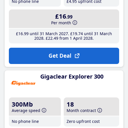
No phone line
£4
.95
upfront cost
£16
.99
Per month
£16
.99
until 31 March 2027
£19
.74
until 31 March
2028
£22
.49
from 1 April 2028
Get Deal
Gigaclear Explorer 300
300Mb
18
Average speed
Month contract
No phone line
Zero upfront cost