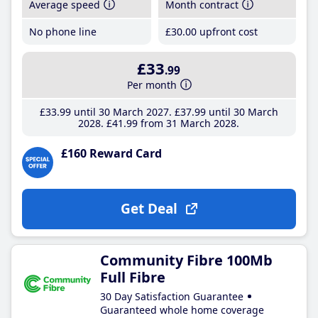
Average speed
Month contract
No phone line
£30
.00
upfront cost
£33
.99
Per month
£33
.99
until 30 March 2027
£37
.99
until 30 March
2028
£41
.99
from 31 March 2028
£160 Reward Card
Get Deal
Community Fibre 100Mb
Full Fibre
30 Day Satisfaction Guarantee
Guaranteed whole home coverage