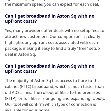
the maximum speed you can expect for each deal.
Can I get broadband in Aston Sq with no
upfront costs?
Yes, many providers offer deals with no setup fees to
attract new customers. Our comparison list clearly
highlights any upfront costs associated with each
package, making it easy to find a truly "free" setup
deal in Aston Sq.
Can I get broadband in Aston Sq with no
upfront costs?
The majority of Aston Sq has access to fibre-to-the-
cabinet (FTTC) broadband, which is much faster than
old ADSL lines. The rollout of fibre-to-the-premises
(FTTP), or full-fibre, is ongoing and expanding rapidly.
Our tool will confirm which type of connection is
available for your home.