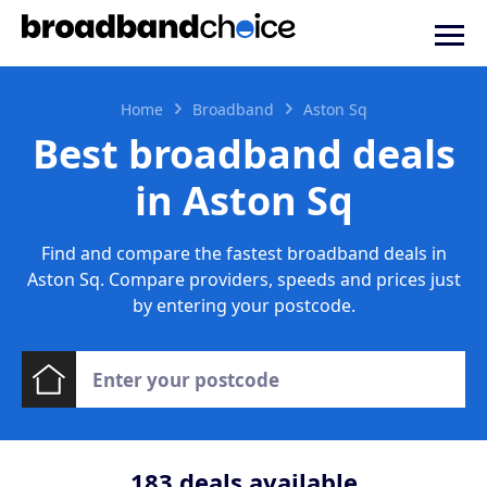
Home
Broadband
Aston Sq
Best broadband deals
in Aston Sq
Find and compare the fastest broadband deals in
Aston Sq. Compare providers, speeds and prices just
by entering your postcode.
183
deals available