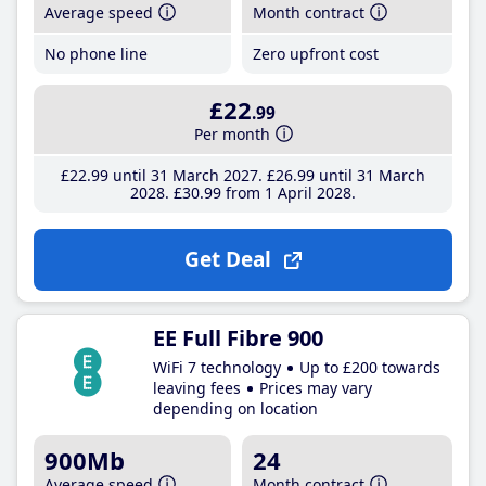
Average speed
Month contract
No phone line
Zero upfront cost
£22
.99
Per month
£22
.99
until 31 March 2027
£26
.99
until 31 March
2028
£30
.99
from 1 April 2028
Get Deal
EE Full Fibre 900
WiFi 7 technology
Up to £200 towards
leaving fees
Prices may vary
depending on location
900Mb
24
Average speed
Month contract