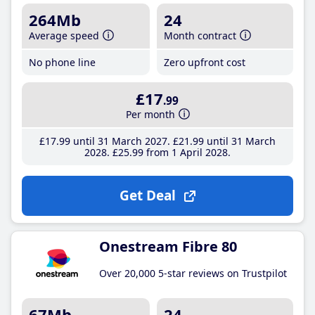
264Mb
24
Average speed
Month contract
No phone line
Zero upfront cost
£17
.99
Per month
£17
.99
until 31 March 2027
£21
.99
until 31 March
2028
£25
.99
from 1 April 2028
Get Deal
Onestream Fibre 80
Over 20,000 5-star reviews on Trustpilot
67Mb
24