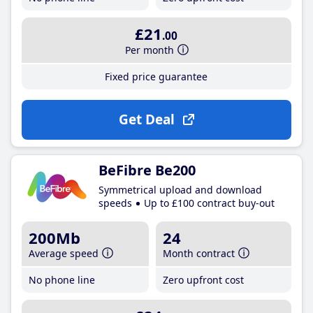
£21
.00
Per month
Fixed price guarantee
Get Deal
BeFibre Be200
Symmetrical upload and download
speeds
Up to £100 contract buy-out
200Mb
24
Average speed
Month contract
No phone line
Zero upfront cost