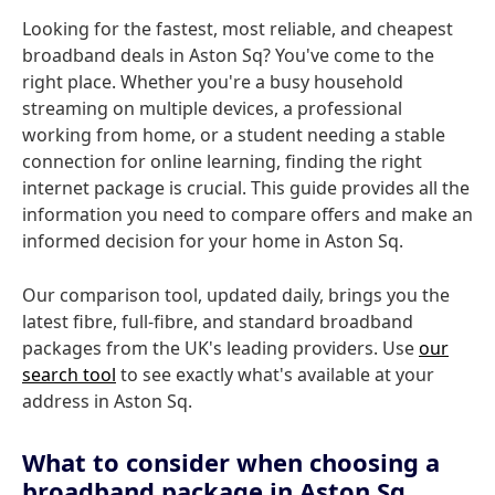
Looking for the fastest, most reliable, and cheapest
broadband deals in Aston Sq? You've come to the
right place. Whether you're a busy household
streaming on multiple devices, a professional
working from home, or a student needing a stable
connection for online learning, finding the right
internet package is crucial. This guide provides all the
information you need to compare offers and make an
informed decision for your home in Aston Sq.
Our comparison tool, updated daily, brings you the
latest fibre, full-fibre, and standard broadband
packages from the UK's leading providers. Use
our
search tool
to see exactly what's available at your
address in Aston Sq.
What to consider when choosing a
broadband package in Aston Sq