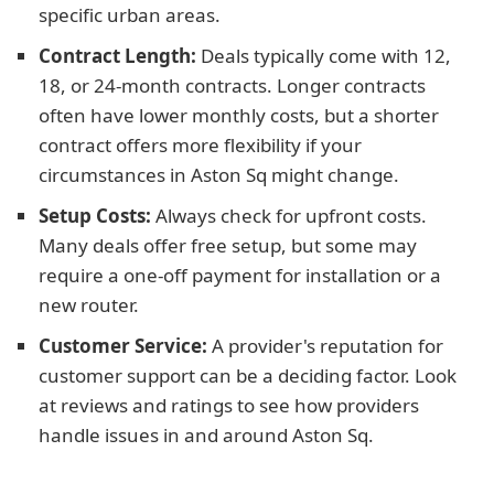
specific urban areas.
Contract Length:
Deals typically come with 12,
18, or 24-month contracts. Longer contracts
often have lower monthly costs, but a shorter
contract offers more flexibility if your
circumstances in Aston Sq might change.
Setup Costs:
Always check for upfront costs.
Many deals offer free setup, but some may
require a one-off payment for installation or a
new router.
Customer Service:
A provider's reputation for
customer support can be a deciding factor. Look
at reviews and ratings to see how providers
handle issues in and around Aston Sq.