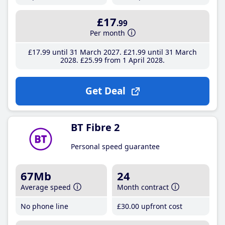
£17
.99
Per month
£17
.99
until 31 March 2027
£21
.99
until 31 March
2028
£25
.99
from 1 April 2028
Get Deal
BT Fibre 2
Personal speed guarantee
67Mb
24
Average speed
Month contract
No phone line
£30
.00
upfront cost