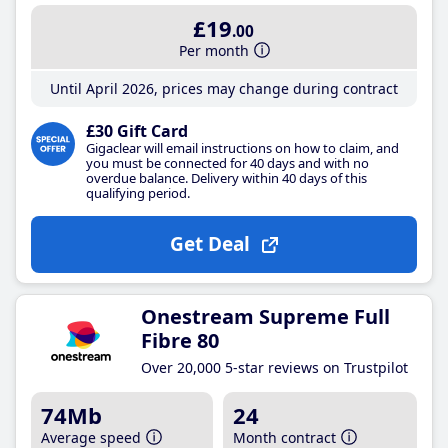
£19
.00
Per month
Until April 2026, prices may change during contract
£30 Gift Card
Gigaclear will email instructions on how to claim, and
you must be connected for 40 days and with no
overdue balance. Delivery within 40 days of this
qualifying period.
Get Deal
Onestream Supreme Full
Fibre 80
Over 20,000 5-star reviews on Trustpilot
74Mb
24
Average speed
Month contract