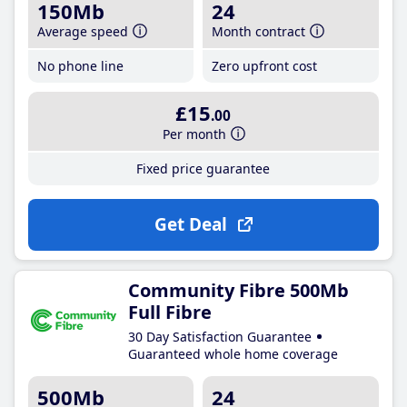
150Mb
24
Average speed
Month contract
No phone line
Zero upfront cost
£15
.00
Per month
Fixed price guarantee
Get Deal
Community Fibre 500Mb
Full Fibre
30 Day Satisfaction Guarantee
Guaranteed whole home coverage
500Mb
24