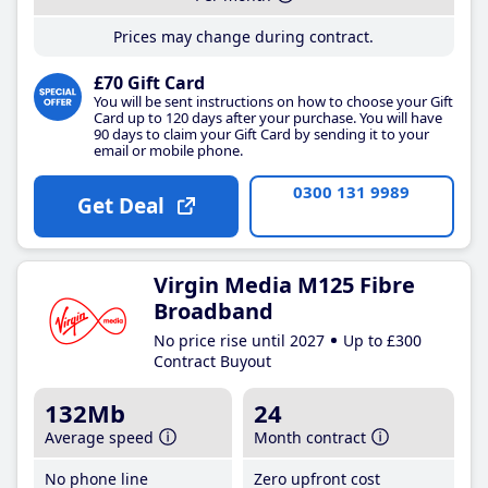
Prices may change during contract.
£70 Gift Card
You will be sent instructions on how to choose your Gift
Card up to 120 days after your purchase. You will have
90 days to claim your Gift Card by sending it to your
email or mobile phone.
0300 131 9989
Get Deal
Virgin Media M125 Fibre
Broadband
No price rise until 2027
Up to £300
Contract Buyout
132Mb
24
Average speed
Month contract
No phone line
Zero upfront cost