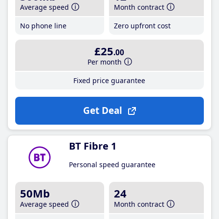
Average speed
Month contract
No phone line
Zero upfront cost
£25
.00
Per month
Fixed price guarantee
Get Deal
BT Fibre 1
Personal speed guarantee
50Mb
24
Average speed
Month contract