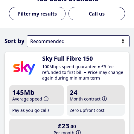
Call us
Sort by
Sky Full Fibre 150
100Mbps speed guarantee
£5 fee
refunded to first bill
Price may change
again during minimum term
145Mb
24
Average speed
Month contract
Pay as you go calls
Zero upfront cost
£23
.00
Per month