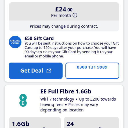
£24
.00
Per month
Prices may change during contract.
£50 Gift Card
You will be sent instructions on how to choose your Gift
Card up to 120 days after your purchase. You will have
90 days to claim your Gift Card by sending it to your
email or mobile phone.
0300 131 9989
Get Deal
EE Full Fibre 1.6Gb
WiFi 7 technology
Up to £200 towards
leaving fees
Prices may vary
depending on location
1.6Gb
24