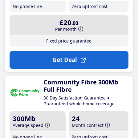
No phone line
Zero upfront cost
£20
.00
Per month
Fixed price guarantee
Get Deal
Community Fibre 300Mb
Full Fibre
30 Day Satisfaction Guarantee
Guaranteed whole home coverage
300Mb
24
Average speed
Month contract
No phone line
Zero upfront cost