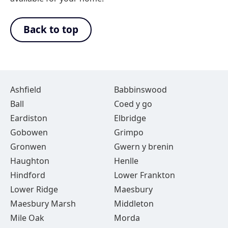
Back to top
Ashfield
Babbinswood
Ball
Coed y go
Eardiston
Elbridge
Gobowen
Grimpo
Gronwen
Gwern y brenin
Haughton
Henlle
Hindford
Lower Frankton
Lower Ridge
Maesbury
Maesbury Marsh
Middleton
Mile Oak
Morda