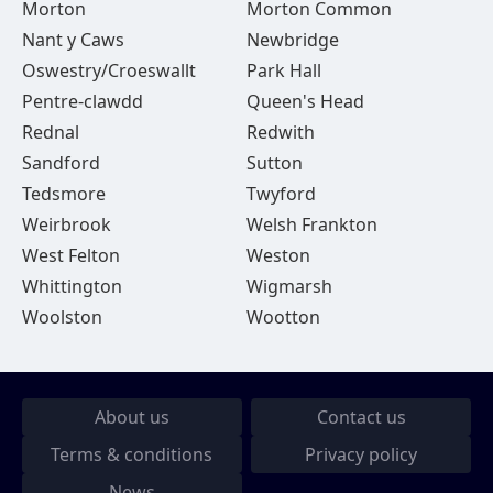
Morton
Morton Common
Nant y Caws
Newbridge
Oswestry/Croeswallt
Park Hall
Pentre-clawdd
Queen's Head
Rednal
Redwith
Sandford
Sutton
Tedsmore
Twyford
Weirbrook
Welsh Frankton
West Felton
Weston
Whittington
Wigmarsh
Woolston
Wootton
About us
Contact us
Terms & conditions
Privacy policy
News