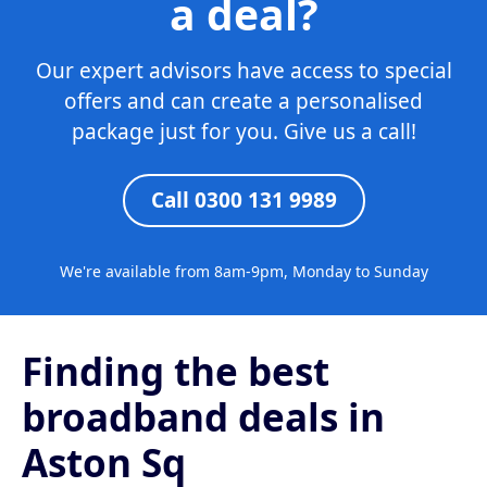
a deal?
Our expert advisors have access to special
offers and can create a personalised
package just for you. Give us a call!
Call 0300 131 9989
We're available from 8am-9pm, Monday to Sunday
Finding the best
broadband deals in
Aston Sq