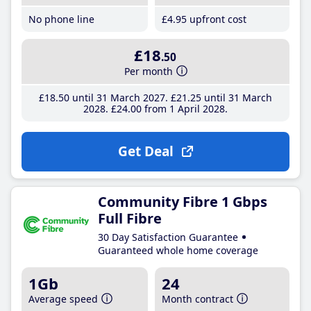
No phone line
£4
.95
upfront cost
£18
.50
Per month
£18
.50
until 31 March 2027
£21
.25
until 31 March
2028
£24
.00
from 1 April 2028
Get Deal
Community Fibre 1 Gbps
Full Fibre
30 Day Satisfaction Guarantee
Guaranteed whole home coverage
1Gb
24
Average speed
Month contract