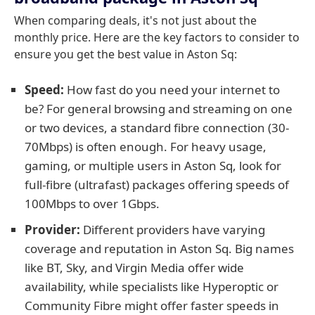
When comparing deals, it's not just about the
monthly price. Here are the key factors to consider to
ensure you get the best value in Aston Sq:
Speed:
How fast do you need your internet to
be? For general browsing and streaming on one
or two devices, a standard fibre connection (30-
70Mbps) is often enough. For heavy usage,
gaming, or multiple users in Aston Sq, look for
full-fibre (ultrafast) packages offering speeds of
100Mbps to over 1Gbps.
Provider:
Different providers have varying
coverage and reputation in Aston Sq. Big names
like BT, Sky, and Virgin Media offer wide
availability, while specialists like Hyperoptic or
Community Fibre might offer faster speeds in