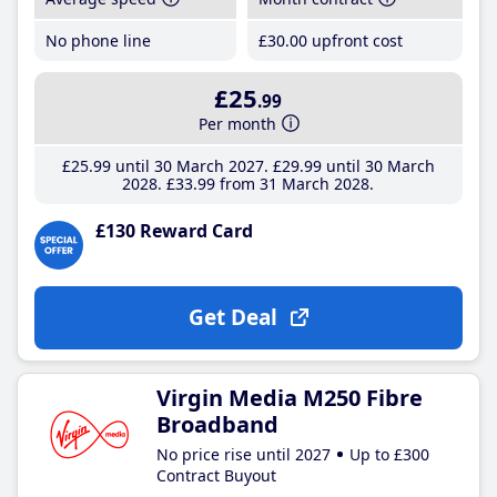
No phone line
£30
.00
upfront cost
£25
.99
Per month
£25
.99
until 30 March 2027
£29
.99
until 30 March
2028
£33
.99
from 31 March 2028
£130 Reward Card
Get Deal
Virgin Media M250 Fibre
Broadband
No price rise until 2027
Up to £300
Contract Buyout