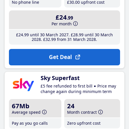
No phone line
£30
.00
upfront cost
£24
.99
Per month
£24
.99
until 30 March 2027
£28
.99
until 30 March
2028
£32
.99
from 31 March 2028
Get Deal
Sky Superfast
£5 fee refunded to first bill
Price may
change again during minimum term
67Mb
24
Average speed
Month contract
Pay as you go calls
Zero upfront cost