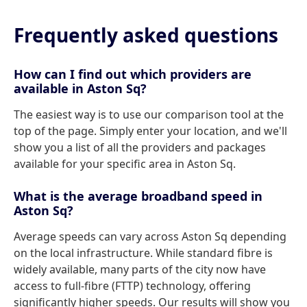
Frequently asked questions
How can I find out which providers are
available in Aston Sq?
The easiest way is to use our comparison tool at the
top of the page. Simply enter your location, and we'll
show you a list of all the providers and packages
available for your specific area in Aston Sq.
What is the average broadband speed in
Aston Sq?
Average speeds can vary across Aston Sq depending
on the local infrastructure. While standard fibre is
widely available, many parts of the city now have
access to full-fibre (FTTP) technology, offering
significantly higher speeds. Our results will show you