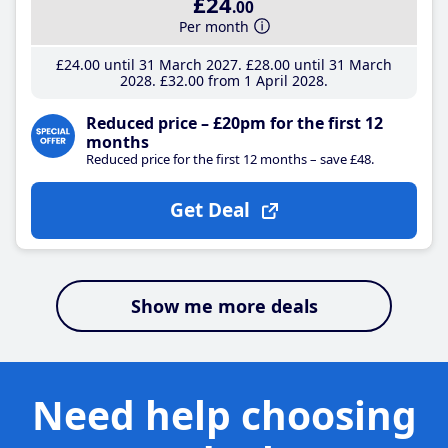
£24
.00
Per month
£24
.00
until 31 March 2027
£28
.00
until 31 March
2028
£32
.00
from 1 April 2028
Reduced price – £20pm for the first 12
months
Reduced price for the first 12 months – save £48.
Get Deal
Show me more deals
Need help choosing