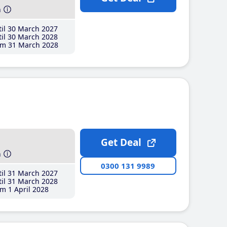
h
il 30 March 2027
il 30 March 2028
m 31 March 2028
Get Deal
h
0300 131 9989
il 31 March 2027
il 31 March 2028
m 1 April 2028