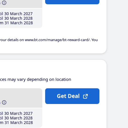
h
il 30 March 2027
il 30 March 2028
m 31 March 2028
 your details on www.bt.com/manage/bt-reward-card/. You
ices may vary depending on location
Get Deal
h
il 30 March 2027
il 30 March 2028
m 31 March 2028