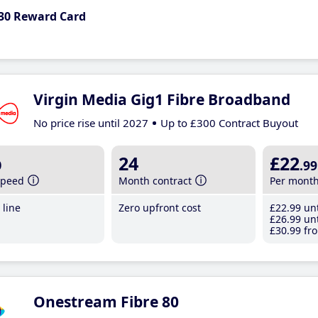
30 Reward Card
Virgin Media Gig1 Fibre Broadband
No price rise until 2027
Up to £300 Contract Buyout
b
24
£22
.99
speed
Month contract
Per mont
line
Zero upfront cost
£22
.99
unt
£26
.99
unt
£30
.99
fro
Onestream Fibre 80