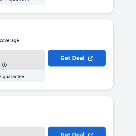
coverage
Get Deal
h
ce guarantee
Get Deal