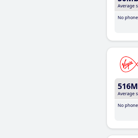
Average 
No phone 
516M
Average 
No phone 