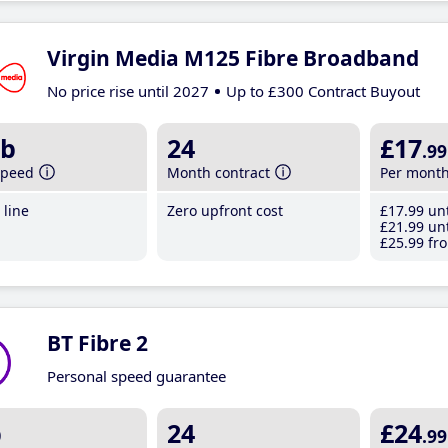
Virgin Media M125 Fibre Broadband
No price rise until 2027
Up to £300 Contract Buyout
b
24
£17
.99
speed
Month contract
Per mont
line
Zero upfront cost
£17
.99
unt
£21
.99
unt
£25
.99
fro
BT Fibre 2
Personal speed guarantee
b
24
£24
.99