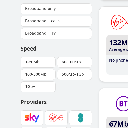
Broadband only
Broadband + calls
Broadband + TV
132M
Speed
Average 
No phone 
1-60Mb
60-100Mb
100-500Mb
500Mb-1Gb
1Gb+
Providers
67M