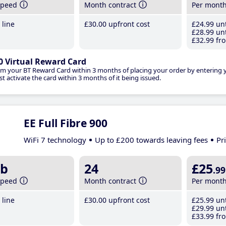
speed
Month contract
Per mont
line
£30
.00
upfront cost
£24
.99
unt
£28
.99
unt
£32
.99
fro
0 Virtual Reward Card
im your BT Reward Card within 3 months of placing your order by entering
t activate the card within 3 months of it being issued.
EE Full Fibre 900
WiFi 7 technology
Up to £200 towards leaving fees
Pr
b
24
£25
.99
speed
Month contract
Per mont
line
£30
.00
upfront cost
£25
.99
unt
£29
.99
unt
£33
.99
fro