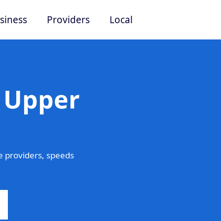
siness
Providers
Local
n Upper
 providers, speeds