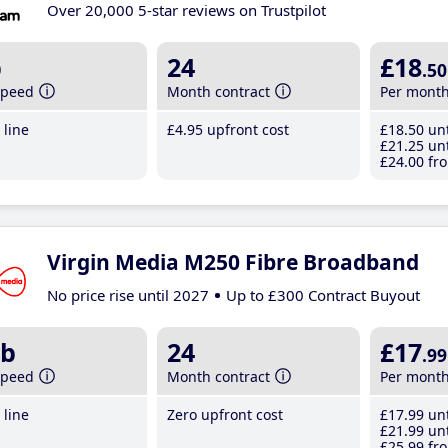
Over 20,000 5-star reviews on Trustpilot
b
24
£18
.50
speed
Month contract
Per mont
line
£4
.95
upfront cost
£18
.50
unt
£21
.25
unt
£24
.00
fro
Virgin Media M250 Fibre Broadband
No price rise until 2027
Up to £300 Contract Buyout
b
24
£17
.99
speed
Month contract
Per mont
line
Zero upfront cost
£17
.99
unt
£21
.99
unt
£25
.99
fro