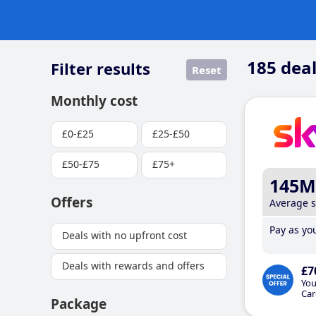
185
deal
Filter results
Reset
Monthly cost
£0-£25
£25-£50
£50-£75
£75+
145M
Offers
Average 
Pay as you
Deals with no upfront cost
Deals with rewards and offers
£7
You
Car
Package