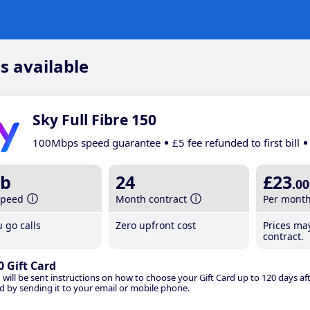
s available
Sky Full Fibre 150
100Mbps speed guarantee
£5 fee refunded to first bill
b
24
£23
.00
speed
Month contract
Per mont
 go calls
Zero upfront cost
Prices ma
contract.
0 Gift Card
 will be sent instructions on how to choose your Gift Card up to 120 days aft
d by sending it to your email or mobile phone.