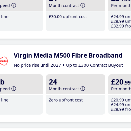
speed
Month contract
Per mont
line
£30
.00
upfront cost
£24
.99
unt
£28
.99
unt
£32
.99
fro
Virgin Media M500 Fibre Broadband
No price rise until 2027
Up to £300 Contract Buyout
b
24
£20
.99
speed
Month contract
Per mont
line
Zero upfront cost
£20
.99
unt
£24
.99
unt
£28
.99
fro