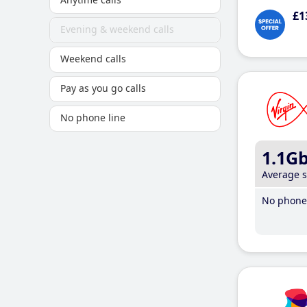
£1
Evening & weekend calls
Weekend calls
Pay as you go calls
No phone line
1.1G
Average 
No phone 