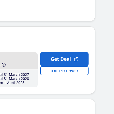
Get Deal
h
0300 131 9989
il 31 March 2027
il 31 March 2028
m 1 April 2028