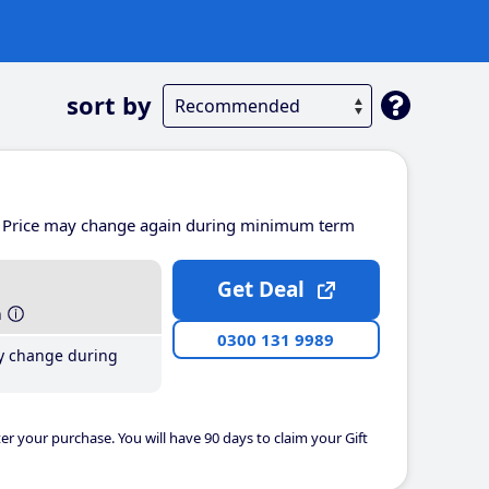
sort by
Price may change again during minimum term
Get Deal
h
0300 131 9989
y change during
er your purchase. You will have 90 days to claim your Gift