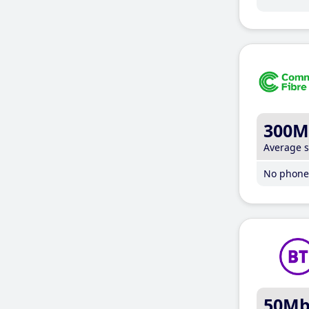
300M
Average 
No phone 
50M