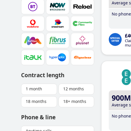
Average 
No phone 
£4
Cla
mus
Contract length
1 month
12 months
900M
18 months
18+ months
Average 
No phone 
Phone & line
Anytime calls