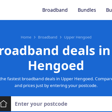
Broadband
Bundles
Bu
Home
Broadband
Upper Hengoed
roadband deals i
Hengoed
the fastest broadband deals in Upper Hengoed. Compare
and prices just by entering your postcode.