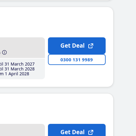
Get Deal
h
0300 131 9989
il 31 March 2027
il 31 March 2028
m 1 April 2028
Get Deal