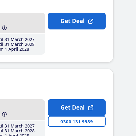
Get Deal
h
il 31 March 2027
il 31 March 2028
m 1 April 2028
Get Deal
h
0300 131 9989
il 31 March 2027
il 31 March 2028
m 1 April 2028