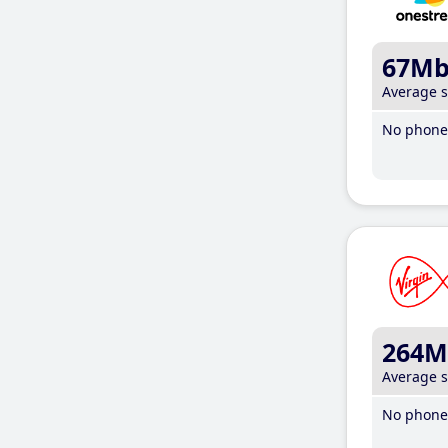
67M
Average 
No phone 
264M
Average 
No phone 