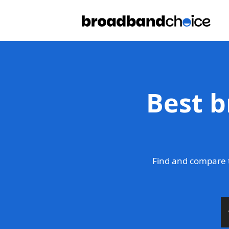
Best b
Find and compare 