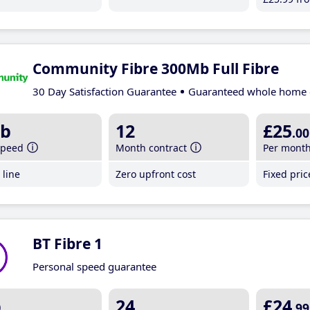
Community Fibre 300Mb Full Fibre
30 Day Satisfaction Guarantee
Guaranteed whole home 
b
12
£25
.00
speed
Month contract
Per mont
line
Zero upfront cost
Fixed pri
BT Fibre 1
Personal speed guarantee
b
24
£24
.99