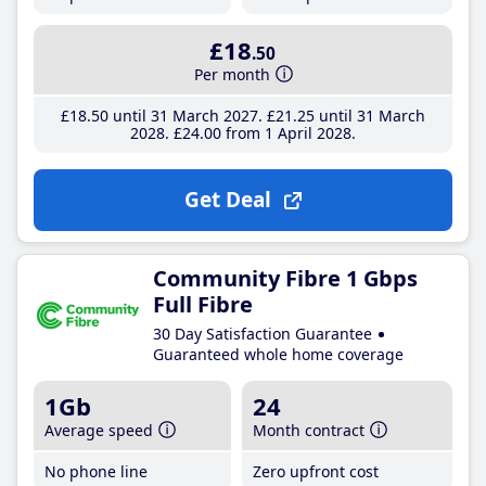
£18
.50
Per month
£18
.50
until 31 March 2027
£21
.25
until 31 March
2028
£24
.00
from 1 April 2028
Get Deal
Community Fibre 1 Gbps
Full Fibre
30 Day Satisfaction Guarantee
Guaranteed whole home coverage
1Gb
24
Average speed
Month contract
No phone line
Zero upfront cost