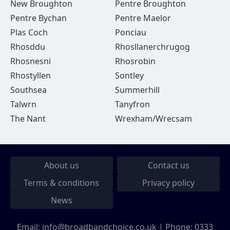
New Broughton
Pentre Broughton
Pentre Bychan
Pentre Maelor
Plas Coch
Ponciau
Rhosddu
Rhosllanerchrugog
Rhosnesni
Rhosrobin
Rhostyllen
Sontley
Southsea
Summerhill
Talwrn
Tanyfron
The Nant
Wrexham/Wrecsam
About us
Contact us
Terms & conditions
Privacy policy
News
Email:
info@broadbandchoice.co.uk
| Phone:
0333