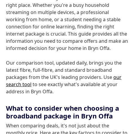
right place. Whether you're a busy household
streaming on multiple devices, a professional
working from home, or a student needing a stable
connection for online learning, finding the right
internet package is crucial. This guide provides all the
information you need to compare offers and make an
informed decision for your home in Bryn Offa.
Our comparison tool, updated daily, brings you the
latest fibre, full-fibre, and standard broadband
packages from the UK's leading providers. Use
our
search tool
to see exactly what's available at your
address in Bryn Offa.
What to consider when choosing a
broadband package in Bryn Offa
When comparing deals, it's not just about the
monthly price. Here are the key factors to consider to