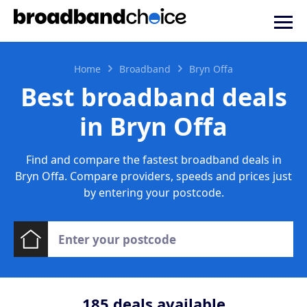
Home
Broadband
Bryn Offa
Best broadband deals
in Bryn Offa
Find and compare the fastest broadband deals in
Bryn Offa. Compare providers, speeds and prices just
by entering your postcode.
185
deals available