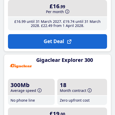
£16
.99
Per month
£16
.99
until 31 March 2027
£19
.74
until 31 March
2028
£22
.49
from 1 April 2028
Get Deal
Gigaclear Explorer 300
300Mb
18
Average speed
Month contract
No phone line
Zero upfront cost
£19
.00