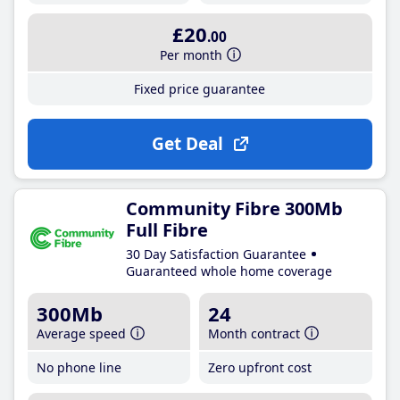
£20
.00
Per month
Fixed price guarantee
Get Deal
Community Fibre 300Mb
Full Fibre
30 Day Satisfaction Guarantee
Guaranteed whole home coverage
300Mb
24
Average speed
Month contract
No phone line
Zero upfront cost