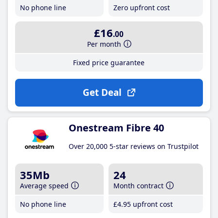
No phone line
Zero upfront cost
£16
.00
Per month
Fixed price guarantee
Get Deal
Onestream Fibre 40
Over 20,000 5-star reviews on Trustpilot
35Mb
24
Average speed
Month contract
No phone line
£4
.95
upfront cost