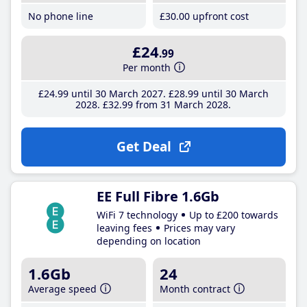
No phone line
£30
.00
upfront cost
£24
.99
Per month
£24
.99
until 30 March 2027
£28
.99
until 30 March
2028
£32
.99
from 31 March 2028
Get Deal
EE Full Fibre 1.6Gb
WiFi 7 technology
Up to £200 towards
leaving fees
Prices may vary
depending on location
1.6Gb
24
Average speed
Month contract