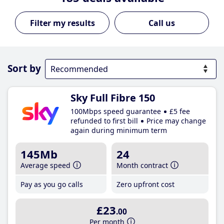
Call us
Sort by
Sky Full Fibre 150
100Mbps speed guarantee
£5 fee
refunded to first bill
Price may change
again during minimum term
145Mb
24
Average speed
Month contract
Pay as you go calls
Zero upfront cost
£23
.00
Per month