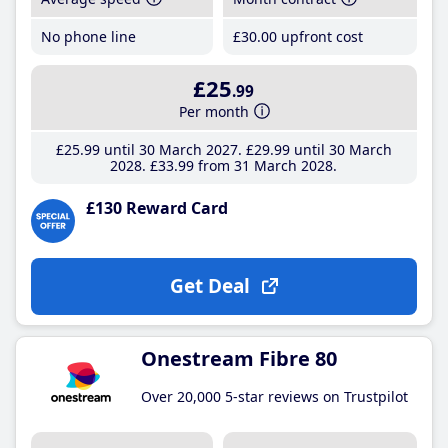
No phone line
£30
.00
upfront cost
£25
.99
Per month
£25
.99
until 30 March 2027
£29
.99
until 30 March
2028
£33
.99
from 31 March 2028
£130 Reward Card
Get Deal
Onestream Fibre 80
Over 20,000 5-star reviews on Trustpilot