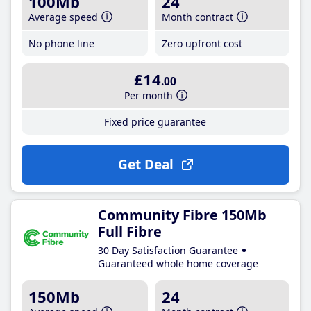
100Mb
24
Average speed
Month contract
No phone line
Zero upfront cost
£14
.00
Per month
Fixed price guarantee
Get Deal
Community Fibre 150Mb
Full Fibre
30 Day Satisfaction Guarantee
Guaranteed whole home coverage
150Mb
24