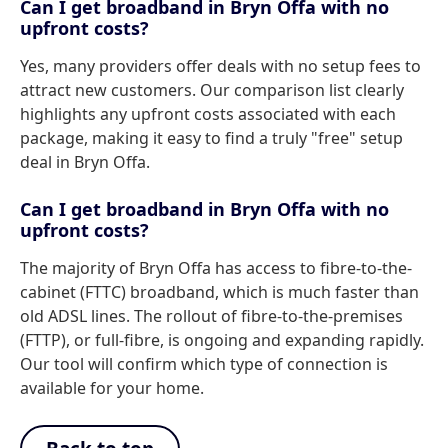
Can I get broadband in Bryn Offa with no
upfront costs?
Yes, many providers offer deals with no setup fees to
attract new customers. Our comparison list clearly
highlights any upfront costs associated with each
package, making it easy to find a truly "free" setup
deal in Bryn Offa.
Can I get broadband in Bryn Offa with no
upfront costs?
The majority of Bryn Offa has access to fibre-to-the-
cabinet (FTTC) broadband, which is much faster than
old ADSL lines. The rollout of fibre-to-the-premises
(FTTP), or full-fibre, is ongoing and expanding rapidly.
Our tool will confirm which type of connection is
available for your home.