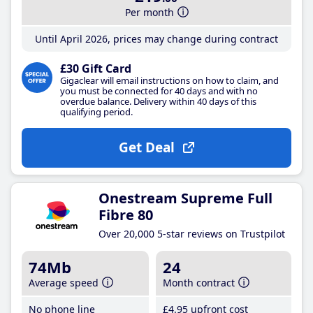
Per month
Until April 2026, prices may change during contract
£30 Gift Card
Gigaclear will email instructions on how to claim, and
you must be connected for 40 days and with no
overdue balance. Delivery within 40 days of this
qualifying period.
Get Deal
Onestream Supreme Full
Fibre 80
Over 20,000 5-star reviews on Trustpilot
74Mb
24
Average speed
Month contract
No phone line
£4
.95
upfront cost