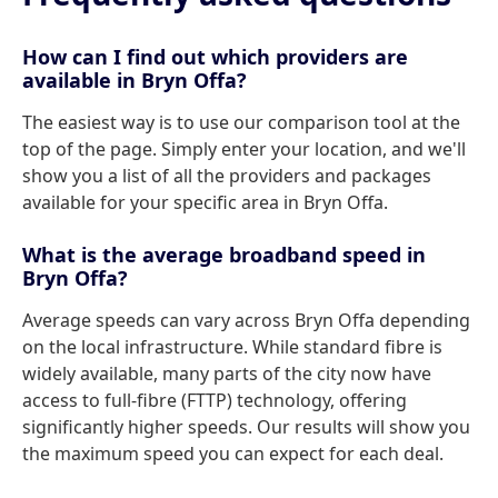
How can I find out which providers are
available in Bryn Offa?
The easiest way is to use our comparison tool at the
top of the page. Simply enter your location, and we'll
show you a list of all the providers and packages
available for your specific area in Bryn Offa.
What is the average broadband speed in
Bryn Offa?
Average speeds can vary across Bryn Offa depending
on the local infrastructure. While standard fibre is
widely available, many parts of the city now have
access to full-fibre (FTTP) technology, offering
significantly higher speeds. Our results will show you
the maximum speed you can expect for each deal.