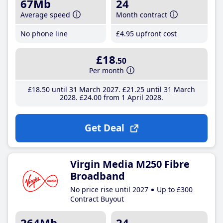
67Mb
24
Average speed
Month contract
No phone line
£4
.95
upfront cost
£18
.50
Per month
£18
.50
until 31 March 2027
£21
.25
until 31 March
2028
£24
.00
from 1 April 2028
Get Deal
Virgin Media M250 Fibre
Broadband
No price rise until 2027
Up to £300
Contract Buyout
264Mb
24