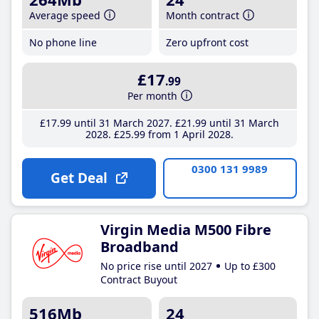
Average speed
Month contract
No phone line
Zero upfront cost
£17
.99
Per month
£17
.99
until 31 March 2027
£21
.99
until 31 March
2028
£25
.99
from 1 April 2028
0300 131 9989
Get Deal
Virgin Media M500 Fibre
Broadband
No price rise until 2027
Up to £300
Contract Buyout
516Mb
24