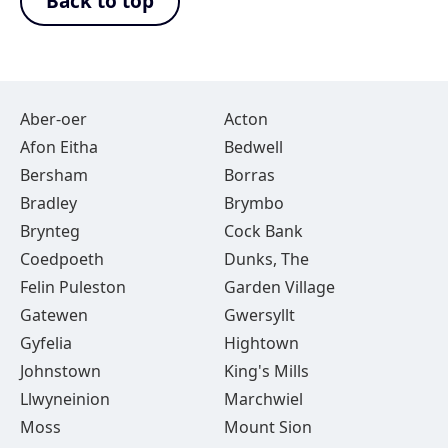
Back to top
Aber-oer
Acton
Afon Eitha
Bedwell
Bersham
Borras
Bradley
Brymbo
Brynteg
Cock Bank
Coedpoeth
Dunks, The
Felin Puleston
Garden Village
Gatewen
Gwersyllt
Gyfelia
Hightown
Johnstown
King's Mills
Llwyneinion
Marchwiel
Moss
Mount Sion