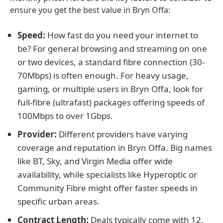
ensure you get the best value in Bryn Offa:
Speed:
How fast do you need your internet to
be? For general browsing and streaming on one
or two devices, a standard fibre connection (30-
70Mbps) is often enough. For heavy usage,
gaming, or multiple users in Bryn Offa, look for
full-fibre (ultrafast) packages offering speeds of
100Mbps to over 1Gbps.
Provider:
Different providers have varying
coverage and reputation in Bryn Offa. Big names
like BT, Sky, and Virgin Media offer wide
availability, while specialists like Hyperoptic or
Community Fibre might offer faster speeds in
specific urban areas.
Contract Length:
Deals typically come with 12,