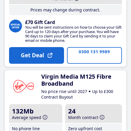
Prices may change during contract.
£70 Gift Card
You will be sent instructions on how to choose your Gift
Card up to 120 days after your purchase. You will have
90 days to claim your Gift Card by sending it to your
email or mobile phone.
0300 131 9989
Get Deal
Virgin Media M125 Fibre
Broadband
No price rise until 2027
Up to £300
Contract Buyout
132Mb
24
Average speed
Month contract
No phone line
Zero upfront cost