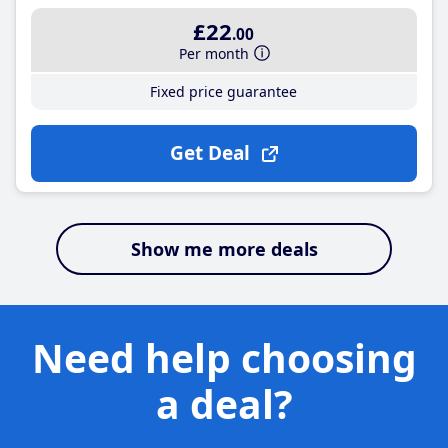
£22
.00
Per month
Fixed price guarantee
Get Deal
Show me more deals
Need help choosing
a deal?