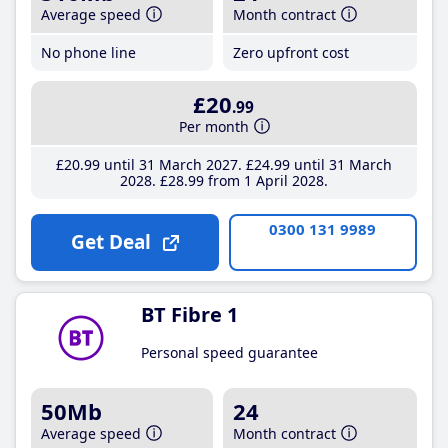
Average speed
Month contract
No phone line
Zero upfront cost
£20
.99
Per month
£20
.99
until 31 March 2027
£24
.99
until 31 March
2028
£28
.99
from 1 April 2028
0300 131 9989
Get Deal
BT Fibre 1
Personal speed guarantee
50Mb
24
Average speed
Month contract