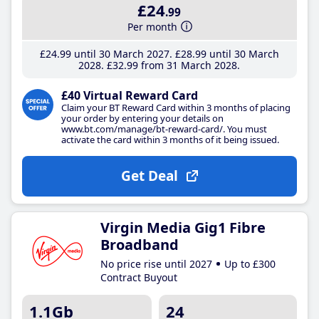
£24
.99
Per month
£24
.99
until 30 March 2027
£28
.99
until 30 March
2028
£32
.99
from 31 March 2028
£40 Virtual Reward Card
Claim your BT Reward Card within 3 months of placing
your order by entering your details on
www.bt.com/manage/bt-reward-card/. You must
activate the card within 3 months of it being issued.
Get Deal
Virgin Media Gig1 Fibre
Broadband
No price rise until 2027
Up to £300
Contract Buyout
1.1Gb
24