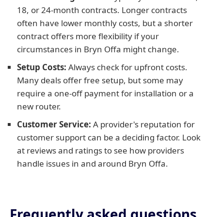
18, or 24-month contracts. Longer contracts
often have lower monthly costs, but a shorter
contract offers more flexibility if your
circumstances in Bryn Offa might change.
Setup Costs:
Always check for upfront costs.
Many deals offer free setup, but some may
require a one-off payment for installation or a
new router.
Customer Service:
A provider's reputation for
customer support can be a deciding factor. Look
at reviews and ratings to see how providers
handle issues in and around Bryn Offa.
Frequently asked questions