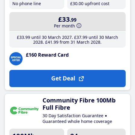
No phone line
£30
.00
upfront cost
£33
.99
Per month
£33
.99
until 30 March 2027
£37
.99
until 30 March
2028
£41
.99
from 31 March 2028
£160 Reward Card
Get Deal
Community Fibre 100Mb
Full Fibre
30 Day Satisfaction Guarantee
Guaranteed whole home coverage