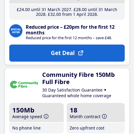
£24
.00
until 31 March 2027
£28
.00
until 31 March
2028
£32
.00
from 1 April 2028
Reduced price – £20pm for the first 12
months
Reduced price for the first 12 months – save £48.
Get Deal
Community Fibre 150Mb
Full Fibre
30 Day Satisfaction Guarantee
Guaranteed whole home coverage
150Mb
18
Average speed
Month contract
No phone line
Zero upfront cost