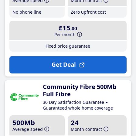
Average speed
Month contract
No phone line
Zero upfront cost
£15
.00
Per month
Fixed price guarantee
Get Deal
Community Fibre 500Mb
Full Fibre
30 Day Satisfaction Guarantee
Guaranteed whole home coverage
500Mb
24
Average speed
Month contract