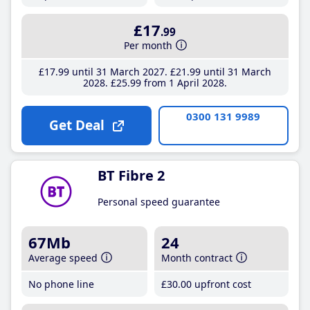
£17
.99
Per month
£17
.99
until 31 March 2027
£21
.99
until 31 March
2028
£25
.99
from 1 April 2028
0300 131 9989
Get Deal
BT Fibre 2
Personal speed guarantee
67Mb
24
Average speed
Month contract
No phone line
£30
.00
upfront cost