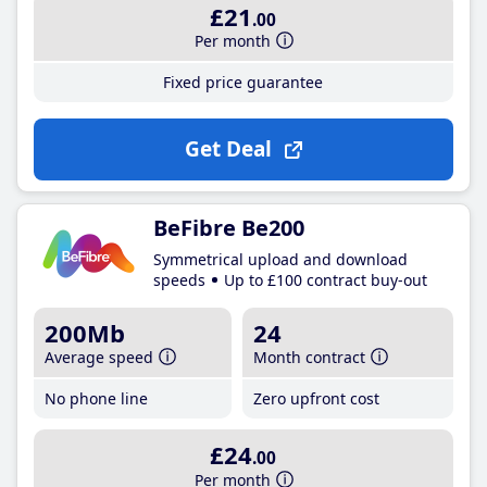
£21
.00
Per month
Fixed price guarantee
Get Deal
BeFibre Be200
Symmetrical upload and download
speeds
Up to £100 contract buy-out
200Mb
24
Average speed
Month contract
No phone line
Zero upfront cost
£24
.00
Per month