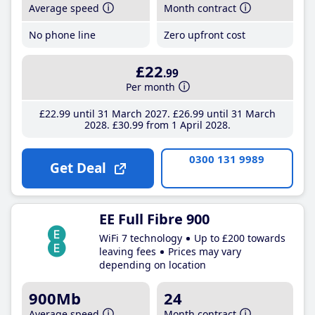
Average speed
Month contract
No phone line
Zero upfront cost
£22
.99
Per month
£22
.99
until 31 March 2027
£26
.99
until 31 March
2028
£30
.99
from 1 April 2028
0300 131 9989
Get Deal
EE Full Fibre 900
WiFi 7 technology
Up to £200 towards
leaving fees
Prices may vary
depending on location
900Mb
24
Average speed
Month contract