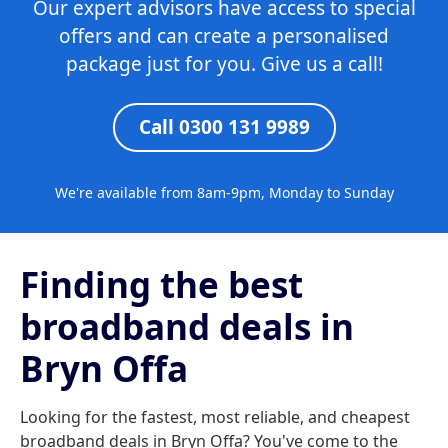
Our expert advisors have access to special
offers and can create a personalised
package just for you. Give us a call!
Call 0300 131 9989
We're available from 8am-9pm, Monday to Sunday
Finding the best
broadband deals in
Bryn Offa
Looking for the fastest, most reliable, and cheapest
broadband deals in Bryn Offa? You've come to the