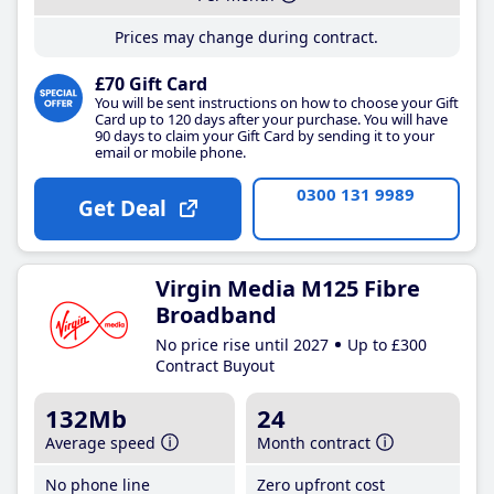
Prices may change during contract.
£70 Gift Card
You will be sent instructions on how to choose your Gift
Card up to 120 days after your purchase. You will have
90 days to claim your Gift Card by sending it to your
email or mobile phone.
0300 131 9989
Get Deal
Virgin Media M125 Fibre
Broadband
No price rise until 2027
Up to £300
Contract Buyout
132Mb
24
Average speed
Month contract
No phone line
Zero upfront cost