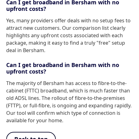
Can I get broadband in Bersham with no
upfront costs?
Yes, many providers offer deals with no setup fees to
attract new customers. Our comparison list clearly
highlights any upfront costs associated with each
package, making it easy to find a truly "free" setup
deal in Bersham.
Can I get broadband in Bersham with no
upfront costs?
The majority of Bersham has access to fibre-to-the-
cabinet (FTTC) broadband, which is much faster than
old ADSL lines. The rollout of fibre-to-the-premises
(FTTP), or full-fibre, is ongoing and expanding rapidly.
Our tool will confirm which type of connection is
available for your home.