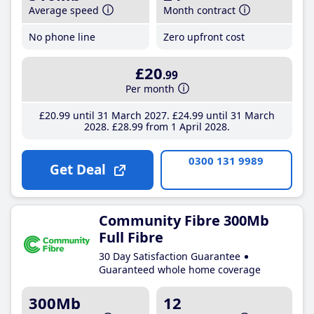
Average speed
Month contract
No phone line
Zero upfront cost
£20
.99
Per month
£20
.99
until 31 March 2027
£24
.99
until 31 March
2028
£28
.99
from 1 April 2028
0300 131 9989
Get Deal
Community Fibre 300Mb
Full Fibre
30 Day Satisfaction Guarantee
Guaranteed whole home coverage
300Mb
12