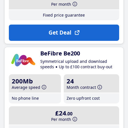
Per month
Fixed price guarantee
Get Deal
BeFibre Be200
Symmetrical upload and download
speeds
Up to £100 contract buy-out
200Mb
24
Average speed
Month contract
No phone line
Zero upfront cost
£24
.00
Per month