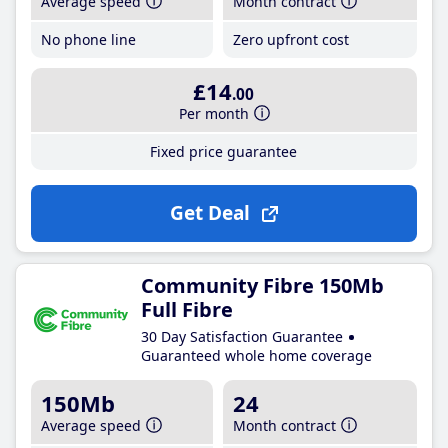
Average speed
Month contract
No phone line
Zero upfront cost
£14
.00
Per month
Fixed price guarantee
Get Deal
Community Fibre 150Mb
Full Fibre
30 Day Satisfaction Guarantee
Guaranteed whole home coverage
150Mb
24
Average speed
Month contract