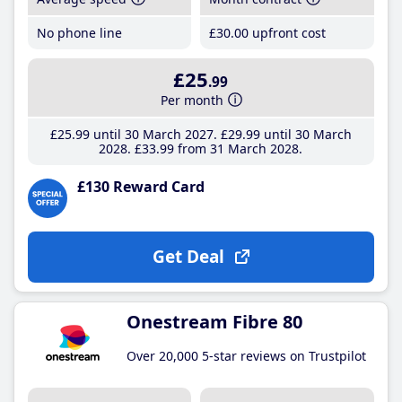
No phone line
£30
.00
upfront cost
£25
.99
Per month
£25
.99
until 30 March 2027
£29
.99
until 30 March
2028
£33
.99
from 31 March 2028
£130 Reward Card
Get Deal
Onestream Fibre 80
Over 20,000 5-star reviews on Trustpilot