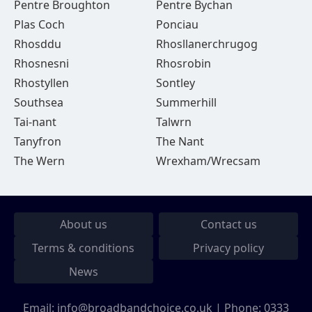
Pentre Broughton
Pentre Bychan
Plas Coch
Ponciau
Rhosddu
Rhosllanerchrugog
Rhosnesni
Rhosrobin
Rhostyllen
Sontley
Southsea
Summerhill
Tai-nant
Talwrn
Tanyfron
The Nant
The Wern
Wrexham/Wrecsam
About us
Contact us
Terms & conditions
Privacy policy
News
Email:
info@broadbandchoice.co.uk
| Phone:
0333