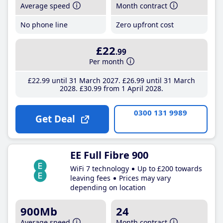
Average speed
Month contract
No phone line
Zero upfront cost
£22
.99
Per month
£22
.99
until 31 March 2027
£26
.99
until 31 March
2028
£30
.99
from 1 April 2028
0300 131 9989
Get Deal
EE Full Fibre 900
WiFi 7 technology
Up to £200 towards
leaving fees
Prices may vary
depending on location
900Mb
24
Average speed
Month contract