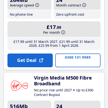
Average speed
Month contract
No phone line
Zero upfront cost
£17
.99
Per month
£17
.99
until 31 March 2027
£21
.99
until 31 March
2028
£25
.99
from 1 April 2028
0300 131 9989
Get Deal
Virgin Media M500 Fibre
Broadband
No price rise until 2027
Up to £300
Contract Buyout
516Mb
24