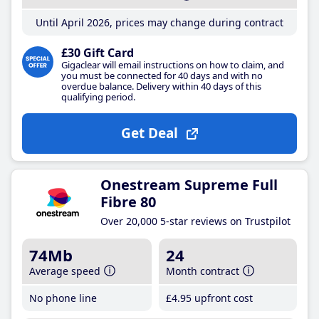
Until April 2026, prices may change during contract
£30 Gift Card
Gigaclear will email instructions on how to claim, and
you must be connected for 40 days and with no
overdue balance. Delivery within 40 days of this
qualifying period.
Get Deal
Onestream Supreme Full
Fibre 80
Over 20,000 5-star reviews on Trustpilot
74Mb
24
Average speed
Month contract
No phone line
£4
.95
upfront cost