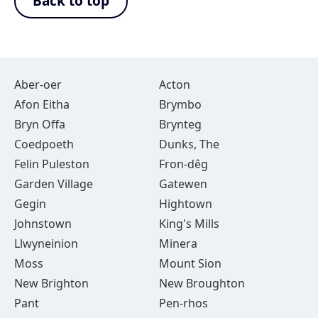
Back to top
Aber-oer
Acton
Afon Eitha
Brymbo
Bryn Offa
Brynteg
Coedpoeth
Dunks, The
Felin Puleston
Fron-dêg
Garden Village
Gatewen
Gegin
Hightown
Johnstown
King's Mills
Llwyneinion
Minera
Moss
Mount Sion
New Brighton
New Broughton
Pant
Pen-rhos