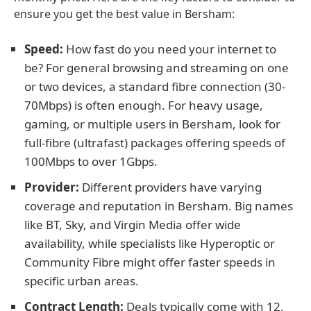
ensure you get the best value in Bersham:
Speed:
How fast do you need your internet to
be? For general browsing and streaming on one
or two devices, a standard fibre connection (30-
70Mbps) is often enough. For heavy usage,
gaming, or multiple users in Bersham, look for
full-fibre (ultrafast) packages offering speeds of
100Mbps to over 1Gbps.
Provider:
Different providers have varying
coverage and reputation in Bersham. Big names
like BT, Sky, and Virgin Media offer wide
availability, while specialists like Hyperoptic or
Community Fibre might offer faster speeds in
specific urban areas.
Contract Length:
Deals typically come with 12,