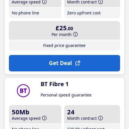
Average speed
Month contract
No phone line
Zero upfront cost
£25
.00
Per month
Fixed price guarantee
Get Deal
BT Fibre 1
Personal speed guarantee
50Mb
24
Average speed
Month contract