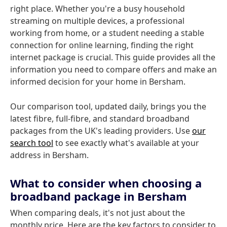
right place. Whether you're a busy household
streaming on multiple devices, a professional
working from home, or a student needing a stable
connection for online learning, finding the right
internet package is crucial. This guide provides all the
information you need to compare offers and make an
informed decision for your home in Bersham.
Our comparison tool, updated daily, brings you the
latest fibre, full-fibre, and standard broadband
packages from the UK's leading providers. Use
our
search tool
to see exactly what's available at your
address in Bersham.
What to consider when choosing a
broadband package in Bersham
When comparing deals, it's not just about the
monthly price. Here are the key factors to consider to