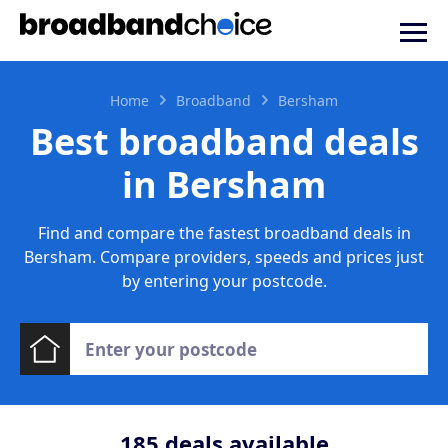
Home
Broadband
Bersham
Best broadband deals
in Bersham
Find and compare the fastest broadband deals in
Bersham. Compare providers, speeds and prices just
by entering your postcode.
185
deals available