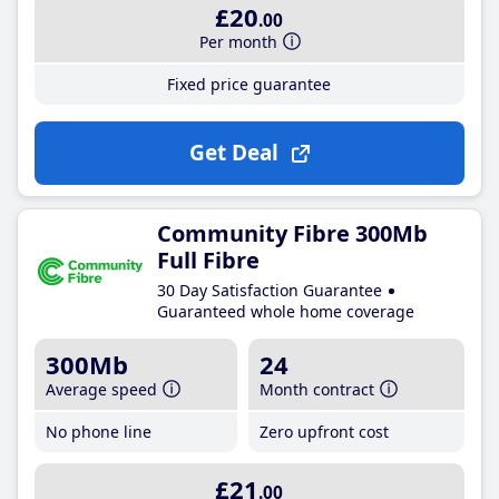
£20
.00
Per month
Fixed price guarantee
Get Deal
Community Fibre 300Mb
Full Fibre
30 Day Satisfaction Guarantee
Guaranteed whole home coverage
300Mb
24
Average speed
Month contract
No phone line
Zero upfront cost
£21
.00