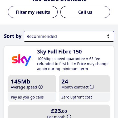
Call us
Sort by
Sky Full Fibre 150
100Mbps speed guarantee
£5 fee
refunded to first bill
Price may change
again during minimum term
145Mb
24
Average speed
Month contract
Pay as you go calls
Zero upfront cost
£23
.00
Per month