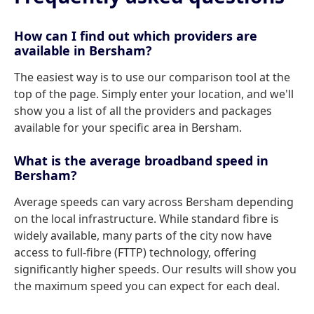
How can I find out which providers are
available in Bersham?
The easiest way is to use our comparison tool at the
top of the page. Simply enter your location, and we'll
show you a list of all the providers and packages
available for your specific area in Bersham.
What is the average broadband speed in
Bersham?
Average speeds can vary across Bersham depending
on the local infrastructure. While standard fibre is
widely available, many parts of the city now have
access to full-fibre (FTTP) technology, offering
significantly higher speeds. Our results will show you
the maximum speed you can expect for each deal.