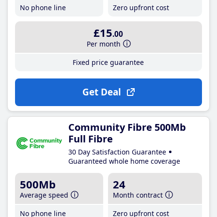
No phone line
Zero upfront cost
£15
.00
Per month
Fixed price guarantee
Get Deal
Community Fibre 500Mb
Full Fibre
30 Day Satisfaction Guarantee
Guaranteed whole home coverage
500Mb
24
Average speed
Month contract
No phone line
Zero upfront cost