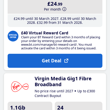
£24
.99
Per month
£24
.99
until 30 March 2027
£28
.99
until 30 March
2028
£32
.99
from 31 March 2028
£40 Virtual Reward Card
Claim your BT Reward Card within 3 months of placing
your order by entering your details on
www.bt.com/manage/bt-reward-card/. You must
activate the card within 3 months of it being issued.
Get Deal
Virgin Media Gig1 Fibre
Broadband
No price rise until 2027
Up to £300
Contract Buyout
1.1Gb
24