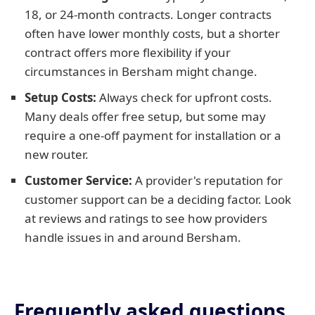
18, or 24-month contracts. Longer contracts
often have lower monthly costs, but a shorter
contract offers more flexibility if your
circumstances in Bersham might change.
Setup Costs:
Always check for upfront costs.
Many deals offer free setup, but some may
require a one-off payment for installation or a
new router.
Customer Service:
A provider's reputation for
customer support can be a deciding factor. Look
at reviews and ratings to see how providers
handle issues in and around Bersham.
Frequently asked questions