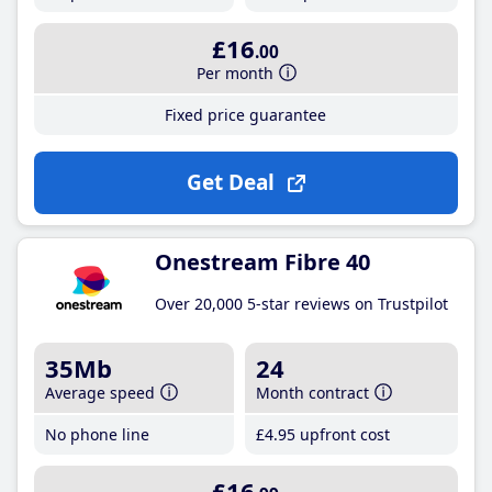
£16
.00
Per month
Fixed price guarantee
Get Deal
Onestream Fibre 40
Over 20,000 5-star reviews on Trustpilot
35Mb
24
Average speed
Month contract
No phone line
£4
.95
upfront cost
£16