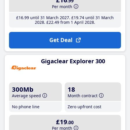
.99
Per month
£16
.99
until 31 March 2027
£19
.74
until 31 March
2028
£22
.49
from 1 April 2028
Get Deal
Gigaclear Explorer 300
300Mb
18
Average speed
Month contract
No phone line
Zero upfront cost
£19
.00
Per month