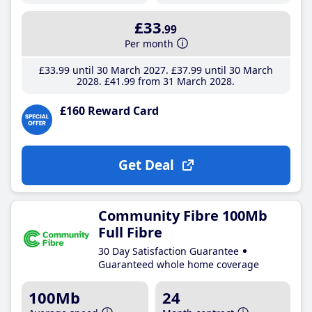
£33
.99
Per month
£33
.99
until 30 March 2027
£37
.99
until 30 March
2028
£41
.99
from 31 March 2028
£160 Reward Card
Get Deal
Community Fibre 100Mb
Full Fibre
30 Day Satisfaction Guarantee
Guaranteed whole home coverage
100Mb
24