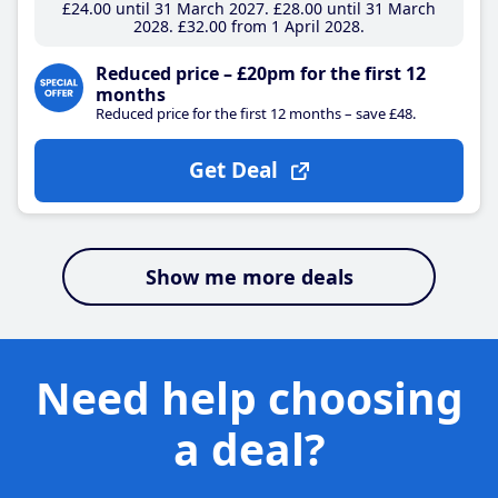
£24
.00
until 31 March 2027
£28
.00
until 31 March
2028
£32
.00
from 1 April 2028
Reduced price – £20pm for the first 12
months
Reduced price for the first 12 months – save £48.
Get Deal
Show me more deals
Need help choosing
a deal?