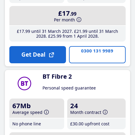
£17
.99
Per month
£17
.99
until 31 March 2027
£21
.99
until 31 March
2028
£25
.99
from 1 April 2028
0300 131 9989
Get Deal
BT Fibre 2
Personal speed guarantee
67Mb
24
Average speed
Month contract
No phone line
£30
.00
upfront cost