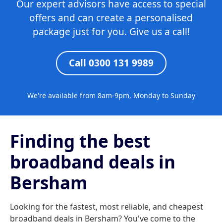
Our expert advisors have access to special
offers and can create a personalised
package just for you. Give us a call!
Call 0300 131 9989
We're available from 8am-9pm, Monday to Sunday
Finding the best
broadband deals in
Bersham
Looking for the fastest, most reliable, and cheapest
broadband deals in Bersham? You've come to the