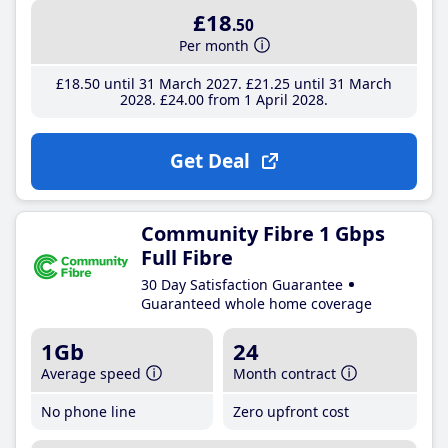
£18
.50
Per month
£18
.50
until 31 March 2027
£21
.25
until 31 March
2028
£24
.00
from 1 April 2028
Get Deal
Community Fibre 1 Gbps
Full Fibre
30 Day Satisfaction Guarantee
Guaranteed whole home coverage
1Gb
24
Average speed
Month contract
No phone line
Zero upfront cost