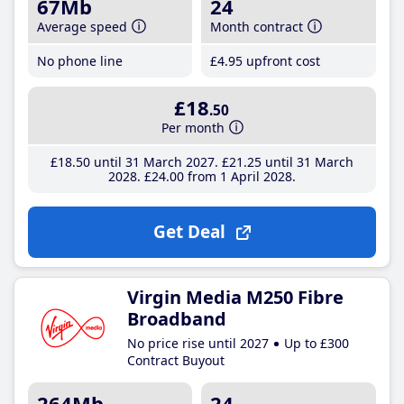
67Mb
24
Average speed
Month contract
No phone line
£4
.95
upfront cost
£18
.50
Per month
£18
.50
until 31 March 2027
£21
.25
until 31 March
2028
£24
.00
from 1 April 2028
Get Deal
Virgin Media M250 Fibre
Broadband
No price rise until 2027
Up to £300
Contract Buyout
264Mb
24