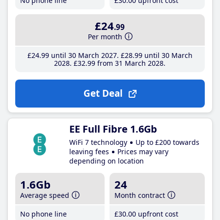
No phone line
£30
.00
upfront cost
£24
.99
Per month
£24
.99
until 30 March 2027
£28
.99
until 30 March
2028
£32
.99
from 31 March 2028
Get Deal
EE Full Fibre 1.6Gb
WiFi 7 technology
Up to £200 towards
leaving fees
Prices may vary
depending on location
1.6Gb
24
Average speed
Month contract
No phone line
£30
.00
upfront cost