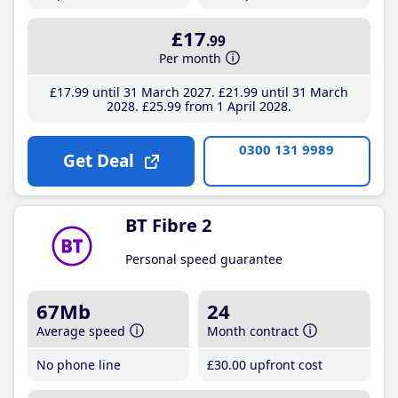
£17
.99
Per month
£17
.99
until 31 March 2027
£21
.99
until 31 March
2028
£25
.99
from 1 April 2028
0300 131 9989
Get Deal
BT Fibre 2
Personal speed guarantee
67Mb
24
Average speed
Month contract
No phone line
£30
.00
upfront cost