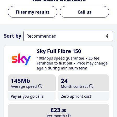
Call us
Sort by
Sky Full Fibre 150
100Mbps speed guarantee
£5 fee
refunded to first bill
Price may change
again during minimum term
145Mb
24
Average speed
Month contract
Pay as you go calls
Zero upfront cost
£23
.00
Per month