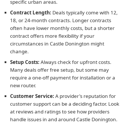
specific urban areas.
Contract Length:
Deals typically come with 12,
18, or 24-month contracts. Longer contracts
often have lower monthly costs, but a shorter
contract offers more flexibility if your
circumstances in Castle Donington might
change.
Setup Costs:
Always check for upfront costs.
Many deals offer free setup, but some may
require a one-off payment for installation or a
new router.
Customer Service:
A provider's reputation for
customer support can be a deciding factor. Look
at reviews and ratings to see how providers
handle issues in and around Castle Donington.