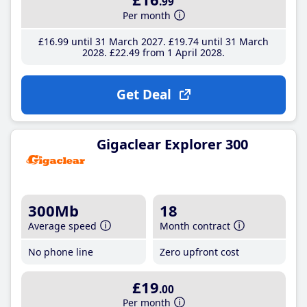
.99
Per month
£16
.99
until 31 March 2027
£19
.74
until 31 March
2028
£22
.49
from 1 April 2028
Get Deal
Gigaclear Explorer 300
300Mb
18
Average speed
Month contract
No phone line
Zero upfront cost
£19
.00
Per month