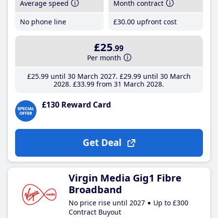
Average speed
Month contract
No phone line
£30
.00
upfront cost
£25
.99
Per month
£25
.99
until 30 March 2027
£29
.99
until 30 March
2028
£33
.99
from 31 March 2028
£130 Reward Card
Get Deal
Virgin Media Gig1 Fibre
Broadband
No price rise until 2027
Up to £300
Contract Buyout