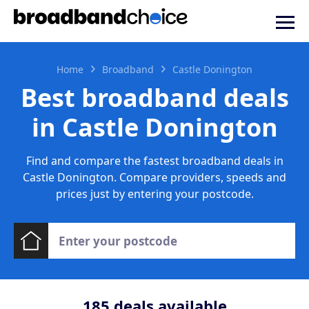
Home
Broadband
Castle Donington
Best broadband deals
in Castle Donington
Find and compare the fastest broadband deals in
Castle Donington. Compare providers, speeds and
prices just by entering your postcode.
185
deals available