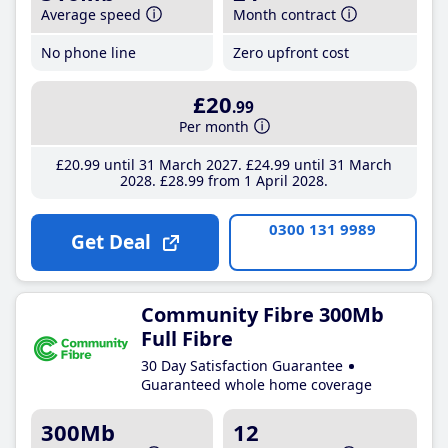
Average speed
Month contract
No phone line
Zero upfront cost
£20
.99
Per month
£20
.99
until 31 March 2027
£24
.99
until 31 March
2028
£28
.99
from 1 April 2028
0300 131 9989
Get Deal
Community Fibre 300Mb
Full Fibre
30 Day Satisfaction Guarantee
Guaranteed whole home coverage
300Mb
12