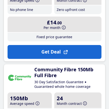
Average speed
Month contract
No phone line
Zero upfront cost
£14
.00
Per month
Fixed price guarantee
Get Deal
Community Fibre 150Mb
Full Fibre
30 Day Satisfaction Guarantee
Guaranteed whole home coverage
150Mb
24
Average speed
Month contract