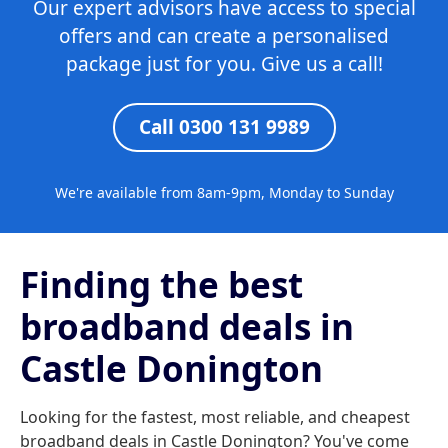
Our expert advisors have access to special
offers and can create a personalised
package just for you. Give us a call!
Call 0300 131 9989
We're available from 8am-9pm, Monday to Sunday
Finding the best
broadband deals in
Castle Donington
Looking for the fastest, most reliable, and cheapest
broadband deals in Castle Donington? You've come