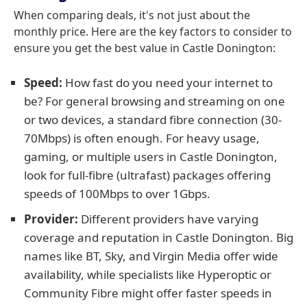
When comparing deals, it's not just about the
monthly price. Here are the key factors to consider to
ensure you get the best value in Castle Donington:
Speed:
How fast do you need your internet to
be? For general browsing and streaming on one
or two devices, a standard fibre connection (30-
70Mbps) is often enough. For heavy usage,
gaming, or multiple users in Castle Donington,
look for full-fibre (ultrafast) packages offering
speeds of 100Mbps to over 1Gbps.
Provider:
Different providers have varying
coverage and reputation in Castle Donington. Big
names like BT, Sky, and Virgin Media offer wide
availability, while specialists like Hyperoptic or
Community Fibre might offer faster speeds in