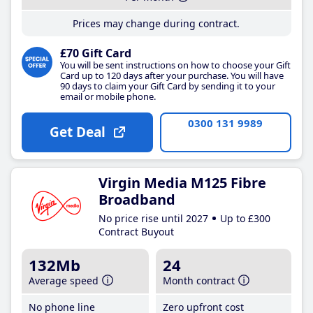
Prices may change during contract.
£70 Gift Card
You will be sent instructions on how to choose your Gift
Card up to 120 days after your purchase. You will have
90 days to claim your Gift Card by sending it to your
email or mobile phone.
0300 131 9989
Get Deal
Virgin Media M125 Fibre
Broadband
No price rise until 2027
Up to £300
Contract Buyout
132Mb
24
Average speed
Month contract
No phone line
Zero upfront cost