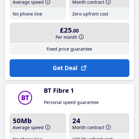
Average speed
Month contract
No phone line
Zero upfront cost
£25
.00
Per month
Fixed price guarantee
Get Deal
BT Fibre 1
Personal speed guarantee
50Mb
24
Average speed
Month contract