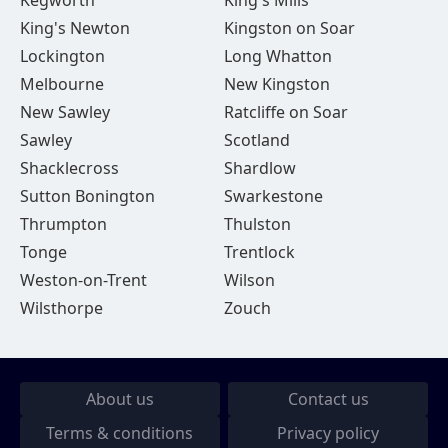
Kegworth
King's Mills
King's Newton
Kingston on Soar
Lockington
Long Whatton
Melbourne
New Kingston
New Sawley
Ratcliffe on Soar
Sawley
Scotland
Shacklecross
Shardlow
Sutton Bonington
Swarkestone
Thrumpton
Thulston
Tonge
Trentlock
Weston-on-Trent
Wilson
Wilsthorpe
Zouch
About us
Contact us
Terms & conditions
Privacy policy