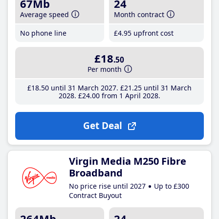
67Mb
24
Average speed
Month contract
No phone line
£4
.95
upfront cost
£18
.50
Per month
£18
.50
until 31 March 2027
£21
.25
until 31 March
2028
£24
.00
from 1 April 2028
Get Deal
Virgin Media M250 Fibre
Broadband
No price rise until 2027
Up to £300
Contract Buyout
264Mb
24