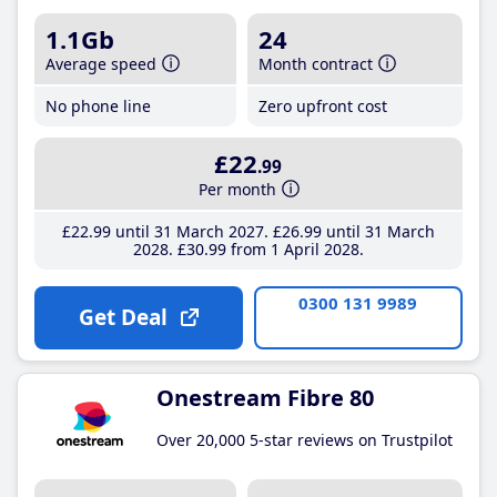
1.1Gb
24
Average speed
Month contract
No phone line
Zero upfront cost
£22
.99
Per month
£22
.99
until 31 March 2027
£26
.99
until 31 March
2028
£30
.99
from 1 April 2028
0300 131 9989
Get Deal
Onestream Fibre 80
Over 20,000 5-star reviews on Trustpilot