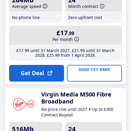
Average speed
Month contract
No phone line
Zero upfront cost
£17
.99
Per month
£17
.99
until 31 March 2027
£21
.99
until 31 March
2028
£25
.99
from 1 April 2028
0300 131 9989
Get Deal
Virgin Media M500 Fibre
Broadband
No price rise until 2027
Up to £300
Contract Buyout
516Mb
24