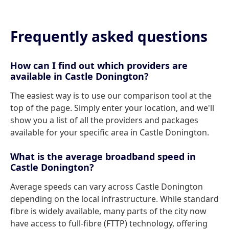
Frequently asked questions
How can I find out which providers are
available in Castle Donington?
The easiest way is to use our comparison tool at the
top of the page. Simply enter your location, and we'll
show you a list of all the providers and packages
available for your specific area in Castle Donington.
What is the average broadband speed in
Castle Donington?
Average speeds can vary across Castle Donington
depending on the local infrastructure. While standard
fibre is widely available, many parts of the city now
have access to full-fibre (FTTP) technology, offering