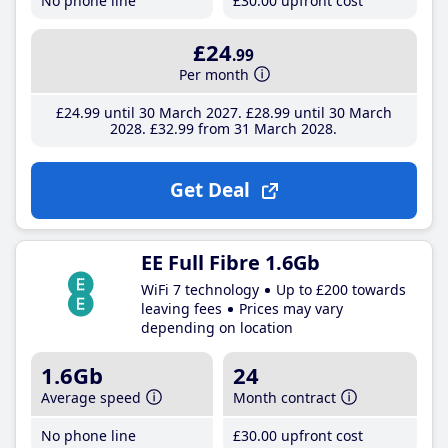
No phone line
£30
.00
upfront cost
£24
.99
Per month
£24
.99
until 30 March 2027
£28
.99
until 30 March
2028
£32
.99
from 31 March 2028
Get Deal
EE Full Fibre 1.6Gb
WiFi 7 technology
Up to £200 towards
leaving fees
Prices may vary
depending on location
1.6Gb
24
Average speed
Month contract
No phone line
£30
.00
upfront cost