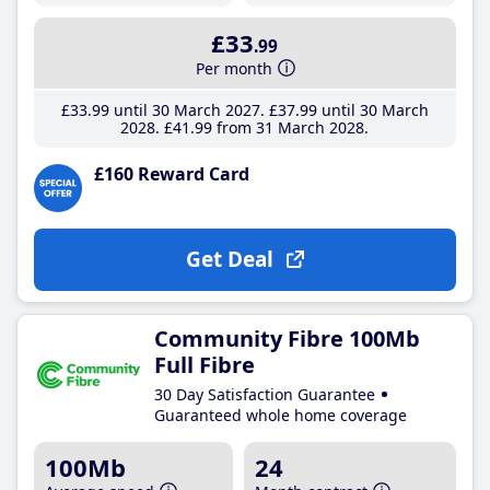
£33
.99
Per month
£33
.99
until 30 March 2027
£37
.99
until 30 March
2028
£41
.99
from 31 March 2028
£160 Reward Card
Get Deal
Community Fibre 100Mb
Full Fibre
30 Day Satisfaction Guarantee
Guaranteed whole home coverage
100Mb
24