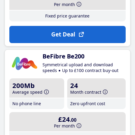
Per month
Fixed price guarantee
Get Deal
BeFibre Be200
Symmetrical upload and download
speeds
Up to £100 contract buy-out
200Mb
24
Average speed
Month contract
No phone line
Zero upfront cost
£24
.00
Per month