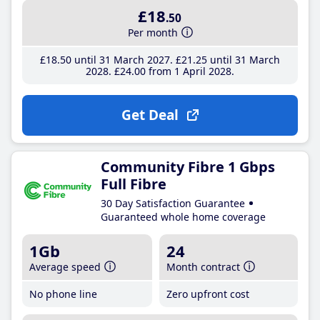
£18
.50
Per month
£18
.50
until 31 March 2027
£21
.25
until 31 March
2028
£24
.00
from 1 April 2028
Get Deal
Community Fibre 1 Gbps
Full Fibre
30 Day Satisfaction Guarantee
Guaranteed whole home coverage
1Gb
24
Average speed
Month contract
No phone line
Zero upfront cost