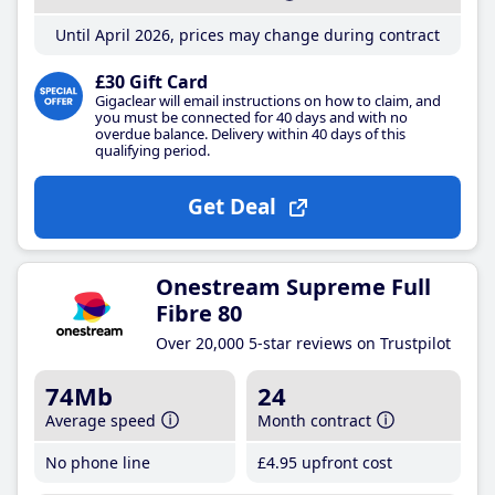
Until April 2026, prices may change during contract
£30 Gift Card
Gigaclear will email instructions on how to claim, and
you must be connected for 40 days and with no
overdue balance. Delivery within 40 days of this
qualifying period.
Get Deal
Onestream Supreme Full
Fibre 80
Over 20,000 5-star reviews on Trustpilot
74Mb
24
Average speed
Month contract
No phone line
£4
.95
upfront cost