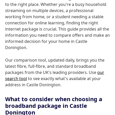
to the right place. Whether you're a busy household
streaming on multiple devices, a professional
working from home, or a student needing a stable
connection for online learning, finding the right
internet package is crucial. This guide provides all the
information you need to compare offers and make an
informed decision for your home in Castle
Donington.
Our comparison tool, updated daily, brings you the
latest fibre, full-fibre, and standard broadband
packages from the UK's leading providers. Use
our
search tool
to see exactly what's available at your
address in Castle Donington.
What to consider when choosing a
broadband package in Castle
Donington