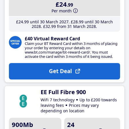
£24
.99
Per month
£24
.99
until 30 March 2027
£28
.99
until 30 March
2028
£32
.99
from 31 March 2028
£40 Virtual Reward Card
Claim your BT Reward Card within 3 months of placing
your order by entering your details on
www.bt.com/manage/bt-reward-card/. You must
activate the card within 3 months of it being issued.
Get Deal
EE Full Fibre 900
WiFi 7 technology
Up to £200 towards
leaving fees
Prices may vary
depending on location
900Mb
24