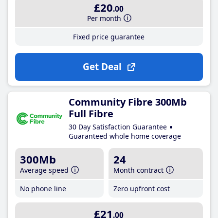
£20
.00
Per month
Fixed price guarantee
Get Deal
Community Fibre 300Mb
Full Fibre
30 Day Satisfaction Guarantee
Guaranteed whole home coverage
300Mb
24
Average speed
Month contract
No phone line
Zero upfront cost
£21
.00