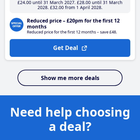
£24
.00
until 31 March 2027
£28
.00
until 31 March
2028
£32
.00
from 1 April 2028
Reduced price – £20pm for the first 12
months
Reduced price for the first 12 months – save £48.
Get Deal
Show me more deals
Need help choosing
a deal?