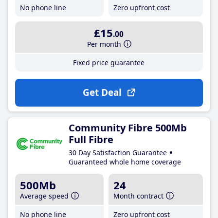
No phone line
Zero upfront cost
£15
.00
Per month
Fixed price guarantee
Get Deal
Community Fibre 500Mb
Full Fibre
30 Day Satisfaction Guarantee
Guaranteed whole home coverage
500Mb
24
Average speed
Month contract
No phone line
Zero upfront cost