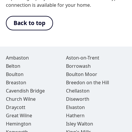
connection is available for your home.
Back to top
Ambaston
Aston-on-Trent
Belton
Borrowash
Boulton
Boulton Moor
Breaston
Breedon on the Hill
Cavendish Bridge
Chellaston
Church Wilne
Diseworth
Draycott
Elvaston
Great Wilne
Hathern
Hemington
Isley Walton