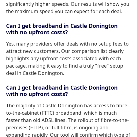
significantly higher speeds. Our results will show you
the maximum speed you can expect for each deal.
Can I get broadband in Castle Donington
with no upfront costs?
Yes, many providers offer deals with no setup fees to
attract new customers. Our comparison list clearly
highlights any upfront costs associated with each
package, making it easy to find a truly "free" setup
deal in Castle Donington.
Can I get broadband in Castle Donington
with no upfront costs?
The majority of Castle Donington has access to fibre-
to-the-cabinet (FTTC) broadband, which is much
faster than old ADSL lines. The rollout of fibre-to-the-
premises (FTTP), or full-fibre, is ongoing and
expanding rapidly. Our tool will confirm which type of