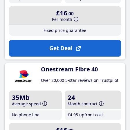
£16
.00
Per month
Fixed price guarantee
Get Deal
Onestream Fibre 40
Over 20,000 5-star reviews on Trustpilot
35Mb
24
Average speed
Month contract
No phone line
£4
.95
upfront cost
£16