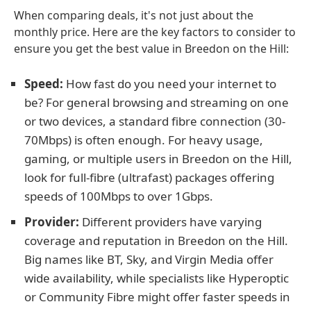
When comparing deals, it's not just about the
monthly price. Here are the key factors to consider to
ensure you get the best value in Breedon on the Hill:
Speed:
How fast do you need your internet to
be? For general browsing and streaming on one
or two devices, a standard fibre connection (30-
70Mbps) is often enough. For heavy usage,
gaming, or multiple users in Breedon on the Hill,
look for full-fibre (ultrafast) packages offering
speeds of 100Mbps to over 1Gbps.
Provider:
Different providers have varying
coverage and reputation in Breedon on the Hill.
Big names like BT, Sky, and Virgin Media offer
wide availability, while specialists like Hyperoptic
or Community Fibre might offer faster speeds in