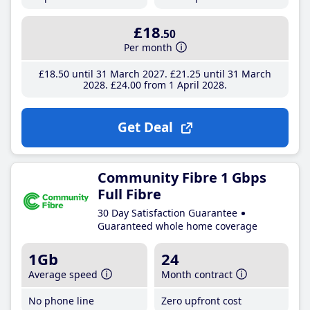
£18
.50
Per month
£18
.50
until 31 March 2027
£21
.25
until 31 March
2028
£24
.00
from 1 April 2028
Get Deal
Community Fibre 1 Gbps
Full Fibre
30 Day Satisfaction Guarantee
Guaranteed whole home coverage
1Gb
24
Average speed
Month contract
No phone line
Zero upfront cost