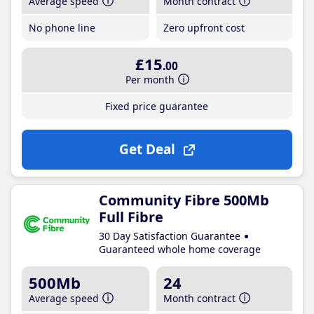
Average speed
Month contract
No phone line
Zero upfront cost
£15
.00
Per month
Fixed price guarantee
Get Deal
Community Fibre 500Mb
Full Fibre
30 Day Satisfaction Guarantee
Guaranteed whole home coverage
500Mb
24
Average speed
Month contract