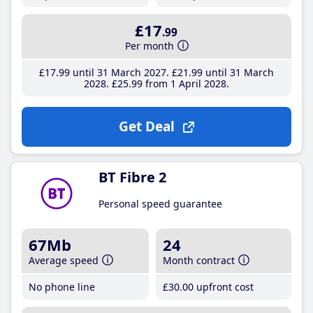
£17
.99
Per month
£17
.99
until 31 March 2027
£21
.99
until 31 March
2028
£25
.99
from 1 April 2028
Get Deal
BT Fibre 2
Personal speed guarantee
67Mb
24
Average speed
Month contract
No phone line
£30
.00
upfront cost