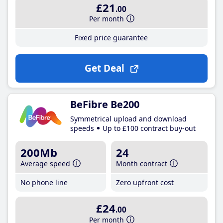
£21
.00
Per month
Fixed price guarantee
Get Deal
BeFibre Be200
Symmetrical upload and download
speeds
Up to £100 contract buy-out
200Mb
24
Average speed
Month contract
No phone line
Zero upfront cost
£24
.00
Per month