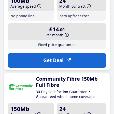
100Mb
24
Average speed
Month contract
No phone line
Zero upfront cost
£14
.00
Per month
Fixed price guarantee
Get Deal
Community Fibre 150Mb
Full Fibre
30 Day Satisfaction Guarantee
Guaranteed whole home coverage
150Mb
24