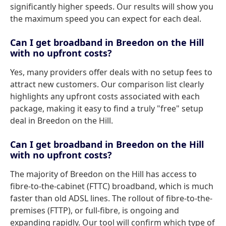
significantly higher speeds. Our results will show you
the maximum speed you can expect for each deal.
Can I get broadband in Breedon on the Hill
with no upfront costs?
Yes, many providers offer deals with no setup fees to
attract new customers. Our comparison list clearly
highlights any upfront costs associated with each
package, making it easy to find a truly "free" setup
deal in Breedon on the Hill.
Can I get broadband in Breedon on the Hill
with no upfront costs?
The majority of Breedon on the Hill has access to
fibre-to-the-cabinet (FTTC) broadband, which is much
faster than old ADSL lines. The rollout of fibre-to-the-
premises (FTTP), or full-fibre, is ongoing and
expanding rapidly. Our tool will confirm which type of