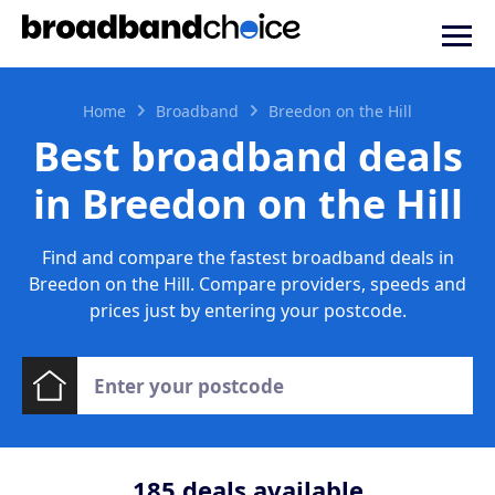
Home
Broadband
Breedon on the Hill
Best broadband deals
in Breedon on the Hill
Find and compare the fastest broadband deals in
Breedon on the Hill. Compare providers, speeds and
prices just by entering your postcode.
185
deals available