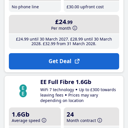
No phone line
£30
.00
upfront cost
£24
.99
Per month
£24
.99
until 30 March 2027
£28
.99
until 30 March
2028
£32
.99
from 31 March 2028
Get Deal
EE Full Fibre 1.6Gb
WiFi 7 technology
Up to £300 towards
leaving fees
Prices may vary
depending on location
1.6Gb
24
Average speed
Month contract