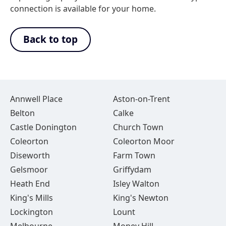
connection is available for your home.
Back to top
Annwell Place
Aston-on-Trent
Belton
Calke
Castle Donington
Church Town
Coleorton
Coleorton Moor
Diseworth
Farm Town
Gelsmoor
Griffydam
Heath End
Isley Walton
King's Mills
King's Newton
Lockington
Lount