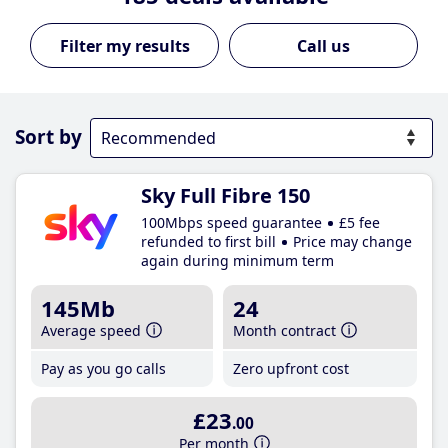
Call us
Sort by
Sky Full Fibre 150
100Mbps speed guarantee
£5 fee
refunded to first bill
Price may change
again during minimum term
145Mb
24
Average speed
Month contract
Pay as you go calls
Zero upfront cost
£23
.00
Per month