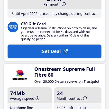
Per month
Until April 2026, prices may change during contract
£30 Gift Card
Gigaclear will email instructions on how to claim, and
you must be connected for 40 days and with no
overdue balance. Delivery within 40 days of this
qualifying period.
Get Deal
Onestream Supreme Full
Fibre 80
Over 20,000 5-star reviews on Trustpilot
74Mb
24
Average speed
Month contract
No phone line
£4
.95
upfront cost