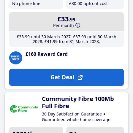
No phone line
£30
.00
upfront cost
£33
.99
Per month
£33
.99
until 30 March 2027
£37
.99
until 30 March
2028
£41
.99
from 31 March 2028
£160 Reward Card
Get Deal
Community Fibre 100Mb
Full Fibre
30 Day Satisfaction Guarantee
Guaranteed whole home coverage