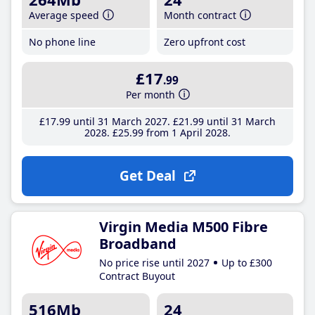
Average speed
Month contract
No phone line
Zero upfront cost
£17
.99
Per month
£17
.99
until 31 March 2027
£21
.99
until 31 March
2028
£25
.99
from 1 April 2028
Get Deal
Virgin Media M500 Fibre
Broadband
No price rise until 2027
Up to £300
Contract Buyout
516Mb
24