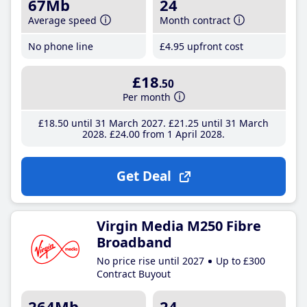
67Mb
24
Average speed
Month contract
No phone line
£4
.95
upfront cost
£18
.50
Per month
£18
.50
until 31 March 2027
£21
.25
until 31 March
2028
£24
.00
from 1 April 2028
Get Deal
Virgin Media M250 Fibre
Broadband
No price rise until 2027
Up to £300
Contract Buyout
264Mb
24