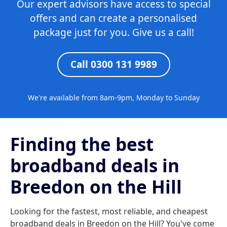
Our expert advisors have access to special
offers and can create a personalised
package just for you. Give us a call!
Call 0300 131 9989
We're available from 8am-9pm, Monday to Sunday
Finding the best
broadband deals in
Breedon on the Hill
Looking for the fastest, most reliable, and cheapest
broadband deals in Breedon on the Hill? You've come