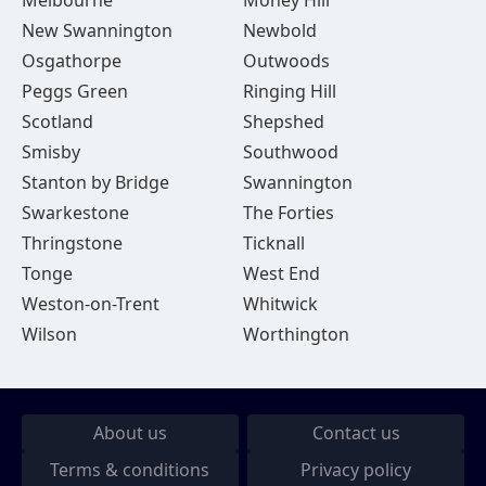
Melbourne
Money Hill
New Swannington
Newbold
Osgathorpe
Outwoods
Peggs Green
Ringing Hill
Scotland
Shepshed
Smisby
Southwood
Stanton by Bridge
Swannington
Swarkestone
The Forties
Thringstone
Ticknall
Tonge
West End
Weston-on-Trent
Whitwick
Wilson
Worthington
About us
Contact us
Terms & conditions
Privacy policy