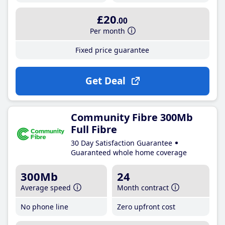
£20
.00
Per month
Fixed price guarantee
Get Deal
Community Fibre 300Mb
Full Fibre
30 Day Satisfaction Guarantee
Guaranteed whole home coverage
300Mb
24
Average speed
Month contract
No phone line
Zero upfront cost