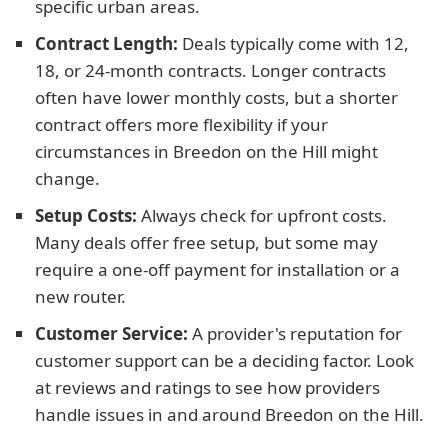
specific urban areas.
Contract Length:
Deals typically come with 12,
18, or 24-month contracts. Longer contracts
often have lower monthly costs, but a shorter
contract offers more flexibility if your
circumstances in Breedon on the Hill might
change.
Setup Costs:
Always check for upfront costs.
Many deals offer free setup, but some may
require a one-off payment for installation or a
new router.
Customer Service:
A provider's reputation for
customer support can be a deciding factor. Look
at reviews and ratings to see how providers
handle issues in and around Breedon on the Hill.