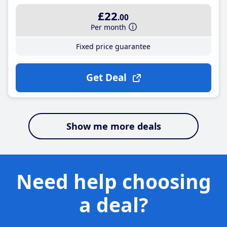
£22
.00
Per month
Fixed price guarantee
Get Deal
Show me more deals
Need help choosing
a deal?