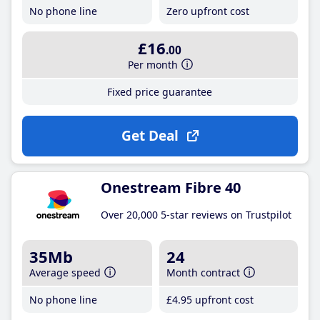
No phone line
Zero upfront cost
£16
.00
Per month
Fixed price guarantee
Get Deal
Onestream Fibre 40
Over 20,000 5-star reviews on Trustpilot
35Mb
24
Average speed
Month contract
No phone line
£4
.95
upfront cost