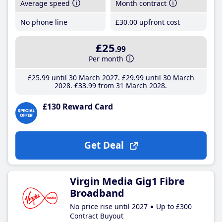
Average speed
Month contract
No phone line
£30
.00
upfront cost
£25
.99
Per month
£25
.99
until 30 March 2027
£29
.99
until 30 March
2028
£33
.99
from 31 March 2028
£130 Reward Card
Get Deal
Virgin Media Gig1 Fibre
Broadband
No price rise until 2027
Up to £300
Contract Buyout