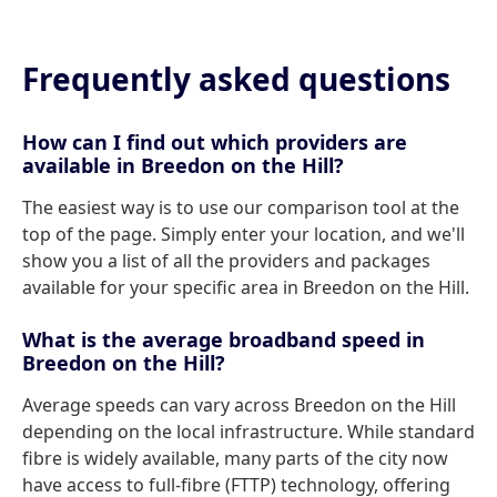
Frequently asked questions
How can I find out which providers are
available in Breedon on the Hill?
The easiest way is to use our comparison tool at the
top of the page. Simply enter your location, and we'll
show you a list of all the providers and packages
available for your specific area in Breedon on the Hill.
What is the average broadband speed in
Breedon on the Hill?
Average speeds can vary across Breedon on the Hill
depending on the local infrastructure. While standard
fibre is widely available, many parts of the city now
have access to full-fibre (FTTP) technology, offering