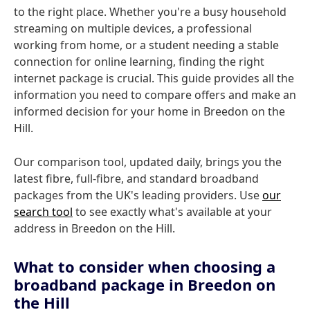
to the right place. Whether you're a busy household
streaming on multiple devices, a professional
working from home, or a student needing a stable
connection for online learning, finding the right
internet package is crucial. This guide provides all the
information you need to compare offers and make an
informed decision for your home in Breedon on the
Hill.
Our comparison tool, updated daily, brings you the
latest fibre, full-fibre, and standard broadband
packages from the UK's leading providers. Use
our
search tool
to see exactly what's available at your
address in Breedon on the Hill.
What to consider when choosing a
broadband package in Breedon on
the Hill