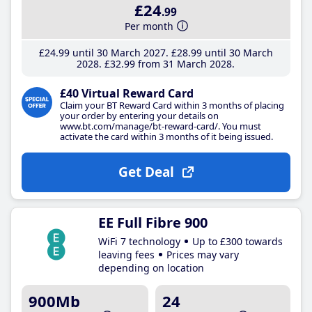
£24
.99
Per month
£24
.99
until 30 March 2027
£28
.99
until 30 March
2028
£32
.99
from 31 March 2028
£40 Virtual Reward Card
Claim your BT Reward Card within 3 months of placing
your order by entering your details on
www.bt.com/manage/bt-reward-card/. You must
activate the card within 3 months of it being issued.
Get Deal
EE Full Fibre 900
WiFi 7 technology
Up to £300 towards
leaving fees
Prices may vary
depending on location
900Mb
24