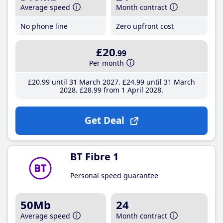
Average speed
Month contract
No phone line
Zero upfront cost
£20
.99
Per month
£20
.99
until 31 March 2027
£24
.99
until 31 March
2028
£28
.99
from 1 April 2028
Get Deal
BT Fibre 1
Personal speed guarantee
50Mb
24
Average speed
Month contract