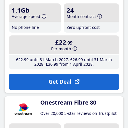
1.1Gb
24
Average speed
Month contract
No phone line
Zero upfront cost
£22
.99
Per month
£22
.99
until 31 March 2027
£26
.99
until 31 March
2028
£30
.99
from 1 April 2028
Get Deal
Onestream Fibre 80
Over 20,000 5-star reviews on Trustpilot