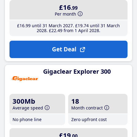
£16
.99
Per month
£16
.99
until 31 March 2027
£19
.74
until 31 March
2028
£22
.49
from 1 April 2028
Get Deal
Gigaclear Explorer 300
300Mb
18
Average speed
Month contract
No phone line
Zero upfront cost
£19
.00