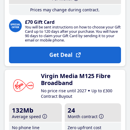
Prices may change during contract.
£70 Gift Card
You will be sent instructions on how to choose your Gift
Card up to 120 days after your purchase. You will have
90 days to claim your Gift Card by sending it to your
email or mobile phone.
Get Deal
Virgin Media M125 Fibre
Broadband
No price rise until 2027
Up to £300
Contract Buyout
132Mb
24
Average speed
Month contract
No phone line
Zero upfront cost