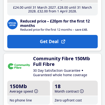
£24
.00
until 31 March 2027
£28
.00
until 31 March
2028
£32
.00
from 1 April 2028
Reduced price – £20pm for the first 12
months
Reduced price for the first 12 months – save £48.
Get Deal
Community Fibre 150Mb
Full Fibre
30 Day Satisfaction Guarantee
Guaranteed whole home coverage
150Mb
18
Average speed
Month contract
No phone line
Zero upfront cost